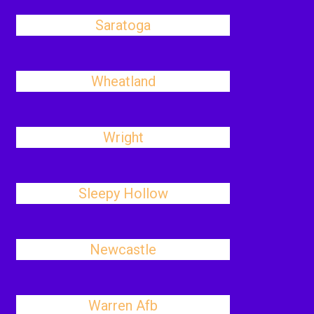
Saratoga
Wheatland
Wright
Sleepy Hollow
Newcastle
Warren Afb