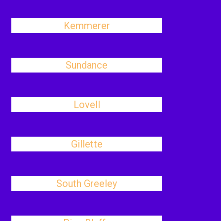
Kemmerer
Sundance
Lovell
Gillette
South Greeley