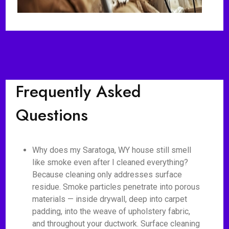
Frequently Asked
Questions
Why does my Saratoga, WY house still smell
like smoke even after I cleaned everything?
Because cleaning only addresses surface
residue. Smoke particles penetrate into porous
materials — inside drywall, deep into carpet
padding, into the weave of upholstery fabric,
and throughout your ductwork. Surface cleaning