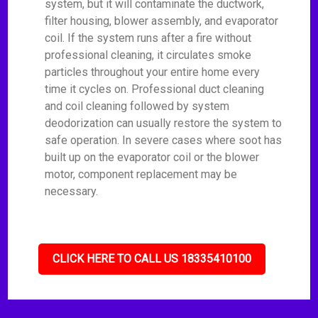
system, but it will contaminate the ductwork,
filter housing, blower assembly, and evaporator
coil. If the system runs after a fire without
professional cleaning, it circulates smoke
particles throughout your entire home every
time it cycles on. Professional duct cleaning
and coil cleaning followed by system
deodorization can usually restore the system to
safe operation. In severe cases where soot has
built up on the evaporator coil or the blower
motor, component replacement may be
necessary.
CLICK HERE TO CALL US 18335410100