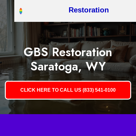
Restoration
GBS Restoration
Saratoga, WY
CLICK HERE TO CALL US (833) 541-0100