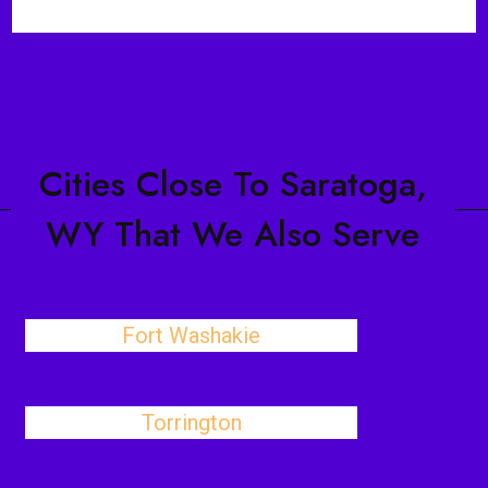
Cities Close To Saratoga,
WY That We Also Serve
Fort Washakie
Torrington