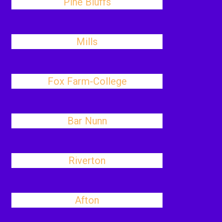
Pine Bluffs
Mills
Fox Farm-College
Bar Nunn
Riverton
Afton