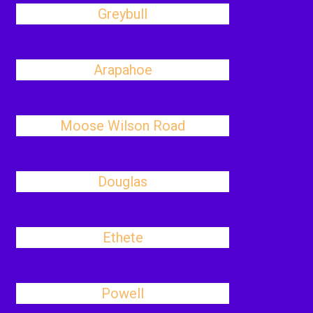
Greybull
Arapahoe
Moose Wilson Road
Douglas
Ethete
Powell