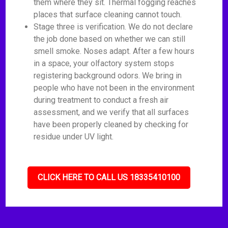
them where they sit. Thermal fogging reaches
places that surface cleaning cannot touch.
Stage three is verification. We do not declare
the job done based on whether we can still
smell smoke. Noses adapt. After a few hours
in a space, your olfactory system stops
registering background odors. We bring in
people who have not been in the environment
during treatment to conduct a fresh air
assessment, and we verify that all surfaces
have been properly cleaned by checking for
residue under UV light.
CLICK HERE TO CALL US 18335410100