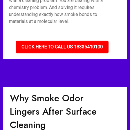
with a cleaning problem. You are dealing with a
chemistry problem. And solving it requires
understanding exactly how smoke bonds to
materials at a molecular level.
CLICK HERE TO CALL US 18335410100
Why Smoke Odor
Lingers After Surface
Cleaning