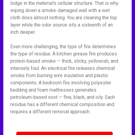
lodge in the material's cellular structure. That is why
wiping down a smoke-damaged wall with a wet
cloth does almost nothing. You are cleaning the top
layer while the odor source sits a sixteenth of an
inch deeper.
Even more challenging, the type of fire determines
the type of residue. A kitchen grease fire produces
protein-based smoke — thick, sticky, yellowish, and
intensely foul. An electrical fire releases chemical
smoke from burning wire insulation and plastic
components. A bedroom fire involving polyester
bedding and foam mattresses generates
petroleum-based soot — fine, black, and oily. Each
residue has a different chemical composition and
requires a different removal approach.