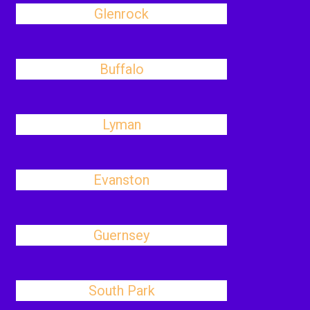
Glenrock
Buffalo
Lyman
Evanston
Guernsey
South Park