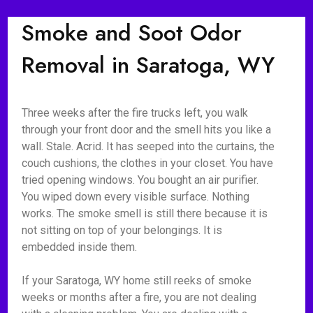
Smoke and Soot Odor
Removal in Saratoga, WY
Three weeks after the fire trucks left, you walk
through your front door and the smell hits you like a
wall. Stale. Acrid. It has seeped into the curtains, the
couch cushions, the clothes in your closet. You have
tried opening windows. You bought an air purifier.
You wiped down every visible surface. Nothing
works. The smoke smell is still there because it is
not sitting on top of your belongings. It is
embedded inside them.
If your Saratoga, WY home still reeks of smoke
weeks or months after a fire, you are not dealing