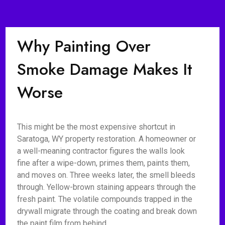
Why Painting Over
Smoke Damage Makes It
Worse
This might be the most expensive shortcut in
Saratoga, WY property restoration. A homeowner or
a well-meaning contractor figures the walls look
fine after a wipe-down, primes them, paints them,
and moves on. Three weeks later, the smell bleeds
through. Yellow-brown staining appears through the
fresh paint. The volatile compounds trapped in the
drywall migrate through the coating and break down
the paint film from behind.