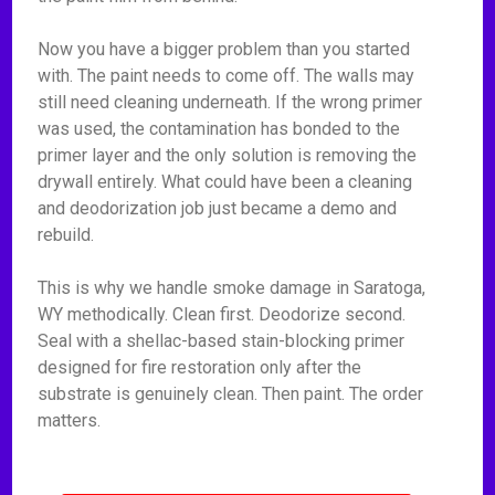
Now you have a bigger problem than you started
with. The paint needs to come off. The walls may
still need cleaning underneath. If the wrong primer
was used, the contamination has bonded to the
primer layer and the only solution is removing the
drywall entirely. What could have been a cleaning
and deodorization job just became a demo and
rebuild.
This is why we handle smoke damage in Saratoga,
WY methodically. Clean first. Deodorize second.
Seal with a shellac-based stain-blocking primer
designed for fire restoration only after the
substrate is genuinely clean. Then paint. The order
matters.