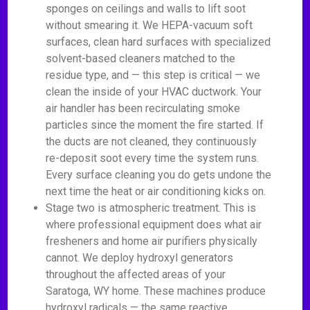
sponges on ceilings and walls to lift soot
without smearing it. We HEPA-vacuum soft
surfaces, clean hard surfaces with specialized
solvent-based cleaners matched to the
residue type, and — this step is critical — we
clean the inside of your HVAC ductwork. Your
air handler has been recirculating smoke
particles since the moment the fire started. If
the ducts are not cleaned, they continuously
re-deposit soot every time the system runs.
Every surface cleaning you do gets undone the
next time the heat or air conditioning kicks on.
Stage two is atmospheric treatment. This is
where professional equipment does what air
fresheners and home air purifiers physically
cannot. We deploy hydroxyl generators
throughout the affected areas of your
Saratoga, WY home. These machines produce
hydroxyl radicals — the same reactive