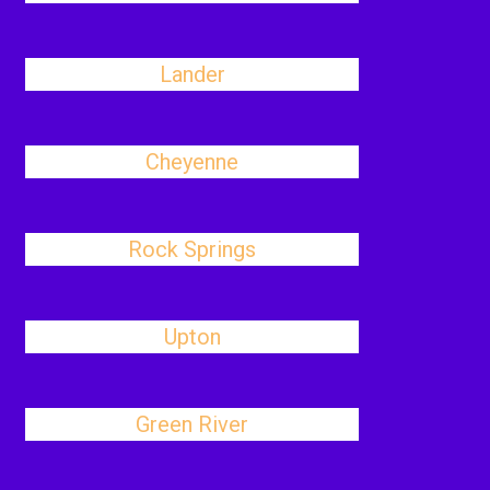
Lander
Cheyenne
Rock Springs
Upton
Green River