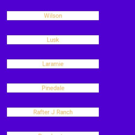
Wilson
Lusk
Laramie
Pinedale
Rafter J Ranch