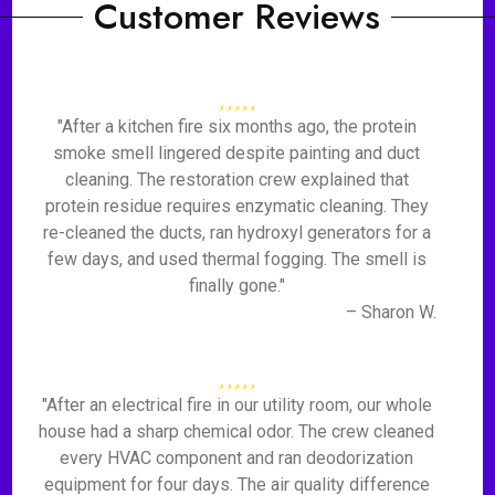
Customer Reviews
"After a kitchen fire six months ago, the protein
smoke smell lingered despite painting and duct
cleaning. The restoration crew explained that
protein residue requires enzymatic cleaning. They
re-cleaned the ducts, ran hydroxyl generators for a
few days, and used thermal fogging. The smell is
finally gone."
– Sharon W.
"After an electrical fire in our utility room, our whole
house had a sharp chemical odor. The crew cleaned
every HVAC component and ran deodorization
equipment for four days. The air quality difference