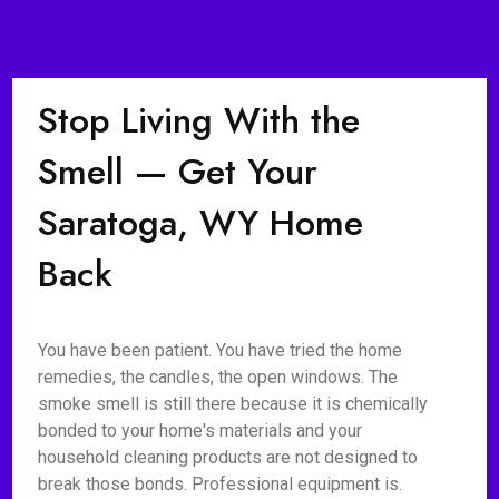
Stop Living With the
Smell — Get Your
Saratoga, WY Home
Back
You have been patient. You have tried the home
remedies, the candles, the open windows. The
smoke smell is still there because it is chemically
bonded to your home's materials and your
household cleaning products are not designed to
break those bonds. Professional equipment is.