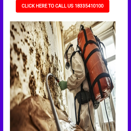
CLICK HERE TO CALL US 18335410100