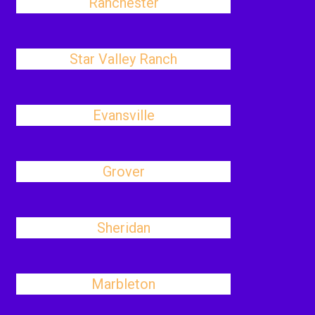
Ranchester
Star Valley Ranch
Evansville
Grover
Sheridan
Marbleton