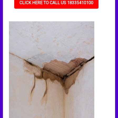
CLICK HERE TO CALL US 18335410100