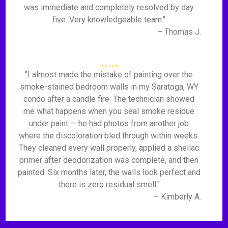
was immediate and completely resolved by day
five. Very knowledgeable team."
– Thomas J.
"I almost made the mistake of painting over the
smoke-stained bedroom walls in my Saratoga, WY
condo after a candle fire. The technician showed
me what happens when you seal smoke residue
under paint — he had photos from another job
where the discoloration bled through within weeks.
They cleaned every wall properly, applied a shellac
primer after deodorization was complete, and then
painted. Six months later, the walls look perfect and
there is zero residual smell."
– Kimberly A.