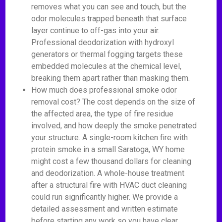
removes what you can see and touch, but the
odor molecules trapped beneath that surface
layer continue to off-gas into your air.
Professional deodorization with hydroxyl
generators or thermal fogging targets these
embedded molecules at the chemical level,
breaking them apart rather than masking them.
How much does professional smoke odor
removal cost? The cost depends on the size of
the affected area, the type of fire residue
involved, and how deeply the smoke penetrated
your structure. A single-room kitchen fire with
protein smoke in a small Saratoga, WY home
might cost a few thousand dollars for cleaning
and deodorization. A whole-house treatment
after a structural fire with HVAC duct cleaning
could run significantly higher. We provide a
detailed assessment and written estimate
before starting any work so you have clear