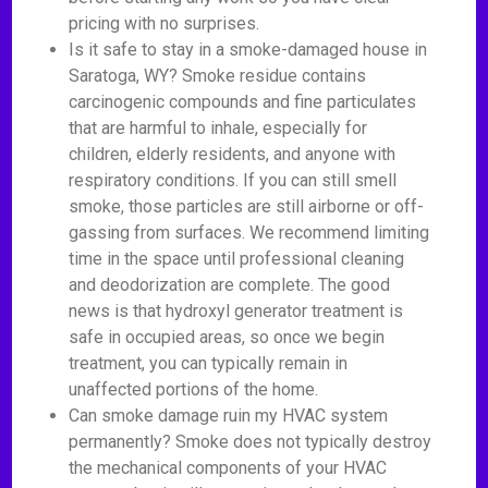
pricing with no surprises.
Is it safe to stay in a smoke-damaged house in
Saratoga, WY? Smoke residue contains
carcinogenic compounds and fine particulates
that are harmful to inhale, especially for
children, elderly residents, and anyone with
respiratory conditions. If you can still smell
smoke, those particles are still airborne or off-
gassing from surfaces. We recommend limiting
time in the space until professional cleaning
and deodorization are complete. The good
news is that hydroxyl generator treatment is
safe in occupied areas, so once we begin
treatment, you can typically remain in
unaffected portions of the home.
Can smoke damage ruin my HVAC system
permanently? Smoke does not typically destroy
the mechanical components of your HVAC