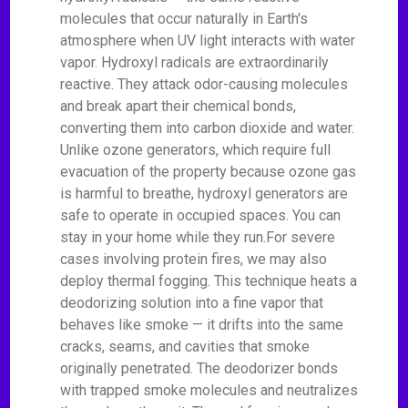
molecules that occur naturally in Earth's
atmosphere when UV light interacts with water
vapor. Hydroxyl radicals are extraordinarily
reactive. They attack odor-causing molecules
and break apart their chemical bonds,
converting them into carbon dioxide and water.
Unlike ozone generators, which require full
evacuation of the property because ozone gas
is harmful to breathe, hydroxyl generators are
safe to operate in occupied spaces. You can
stay in your home while they run.For severe
cases involving protein fires, we may also
deploy thermal fogging. This technique heats a
deodorizing solution into a fine vapor that
behaves like smoke — it drifts into the same
cracks, seams, and cavities that smoke
originally penetrated. The deodorizer bonds
with trapped smoke molecules and neutralizes