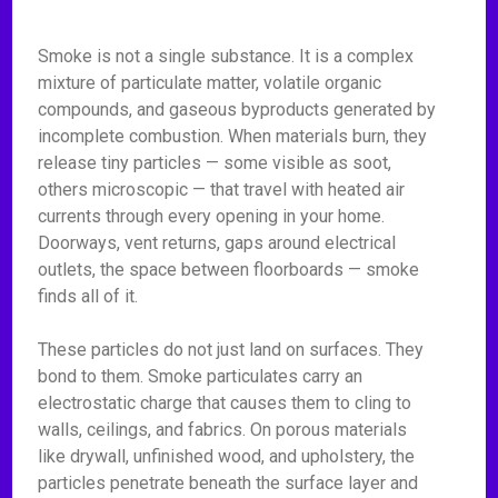
Smoke is not a single substance. It is a complex
mixture of particulate matter, volatile organic
compounds, and gaseous byproducts generated by
incomplete combustion. When materials burn, they
release tiny particles — some visible as soot,
others microscopic — that travel with heated air
currents through every opening in your home.
Doorways, vent returns, gaps around electrical
outlets, the space between floorboards — smoke
finds all of it.
These particles do not just land on surfaces. They
bond to them. Smoke particulates carry an
electrostatic charge that causes them to cling to
walls, ceilings, and fabrics. On porous materials
like drywall, unfinished wood, and upholstery, the
particles penetrate beneath the surface layer and