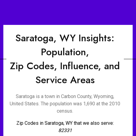
Saratoga, WY Insights:
Population,
Zip Codes, Influence, and
Service Areas
Saratoga is a town in Carbon County, Wyoming,
United States. The population was 1,690 at the 2010
census.
Zip Codes in Saratoga, WY that we also serve:
82331