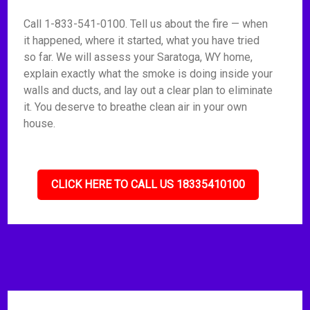
Call 1-833-541-0100. Tell us about the fire — when
it happened, where it started, what you have tried
so far. We will assess your Saratoga, WY home,
explain exactly what the smoke is doing inside your
walls and ducts, and lay out a clear plan to eliminate
it. You deserve to breathe clean air in your own
house.
CLICK HERE TO CALL US 18335410100