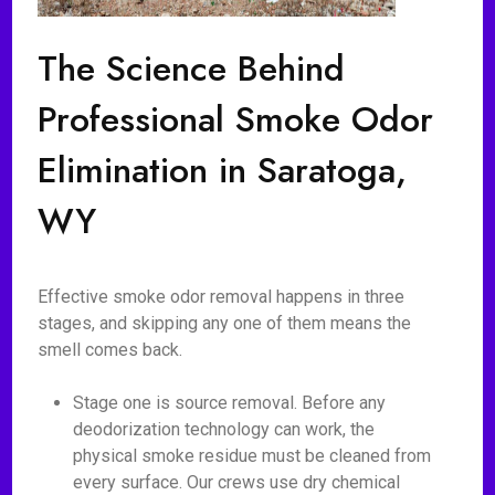
The Science Behind
Professional Smoke Odor
Elimination in Saratoga,
WY
Effective smoke odor removal happens in three
stages, and skipping any one of them means the
smell comes back.
Stage one is source removal. Before any
deodorization technology can work, the
physical smoke residue must be cleaned from
every surface. Our crews use dry chemical