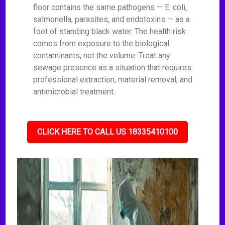
floor contains the same pathogens — E. coli,
salmonella, parasites, and endotoxins — as a
foot of standing black water. The health risk
comes from exposure to the biological
contaminants, not the volume. Treat any
sewage presence as a situation that requires
professional extraction, material removal, and
antimicrobial treatment.
CLICK HERE TO CALL US 18335410100