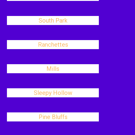
South Park
Ranchettes
Mills
Sleepy Hollow
Pine Bluffs