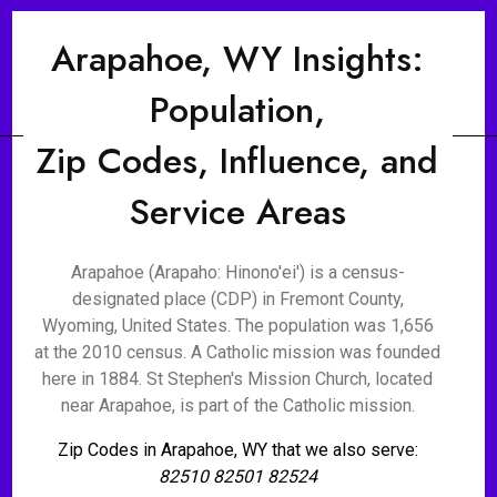
Arapahoe, WY Insights:
Population,
Zip Codes, Influence, and
Service Areas
Arapahoe (Arapaho: Hinono'ei') is a census-
designated place (CDP) in Fremont County,
Wyoming, United States. The population was 1,656
at the 2010 census. A Catholic mission was founded
here in 1884. St Stephen's Mission Church, located
near Arapahoe, is part of the Catholic mission.
Zip Codes in Arapahoe, WY that we also serve:
82510 82501 82524