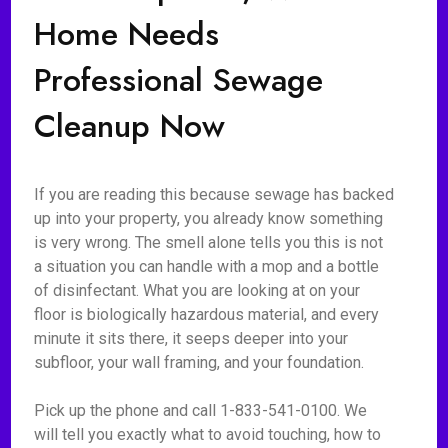
Home Needs
Professional Sewage
Cleanup Now
If you are reading this because sewage has backed
up into your property, you already know something
is very wrong. The smell alone tells you this is not
a situation you can handle with a mop and a bottle
of disinfectant. What you are looking at on your
floor is biologically hazardous material, and every
minute it sits there, it seeps deeper into your
subfloor, your wall framing, and your foundation.
Pick up the phone and call 1-833-541-0100. We
will tell you exactly what to avoid touching, how to