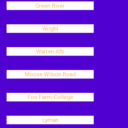
Green River
Wright
Warren Afb
Moose Wilson Road
Fox Farm-College
Lyman