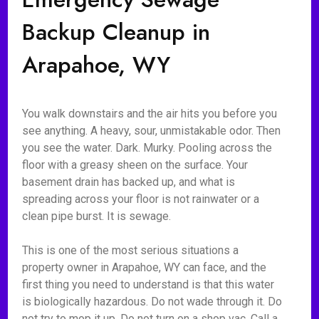
Backup Cleanup in
Arapahoe, WY
You walk downstairs and the air hits you before you
see anything. A heavy, sour, unmistakable odor. Then
you see the water. Dark. Murky. Pooling across the
floor with a greasy sheen on the surface. Your
basement drain has backed up, and what is
spreading across your floor is not rainwater or a
clean pipe burst. It is sewage.
This is one of the most serious situations a
property owner in Arapahoe, WY can face, and the
first thing you need to understand is that this water
is biologically hazardous. Do not wade through it. Do
not try to mop it up. Do not turn on a shop vac. Call a