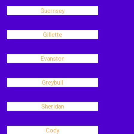
Guernsey
Gillette
Evanston
Greybull
Sheridan
Cody