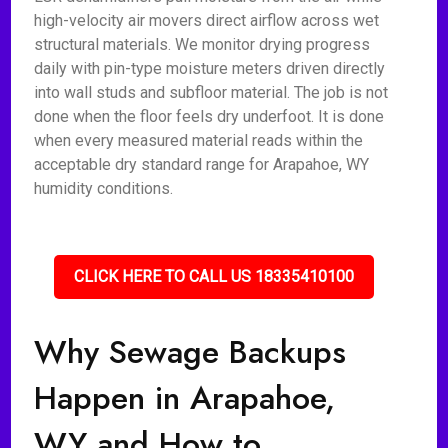
high-velocity air movers direct airflow across wet
structural materials. We monitor drying progress
daily with pin-type moisture meters driven directly
into wall studs and subfloor material. The job is not
done when the floor feels dry underfoot. It is done
when every measured material reads within the
acceptable dry standard range for Arapahoe, WY
humidity conditions.
CLICK HERE TO CALL US 18335410100
Why Sewage Backups
Happen in Arapahoe,
WY and How to