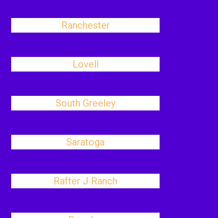
Ranchester
Lovell
South Greeley
Saratoga
Rafter J Ranch