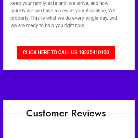
keep your family safe until we arrive, and how
quickly we can have a crew at your Arapahoe, WY
property. This is what we do every single day, and
we are ready to help you right now.
CLICK HERE TO CALL US 18335410100
Customer Reviews