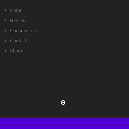
Home
Review
Our services
Contact
About