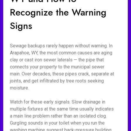
Recognize the Warning
Signs
Sewage backups rarely happen without warning. In
Arapahoe, WY, the most common causes are aging
clay or cast iron sewer laterals — the pipe that
connects your property to the municipal sewer
main. Over decades, these pipes crack, separate at
joints, and get infiltrated by tree roots seeking
moisture.
Watch for these early signals. Slow drainage in
multiple fixtures at the same time usually indicates
a main line problem rather than an isolated clog.
Gurgling sounds in your toilet when you run the
washing machine suggest back-pressure building