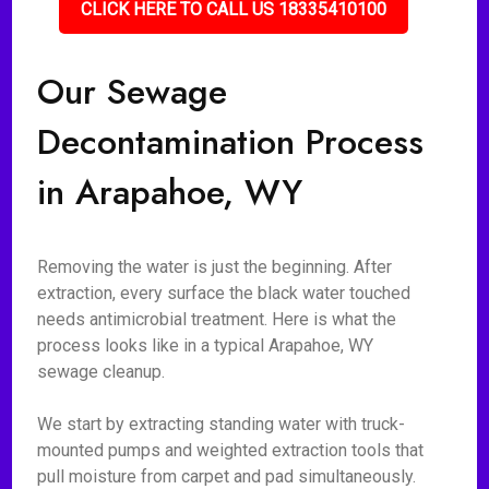
CLICK HERE TO CALL US 18335410100
Our Sewage
Decontamination Process
in Arapahoe, WY
Removing the water is just the beginning. After
extraction, every surface the black water touched
needs antimicrobial treatment. Here is what the
process looks like in a typical Arapahoe, WY
sewage cleanup.
We start by extracting standing water with truck-
mounted pumps and weighted extraction tools that
pull moisture from carpet and pad simultaneously.