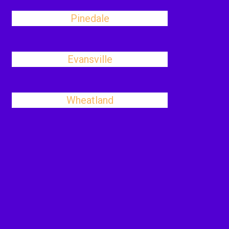
Pinedale
Evansville
Wheatland