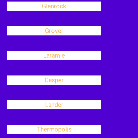
Glenrock
Grover
Laramie
Casper
Lander
Thermopolis