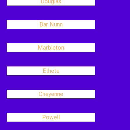
Douglas
Bar Nunn
Marbleton
Ethete
Cheyenne
Powell