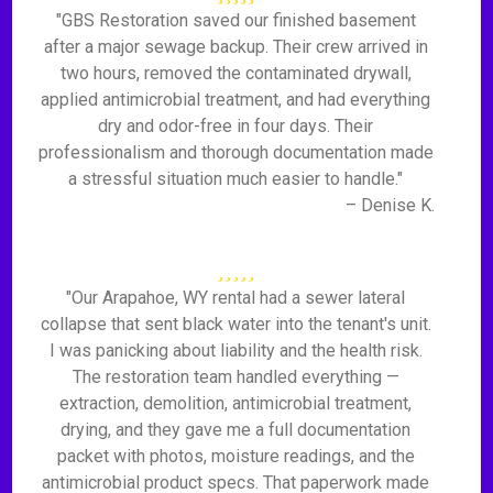
"GBS Restoration saved our finished basement
after a major sewage backup. Their crew arrived in
two hours, removed the contaminated drywall,
applied antimicrobial treatment, and had everything
dry and odor-free in four days. Their
professionalism and thorough documentation made
a stressful situation much easier to handle."
– Denise K.
"Our Arapahoe, WY rental had a sewer lateral
collapse that sent black water into the tenant's unit.
I was panicking about liability and the health risk.
The restoration team handled everything —
extraction, demolition, antimicrobial treatment,
drying, and they gave me a full documentation
packet with photos, moisture readings, and the
antimicrobial product specs. That paperwork made