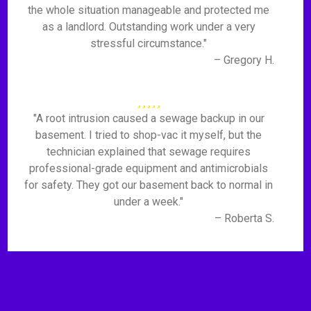
the whole situation manageable and protected me
as a landlord. Outstanding work under a very
stressful circumstance."
– Gregory H.
"A root intrusion caused a sewage backup in our
basement. I tried to shop-vac it myself, but the
technician explained that sewage requires
professional-grade equipment and antimicrobials
for safety. They got our basement back to normal in
under a week."
– Roberta S.