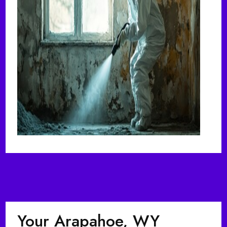
Your Arapahoe, WY