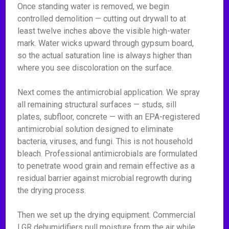
Once standing water is removed, we begin
controlled demolition — cutting out drywall to at
least twelve inches above the visible high-water
mark. Water wicks upward through gypsum board,
so the actual saturation line is always higher than
where you see discoloration on the surface.
Next comes the antimicrobial application. We spray
all remaining structural surfaces — studs, sill
plates, subfloor, concrete — with an EPA-registered
antimicrobial solution designed to eliminate
bacteria, viruses, and fungi. This is not household
bleach. Professional antimicrobials are formulated
to penetrate wood grain and remain effective as a
residual barrier against microbial regrowth during
the drying process.
Then we set up the drying equipment. Commercial
LGR dehumidifiers pull moisture from the air while