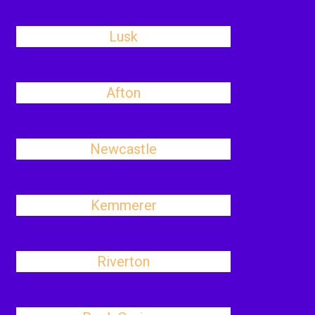
Lusk
Afton
Newcastle
Kemmerer
Riverton