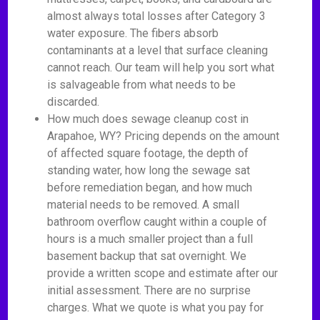
almost always total losses after Category 3
water exposure. The fibers absorb
contaminants at a level that surface cleaning
cannot reach. Our team will help you sort what
is salvageable from what needs to be
discarded.
How much does sewage cleanup cost in
Arapahoe, WY? Pricing depends on the amount
of affected square footage, the depth of
standing water, how long the sewage sat
before remediation began, and how much
material needs to be removed. A small
bathroom overflow caught within a couple of
hours is a much smaller project than a full
basement backup that sat overnight. We
provide a written scope and estimate after our
initial assessment. There are no surprise
charges. What we quote is what you pay for