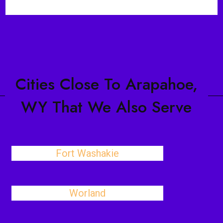
Cities Close To Arapahoe,
WY That We Also Serve
Fort Washakie
Worland