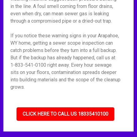
in the line. A foul smell coming from floor drains,
even when dry, can mean sewer gas is leaking
through a compromised pipe or a dried-out trap.
If you notice these warning signs in your Arapahoe,
WY home, getting a sewer scope inspection can
catch problems before they turn into a full backup.
But if the backup has already happened, call us at
1-833-541-0100 right away. Every hour sewage
sits on your floors, contamination spreads deeper
into building materials and the scope of the cleanup
grows.
CLICK HERE TO CALL US 18335410100