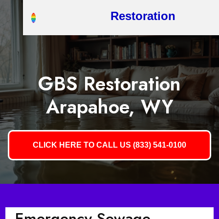
Restoration
GBS Restoration
Arapahoe, WY
CLICK HERE TO CALL US (833) 541-0100
Emergency Sewage