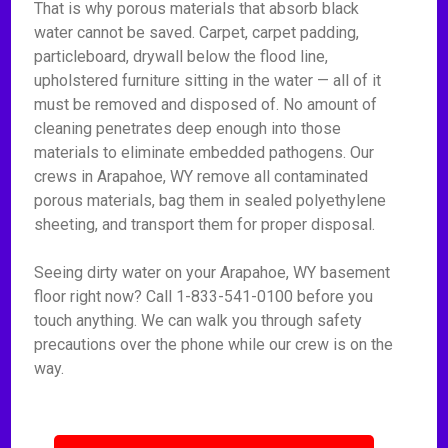
That is why porous materials that absorb black
water cannot be saved. Carpet, carpet padding,
particleboard, drywall below the flood line,
upholstered furniture sitting in the water — all of it
must be removed and disposed of. No amount of
cleaning penetrates deep enough into those
materials to eliminate embedded pathogens. Our
crews in Arapahoe, WY remove all contaminated
porous materials, bag them in sealed polyethylene
sheeting, and transport them for proper disposal.
Seeing dirty water on your Arapahoe, WY basement
floor right now? Call 1-833-541-0100 before you
touch anything. We can walk you through safety
precautions over the phone while our crew is on the
way.