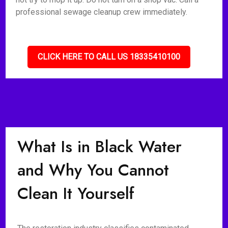
professional sewage cleanup crew immediately.
CLICK HERE TO CALL US 18335410100
What Is in Black Water
and Why You Cannot
Clean It Yourself