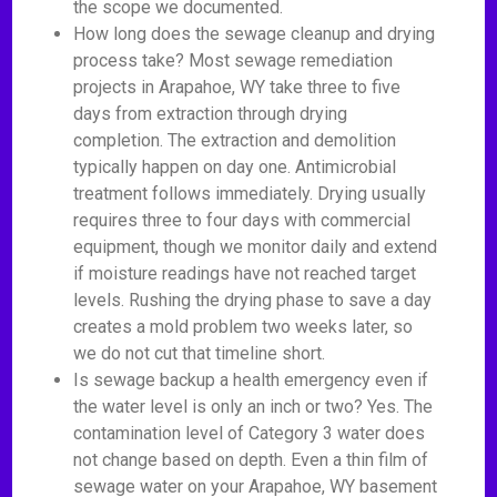
the scope we documented.
How long does the sewage cleanup and drying
process take? Most sewage remediation
projects in Arapahoe, WY take three to five
days from extraction through drying
completion. The extraction and demolition
typically happen on day one. Antimicrobial
treatment follows immediately. Drying usually
requires three to four days with commercial
equipment, though we monitor daily and extend
if moisture readings have not reached target
levels. Rushing the drying phase to save a day
creates a mold problem two weeks later, so
we do not cut that timeline short.
Is sewage backup a health emergency even if
the water level is only an inch or two? Yes. The
contamination level of Category 3 water does
not change based on depth. Even a thin film of
sewage water on your Arapahoe, WY basement