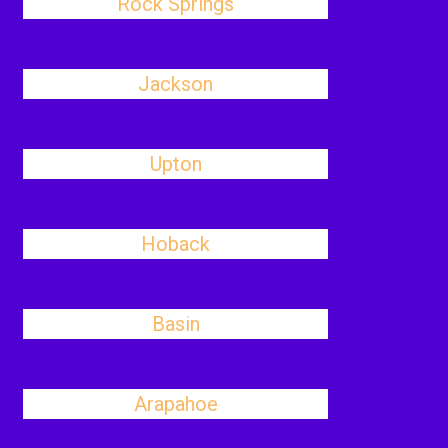
Rock Springs
Jackson
Upton
Hoback
Basin
Arapahoe