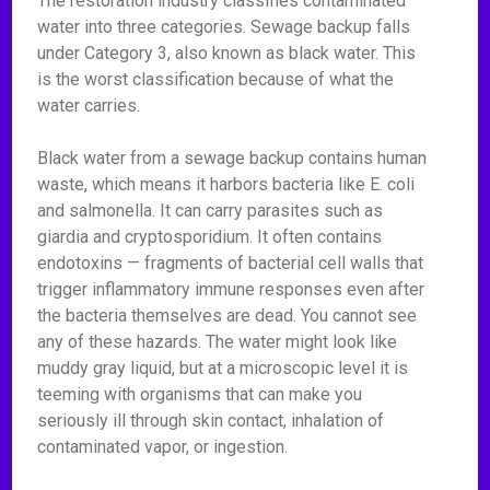
The restoration industry classifies contaminated
water into three categories. Sewage backup falls
under Category 3, also known as black water. This
is the worst classification because of what the
water carries.
Black water from a sewage backup contains human
waste, which means it harbors bacteria like E. coli
and salmonella. It can carry parasites such as
giardia and cryptosporidium. It often contains
endotoxins — fragments of bacterial cell walls that
trigger inflammatory immune responses even after
the bacteria themselves are dead. You cannot see
any of these hazards. The water might look like
muddy gray liquid, but at a microscopic level it is
teeming with organisms that can make you
seriously ill through skin contact, inhalation of
contaminated vapor, or ingestion.