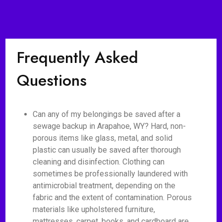
Frequently Asked
Questions
Can any of my belongings be saved after a
sewage backup in Arapahoe, WY? Hard, non-
porous items like glass, metal, and solid
plastic can usually be saved after thorough
cleaning and disinfection. Clothing can
sometimes be professionally laundered with
antimicrobial treatment, depending on the
fabric and the extent of contamination. Porous
materials like upholstered furniture,
mattresses, carpet, books, and cardboard are