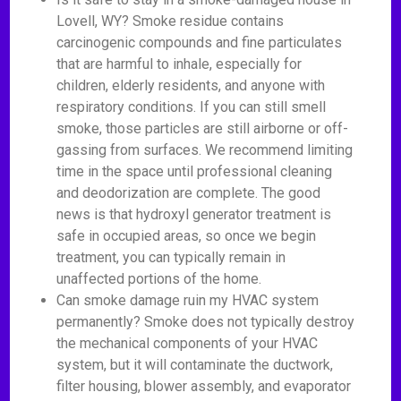
Lovell, WY? Smoke residue contains
carcinogenic compounds and fine particulates
that are harmful to inhale, especially for
children, elderly residents, and anyone with
respiratory conditions. If you can still smell
smoke, those particles are still airborne or off-
gassing from surfaces. We recommend limiting
time in the space until professional cleaning
and deodorization are complete. The good
news is that hydroxyl generator treatment is
safe in occupied areas, so once we begin
treatment, you can typically remain in
unaffected portions of the home.
Can smoke damage ruin my HVAC system
permanently? Smoke does not typically destroy
the mechanical components of your HVAC
system, but it will contaminate the ductwork,
filter housing, blower assembly, and evaporator