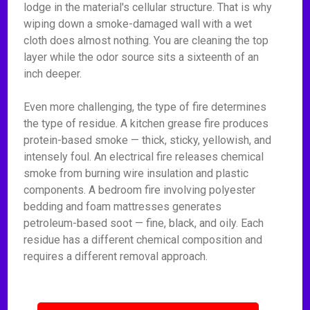
lodge in the material's cellular structure. That is why
wiping down a smoke-damaged wall with a wet
cloth does almost nothing. You are cleaning the top
layer while the odor source sits a sixteenth of an
inch deeper.
Even more challenging, the type of fire determines
the type of residue. A kitchen grease fire produces
protein-based smoke — thick, sticky, yellowish, and
intensely foul. An electrical fire releases chemical
smoke from burning wire insulation and plastic
components. A bedroom fire involving polyester
bedding and foam mattresses generates
petroleum-based soot — fine, black, and oily. Each
residue has a different chemical composition and
requires a different removal approach.