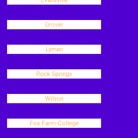
Evansville
Grover
Lyman
Rock Springs
Wilson
Fox Farm-College