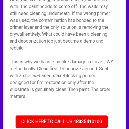
with. The paint needs to come off. The walls may
still need cleaning underneath. If the wrong primer
was used, the contamination has bonded to the
primer layer and the only solution is removing the
drywall entirely. What could have been a cleaning
and deodorization job just became a demo and
rebuild.
This is why we handle smoke damage in Lovell, WY
methodically. Clean first. Deodorize second. Seal
with a shellac-based stain-blocking primer
designed for fire restoration only after the
substrate is genuinely clean. Then paint. The order
matters.
CLICK HERE TO CALL US 18335410100