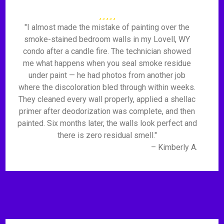
"I almost made the mistake of painting over the
smoke-stained bedroom walls in my Lovell, WY
condo after a candle fire. The technician showed
me what happens when you seal smoke residue
under paint — he had photos from another job
where the discoloration bled through within weeks.
They cleaned every wall properly, applied a shellac
primer after deodorization was complete, and then
painted. Six months later, the walls look perfect and
there is zero residual smell."
– Kimberly A.