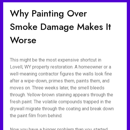
Why Painting Over
Smoke Damage Makes It
Worse
This might be the most expensive shortcut in
Lovell, WY property restoration. A homeowner or a
well-meaning contractor figures the walls look fine
after a wipe-down, primes them, paints them, and
moves on. Three weeks later, the smell bleeds
through. Yellow-brown staining appears through the
fresh paint. The volatile compounds trapped in the
drywall migrate through the coating and break down
the paint film from behind.
Now you have a bigger problem than you started