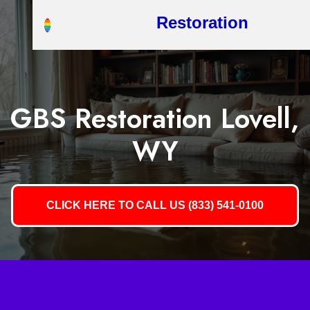
Restoration
GBS Restoration Lovell,
WY
CLICK HERE TO CALL US (833) 541-0100