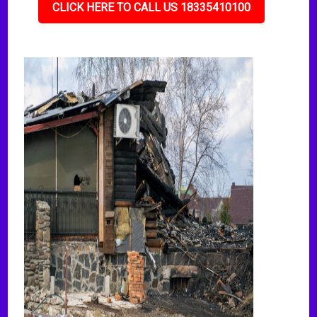
CLICK HERE TO CALL US 18335410100