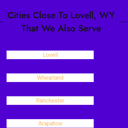
Cities Close To Lovell, WY
That We Also Serve
Lovell
Wheatland
Ranchester
Arapahoe