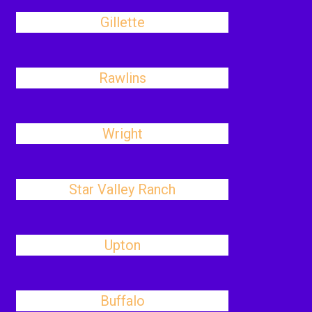
Gillette
Rawlins
Wright
Star Valley Ranch
Upton
Buffalo