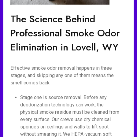
The Science Behind
Professional Smoke Odor
Elimination in Lovell, WY
Effective smoke odor removal happens in three
stages, and skipping any one of them means the
smell comes back.
Stage one is source removal. Before any
deodorization technology can work, the
physical smoke residue must be cleaned from
every surface. Our crews use dry chemical
sponges on ceilings and walls to lift soot
without smearing it. We HEPA-vacuum soft