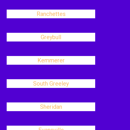
Ranchettes
Greybull
Kemmerer
South Greeley
Sheridan