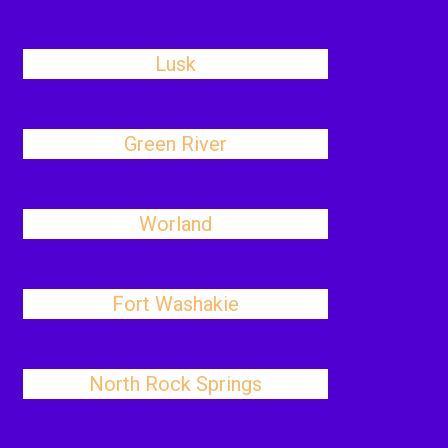
Lusk
Green River
Worland
Fort Washakie
North Rock Springs