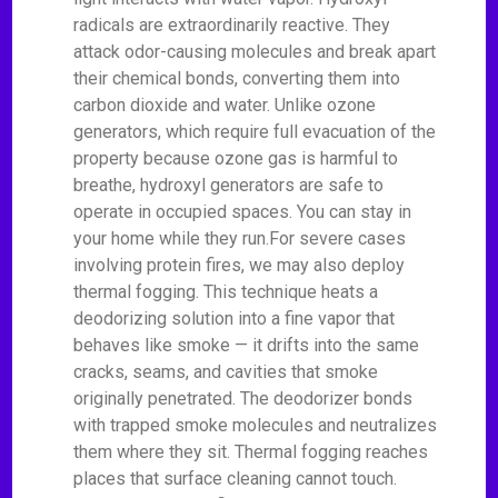
radicals are extraordinarily reactive. They
attack odor-causing molecules and break apart
their chemical bonds, converting them into
carbon dioxide and water. Unlike ozone
generators, which require full evacuation of the
property because ozone gas is harmful to
breathe, hydroxyl generators are safe to
operate in occupied spaces. You can stay in
your home while they run.For severe cases
involving protein fires, we may also deploy
thermal fogging. This technique heats a
deodorizing solution into a fine vapor that
behaves like smoke — it drifts into the same
cracks, seams, and cavities that smoke
originally penetrated. The deodorizer bonds
with trapped smoke molecules and neutralizes
them where they sit. Thermal fogging reaches
places that surface cleaning cannot touch.