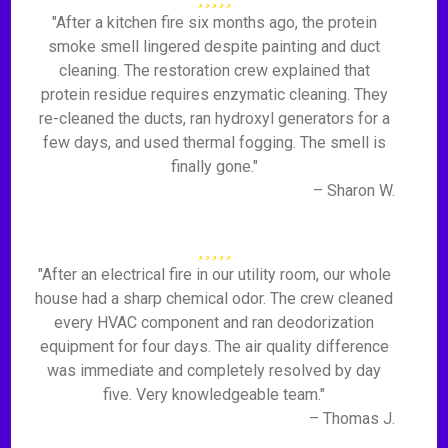
"After a kitchen fire six months ago, the protein
smoke smell lingered despite painting and duct
cleaning. The restoration crew explained that
protein residue requires enzymatic cleaning. They
re-cleaned the ducts, ran hydroxyl generators for a
few days, and used thermal fogging. The smell is
finally gone."
– Sharon W.
"After an electrical fire in our utility room, our whole
house had a sharp chemical odor. The crew cleaned
every HVAC component and ran deodorization
equipment for four days. The air quality difference
was immediate and completely resolved by day
five. Very knowledgeable team."
– Thomas J.