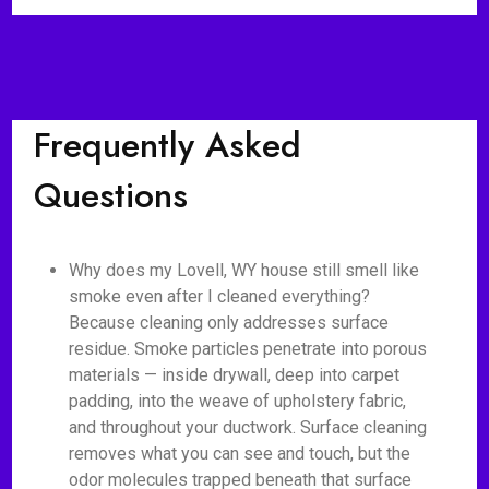
Frequently Asked
Questions
Why does my Lovell, WY house still smell like
smoke even after I cleaned everything?
Because cleaning only addresses surface
residue. Smoke particles penetrate into porous
materials — inside drywall, deep into carpet
padding, into the weave of upholstery fabric,
and throughout your ductwork. Surface cleaning
removes what you can see and touch, but the
odor molecules trapped beneath that surface