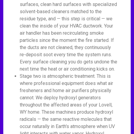
surfaces, clean hard surfaces with specialized
solvent-based cleaners matched to the
residue type, and — this step is critical — we
clean the inside of your HVAC ductwork. Your
air handler has been recirculating smoke
particles since the moment the fire started. If
the ducts are not cleaned, they continuously
re-deposit soot every time the system runs.
Every surface cleaning you do gets undone the
next time the heat or air conditioning kicks on.
Stage two is atmospheric treatment. This is
where professional equipment does what air
fresheners and home air purifiers physically
cannot. We deploy hydroxyl generators
throughout the affected areas of your Lovell,
WY home. These machines produce hydroxyl
radicals — the same reactive molecules that
occur naturally in Earth's atmosphere when UV
light interacts with water vapor. Hydroxyl