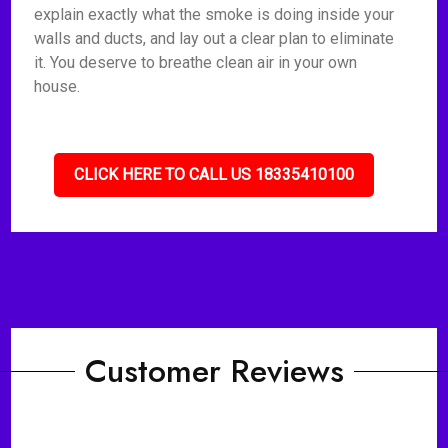
explain exactly what the smoke is doing inside your
walls and ducts, and lay out a clear plan to eliminate
it. You deserve to breathe clean air in your own
house.
CLICK HERE TO CALL US 18335410100
Customer Reviews