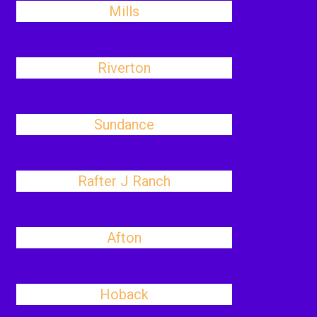
Mills
Riverton
Sundance
Rafter J Ranch
Afton
Hoback