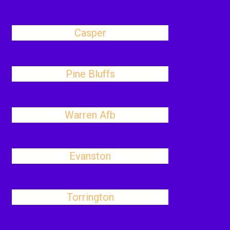
Casper
Pine Bluffs
Warren Afb
Evanston
Torrington