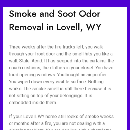
Smoke and Soot Odor
Removal in Lovell, WY
Three weeks after the fire trucks left, you walk
through your front door and the smell hits you like a
wall. Stale. Acrid. It has seeped into the curtains, the
couch cushions, the clothes in your closet. You have
tried opening windows. You bought an air purifier.
You wiped down every visible surface. Nothing
works. The smoke smell is still there because it is
not sitting on top of your belongings. It is
embedded inside them.
If your Lovell, WY home still reeks of smoke weeks
or months after a fire, you are not dealing with a