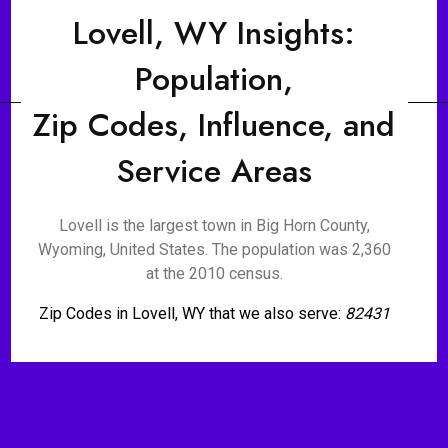
Lovell, WY Insights:
Population,
Zip Codes, Influence, and
Service Areas
Lovell is the largest town in Big Horn County,
Wyoming, United States. The population was 2,360
at the 2010 census.
Zip Codes in Lovell, WY that we also serve:
82431