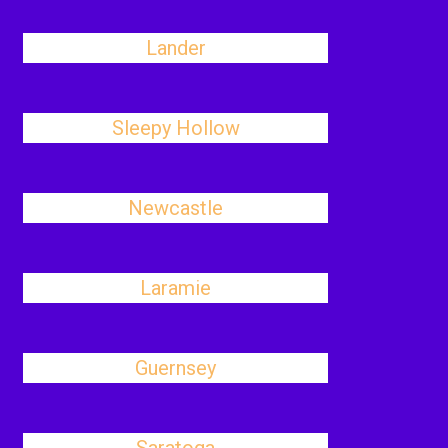
Lander
Sleepy Hollow
Newcastle
Laramie
Guernsey