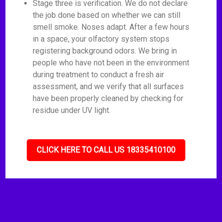
Stage three is verification. We do not declare
the job done based on whether we can still
smell smoke. Noses adapt. After a few hours
in a space, your olfactory system stops
registering background odors. We bring in
people who have not been in the environment
during treatment to conduct a fresh air
assessment, and we verify that all surfaces
have been properly cleaned by checking for
residue under UV light.
CLICK HERE TO CALL US 18335410100