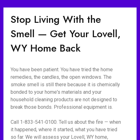
Stop Living With the
Smell — Get Your Lovell,
WY Home Back
You have been patient. You have tried the home
remedies, the candles, the open windows. The
smoke smell is still there because it is chemically
bonded to your home's materials and your
household cleaning products are not designed to
break those bonds. Professional equipment is.
Call 1-833-541-0100. Tell us about the fire — when
it happened, where it started, what you have tried
so far. We will assess your Lovell, WY home,