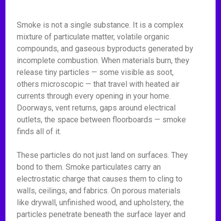
Smoke is not a single substance. It is a complex
mixture of particulate matter, volatile organic
compounds, and gaseous byproducts generated by
incomplete combustion. When materials burn, they
release tiny particles — some visible as soot,
others microscopic — that travel with heated air
currents through every opening in your home.
Doorways, vent returns, gaps around electrical
outlets, the space between floorboards — smoke
finds all of it.
These particles do not just land on surfaces. They
bond to them. Smoke particulates carry an
electrostatic charge that causes them to cling to
walls, ceilings, and fabrics. On porous materials
like drywall, unfinished wood, and upholstery, the
particles penetrate beneath the surface layer and