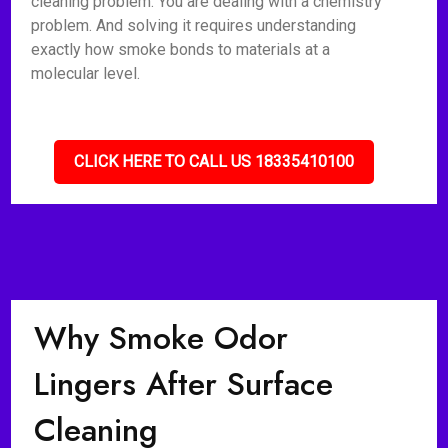
cleaning problem. You are dealing with a chemistry
problem. And solving it requires understanding
exactly how smoke bonds to materials at a
molecular level.
CLICK HERE TO CALL US 18335410100
Why Smoke Odor
Lingers After Surface
Cleaning