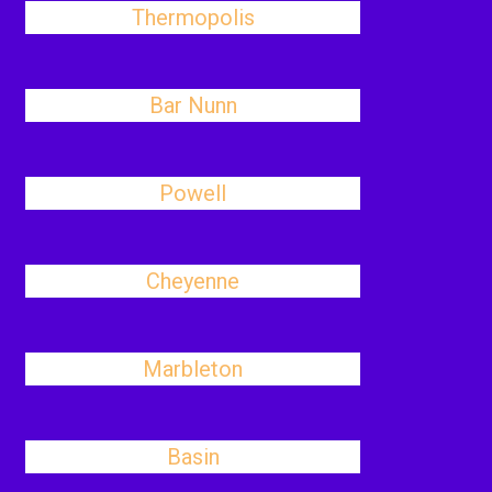
Thermopolis
Bar Nunn
Powell
Cheyenne
Marbleton
Basin