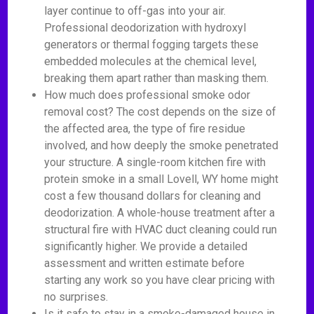
layer continue to off-gas into your air.
Professional deodorization with hydroxyl
generators or thermal fogging targets these
embedded molecules at the chemical level,
breaking them apart rather than masking them.
How much does professional smoke odor
removal cost? The cost depends on the size of
the affected area, the type of fire residue
involved, and how deeply the smoke penetrated
your structure. A single-room kitchen fire with
protein smoke in a small Lovell, WY home might
cost a few thousand dollars for cleaning and
deodorization. A whole-house treatment after a
structural fire with HVAC duct cleaning could run
significantly higher. We provide a detailed
assessment and written estimate before
starting any work so you have clear pricing with
no surprises.
Is it safe to stay in a smoke-damaged house in