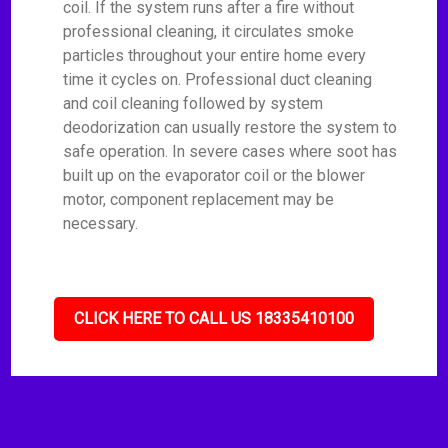
coil. If the system runs after a fire without
professional cleaning, it circulates smoke
particles throughout your entire home every
time it cycles on. Professional duct cleaning
and coil cleaning followed by system
deodorization can usually restore the system to
safe operation. In severe cases where soot has
built up on the evaporator coil or the blower
motor, component replacement may be
necessary.
CLICK HERE TO CALL US 18335410100