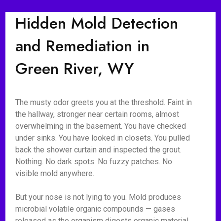
Hidden Mold Detection
and Remediation in
Green River, WY
The musty odor greets you at the threshold. Faint in
the hallway, stronger near certain rooms, almost
overwhelming in the basement. You have checked
under sinks. You have looked in closets. You pulled
back the shower curtain and inspected the grout.
Nothing. No dark spots. No fuzzy patches. No
visible mold anywhere.
But your nose is not lying to you. Mold produces
microbial volatile organic compounds — gases
released as the organism digests organic material