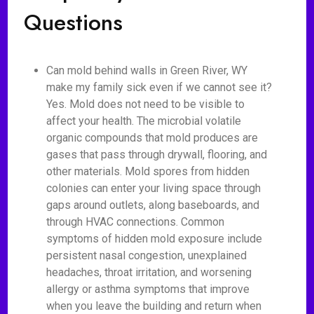
Questions
Can mold behind walls in Green River, WY
make my family sick even if we cannot see it?
Yes. Mold does not need to be visible to
affect your health. The microbial volatile
organic compounds that mold produces are
gases that pass through drywall, flooring, and
other materials. Mold spores from hidden
colonies can enter your living space through
gaps around outlets, along baseboards, and
through HVAC connections. Common
symptoms of hidden mold exposure include
persistent nasal congestion, unexplained
headaches, throat irritation, and worsening
allergy or asthma symptoms that improve
when you leave the building and return when