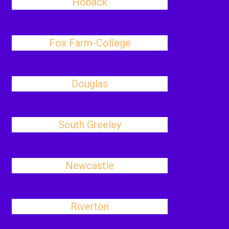
Hoback
Fox Farm-College
Douglas
South Greeley
Newcastle
Riverton