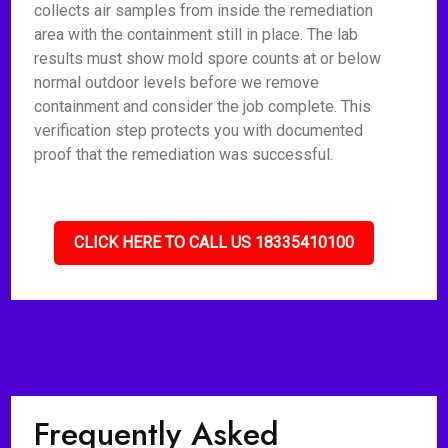
collects air samples from inside the remediation
area with the containment still in place. The lab
results must show mold spore counts at or below
normal outdoor levels before we remove
containment and consider the job complete. This
verification step protects you with documented
proof that the remediation was successful.
CLICK HERE TO CALL US 18335410100
Frequently Asked