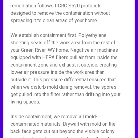
remediation follows IICRC S520 protocols
designed to remove the contamination without
spreading it to clean areas of your home.
We establish containment first. Polyethylene
sheeting seals off the work area from the rest of
your Green River, WY home. Negative air machines
equipped with HEPA filters pull air from inside the
containment zone and exhaust it outside, creating
lower air pressure inside the work area than
outside it. This pressure differential ensures that
when we disturb mold during removal, the spores
get pulled into the filter rather than drifting into your
living spaces.
Inside containment, we remove all mold-
contaminated materials. Drywall with mold on the
back face gets cut out beyond the visible colony