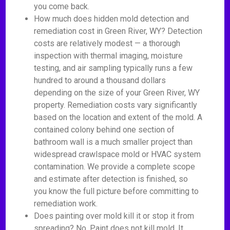
you come back.
How much does hidden mold detection and
remediation cost in Green River, WY? Detection
costs are relatively modest — a thorough
inspection with thermal imaging, moisture
testing, and air sampling typically runs a few
hundred to around a thousand dollars
depending on the size of your Green River, WY
property. Remediation costs vary significantly
based on the location and extent of the mold. A
contained colony behind one section of
bathroom wall is a much smaller project than
widespread crawlspace mold or HVAC system
contamination. We provide a complete scope
and estimate after detection is finished, so
you know the full picture before committing to
remediation work.
Does painting over mold kill it or stop it from
spreading? No. Paint does not kill mold. It