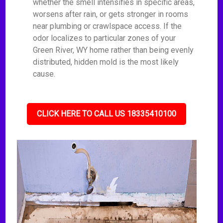
whether the smell intensifies in specific areas,
worsens after rain, or gets stronger in rooms
near plumbing or crawlspace access. If the
odor localizes to particular zones of your
Green River, WY home rather than being evenly
distributed, hidden mold is the most likely
cause.
CLICK HERE TO CALL US 18335410100