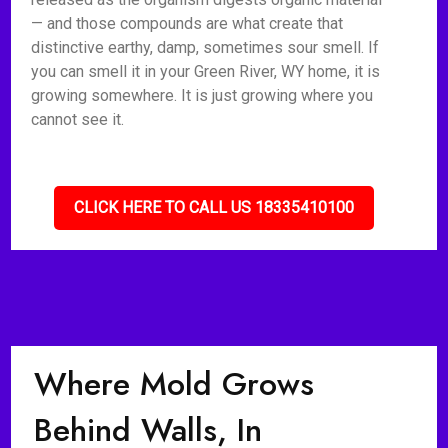
— and those compounds are what create that
distinctive earthy, damp, sometimes sour smell. If
you can smell it in your Green River, WY home, it is
growing somewhere. It is just growing where you
cannot see it.
CLICK HERE TO CALL US 18335410100
Where Mold Grows
Behind Walls, In