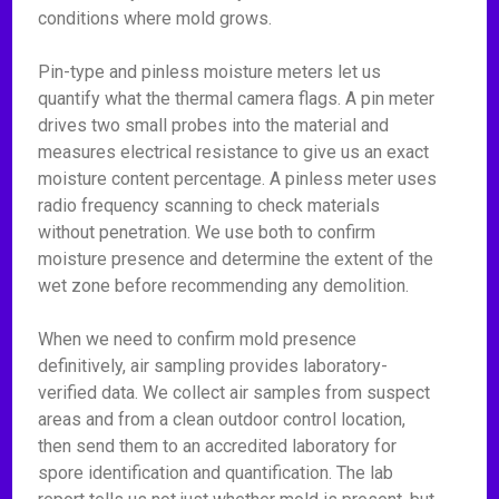
conditions where mold grows.
Pin-type and pinless moisture meters let us
quantify what the thermal camera flags. A pin meter
drives two small probes into the material and
measures electrical resistance to give us an exact
moisture content percentage. A pinless meter uses
radio frequency scanning to check materials
without penetration. We use both to confirm
moisture presence and determine the extent of the
wet zone before recommending any demolition.
When we need to confirm mold presence
definitively, air sampling provides laboratory-
verified data. We collect air samples from suspect
areas and from a clean outdoor control location,
then send them to an accredited laboratory for
spore identification and quantification. The lab