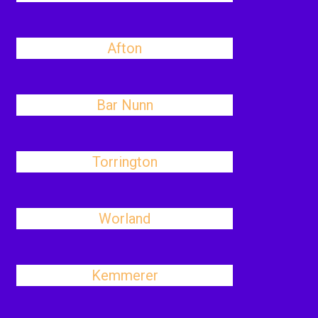
Afton
Bar Nunn
Torrington
Worland
Kemmerer