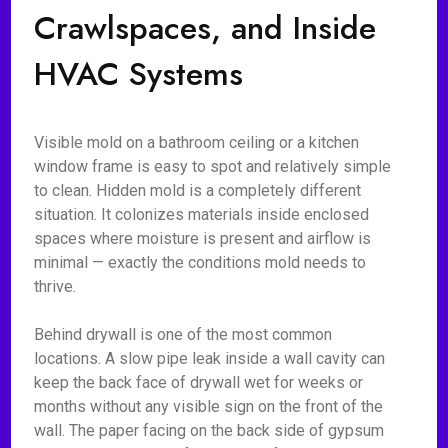
Crawlspaces, and Inside
HVAC Systems
Visible mold on a bathroom ceiling or a kitchen
window frame is easy to spot and relatively simple
to clean. Hidden mold is a completely different
situation. It colonizes materials inside enclosed
spaces where moisture is present and airflow is
minimal — exactly the conditions mold needs to
thrive.
Behind drywall is one of the most common
locations. A slow pipe leak inside a wall cavity can
keep the back face of drywall wet for weeks or
months without any visible sign on the front of the
wall. The paper facing on the back side of gypsum