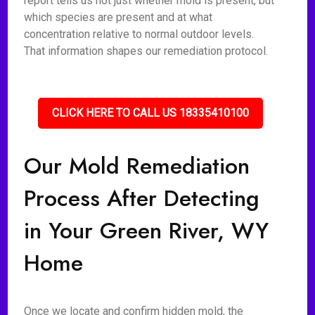
report tells us not just whether mold is present, but
which species are present and at what
concentration relative to normal outdoor levels.
That information shapes our remediation protocol.
CLICK HERE TO CALL US 18335410100
Our Mold Remediation
Process After Detecting
in Your Green River, WY
Home
Once we locate and confirm hidden mold, the