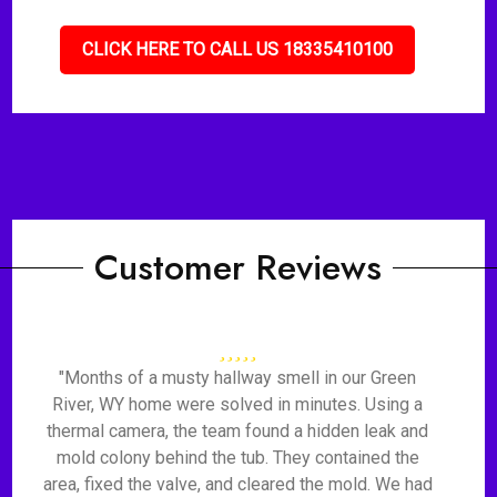
CLICK HERE TO CALL US 18335410100
Customer Reviews
"Months of a musty hallway smell in our Green
River, WY home were solved in minutes. Using a
thermal camera, the team found a hidden leak and
mold colony behind the tub. They contained the
area, fixed the valve, and cleared the mold. We had