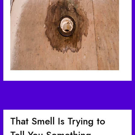
That Smell Is Trying to