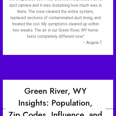
duct camera and it was disturbing how much was in
there. The crew cleaned the entire system,
replaced sections of contaminated duct lining, and
treated the coil. My symptoms cleared up within
two weeks. The air in our Green River, WY home
feels completely different now."
– Angela T.
Green River, WY
Insights: Population,
Zip Codes, Influence, and