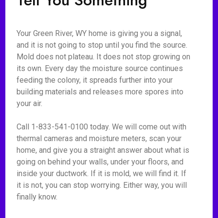
Tell You Something
Your Green River, WY home is giving you a signal,
and it is not going to stop until you find the source.
Mold does not plateau. It does not stop growing on
its own. Every day the moisture source continues
feeding the colony, it spreads further into your
building materials and releases more spores into
your air.
Call 1-833-541-0100 today. We will come out with
thermal cameras and moisture meters, scan your
home, and give you a straight answer about what is
going on behind your walls, under your floors, and
inside your ductwork. If it is mold, we will find it. If
it is not, you can stop worrying. Either way, you will
finally know.