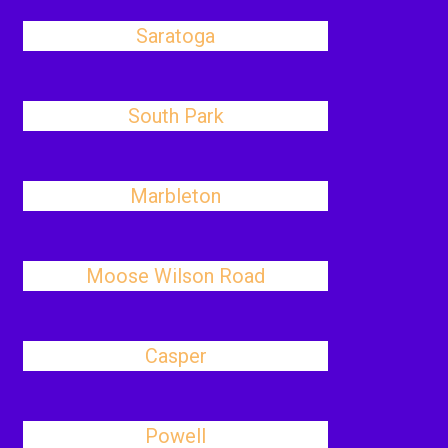
Saratoga
South Park
Marbleton
Moose Wilson Road
Casper
Powell