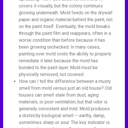
covers it visually, but the colony continues
growing underneath. Mold feeds on the drywall
paper and organic material behind the paint, not
on the paint itself. Eventually, the mold breaks
through the paint film and reappears, often in a
worse condition than before because it has
been growing unchecked. In many cases,
painting over mold voids the ability to properly
remediate it later because the mold has
bonded to the paint layer. Mold must be
physically removed, not covered.
How can I tell the difference between a musty
smell from mold versus just an old house? Old
houses can smell stale from dust, aging
materials, or poor ventilation, but that odor is
generally consistent and mild. Mold produces
a distinctly biological smell — earthy, damp,
sometimes sharp or sour. The key indicator is