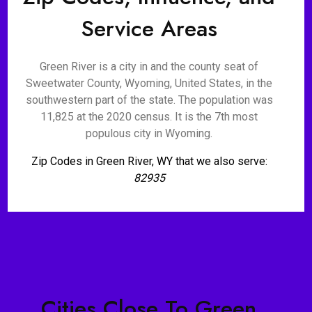
Service Areas
Green River is a city in and the county seat of
Sweetwater County, Wyoming, United States, in the
southwestern part of the state. The population was
11,825 at the 2020 census. It is the 7th most
populous city in Wyoming.
Zip Codes in Green River, WY that we also serve:
82935
Cities Close To Green