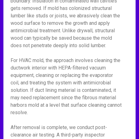
boundary. Insulation in contaminated wall cavities
gets removed. If mold has colonized structural
lumber like studs or joists, we abrasively clean the
wood surface to remove the growth and apply
antimicrobial treatment. Unlike drywall, structural
wood can typically be saved because the mold
does not penetrate deeply into solid lumber.
For HVAC mold, the approach involves cleaning the
ductwork interior with HEPA-filtered vacuum
equipment, cleaning or replacing the evaporator
coil, and treating the system with antimicrobial
solution. If duct lining material is contaminated, it
may need replacement since the fibrous material
harbors mold at a level that surface cleaning cannot
resolve.
After removal is complete, we conduct post-
clearance air testing. A third-party inspector