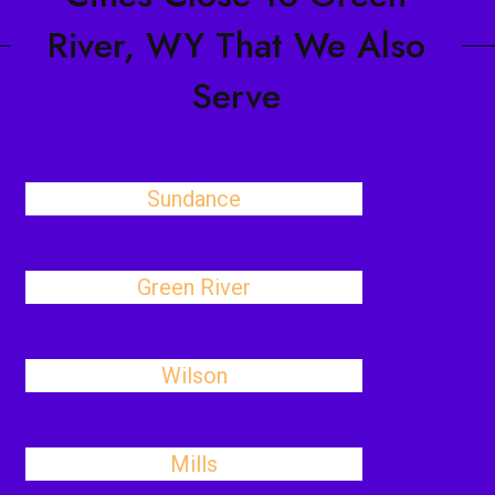
River, WY That We Also
Serve
Sundance
Green River
Wilson
Mills