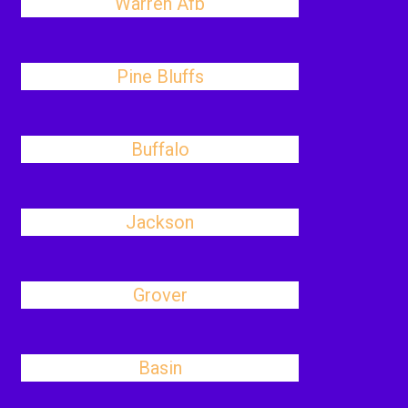
Warren Afb
Pine Bluffs
Buffalo
Jackson
Grover
Basin