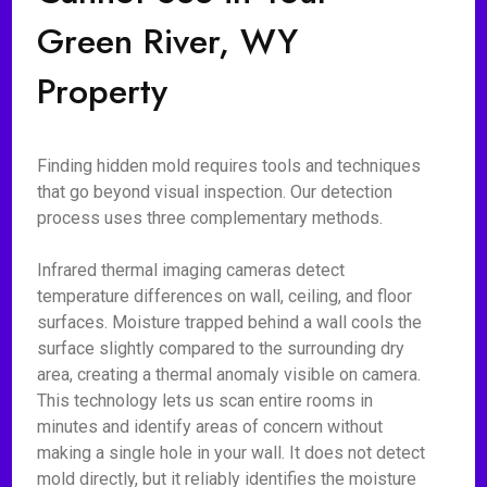
Green River, WY
Property
Finding hidden mold requires tools and techniques
that go beyond visual inspection. Our detection
process uses three complementary methods.
Infrared thermal imaging cameras detect
temperature differences on wall, ceiling, and floor
surfaces. Moisture trapped behind a wall cools the
surface slightly compared to the surrounding dry
area, creating a thermal anomaly visible on camera.
This technology lets us scan entire rooms in
minutes and identify areas of concern without
making a single hole in your wall. It does not detect
mold directly, but it reliably identifies the moisture