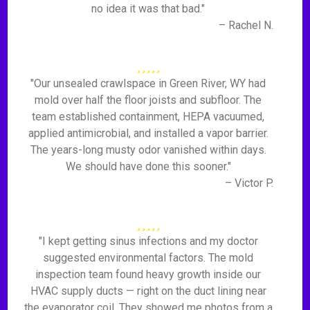
no idea it was that bad."
– Rachel N.
"Our unsealed crawlspace in Green River, WY had
mold over half the floor joists and subfloor. The
team established containment, HEPA vacuumed,
applied antimicrobial, and installed a vapor barrier.
The years-long musty odor vanished within days.
We should have done this sooner."
– Victor P.
"I kept getting sinus infections and my doctor
suggested environmental factors. The mold
inspection team found heavy growth inside our
HVAC supply ducts — right on the duct lining near
the evaporator coil. They showed me photos from a