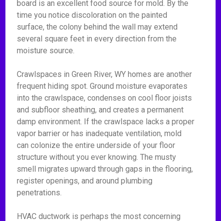
board is an excellent food source for mold. By the
time you notice discoloration on the painted
surface, the colony behind the wall may extend
several square feet in every direction from the
moisture source.
Crawlspaces in Green River, WY homes are another
frequent hiding spot. Ground moisture evaporates
into the crawlspace, condenses on cool floor joists
and subfloor sheathing, and creates a permanent
damp environment. If the crawlspace lacks a proper
vapor barrier or has inadequate ventilation, mold
can colonize the entire underside of your floor
structure without you ever knowing. The musty
smell migrates upward through gaps in the flooring,
register openings, and around plumbing
penetrations.
HVAC ductwork is perhaps the most concerning