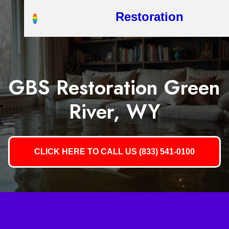
Restoration
GBS Restoration Green
River, WY
CLICK HERE TO CALL US (833) 541-0100