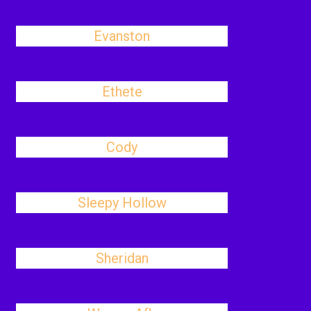
Evanston
Ethete
Cody
Sleepy Hollow
Sheridan