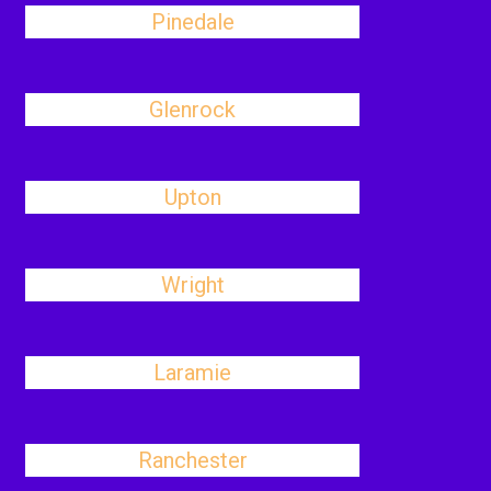
Pinedale
Glenrock
Upton
Wright
Laramie
Ranchester