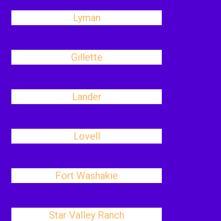
Lyman
Gillette
Lander
Lovell
Fort Washakie
Star Valley Ranch