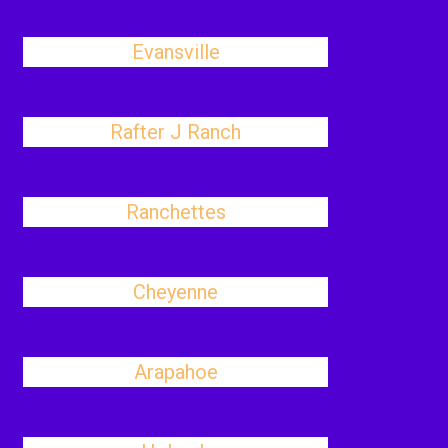
Evansville
Rafter J Ranch
Ranchettes
Cheyenne
Arapahoe