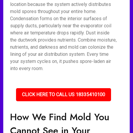
location because the system actively distributes
mold spores throughout your entire home.
Condensation forms on the interior surfaces of
supply ducts, particularly near the evaporator coil
where air temperature drops rapidly. Dust inside
the ductwork provides nutrients. Combine moisture,
nutrients, and darkness and mold can colonize the
lining of your air distribution system. Every time
your system cycles on, it pushes spore-laden air
into every room.
CLICK HERE TO CALL US 18335410100
How We Find Mold You
Cannot See in Your