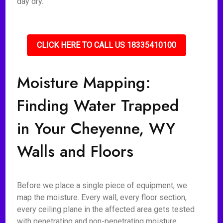
day dry.
CLICK HERE TO CALL US 18335410100
Moisture Mapping:
Finding Water Trapped
in Your Cheyenne, WY
Walls and Floors
Before we place a single piece of equipment, we
map the moisture. Every wall, every floor section,
every ceiling plane in the affected area gets tested
with penetrating and non-penetrating moisture