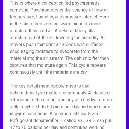
This is where a concept called psychrometry
comes in. Psychrometry is the science of how air
temperature, humidity, and moisture interact. Here
is the simplified version: warm air holds more
moisture than cold air. A dehumidifier pulls
moisture out of the air, lowering the humidity. Air
movers push that drier air across wet surfaces,
encouraging moisture to evaporate from the
material into the air stream. The dehumidifier then
captures that moisture again. This cycle repeats
continuously until the materials are dry.
The key detail most people miss is that
dehumidifier type matters enormously. A standard
refrigerant dehumidifier you buy at a hardware store
pulls maybe 30 to 50 pints per day and works best
in warm conditions. A commercial Low Grain
Refrigerant dehumidifier — called an LGR — can pull
17 to 20 gallons per day and continues working