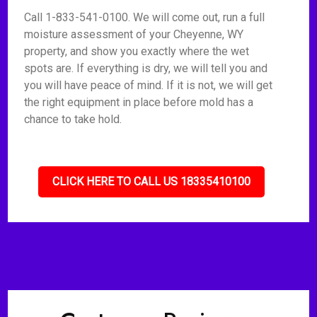
Call 1-833-541-0100. We will come out, run a full
moisture assessment of your Cheyenne, WY
property, and show you exactly where the wet
spots are. If everything is dry, we will tell you and
you will have peace of mind. If it is not, we will get
the right equipment in place before mold has a
chance to take hold.
CLICK HERE TO CALL US 18335410100