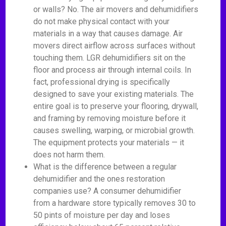
or walls? No. The air movers and dehumidifiers
do not make physical contact with your
materials in a way that causes damage. Air
movers direct airflow across surfaces without
touching them. LGR dehumidifiers sit on the
floor and process air through internal coils. In
fact, professional drying is specifically
designed to save your existing materials. The
entire goal is to preserve your flooring, drywall,
and framing by removing moisture before it
causes swelling, warping, or microbial growth.
The equipment protects your materials — it
does not harm them.
What is the difference between a regular
dehumidifier and the ones restoration
companies use? A consumer dehumidifier
from a hardware store typically removes 30 to
50 pints of moisture per day and loses