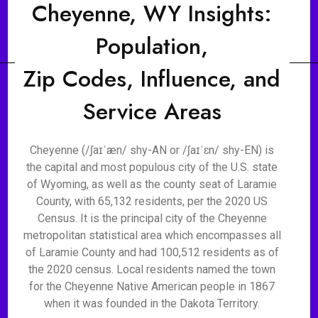
Cheyenne, WY Insights:
Population,
Zip Codes, Influence, and
Service Areas
Cheyenne (/ʃaɪˈæn/ shy-AN or /ʃaɪˈɛn/ shy-EN) is
the capital and most populous city of the U.S. state
of Wyoming, as well as the county seat of Laramie
County, with 65,132 residents, per the 2020 US
Census. It is the principal city of the Cheyenne
metropolitan statistical area which encompasses all
of Laramie County and had 100,512 residents as of
the 2020 census. Local residents named the town
for the Cheyenne Native American people in 1867
when it was founded in the Dakota Territory.