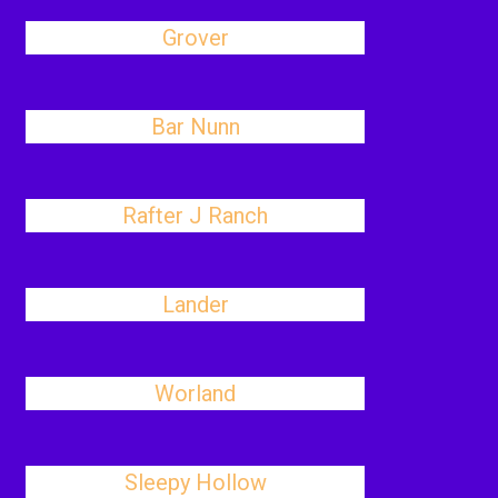
Grover
Bar Nunn
Rafter J Ranch
Lander
Worland
Sleepy Hollow