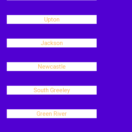
Upton
Jackson
Newcastle
South Greeley
Green River