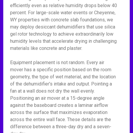
efficiently even as relative humidity drops below 40
percent. For large-scale water events or Cheyenne,
WY properties with concrete slab foundations, we
may deploy desiccant dehumidifiers that use silica
gel rotor technology to achieve extraordinarily low
humidity levels that accelerate drying in challenging
materials like concrete and plaster.
Equipment placement is not random. Every air
mover has a specific position based on the room
geometry, the type of wet material, and the location
of the dehumidifier's intake and output. Pointing a
fan at a wall does not dry the wall evenly.
Positioning an air mover at a 15-degree angle
against the baseboard creates a laminar airflow
across the surface that maximizes evaporation
across the entire wall face. These details are the
difference between a three-day dry and a seven-