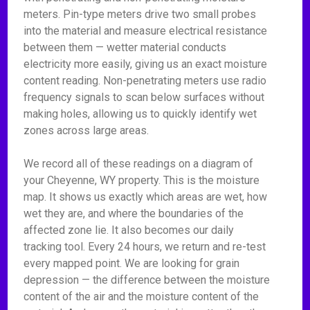
meters. Pin-type meters drive two small probes
into the material and measure electrical resistance
between them — wetter material conducts
electricity more easily, giving us an exact moisture
content reading. Non-penetrating meters use radio
frequency signals to scan below surfaces without
making holes, allowing us to quickly identify wet
zones across large areas.
We record all of these readings on a diagram of
your Cheyenne, WY property. This is the moisture
map. It shows us exactly which areas are wet, how
wet they are, and where the boundaries of the
affected zone lie. It also becomes our daily
tracking tool. Every 24 hours, we return and re-test
every mapped point. We are looking for grain
depression — the difference between the moisture
content of the air and the moisture content of the