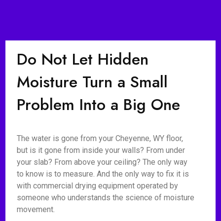
Do Not Let Hidden
Moisture Turn a Small
Problem Into a Big One
The water is gone from your Cheyenne, WY floor,
but is it gone from inside your walls? From under
your slab? From above your ceiling? The only way
to know is to measure. And the only way to fix it is
with commercial drying equipment operated by
someone who understands the science of moisture
movement.