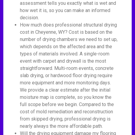
assessment tells you exactly what is wet and
how wet it is, so you can make an informed
decision.
How much does professional structural drying
cost in Cheyenne, WY? Cost is based on the
number of drying chambers we need to set up,
which depends on the affected area and the
types of materials involved. A single-room
event with carpet and drywall is the most
straightforward. Multi-room events, concrete
slab drying, or hardwood floor drying require
more equipment and more monitoring days.
We provide a clear estimate after the initial
moisture map is complete, so you know the
full scope before we begin. Compared to the
cost of mold remediation and reconstruction
from skipped drying, professional drying is
nearly always the more affordable path.
Will the drying equipment damage my flooring