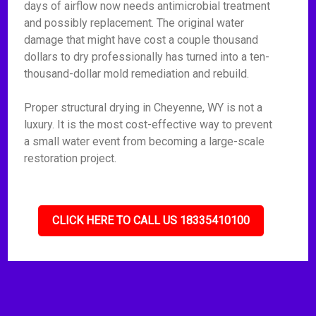
days of airflow now needs antimicrobial treatment
and possibly replacement. The original water
damage that might have cost a couple thousand
dollars to dry professionally has turned into a ten-
thousand-dollar mold remediation and rebuild.
Proper structural drying in Cheyenne, WY is not a
luxury. It is the most cost-effective way to prevent
a small water event from becoming a large-scale
restoration project.
CLICK HERE TO CALL US 18335410100