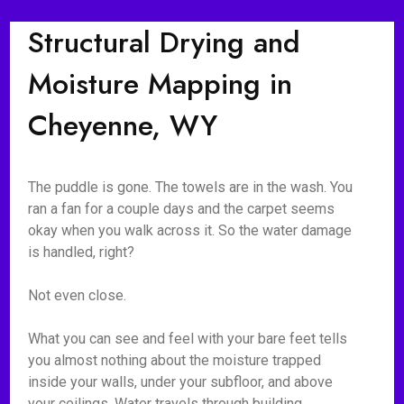
Structural Drying and
Moisture Mapping in
Cheyenne, WY
The puddle is gone. The towels are in the wash. You
ran a fan for a couple days and the carpet seems
okay when you walk across it. So the water damage
is handled, right?
Not even close.
What you can see and feel with your bare feet tells
you almost nothing about the moisture trapped
inside your walls, under your subfloor, and above
your ceilings. Water travels through building