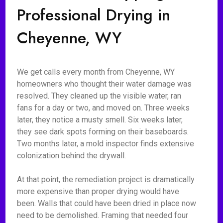
Professional Drying in
Cheyenne, WY
We get calls every month from Cheyenne, WY
homeowners who thought their water damage was
resolved. They cleaned up the visible water, ran
fans for a day or two, and moved on. Three weeks
later, they notice a musty smell. Six weeks later,
they see dark spots forming on their baseboards.
Two months later, a mold inspector finds extensive
colonization behind the drywall.
At that point, the remediation project is dramatically
more expensive than proper drying would have
been. Walls that could have been dried in place now
need to be demolished. Framing that needed four