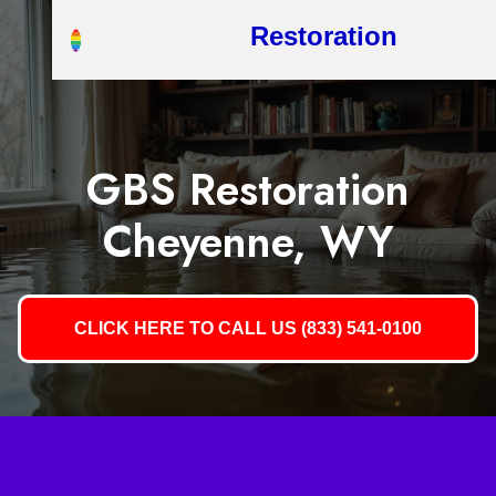
Restoration
GBS Restoration
Cheyenne, WY
CLICK HERE TO CALL US (833) 541-0100