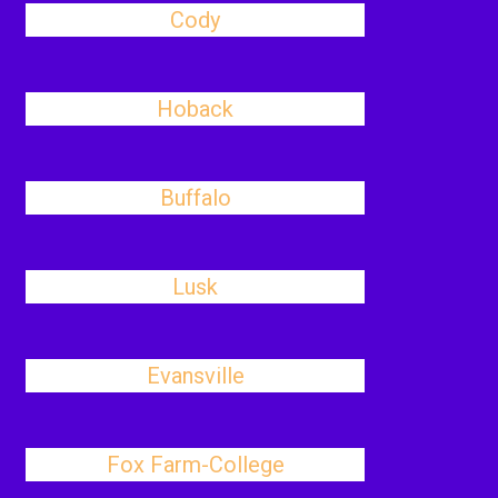
Cody
Hoback
Buffalo
Lusk
Evansville
Fox Farm-College