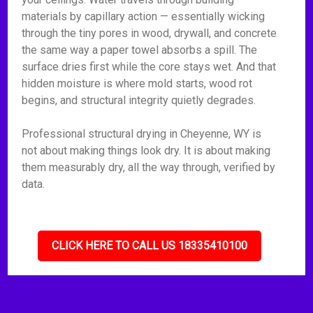
materials by capillary action — essentially wicking
through the tiny pores in wood, drywall, and concrete
the same way a paper towel absorbs a spill. The
surface dries first while the core stays wet. And that
hidden moisture is where mold starts, wood rot
begins, and structural integrity quietly degrades.
Professional structural drying in Cheyenne, WY is
not about making things look dry. It is about making
them measurably dry, all the way through, verified by
data.
CLICK HERE TO CALL US 18335410100