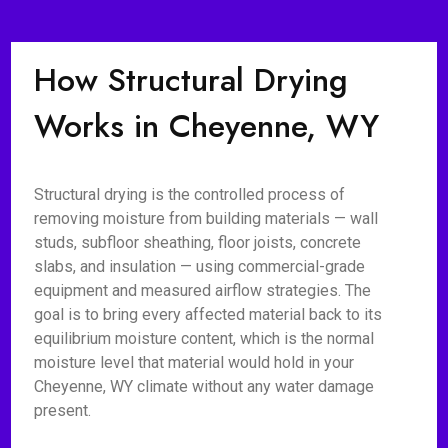
How Structural Drying
Works in Cheyenne, WY
Structural drying is the controlled process of
removing moisture from building materials — wall
studs, subfloor sheathing, floor joists, concrete
slabs, and insulation — using commercial-grade
equipment and measured airflow strategies. The
goal is to bring every affected material back to its
equilibrium moisture content, which is the normal
moisture level that material would hold in your
Cheyenne, WY climate without any water damage
present.