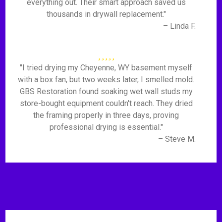
everything out. Their smart approach saved us
thousands in drywall replacement."
– Linda F.
"I tried drying my Cheyenne, WY basement myself
with a box fan, but two weeks later, I smelled mold.
GBS Restoration found soaking wet wall studs my
store-bought equipment couldn't reach. They dried
the framing properly in three days, proving
professional drying is essential."
– Steve M.