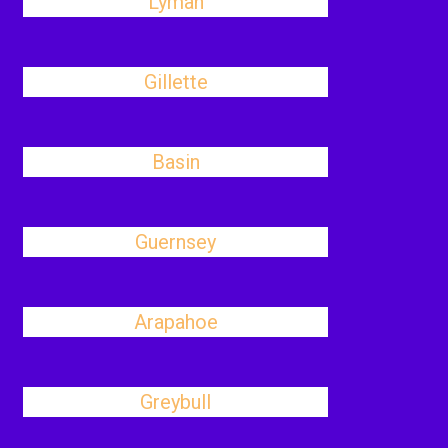
Lyman
Gillette
Basin
Guernsey
Arapahoe
Greybull