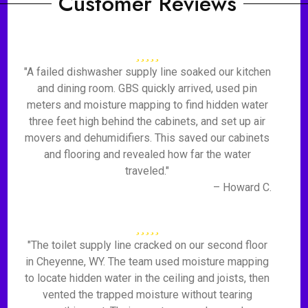
Customer Reviews
"A failed dishwasher supply line soaked our kitchen
and dining room. GBS quickly arrived, used pin
meters and moisture mapping to find hidden water
three feet high behind the cabinets, and set up air
movers and dehumidifiers. This saved our cabinets
and flooring and revealed how far the water
traveled."
– Howard C.
"The toilet supply line cracked on our second floor
in Cheyenne, WY. The team used moisture mapping
to locate hidden water in the ceiling and joists, then
vented the trapped moisture without tearing