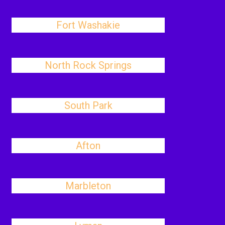
Fort Washakie
North Rock Springs
South Park
Afton
Marbleton