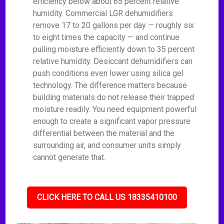
efficiency below about 65 percent relative
humidity. Commercial LGR dehumidifiers
remove 17 to 20 gallons per day — roughly six
to eight times the capacity — and continue
pulling moisture efficiently down to 35 percent
relative humidity. Desiccant dehumidifiers can
push conditions even lower using silica gel
technology. The difference matters because
building materials do not release their trapped
moisture readily. You need equipment powerful
enough to create a significant vapor pressure
differential between the material and the
surrounding air, and consumer units simply
cannot generate that.
CLICK HERE TO CALL US 18335410100