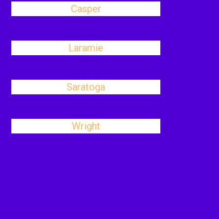
Casper
Laramie
Saratoga
Wright