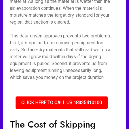
material. As long as the material is wetter than the
air, evaporation continues. When the material's
moisture matches the target dry standard for your
region, that section is cleared.
This data-driven approach prevents two problems.
First, it stops us from removing equipment too
early. Surface-dry materials that still read wet on a
meter will grow mold within days if the drying
equipment is pulled. Second, it prevents us from
leaving equipment running unnecessarily long,
which saves you money on the project duration.
CLICK HERE TO CALL US 18335410100
The Cost of Skipping