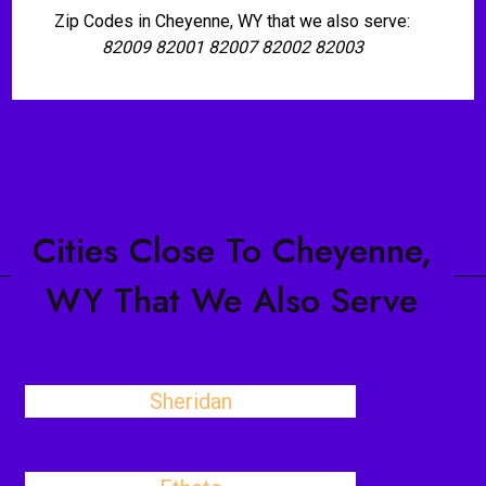
Zip Codes in Cheyenne, WY that we also serve:
82009 82001 82007 82002 82003
Cities Close To Cheyenne,
WY That We Also Serve
Sheridan