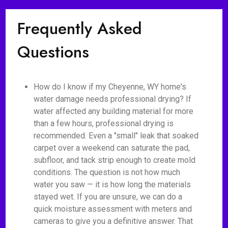
Frequently Asked
Questions
How do I know if my Cheyenne, WY home's
water damage needs professional drying? If
water affected any building material for more
than a few hours, professional drying is
recommended. Even a "small" leak that soaked
carpet over a weekend can saturate the pad,
subfloor, and tack strip enough to create mold
conditions. The question is not how much
water you saw — it is how long the materials
stayed wet. If you are unsure, we can do a
quick moisture assessment with meters and
cameras to give you a definitive answer. That