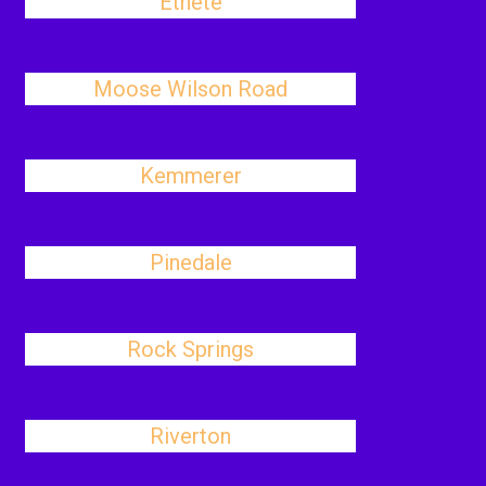
Ethete
Moose Wilson Road
Kemmerer
Pinedale
Rock Springs
Riverton