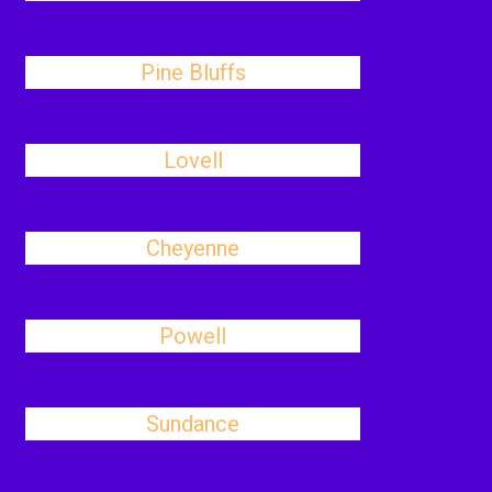
Pine Bluffs
Lovell
Cheyenne
Powell
Sundance