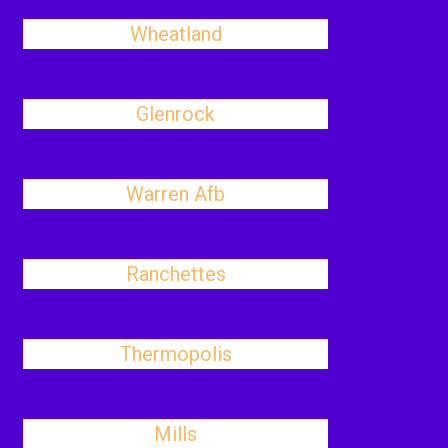
Wheatland
Glenrock
Warren Afb
Ranchettes
Thermopolis
Mills