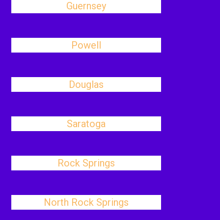
Guernsey
Powell
Douglas
Saratoga
Rock Springs
North Rock Springs