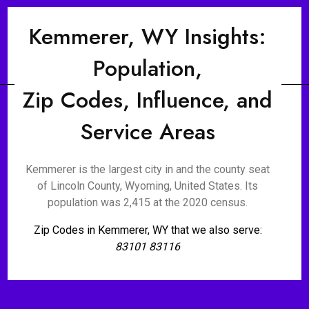
Kemmerer, WY Insights:
Population,
Zip Codes, Influence, and
Service Areas
Kemmerer is the largest city in and the county seat
of Lincoln County, Wyoming, United States. Its
population was 2,415 at the 2020 census.
Zip Codes in Kemmerer, WY that we also serve:
83101 83116