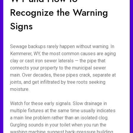
Recognize the Warning
Signs
Sewage backups rarely happen without warning. In
Kemmerer, WY, the most common causes are aging
clay or cast iron sewer laterals — the pipe that
connects your property to the municipal sewer
main. Over decades, these pipes crack, separate at
joints, and get infiltrated by tree roots seeking
moisture.
Watch for these early signals. Slow drainage in
multiple fixtures at the same time usually indicates
a main line problem rather than an isolated clog.
Gurgling sounds in your toilet when you run the
washing machine suggest back-pressure building