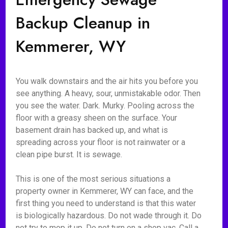
Backup Cleanup in
Kemmerer, WY
You walk downstairs and the air hits you before you
see anything. A heavy, sour, unmistakable odor. Then
you see the water. Dark. Murky. Pooling across the
floor with a greasy sheen on the surface. Your
basement drain has backed up, and what is
spreading across your floor is not rainwater or a
clean pipe burst. It is sewage.
This is one of the most serious situations a
property owner in Kemmerer, WY can face, and the
first thing you need to understand is that this water
is biologically hazardous. Do not wade through it. Do
not try to mop it up. Do not turn on a shop vac. Call a