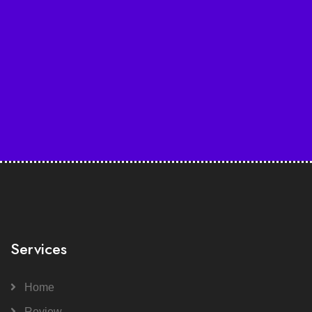
Services
Home
Review