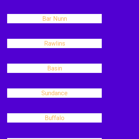
Bar Nunn
Rawlins
Basin
Sundance
Buffalo