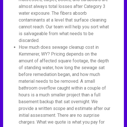
almost always total losses after Category 3
water exposure. The fibers absorb
contaminants at a level that surface cleaning
cannot reach. Our team will help you sort what
is salvageable from what needs to be
discarded.
How much does sewage cleanup cost in
Kemmerer, WY? Pricing depends on the
amount of affected square footage, the depth
of standing water, how long the sewage sat
before remediation began, and how much
material needs to be removed. A small
bathroom overflow caught within a couple of
hours is a much smaller project than a full
basement backup that sat overnight. We
provide a written scope and estimate after our
initial assessment. There are no surprise
charges. What we quote is what you pay for