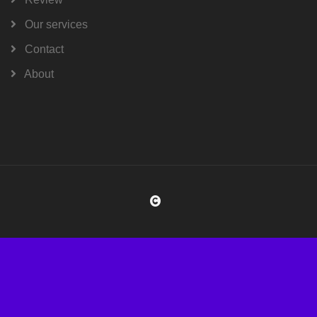
Our services
Contact
About