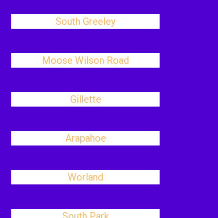
South Greeley
Moose Wilson Road
Gillette
Arapahoe
Worland
South Park