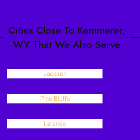
Cities Close To Kemmerer,
WY That We Also Serve
Jackson
Pine Bluffs
Laramie