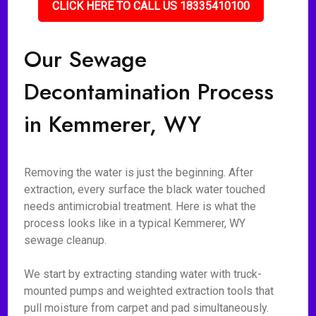
CLICK HERE TO CALL US 18335410100
Our Sewage
Decontamination Process
in Kemmerer, WY
Removing the water is just the beginning. After
extraction, every surface the black water touched
needs antimicrobial treatment. Here is what the
process looks like in a typical Kemmerer, WY
sewage cleanup.
We start by extracting standing water with truck-
mounted pumps and weighted extraction tools that
pull moisture from carpet and pad simultaneously.