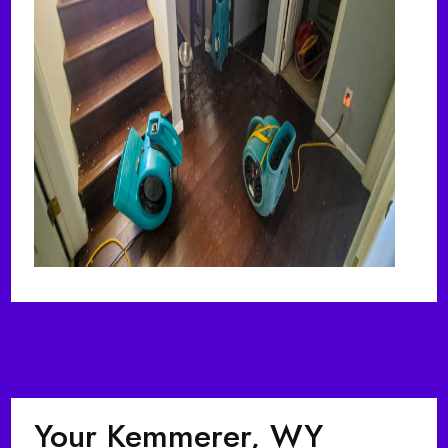
Your Kemmerer, WY