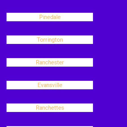
Pinedale
Torrington
Ranchester
Evansville
Ranchettes