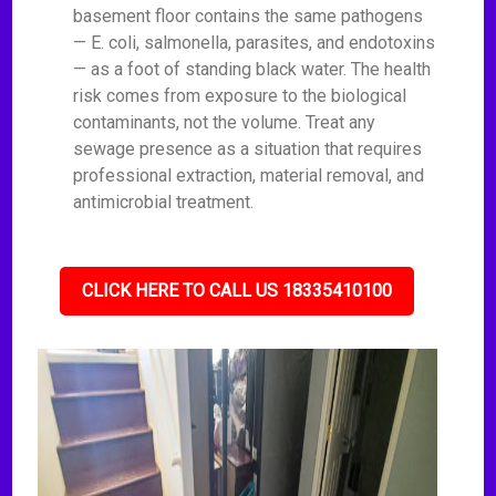
basement floor contains the same pathogens
— E. coli, salmonella, parasites, and endotoxins
— as a foot of standing black water. The health
risk comes from exposure to the biological
contaminants, not the volume. Treat any
sewage presence as a situation that requires
professional extraction, material removal, and
antimicrobial treatment.
CLICK HERE TO CALL US 18335410100