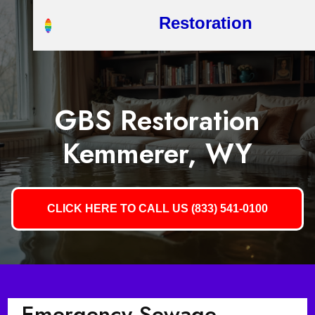
Restoration
GBS Restoration
Kemmerer, WY
CLICK HERE TO CALL US (833) 541-0100
Emergency Sewage