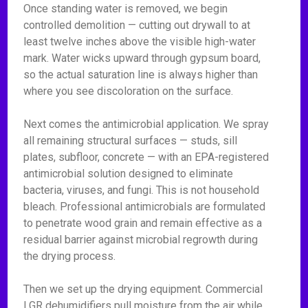
Once standing water is removed, we begin
controlled demolition — cutting out drywall to at
least twelve inches above the visible high-water
mark. Water wicks upward through gypsum board,
so the actual saturation line is always higher than
where you see discoloration on the surface.
Next comes the antimicrobial application. We spray
all remaining structural surfaces — studs, sill
plates, subfloor, concrete — with an EPA-registered
antimicrobial solution designed to eliminate
bacteria, viruses, and fungi. This is not household
bleach. Professional antimicrobials are formulated
to penetrate wood grain and remain effective as a
residual barrier against microbial regrowth during
the drying process.
Then we set up the drying equipment. Commercial
LGR dehumidifiers pull moisture from the air while