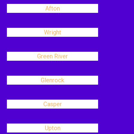
Afton
Wright
Green River
Glenrock
Casper
Upton