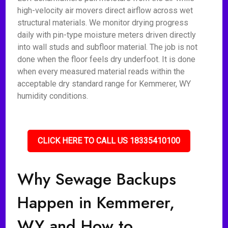
high-velocity air movers direct airflow across wet
structural materials. We monitor drying progress
daily with pin-type moisture meters driven directly
into wall studs and subfloor material. The job is not
done when the floor feels dry underfoot. It is done
when every measured material reads within the
acceptable dry standard range for Kemmerer, WY
humidity conditions.
CLICK HERE TO CALL US 18335410100
Why Sewage Backups
Happen in Kemmerer,
WY and How to