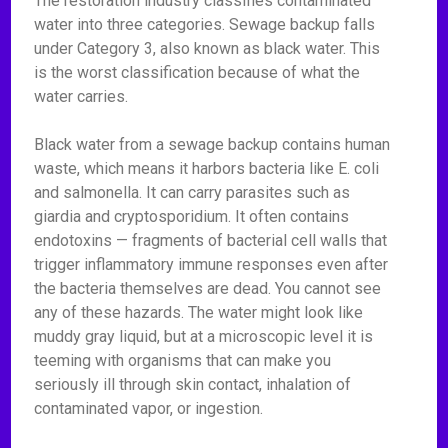
The restoration industry classifies contaminated
water into three categories. Sewage backup falls
under Category 3, also known as black water. This
is the worst classification because of what the
water carries.
Black water from a sewage backup contains human
waste, which means it harbors bacteria like E. coli
and salmonella. It can carry parasites such as
giardia and cryptosporidium. It often contains
endotoxins — fragments of bacterial cell walls that
trigger inflammatory immune responses even after
the bacteria themselves are dead. You cannot see
any of these hazards. The water might look like
muddy gray liquid, but at a microscopic level it is
teeming with organisms that can make you
seriously ill through skin contact, inhalation of
contaminated vapor, or ingestion.