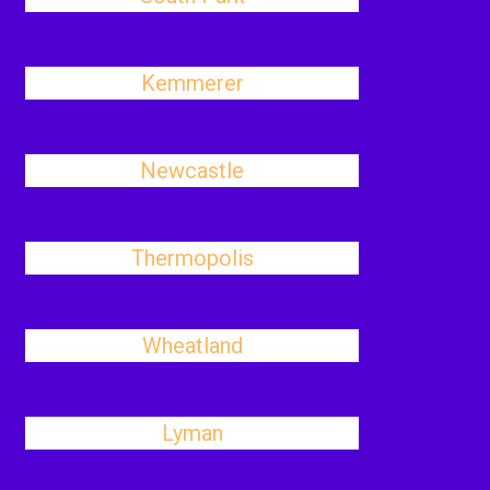
Kemmerer
Newcastle
Thermopolis
Wheatland
Lyman