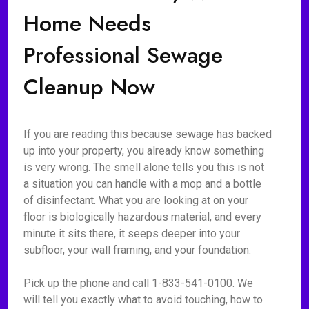
Home Needs
Professional Sewage
Cleanup Now
If you are reading this because sewage has backed
up into your property, you already know something
is very wrong. The smell alone tells you this is not
a situation you can handle with a mop and a bottle
of disinfectant. What you are looking at on your
floor is biologically hazardous material, and every
minute it sits there, it seeps deeper into your
subfloor, your wall framing, and your foundation.
Pick up the phone and call 1-833-541-0100. We
will tell you exactly what to avoid touching, how to