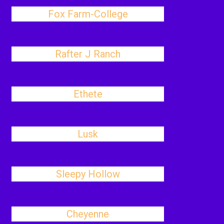
Fox Farm-College
Rafter J Ranch
Ethete
Lusk
Sleepy Hollow
Cheyenne