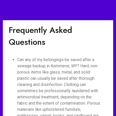
Frequently Asked
Questions
Can any of my belongings be saved after a
sewage backup in Kemmerer, WY? Hard, non-
porous items like glass, metal, and solid
plastic can usually be saved after thorough
cleaning and disinfection. Clothing can
sometimes be professionally laundered with
antimicrobial treatment, depending on the
fabric and the extent of contamination. Porous
materials like upholstered furniture,
mattresses, carpet, books, and cardboard are