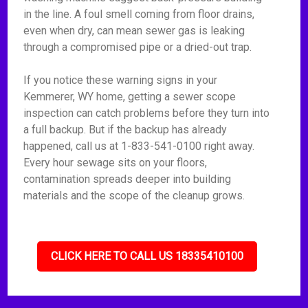
in the line. A foul smell coming from floor drains,
even when dry, can mean sewer gas is leaking
through a compromised pipe or a dried-out trap.
If you notice these warning signs in your
Kemmerer, WY home, getting a sewer scope
inspection can catch problems before they turn into
a full backup. But if the backup has already
happened, call us at 1-833-541-0100 right away.
Every hour sewage sits on your floors,
contamination spreads deeper into building
materials and the scope of the cleanup grows.
CLICK HERE TO CALL US 18335410100