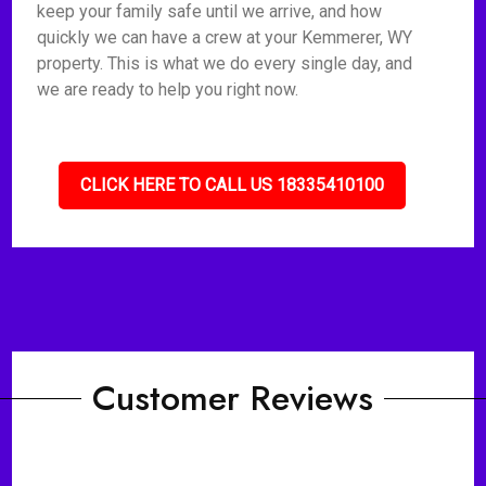
keep your family safe until we arrive, and how
quickly we can have a crew at your Kemmerer, WY
property. This is what we do every single day, and
we are ready to help you right now.
CLICK HERE TO CALL US 18335410100
Customer Reviews