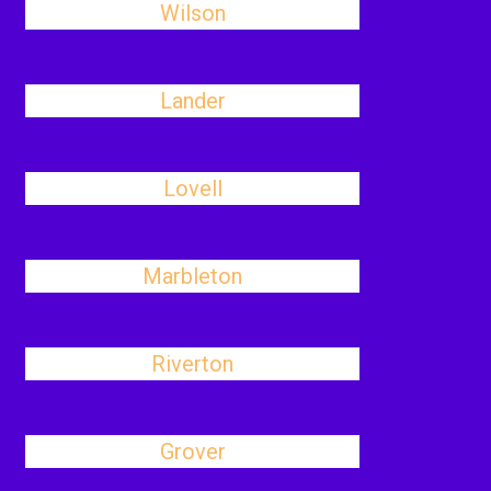
Wilson
Lander
Lovell
Marbleton
Riverton
Grover