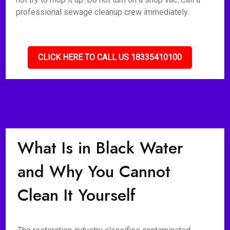
professional sewage cleanup crew immediately.
CLICK HERE TO CALL US 18335410100
What Is in Black Water
and Why You Cannot
Clean It Yourself