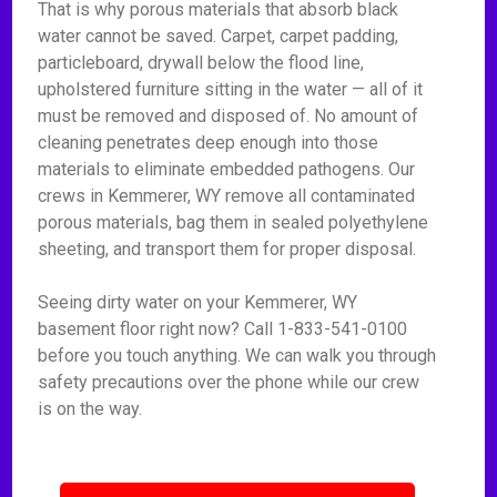
That is why porous materials that absorb black
water cannot be saved. Carpet, carpet padding,
particleboard, drywall below the flood line,
upholstered furniture sitting in the water — all of it
must be removed and disposed of. No amount of
cleaning penetrates deep enough into those
materials to eliminate embedded pathogens. Our
crews in Kemmerer, WY remove all contaminated
porous materials, bag them in sealed polyethylene
sheeting, and transport them for proper disposal.
Seeing dirty water on your Kemmerer, WY
basement floor right now? Call 1-833-541-0100
before you touch anything. We can walk you through
safety precautions over the phone while our crew
is on the way.