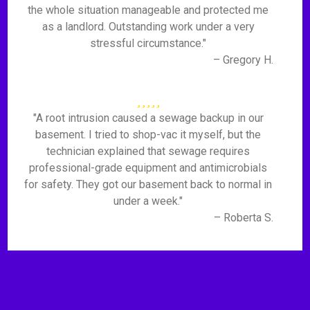
the whole situation manageable and protected me
as a landlord. Outstanding work under a very
stressful circumstance."
– Gregory H.
"A root intrusion caused a sewage backup in our
basement. I tried to shop-vac it myself, but the
technician explained that sewage requires
professional-grade equipment and antimicrobials
for safety. They got our basement back to normal in
under a week."
– Roberta S.