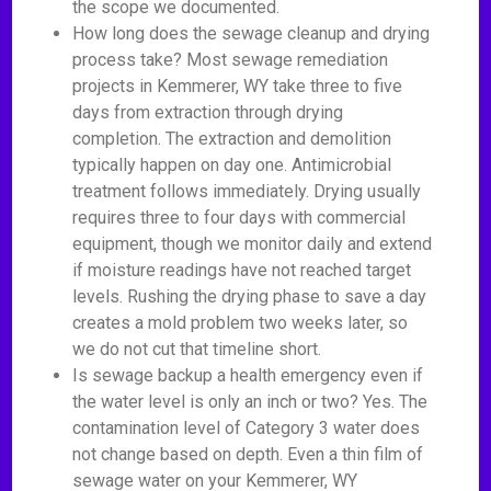
the scope we documented.
How long does the sewage cleanup and drying
process take? Most sewage remediation
projects in Kemmerer, WY take three to five
days from extraction through drying
completion. The extraction and demolition
typically happen on day one. Antimicrobial
treatment follows immediately. Drying usually
requires three to four days with commercial
equipment, though we monitor daily and extend
if moisture readings have not reached target
levels. Rushing the drying phase to save a day
creates a mold problem two weeks later, so
we do not cut that timeline short.
Is sewage backup a health emergency even if
the water level is only an inch or two? Yes. The
contamination level of Category 3 water does
not change based on depth. Even a thin film of
sewage water on your Kemmerer, WY