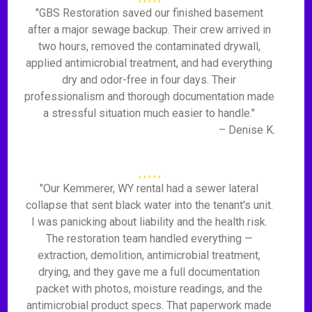
"GBS Restoration saved our finished basement
after a major sewage backup. Their crew arrived in
two hours, removed the contaminated drywall,
applied antimicrobial treatment, and had everything
dry and odor-free in four days. Their
professionalism and thorough documentation made
a stressful situation much easier to handle."
– Denise K.
"Our Kemmerer, WY rental had a sewer lateral
collapse that sent black water into the tenant's unit.
I was panicking about liability and the health risk.
The restoration team handled everything —
extraction, demolition, antimicrobial treatment,
drying, and they gave me a full documentation
packet with photos, moisture readings, and the
antimicrobial product specs. That paperwork made