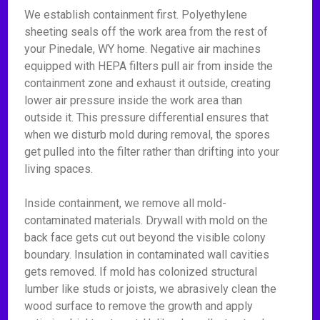
We establish containment first. Polyethylene
sheeting seals off the work area from the rest of
your Pinedale, WY home. Negative air machines
equipped with HEPA filters pull air from inside the
containment zone and exhaust it outside, creating
lower air pressure inside the work area than
outside it. This pressure differential ensures that
when we disturb mold during removal, the spores
get pulled into the filter rather than drifting into your
living spaces.
Inside containment, we remove all mold-
contaminated materials. Drywall with mold on the
back face gets cut out beyond the visible colony
boundary. Insulation in contaminated wall cavities
gets removed. If mold has colonized structural
lumber like studs or joists, we abrasively clean the
wood surface to remove the growth and apply