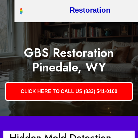
Restoration
GBS Restoration
Pinedale, WY
CLICK HERE TO CALL US (833) 541-0100
Hidden Mold Detection