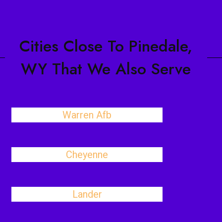
Cities Close To Pinedale,
WY That We Also Serve
Warren Afb
Cheyenne
Lander