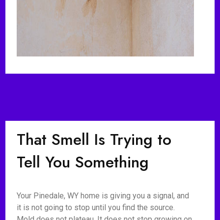
That Smell Is Trying to
Tell You Something
Your Pinedale, WY home is giving you a signal, and
it is not going to stop until you find the source.
Mold does not plateau. It does not stop growing on