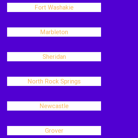
Fort Washakie
Marbleton
Sheridan
North Rock Springs
Newcastle
Grover