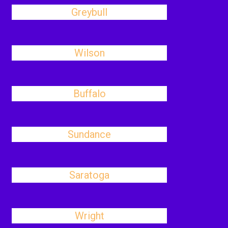
Greybull
Wilson
Buffalo
Sundance
Saratoga
Wright