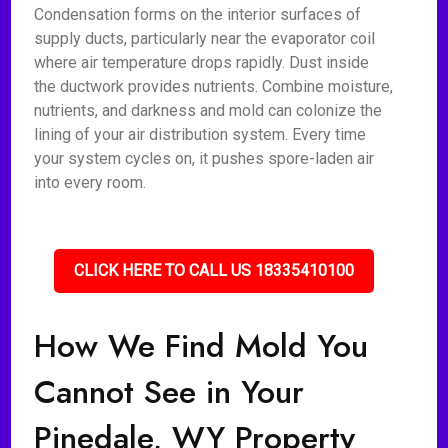
Condensation forms on the interior surfaces of
supply ducts, particularly near the evaporator coil
where air temperature drops rapidly. Dust inside
the ductwork provides nutrients. Combine moisture,
nutrients, and darkness and mold can colonize the
lining of your air distribution system. Every time
your system cycles on, it pushes spore-laden air
into every room.
CLICK HERE TO CALL US 18335410100
How We Find Mold You
Cannot See in Your
Pinedale, WY Property