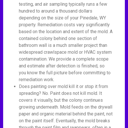
testing, and air sampling typically runs a few
hundred to around a thousand dollars
depending on the size of your Pinedale, WY
property. Remediation costs vary significantly
based on the location and extent of the mold. A
contained colony behind one section of
bathroom wall is a much smaller project than
widespread crawlspace mold or HVAC system
contamination. We provide a complete scope
and estimate after detection is finished, so
you know the full picture before committing to
remediation work.
Does painting over mold kill it or stop it from
spreading? No. Paint does not kill mold. It
covers it visually, but the colony continues
growing underneath. Mold feeds on the drywall
paper and organic material behind the paint, not
on the paint itself. Eventually, the mold breaks
through the paint film and reappears, often in a