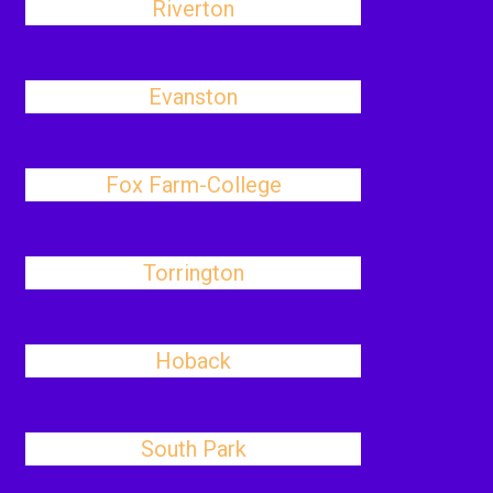
Riverton
Evanston
Fox Farm-College
Torrington
Hoback
South Park