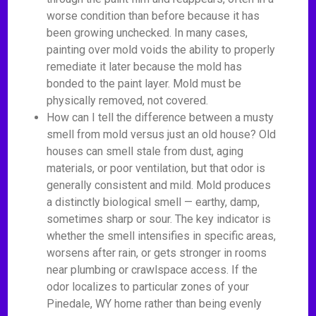
worse condition than before because it has
been growing unchecked. In many cases,
painting over mold voids the ability to properly
remediate it later because the mold has
bonded to the paint layer. Mold must be
physically removed, not covered.
How can I tell the difference between a musty
smell from mold versus just an old house? Old
houses can smell stale from dust, aging
materials, or poor ventilation, but that odor is
generally consistent and mild. Mold produces
a distinctly biological smell — earthy, damp,
sometimes sharp or sour. The key indicator is
whether the smell intensifies in specific areas,
worsens after rain, or gets stronger in rooms
near plumbing or crawlspace access. If the
odor localizes to particular zones of your
Pinedale, WY home rather than being evenly