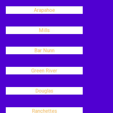
Arapahoe
Mills
Bar Nunn
Green River
Douglas
Ranchettes