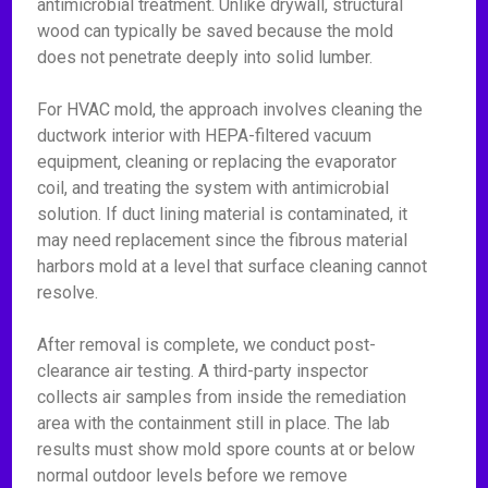
antimicrobial treatment. Unlike drywall, structural
wood can typically be saved because the mold
does not penetrate deeply into solid lumber.
For HVAC mold, the approach involves cleaning the
ductwork interior with HEPA-filtered vacuum
equipment, cleaning or replacing the evaporator
coil, and treating the system with antimicrobial
solution. If duct lining material is contaminated, it
may need replacement since the fibrous material
harbors mold at a level that surface cleaning cannot
resolve.
After removal is complete, we conduct post-
clearance air testing. A third-party inspector
collects air samples from inside the remediation
area with the containment still in place. The lab
results must show mold spore counts at or below
normal outdoor levels before we remove