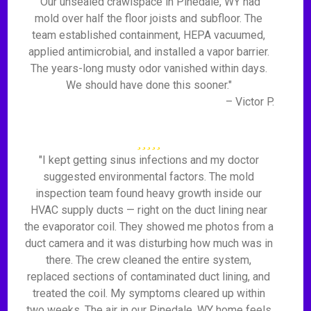
"Our unsealed crawlspace in Pinedale, WY had
mold over half the floor joists and subfloor. The
team established containment, HEPA vacuumed,
applied antimicrobial, and installed a vapor barrier.
The years-long musty odor vanished within days.
We should have done this sooner."
– Victor P.
"I kept getting sinus infections and my doctor
suggested environmental factors. The mold
inspection team found heavy growth inside our
HVAC supply ducts — right on the duct lining near
the evaporator coil. They showed me photos from a
duct camera and it was disturbing how much was in
there. The crew cleaned the entire system,
replaced sections of contaminated duct lining, and
treated the coil. My symptoms cleared up within
two weeks. The air in our Pinedale, WY home feels