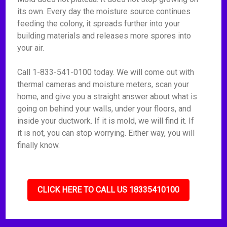
its own. Every day the moisture source continues
feeding the colony, it spreads further into your
building materials and releases more spores into
your air.
Call 1-833-541-0100 today. We will come out with
thermal cameras and moisture meters, scan your
home, and give you a straight answer about what is
going on behind your walls, under your floors, and
inside your ductwork. If it is mold, we will find it. If
it is not, you can stop worrying. Either way, you will
finally know.
CLICK HERE TO CALL US 18335410100