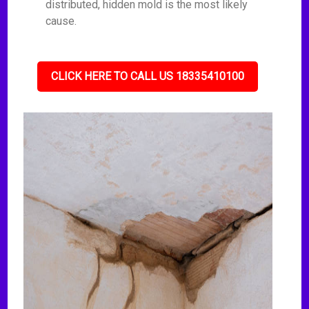
distributed, hidden mold is the most likely
cause.
CLICK HERE TO CALL US 18335410100