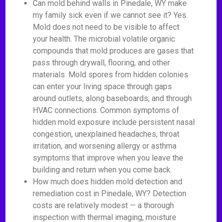
Can mold behind walls in Pinedale, WY make
my family sick even if we cannot see it? Yes.
Mold does not need to be visible to affect
your health. The microbial volatile organic
compounds that mold produces are gases that
pass through drywall, flooring, and other
materials. Mold spores from hidden colonies
can enter your living space through gaps
around outlets, along baseboards, and through
HVAC connections. Common symptoms of
hidden mold exposure include persistent nasal
congestion, unexplained headaches, throat
irritation, and worsening allergy or asthma
symptoms that improve when you leave the
building and return when you come back.
How much does hidden mold detection and
remediation cost in Pinedale, WY? Detection
costs are relatively modest — a thorough
inspection with thermal imaging, moisture