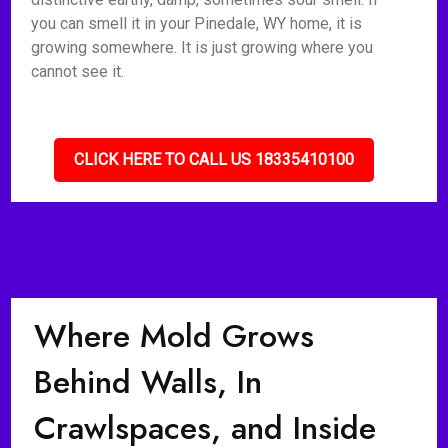
you can smell it in your Pinedale, WY home, it is
growing somewhere. It is just growing where you
cannot see it.
CLICK HERE TO CALL US 18335410100
Where Mold Grows
Behind Walls, In
Crawlspaces, and Inside