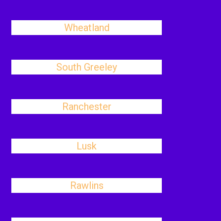
Wheatland
South Greeley
Ranchester
Lusk
Rawlins