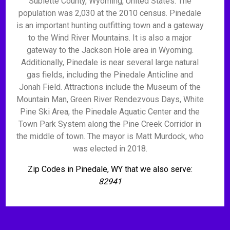
Sublette County, Wyoming, United States. The
population was 2,030 at the 2010 census. Pinedale
is an important hunting outfitting town and a gateway
to the Wind River Mountains. It is also a major
gateway to the Jackson Hole area in Wyoming.
Additionally, Pinedale is near several large natural
gas fields, including the Pinedale Anticline and
Jonah Field. Attractions include the Museum of the
Mountain Man, Green River Rendezvous Days, White
Pine Ski Area, the Pinedale Aquatic Center and the
Town Park System along the Pine Creek Corridor in
the middle of town. The mayor is Matt Murdock, who
was elected in 2018.
Zip Codes in Pinedale, WY that we also serve:
82941