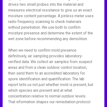
drives two small probes into the material and
measures electrical resistance to give us an exact
moisture content percentage. A pinless meter uses
radio frequency scanning to check materials
without penetration. We use both to confirm
moisture presence and determine the extent of the
wet zone before recommending any demolition.
When we need to confirm mold presence
definitively, air sampling provides laboratory-
verified data. We collect air samples from suspect
areas and from a clean outdoor control location,
then send them to an accredited laboratory for
spore identification and quantification. The lab
report tells us not just whether mold is present, but
which species are present and at what
concentration relative to normal outdoor levels.
That information shapes our remediation protocol.