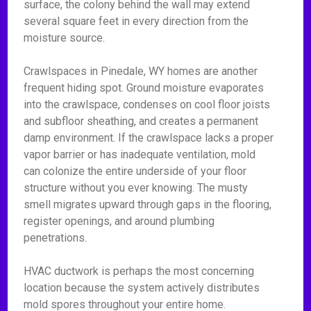
surface, the colony behind the wall may extend
several square feet in every direction from the
moisture source.
Crawlspaces in Pinedale, WY homes are another
frequent hiding spot. Ground moisture evaporates
into the crawlspace, condenses on cool floor joists
and subfloor sheathing, and creates a permanent
damp environment. If the crawlspace lacks a proper
vapor barrier or has inadequate ventilation, mold
can colonize the entire underside of your floor
structure without you ever knowing. The musty
smell migrates upward through gaps in the flooring,
register openings, and around plumbing
penetrations.
HVAC ductwork is perhaps the most concerning
location because the system actively distributes
mold spores throughout your entire home.