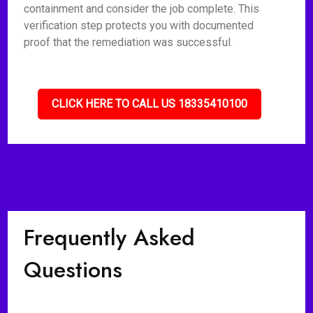
containment and consider the job complete. This
verification step protects you with documented
proof that the remediation was successful.
CLICK HERE TO CALL US 18335410100
Frequently Asked
Questions