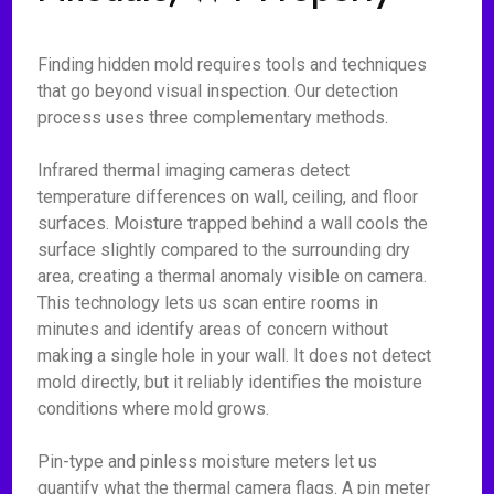
Finding hidden mold requires tools and techniques
that go beyond visual inspection. Our detection
process uses three complementary methods.
Infrared thermal imaging cameras detect
temperature differences on wall, ceiling, and floor
surfaces. Moisture trapped behind a wall cools the
surface slightly compared to the surrounding dry
area, creating a thermal anomaly visible on camera.
This technology lets us scan entire rooms in
minutes and identify areas of concern without
making a single hole in your wall. It does not detect
mold directly, but it reliably identifies the moisture
conditions where mold grows.
Pin-type and pinless moisture meters let us
quantify what the thermal camera flags. A pin meter