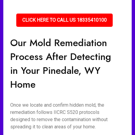
CLICK HERE TO CALL US 18335410100
Our Mold Remediation
Process After Detecting
in Your Pinedale, WY
Home
Once we locate and confirm hidden mold, the
remediation follows IICRC S520 protocols
designed to remove the contamination without
spreading it to clean areas of your home.