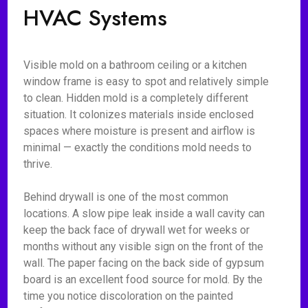
HVAC Systems
Visible mold on a bathroom ceiling or a kitchen
window frame is easy to spot and relatively simple
to clean. Hidden mold is a completely different
situation. It colonizes materials inside enclosed
spaces where moisture is present and airflow is
minimal — exactly the conditions mold needs to
thrive.
Behind drywall is one of the most common
locations. A slow pipe leak inside a wall cavity can
keep the back face of drywall wet for weeks or
months without any visible sign on the front of the
wall. The paper facing on the back side of gypsum
board is an excellent food source for mold. By the
time you notice discoloration on the painted