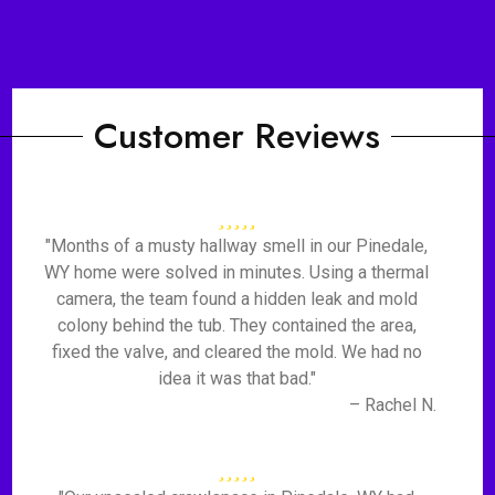
Customer Reviews
"Months of a musty hallway smell in our Pinedale,
WY home were solved in minutes. Using a thermal
camera, the team found a hidden leak and mold
colony behind the tub. They contained the area,
fixed the valve, and cleared the mold. We had no
idea it was that bad."
– Rachel N.