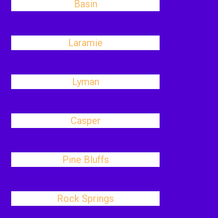
Basin
Laramie
Lyman
Casper
Pine Bluffs
Rock Springs