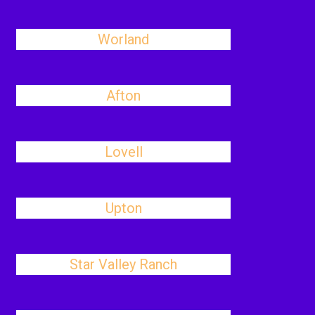
Worland
Afton
Lovell
Upton
Star Valley Ranch