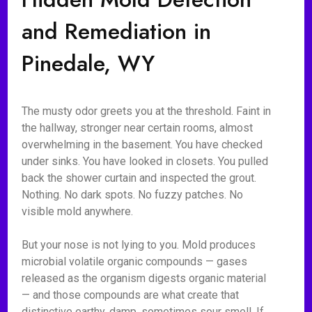
and Remediation in
Pinedale, WY
The musty odor greets you at the threshold. Faint in
the hallway, stronger near certain rooms, almost
overwhelming in the basement. You have checked
under sinks. You have looked in closets. You pulled
back the shower curtain and inspected the grout.
Nothing. No dark spots. No fuzzy patches. No
visible mold anywhere.
But your nose is not lying to you. Mold produces
microbial volatile organic compounds — gases
released as the organism digests organic material
— and those compounds are what create that
distinctive earthy, damp, sometimes sour smell. If