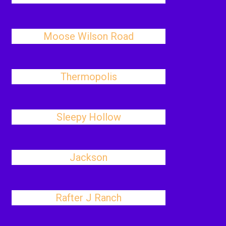
Moose Wilson Road
Thermopolis
Sleepy Hollow
Jackson
Rafter J Ranch