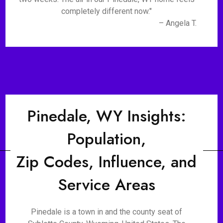
completely different now."
– Angela T.
Pinedale, WY Insights:
Population,
Zip Codes, Influence, and
Service Areas
Pinedale is a town in and the county seat of