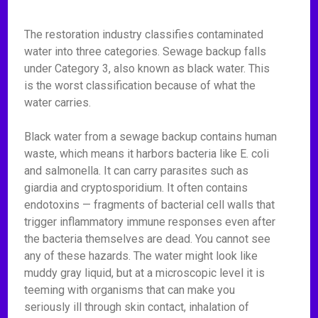
The restoration industry classifies contaminated
water into three categories. Sewage backup falls
under Category 3, also known as black water. This
is the worst classification because of what the
water carries.
Black water from a sewage backup contains human
waste, which means it harbors bacteria like E. coli
and salmonella. It can carry parasites such as
giardia and cryptosporidium. It often contains
endotoxins — fragments of bacterial cell walls that
trigger inflammatory immune responses even after
the bacteria themselves are dead. You cannot see
any of these hazards. The water might look like
muddy gray liquid, but at a microscopic level it is
teeming with organisms that can make you
seriously ill through skin contact, inhalation of