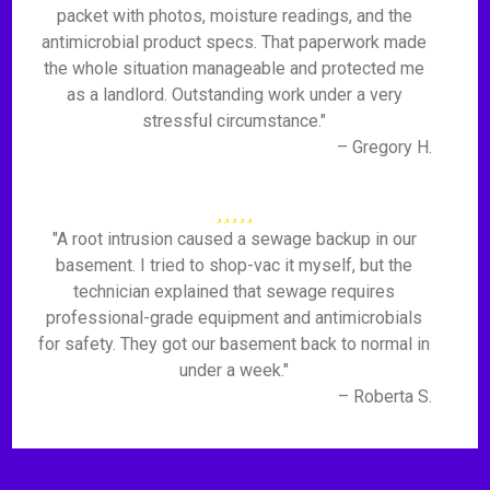
packet with photos, moisture readings, and the
antimicrobial product specs. That paperwork made
the whole situation manageable and protected me
as a landlord. Outstanding work under a very
stressful circumstance."
– Gregory H.
"A root intrusion caused a sewage backup in our
basement. I tried to shop-vac it myself, but the
technician explained that sewage requires
professional-grade equipment and antimicrobials
for safety. They got our basement back to normal in
under a week."
– Roberta S.