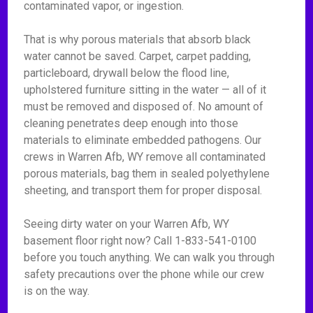
contaminated vapor, or ingestion.
That is why porous materials that absorb black
water cannot be saved. Carpet, carpet padding,
particleboard, drywall below the flood line,
upholstered furniture sitting in the water — all of it
must be removed and disposed of. No amount of
cleaning penetrates deep enough into those
materials to eliminate embedded pathogens. Our
crews in Warren Afb, WY remove all contaminated
porous materials, bag them in sealed polyethylene
sheeting, and transport them for proper disposal.
Seeing dirty water on your Warren Afb, WY
basement floor right now? Call 1-833-541-0100
before you touch anything. We can walk you through
safety precautions over the phone while our crew
is on the way.