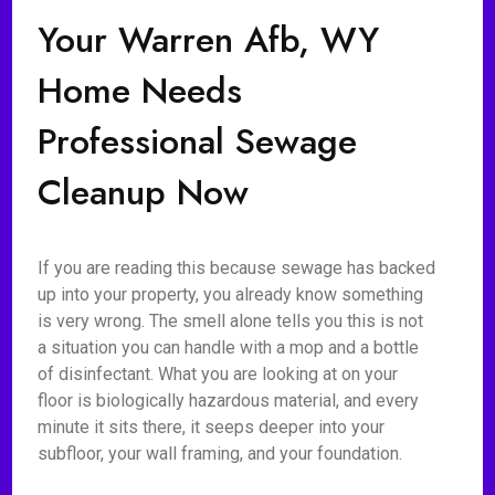
Your Warren Afb, WY
Home Needs
Professional Sewage
Cleanup Now
If you are reading this because sewage has backed
up into your property, you already know something
is very wrong. The smell alone tells you this is not
a situation you can handle with a mop and a bottle
of disinfectant. What you are looking at on your
floor is biologically hazardous material, and every
minute it sits there, it seeps deeper into your
subfloor, your wall framing, and your foundation.