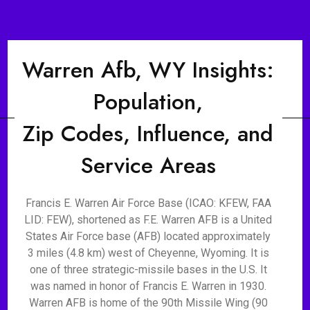
Warren Afb, WY Insights:
Population,
Zip Codes, Influence, and
Service Areas
Francis E. Warren Air Force Base (ICAO: KFEW, FAA
LID: FEW), shortened as F.E. Warren AFB is a United
States Air Force base (AFB) located approximately
3 miles (4.8 km) west of Cheyenne, Wyoming. It is
one of three strategic-missile bases in the U.S. It
was named in honor of Francis E. Warren in 1930.
Warren AFB is home of the 90th Missile Wing (90