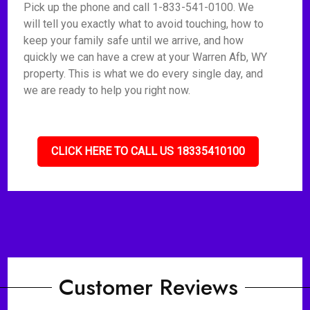
Pick up the phone and call 1-833-541-0100. We
will tell you exactly what to avoid touching, how to
keep your family safe until we arrive, and how
quickly we can have a crew at your Warren Afb, WY
property. This is what we do every single day, and
we are ready to help you right now.
CLICK HERE TO CALL US 18335410100
Customer Reviews