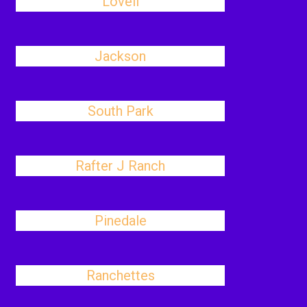
Lovell
Jackson
South Park
Rafter J Ranch
Pinedale
Ranchettes