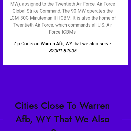
MW), assigned to the Twentieth Air Force, Air Force
Global Strike Command. The 90 MW operates the
LGM-30G Minuteman III ICBM. It is also the home of
Twentieth Air Force, which commands all U.S. Air
Force ICBMs.
Zip Codes in Warren Afb, WY that we also serve:
82001 82005
Cities Close To Warren
Afb, WY That We Also