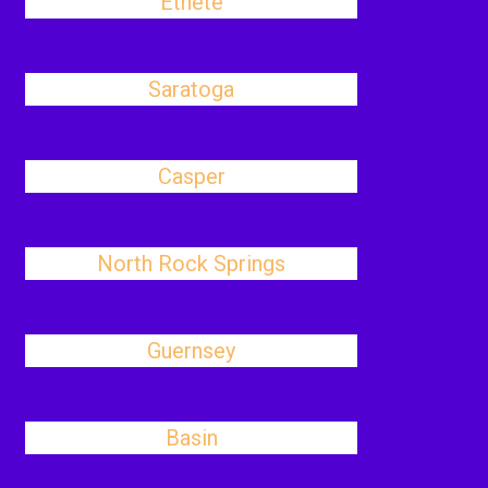
Ethete
Saratoga
Casper
North Rock Springs
Guernsey
Basin