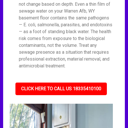
not change based on depth. Even a thin film of
sewage water on your Warren Afb, WY
basement floor contains the same pathogens
— E. coli, salmonella, parasites, and endotoxins
— as a foot of standing black water. The health
risk comes from exposure to the biological
contaminants, not the volume. Treat any
sewage presence as a situation that requires
professional extraction, material removal, and
antimicrobial treatment.
CLICK HERE TO CALL US 18335410100