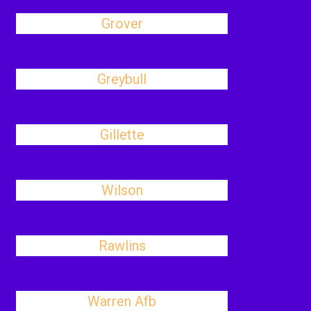
Grover
Greybull
Gillette
Wilson
Rawlins
Warren Afb