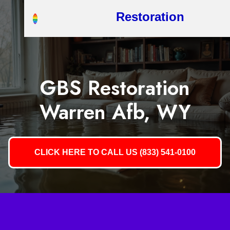
Restoration
GBS Restoration
Warren Afb, WY
CLICK HERE TO CALL US (833) 541-0100