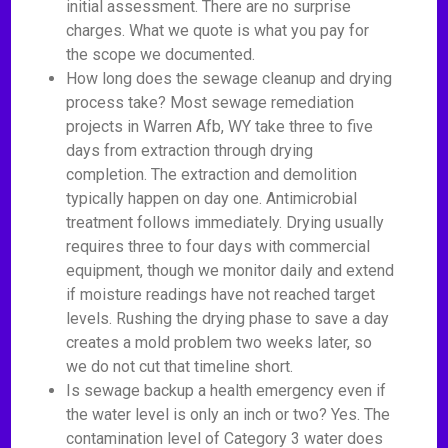
initial assessment. There are no surprise
charges. What we quote is what you pay for
the scope we documented.
How long does the sewage cleanup and drying
process take? Most sewage remediation
projects in Warren Afb, WY take three to five
days from extraction through drying
completion. The extraction and demolition
typically happen on day one. Antimicrobial
treatment follows immediately. Drying usually
requires three to four days with commercial
equipment, though we monitor daily and extend
if moisture readings have not reached target
levels. Rushing the drying phase to save a day
creates a mold problem two weeks later, so
we do not cut that timeline short.
Is sewage backup a health emergency even if
the water level is only an inch or two? Yes. The
contamination level of Category 3 water does