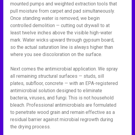
mounted pumps and weighted extraction tools that
pull moisture from carpet and pad simultaneously.
Once standing water is removed, we begin
controlled demolition — cutting out drywall to at
least twelve inches above the visible high-water
mark. Water wicks upward through gypsum board,
so the actual saturation line is always higher than
where you see discoloration on the surface.
Next comes the antimicrobial application. We spray
all remaining structural surfaces — studs, sill
plates, subfloor, concrete — with an EPA-registered
antimicrobial solution designed to eliminate
bacteria, viruses, and fungi. This is not household
bleach. Professional antimicrobials are formulated
to penetrate wood grain and remain effective as a
residual barrier against microbial regrowth during
the drying process.