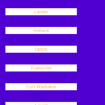
Lander
Hoback
Upton
Evansville
Fort Washakie