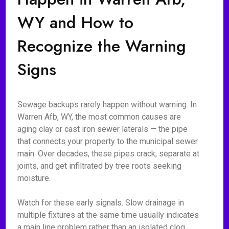
WY and How to
Recognize the Warning
Signs
Sewage backups rarely happen without warning. In
Warren Afb, WY, the most common causes are
aging clay or cast iron sewer laterals — the pipe
that connects your property to the municipal sewer
main. Over decades, these pipes crack, separate at
joints, and get infiltrated by tree roots seeking
moisture.
Watch for these early signals. Slow drainage in
multiple fixtures at the same time usually indicates
a main line problem rather than an isolated clog.