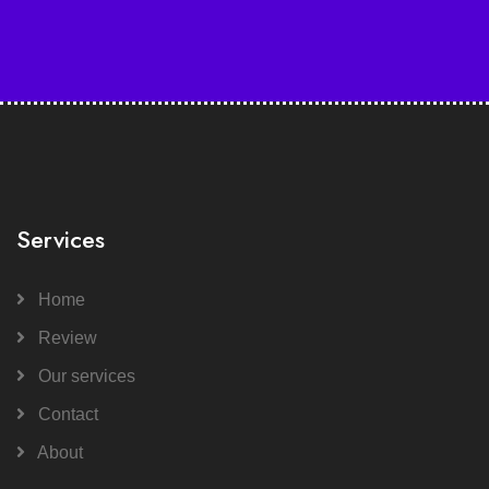
Services
Home
Review
Our services
Contact
About