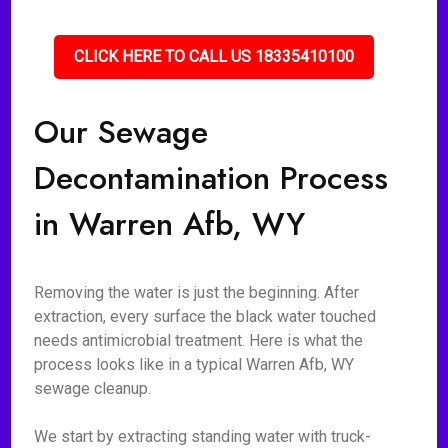
CLICK HERE TO CALL US 18335410100
Our Sewage
Decontamination Process
in Warren Afb, WY
Removing the water is just the beginning. After
extraction, every surface the black water touched
needs antimicrobial treatment. Here is what the
process looks like in a typical Warren Afb, WY
sewage cleanup.
We start by extracting standing water with truck-