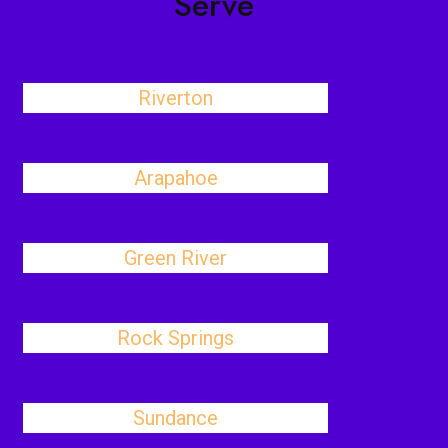
Serve
Riverton
Arapahoe
Green River
Rock Springs
Sundance