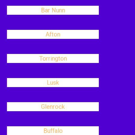
Bar Nunn
Afton
Torrington
Lusk
Glenrock
Buffalo