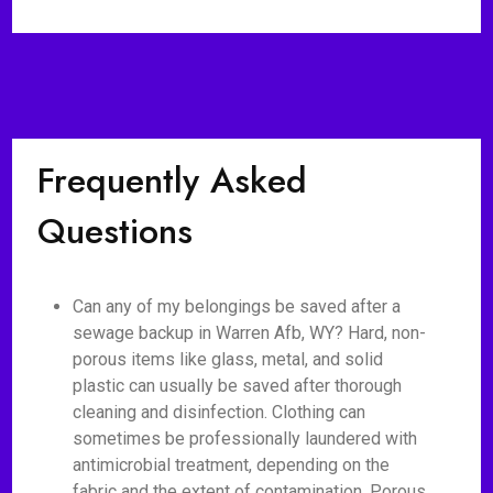
Frequently Asked
Questions
Can any of my belongings be saved after a
sewage backup in Warren Afb, WY? Hard, non-
porous items like glass, metal, and solid
plastic can usually be saved after thorough
cleaning and disinfection. Clothing can
sometimes be professionally laundered with
antimicrobial treatment, depending on the
fabric and the extent of contamination. Porous