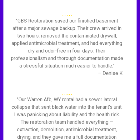
"GBS Restoration saved our finished basement
after a major sewage backup. Their crew arrived in
two hours, removed the contaminated drywall,
applied antimicrobial treatment, and had everything
dry and odor-free in four days. Their
professionalism and thorough documentation made
a stressful situation much easier to handle."
– Denise K.
"Our Warren Afb, WY rental had a sewer lateral
collapse that sent black water into the tenant's unit.
I was panicking about liability and the health risk.
The restoration team handled everything —
extraction, demolition, antimicrobial treatment,
drying, and they gave me a full documentation