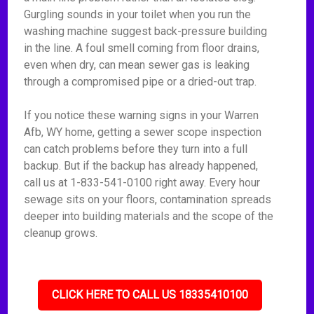
Gurgling sounds in your toilet when you run the
washing machine suggest back-pressure building
in the line. A foul smell coming from floor drains,
even when dry, can mean sewer gas is leaking
through a compromised pipe or a dried-out trap.
If you notice these warning signs in your Warren
Afb, WY home, getting a sewer scope inspection
can catch problems before they turn into a full
backup. But if the backup has already happened,
call us at 1-833-541-0100 right away. Every hour
sewage sits on your floors, contamination spreads
deeper into building materials and the scope of the
cleanup grows.
CLICK HERE TO CALL US 18335410100