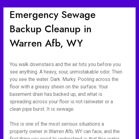
Emergency Sewage
Backup Cleanup in
Warren Afb, WY
You walk downstairs and the air hits you before you
see anything. A heavy, sour, unmistakable odor. Then
you see the water. Dark. Murky. Pooling across the
floor with a greasy sheen on the surface. Your
basement drain has backed up, and what is
spreading across your floor is not rainwater or a
clean pipe burst. It is sewage.
This is one of the most serious situations a
property owner in Warren Afb, WY can face, and the
first thing you need to understand is that this water