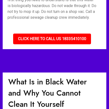
is biologically hazardous. Do not wade through it. Do
not try to mop it up. Do not turn on a shop vac. Call a
professional sewage cleanup crew immediately.
CLICK HERE TO CALL US 18335410100
What Is in Black Water
and Why You Cannot
Clean It Yourself