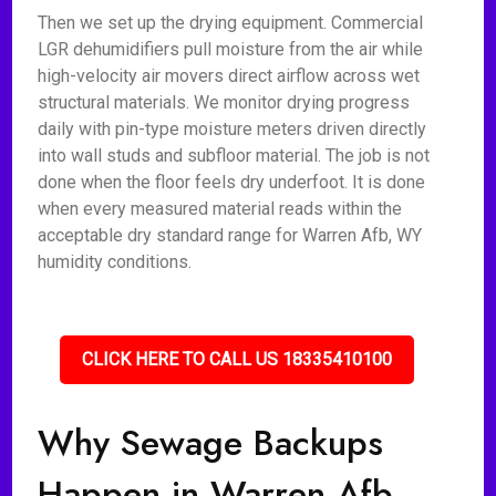
Then we set up the drying equipment. Commercial
LGR dehumidifiers pull moisture from the air while
high-velocity air movers direct airflow across wet
structural materials. We monitor drying progress
daily with pin-type moisture meters driven directly
into wall studs and subfloor material. The job is not
done when the floor feels dry underfoot. It is done
when every measured material reads within the
acceptable dry standard range for Warren Afb, WY
humidity conditions.
CLICK HERE TO CALL US 18335410100
Why Sewage Backups
Happen in Warren Afb,