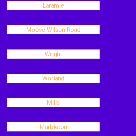
Laramie
Moose Wilson Road
Wright
Worland
Mills
Marbleton