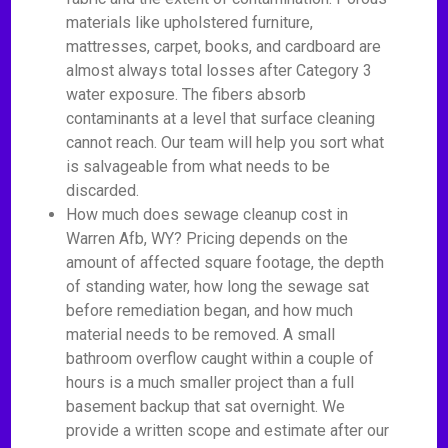
materials like upholstered furniture,
mattresses, carpet, books, and cardboard are
almost always total losses after Category 3
water exposure. The fibers absorb
contaminants at a level that surface cleaning
cannot reach. Our team will help you sort what
is salvageable from what needs to be
discarded.
How much does sewage cleanup cost in
Warren Afb, WY? Pricing depends on the
amount of affected square footage, the depth
of standing water, how long the sewage sat
before remediation began, and how much
material needs to be removed. A small
bathroom overflow caught within a couple of
hours is a much smaller project than a full
basement backup that sat overnight. We
provide a written scope and estimate after our