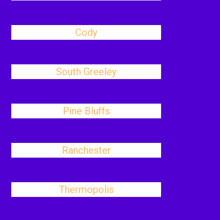
Cody
South Greeley
Pine Bluffs
Ranchester
Thermopolis