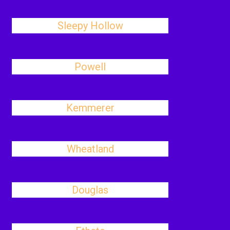
Sleepy Hollow
Powell
Kemmerer
Wheatland
Douglas