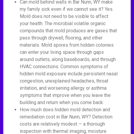
Can mold behind walls in Bar Nunn, WY make
my family sick even if we cannot see it? Yes.
Mold does not need to be visible to affect
your health. The microbial volatile organic
compounds that mold produces are gases that
pass through drywall, flooring, and other
materials. Mold spores from hidden colonies
can enter your living space through gaps
around outlets, along baseboards, and through
HVAC connections. Common symptoms of
hidden mold exposure include persistent nasal
congestion, unexplained headaches, throat
irritation, and worsening allergy or asthma
symptoms that improve when you leave the
building and return when you come back.
How much does hidden mold detection and
remediation cost in Bar Nunn, WY? Detection
costs are relatively modest — a thorough
inspection with thermal imaging, moisture