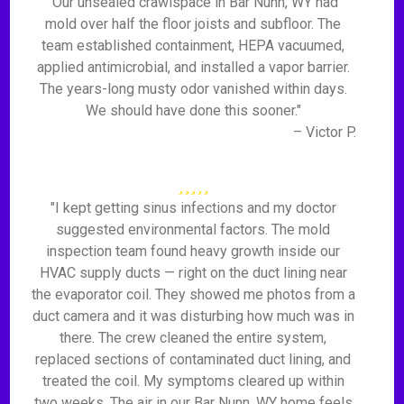
"Our unsealed crawlspace in Bar Nunn, WY had
mold over half the floor joists and subfloor. The
team established containment, HEPA vacuumed,
applied antimicrobial, and installed a vapor barrier.
The years-long musty odor vanished within days.
We should have done this sooner."
– Victor P.
"I kept getting sinus infections and my doctor
suggested environmental factors. The mold
inspection team found heavy growth inside our
HVAC supply ducts — right on the duct lining near
the evaporator coil. They showed me photos from a
duct camera and it was disturbing how much was in
there. The crew cleaned the entire system,
replaced sections of contaminated duct lining, and
treated the coil. My symptoms cleared up within
two weeks. The air in our Bar Nunn, WY home feels