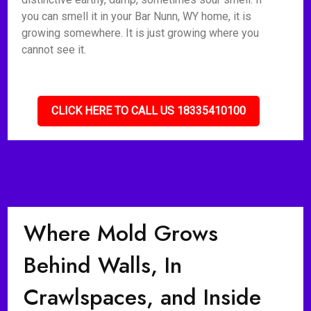
you can smell it in your Bar Nunn, WY home, it is
growing somewhere. It is just growing where you
cannot see it.
CLICK HERE TO CALL US 18335410100
Where Mold Grows
Behind Walls, In
Crawlspaces, and Inside