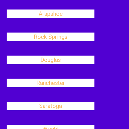
Arapahoe
Rock Springs
Douglas
Ranchester
Saratoga