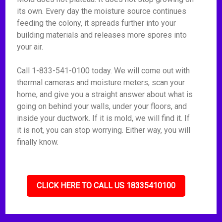
its own. Every day the moisture source continues
feeding the colony, it spreads further into your
building materials and releases more spores into
your air.
Call 1-833-541-0100 today. We will come out with
thermal cameras and moisture meters, scan your
home, and give you a straight answer about what is
going on behind your walls, under your floors, and
inside your ductwork. If it is mold, we will find it. If
it is not, you can stop worrying. Either way, you will
finally know.
CLICK HERE TO CALL US 18335410100