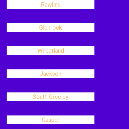
Rawlins
Glenrock
Wheatland
Jackson
South Greeley
Casper