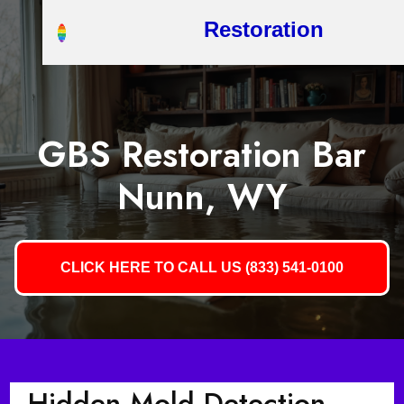
Restoration
GBS Restoration Bar
Nunn, WY
CLICK HERE TO CALL US (833) 541-0100
Hidden Mold Detection