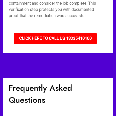
containment and consider the job complete. This
verification step protects you with documented
proof that the remediation was successful.
CLICK HERE TO CALL US 18335410100
Frequently Asked
Questions