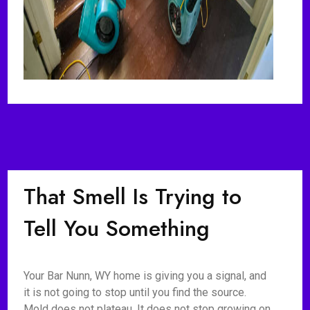
That Smell Is Trying to
Tell You Something
Your Bar Nunn, WY home is giving you a signal, and
it is not going to stop until you find the source.
Mold does not plateau. It does not stop growing on