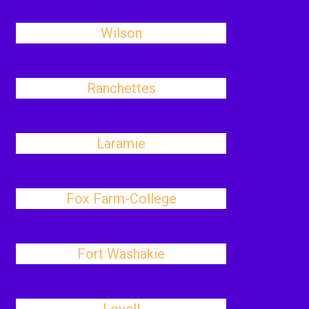
Wilson
Ranchettes
Laramie
Fox Farm-College
Fort Washakie