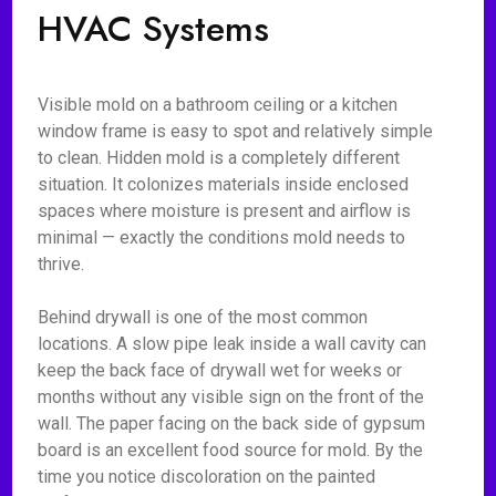
HVAC Systems
Visible mold on a bathroom ceiling or a kitchen
window frame is easy to spot and relatively simple
to clean. Hidden mold is a completely different
situation. It colonizes materials inside enclosed
spaces where moisture is present and airflow is
minimal — exactly the conditions mold needs to
thrive.
Behind drywall is one of the most common
locations. A slow pipe leak inside a wall cavity can
keep the back face of drywall wet for weeks or
months without any visible sign on the front of the
wall. The paper facing on the back side of gypsum
board is an excellent food source for mold. By the
time you notice discoloration on the painted