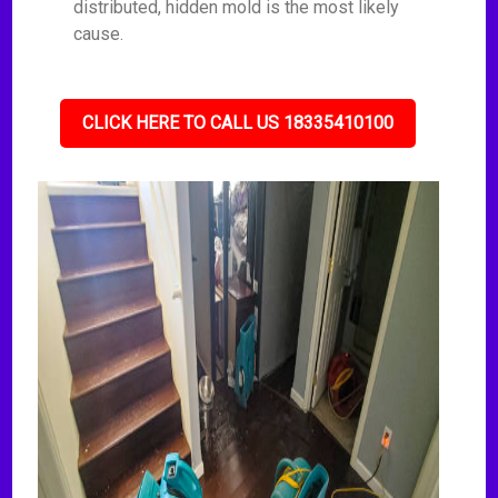
distributed, hidden mold is the most likely
cause.
CLICK HERE TO CALL US 18335410100