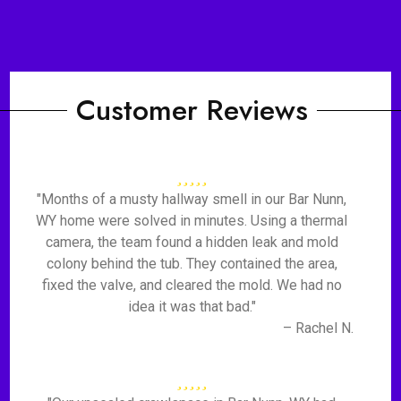
Customer Reviews
"Months of a musty hallway smell in our Bar Nunn,
WY home were solved in minutes. Using a thermal
camera, the team found a hidden leak and mold
colony behind the tub. They contained the area,
fixed the valve, and cleared the mold. We had no
idea it was that bad."
– Rachel N.