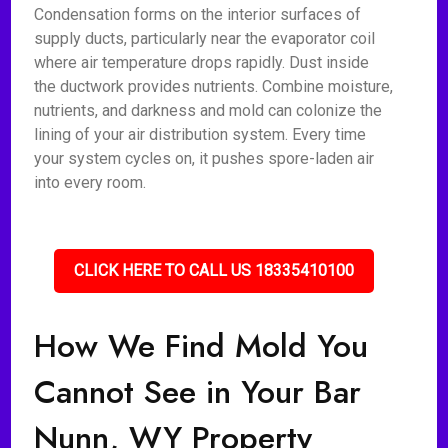
Condensation forms on the interior surfaces of
supply ducts, particularly near the evaporator coil
where air temperature drops rapidly. Dust inside
the ductwork provides nutrients. Combine moisture,
nutrients, and darkness and mold can colonize the
lining of your air distribution system. Every time
your system cycles on, it pushes spore-laden air
into every room.
CLICK HERE TO CALL US 18335410100
How We Find Mold You
Cannot See in Your Bar
Nunn, WY Property