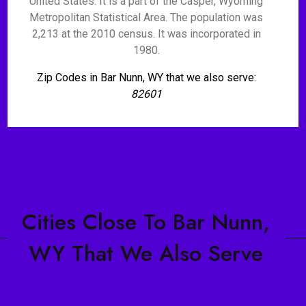
United States. It is a part of the Casper, Wyoming
Metropolitan Statistical Area. The population was
2,213 at the 2010 census. It was incorporated in
1980.
Zip Codes in Bar Nunn, WY that we also serve:
82601
Cities Close To Bar Nunn,
WY That We Also Serve