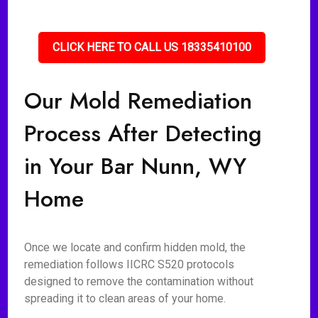
CLICK HERE TO CALL US 18335410100
Our Mold Remediation
Process After Detecting
in Your Bar Nunn, WY
Home
Once we locate and confirm hidden mold, the
remediation follows IICRC S520 protocols
designed to remove the contamination without
spreading it to clean areas of your home.