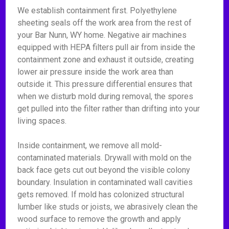
We establish containment first. Polyethylene
sheeting seals off the work area from the rest of
your Bar Nunn, WY home. Negative air machines
equipped with HEPA filters pull air from inside the
containment zone and exhaust it outside, creating
lower air pressure inside the work area than
outside it. This pressure differential ensures that
when we disturb mold during removal, the spores
get pulled into the filter rather than drifting into your
living spaces.
Inside containment, we remove all mold-
contaminated materials. Drywall with mold on the
back face gets cut out beyond the visible colony
boundary. Insulation in contaminated wall cavities
gets removed. If mold has colonized structural
lumber like studs or joists, we abrasively clean the
wood surface to remove the growth and apply