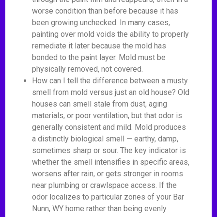
worse condition than before because it has
been growing unchecked. In many cases,
painting over mold voids the ability to properly
remediate it later because the mold has
bonded to the paint layer. Mold must be
physically removed, not covered.
How can I tell the difference between a musty
smell from mold versus just an old house? Old
houses can smell stale from dust, aging
materials, or poor ventilation, but that odor is
generally consistent and mild. Mold produces
a distinctly biological smell — earthy, damp,
sometimes sharp or sour. The key indicator is
whether the smell intensifies in specific areas,
worsens after rain, or gets stronger in rooms
near plumbing or crawlspace access. If the
odor localizes to particular zones of your Bar
Nunn, WY home rather than being evenly