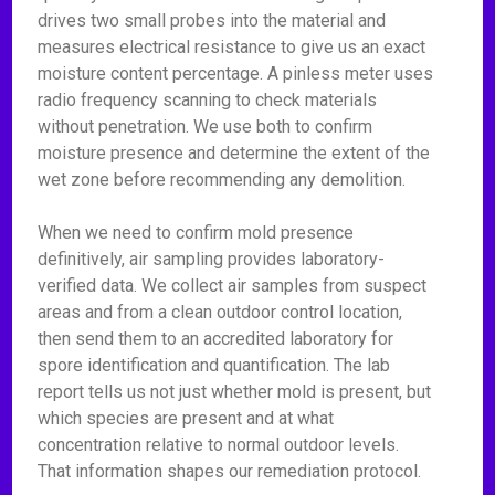
drives two small probes into the material and
measures electrical resistance to give us an exact
moisture content percentage. A pinless meter uses
radio frequency scanning to check materials
without penetration. We use both to confirm
moisture presence and determine the extent of the
wet zone before recommending any demolition.
When we need to confirm mold presence
definitively, air sampling provides laboratory-
verified data. We collect air samples from suspect
areas and from a clean outdoor control location,
then send them to an accredited laboratory for
spore identification and quantification. The lab
report tells us not just whether mold is present, but
which species are present and at what
concentration relative to normal outdoor levels.
That information shapes our remediation protocol.