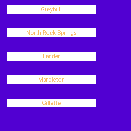
Greybull
North Rock Springs
Lander
Marbleton
Gillette