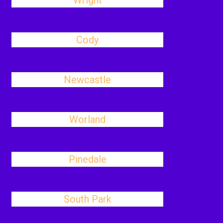
Wright
Cody
Newcastle
Worland
Pinedale
South Park