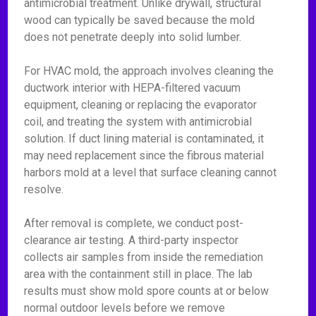
antimicrobial treatment. Unlike drywall, structural
wood can typically be saved because the mold
does not penetrate deeply into solid lumber.
For HVAC mold, the approach involves cleaning the
ductwork interior with HEPA-filtered vacuum
equipment, cleaning or replacing the evaporator
coil, and treating the system with antimicrobial
solution. If duct lining material is contaminated, it
may need replacement since the fibrous material
harbors mold at a level that surface cleaning cannot
resolve.
After removal is complete, we conduct post-
clearance air testing. A third-party inspector
collects air samples from inside the remediation
area with the containment still in place. The lab
results must show mold spore counts at or below
normal outdoor levels before we remove