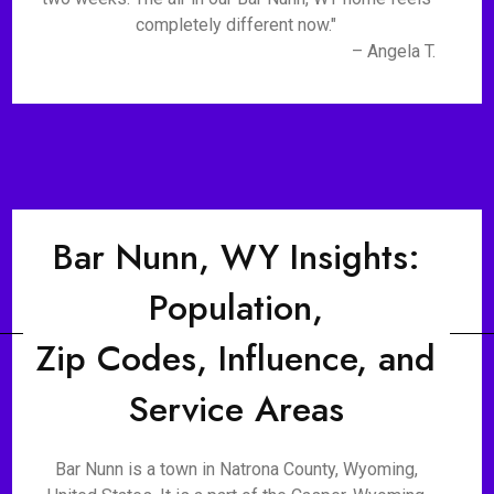
completely different now."
– Angela T.
Bar Nunn, WY Insights:
Population,
Zip Codes, Influence, and
Service Areas
Bar Nunn is a town in Natrona County, Wyoming,