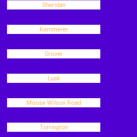
Sheridan
Kemmerer
Grover
Lusk
Moose Wilson Road
Torrington