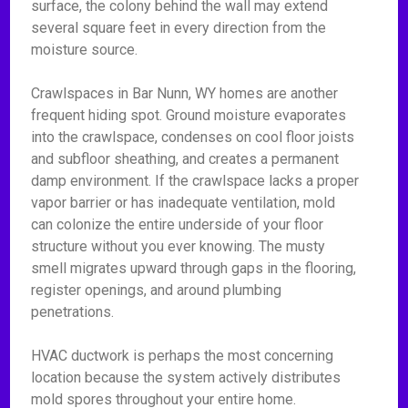
surface, the colony behind the wall may extend
several square feet in every direction from the
moisture source.
Crawlspaces in Bar Nunn, WY homes are another
frequent hiding spot. Ground moisture evaporates
into the crawlspace, condenses on cool floor joists
and subfloor sheathing, and creates a permanent
damp environment. If the crawlspace lacks a proper
vapor barrier or has inadequate ventilation, mold
can colonize the entire underside of your floor
structure without you ever knowing. The musty
smell migrates upward through gaps in the flooring,
register openings, and around plumbing
penetrations.
HVAC ductwork is perhaps the most concerning
location because the system actively distributes
mold spores throughout your entire home.