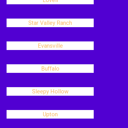
Lovell
Star Valley Ranch
Evansville
Buffalo
Sleepy Hollow
Upton