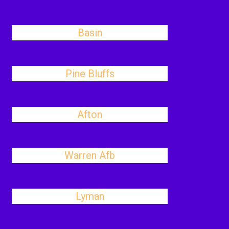
Basin
Pine Bluffs
Afton
Warren Afb
Lyman