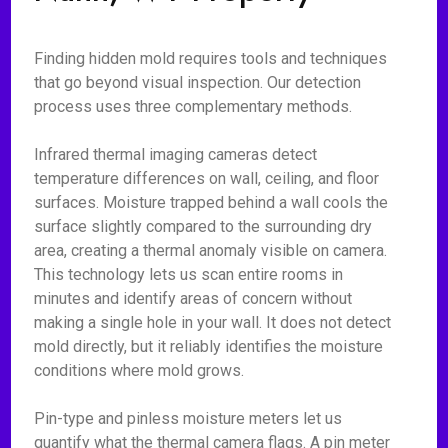
Finding hidden mold requires tools and techniques
that go beyond visual inspection. Our detection
process uses three complementary methods.
Infrared thermal imaging cameras detect
temperature differences on wall, ceiling, and floor
surfaces. Moisture trapped behind a wall cools the
surface slightly compared to the surrounding dry
area, creating a thermal anomaly visible on camera.
This technology lets us scan entire rooms in
minutes and identify areas of concern without
making a single hole in your wall. It does not detect
mold directly, but it reliably identifies the moisture
conditions where mold grows.
Pin-type and pinless moisture meters let us
quantify what the thermal camera flags. A pin meter