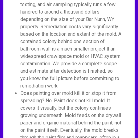
testing, and air sampling typically runs a few
hundred to around a thousand dollars
depending on the size of your Bar Nunn, WY
property. Remediation costs vary significantly
based on the location and extent of the mold. A
contained colony behind one section of
bathroom wall is a much smaller project than
widespread crawlspace mold or HVAC system
contamination. We provide a complete scope
and estimate after detection is finished, so
you know the full picture before committing to
remediation work.
Does painting over mold kill it or stop it from
spreading? No. Paint does not kill mold. It
covers it visually, but the colony continues
growing underneath. Mold feeds on the drywall
paper and organic material behind the paint, not
on the paint itself. Eventually, the mold breaks
through the paint film and reappears, often in a