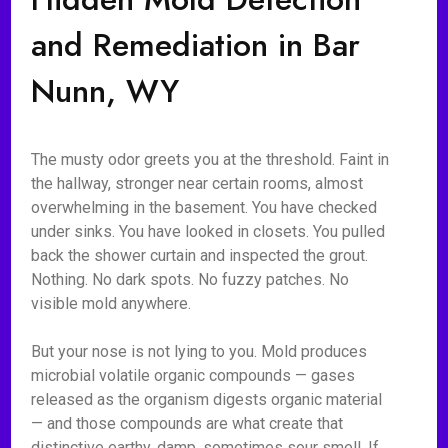
and Remediation in Bar
Nunn, WY
The musty odor greets you at the threshold. Faint in
the hallway, stronger near certain rooms, almost
overwhelming in the basement. You have checked
under sinks. You have looked in closets. You pulled
back the shower curtain and inspected the grout.
Nothing. No dark spots. No fuzzy patches. No
visible mold anywhere.
But your nose is not lying to you. Mold produces
microbial volatile organic compounds — gases
released as the organism digests organic material
— and those compounds are what create that
distinctive earthy, damp, sometimes sour smell. If