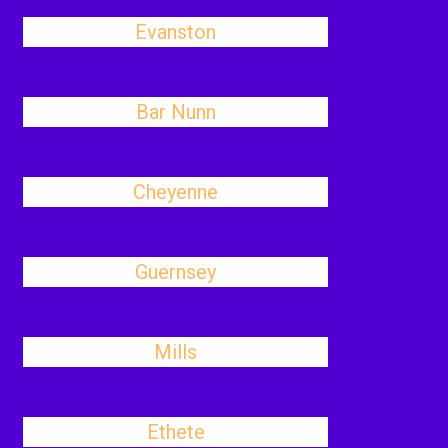
Evanston
Bar Nunn
Cheyenne
Guernsey
Mills
Ethete