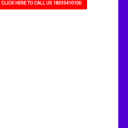
CLICK HERE TO CALL US 18335410100