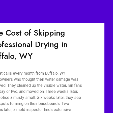
e Cost of Skipping
ofessional Drying in
ffalo, WY
t calls every month from Buffalo, WY
wners who thought their water damage was
ved. They cleaned up the visible water, ran fans
 day or two, and moved on. Three weeks later,
notice a musty smell. Six weeks later, they see
spots forming on their baseboards. Two
s later, a mold inspector finds extensive