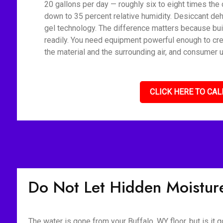
20 gallons per day — roughly six to eight times the 
down to 35 percent relative humidity. Desiccant deh
gel technology. The difference matters because bui
readily. You need equipment powerful enough to cre
the material and the surrounding air, and consumer u
CLICK HERE TO CAL
Do Not Let Hidden Moisture
The water is gone from your Buffalo, WY floor, but is it