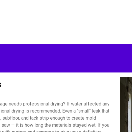
s
ge needs professional drying? If water affected any
sional drying is recommended. Even a "small" leak that
 subfloor, and tack strip enough to create mold
saw — it is how long the materials stayed wet. If you