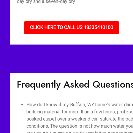
day dry and a seven-day dry.
CLICK HERE TO CALL US 18335410100
Frequently Asked Question
How do I know if my Buffalo, WY home's water dama
building material for more than a few hours, profes
soaked carpet over a weekend can saturate the pad,
conditions. The question is not how much water you 