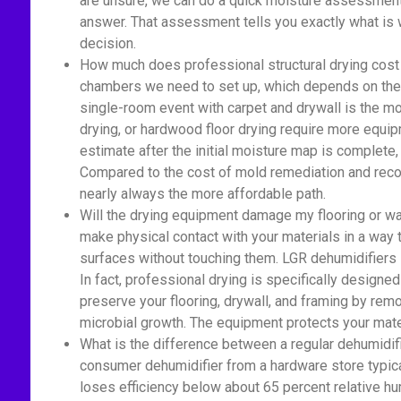
are unsure, we can do a quick moisture assessment 
answer. That assessment tells you exactly what is 
decision.
How much does professional structural drying cost 
chambers we need to set up, which depends on the a
single-room event with carpet and drywall is the mo
drying, or hardwood floor drying require more equi
estimate after the initial moisture map is complete
Compared to the cost of mold remediation and recon
nearly always the more affordable path.
Will the drying equipment damage my flooring or wa
make physical contact with your materials in a way
surfaces without touching them. LGR dehumidifiers si
In fact, professional drying is specifically designed
preserve your flooring, drywall, and framing by rem
microbial growth. The equipment protects your mate
What is the difference between a regular dehumidif
consumer dehumidifier from a hardware store typica
loses efficiency below about 65 percent relative h