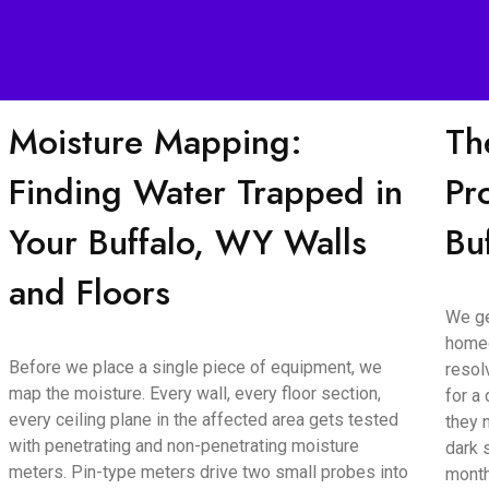
Moisture Mapping:
Th
Finding Water Trapped in
Pr
Your Buffalo, WY Walls
Bu
and Floors
We ge
homeo
Before we place a single piece of equipment, we
resol
map the moisture. Every wall, every floor section,
for a
every ceiling plane in the affected area gets tested
they 
with penetrating and non-penetrating moisture
dark 
meters. Pin-type meters drive two small probes into
month