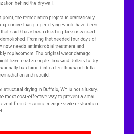
ization behind the drywall.
t point, the remediation project is dramatically
expensive than proper drying would have been.
 that could have been dried in place now need
 demolished. Framing that needed four days of
ow now needs antimicrobial treatment and
bly replacement. The original water damage
might have cost a couple thousand dollars to dry
ssionally has turned into a ten-thousand-dollar
remediation and rebuild.
 structural drying in Buffalo, WY is not a luxury.
 the most cost-effective way to prevent a small
 event from becoming a large-scale restoration
t.