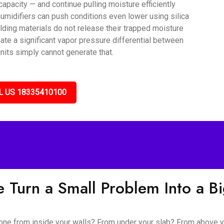
capacity — and continue pulling moisture efficiently
umidifiers can push conditions even lower using silica
lding materials do not release their trapped moisture
ate a significant vapor pressure differential between
nits simply cannot generate that.
L US 18335410100
 Turn a Small Problem Into a B
 gone from inside your walls? From under your slab? From above y