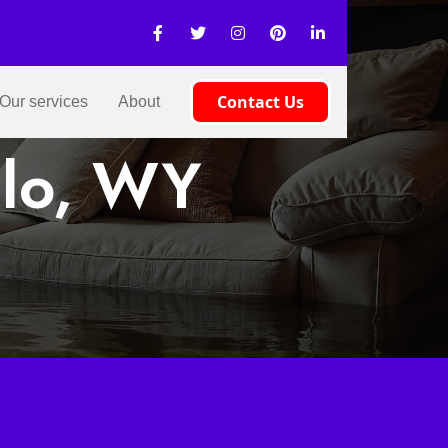
Contact Us
Our services
About
alo, WY