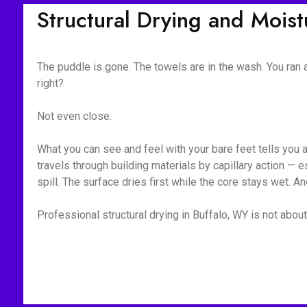
Structural Drying and Mois
The puddle is gone. The towels are in the wash. You ran
right?
Not even close.
What you can see and feel with your bare feet tells you 
travels through building materials by capillary action —
spill. The surface dries first while the core stays wet. A
Professional structural drying in Buffalo, WY is not about