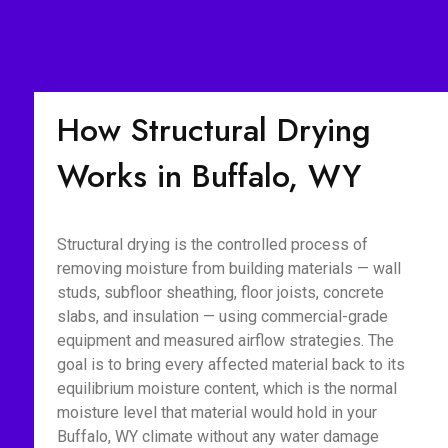
How Structural Drying
Works in Buffalo, WY
Structural drying is the controlled process of
removing moisture from building materials — wall
studs, subfloor sheathing, floor joists, concrete
slabs, and insulation — using commercial-grade
equipment and measured airflow strategies. The
goal is to bring every affected material back to its
equilibrium moisture content, which is the normal
moisture level that material would hold in your
Buffalo, WY climate without any water damage