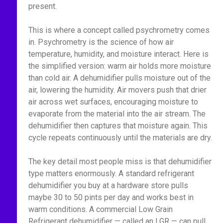
present.
This is where a concept called psychrometry comes
in. Psychrometry is the science of how air
temperature, humidity, and moisture interact. Here is
the simplified version: warm air holds more moisture
than cold air. A dehumidifier pulls moisture out of the
air, lowering the humidity. Air movers push that drier
air across wet surfaces, encouraging moisture to
evaporate from the material into the air stream. The
dehumidifier then captures that moisture again. This
cycle repeats continuously until the materials are dry.
The key detail most people miss is that dehumidifier
type matters enormously. A standard refrigerant
dehumidifier you buy at a hardware store pulls
maybe 30 to 50 pints per day and works best in
warm conditions. A commercial Low Grain
Refrigerant dehumidifier — called an LGR — can pull