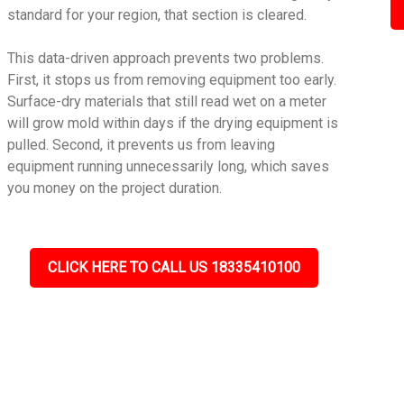
standard for your region, that section is cleared.
This data-driven approach prevents two problems.
First, it stops us from removing equipment too early.
Surface-dry materials that still read wet on a meter
will grow mold within days if the drying equipment is
pulled. Second, it prevents us from leaving
equipment running unnecessarily long, which saves
you money on the project duration.
CLICK HERE TO CALL US 18335410100