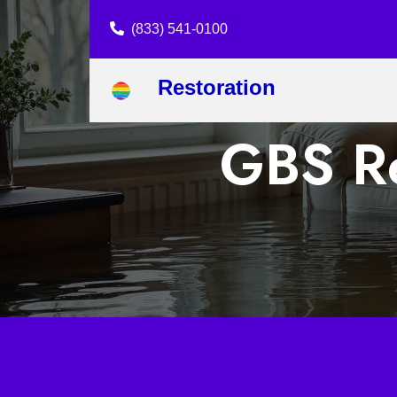
(833) 541-0100
Restoration
GBS Re