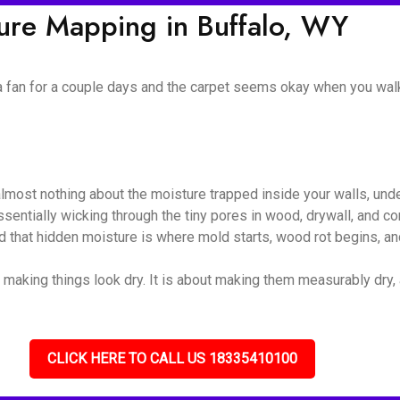
ture Mapping in Buffalo, WY
 a fan for a couple days and the carpet seems okay when you walk
almost nothing about the moisture trapped inside your walls, unde
 essentially wicking through the tiny pores in wood, drywall, and
nd that hidden moisture is where mold starts, wood rot begins, and
 making things look dry. It is about making them measurably dry, a
CLICK HERE TO CALL US 18335410100