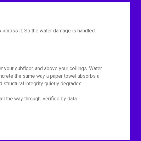
 across it. So the water damage is handled,
r your subfloor, and above your ceilings. Water
 concrete the same way a paper towel absorbs a
 structural integrity quietly degrades.
ll the way through, verified by data.