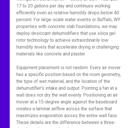
17 to 20 gallons per day and continues working
efficiently even as relative humidity drops below 40
percent. For large-scale water events or Buffalo, WY
properties with concrete slab foundations, we may
deploy desiccant dehumidifiers that use silica gel
rotor technology to achieve extraordinarily low
humidity levels that accelerate drying in challenging
materials like concrete and plaster.
Equipment placement is not random. Every air mover
has a specific position based on the room geometry,
the type of wet material, and the location of the
dehumidifier's intake and output. Pointing a fan at a
wall does not dry the wall evenly. Positioning an air
mover at a 15-degree angle against the baseboard
creates a laminar airflow across the surface that
maximizes evaporation across the entire wall face.
These details are the difference between a three-