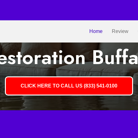
Home
Review
storation Buff
CLICK HERE TO CALL US (833) 541-0100