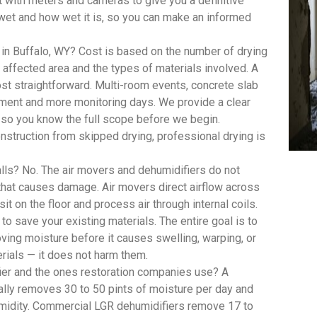
with meters and cameras to give you a definitive
wet and how wet it is, so you can make an informed
in Buffalo, WY? Cost is based on the number of drying
ffected area and the types of materials involved. A
st straightforward. Multi-room events, concrete slab
pment and more monitoring days. We provide a clear
, so you know the full scope before we begin.
struction from skipped drying, professional drying is
lls? No. The air movers and dehumidifiers do not
 that causes damage. Air movers direct airflow across
t on the floor and process air through internal coils.
 to save your existing materials. The entire goal is to
oving moisture before it causes swelling, warping, or
rials — it does not harm them.
ier and the ones restoration companies use? A
lly removes 30 to 50 pints of moisture per day and
umidity. Commercial LGR dehumidifiers remove 17 to