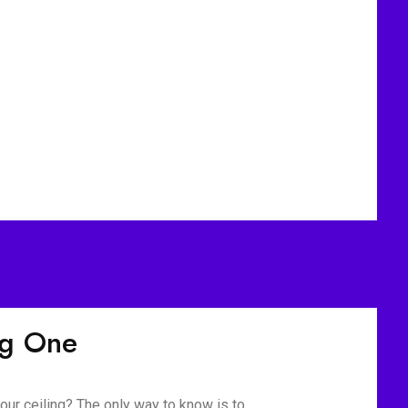
ig One
our ceiling? The only way to know is to