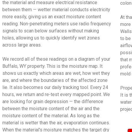
the material and measure electrical resistance
colon
between them — wetter material conducts electricity
more easily, giving us an exact moisture content
At tha
reading. Non-penetrating meters use radio frequency
more 
signals to scan below surfaces without making
Walls
holes, allowing us to quickly identify wet zones
to be
across large areas.
airfl
possi
We record all of these readings on a diagram of your
that 
Buffalo, WY property. This is the moisture map. It
profe
shows us exactly which areas are wet, how wet they
mold 
are, and where the boundaries of the affected zone
lie. It also becomes our daily tracking tool. Every 24
Proper
hours, we return and re-test every mapped point. We
It is
are looking for grain depression — the difference
water
between the moisture content of the air and the
projec
moisture content of the material. As long as the
material is wetter than the air, evaporation continues.
When the material's moisture matches the target dry