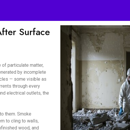
ter Surface
of particulate matter,
enerated by incomplete
icles — some visible as
urrents through every
d electrical outlets, the
d to them. Smoke
m to cling to walls,
unfinished wood, and