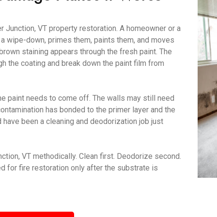
r Junction, VT property restoration. A homeowner or a
er a wipe-down, primes them, paints them, and moves
brown staining appears through the fresh paint. The
gh the coating and break down the paint film from
e paint needs to come off. The walls may still need
contamination has bonded to the primer layer and the
ld have been a cleaning and deodorization job just
tion, VT methodically. Clean first. Deodorize second.
for fire restoration only after the substrate is