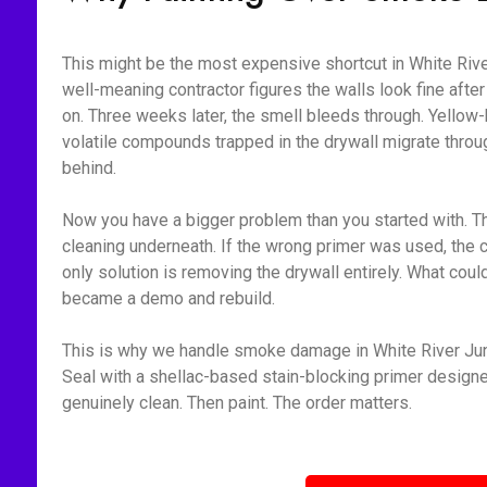
This might be the most expensive shortcut in White Rive
well-meaning contractor figures the walls look fine aft
on. Three weeks later, the smell bleeds through. Yellow-
volatile compounds trapped in the drywall migrate throu
behind.
Now you have a bigger problem than you started with. Th
cleaning underneath. If the wrong primer was used, the 
only solution is removing the drywall entirely. What cou
became a demo and rebuild.
This is why we handle smoke damage in White River Junc
Seal with a shellac-based stain-blocking primer designed 
genuinely clean. Then paint. The order matters.