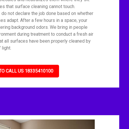
s that surface cleaning cannot touch.
We do not declare the job done based on whether
es adapt. After a few hours in a space, your
tering background odors. We bring in people
ronment during treatment to conduct a fresh air
t all surfaces have been properly cleaned by
light.
TO CALL US 18335410100