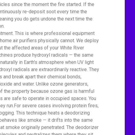
cles since the moment the fire started. If the
ontinuously re-deposit soot every time the
eaning you do gets undone the next time the
on.
atment. This is where professional equipment
home air purifiers physically cannot. We deploy
t the affected areas of your White River
hines produce hydroxyl radicals — the same
naturally in Earth's atmosphere when UV light
droxyl radicals are extraordinarily reactive. They
 and break apart their chemical bonds,
ioxide and water. Unlike ozone generators,
 of the property because ozone gas is harmful
rs are safe to operate in occupied spaces. You
ey run.For severe cases involving protein fires,
ogging. This technique heats a deodorizing
t behaves like smoke — it drifts into the same
hat smoke originally penetrated. The deodorizer
ecules and neutralizes them where they sit.