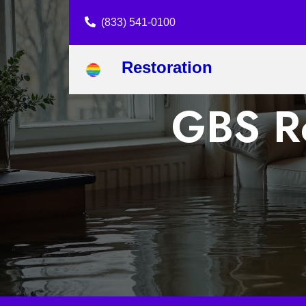
(833) 541-0100
Restoration
GBS Re