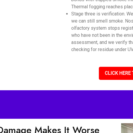
Thermal fogging reaches place
Stage three is verification. 
we can still smell smoke. Nos
olfactory system stops regis
who have not been in the envi
assessment, and we verify tha
checking for residue under UV 
CLICK HERE 
Damage Makes It Worse