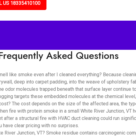
L US 18335410100
Frequently Asked Questions
mell like smoke even after I cleaned everything? Because clean
rywall, deep into carpet padding, into the weave of upholstery fa
e odor molecules trapped beneath that surface layer continue to 
fogging targets these embedded molecules at the chemical level,
? The cost depends on the size of the affected area, the type 
hen fire with protein smoke in a small White River Junction, VT 
after a structural fire with HVAC duct cleaning could run signif
 have clear pricing with no surprises.
e River Junction, VT? Smoke residue contains carcinogenic compo