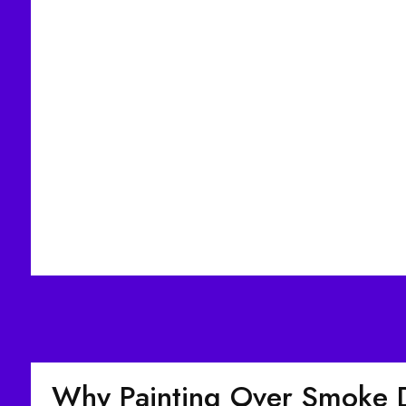
Why Painting Over Smoke 