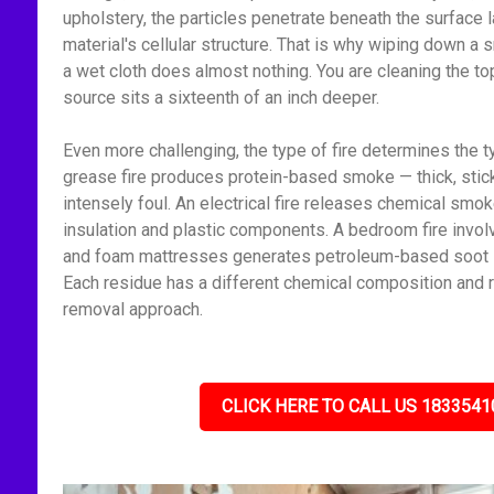
upholstery, the particles penetrate beneath the surface l
material's cellular structure. That is why wiping down 
a wet cloth does almost nothing. You are cleaning the to
source sits a sixteenth of an inch deeper.
Even more challenging, the type of fire determines the t
grease fire produces protein-based smoke — thick, stick
intensely foul. An electrical fire releases chemical smo
insulation and plastic components. A bedroom fire invol
and foam mattresses generates petroleum-based soot — f
Each residue has a different chemical composition and r
removal approach.
CLICK HERE TO CALL US 1833541