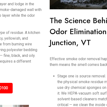
ayer and lodge in the
a smoke-damaged wall with
p layer while the odor
The Science Beh
Odor Elimination
ype of residue. A kitchen
y, yellowish, and
Junction, VT
ke from burning wire
ving polyester bedding
ine, black, and oily.
Effective smoke odor removal happ
equires a different
them means the smell comes back
Stage one is source removal.
the physical smoke residue m
use dry chemical sponges on c
0100
it. We HEPA-vacuum soft surf
solvent-based cleaners matche
critical — we clean the inside