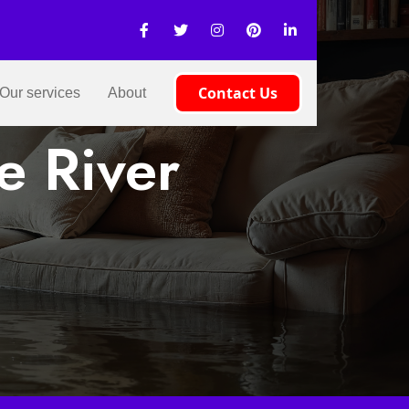
Contact Us
Our services
About
e River