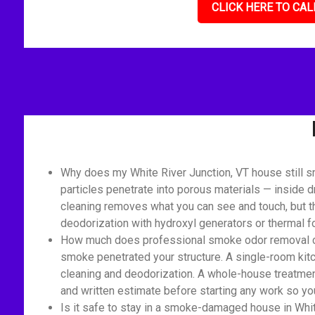
CLICK HERE TO CAL
Why does my White River Junction, VT house still s
particles penetrate into porous materials — inside d
cleaning removes what you can see and touch, but th
deodorization with hydroxyl generators or thermal 
How much does professional smoke odor removal cost
smoke penetrated your structure. A single-room kitc
cleaning and deodorization. A whole-house treatment 
and written estimate before starting any work so you
Is it safe to stay in a smoke-damaged house in Whit