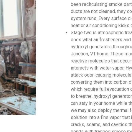
been recirculating smoke parti
ducts are not cleaned, they c
system runs. Every surface cl
heat or air conditioning kicks 
Stage two is atmospheric tre
does what air fresheners and 
hydroxyl generators throughou
Junction, VT home. These mac
reactive molecules that occur 
interacts with water vapor. Hy
attack odor-causing molecules
converting them into carbon d
which require full evacuation
to breathe, hydroxyl generato
can stay in your home while th
we may also deploy thermal f
solution into a fine vapor tha
cracks, seams, and cavities t
bonds with trapped smoke mol