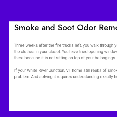
Smoke and Soot Odor Remov
Three weeks after the fire trucks left, you walk through yo
the clothes in your closet. You have tried opening window
there because it is not sitting on top of your belongings
If your White River Junction, VT home still reeks of smok
problem. And solving it requires understanding exactly 