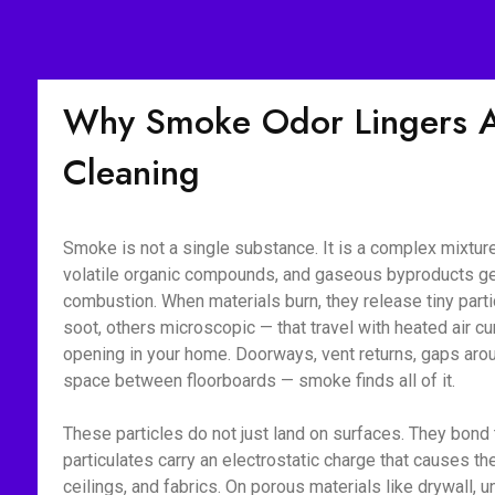
Why Smoke Odor Lingers Af
Cleaning
Smoke is not a single substance. It is a complex mixture 
volatile organic compounds, and gaseous byproducts g
combustion. When materials burn, they release tiny part
soot, others microscopic — that travel with heated air c
opening in your home. Doorways, vent returns, gaps aroun
space between floorboards — smoke finds all of it.
These particles do not just land on surfaces. They bon
particulates carry an electrostatic charge that causes the
ceilings, and fabrics. On porous materials like drywall, 