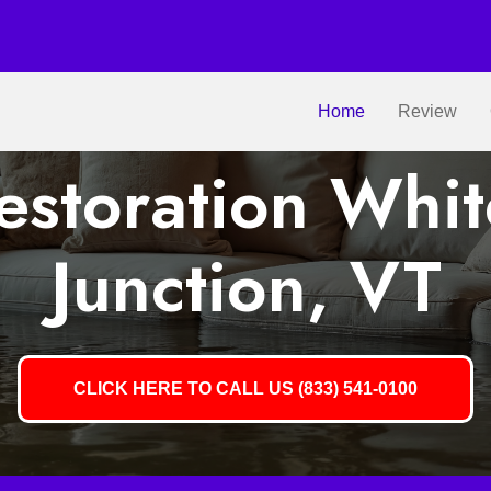
Home
Review
storation Whit
Junction, VT
CLICK HERE TO CALL US (833) 541-0100