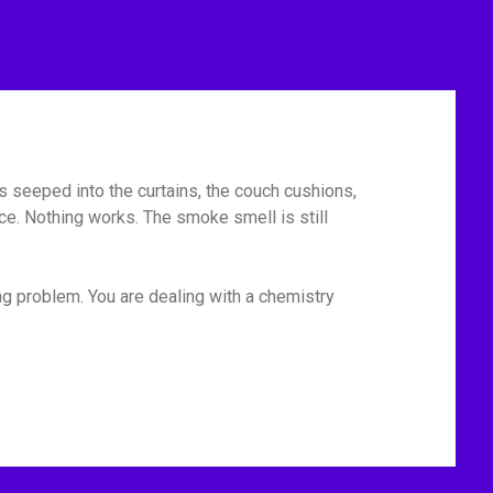
has seeped into the curtains, the couch cushions,
ace. Nothing works. The smoke smell is still
ng problem. You are dealing with a chemistry