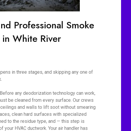
ind Professional Smoke
 in White River
ens in three stages, and skipping any one of
.
 Before any deodorization technology can work,
ust be cleaned from every surface. Our crews
eilings and walls to lift soot without smearing
aces, clean hard surfaces with specialized
d to the residue type, and — this step is
 of your HVAC ductwork. Your air handler has