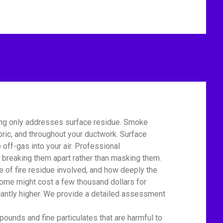
ing only addresses surface residue. Smoke
bric, and throughout your ductwork. Surface
off-gas into your air. Professional
 breaking them apart rather than masking them.
of fire residue involved, and how deeply the
home might cost a few thousand dollars for
icantly higher. We provide a detailed assessment
unds and fine particulates that are harmful to