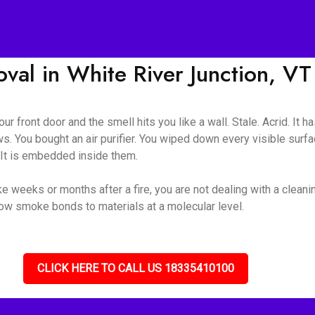
al in White River Junction, VT
ur front door and the smell hits you like a wall. Stale. Acrid. It 
s. You bought an air purifier. You wiped down every visible surf
. It is embedded inside them.
e weeks or months after a fire, you are not dealing with a cleani
how smoke bonds to materials at a molecular level.
CLICK HERE TO CALL US 18335410100