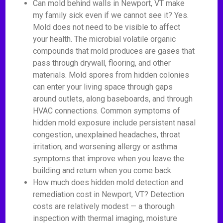
Can mold behind walls in Newport, VT make
my family sick even if we cannot see it? Yes.
Mold does not need to be visible to affect
your health. The microbial volatile organic
compounds that mold produces are gases that
pass through drywall, flooring, and other
materials. Mold spores from hidden colonies
can enter your living space through gaps
around outlets, along baseboards, and through
HVAC connections. Common symptoms of
hidden mold exposure include persistent nasal
congestion, unexplained headaches, throat
irritation, and worsening allergy or asthma
symptoms that improve when you leave the
building and return when you come back.
How much does hidden mold detection and
remediation cost in Newport, VT? Detection
costs are relatively modest — a thorough
inspection with thermal imaging, moisture