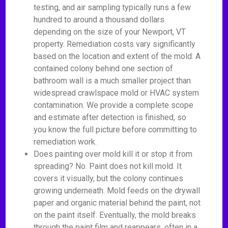
testing, and air sampling typically runs a few
hundred to around a thousand dollars
depending on the size of your Newport, VT
property. Remediation costs vary significantly
based on the location and extent of the mold. A
contained colony behind one section of
bathroom wall is a much smaller project than
widespread crawlspace mold or HVAC system
contamination. We provide a complete scope
and estimate after detection is finished, so
you know the full picture before committing to
remediation work.
Does painting over mold kill it or stop it from
spreading? No. Paint does not kill mold. It
covers it visually, but the colony continues
growing underneath. Mold feeds on the drywall
paper and organic material behind the paint, not
on the paint itself. Eventually, the mold breaks
through the paint film and reappears, often in a