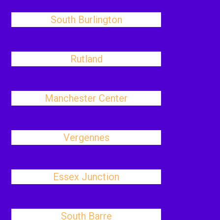
South Burlington
Rutland
Manchester Center
Vergennes
Essex Junction
South Barre