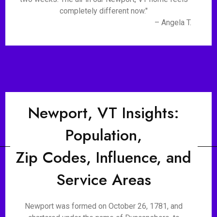
completely different now."
– Angela T.
Newport, VT Insights:
Population,
Zip Codes, Influence, and
Service Areas
Newport was formed on October 26, 1781, and