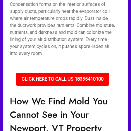
Condensation forms on the interior surfaces of
supply ducts, particularly near the evaporator coil
where air temperature drops rapidly. Dust inside
the ductwork provides nutrients. Combine moisture,
nutrients, and darkness and mold can colonize the
lining of your air distribution system. Every time
your system cycles on, it pushes spore-laden air
into every room.
CLICK HERE TO CALL US 18335410100
How We Find Mold You
Cannot See in Your
Newport, VT Property