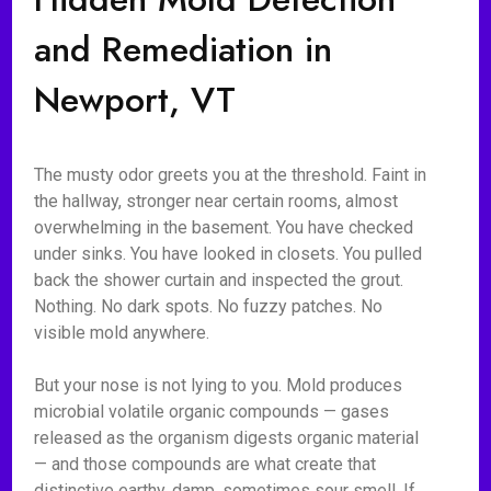
and Remediation in
Newport, VT
The musty odor greets you at the threshold. Faint in
the hallway, stronger near certain rooms, almost
overwhelming in the basement. You have checked
under sinks. You have looked in closets. You pulled
back the shower curtain and inspected the grout.
Nothing. No dark spots. No fuzzy patches. No
visible mold anywhere.
But your nose is not lying to you. Mold produces
microbial volatile organic compounds — gases
released as the organism digests organic material
— and those compounds are what create that
distinctive earthy, damp, sometimes sour smell. If