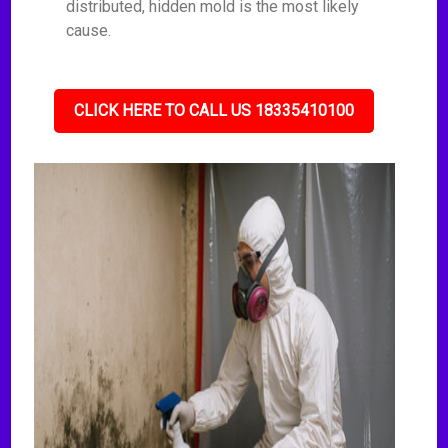
distributed, hidden mold is the most likely
cause.
CLICK HERE TO CALL US 18335410100