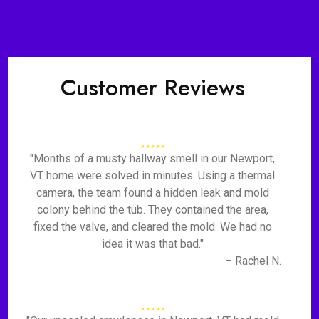
Customer Reviews
"Months of a musty hallway smell in our Newport,
VT home were solved in minutes. Using a thermal
camera, the team found a hidden leak and mold
colony behind the tub. They contained the area,
fixed the valve, and cleared the mold. We had no
idea it was that bad."
– Rachel N.