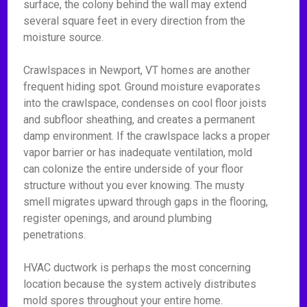
surface, the colony behind the wall may extend
several square feet in every direction from the
moisture source.
Crawlspaces in Newport, VT homes are another
frequent hiding spot. Ground moisture evaporates
into the crawlspace, condenses on cool floor joists
and subfloor sheathing, and creates a permanent
damp environment. If the crawlspace lacks a proper
vapor barrier or has inadequate ventilation, mold
can colonize the entire underside of your floor
structure without you ever knowing. The musty
smell migrates upward through gaps in the flooring,
register openings, and around plumbing
penetrations.
HVAC ductwork is perhaps the most concerning
location because the system actively distributes
mold spores throughout your entire home.