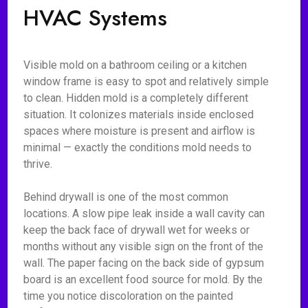
HVAC Systems
Visible mold on a bathroom ceiling or a kitchen
window frame is easy to spot and relatively simple
to clean. Hidden mold is a completely different
situation. It colonizes materials inside enclosed
spaces where moisture is present and airflow is
minimal — exactly the conditions mold needs to
thrive.
Behind drywall is one of the most common
locations. A slow pipe leak inside a wall cavity can
keep the back face of drywall wet for weeks or
months without any visible sign on the front of the
wall. The paper facing on the back side of gypsum
board is an excellent food source for mold. By the
time you notice discoloration on the painted