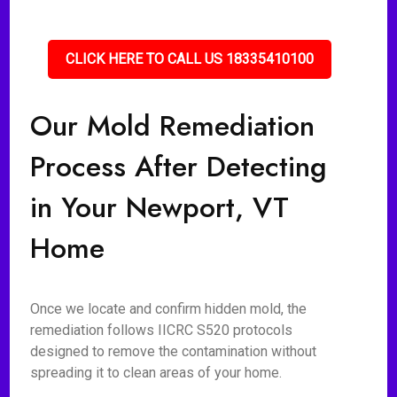
CLICK HERE TO CALL US 18335410100
Our Mold Remediation
Process After Detecting
in Your Newport, VT
Home
Once we locate and confirm hidden mold, the
remediation follows IICRC S520 protocols
designed to remove the contamination without
spreading it to clean areas of your home.