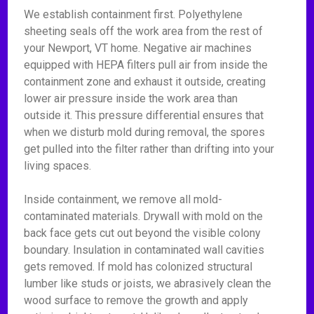
We establish containment first. Polyethylene
sheeting seals off the work area from the rest of
your Newport, VT home. Negative air machines
equipped with HEPA filters pull air from inside the
containment zone and exhaust it outside, creating
lower air pressure inside the work area than
outside it. This pressure differential ensures that
when we disturb mold during removal, the spores
get pulled into the filter rather than drifting into your
living spaces.
Inside containment, we remove all mold-
contaminated materials. Drywall with mold on the
back face gets cut out beyond the visible colony
boundary. Insulation in contaminated wall cavities
gets removed. If mold has colonized structural
lumber like studs or joists, we abrasively clean the
wood surface to remove the growth and apply