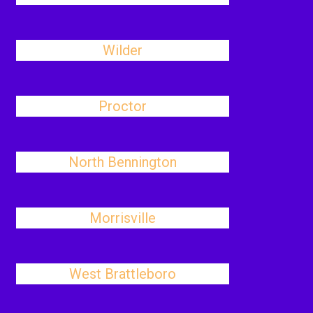
Wilder
Proctor
North Bennington
Morrisville
West Brattleboro