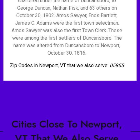
chartered under the name of Duncansboro, to
George Duncan, Nathan Fisk, and 63 others on
October 30, 1802. Amos Sawyer, Enos Bartlett,
James C. Adams were the first town selectman.
Amos Sawyer was also the first Town Clerk. These
were among the first settlers of Duncansboro. The
name was altered from Duncansboro to Newport,
October 30, 1816.
Zip Codes in Newport, VT that we also serve:
05855
Cities Close To Newport,
VT That We Also Serve