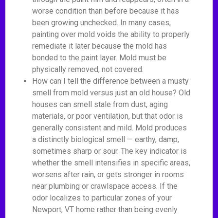
worse condition than before because it has
been growing unchecked. In many cases,
painting over mold voids the ability to properly
remediate it later because the mold has
bonded to the paint layer. Mold must be
physically removed, not covered.
How can I tell the difference between a musty
smell from mold versus just an old house? Old
houses can smell stale from dust, aging
materials, or poor ventilation, but that odor is
generally consistent and mild. Mold produces
a distinctly biological smell — earthy, damp,
sometimes sharp or sour. The key indicator is
whether the smell intensifies in specific areas,
worsens after rain, or gets stronger in rooms
near plumbing or crawlspace access. If the
odor localizes to particular zones of your
Newport, VT home rather than being evenly