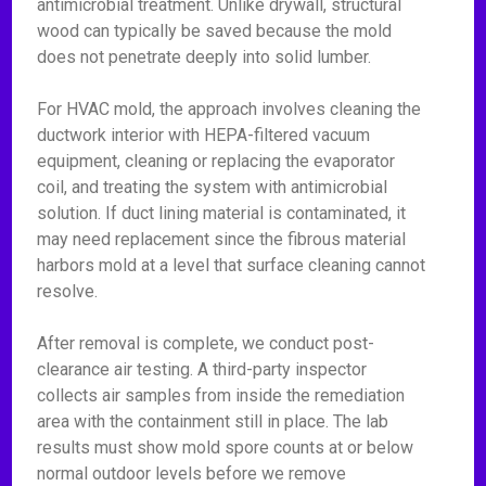
antimicrobial treatment. Unlike drywall, structural
wood can typically be saved because the mold
does not penetrate deeply into solid lumber.
For HVAC mold, the approach involves cleaning the
ductwork interior with HEPA-filtered vacuum
equipment, cleaning or replacing the evaporator
coil, and treating the system with antimicrobial
solution. If duct lining material is contaminated, it
may need replacement since the fibrous material
harbors mold at a level that surface cleaning cannot
resolve.
After removal is complete, we conduct post-
clearance air testing. A third-party inspector
collects air samples from inside the remediation
area with the containment still in place. The lab
results must show mold spore counts at or below
normal outdoor levels before we remove