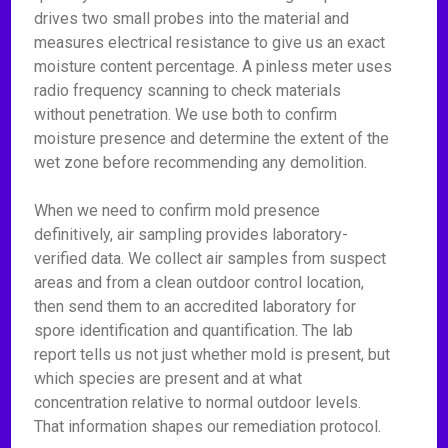
drives two small probes into the material and
measures electrical resistance to give us an exact
moisture content percentage. A pinless meter uses
radio frequency scanning to check materials
without penetration. We use both to confirm
moisture presence and determine the extent of the
wet zone before recommending any demolition.
When we need to confirm mold presence
definitively, air sampling provides laboratory-
verified data. We collect air samples from suspect
areas and from a clean outdoor control location,
then send them to an accredited laboratory for
spore identification and quantification. The lab
report tells us not just whether mold is present, but
which species are present and at what
concentration relative to normal outdoor levels.
That information shapes our remediation protocol.