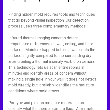
Finding hidden mold requires tools and techniques
that go beyond visual inspection. Our detection
process uses three complementary methods.
Infrared thermal imaging cameras detect
temperature differences on wall, ceiling, and floor
surfaces. Moisture trapped behind a wall cools the
surface slightly compared to the surrounding dry
area, creating a thermal anomaly visible on camera.
This technology lets us scan entire rooms in
minutes and identify areas of concern without
making a single hole in your wall. It does not detect
mold directly, but it reliably identifies the moisture
conditions where mold grows.
Pin-type and pinless moisture meters let us
quantify what the thermal camera flags. A pin meter