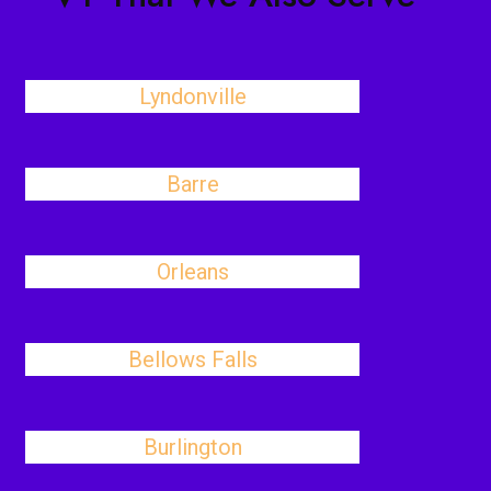
Lyndonville
Barre
Orleans
Bellows Falls
Burlington