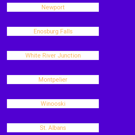
Newport
Enosburg Falls
White River Junction
Montpelier
Winooski
St. Albans