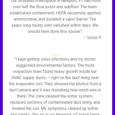
"Our unsealed crawlspace in Newport, VT had mold
over half the floor joists and subfloor. The team
established containment, HEPA vacuumed, applied
antimicrobial, and installed a vapor barrier. The
years-long musty odor vanished within days. We
should have done this sooner."
– Victor P.
"I kept getting sinus infections and my doctor
suggested environmental factors. The mold
inspection team found heavy growth inside our
HVAC supply ducts — right on the duct lining near
the evaporator coil. They showed me photos from a
duct camera and it was disturbing how much was in
there. The crew cleaned the entire system,
replaced sections of contaminated duct lining, and
treated the coil. My symptoms cleared up within
two weeks. The air in our Newport, VT home feels