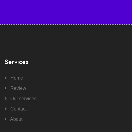
Services
Home
Review
Our services
Contact
About