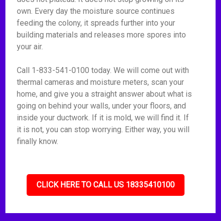
own. Every day the moisture source continues
feeding the colony, it spreads further into your
building materials and releases more spores into
your air.
Call 1-833-541-0100 today. We will come out with
thermal cameras and moisture meters, scan your
home, and give you a straight answer about what is
going on behind your walls, under your floors, and
inside your ductwork. If it is mold, we will find it. If
it is not, you can stop worrying. Either way, you will
finally know.
CLICK HERE TO CALL US 18335410100