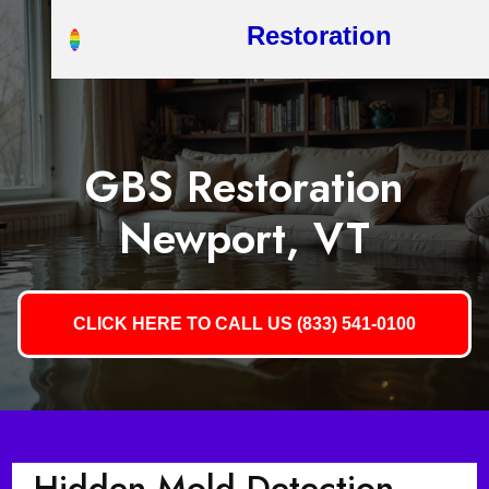
Restoration
GBS Restoration
Newport, VT
CLICK HERE TO CALL US (833) 541-0100
Hidden Mold Detection