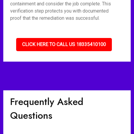
containment and consider the job complete. This
verification step protects you with documented
proof that the remediation was successful.
CLICK HERE TO CALL US 18335410100
Frequently Asked
Questions