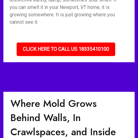
you can smell it in your Newport, VT home, it is
growing somewhere. It is just growing where you
cannot see it.
CLICK HERE TO CALL US 18335410100
Where Mold Grows
Behind Walls, In
Crawlspaces, and Inside