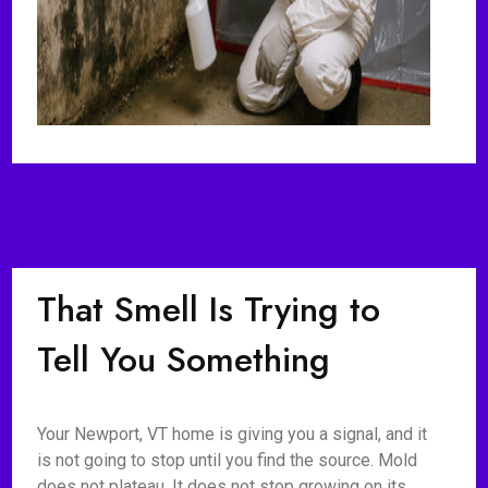
That Smell Is Trying to
Tell You Something
Your Newport, VT home is giving you a signal, and it
is not going to stop until you find the source. Mold
does not plateau. It does not stop growing on its