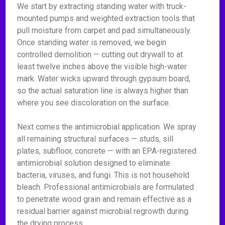
We start by extracting standing water with truck-
mounted pumps and weighted extraction tools that
pull moisture from carpet and pad simultaneously.
Once standing water is removed, we begin
controlled demolition — cutting out drywall to at
least twelve inches above the visible high-water
mark. Water wicks upward through gypsum board,
so the actual saturation line is always higher than
where you see discoloration on the surface.
Next comes the antimicrobial application. We spray
all remaining structural surfaces — studs, sill
plates, subfloor, concrete — with an EPA-registered
antimicrobial solution designed to eliminate
bacteria, viruses, and fungi. This is not household
bleach. Professional antimicrobials are formulated
to penetrate wood grain and remain effective as a
residual barrier against microbial regrowth during
the drying process.