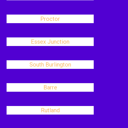
Proctor
Essex Junction
South Burlington
Barre
Rutland