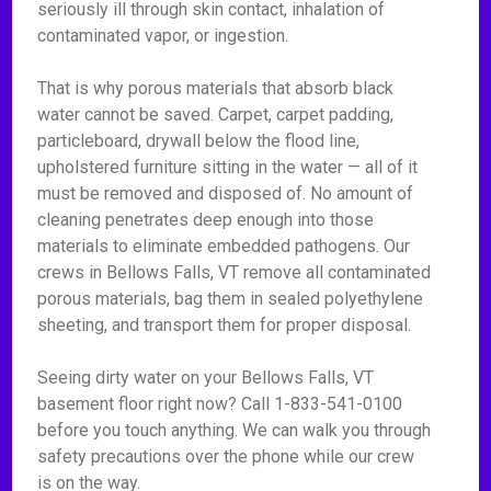
seriously ill through skin contact, inhalation of
contaminated vapor, or ingestion.
That is why porous materials that absorb black
water cannot be saved. Carpet, carpet padding,
particleboard, drywall below the flood line,
upholstered furniture sitting in the water — all of it
must be removed and disposed of. No amount of
cleaning penetrates deep enough into those
materials to eliminate embedded pathogens. Our
crews in Bellows Falls, VT remove all contaminated
porous materials, bag them in sealed polyethylene
sheeting, and transport them for proper disposal.
Seeing dirty water on your Bellows Falls, VT
basement floor right now? Call 1-833-541-0100
before you touch anything. We can walk you through
safety precautions over the phone while our crew
is on the way.