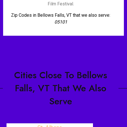
Film Festival.
Zip Codes in Bellows Falls, VT that we also serve:
05101
Cities Close To Bellows
Falls, VT That We Also
Serve