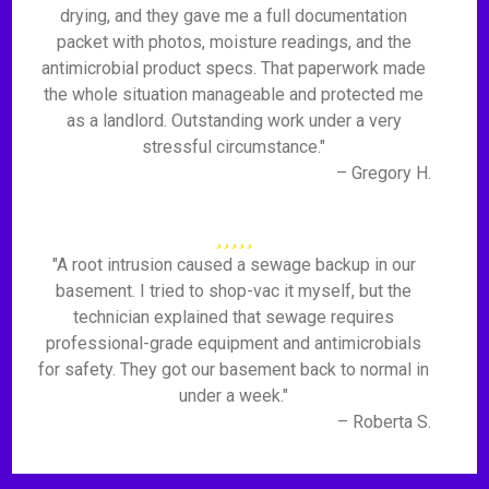
drying, and they gave me a full documentation
packet with photos, moisture readings, and the
antimicrobial product specs. That paperwork made
the whole situation manageable and protected me
as a landlord. Outstanding work under a very
stressful circumstance."
– Gregory H.
"A root intrusion caused a sewage backup in our
basement. I tried to shop-vac it myself, but the
technician explained that sewage requires
professional-grade equipment and antimicrobials
for safety. They got our basement back to normal in
under a week."
– Roberta S.