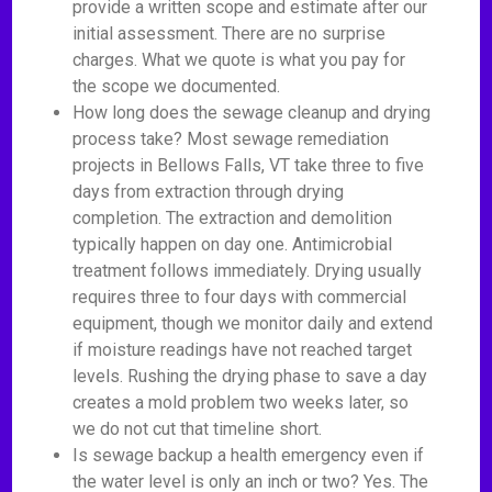
provide a written scope and estimate after our
initial assessment. There are no surprise
charges. What we quote is what you pay for
the scope we documented.
How long does the sewage cleanup and drying
process take? Most sewage remediation
projects in Bellows Falls, VT take three to five
days from extraction through drying
completion. The extraction and demolition
typically happen on day one. Antimicrobial
treatment follows immediately. Drying usually
requires three to four days with commercial
equipment, though we monitor daily and extend
if moisture readings have not reached target
levels. Rushing the drying phase to save a day
creates a mold problem two weeks later, so
we do not cut that timeline short.
Is sewage backup a health emergency even if
the water level is only an inch or two? Yes. The