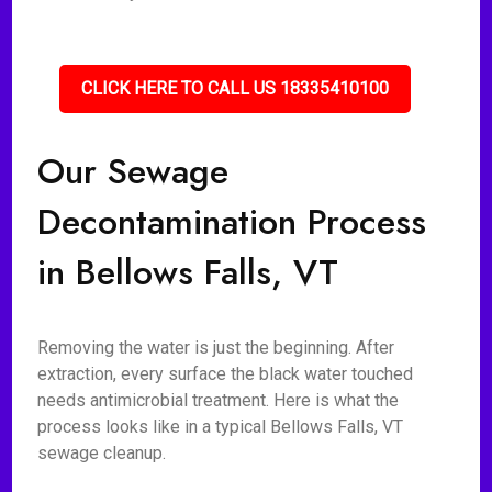
CLICK HERE TO CALL US 18335410100
Our Sewage
Decontamination Process
in Bellows Falls, VT
Removing the water is just the beginning. After
extraction, every surface the black water touched
needs antimicrobial treatment. Here is what the
process looks like in a typical Bellows Falls, VT
sewage cleanup.