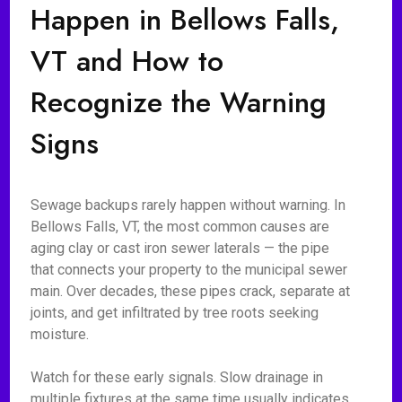
Happen in Bellows Falls,
VT and How to
Recognize the Warning
Signs
Sewage backups rarely happen without warning. In
Bellows Falls, VT, the most common causes are
aging clay or cast iron sewer laterals — the pipe
that connects your property to the municipal sewer
main. Over decades, these pipes crack, separate at
joints, and get infiltrated by tree roots seeking
moisture.
Watch for these early signals. Slow drainage in
multiple fixtures at the same time usually indicates