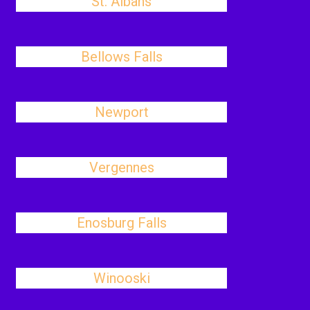
St. Albans
Bellows Falls
Newport
Vergennes
Enosburg Falls
Winooski