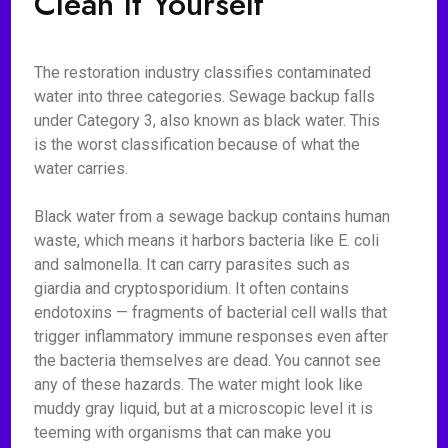
Clean It Yourself
The restoration industry classifies contaminated
water into three categories. Sewage backup falls
under Category 3, also known as black water. This
is the worst classification because of what the
water carries.
Black water from a sewage backup contains human
waste, which means it harbors bacteria like E. coli
and salmonella. It can carry parasites such as
giardia and cryptosporidium. It often contains
endotoxins — fragments of bacterial cell walls that
trigger inflammatory immune responses even after
the bacteria themselves are dead. You cannot see
any of these hazards. The water might look like
muddy gray liquid, but at a microscopic level it is
teeming with organisms that can make you