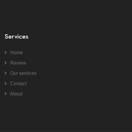
Services
Home
Review
Our services
Contact
About