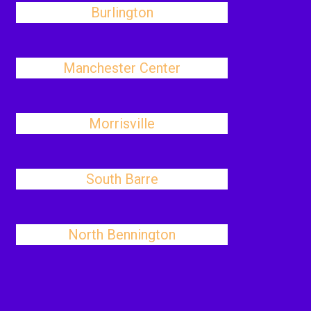
Burlington
Manchester Center
Morrisville
South Barre
North Bennington