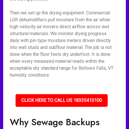
Then we set up the drying equipment. Commercial
LGR dehumidifiers pull moisture from the air while
high-velocity air movers direct airflow across wet
structural materials. We monitor drying progress
daily with pin-type moisture meters driven directly
into wall studs and subfloor material. The job is not
done when the floor feels dry underfoot. It is done
when every measured material reads within the
acceptable dry standard range for Bellows Falls, VT
humidity conditions.
CLICK HERE TO CALL US 18335410100
Why Sewage Backups