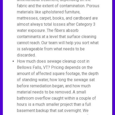
fabric and the extent of contamination. Porous
materials like upholstered furniture,
mattresses, carpet, books, and cardboard are
almost always total losses after Category 3
water exposure. The fibers absorb
contaminants at a level that surface cleaning
cannot reach. Our team will help you sort what
is salvageable from what needs to be
discarded.
How much does sewage cleanup cost in
Bellows Falls, VT? Pricing depends on the
amount of affected square footage, the depth
of standing water, how long the sewage sat
before remediation began, and how much
material needs to be removed. A small
bathroom overflow caught within a couple of
hours is a much smaller project than a full
basement backup that sat overnight. We