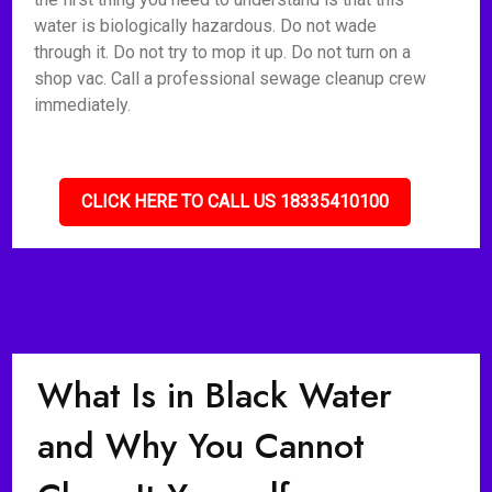
water is biologically hazardous. Do not wade
through it. Do not try to mop it up. Do not turn on a
shop vac. Call a professional sewage cleanup crew
immediately.
CLICK HERE TO CALL US 18335410100
What Is in Black Water
and Why You Cannot