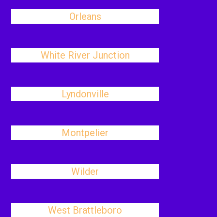
Orleans
White River Junction
Lyndonville
Montpelier
Wilder
West Brattleboro