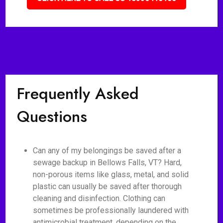
Frequently Asked
Questions
Can any of my belongings be saved after a
sewage backup in Bellows Falls, VT? Hard,
non-porous items like glass, metal, and solid
plastic can usually be saved after thorough
cleaning and disinfection. Clothing can
sometimes be professionally laundered with
antimicrobial treatment, depending on the