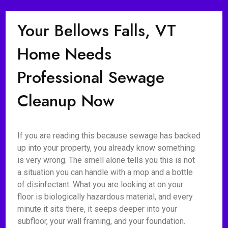
Your Bellows Falls, VT
Home Needs
Professional Sewage
Cleanup Now
If you are reading this because sewage has backed
up into your property, you already know something
is very wrong. The smell alone tells you this is not
a situation you can handle with a mop and a bottle
of disinfectant. What you are looking at on your
floor is biologically hazardous material, and every
minute it sits there, it seeps deeper into your
subfloor, your wall framing, and your foundation.