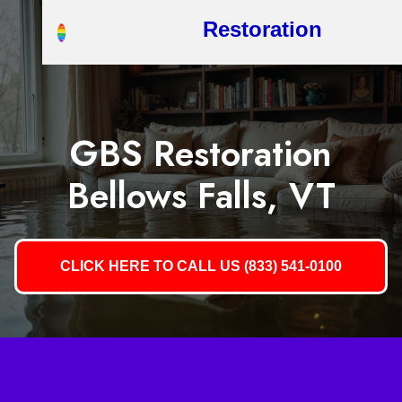
Restoration
GBS Restoration
Bellows Falls, VT
CLICK HERE TO CALL US (833) 541-0100