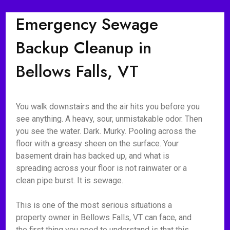
Emergency Sewage
Backup Cleanup in
Bellows Falls, VT
You walk downstairs and the air hits you before you
see anything. A heavy, sour, unmistakable odor. Then
you see the water. Dark. Murky. Pooling across the
floor with a greasy sheen on the surface. Your
basement drain has backed up, and what is
spreading across your floor is not rainwater or a
clean pipe burst. It is sewage.
This is one of the most serious situations a
property owner in Bellows Falls, VT can face, and
the first thing you need to understand is that this