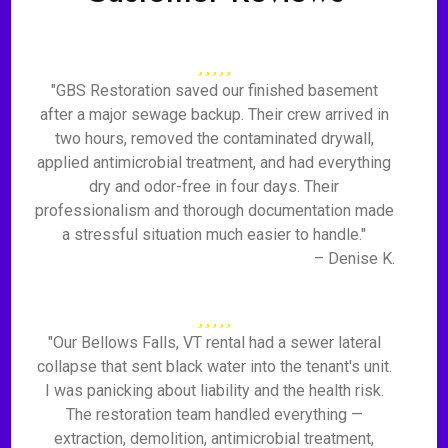
"GBS Restoration saved our finished basement
after a major sewage backup. Their crew arrived in
two hours, removed the contaminated drywall,
applied antimicrobial treatment, and had everything
dry and odor-free in four days. Their
professionalism and thorough documentation made
a stressful situation much easier to handle."
– Denise K.
"Our Bellows Falls, VT rental had a sewer lateral
collapse that sent black water into the tenant's unit.
I was panicking about liability and the health risk.
The restoration team handled everything —
extraction, demolition, antimicrobial treatment,