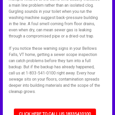
a main line problem rather than an isolated clog.
Gurgling sounds in your toilet when you run the
washing machine suggest back-pressure building
in the line. A foul smell coming from floor drains,
even when dry, can mean sewer gas is leaking
through a compromised pipe or a dried-out trap.
If you notice these warning signs in your Bellows
Falls, VT home, getting a sewer scope inspection
can catch problems before they turn into a full
backup. But if the backup has already happened,
call us at 1-833-541-0100 right away. Every hour
sewage sits on your floors, contamination spreads
deeper into building materials and the scope of the
cleanup grows.
CLICK HERE TO CALL US 18335410100