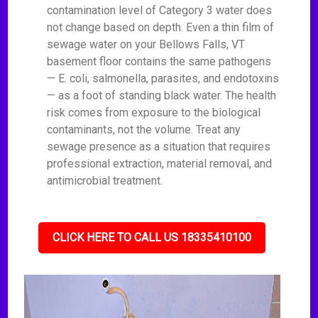
contamination level of Category 3 water does
not change based on depth. Even a thin film of
sewage water on your Bellows Falls, VT
basement floor contains the same pathogens
— E. coli, salmonella, parasites, and endotoxins
— as a foot of standing black water. The health
risk comes from exposure to the biological
contaminants, not the volume. Treat any
sewage presence as a situation that requires
professional extraction, material removal, and
antimicrobial treatment.
CLICK HERE TO CALL US 18335410100