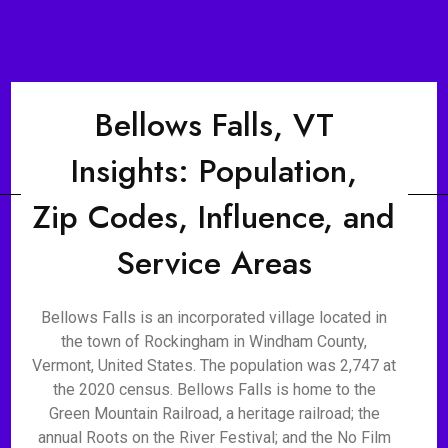
Bellows Falls, VT
Insights: Population,
Zip Codes, Influence, and
Service Areas
Bellows Falls is an incorporated village located in
the town of Rockingham in Windham County,
Vermont, United States. The population was 2,747 at
the 2020 census. Bellows Falls is home to the
Green Mountain Railroad, a heritage railroad; the
annual Roots on the River Festival; and the No Film