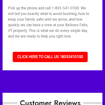
Pick up the phone and call 1-833-541-0100. We
will tell you exactly what to avoid touching, how to
keep your family safe until we arrive, and how
quickly we can have a crew at your Bellows Falls,
VT property. This is what we do every single day,
and we are ready to help you right now.
CLICK HERE TO CALL US 18335410100
Customer Reviews