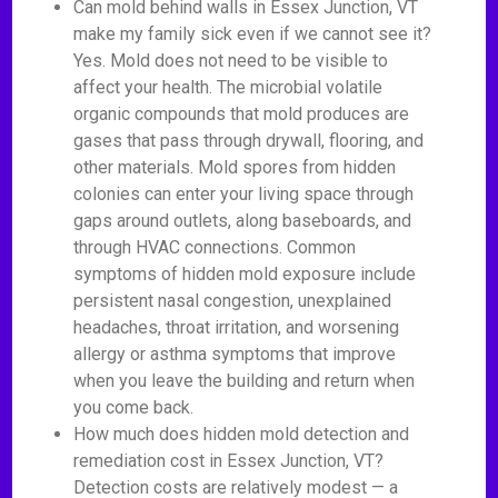
Can mold behind walls in Essex Junction, VT
make my family sick even if we cannot see it?
Yes. Mold does not need to be visible to
affect your health. The microbial volatile
organic compounds that mold produces are
gases that pass through drywall, flooring, and
other materials. Mold spores from hidden
colonies can enter your living space through
gaps around outlets, along baseboards, and
through HVAC connections. Common
symptoms of hidden mold exposure include
persistent nasal congestion, unexplained
headaches, throat irritation, and worsening
allergy or asthma symptoms that improve
when you leave the building and return when
you come back.
How much does hidden mold detection and
remediation cost in Essex Junction, VT?
Detection costs are relatively modest — a