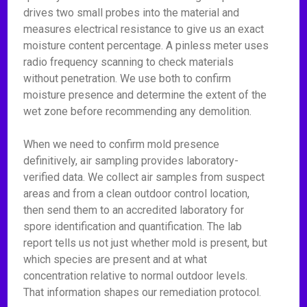
drives two small probes into the material and
measures electrical resistance to give us an exact
moisture content percentage. A pinless meter uses
radio frequency scanning to check materials
without penetration. We use both to confirm
moisture presence and determine the extent of the
wet zone before recommending any demolition.
When we need to confirm mold presence
definitively, air sampling provides laboratory-
verified data. We collect air samples from suspect
areas and from a clean outdoor control location,
then send them to an accredited laboratory for
spore identification and quantification. The lab
report tells us not just whether mold is present, but
which species are present and at what
concentration relative to normal outdoor levels.
That information shapes our remediation protocol.