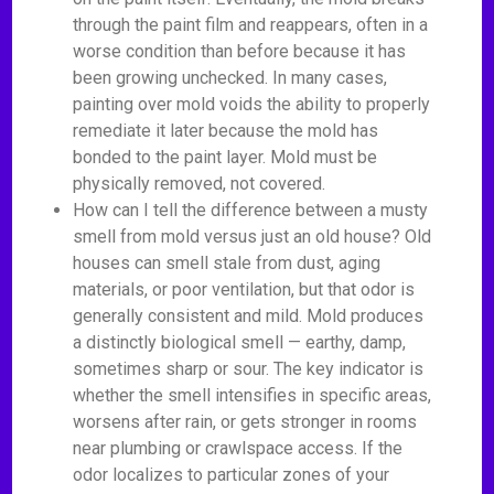
through the paint film and reappears, often in a
worse condition than before because it has
been growing unchecked. In many cases,
painting over mold voids the ability to properly
remediate it later because the mold has
bonded to the paint layer. Mold must be
physically removed, not covered.
How can I tell the difference between a musty
smell from mold versus just an old house? Old
houses can smell stale from dust, aging
materials, or poor ventilation, but that odor is
generally consistent and mild. Mold produces
a distinctly biological smell — earthy, damp,
sometimes sharp or sour. The key indicator is
whether the smell intensifies in specific areas,
worsens after rain, or gets stronger in rooms
near plumbing or crawlspace access. If the
odor localizes to particular zones of your