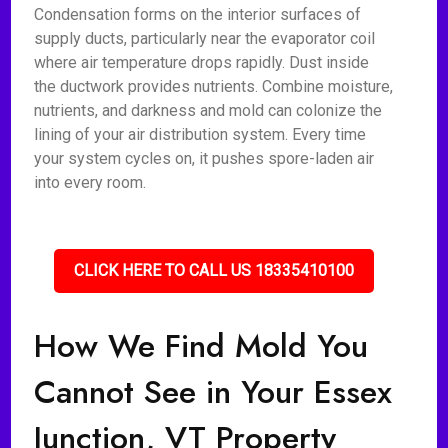
Condensation forms on the interior surfaces of
supply ducts, particularly near the evaporator coil
where air temperature drops rapidly. Dust inside
the ductwork provides nutrients. Combine moisture,
nutrients, and darkness and mold can colonize the
lining of your air distribution system. Every time
your system cycles on, it pushes spore-laden air
into every room.
CLICK HERE TO CALL US 18335410100
How We Find Mold You
Cannot See in Your Essex
Junction, VT Property