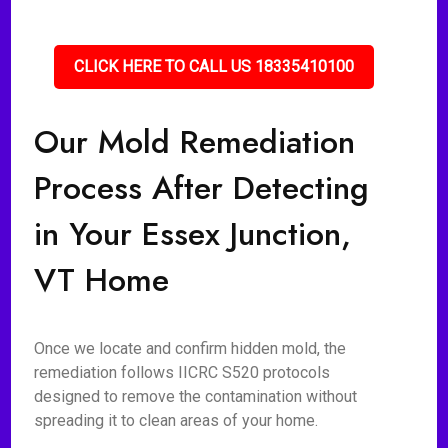
CLICK HERE TO CALL US 18335410100
Our Mold Remediation
Process After Detecting
in Your Essex Junction,
VT Home
Once we locate and confirm hidden mold, the
remediation follows IICRC S520 protocols
designed to remove the contamination without
spreading it to clean areas of your home.