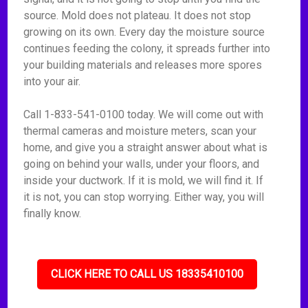
source. Mold does not plateau. It does not stop
growing on its own. Every day the moisture source
continues feeding the colony, it spreads further into
your building materials and releases more spores
into your air.
Call 1-833-541-0100 today. We will come out with
thermal cameras and moisture meters, scan your
home, and give you a straight answer about what is
going on behind your walls, under your floors, and
inside your ductwork. If it is mold, we will find it. If
it is not, you can stop worrying. Either way, you will
finally know.
CLICK HERE TO CALL US 18335410100