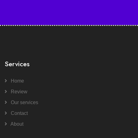
Services
Home
Review
Our services
Contact
About