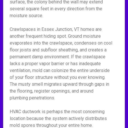
surface, the colony behind the wall may extend
several square feet in every direction from the
moisture source.
Crawlspaces in Essex Junction, VT homes are
another frequent hiding spot. Ground moisture
evaporates into the crawlspace, condenses on cool
floor joists and subfloor sheathing, and creates a
permanent damp environment. If the crawlspace
lacks a proper vapor barrier or has inadequate
ventilation, mold can colonize the entire underside
of your floor structure without you ever knowing.
The musty smell migrates upward through gaps in
the flooring, register openings, and around
plumbing penetrations.
HVAC ductwork is perhaps the most concerning
location because the system actively distributes
mold spores throughout your entire home.