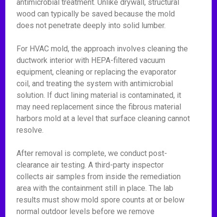
antimicrobial treatment. Unlike drywall, structural
wood can typically be saved because the mold
does not penetrate deeply into solid lumber.
For HVAC mold, the approach involves cleaning the
ductwork interior with HEPA-filtered vacuum
equipment, cleaning or replacing the evaporator
coil, and treating the system with antimicrobial
solution. If duct lining material is contaminated, it
may need replacement since the fibrous material
harbors mold at a level that surface cleaning cannot
resolve.
After removal is complete, we conduct post-
clearance air testing. A third-party inspector
collects air samples from inside the remediation
area with the containment still in place. The lab
results must show mold spore counts at or below
normal outdoor levels before we remove