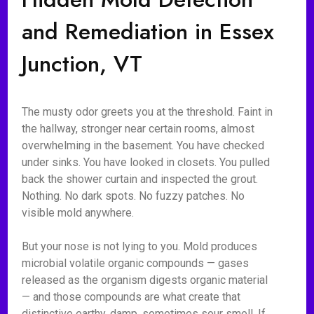
and Remediation in Essex
Junction, VT
The musty odor greets you at the threshold. Faint in
the hallway, stronger near certain rooms, almost
overwhelming in the basement. You have checked
under sinks. You have looked in closets. You pulled
back the shower curtain and inspected the grout.
Nothing. No dark spots. No fuzzy patches. No
visible mold anywhere.
But your nose is not lying to you. Mold produces
microbial volatile organic compounds — gases
released as the organism digests organic material
— and those compounds are what create that
distinctive earthy, damp, sometimes sour smell. If