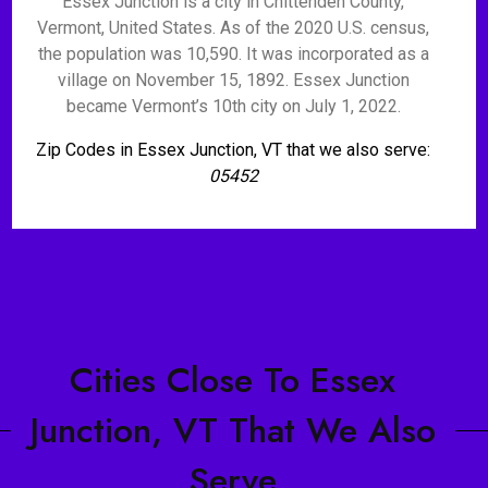
Essex Junction is a city in Chittenden County,
Vermont, United States. As of the 2020 U.S. census,
the population was 10,590. It was incorporated as a
village on November 15, 1892. Essex Junction
became Vermont’s 10th city on July 1, 2022.
Zip Codes in Essex Junction, VT that we also serve:
05452
Cities Close To Essex
Junction, VT That We Also
Serve