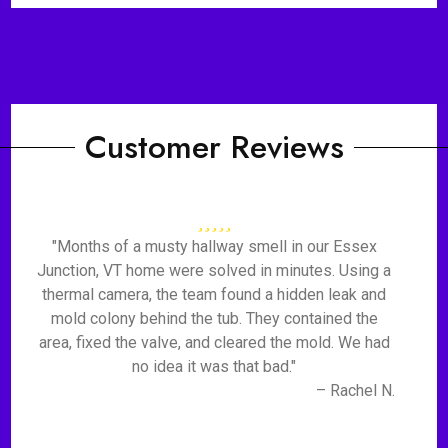
Customer Reviews
"Months of a musty hallway smell in our Essex
Junction, VT home were solved in minutes. Using a
thermal camera, the team found a hidden leak and
mold colony behind the tub. They contained the
area, fixed the valve, and cleared the mold. We had
no idea it was that bad."
– Rachel N.