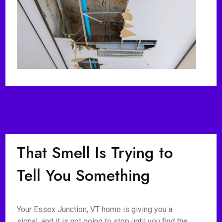
That Smell Is Trying to
Tell You Something
Your Essex Junction, VT home is giving you a
signal, and it is not going to stop until you find the