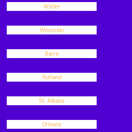
Wilder
Winooski
Barre
Rutland
St. Albans
Orleans