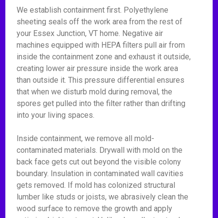
We establish containment first. Polyethylene
sheeting seals off the work area from the rest of
your Essex Junction, VT home. Negative air
machines equipped with HEPA filters pull air from
inside the containment zone and exhaust it outside,
creating lower air pressure inside the work area
than outside it. This pressure differential ensures
that when we disturb mold during removal, the
spores get pulled into the filter rather than drifting
into your living spaces.
Inside containment, we remove all mold-
contaminated materials. Drywall with mold on the
back face gets cut out beyond the visible colony
boundary. Insulation in contaminated wall cavities
gets removed. If mold has colonized structural
lumber like studs or joists, we abrasively clean the
wood surface to remove the growth and apply