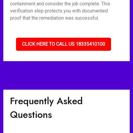
containment and consider the job complete. This
verification step protects you with documented
proof that the remediation was successful.
CLICK HERE TO CALL US 18335410100
Frequently Asked
Questions