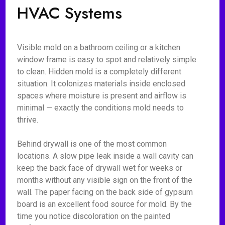
HVAC Systems
Visible mold on a bathroom ceiling or a kitchen
window frame is easy to spot and relatively simple
to clean. Hidden mold is a completely different
situation. It colonizes materials inside enclosed
spaces where moisture is present and airflow is
minimal — exactly the conditions mold needs to
thrive.
Behind drywall is one of the most common
locations. A slow pipe leak inside a wall cavity can
keep the back face of drywall wet for weeks or
months without any visible sign on the front of the
wall. The paper facing on the back side of gypsum
board is an excellent food source for mold. By the
time you notice discoloration on the painted