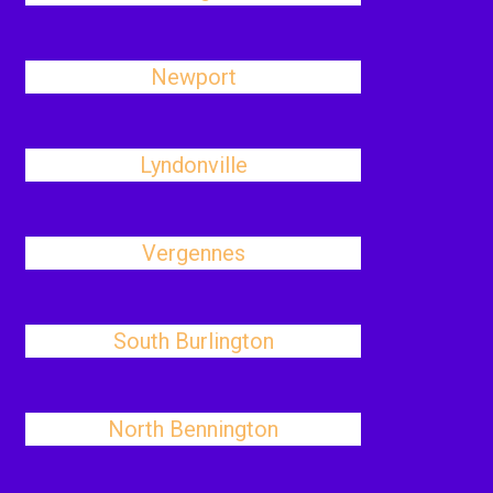
Newport
Lyndonville
Vergennes
South Burlington
North Bennington