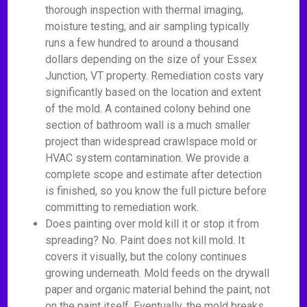
thorough inspection with thermal imaging,
moisture testing, and air sampling typically
runs a few hundred to around a thousand
dollars depending on the size of your Essex
Junction, VT property. Remediation costs vary
significantly based on the location and extent
of the mold. A contained colony behind one
section of bathroom wall is a much smaller
project than widespread crawlspace mold or
HVAC system contamination. We provide a
complete scope and estimate after detection
is finished, so you know the full picture before
committing to remediation work.
Does painting over mold kill it or stop it from
spreading? No. Paint does not kill mold. It
covers it visually, but the colony continues
growing underneath. Mold feeds on the drywall
paper and organic material behind the paint, not
on the paint itself. Eventually, the mold breaks