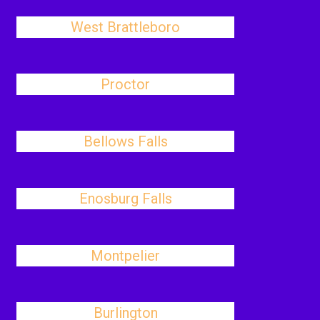
West Brattleboro
Proctor
Bellows Falls
Enosburg Falls
Montpelier
Burlington