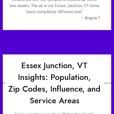
two weeks. The air in our Essex Junction, VT home
feels completely different now."
– Angela T.
Essex Junction, VT
Insights: Population,
Zip Codes, Influence, and
Service Areas