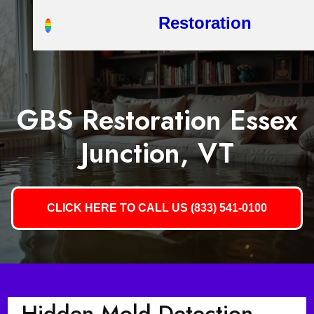
Restoration
GBS Restoration Essex
Junction, VT
CLICK HERE TO CALL US (833) 541-0100
Hidden Mold Detection