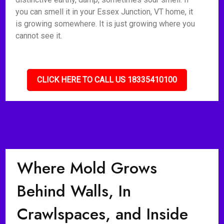
you can smell it in your Essex Junction, VT home, it
is growing somewhere. It is just growing where you
cannot see it.
CLICK HERE TO CALL US 18335410100
Where Mold Grows
Behind Walls, In
Crawlspaces, and Inside