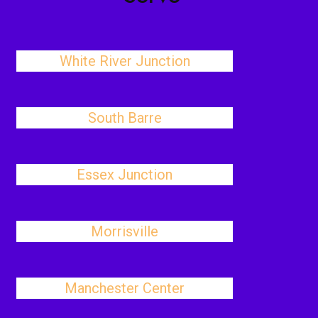
White River Junction
South Barre
Essex Junction
Morrisville
Manchester Center