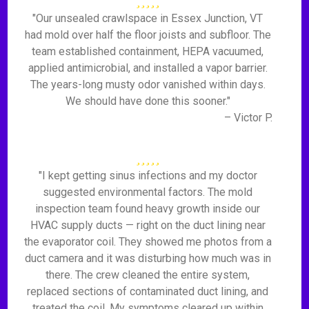
"Our unsealed crawlspace in Essex Junction, VT
had mold over half the floor joists and subfloor. The
team established containment, HEPA vacuumed,
applied antimicrobial, and installed a vapor barrier.
The years-long musty odor vanished within days.
We should have done this sooner."
– Victor P.
"I kept getting sinus infections and my doctor
suggested environmental factors. The mold
inspection team found heavy growth inside our
HVAC supply ducts — right on the duct lining near
the evaporator coil. They showed me photos from a
duct camera and it was disturbing how much was in
there. The crew cleaned the entire system,
replaced sections of contaminated duct lining, and
treated the coil. My symptoms cleared up within