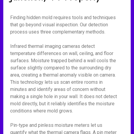
Finding hidden mold requires tools and techniques
that go beyond visual inspection. Our detection
process uses three complementary methods.
Infrared thermal imaging cameras detect
temperature differences on wall, ceiling, and floor
surfaces. Moisture trapped behind a wall cools the
surface slightly compared to the surrounding dry
area, creating a thermal anomaly visible on camera.
This technology lets us scan entire rooms in
minutes and identify areas of concern without
making a single hole in your wall. It does not detect
mold directly, but it reliably identifies the moisture
conditions where mold grows.
Pin-type and pinless moisture meters let us
quantify what the thermal camera flags. A pin meter