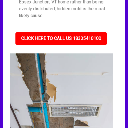
Essex Junction, VT home rather than being
evenly distributed, hidden mold is the most
likely cause.
CLICK HERE TO CALL US 18335410100