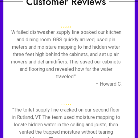
Customer Reviews
"A failed dishwasher supply line soaked our kitchen
and dining room. GBS quickly arrived, used pin
meters and moisture mapping to find hidden water
three feet high behind the cabinets, and set up air
movers and dehumidifiers. This saved our cabinets
and flooring and revealed how far the water
traveled."
– Howard C.
"The toilet supply line cracked on our second floor
in Rutland, VT. The team used moisture mapping to
locate hidden water in the ceiling and joists, then
vented the trapped moisture without tearing