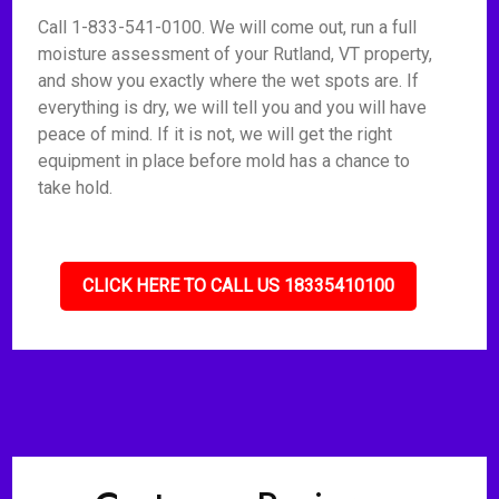
Call 1-833-541-0100. We will come out, run a full
moisture assessment of your Rutland, VT property,
and show you exactly where the wet spots are. If
everything is dry, we will tell you and you will have
peace of mind. If it is not, we will get the right
equipment in place before mold has a chance to
take hold.
CLICK HERE TO CALL US 18335410100