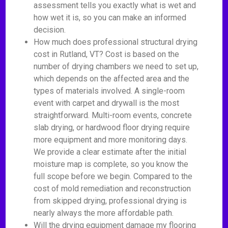
assessment tells you exactly what is wet and
how wet it is, so you can make an informed
decision.
How much does professional structural drying
cost in Rutland, VT? Cost is based on the
number of drying chambers we need to set up,
which depends on the affected area and the
types of materials involved. A single-room
event with carpet and drywall is the most
straightforward. Multi-room events, concrete
slab drying, or hardwood floor drying require
more equipment and more monitoring days.
We provide a clear estimate after the initial
moisture map is complete, so you know the
full scope before we begin. Compared to the
cost of mold remediation and reconstruction
from skipped drying, professional drying is
nearly always the more affordable path.
Will the drying equipment damage my flooring