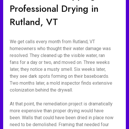
Professional Drying in
Rutland, VT
We get calls every month from Rutland, VT
homeowners who thought their water damage was
resolved. They cleaned up the visible water, ran
fans for a day or two, and moved on. Three weeks
later, they notice a musty smell. Six weeks later,
they see dark spots forming on their baseboards.
Two months later, a mold inspector finds extensive
colonization behind the drywall.
At that point, the remediation project is dramatically
more expensive than proper drying would have
been. Walls that could have been dried in place now
need to be demolished. Framing that needed four