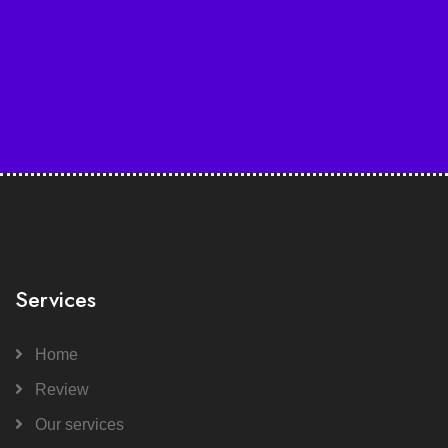
Services
Home
Review
Our services