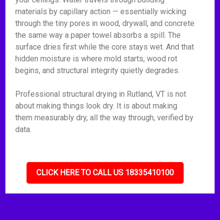
materials by capillary action — essentially wicking
through the tiny pores in wood, drywall, and concrete
the same way a paper towel absorbs a spill. The
surface dries first while the core stays wet. And that
hidden moisture is where mold starts, wood rot
begins, and structural integrity quietly degrades.
Professional structural drying in Rutland, VT is not
about making things look dry. It is about making
them measurably dry, all the way through, verified by
data.
CLICK HERE TO CALL US 18335410100