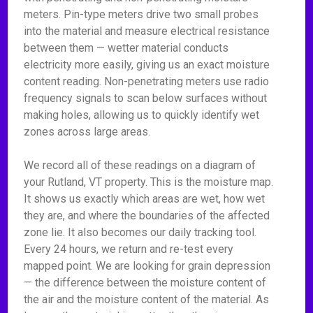
meters. Pin-type meters drive two small probes
into the material and measure electrical resistance
between them — wetter material conducts
electricity more easily, giving us an exact moisture
content reading. Non-penetrating meters use radio
frequency signals to scan below surfaces without
making holes, allowing us to quickly identify wet
zones across large areas.
We record all of these readings on a diagram of
your Rutland, VT property. This is the moisture map.
It shows us exactly which areas are wet, how wet
they are, and where the boundaries of the affected
zone lie. It also becomes our daily tracking tool.
Every 24 hours, we return and re-test every
mapped point. We are looking for grain depression
— the difference between the moisture content of
the air and the moisture content of the material. As