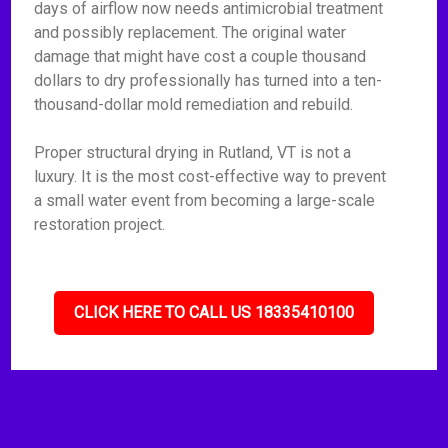
days of airflow now needs antimicrobial treatment
and possibly replacement. The original water
damage that might have cost a couple thousand
dollars to dry professionally has turned into a ten-
thousand-dollar mold remediation and rebuild.
Proper structural drying in Rutland, VT is not a
luxury. It is the most cost-effective way to prevent
a small water event from becoming a large-scale
restoration project.
CLICK HERE TO CALL US 18335410100