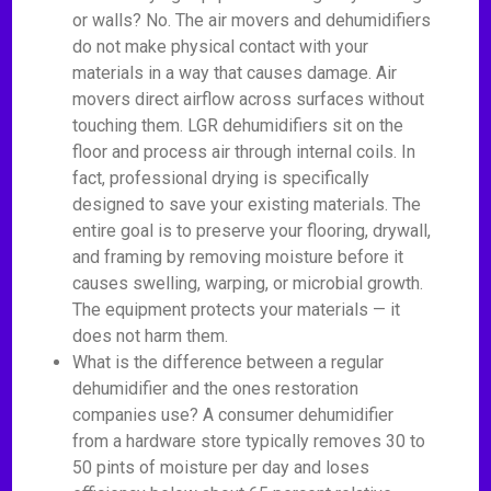
or walls? No. The air movers and dehumidifiers
do not make physical contact with your
materials in a way that causes damage. Air
movers direct airflow across surfaces without
touching them. LGR dehumidifiers sit on the
floor and process air through internal coils. In
fact, professional drying is specifically
designed to save your existing materials. The
entire goal is to preserve your flooring, drywall,
and framing by removing moisture before it
causes swelling, warping, or microbial growth.
The equipment protects your materials — it
does not harm them.
What is the difference between a regular
dehumidifier and the ones restoration
companies use? A consumer dehumidifier
from a hardware store typically removes 30 to
50 pints of moisture per day and loses