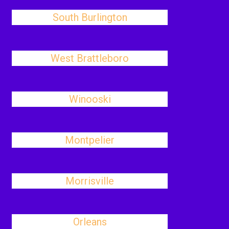
South Burlington
West Brattleboro
Winooski
Montpelier
Morrisville
Orleans