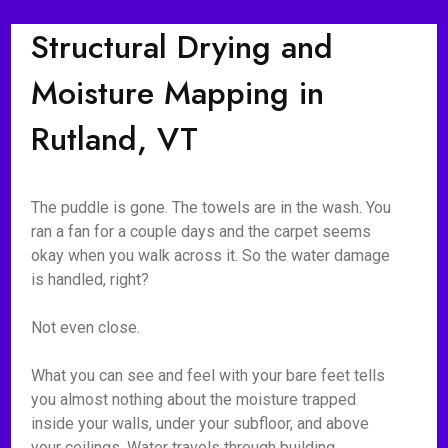
Structural Drying and
Moisture Mapping in
Rutland, VT
The puddle is gone. The towels are in the wash. You
ran a fan for a couple days and the carpet seems
okay when you walk across it. So the water damage
is handled, right?
Not even close.
What you can see and feel with your bare feet tells
you almost nothing about the moisture trapped
inside your walls, under your subfloor, and above
your ceilings. Water travels through building