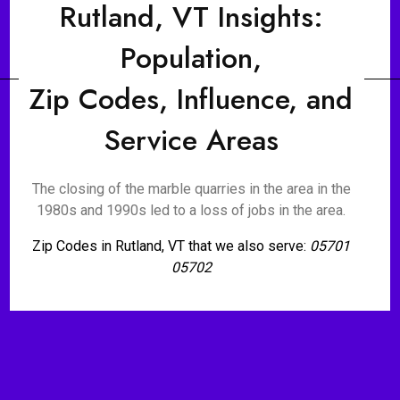
Rutland, VT Insights:
Population,
Zip Codes, Influence, and
Service Areas
The closing of the marble quarries in the area in the
1980s and 1990s led to a loss of jobs in the area.
Zip Codes in Rutland, VT that we also serve:
05701
05702