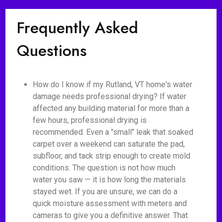
Frequently Asked
Questions
How do I know if my Rutland, VT home's water
damage needs professional drying? If water
affected any building material for more than a
few hours, professional drying is
recommended. Even a "small" leak that soaked
carpet over a weekend can saturate the pad,
subfloor, and tack strip enough to create mold
conditions. The question is not how much
water you saw — it is how long the materials
stayed wet. If you are unsure, we can do a
quick moisture assessment with meters and
cameras to give you a definitive answer. That