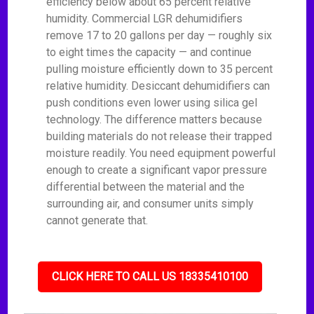
efficiency below about 65 percent relative
humidity. Commercial LGR dehumidifiers
remove 17 to 20 gallons per day — roughly six
to eight times the capacity — and continue
pulling moisture efficiently down to 35 percent
relative humidity. Desiccant dehumidifiers can
push conditions even lower using silica gel
technology. The difference matters because
building materials do not release their trapped
moisture readily. You need equipment powerful
enough to create a significant vapor pressure
differential between the material and the
surrounding air, and consumer units simply
cannot generate that.
CLICK HERE TO CALL US 18335410100