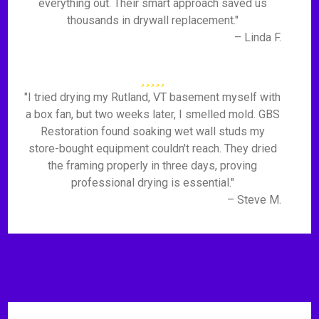
everything out. Their smart approach saved us
thousands in drywall replacement."
– Linda F.
"I tried drying my Rutland, VT basement myself with
a box fan, but two weeks later, I smelled mold. GBS
Restoration found soaking wet wall studs my
store-bought equipment couldn't reach. They dried
the framing properly in three days, proving
professional drying is essential."
– Steve M.