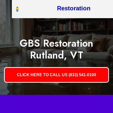
Restoration
GBS Restoration
Rutland, VT
CLICK HERE TO CALL US (833) 541-0100