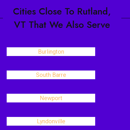
Cities Close To Rutland,
VT That We Also Serve
Burlington
South Barre
Newport
Lyndonville