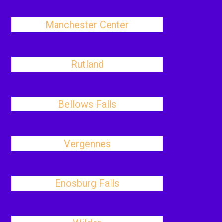
Manchester Center
Rutland
Bellows Falls
Vergennes
Enosburg Falls