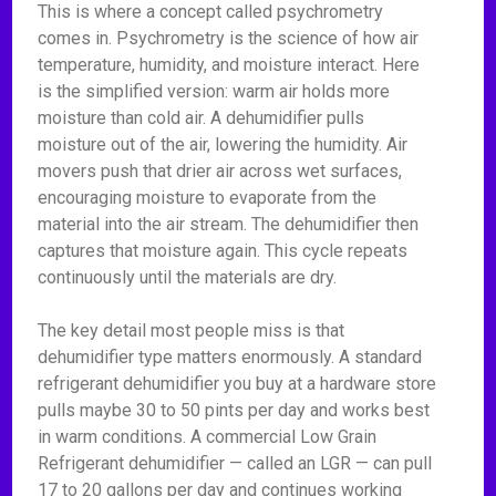
This is where a concept called psychrometry
comes in. Psychrometry is the science of how air
temperature, humidity, and moisture interact. Here
is the simplified version: warm air holds more
moisture than cold air. A dehumidifier pulls
moisture out of the air, lowering the humidity. Air
movers push that drier air across wet surfaces,
encouraging moisture to evaporate from the
material into the air stream. The dehumidifier then
captures that moisture again. This cycle repeats
continuously until the materials are dry.
The key detail most people miss is that
dehumidifier type matters enormously. A standard
refrigerant dehumidifier you buy at a hardware store
pulls maybe 30 to 50 pints per day and works best
in warm conditions. A commercial Low Grain
Refrigerant dehumidifier — called an LGR — can pull
17 to 20 gallons per day and continues working