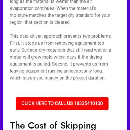
long as the material is wetter than the air,
evaporation continues. When the material's
moisture matches the target dry standard for your
region, that section is cleared.
This data-driven approach prevents two problems.
First, it stops us from removing equipment too
early. Surface-dry materials that still read wet on a
meter will grow mold within days if the drying
equipment is pulled. Second, it prevents us from
leaving equipment running unnecessarily long,
which saves you money on the project duration.
CLICK HERE TO CALL US 18335410100
The Cost of Skipping