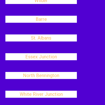
Wilder
Barre
St. Albans
Essex Junction
North Bennington
White River Junction