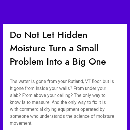
Do Not Let Hidden
Moisture Turn a Small
Problem Into a Big One
The water is gone from your Rutland, VT floor, but is
it gone from inside your walls? From under your
slab? From above your ceiling? The only way to
know is to measure. And the only way to fix it is
with commercial drying equipment operated by
someone who understands the science of moisture
movement.