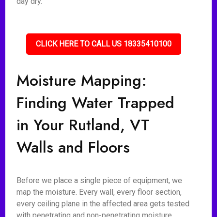
day dry.
CLICK HERE TO CALL US 18335410100
Moisture Mapping:
Finding Water Trapped
in Your Rutland, VT
Walls and Floors
Before we place a single piece of equipment, we
map the moisture. Every wall, every floor section,
every ceiling plane in the affected area gets tested
with penetrating and non-penetrating moisture