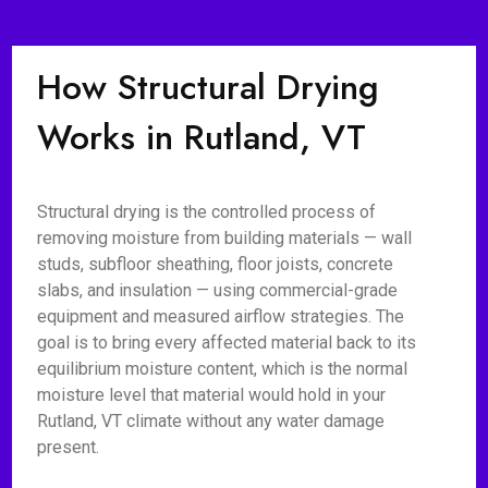
How Structural Drying
Works in Rutland, VT
Structural drying is the controlled process of
removing moisture from building materials — wall
studs, subfloor sheathing, floor joists, concrete
slabs, and insulation — using commercial-grade
equipment and measured airflow strategies. The
goal is to bring every affected material back to its
equilibrium moisture content, which is the normal
moisture level that material would hold in your
Rutland, VT climate without any water damage
present.