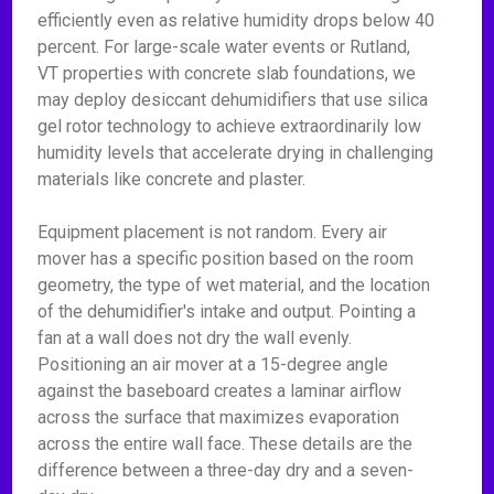
efficiently even as relative humidity drops below 40
percent. For large-scale water events or Rutland,
VT properties with concrete slab foundations, we
may deploy desiccant dehumidifiers that use silica
gel rotor technology to achieve extraordinarily low
humidity levels that accelerate drying in challenging
materials like concrete and plaster.
Equipment placement is not random. Every air
mover has a specific position based on the room
geometry, the type of wet material, and the location
of the dehumidifier's intake and output. Pointing a
fan at a wall does not dry the wall evenly.
Positioning an air mover at a 15-degree angle
against the baseboard creates a laminar airflow
across the surface that maximizes evaporation
across the entire wall face. These details are the
difference between a three-day dry and a seven-