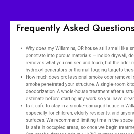
Frequently Asked Question
Why does my Willamina, OR house still smell like s
penetrate into porous materials — inside drywall, de
removes what you can see and touch, but the odor mo
hydroxyl generators or thermal fogging targets the
How much does professional smoke odor removal cost
smoke penetrated your structure. A single-room kitc
deodorization. A whole-house treatment after a struc
estimate before starting any work so you have clear 
Is it safe to stay in a smoke-damaged house in Will
especially for children, elderly residents, and anyon
surfaces. We recommend limiting time in the space 
is safe in occupied areas, so once we begin treatmen