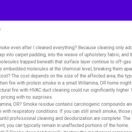
s
moke even after I cleaned everything? Because cleaning only ad
ep into carpet padding, into the weave of upholstery fabric, and
lecules trapped beneath that surface layer continue to off-gas i
se embedded molecules at the chemical level, breaking them apar
? The cost depends on the size of the affected area, the type 
hen fire with protein smoke in a small Willamina, OR home might
tural fire with HVAC duct cleaning could run significantly highe
pricing with no surprises.
amina, OR? Smoke residue contains carcinogenic compounds and fi
e with respiratory conditions. If you can still smell smoke, those 
until professional cleaning and deodorization are complete. The
t, you can typically remain in unaffected portions of the home.