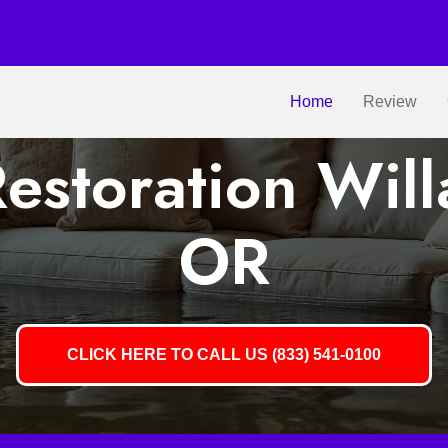
Home
Review
estoration Will
OR
CLICK HERE TO CALL US (833) 541-0100