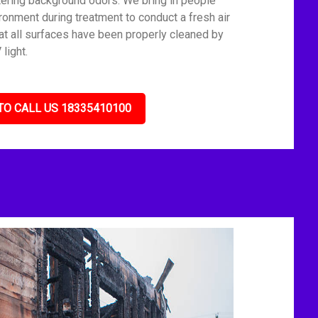
tering background odors. We bring in people
ronment during treatment to conduct a fresh air
t all surfaces have been properly cleaned by
light.
TO CALL US 18335410100