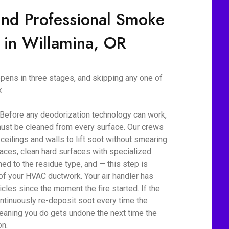
ind Professional Smoke
 in Willamina, OR
ens in three stages, and skipping any one of
.
 Before any deodorization technology can work,
ust be cleaned from every surface. Our crews
eilings and walls to lift soot without smearing
aces, clean hard surfaces with specialized
d to the residue type, and — this step is
 of your HVAC ductwork. Your air handler has
cles since the moment the fire started. If the
ontinuously re-deposit soot every time the
eaning you do gets undone the next time the
on.