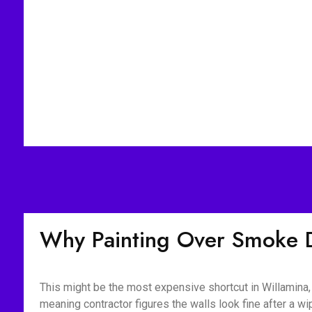
Why Painting Over Smoke 
This might be the most expensive shortcut in Willamina,
meaning contractor figures the walls look fine after a 