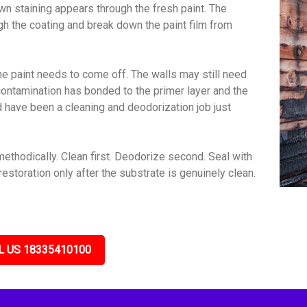
wn staining appears through the fresh paint. The
gh the coating and break down the paint film from
e paint needs to come off. The walls may still need
contamination has bonded to the primer layer and the
ld have been a cleaning and deodorization job just
thodically. Clean first. Deodorize second. Seal with
estoration only after the substrate is genuinely clean.
L US 18335410100