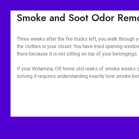
Smoke and Soot Odor Remov
Three weeks after the fire trucks left, you walk through yo
the clothes in your closet. You have tried opening window
there because it is not sitting on top of your belongings
If your Willamina, OR home still reeks of smoke weeks or
solving it requires understanding exactly how smoke bond