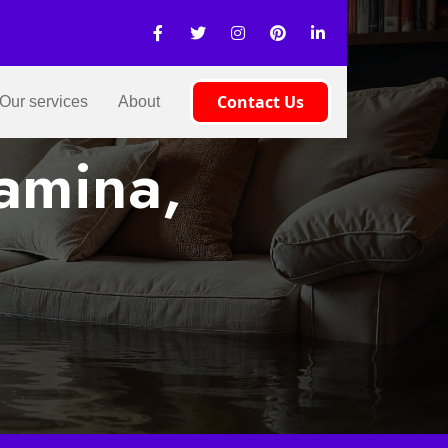
Contact Us
Our services
About
amina,