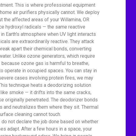
atment. This is where professional equipment
home air purifiers physically cannot. We deploy
t the affected areas of your Willamina, OR
 hydroxyl radicals — the same reactive
 in Earth's atmosphere when UV light interacts
icals are extraordinarily reactive. They attack
eak apart their chemical bonds, converting
water. Unlike ozone generators, which require
ty because ozone gas is harmful to breathe,
to operate in occupied spaces. You can stay in
severe cases involving protein fires, we may
This technique heats a deodorizing solution
 like smoke — it drifts into the same cracks,
e originally penetrated. The deodorizer bonds
 and neutralizes them where they sit. Thermal
urface cleaning cannot touch.
We do not declare the job done based on whether
es adapt. After a few hours in a space, your