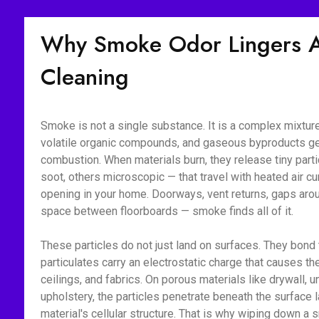
Why Smoke Odor Lingers Af
Cleaning
Smoke is not a single substance. It is a complex mixture 
volatile organic compounds, and gaseous byproducts g
combustion. When materials burn, they release tiny part
soot, others microscopic — that travel with heated air c
opening in your home. Doorways, vent returns, gaps aroun
space between floorboards — smoke finds all of it.
These particles do not just land on surfaces. They bon
particulates carry an electrostatic charge that causes the
ceilings, and fabrics. On porous materials like drywall, 
upholstery, the particles penetrate beneath the surface l
material's cellular structure. That is why wiping down 