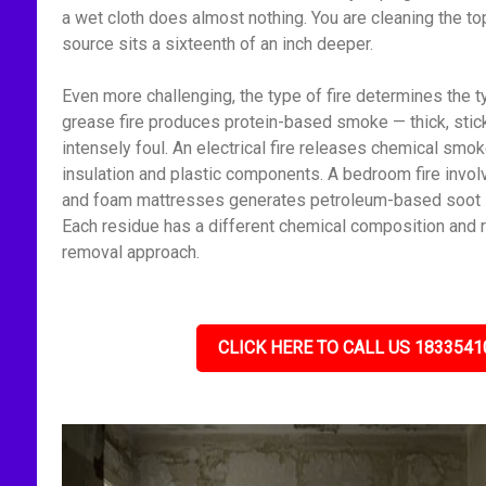
a wet cloth does almost nothing. You are cleaning the to
source sits a sixteenth of an inch deeper.
Even more challenging, the type of fire determines the t
grease fire produces protein-based smoke — thick, stick
intensely foul. An electrical fire releases chemical smo
insulation and plastic components. A bedroom fire invol
and foam mattresses generates petroleum-based soot — f
Each residue has a different chemical composition and r
removal approach.
CLICK HERE TO CALL US 1833541