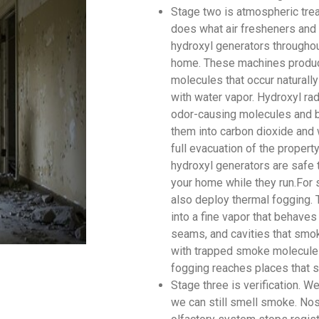
Stage two is atmospheric tre
does what air fresheners and 
hydroxyl generators throughou
home. These machines produce
molecules that occur naturally
with water vapor. Hydroxyl rad
odor-causing molecules and br
them into carbon dioxide and 
full evacuation of the proper
hydroxyl generators are safe 
your home while they run.For 
also deploy thermal fogging. 
into a fine vapor that behaves
seams, and cavities that smok
with trapped smoke molecules
fogging reaches places that s
Stage three is verification. 
we can still smell smoke. Nos