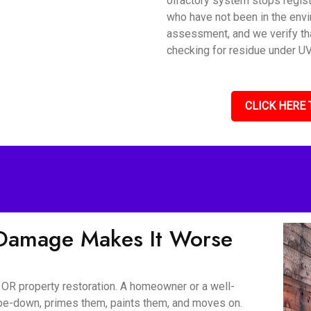
olfactory system stops regis
who have not been in the envi
assessment, and we verify tha
checking for residue under UV 
CLICK HERE 
Damage Makes It Worse
 OR property restoration. A homeowner or a well-
wipe-down, primes them, paints them, and moves on.