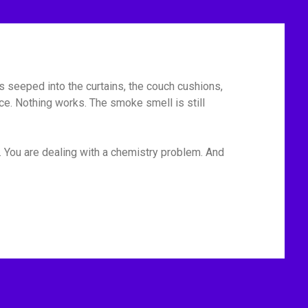
has seeped into the curtains, the couch cushions,
ace. Nothing works. The smoke smell is still
. You are dealing with a chemistry problem. And