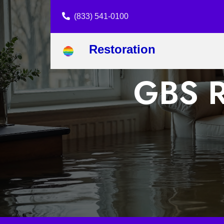
(833) 541-0100
Restoration
GBS R