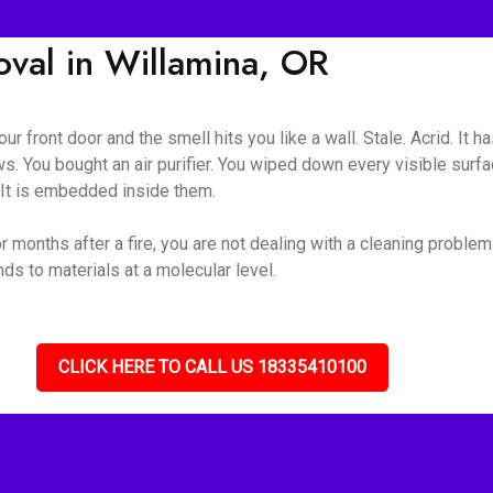
al in Willamina, OR
ur front door and the smell hits you like a wall. Stale. Acrid. It 
s. You bought an air purifier. You wiped down every visible surf
. It is embedded inside them.
 months after a fire, you are not dealing with a cleaning problem
s to materials at a molecular level.
CLICK HERE TO CALL US 18335410100