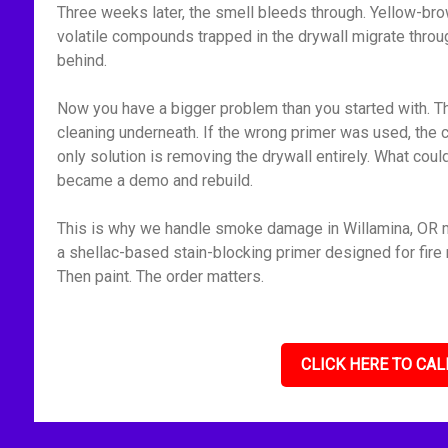
Three weeks later, the smell bleeds through. Yellow-bro
volatile compounds trapped in the drywall migrate throu
behind.
Now you have a bigger problem than you started with. Th
cleaning underneath. If the wrong primer was used, the 
only solution is removing the drywall entirely. What cou
became a demo and rebuild.
This is why we handle smoke damage in Willamina, OR me
a shellac-based stain-blocking primer designed for fire r
Then paint. The order matters.
CLICK HERE TO CAL