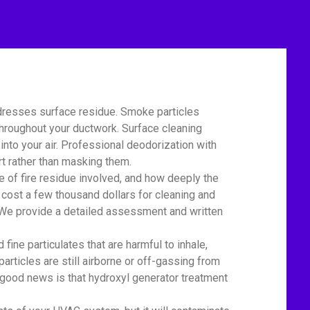
dresses surface residue. Smoke particles
 throughout your ductwork. Surface cleaning
nto your air. Professional deodorization with
t rather than masking them.
of fire residue involved, and how deeply the
 cost a few thousand dollars for cleaning and
r. We provide a detailed assessment and written
ne particulates that are harmful to inhale,
particles are still airborne or off-gassing from
 good news is that hydroxyl generator treatment