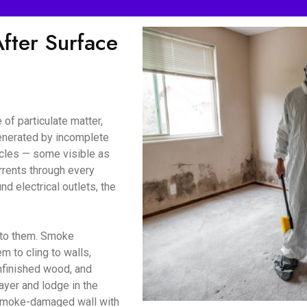
ter Surface
of particulate matter,
enerated by incomplete
icles — some visible as
urrents through every
d electrical outlets, the
d to them. Smoke
m to cling to walls,
unfinished wood, and
ayer and lodge in the
a smoke-damaged wall with