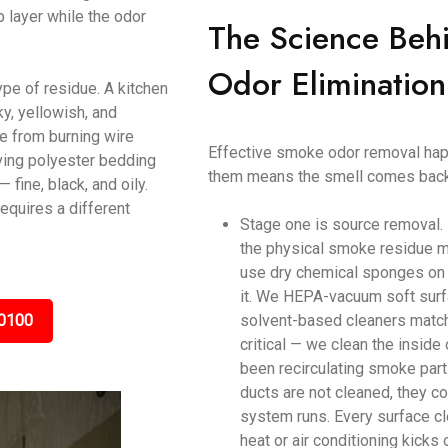
p layer while the odor
The Science Beh
Odor Elimination
ype of residue. A kitchen
y, yellowish, and
ke from burning wire
Effective smoke odor removal happ
ving polyester bedding
them means the smell comes back
ine, black, and oily.
equires a different
Stage one is source removal.
the physical smoke residue m
use dry chemical sponges on c
it. We HEPA-vacuum soft surf
0100
solvent-based cleaners matche
critical — we clean the inside
been recirculating smoke parti
ducts are not cleaned, they c
system runs. Every surface cl
heat or air conditioning kicks 