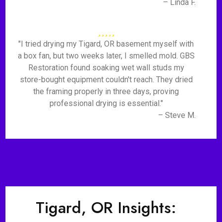
– Linda F.
"I tried drying my Tigard, OR basement myself with
a box fan, but two weeks later, I smelled mold. GBS
Restoration found soaking wet wall studs my
store-bought equipment couldn't reach. They dried
the framing properly in three days, proving
professional drying is essential."
– Steve M.
Tigard, OR Insights: