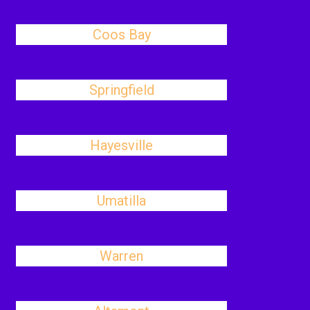
Coos Bay
Springfield
Hayesville
Umatilla
Warren