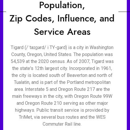
Population,
Zip Codes, Influence, and
Service Areas
Tigard (/ˈtaɪɡərd/ i TY-gərd) is a city in Washington
County, Oregon, United States. The population was
54,539 at the 2020 census. As of 2007, Tigard was
the state's 12th largest city. Incorporated in 1961,
the city is located south of Beaverton and north of
Tualatin, and is part of the Portland metropolitan
area. Interstate 5 and Oregon Route 217 are the
main freeways in the city, with Oregon Route 99W
and Oregon Route 210 serving as other major
highways. Public transit service is provided by
TriMet, via several bus routes and the WES
Commuter Rail line.