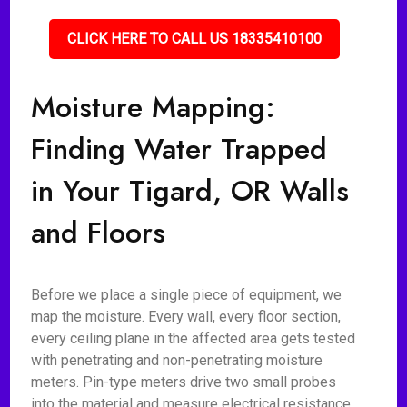
CLICK HERE TO CALL US 18335410100
Moisture Mapping:
Finding Water Trapped
in Your Tigard, OR Walls
and Floors
Before we place a single piece of equipment, we
map the moisture. Every wall, every floor section,
every ceiling plane in the affected area gets tested
with penetrating and non-penetrating moisture
meters. Pin-type meters drive two small probes
into the material and measure electrical resistance