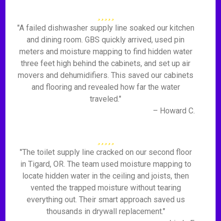
"A failed dishwasher supply line soaked our kitchen
and dining room. GBS quickly arrived, used pin
meters and moisture mapping to find hidden water
three feet high behind the cabinets, and set up air
movers and dehumidifiers. This saved our cabinets
and flooring and revealed how far the water
traveled."
– Howard C.
"The toilet supply line cracked on our second floor
in Tigard, OR. The team used moisture mapping to
locate hidden water in the ceiling and joists, then
vented the trapped moisture without tearing
everything out. Their smart approach saved us
thousands in drywall replacement."