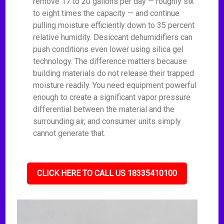
remove 17 to 20 gallons per day — roughly six
to eight times the capacity — and continue
pulling moisture efficiently down to 35 percent
relative humidity. Desiccant dehumidifiers can
push conditions even lower using silica gel
technology. The difference matters because
building materials do not release their trapped
moisture readily. You need equipment powerful
enough to create a significant vapor pressure
differential between the material and the
surrounding air, and consumer units simply
cannot generate that.
CLICK HERE TO CALL US 18335410100