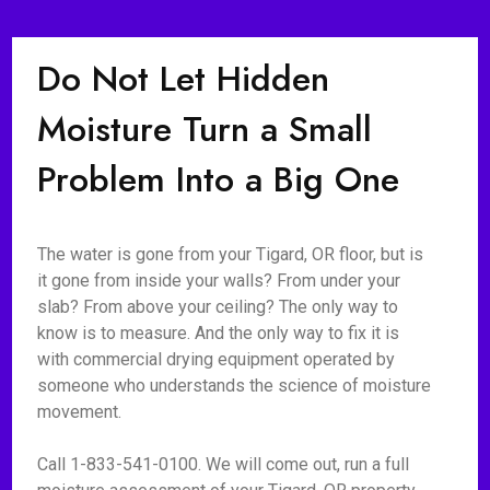
Do Not Let Hidden
Moisture Turn a Small
Problem Into a Big One
The water is gone from your Tigard, OR floor, but is
it gone from inside your walls? From under your
slab? From above your ceiling? The only way to
know is to measure. And the only way to fix it is
with commercial drying equipment operated by
someone who understands the science of moisture
movement.
Call 1-833-541-0100. We will come out, run a full