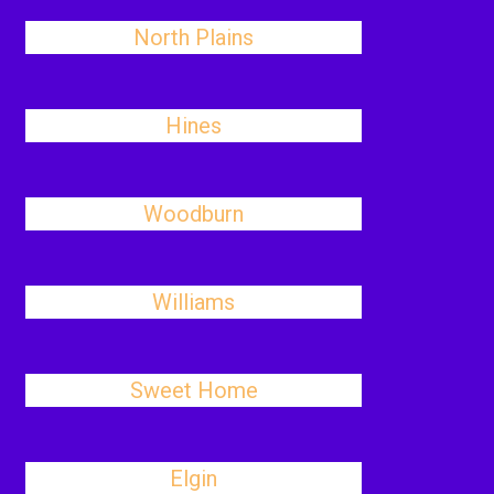
North Plains
Hines
Woodburn
Williams
Sweet Home
Elgin