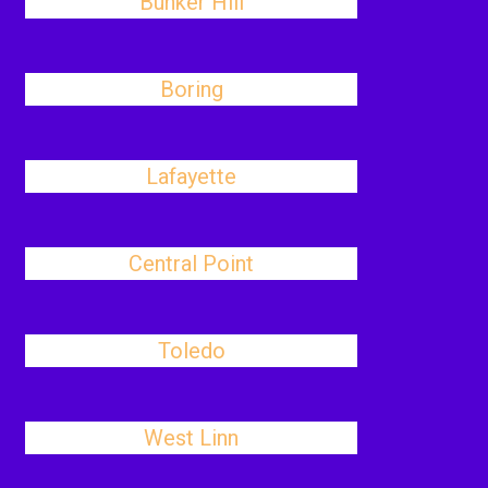
Bunker Hill
Boring
Lafayette
Central Point
Toledo
West Linn