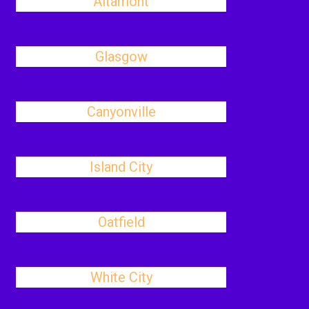
Altamont
Glasgow
Canyonville
Island City
Oatfield
White City