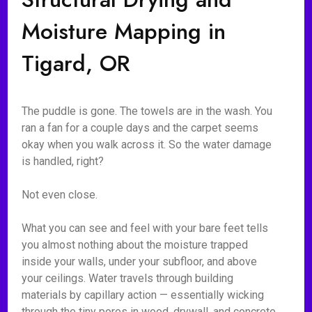
Moisture Mapping in
Tigard, OR
The puddle is gone. The towels are in the wash. You
ran a fan for a couple days and the carpet seems
okay when you walk across it. So the water damage
is handled, right?
Not even close.
What you can see and feel with your bare feet tells
you almost nothing about the moisture trapped
inside your walls, under your subfloor, and above
your ceilings. Water travels through building
materials by capillary action — essentially wicking
through the tiny pores in wood, drywall, and concrete