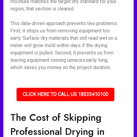
moisture matches the target dry standard for your
region, that section is cleared.
This data-driven approach prevents two problems.
First, it stops us from removing equipment too
early. Surface-dry materials that still read wet on a
meter will grow mold within days if the drying
equipment is pulled. Second, it prevents us from
leaving equipment running unnecessarily long,
which saves you money on the project duration.
CLICK HERE TO CALL US 18335410100
The Cost of Skipping
Professional Drying in