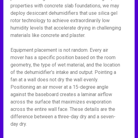
properties with concrete slab foundations, we may
deploy desiccant dehumidifiers that use silica gel
rotor technology to achieve extraordinarily low
humidity levels that accelerate drying in challenging
materials like concrete and plaster.
Equipment placement is not random. Every air
mover has a specific position based on the room
geometry, the type of wet material, and the location
of the dehumidifier's intake and output. Pointing a
fan at a wall does not dry the wall evenly.
Positioning an air mover at a 15-degree angle
against the baseboard creates a laminar airflow
across the surface that maximizes evaporation
across the entire wall face. These details are the
difference between a three-day dry and a seven-
day dry.