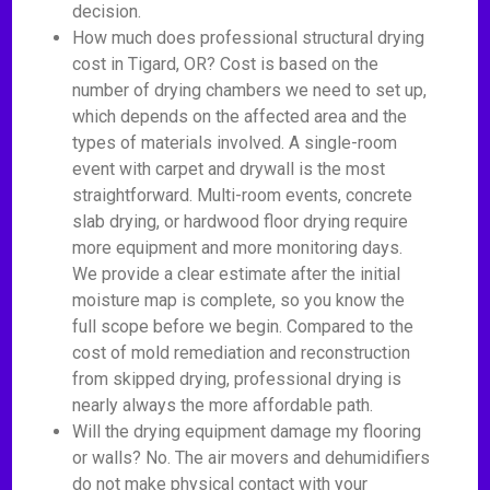
decision.
How much does professional structural drying
cost in Tigard, OR? Cost is based on the
number of drying chambers we need to set up,
which depends on the affected area and the
types of materials involved. A single-room
event with carpet and drywall is the most
straightforward. Multi-room events, concrete
slab drying, or hardwood floor drying require
more equipment and more monitoring days.
We provide a clear estimate after the initial
moisture map is complete, so you know the
full scope before we begin. Compared to the
cost of mold remediation and reconstruction
from skipped drying, professional drying is
nearly always the more affordable path.
Will the drying equipment damage my flooring
or walls? No. The air movers and dehumidifiers
do not make physical contact with your