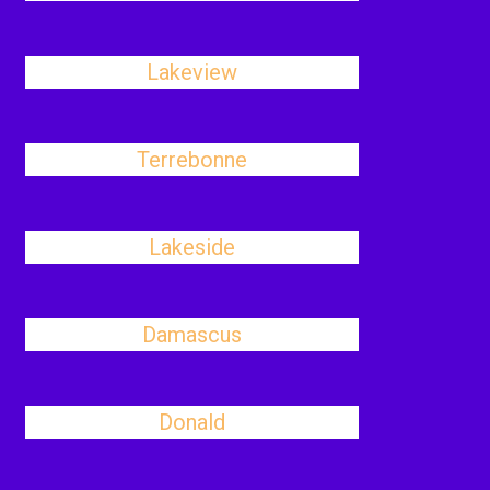
Lakeview
Terrebonne
Lakeside
Damascus
Donald