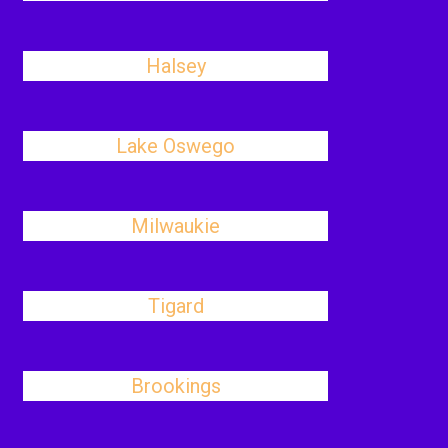
Halsey
Lake Oswego
Milwaukie
Tigard
Brookings