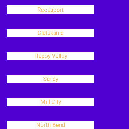
Reedsport
Clatskanie
Happy Valley
Sandy
Mill City
North Bend