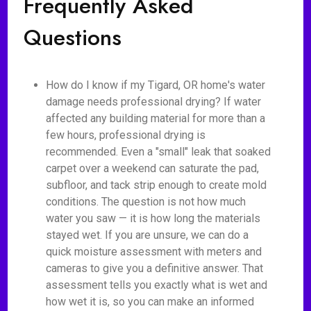
Frequently Asked
Questions
How do I know if my Tigard, OR home's water
damage needs professional drying? If water
affected any building material for more than a
few hours, professional drying is
recommended. Even a "small" leak that soaked
carpet over a weekend can saturate the pad,
subfloor, and tack strip enough to create mold
conditions. The question is not how much
water you saw — it is how long the materials
stayed wet. If you are unsure, we can do a
quick moisture assessment with meters and
cameras to give you a definitive answer. That
assessment tells you exactly what is wet and
how wet it is, so you can make an informed