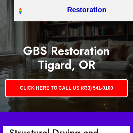
Restoration
GBS Restoration
Tigard, OR
CLICK HERE TO CALL US (833) 541-0100
Structural Drying and