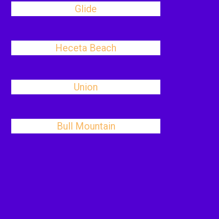
Glide
Heceta Beach
Union
Bull Mountain