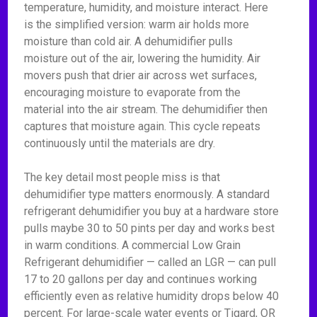
temperature, humidity, and moisture interact. Here
is the simplified version: warm air holds more
moisture than cold air. A dehumidifier pulls
moisture out of the air, lowering the humidity. Air
movers push that drier air across wet surfaces,
encouraging moisture to evaporate from the
material into the air stream. The dehumidifier then
captures that moisture again. This cycle repeats
continuously until the materials are dry.
The key detail most people miss is that
dehumidifier type matters enormously. A standard
refrigerant dehumidifier you buy at a hardware store
pulls maybe 30 to 50 pints per day and works best
in warm conditions. A commercial Low Grain
Refrigerant dehumidifier — called an LGR — can pull
17 to 20 gallons per day and continues working
efficiently even as relative humidity drops below 40
percent. For large-scale water events or Tigard, OR