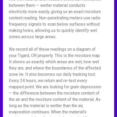
between them — wetter material conducts
electricity more easily, giving us an exact moisture
content reading. Non-penetrating meters use radio
frequency signals to scan below surfaces without
making holes, allowing us to quickly identify wet
zones across large areas.
We record all of these readings on a diagram of
your Tigard, OR property. This is the moisture map.
It shows us exactly which areas are wet, how wet
they are, and where the boundaries of the affected
zone lie. It also becomes our daily tracking tool.
Every 24 hours, we return and re-test every
mapped point. We are looking for grain depression
— the difference between the moisture content of
the air and the moisture content of the material. As
long as the material is wetter than the air,
evaporation continues. When the material's