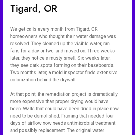
Tigard, OR
We get calls every month from Tigard, OR
homeowners who thought their water damage was
resolved. They cleaned up the visible water, ran
fans for a day or two, and moved on. Three weeks
later, they notice a musty smell. Six weeks later,
they see dark spots forming on their baseboards.
Two months later, a mold inspector finds extensive
colonization behind the drywall.
At that point, the remediation project is dramatically
more expensive than proper drying would have
been. Walls that could have been dried in place now
need to be demolished. Framing that needed four
days of airflow now needs antimicrobial treatment
and possibly replacement. The original water