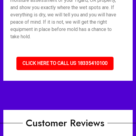
moisture assessment of your Tigard, OR property,
and show you exactly where the wet spots are. If
everything is dry, we will tell you and you will have
peace of mind. If it is not, we will get the right
equipment in place before mold has a chance to
take hold.
CLICK HERE TO CALL US 18335410100
Customer Reviews