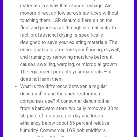
materials in a way that causes damage. Air
movers direct airflow across surfaces without
touching them. LGR dehumidifiers sit on the
floor and process air through internal coils. In
fact, professional drying is specifically
designed to save your existing materials. The
entire goal is to preserve your flooring, drywall,
and framing by removing moisture before it
causes swelling, warping, or microbial growth.
The equipment protects your materials — it
does not harm them.
What is the difference between a regular
dehumidifier and the ones restoration
companies use? A consumer dehumidifier
from a hardware store typically removes 30 to
50 pints of moisture per day and loses
efficiency below about 65 percent relative
humidity. Commercial LGR dehumidifiers