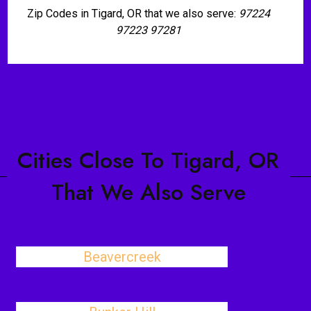
Zip Codes in Tigard, OR that we also serve:
97224
97223 97281
Cities Close To Tigard, OR
That We Also Serve
Beavercreek