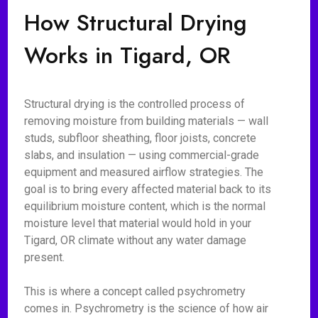
How Structural Drying
Works in Tigard, OR
Structural drying is the controlled process of
removing moisture from building materials — wall
studs, subfloor sheathing, floor joists, concrete
slabs, and insulation — using commercial-grade
equipment and measured airflow strategies. The
goal is to bring every affected material back to its
equilibrium moisture content, which is the normal
moisture level that material would hold in your
Tigard, OR climate without any water damage
present.
This is where a concept called psychrometry
comes in. Psychrometry is the science of how air