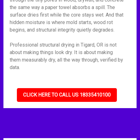
the same way a paper towel absorbs a spill. The
surface dries first while the core stays wet. And that
hidden moisture is where mold starts, wood rot
begins, and structural integrity quietly degrades.
Professional structural drying in Tigard, OR is not
about making things look dry. It is about making
them measurably dry, all the way through, verified by
data.
CLICK HERE TO CALL US 18335410100