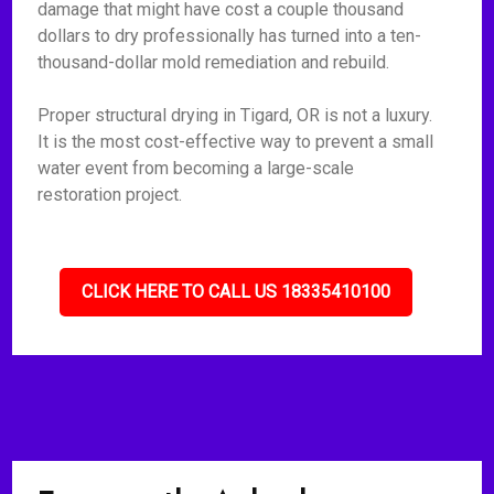
damage that might have cost a couple thousand
dollars to dry professionally has turned into a ten-
thousand-dollar mold remediation and rebuild.
Proper structural drying in Tigard, OR is not a luxury.
It is the most cost-effective way to prevent a small
water event from becoming a large-scale
restoration project.
CLICK HERE TO CALL US 18335410100