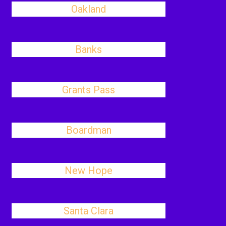
Oakland
Banks
Grants Pass
Boardman
New Hope
Santa Clara