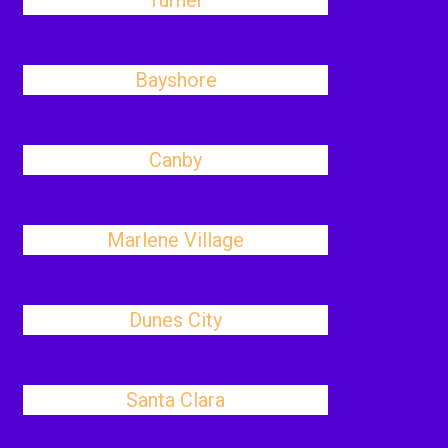
Turner
Bayshore
Canby
Marlene Village
Dunes City
Santa Clara