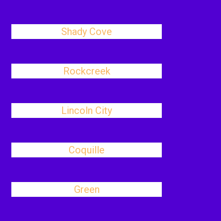
Shady Cove
Rockcreek
Lincoln City
Coquille
Green