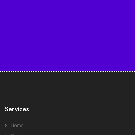
Services
Home