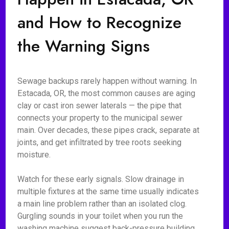
and How to Recognize
the Warning Signs
Sewage backups rarely happen without warning. In
Estacada, OR, the most common causes are aging
clay or cast iron sewer laterals — the pipe that
connects your property to the municipal sewer
main. Over decades, these pipes crack, separate at
joints, and get infiltrated by tree roots seeking
moisture.
Watch for these early signals. Slow drainage in
multiple fixtures at the same time usually indicates
a main line problem rather than an isolated clog.
Gurgling sounds in your toilet when you run the
washing machine suggest back-pressure building