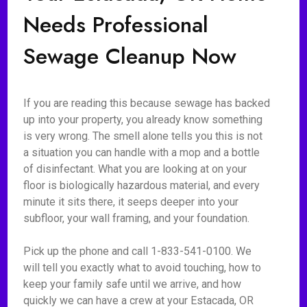
Needs Professional
Sewage Cleanup Now
If you are reading this because sewage has backed
up into your property, you already know something
is very wrong. The smell alone tells you this is not
a situation you can handle with a mop and a bottle
of disinfectant. What you are looking at on your
floor is biologically hazardous material, and every
minute it sits there, it seeps deeper into your
subfloor, your wall framing, and your foundation.
Pick up the phone and call 1-833-541-0100. We
will tell you exactly what to avoid touching, how to
keep your family safe until we arrive, and how
quickly we can have a crew at your Estacada, OR