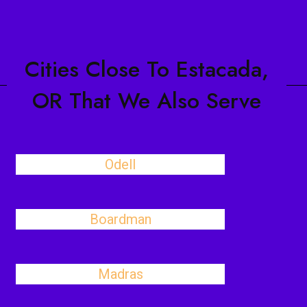
Cities Close To Estacada,
OR That We Also Serve
Odell
Boardman
Madras