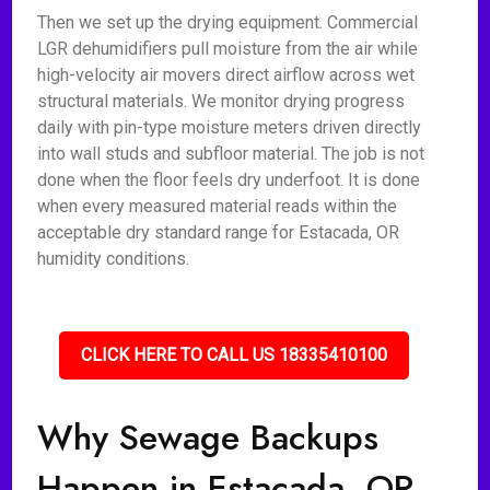
Then we set up the drying equipment. Commercial
LGR dehumidifiers pull moisture from the air while
high-velocity air movers direct airflow across wet
structural materials. We monitor drying progress
daily with pin-type moisture meters driven directly
into wall studs and subfloor material. The job is not
done when the floor feels dry underfoot. It is done
when every measured material reads within the
acceptable dry standard range for Estacada, OR
humidity conditions.
CLICK HERE TO CALL US 18335410100
Why Sewage Backups
Happen in Estacada, OR