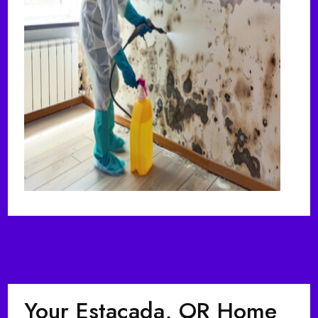
Your Estacada, OR Home