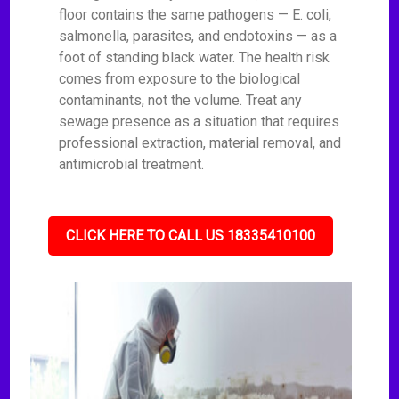
floor contains the same pathogens — E. coli,
salmonella, parasites, and endotoxins — as a
foot of standing black water. The health risk
comes from exposure to the biological
contaminants, not the volume. Treat any
sewage presence as a situation that requires
professional extraction, material removal, and
antimicrobial treatment.
CLICK HERE TO CALL US 18335410100