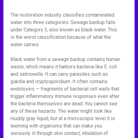
The restoration industry classifies contaminated
water into three categories. Sewage backup falls
under Category 3, also known as black water. This
is the worst classification because of what the
water carries.
Black water from a sewage backup contains human
waste, which means it harbors bacteria like E. coli
and salmonella. It can carry parasites such as
giardia and cryptosporidium. It often contains
endotoxins — fragments of bacterial cell walls that
trigger inflammatory immune responses even after
the bacteria themselves are dead. You cannot see
any of these hazards. The water might look like
muddy gray liquid, but at a microscopic level it is
teeming with organisms that can make you
seriously ill through skin contact, inhalation of