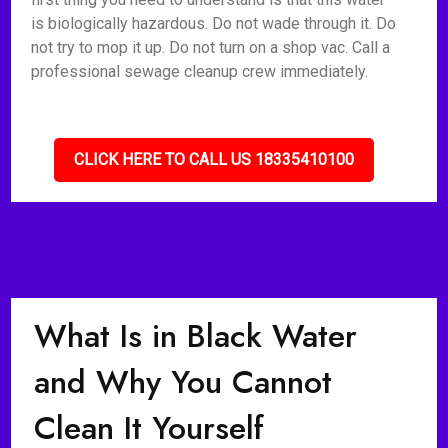
is biologically hazardous. Do not wade through it. Do
not try to mop it up. Do not turn on a shop vac. Call a
professional sewage cleanup crew immediately.
CLICK HERE TO CALL US 18335410100
What Is in Black Water
and Why You Cannot
Clean It Yourself