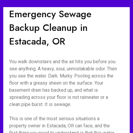
Emergency Sewage
Backup Cleanup in
Estacada, OR
You walk downstairs and the air hits you before you
see anything. A heavy, sour, unmistakable odor. Then
you see the water. Dark. Murky. Pooling across the
floor with a greasy sheen on the surface. Your
basement drain has backed up, and what is
spreading across your floor is not rainwater or a
clean pipe burst. It is sewage.
This is one of the most serious situations a
property owner in Estacada, OR can face, and the
first thing you need to understand is that this water