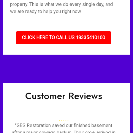
property. This is what we do every single day, and
we are ready to help you right now.
CLICK HERE TO CALL US 18335410100
Customer Reviews
"GBS Restoration saved our finished basement
after a major sewage backup. Their crew arrived in