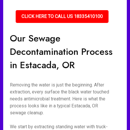
CLICK HERE TO CALL US 18335410100
Our Sewage
Decontamination Process
in Estacada, OR
Removing the water is just the beginning. After
extraction, every surface the black water touched
needs antimicrobial treatment. Here is what the
process looks like in a typical Estacada, OR
sewage cleanup.
We start by extracting standing water with truck-