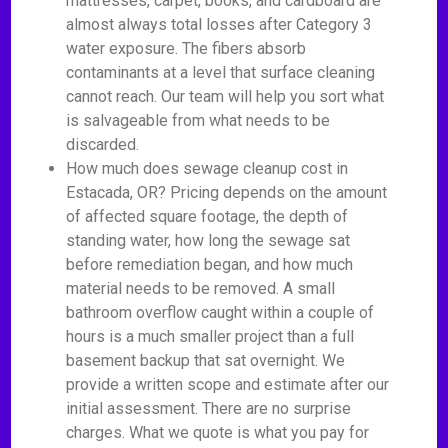
mattresses, carpet, books, and cardboard are
almost always total losses after Category 3
water exposure. The fibers absorb
contaminants at a level that surface cleaning
cannot reach. Our team will help you sort what
is salvageable from what needs to be
discarded.
How much does sewage cleanup cost in
Estacada, OR? Pricing depends on the amount
of affected square footage, the depth of
standing water, how long the sewage sat
before remediation began, and how much
material needs to be removed. A small
bathroom overflow caught within a couple of
hours is a much smaller project than a full
basement backup that sat overnight. We
provide a written scope and estimate after our
initial assessment. There are no surprise
charges. What we quote is what you pay for