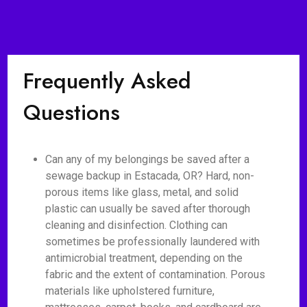
Frequently Asked
Questions
Can any of my belongings be saved after a
sewage backup in Estacada, OR? Hard, non-
porous items like glass, metal, and solid
plastic can usually be saved after thorough
cleaning and disinfection. Clothing can
sometimes be professionally laundered with
antimicrobial treatment, depending on the
fabric and the extent of contamination. Porous
materials like upholstered furniture,