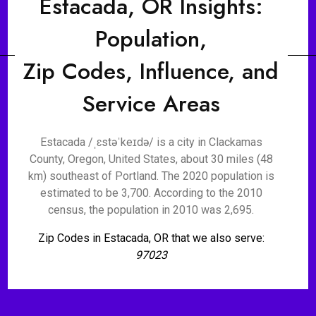
Estacada, OR Insights:
Population,
Zip Codes, Influence, and
Service Areas
Estacada /ˌɛstəˈkeɪdə/ is a city in Clackamas
County, Oregon, United States, about 30 miles (48
km) southeast of Portland. The 2020 population is
estimated to be 3,700. According to the 2010
census, the population in 2010 was 2,695.
Zip Codes in Estacada, OR that we also serve:
97023