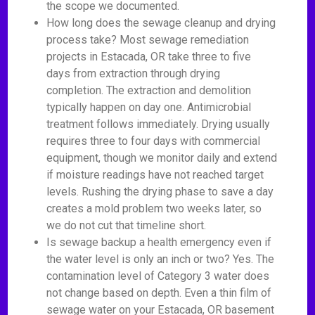
the scope we documented.
How long does the sewage cleanup and drying
process take? Most sewage remediation
projects in Estacada, OR take three to five
days from extraction through drying
completion. The extraction and demolition
typically happen on day one. Antimicrobial
treatment follows immediately. Drying usually
requires three to four days with commercial
equipment, though we monitor daily and extend
if moisture readings have not reached target
levels. Rushing the drying phase to save a day
creates a mold problem two weeks later, so
we do not cut that timeline short.
Is sewage backup a health emergency even if
the water level is only an inch or two? Yes. The
contamination level of Category 3 water does
not change based on depth. Even a thin film of
sewage water on your Estacada, OR basement