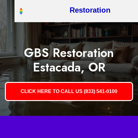
Restoration
GBS Restoration
Estacada, OR
CLICK HERE TO CALL US (833) 541-0100