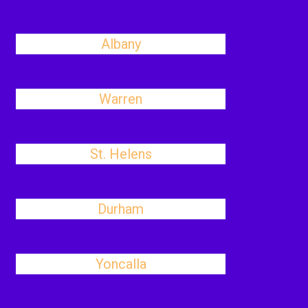
Albany
Warren
St. Helens
Durham
Yoncalla