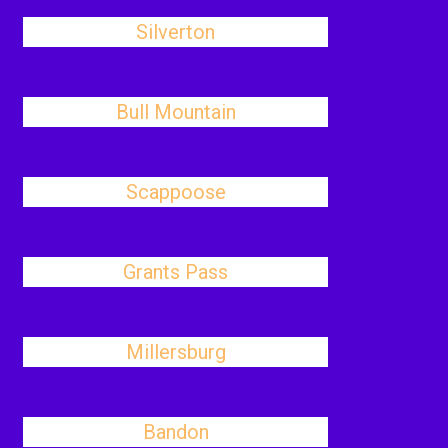
Silverton
Bull Mountain
Scappoose
Grants Pass
Millersburg
Bandon