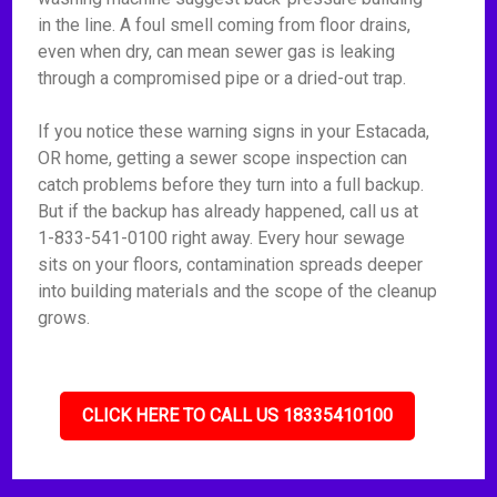
in the line. A foul smell coming from floor drains,
even when dry, can mean sewer gas is leaking
through a compromised pipe or a dried-out trap.
If you notice these warning signs in your Estacada,
OR home, getting a sewer scope inspection can
catch problems before they turn into a full backup.
But if the backup has already happened, call us at
1-833-541-0100 right away. Every hour sewage
sits on your floors, contamination spreads deeper
into building materials and the scope of the cleanup
grows.
CLICK HERE TO CALL US 18335410100