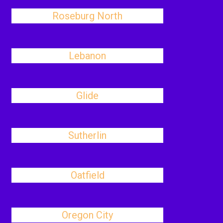
Roseburg North
Lebanon
Glide
Sutherlin
Oatfield
Oregon City