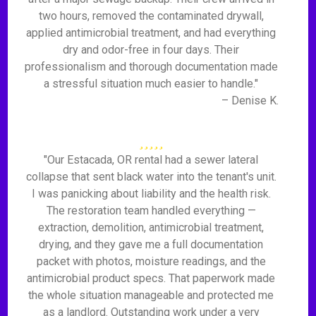
two hours, removed the contaminated drywall,
applied antimicrobial treatment, and had everything
dry and odor-free in four days. Their
professionalism and thorough documentation made
a stressful situation much easier to handle."
– Denise K.
"Our Estacada, OR rental had a sewer lateral
collapse that sent black water into the tenant's unit.
I was panicking about liability and the health risk.
The restoration team handled everything —
extraction, demolition, antimicrobial treatment,
drying, and they gave me a full documentation
packet with photos, moisture readings, and the
antimicrobial product specs. That paperwork made
the whole situation manageable and protected me
as a landlord. Outstanding work under a very