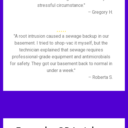
stressful circumstance."
– Gregory H.
"A root intrusion caused a sewage backup in our
basement. I tried to shop-vac it myself, but the
technician explained that sewage requires
professional-grade equipment and antimicrobials
for safety. They got our basement back to normal in
under a week."
– Roberta S.