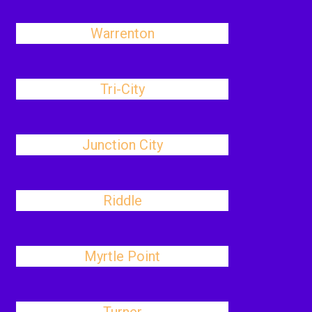
Warrenton
Tri-City
Junction City
Riddle
Myrtle Point