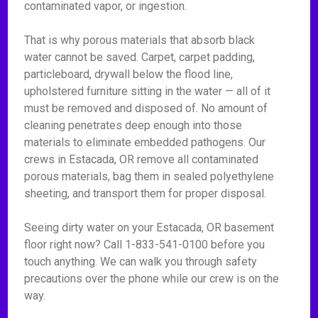
contaminated vapor, or ingestion.
That is why porous materials that absorb black
water cannot be saved. Carpet, carpet padding,
particleboard, drywall below the flood line,
upholstered furniture sitting in the water — all of it
must be removed and disposed of. No amount of
cleaning penetrates deep enough into those
materials to eliminate embedded pathogens. Our
crews in Estacada, OR remove all contaminated
porous materials, bag them in sealed polyethylene
sheeting, and transport them for proper disposal.
Seeing dirty water on your Estacada, OR basement
floor right now? Call 1-833-541-0100 before you
touch anything. We can walk you through safety
precautions over the phone while our crew is on the
way.