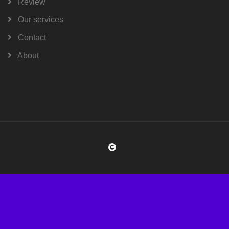
Review
Our services
Contact
About