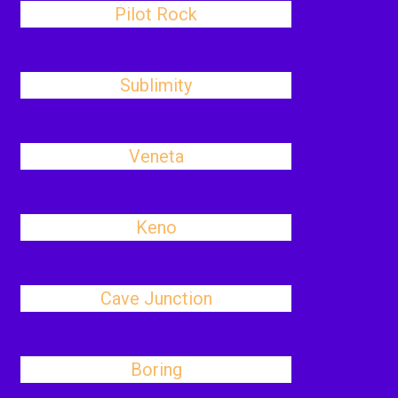
Pilot Rock
Sublimity
Veneta
Keno
Cave Junction
Boring