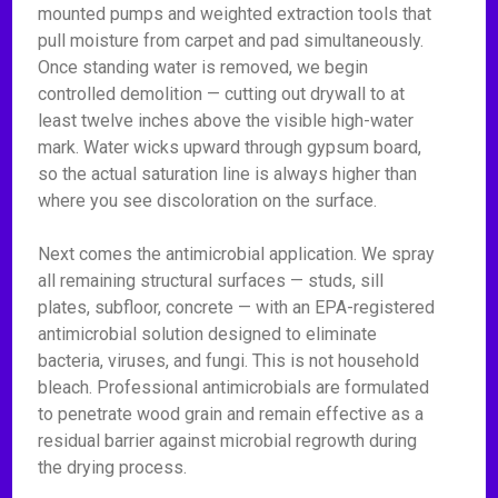
mounted pumps and weighted extraction tools that
pull moisture from carpet and pad simultaneously.
Once standing water is removed, we begin
controlled demolition — cutting out drywall to at
least twelve inches above the visible high-water
mark. Water wicks upward through gypsum board,
so the actual saturation line is always higher than
where you see discoloration on the surface.
Next comes the antimicrobial application. We spray
all remaining structural surfaces — studs, sill
plates, subfloor, concrete — with an EPA-registered
antimicrobial solution designed to eliminate
bacteria, viruses, and fungi. This is not household
bleach. Professional antimicrobials are formulated
to penetrate wood grain and remain effective as a
residual barrier against microbial regrowth during
the drying process.