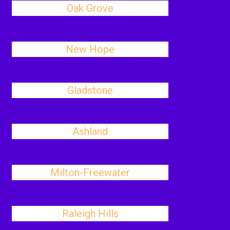
Oak Grove
New Hope
Gladstone
Ashland
Milton-Freewater
Raleigh Hills