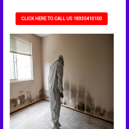
CLICK HERE TO CALL US 18335410100