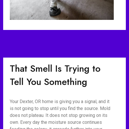
That Smell Is Trying to
Tell You Something
Your Dexter, OR home is giving you a signal, and it
is not going to stop until you find the source. Mold
does not plateau. It does not stop growing on its
own. Every day the moisture source continues