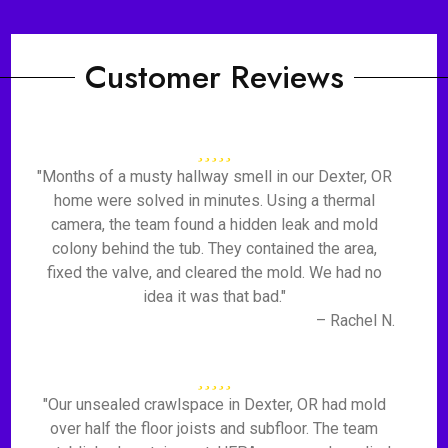
Customer Reviews
"Months of a musty hallway smell in our Dexter, OR
home were solved in minutes. Using a thermal
camera, the team found a hidden leak and mold
colony behind the tub. They contained the area,
fixed the valve, and cleared the mold. We had no
idea it was that bad."
– Rachel N.
"Our unsealed crawlspace in Dexter, OR had mold
over half the floor joists and subfloor. The team