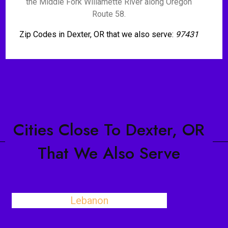
the Middle Fork Willamette River along Oregon
Route 58.
Zip Codes in Dexter, OR that we also serve:
97431
Cities Close To Dexter, OR
That We Also Serve
Lebanon