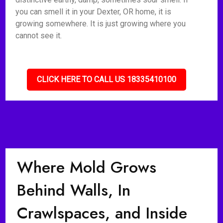
you can smell it in your Dexter, OR home, it is
growing somewhere. It is just growing where you
cannot see it.
CLICK HERE TO CALL US 18335410100
Where Mold Grows
Behind Walls, In
Crawlspaces, and Inside