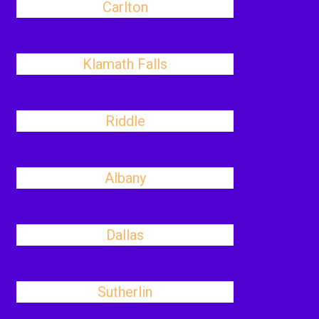
Carlton
Klamath Falls
Riddle
Albany
Dallas
Sutherlin