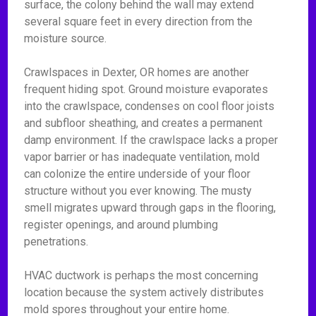
surface, the colony behind the wall may extend
several square feet in every direction from the
moisture source.
Crawlspaces in Dexter, OR homes are another
frequent hiding spot. Ground moisture evaporates
into the crawlspace, condenses on cool floor joists
and subfloor sheathing, and creates a permanent
damp environment. If the crawlspace lacks a proper
vapor barrier or has inadequate ventilation, mold
can colonize the entire underside of your floor
structure without you ever knowing. The musty
smell migrates upward through gaps in the flooring,
register openings, and around plumbing
penetrations.
HVAC ductwork is perhaps the most concerning
location because the system actively distributes
mold spores throughout your entire home.