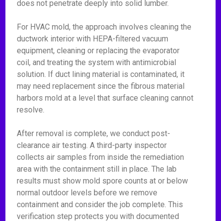
does not penetrate deeply into solid lumber.
For HVAC mold, the approach involves cleaning the
ductwork interior with HEPA-filtered vacuum
equipment, cleaning or replacing the evaporator
coil, and treating the system with antimicrobial
solution. If duct lining material is contaminated, it
may need replacement since the fibrous material
harbors mold at a level that surface cleaning cannot
resolve.
After removal is complete, we conduct post-
clearance air testing. A third-party inspector
collects air samples from inside the remediation
area with the containment still in place. The lab
results must show mold spore counts at or below
normal outdoor levels before we remove
containment and consider the job complete. This
verification step protects you with documented