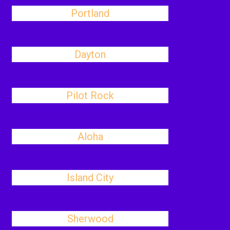
Portland
Dayton
Pilot Rock
Aloha
Island City
Sherwood