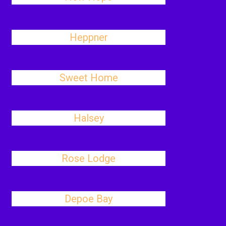
Heppner
Sweet Home
Halsey
Rose Lodge
Depoe Bay