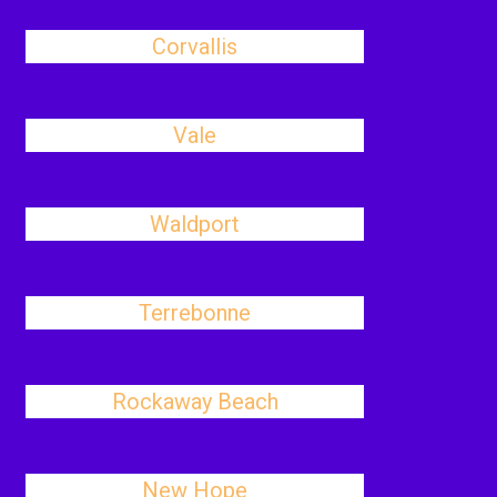
Corvallis
Vale
Waldport
Terrebonne
Rockaway Beach
New Hope