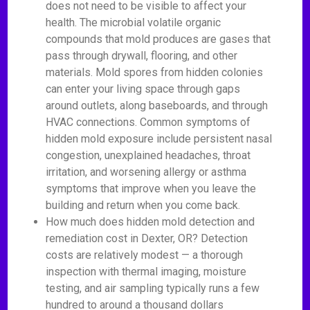
does not need to be visible to affect your
health. The microbial volatile organic
compounds that mold produces are gases that
pass through drywall, flooring, and other
materials. Mold spores from hidden colonies
can enter your living space through gaps
around outlets, along baseboards, and through
HVAC connections. Common symptoms of
hidden mold exposure include persistent nasal
congestion, unexplained headaches, throat
irritation, and worsening allergy or asthma
symptoms that improve when you leave the
building and return when you come back.
How much does hidden mold detection and
remediation cost in Dexter, OR? Detection
costs are relatively modest — a thorough
inspection with thermal imaging, moisture
testing, and air sampling typically runs a few
hundred to around a thousand dollars