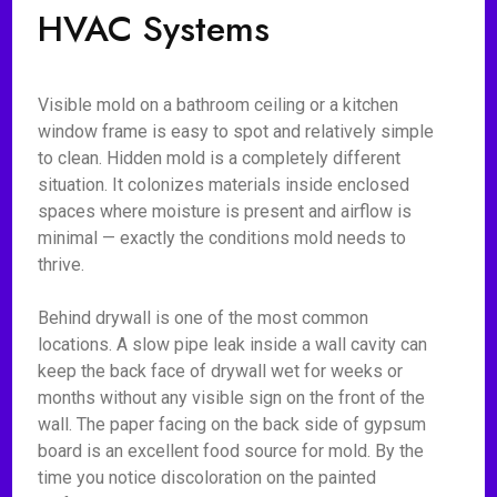
HVAC Systems
Visible mold on a bathroom ceiling or a kitchen
window frame is easy to spot and relatively simple
to clean. Hidden mold is a completely different
situation. It colonizes materials inside enclosed
spaces where moisture is present and airflow is
minimal — exactly the conditions mold needs to
thrive.
Behind drywall is one of the most common
locations. A slow pipe leak inside a wall cavity can
keep the back face of drywall wet for weeks or
months without any visible sign on the front of the
wall. The paper facing on the back side of gypsum
board is an excellent food source for mold. By the
time you notice discoloration on the painted