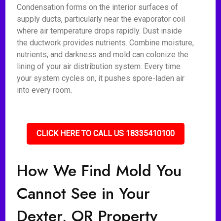
Condensation forms on the interior surfaces of
supply ducts, particularly near the evaporator coil
where air temperature drops rapidly. Dust inside
the ductwork provides nutrients. Combine moisture,
nutrients, and darkness and mold can colonize the
lining of your air distribution system. Every time
your system cycles on, it pushes spore-laden air
into every room.
CLICK HERE TO CALL US 18335410100
How We Find Mold You
Cannot See in Your
Dexter, OR Property