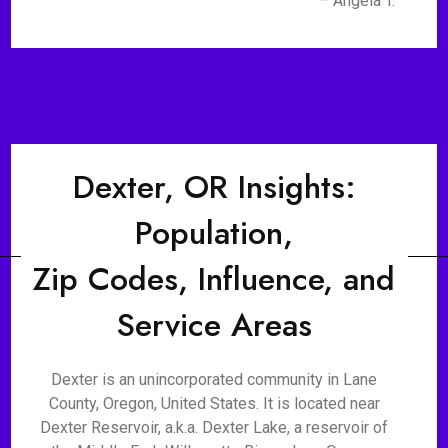
– Angela T.
Dexter, OR Insights:
Population,
Zip Codes, Influence, and
Service Areas
Dexter is an unincorporated community in Lane
County, Oregon, United States. It is located near
Dexter Reservoir, a.k.a. Dexter Lake, a reservoir of