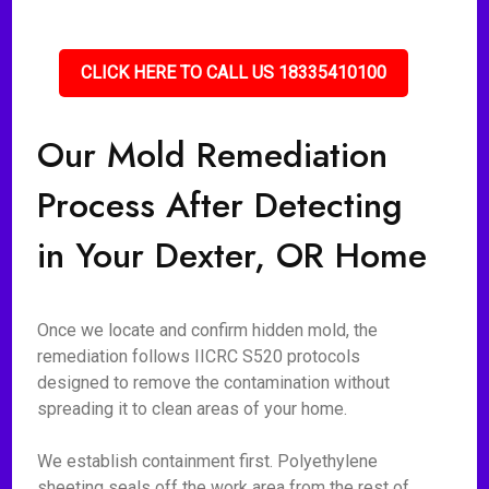
CLICK HERE TO CALL US 18335410100
Our Mold Remediation
Process After Detecting
in Your Dexter, OR Home
Once we locate and confirm hidden mold, the
remediation follows IICRC S520 protocols
designed to remove the contamination without
spreading it to clean areas of your home.
We establish containment first. Polyethylene
sheeting seals off the work area from the rest of