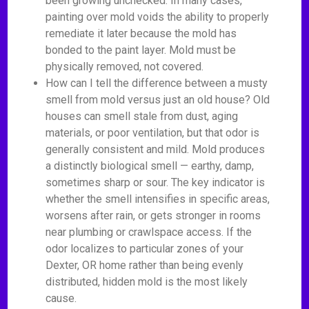
been growing unchecked. In many cases,
painting over mold voids the ability to properly
remediate it later because the mold has
bonded to the paint layer. Mold must be
physically removed, not covered.
How can I tell the difference between a musty
smell from mold versus just an old house? Old
houses can smell stale from dust, aging
materials, or poor ventilation, but that odor is
generally consistent and mild. Mold produces
a distinctly biological smell — earthy, damp,
sometimes sharp or sour. The key indicator is
whether the smell intensifies in specific areas,
worsens after rain, or gets stronger in rooms
near plumbing or crawlspace access. If the
odor localizes to particular zones of your
Dexter, OR home rather than being evenly
distributed, hidden mold is the most likely
cause.