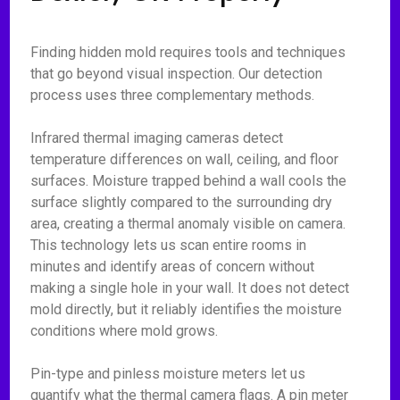
Finding hidden mold requires tools and techniques
that go beyond visual inspection. Our detection
process uses three complementary methods.
Infrared thermal imaging cameras detect
temperature differences on wall, ceiling, and floor
surfaces. Moisture trapped behind a wall cools the
surface slightly compared to the surrounding dry
area, creating a thermal anomaly visible on camera.
This technology lets us scan entire rooms in
minutes and identify areas of concern without
making a single hole in your wall. It does not detect
mold directly, but it reliably identifies the moisture
conditions where mold grows.
Pin-type and pinless moisture meters let us
quantify what the thermal camera flags. A pin meter