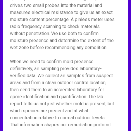
drives two small probes into the material and
measures electrical resistance to give us an exact
moisture content percentage. A pinless meter uses
radio frequency scanning to check materials
without penetration. We use both to confirm
moisture presence and determine the extent of the
wet zone before recommending any demolition.
When we need to confirm mold presence
definitively, air sampling provides laboratory-
verified data. We collect air samples from suspect
areas and from a clean outdoor control location,
then send them to an accredited laboratory for
spore identification and quantification. The lab
report tells us not just whether mold is present, but
which species are present and at what
concentration relative to normal outdoor levels.
That information shapes our remediation protocol.