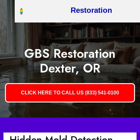
Restoration
GBS Restoration
Dexter, OR
CLICK HERE TO CALL US (833) 541-0100
Hidden Mold Detection