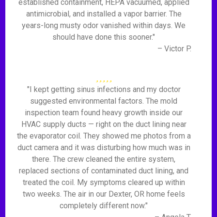
established containment, HEPA vacuumed, applied
antimicrobial, and installed a vapor barrier. The
years-long musty odor vanished within days. We
should have done this sooner."
– Victor P.
"I kept getting sinus infections and my doctor
suggested environmental factors. The mold
inspection team found heavy growth inside our
HVAC supply ducts — right on the duct lining near
the evaporator coil. They showed me photos from a
duct camera and it was disturbing how much was in
there. The crew cleaned the entire system,
replaced sections of contaminated duct lining, and
treated the coil. My symptoms cleared up within
two weeks. The air in our Dexter, OR home feels
completely different now."