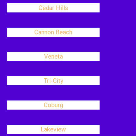
Cedar Hills
Cannon Beach
Veneta
Tri-City
Coburg
Lakeview