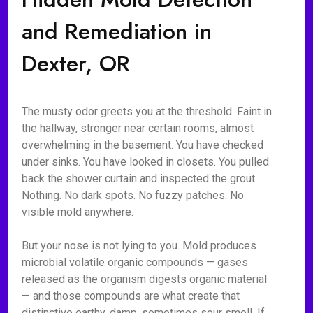
and Remediation in
Dexter, OR
The musty odor greets you at the threshold. Faint in
the hallway, stronger near certain rooms, almost
overwhelming in the basement. You have checked
under sinks. You have looked in closets. You pulled
back the shower curtain and inspected the grout.
Nothing. No dark spots. No fuzzy patches. No
visible mold anywhere.
But your nose is not lying to you. Mold produces
microbial volatile organic compounds — gases
released as the organism digests organic material
— and those compounds are what create that
distinctive earthy, damp, sometimes sour smell. If