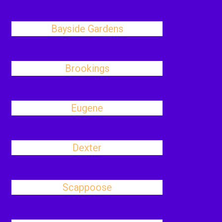
Bayside Gardens
Brookings
Eugene
Dexter
Scappoose