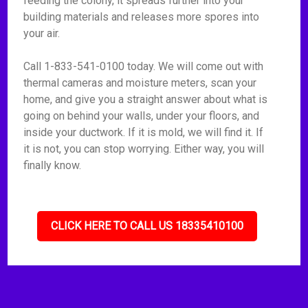
feeding the colony, it spreads further into your
building materials and releases more spores into
your air.
Call 1-833-541-0100 today. We will come out with
thermal cameras and moisture meters, scan your
home, and give you a straight answer about what is
going on behind your walls, under your floors, and
inside your ductwork. If it is mold, we will find it. If
it is not, you can stop worrying. Either way, you will
finally know.
CLICK HERE TO CALL US 18335410100