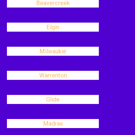
Beavercreek
Elgin
Milwaukie
Warrenton
Glide
Madras