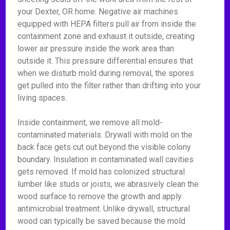
your Dexter, OR home. Negative air machines
equipped with HEPA filters pull air from inside the
containment zone and exhaust it outside, creating
lower air pressure inside the work area than
outside it. This pressure differential ensures that
when we disturb mold during removal, the spores
get pulled into the filter rather than drifting into your
living spaces.
Inside containment, we remove all mold-
contaminated materials. Drywall with mold on the
back face gets cut out beyond the visible colony
boundary. Insulation in contaminated wall cavities
gets removed. If mold has colonized structural
lumber like studs or joists, we abrasively clean the
wood surface to remove the growth and apply
antimicrobial treatment. Unlike drywall, structural
wood can typically be saved because the mold