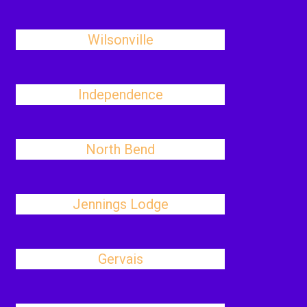
Wilsonville
Independence
North Bend
Jennings Lodge
Gervais