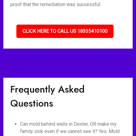
proof that the remediation was successful.
CLICK HERE TO CALL US 18335410100
Frequently Asked
Questions
Can mold behind walls in Dexter, OR make my
family sick even if we cannot see it? Yes. Mold