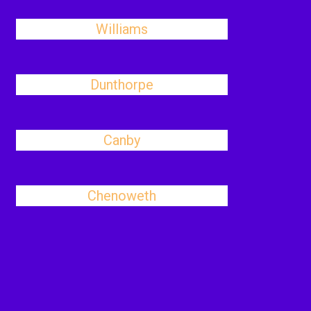
Williams
Dunthorpe
Canby
Chenoweth