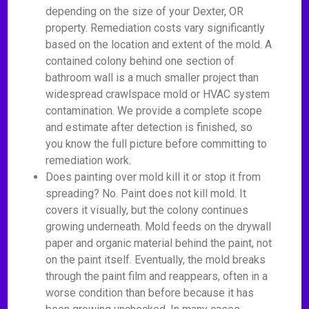
depending on the size of your Dexter, OR
property. Remediation costs vary significantly
based on the location and extent of the mold. A
contained colony behind one section of
bathroom wall is a much smaller project than
widespread crawlspace mold or HVAC system
contamination. We provide a complete scope
and estimate after detection is finished, so
you know the full picture before committing to
remediation work.
Does painting over mold kill it or stop it from
spreading? No. Paint does not kill mold. It
covers it visually, but the colony continues
growing underneath. Mold feeds on the drywall
paper and organic material behind the paint, not
on the paint itself. Eventually, the mold breaks
through the paint film and reappears, often in a
worse condition than before because it has