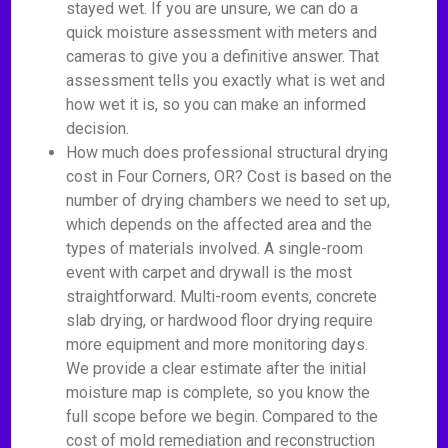
stayed wet. If you are unsure, we can do a
quick moisture assessment with meters and
cameras to give you a definitive answer. That
assessment tells you exactly what is wet and
how wet it is, so you can make an informed
decision.
How much does professional structural drying
cost in Four Corners, OR? Cost is based on the
number of drying chambers we need to set up,
which depends on the affected area and the
types of materials involved. A single-room
event with carpet and drywall is the most
straightforward. Multi-room events, concrete
slab drying, or hardwood floor drying require
more equipment and more monitoring days.
We provide a clear estimate after the initial
moisture map is complete, so you know the
full scope before we begin. Compared to the
cost of mold remediation and reconstruction