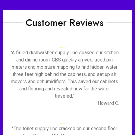
Customer Reviews
"A failed dishwasher supply line soaked our kitchen
and dining room. GBS quickly arrived, used pin
meters and moisture mapping to find hidden water
three feet high behind the cabinets, and set up air
movers and dehumidifiers. This saved our cabinets
and flooring and revealed how far the water
traveled."
– Howard C.
"The toilet supply line cracked on our second floor