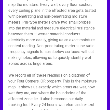
map the moisture. Every wall, every floor section,
every ceiling plane in the affected area gets tested
with penetrating and non-penetrating moisture
meters. Pin-type meters drive two small probes
into the material and measure electrical resistance
between them — wetter material conducts
electricity more easily, giving us an exact moisture
content reading. Non-penetrating meters use radio
frequency signals to scan below surfaces without
making holes, allowing us to quickly identify wet
zones across large areas.
We record all of these readings on a diagram of
your Four Corners, OR property. This is the moisture
map. It shows us exactly which areas are wet, how
wet they are, and where the boundaries of the
affected zone lie. It also becomes our daily
tracking tool. Every 24 hours, we return and re-test