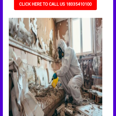
CLICK HERE TO CALL US 18335410100