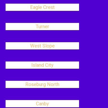
Eagle Crest
Turner
West Slope
Island City
Roseburg North
Canby