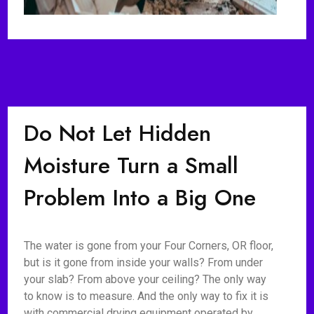
Do Not Let Hidden
Moisture Turn a Small
Problem Into a Big One
The water is gone from your Four Corners, OR floor,
but is it gone from inside your walls? From under
your slab? From above your ceiling? The only way
to know is to measure. And the only way to fix it is
with commercial drying equipment operated by