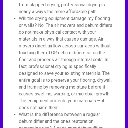
from skipped drying, professional drying is
nearly always the more affordable path.
Will the drying equipment damage my flooring
or walls? No. The air movers and dehumidifiers
do not make physical contact with your
materials in a way that causes damage. Air
movers direct airflow across surfaces without
touching them. LGR dehumidifiers sit on the
floor and process air through internal coils. In
fact, professional drying is specifically
designed to save your existing materials. The
entire goal is to preserve your flooring, drywall,
and framing by removing moisture before it
causes swelling, warping, or microbial growth.
The equipment protects your materials — it
does not harm them.
What is the difference between a regular
dehumidifier and the ones restoration