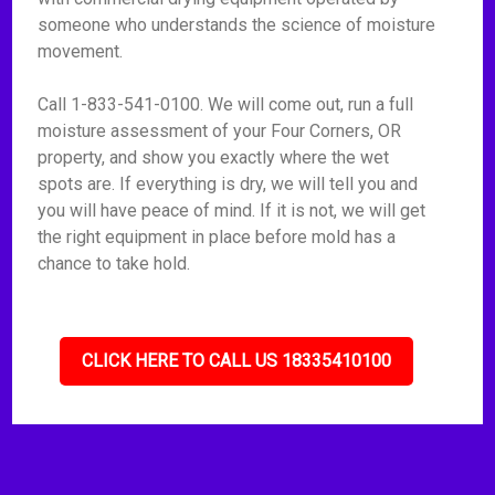
someone who understands the science of moisture
movement.
Call 1-833-541-0100. We will come out, run a full
moisture assessment of your Four Corners, OR
property, and show you exactly where the wet
spots are. If everything is dry, we will tell you and
you will have peace of mind. If it is not, we will get
the right equipment in place before mold has a
chance to take hold.
CLICK HERE TO CALL US 18335410100