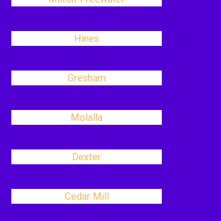
Hines
Gresham
Molalla
Dexter
Cedar Mill