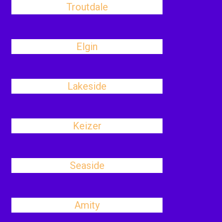
Troutdale
Elgin
Lakeside
Keizer
Seaside
Amity