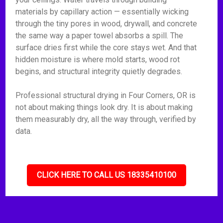
materials by capillary action — essentially wicking
through the tiny pores in wood, drywall, and concrete
the same way a paper towel absorbs a spill. The
surface dries first while the core stays wet. And that
hidden moisture is where mold starts, wood rot
begins, and structural integrity quietly degrades.
Professional structural drying in Four Corners, OR is
not about making things look dry. It is about making
them measurably dry, all the way through, verified by
data.
CLICK HERE TO CALL US 18335410100