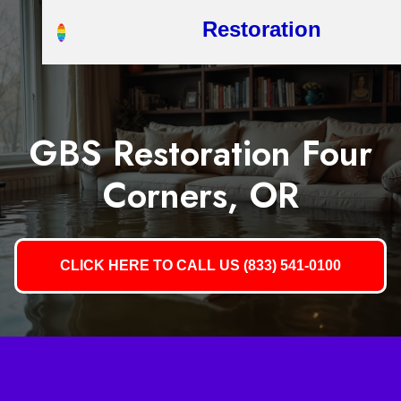
Restoration
GBS Restoration Four
Corners, OR
CLICK HERE TO CALL US (833) 541-0100