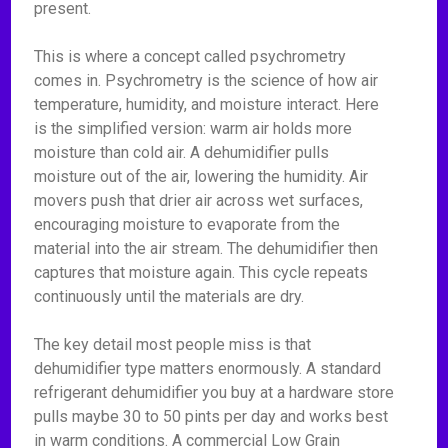
present.
This is where a concept called psychrometry
comes in. Psychrometry is the science of how air
temperature, humidity, and moisture interact. Here
is the simplified version: warm air holds more
moisture than cold air. A dehumidifier pulls
moisture out of the air, lowering the humidity. Air
movers push that drier air across wet surfaces,
encouraging moisture to evaporate from the
material into the air stream. The dehumidifier then
captures that moisture again. This cycle repeats
continuously until the materials are dry.
The key detail most people miss is that
dehumidifier type matters enormously. A standard
refrigerant dehumidifier you buy at a hardware store
pulls maybe 30 to 50 pints per day and works best
in warm conditions. A commercial Low Grain