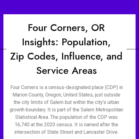
Four Corners, OR
Insights: Population,
Zip Codes, Influence, and
Service Areas
Four Corners is a census-designated place (CDP) in
Marion County, Oregon, United States, just outside
the city limits of Salem but within the city's urban
growth boundary. It is part of the Salem Metropolitan
Statistical Area. The population of the CDP was
16,740 at the 2020 census. It is named after the
intersection of State Street and Lancaster Drive.