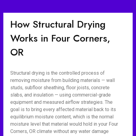
How Structural Drying
Works in Four Corners,
OR
Structural drying is the controlled process of
removing moisture from building materials — wall
studs, subfloor sheathing, floor joists, concrete
slabs, and insulation — using commercial-grade
equipment and measured airflow strategies. The
goal is to bring every affected material back to its
equilibrium moisture content, which is the normal
moisture level that material would hold in your Four
Corners, OR climate without any water damage