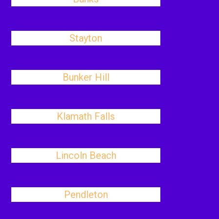
Stayton
Bunker Hill
Klamath Falls
Lincoln Beach
Pendleton