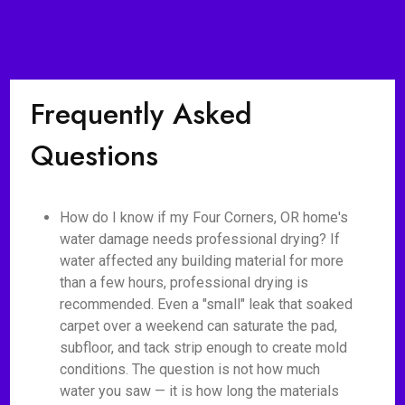
Frequently Asked
Questions
How do I know if my Four Corners, OR home's
water damage needs professional drying? If
water affected any building material for more
than a few hours, professional drying is
recommended. Even a "small" leak that soaked
carpet over a weekend can saturate the pad,
subfloor, and tack strip enough to create mold
conditions. The question is not how much
water you saw — it is how long the materials