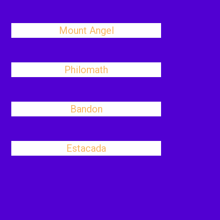
Mount Angel
Philomath
Bandon
Estacada