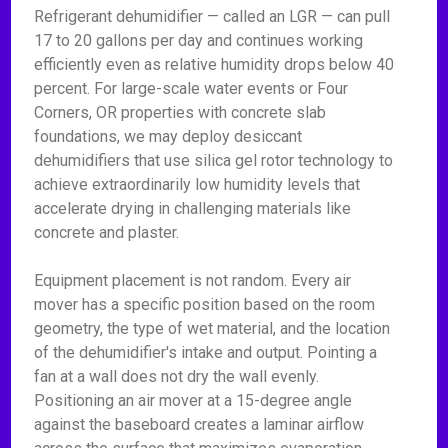
Refrigerant dehumidifier — called an LGR — can pull
17 to 20 gallons per day and continues working
efficiently even as relative humidity drops below 40
percent. For large-scale water events or Four
Corners, OR properties with concrete slab
foundations, we may deploy desiccant
dehumidifiers that use silica gel rotor technology to
achieve extraordinarily low humidity levels that
accelerate drying in challenging materials like
concrete and plaster.
Equipment placement is not random. Every air
mover has a specific position based on the room
geometry, the type of wet material, and the location
of the dehumidifier's intake and output. Pointing a
fan at a wall does not dry the wall evenly.
Positioning an air mover at a 15-degree angle
against the baseboard creates a laminar airflow