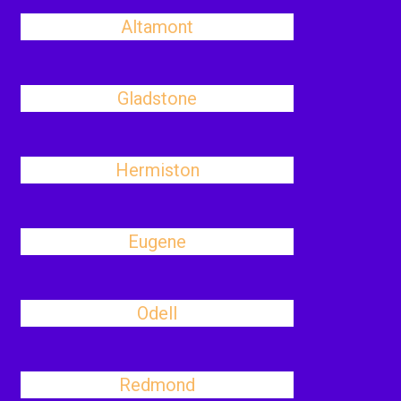
Altamont
Gladstone
Hermiston
Eugene
Odell
Redmond