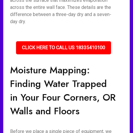
across the surface that maximizes evaporation
across the entire wall face. These details are the
difference between a three-day dry and a seven-
day dry.
CLICK HERE TO CALL US 18335410100
Moisture Mapping:
Finding Water Trapped
in Your Four Corners, OR
Walls and Floors
Before we place a single piece of equipment, we