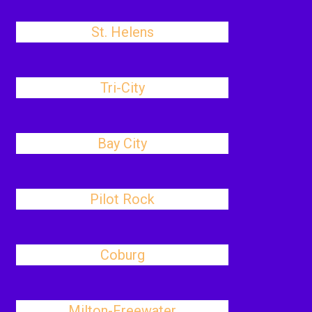
St. Helens
Tri-City
Bay City
Pilot Rock
Coburg
Milton-Freewater