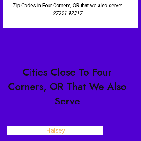
Zip Codes in Four Corners, OR that we also serve:
97301 97317
Cities Close To Four
Corners, OR That We Also
Serve
Halsey