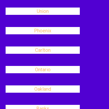
Union
Phoenix
Carlton
Ontario
Oakland
Banks