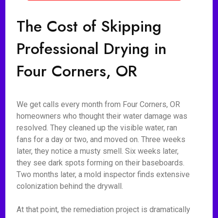
The Cost of Skipping
Professional Drying in
Four Corners, OR
We get calls every month from Four Corners, OR
homeowners who thought their water damage was
resolved. They cleaned up the visible water, ran
fans for a day or two, and moved on. Three weeks
later, they notice a musty smell. Six weeks later,
they see dark spots forming on their baseboards.
Two months later, a mold inspector finds extensive
colonization behind the drywall.
At that point, the remediation project is dramatically