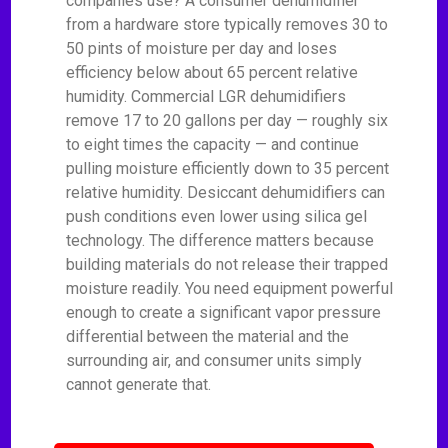
companies use? A consumer dehumidifier
from a hardware store typically removes 30 to
50 pints of moisture per day and loses
efficiency below about 65 percent relative
humidity. Commercial LGR dehumidifiers
remove 17 to 20 gallons per day — roughly six
to eight times the capacity — and continue
pulling moisture efficiently down to 35 percent
relative humidity. Desiccant dehumidifiers can
push conditions even lower using silica gel
technology. The difference matters because
building materials do not release their trapped
moisture readily. You need equipment powerful
enough to create a significant vapor pressure
differential between the material and the
surrounding air, and consumer units simply
cannot generate that.