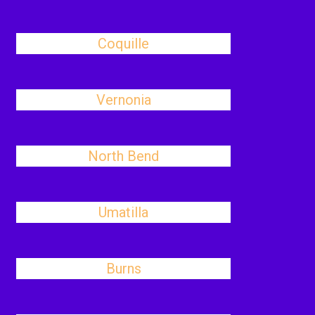
Coquille
Vernonia
North Bend
Umatilla
Burns