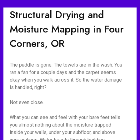
Structural Drying and
Moisture Mapping in Four
Corners, OR
The puddle is gone. The towels are in the wash. You
ran a fan for a couple days and the carpet seems
okay when you walk across it. So the water damage
is handled, right?
Not even close.
What you can see and feel with your bare feet tells
you almost nothing about the moisture trapped
inside your walls, under your subfloor, and above
your ceilings. Water travels through building