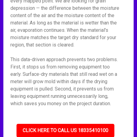
every mapped point. We are looking for grain
depression — the difference between the moisture
content of the air and the moisture content of the
material. As long as the material is wetter than the
air, evaporation continues. When the material's
moisture matches the target dry standard for your
region, that section is cleared.
This data-driven approach prevents two problems.
First, it stops us from removing equipment too
early. Surface-dry materials that still read wet on a
meter will grow mold within days if the drying
equipment is pulled. Second, it prevents us from
leaving equipment running unnecessarily long,
which saves you money on the project duration.
CLICK HERE TO CALL US 18335410100