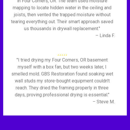
in Four Corners, OR. The team used moisture
mapping to locate hidden water in the ceiling and
joists, then vented the trapped moisture without
tearing everything out. Their smart approach saved
us thousands in drywall replacement."
– Linda F.
"I tried drying my Four Corners, OR basement
myself with a box fan, but two weeks later, I
smelled mold. GBS Restoration found soaking wet
wall studs my store-bought equipment couldn't
reach. They dried the framing properly in three
days, proving professional drying is essential."
– Steve M.