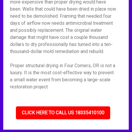
more expensive than proper drying would have
been. Walls that could have been dried in place now
need to be demolished. Framing that needed four
days of airflow now needs antimicrobial treatment
and possibly replacement. The original water
damage that might have cost a couple thousand
dollars to dry professionally has turned into a ten-
thousand-dollar mold remediation and rebuild.
Proper structural drying in Four Corners, OR is not a
luxury. It is the most cost-effective way to prevent
a small water event from becoming a large-scale
restoration project.
CLICK HERE TO CALL US 18335410100