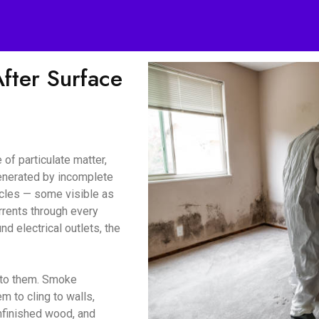
ter Surface
of particulate matter,
enerated by incomplete
icles — some visible as
urrents through every
d electrical outlets, the
d to them. Smoke
m to cling to walls,
unfinished wood, and