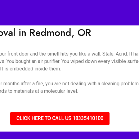
val in Redmond, OR
ur front door and the smell hits you like a wall. Stale. Acrid. It 
s. You bought an air purifier. You wiped down every visible surf
. It is embedded inside them.
onths after a fire, you are not dealing with a cleaning problem
s to materials at a molecular level.
CLICK HERE TO CALL US 18335410100