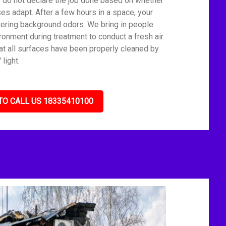
We do not declare the job done based on whether
es adapt. After a few hours in a space, your
tering background odors. We bring in people
ronment during treatment to conduct a fresh air
t all surfaces have been properly cleaned by
light.
TO CALL US 18335410100