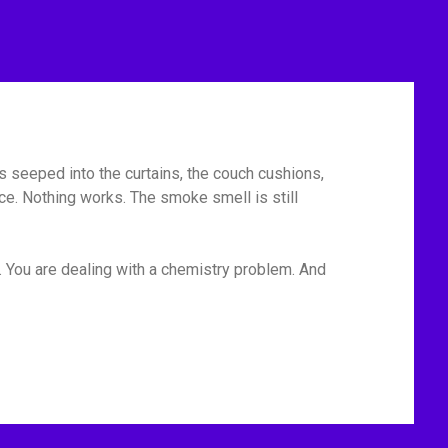
has seeped into the curtains, the couch cushions,
ace. Nothing works. The smoke smell is still
. You are dealing with a chemistry problem. And