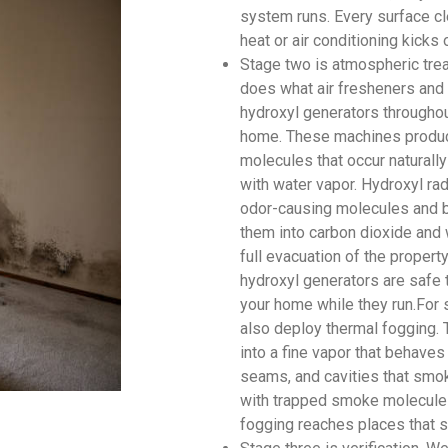
system runs. Every surface cl
heat or air conditioning kicks 
Stage two is atmospheric tre
does what air fresheners and 
hydroxyl generators througho
home. These machines produce
molecules that occur naturally
with water vapor. Hydroxyl rad
odor-causing molecules and br
them into carbon dioxide and 
full evacuation of the proper
hydroxyl generators are safe 
your home while they run.For 
also deploy thermal fogging. 
into a fine vapor that behaves
seams, and cavities that smok
with trapped smoke molecules
fogging reaches places that s