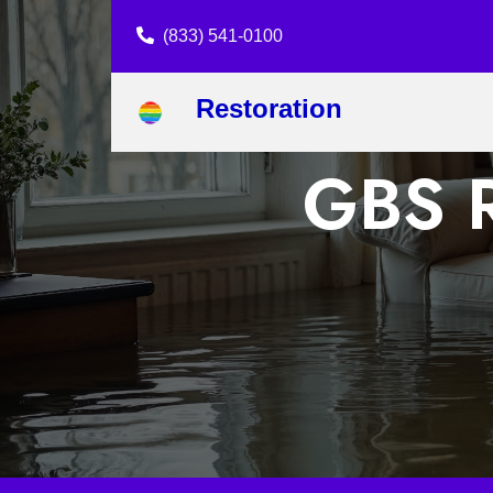
(833) 541-0100
Restoration
GBS R