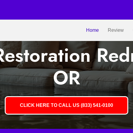
Home
Review
estoration Re
OR
CLICK HERE TO CALL US (833) 541-0100