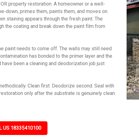
OR property restoration. A homeowner or a well-
wipe-down, primes them, paints them, and moves on.
wn staining appears through the fresh paint. The
gh the coating and break down the paint film from
e paint needs to come off. The walls may still need
contamination has bonded to the primer layer and the
ld have been a cleaning and deodorization job just
hodically. Clean first. Deodorize second. Seal with
estoration only after the substrate is genuinely clean.
L US 18335410100