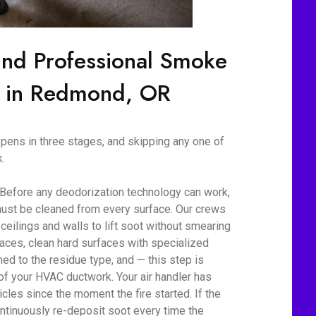
ind Professional Smoke
n in Redmond, OR
ens in three stages, and skipping any one of
.
 Before any deodorization technology can work,
ust be cleaned from every surface. Our crews
eilings and walls to lift soot without smearing
aces, clean hard surfaces with specialized
d to the residue type, and — this step is
 of your HVAC ductwork. Your air handler has
cles since the moment the fire started. If the
ontinuously re-deposit soot every time the