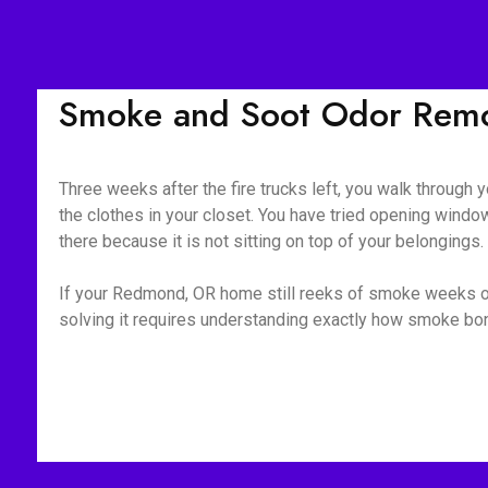
Smoke and Soot Odor Remo
Three weeks after the fire trucks left, you walk through yo
the clothes in your closet. You have tried opening window
there because it is not sitting on top of your belongings
If your Redmond, OR home still reeks of smoke weeks or m
solving it requires understanding exactly how smoke bond