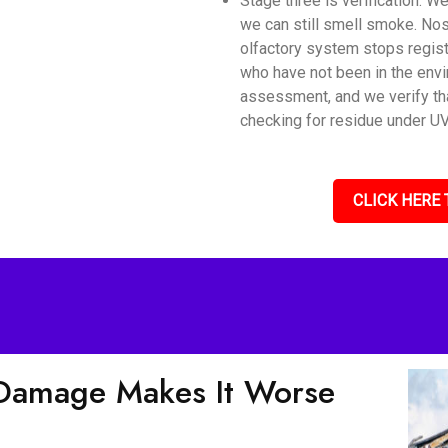
Stage three is verification. 
we can still smell smoke. Nos
olfactory system stops regis
who have not been in the envi
assessment, and we verify tha
checking for residue under UV 
CLICK HERE 
Damage Makes It Worse