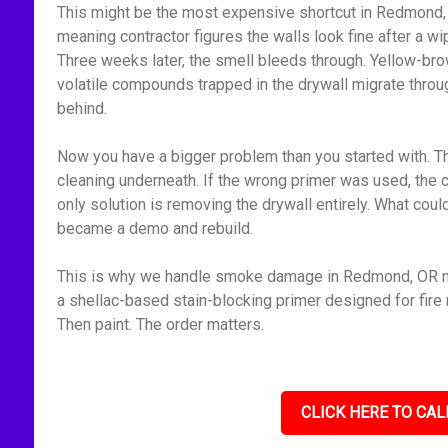
This might be the most expensive shortcut in Redmond, 
meaning contractor figures the walls look fine after a 
Three weeks later, the smell bleeds through. Yellow-bro
volatile compounds trapped in the drywall migrate throu
behind.
Now you have a bigger problem than you started with. Th
cleaning underneath. If the wrong primer was used, the 
only solution is removing the drywall entirely. What cou
became a demo and rebuild.
This is why we handle smoke damage in Redmond, OR met
a shellac-based stain-blocking primer designed for fire r
Then paint. The order matters.
CLICK HERE TO CAL