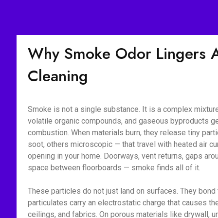
Why Smoke Odor Lingers Af
Cleaning
Smoke is not a single substance. It is a complex mixture 
volatile organic compounds, and gaseous byproducts g
combustion. When materials burn, they release tiny part
soot, others microscopic — that travel with heated air c
opening in your home. Doorways, vent returns, gaps aroun
space between floorboards — smoke finds all of it.
These particles do not just land on surfaces. They bon
particulates carry an electrostatic charge that causes the
ceilings, and fabrics. On porous materials like drywall, 