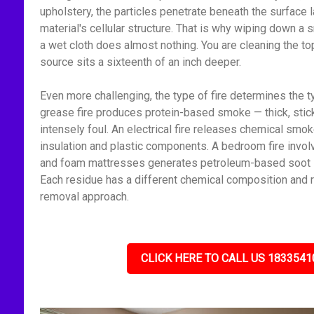
upholstery, the particles penetrate beneath the surface l
material's cellular structure. That is why wiping down 
a wet cloth does almost nothing. You are cleaning the to
source sits a sixteenth of an inch deeper.
Even more challenging, the type of fire determines the t
grease fire produces protein-based smoke — thick, stick
intensely foul. An electrical fire releases chemical smo
insulation and plastic components. A bedroom fire invol
and foam mattresses generates petroleum-based soot — f
Each residue has a different chemical composition and r
removal approach.
CLICK HERE TO CALL US 1833541