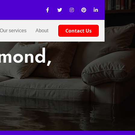
Contact Us
Our services
About
dmond,