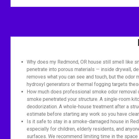
Why does my Redmond, OR house still smell like sm
penetrate into porous materials — inside drywall, de
removes what you can see and touch, but the odor mo
hydroxyl generators or thermal fogging targets the
How much does professional smoke odor removal cost
smoke penetrated your structure. A single-room kit
deodorization. A whole-house treatment after a struc
estimate before starting any work so you have clear 
Is it safe to stay in a smoke-damaged house in Red
especially for children, elderly residents, and anyon
surfaces. We recommend limiting time in the space 