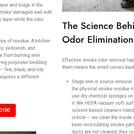
ayer and lodge in the
a smoke-damaged wall with
p layer while the odor
The Science Beh
Odor Eliminatio
ype of residue. A kitchen
y, yellowish, and
ke from burning wire
Effective smoke odor removal happ
ving polyester bedding
them means the smell comes back
ine, black, and oily.
equires a different
Stage one is source removal.
the physical smoke residue m
use dry chemical sponges on c
it. We HEPA-vacuum soft surf
0100
solvent-based cleaners matche
critical — we clean the inside
been recirculating smoke parti
ducts are not cleaned, they c