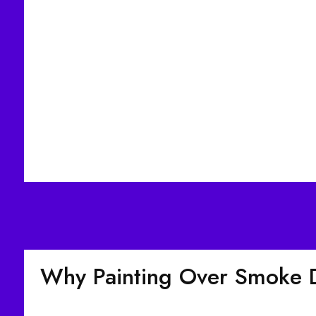
Why Painting Over Smoke 