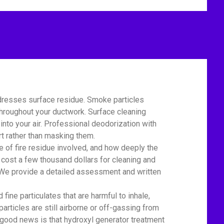
dresses surface residue. Smoke particles
 throughout your ductwork. Surface cleaning
nto your air. Professional deodorization with
t rather than masking them.
of fire residue involved, and how deeply the
cost a few thousand dollars for cleaning and
r. We provide a detailed assessment and written
e particulates that are harmful to inhale,
particles are still airborne or off-gassing from
 good news is that hydroxyl generator treatment