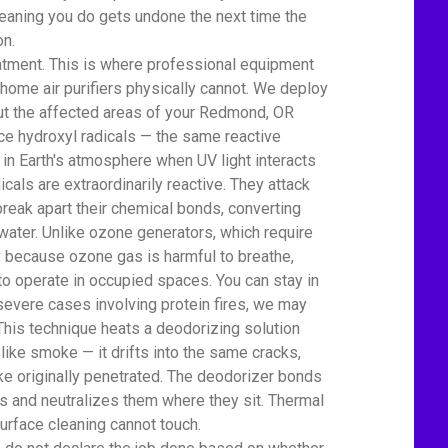
eaning you do gets undone the next time the
on.
atment. This is where professional equipment
home air purifiers physically cannot. We deploy
ut the affected areas of your Redmond, OR
 hydroxyl radicals — the same reactive
 in Earth's atmosphere when UV light interacts
icals are extraordinarily reactive. They attack
eak apart their chemical bonds, converting
water. Unlike ozone generators, which require
ty because ozone gas is harmful to breathe,
to operate in occupied spaces. You can stay in
severe cases involving protein fires, we may
This technique heats a deodorizing solution
 like smoke — it drifts into the same cracks,
e originally penetrated. The deodorizer bonds
 and neutralizes them where they sit. Thermal
urface cleaning cannot touch.