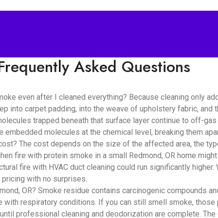
Frequently Asked Questions
oke even after I cleaned everything? Because cleaning only ad
ep into carpet padding, into the weave of upholstery fabric, and
lecules trapped beneath that surface layer continue to off-gas i
se embedded molecules at the chemical level, breaking them apar
? The cost depends on the size of the affected area, the type 
chen fire with protein smoke in a small Redmond, OR home might 
tural fire with HVAC duct cleaning could run significantly highe
pricing with no surprises.
mond, OR? Smoke residue contains carcinogenic compounds and fin
e with respiratory conditions. If you can still smell smoke, those 
until professional cleaning and deodorization are complete. The