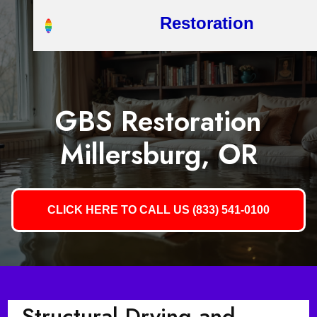
Restoration
GBS Restoration
Millersburg, OR
CLICK HERE TO CALL US (833) 541-0100
Structural Drying and