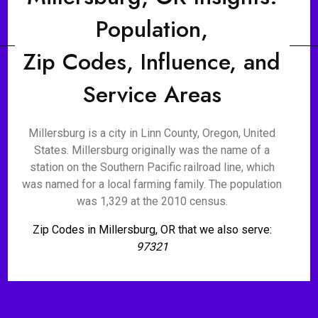
Population,
Zip Codes, Influence, and
Service Areas
Millersburg is a city in Linn County, Oregon, United
States. Millersburg originally was the name of a
station on the Southern Pacific railroad line, which
was named for a local farming family. The population
was 1,329 at the 2010 census.
Zip Codes in Millersburg, OR that we also serve:
97321