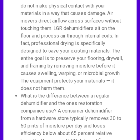
do not make physical contact with your
materials in a way that causes damage. Air
movers direct airflow across surfaces without
touching them. LGR dehumidifiers sit on the
floor and process air through internal coils. In
fact, professional drying is specifically
designed to save your existing materials. The
entire goal is to preserve your flooring, drywall,
and framing by removing moisture before it
causes swelling, warping, or microbial growth.
The equipment protects your materials — it
does not harm them.
What is the difference between a regular
dehumidifier and the ones restoration
companies use? A consumer dehumidifier
from a hardware store typically removes 30 to
50 pints of moisture per day and loses
efficiency below about 65 percent relative