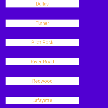
Dallas
Turner
Pilot Rock
River Road
Redwood
Lafayette