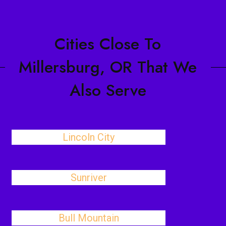
Cities Close To
Millersburg, OR That We
Also Serve
Lincoln City
Sunriver
Bull Mountain