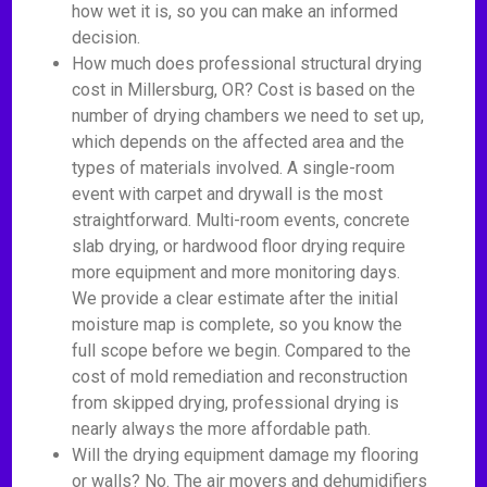
how wet it is, so you can make an informed
decision.
How much does professional structural drying
cost in Millersburg, OR? Cost is based on the
number of drying chambers we need to set up,
which depends on the affected area and the
types of materials involved. A single-room
event with carpet and drywall is the most
straightforward. Multi-room events, concrete
slab drying, or hardwood floor drying require
more equipment and more monitoring days.
We provide a clear estimate after the initial
moisture map is complete, so you know the
full scope before we begin. Compared to the
cost of mold remediation and reconstruction
from skipped drying, professional drying is
nearly always the more affordable path.
Will the drying equipment damage my flooring
or walls? No. The air movers and dehumidifiers