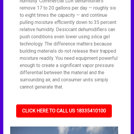
humidity. Commercial LGR dehumidifiers
remove 17 to 20 gallons per day — roughly six
to eight times the capacity — and continue
pulling moisture efficiently down to 35 percent
relative humidity. Desiccant dehumidifiers can
push conditions even lower using silica gel
technology. The difference matters because
building materials do not release their trapped
moisture readily. You need equipment powerful
enough to create a significant vapor pressure
differential between the material and the
surrounding air, and consumer units simply
cannot generate that.
CLICK HERE TO CALL US 18335410100