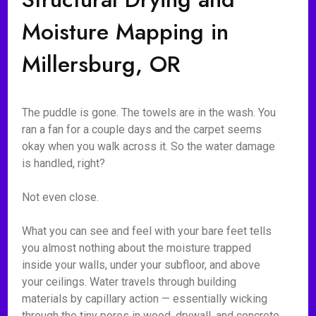
Moisture Mapping in
Millersburg, OR
The puddle is gone. The towels are in the wash. You
ran a fan for a couple days and the carpet seems
okay when you walk across it. So the water damage
is handled, right?
Not even close.
What you can see and feel with your bare feet tells
you almost nothing about the moisture trapped
inside your walls, under your subfloor, and above
your ceilings. Water travels through building
materials by capillary action — essentially wicking
through the tiny pores in wood, drywall, and concrete