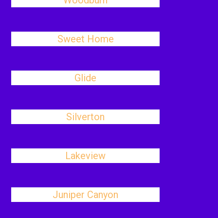
Woodburn
Sweet Home
Glide
Silverton
Lakeview
Juniper Canyon