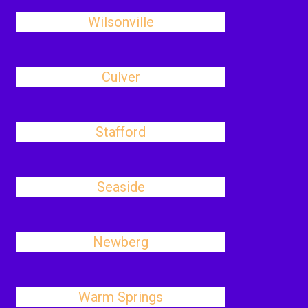
Wilsonville
Culver
Stafford
Seaside
Newberg
Warm Springs