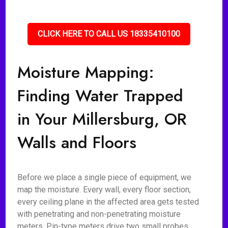
CLICK HERE TO CALL US 18335410100
Moisture Mapping:
Finding Water Trapped
in Your Millersburg, OR
Walls and Floors
Before we place a single piece of equipment, we
map the moisture. Every wall, every floor section,
every ceiling plane in the affected area gets tested
with penetrating and non-penetrating moisture
meters. Pin-type meters drive two small probes