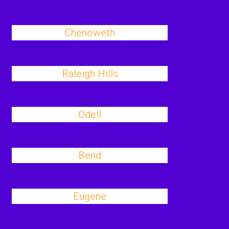
Chenoweth
Raleigh Hills
Odell
Bend
Eugene