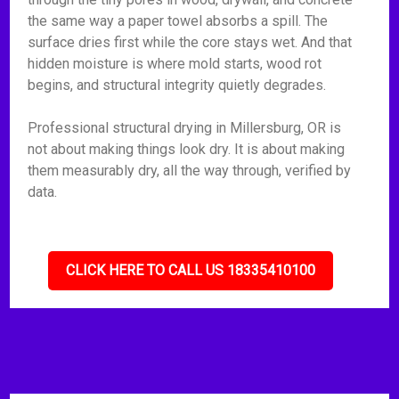
the same way a paper towel absorbs a spill. The
surface dries first while the core stays wet. And that
hidden moisture is where mold starts, wood rot
begins, and structural integrity quietly degrades.
Professional structural drying in Millersburg, OR is
not about making things look dry. It is about making
them measurably dry, all the way through, verified by
data.
CLICK HERE TO CALL US 18335410100