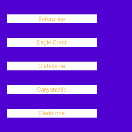
Enterprise
Eagle Crest
Clatskanie
Canyonville
Gladstone