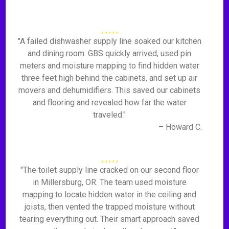
"A failed dishwasher supply line soaked our kitchen
and dining room. GBS quickly arrived, used pin
meters and moisture mapping to find hidden water
three feet high behind the cabinets, and set up air
movers and dehumidifiers. This saved our cabinets
and flooring and revealed how far the water
traveled."
– Howard C.
"The toilet supply line cracked on our second floor
in Millersburg, OR. The team used moisture
mapping to locate hidden water in the ceiling and
joists, then vented the trapped moisture without
tearing everything out. Their smart approach saved