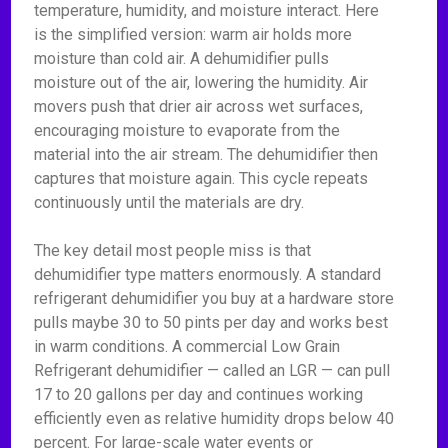
temperature, humidity, and moisture interact. Here
is the simplified version: warm air holds more
moisture than cold air. A dehumidifier pulls
moisture out of the air, lowering the humidity. Air
movers push that drier air across wet surfaces,
encouraging moisture to evaporate from the
material into the air stream. The dehumidifier then
captures that moisture again. This cycle repeats
continuously until the materials are dry.
The key detail most people miss is that
dehumidifier type matters enormously. A standard
refrigerant dehumidifier you buy at a hardware store
pulls maybe 30 to 50 pints per day and works best
in warm conditions. A commercial Low Grain
Refrigerant dehumidifier — called an LGR — can pull
17 to 20 gallons per day and continues working
efficiently even as relative humidity drops below 40
percent. For large-scale water events or