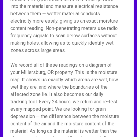
into the material and measure electrical resistance
between them — wetter material conducts
electricity more easily, giving us an exact moisture
content reading. Non-penetrating meters use radio
frequency signals to scan below surfaces without
making holes, allowing us to quickly identify wet
zones across large areas.
We record all of these readings on a diagram of
your Millersburg, OR property. This is the moisture
map. It shows us exactly which areas are wet, how
wet they are, and where the boundaries of the
affected zone lie. It also becomes our daily
tracking tool. Every 24 hours, we return and re-test
every mapped point. We are looking for grain
depression — the difference between the moisture
content of the air and the moisture content of the
material. As long as the material is wetter than the