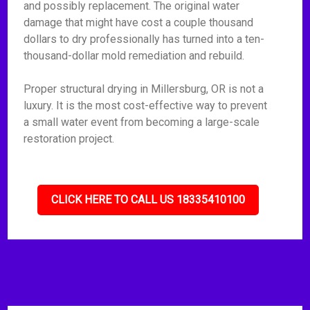
and possibly replacement. The original water
damage that might have cost a couple thousand
dollars to dry professionally has turned into a ten-
thousand-dollar mold remediation and rebuild.
Proper structural drying in Millersburg, OR is not a
luxury. It is the most cost-effective way to prevent
a small water event from becoming a large-scale
restoration project.
CLICK HERE TO CALL US 18335410100