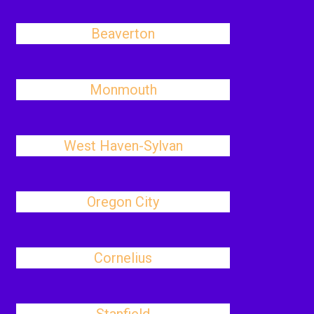
Beaverton
Monmouth
West Haven-Sylvan
Oregon City
Cornelius