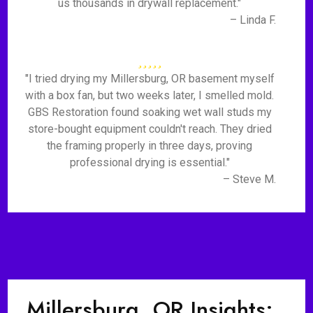
us thousands in drywall replacement."
– Linda F.
"I tried drying my Millersburg, OR basement myself
with a box fan, but two weeks later, I smelled mold.
GBS Restoration found soaking wet wall studs my
store-bought equipment couldn't reach. They dried
the framing properly in three days, proving
professional drying is essential."
– Steve M.
Millersburg, OR Insights: