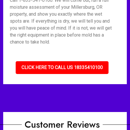
Call 1-833-541-0100. We will come out, run a full
moisture assessment of your Millersburg, OR
property, and show you exactly where the wet
spots are. If everything is dry, we will tell you and
you will have peace of mind. If it is not, we will get
the right equipment in place before mold has a
chance to take hold.
CLICK HERE TO CALL US 18335410100
Customer Reviews