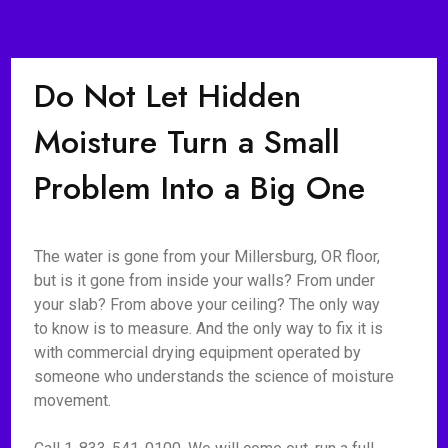
Do Not Let Hidden
Moisture Turn a Small
Problem Into a Big One
The water is gone from your Millersburg, OR floor,
but is it gone from inside your walls? From under
your slab? From above your ceiling? The only way
to know is to measure. And the only way to fix it is
with commercial drying equipment operated by
someone who understands the science of moisture
movement.