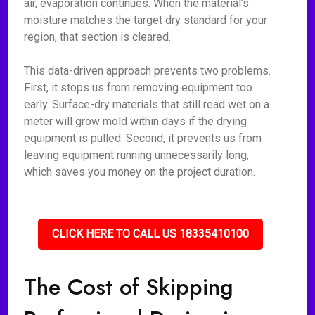
air, evaporation continues. When the material's
moisture matches the target dry standard for your
region, that section is cleared.
This data-driven approach prevents two problems.
First, it stops us from removing equipment too
early. Surface-dry materials that still read wet on a
meter will grow mold within days if the drying
equipment is pulled. Second, it prevents us from
leaving equipment running unnecessarily long,
which saves you money on the project duration.
CLICK HERE TO CALL US 18335410100
The Cost of Skipping