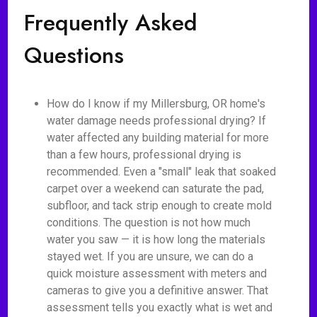
Frequently Asked
Questions
How do I know if my Millersburg, OR home's
water damage needs professional drying? If
water affected any building material for more
than a few hours, professional drying is
recommended. Even a "small" leak that soaked
carpet over a weekend can saturate the pad,
subfloor, and tack strip enough to create mold
conditions. The question is not how much
water you saw — it is how long the materials
stayed wet. If you are unsure, we can do a
quick moisture assessment with meters and
cameras to give you a definitive answer. That
assessment tells you exactly what is wet and