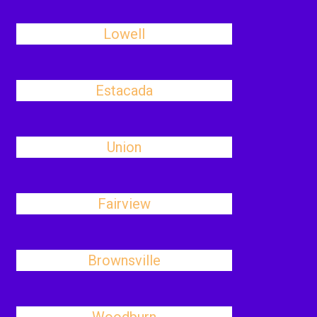
Lowell
Estacada
Union
Fairview
Brownsville