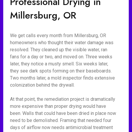
Professional Drying in
Millersburg, OR
We get calls every month from Millersburg, OR
homeowners who thought their water damage was
resolved. They cleaned up the visible water, ran
fans for a day or two, and moved on. Three weeks
later, they notice a musty smell. Six weeks later,
they see dark spots forming on their baseboards.
Two months later, a mold inspector finds extensive
colonization behind the drywall.
At that point, the remediation project is dramatically
more expensive than proper drying would have
been. Walls that could have been dried in place now
need to be demolished. Framing that needed four
days of airflow now needs antimicrobial treatment