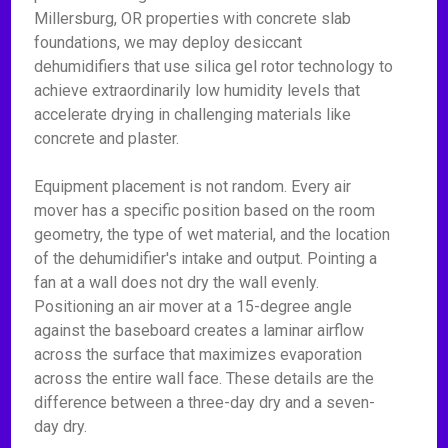
Millersburg, OR properties with concrete slab
foundations, we may deploy desiccant
dehumidifiers that use silica gel rotor technology to
achieve extraordinarily low humidity levels that
accelerate drying in challenging materials like
concrete and plaster.
Equipment placement is not random. Every air
mover has a specific position based on the room
geometry, the type of wet material, and the location
of the dehumidifier's intake and output. Pointing a
fan at a wall does not dry the wall evenly.
Positioning an air mover at a 15-degree angle
against the baseboard creates a laminar airflow
across the surface that maximizes evaporation
across the entire wall face. These details are the
difference between a three-day dry and a seven-
day dry.