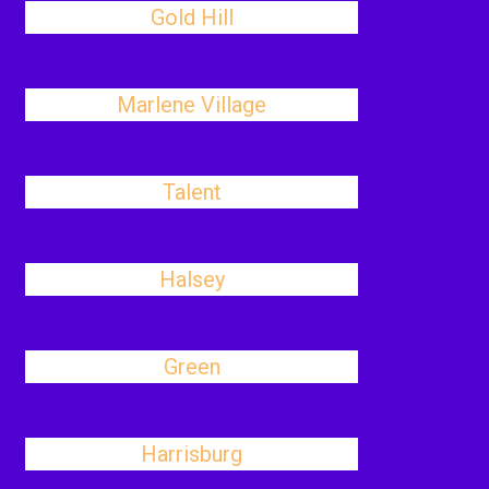
Gold Hill
Marlene Village
Talent
Halsey
Green
Harrisburg