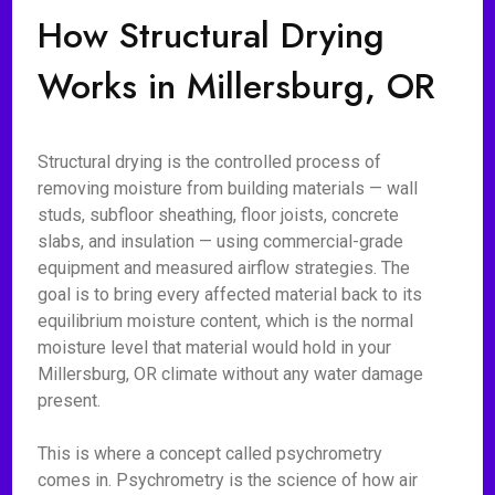
How Structural Drying
Works in Millersburg, OR
Structural drying is the controlled process of
removing moisture from building materials — wall
studs, subfloor sheathing, floor joists, concrete
slabs, and insulation — using commercial-grade
equipment and measured airflow strategies. The
goal is to bring every affected material back to its
equilibrium moisture content, which is the normal
moisture level that material would hold in your
Millersburg, OR climate without any water damage
present.
This is where a concept called psychrometry
comes in. Psychrometry is the science of how air