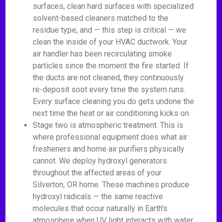
surfaces, clean hard surfaces with specialized
solvent-based cleaners matched to the
residue type, and — this step is critical — we
clean the inside of your HVAC ductwork. Your
air handler has been recirculating smoke
particles since the moment the fire started. If
the ducts are not cleaned, they continuously
re-deposit soot every time the system runs.
Every surface cleaning you do gets undone the
next time the heat or air conditioning kicks on.
Stage two is atmospheric treatment. This is
where professional equipment does what air
fresheners and home air purifiers physically
cannot. We deploy hydroxyl generators
throughout the affected areas of your
Silverton, OR home. These machines produce
hydroxyl radicals — the same reactive
molecules that occur naturally in Earth's
atmosphere when UV light interacts with water