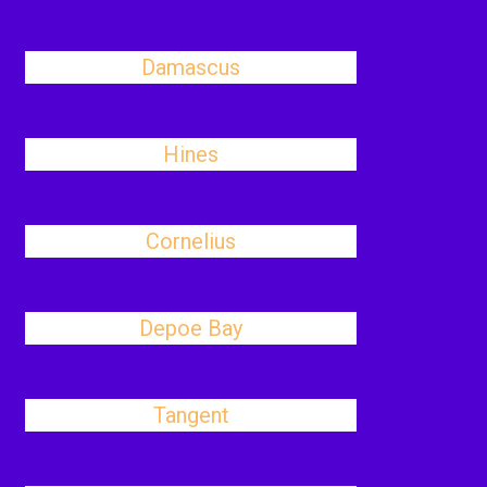
Damascus
Hines
Cornelius
Depoe Bay
Tangent