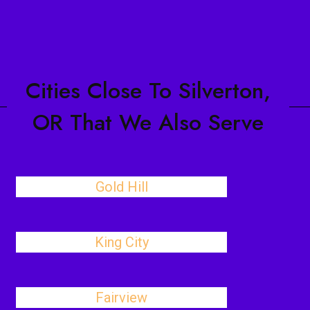
Cities Close To Silverton,
OR That We Also Serve
Gold Hill
King City
Fairview