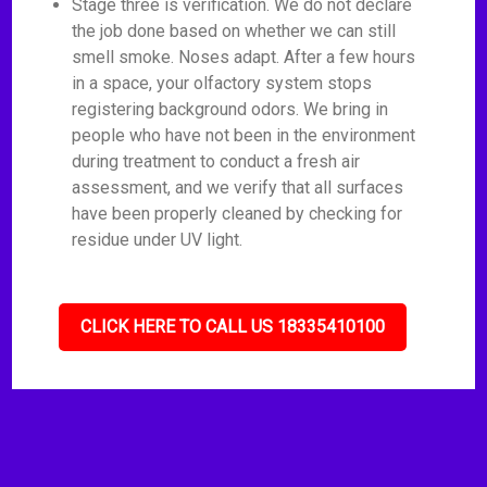
Stage three is verification. We do not declare
the job done based on whether we can still
smell smoke. Noses adapt. After a few hours
in a space, your olfactory system stops
registering background odors. We bring in
people who have not been in the environment
during treatment to conduct a fresh air
assessment, and we verify that all surfaces
have been properly cleaned by checking for
residue under UV light.
CLICK HERE TO CALL US 18335410100