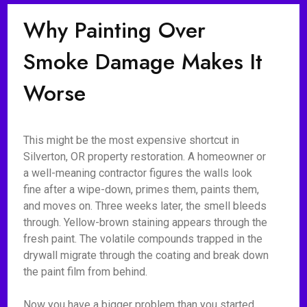
Why Painting Over
Smoke Damage Makes It
Worse
This might be the most expensive shortcut in
Silverton, OR property restoration. A homeowner or
a well-meaning contractor figures the walls look
fine after a wipe-down, primes them, paints them,
and moves on. Three weeks later, the smell bleeds
through. Yellow-brown staining appears through the
fresh paint. The volatile compounds trapped in the
drywall migrate through the coating and break down
the paint film from behind.
Now you have a bigger problem than you started