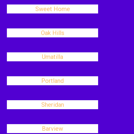
Sweet Home
Oak Hills
Umatilla
Portland
Sheridan
Barview