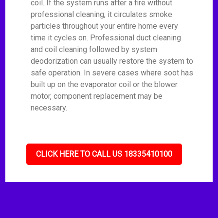
coil. If the system runs after a fire without
professional cleaning, it circulates smoke
particles throughout your entire home every
time it cycles on. Professional duct cleaning
and coil cleaning followed by system
deodorization can usually restore the system to
safe operation. In severe cases where soot has
built up on the evaporator coil or the blower
motor, component replacement may be
necessary.
CLICK HERE TO CALL US 18335410100