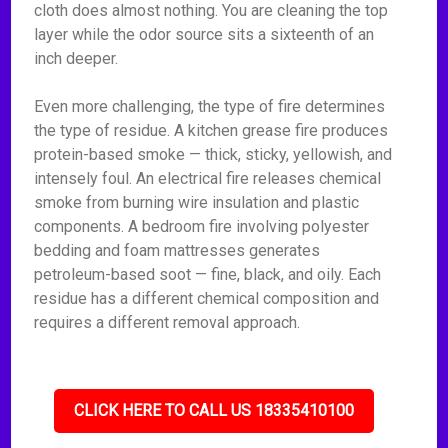
cloth does almost nothing. You are cleaning the top
layer while the odor source sits a sixteenth of an
inch deeper.
Even more challenging, the type of fire determines
the type of residue. A kitchen grease fire produces
protein-based smoke — thick, sticky, yellowish, and
intensely foul. An electrical fire releases chemical
smoke from burning wire insulation and plastic
components. A bedroom fire involving polyester
bedding and foam mattresses generates
petroleum-based soot — fine, black, and oily. Each
residue has a different chemical composition and
requires a different removal approach.
CLICK HERE TO CALL US 18335410100