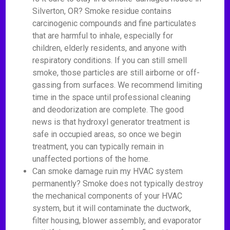
Silverton, OR? Smoke residue contains
carcinogenic compounds and fine particulates
that are harmful to inhale, especially for
children, elderly residents, and anyone with
respiratory conditions. If you can still smell
smoke, those particles are still airborne or off-
gassing from surfaces. We recommend limiting
time in the space until professional cleaning
and deodorization are complete. The good
news is that hydroxyl generator treatment is
safe in occupied areas, so once we begin
treatment, you can typically remain in
unaffected portions of the home.
Can smoke damage ruin my HVAC system
permanently? Smoke does not typically destroy
the mechanical components of your HVAC
system, but it will contaminate the ductwork,
filter housing, blower assembly, and evaporator