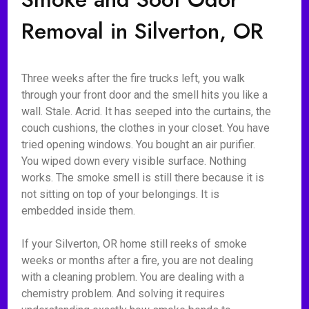
Removal in Silverton, OR
Three weeks after the fire trucks left, you walk
through your front door and the smell hits you like a
wall. Stale. Acrid. It has seeped into the curtains, the
couch cushions, the clothes in your closet. You have
tried opening windows. You bought an air purifier.
You wiped down every visible surface. Nothing
works. The smoke smell is still there because it is
not sitting on top of your belongings. It is
embedded inside them.
If your Silverton, OR home still reeks of smoke
weeks or months after a fire, you are not dealing
with a cleaning problem. You are dealing with a
chemistry problem. And solving it requires