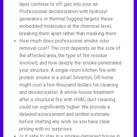
layer continue to off-gas into your air.
Professional deodorization with hydroxyl
generators or thermal fogging targets these
embedded molecules at the chemical level,
breaking them apart rather than masking them.
How much does professional smoke odor
removal cost? The cost depends on the size of
the affected area, the type of fire residue
involved, and how deeply the smoke penetrated
your structure. A single-room kitchen fire with
protein smoke in a small Silverton, OR home
might cost a few thousand dollars for cleaning
and deodorization. A whole-house treatment
after a structural fire with HVAC duct cleaning
could run significantly higher. We provide a
detailed assessment and written estimate
before starting any work so you have clear
pricing with no surprises.
Is it safe to stay in a smoke-damaged house in