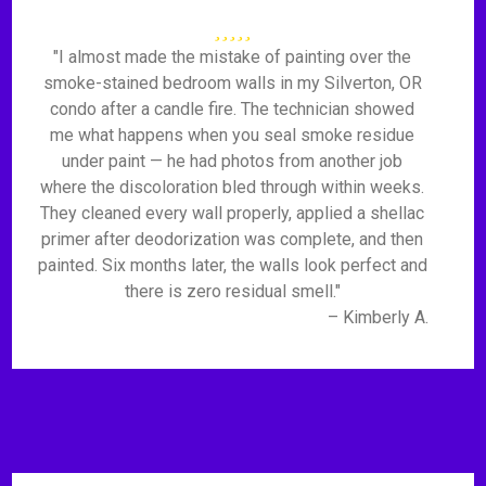
"I almost made the mistake of painting over the
smoke-stained bedroom walls in my Silverton, OR
condo after a candle fire. The technician showed
me what happens when you seal smoke residue
under paint — he had photos from another job
where the discoloration bled through within weeks.
They cleaned every wall properly, applied a shellac
primer after deodorization was complete, and then
painted. Six months later, the walls look perfect and
there is zero residual smell."
– Kimberly A.