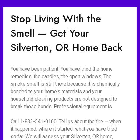
Stop Living With the
Smell — Get Your
Silverton, OR Home Back
You have been patient. You have tried the home
remedies, the candles, the open windows. The
smoke smell is still there because it is chemically
bonded to your home's materials and your
household cleaning products are not designed to
break those bonds. Professional equipment is.
Call 1-833-541-0100. Tell us about the fire — when
it happened, where it started, what you have tried
so far. We will assess your Silverton, OR home,