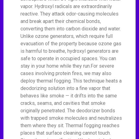
vapor. Hydroxyl radicals are extraordinarily
reactive. They attack odor-causing molecules
and break apart their chemical bonds,
converting them into carbon dioxide and water.
Unlike ozone generators, which require full
evacuation of the property because ozone gas
is harmful to breathe, hydroxyl generators are
safe to operate in occupied spaces. You can
stay in your home while they run.For severe
cases involving protein fires, we may also
deploy thermal fogging. This technique heats a
deodorizing solution into a fine vapor that
behaves like smoke — it drifts into the same
cracks, seams, and cavities that smoke
originally penetrated. The deodorizer bonds
with trapped smoke molecules and neutralizes
them where they sit. Thermal fogging reaches
places that surface cleaning cannot touch.