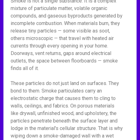
Smoke is not a single substance. It is a complex
mixture of particulate matter, volatile organic
compounds, and gaseous byproducts generated by
incomplete combustion. When materials burn, they
release tiny particles — some visible as soot,
others microscopic — that travel with heated air
currents through every opening in your home.
Doorways, vent returns, gaps around electrical
outlets, the space between floorboards — smoke
finds all of it.
These particles do not just land on surfaces. They
bond to them. Smoke particulates carry an
electrostatic charge that causes them to cling to
walls, ceilings, and fabrics. On porous materials
like drywall, unfinished wood, and upholstery, the
particles penetrate beneath the surface layer and
lodge in the material's cellular structure. That is why
wiping down a smoke-damaged wall with a wet