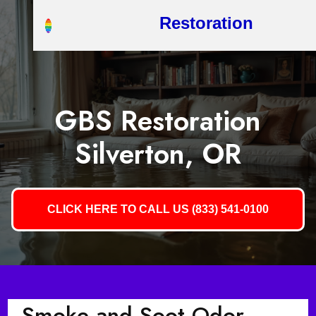
Restoration
GBS Restoration
Silverton, OR
CLICK HERE TO CALL US (833) 541-0100
Smoke and Soot Odor