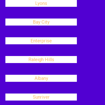
Lyons
Bay City
Enterprise
Raleigh Hills
Albany
Sunriver