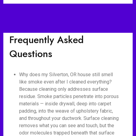
Frequently Asked
Questions
Why does my Silverton, OR house still smell
like smoke even after I cleaned everything?
Because cleaning only addresses surface
residue. Smoke particles penetrate into porous
materials — inside drywall, deep into carpet
padding, into the weave of upholstery fabric,
and throughout your ductwork. Surface cleaning
removes what you can see and touch, but the
odor molecules trapped beneath that surface