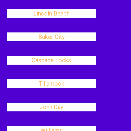
Lincoln Beach
Baker City
Cascade Locks
Tillamook
John Day
Williams