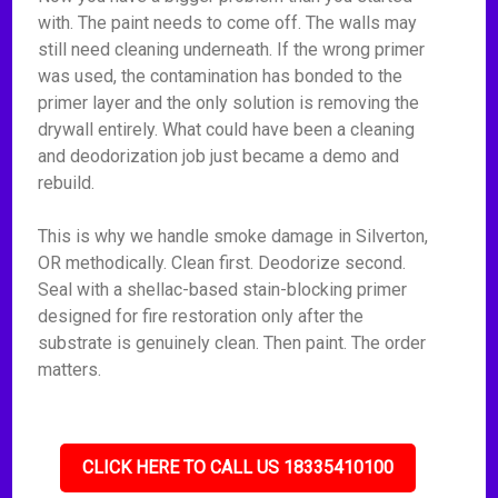
with. The paint needs to come off. The walls may
still need cleaning underneath. If the wrong primer
was used, the contamination has bonded to the
primer layer and the only solution is removing the
drywall entirely. What could have been a cleaning
and deodorization job just became a demo and
rebuild.
This is why we handle smoke damage in Silverton,
OR methodically. Clean first. Deodorize second.
Seal with a shellac-based stain-blocking primer
designed for fire restoration only after the
substrate is genuinely clean. Then paint. The order
matters.
CLICK HERE TO CALL US 18335410100