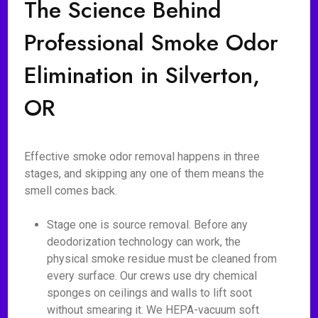
The Science Behind
Professional Smoke Odor
Elimination in Silverton,
OR
Effective smoke odor removal happens in three
stages, and skipping any one of them means the
smell comes back.
Stage one is source removal. Before any
deodorization technology can work, the
physical smoke residue must be cleaned from
every surface. Our crews use dry chemical
sponges on ceilings and walls to lift soot
without smearing it. We HEPA-vacuum soft