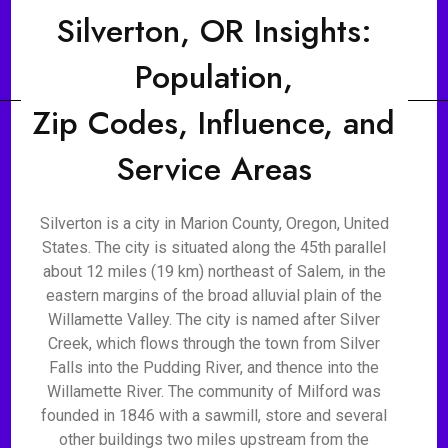
Silverton, OR Insights:
Population,
Zip Codes, Influence, and
Service Areas
Silverton is a city in Marion County, Oregon, United
States. The city is situated along the 45th parallel
about 12 miles (19 km) northeast of Salem, in the
eastern margins of the broad alluvial plain of the
Willamette Valley. The city is named after Silver
Creek, which flows through the town from Silver
Falls into the Pudding River, and thence into the
Willamette River. The community of Milford was
founded in 1846 with a sawmill, store and several
other buildings two miles upstream from the