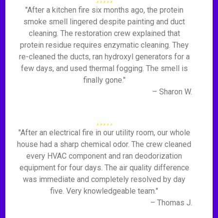
"After a kitchen fire six months ago, the protein
smoke smell lingered despite painting and duct
cleaning. The restoration crew explained that
protein residue requires enzymatic cleaning. They
re-cleaned the ducts, ran hydroxyl generators for a
few days, and used thermal fogging. The smell is
finally gone."
– Sharon W.
"After an electrical fire in our utility room, our whole
house had a sharp chemical odor. The crew cleaned
every HVAC component and ran deodorization
equipment for four days. The air quality difference
was immediate and completely resolved by day
five. Very knowledgeable team."
– Thomas J.