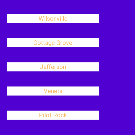
Wilsonville
Cottage Grove
Jefferson
Veneta
Pilot Rock