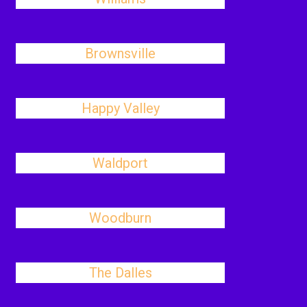
Brownsville
Happy Valley
Waldport
Woodburn
The Dalles