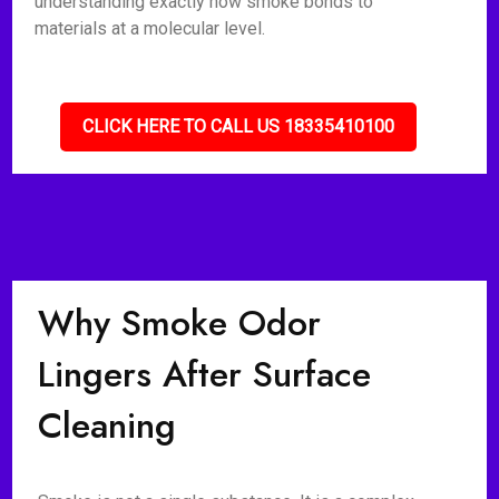
understanding exactly how smoke bonds to
materials at a molecular level.
CLICK HERE TO CALL US 18335410100
Why Smoke Odor
Lingers After Surface
Cleaning