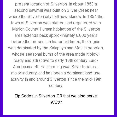
present location of Silverton. In about 1853 a
second sawmill was built on Silver Creek near
where the Silverton city hall now stands. In 1854 the
town of Silverton was platted and registered with
Marion County. Human habitation of the Silverton
area extends back approximately 6,000 years
before the present. In historical times, the region
was dominated by the Kalapuya and Molala peoples,
whose seasonal burns of the area made it plow-
ready and attractive to early 19th century Euro-
American settlers. Farming was Silverton's first
major industry, and has been a dominant land-use
activity in and around Silverton since the mid-19th
century.
Zip Codes in Silverton, OR that we also serve:
97381