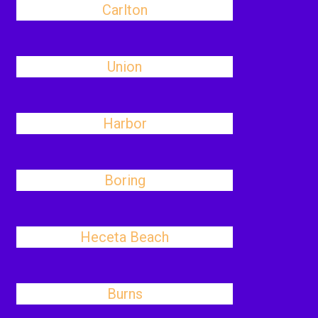
Carlton
Union
Harbor
Boring
Heceta Beach
Burns