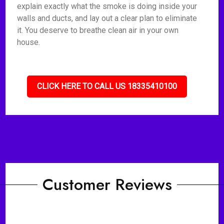
explain exactly what the smoke is doing inside your
walls and ducts, and lay out a clear plan to eliminate
it. You deserve to breathe clean air in your own
house.
CLICK HERE TO CALL US 18335410100
Customer Reviews