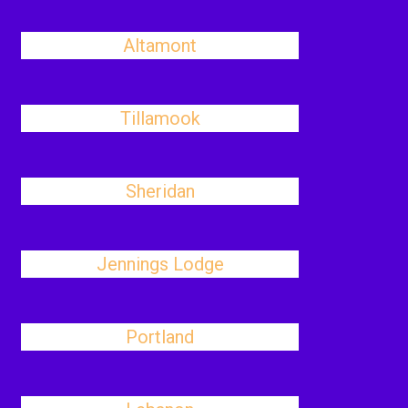
Altamont
Tillamook
Sheridan
Jennings Lodge
Portland