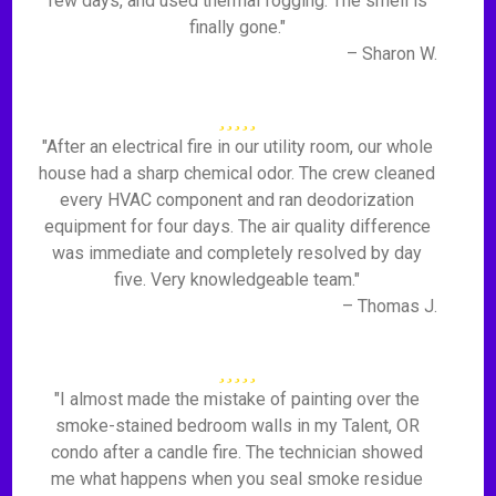
few days, and used thermal fogging. The smell is
finally gone."
– Sharon W.
"After an electrical fire in our utility room, our whole
house had a sharp chemical odor. The crew cleaned
every HVAC component and ran deodorization
equipment for four days. The air quality difference
was immediate and completely resolved by day
five. Very knowledgeable team."
– Thomas J.
"I almost made the mistake of painting over the
smoke-stained bedroom walls in my Talent, OR
condo after a candle fire. The technician showed
me what happens when you seal smoke residue