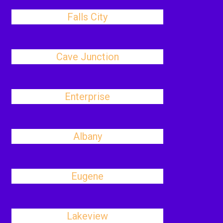
Falls City
Cave Junction
Enterprise
Albany
Eugene
Lakeview