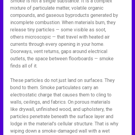
Smoke is not a single substance. It is a complex
mixture of particulate matter, volatile organic
compounds, and gaseous byproducts generated by
incomplete combustion. When materials burn, they
release tiny particles — some visible as soot,
others microscopic — that travel with heated air
currents through every opening in your home.
Doorways, vent returns, gaps around electrical
outlets, the space between floorboards — smoke
finds all of it.
These particles do not just land on surfaces. They
bond to them. Smoke particulates carry an
electrostatic charge that causes them to cling to
walls, ceilings, and fabrics. On porous materials
like drywall, unfinished wood, and upholstery, the
particles penetrate beneath the surface layer and
lodge in the material's cellular structure. That is why
wiping down a smoke-damaged wall with a wet