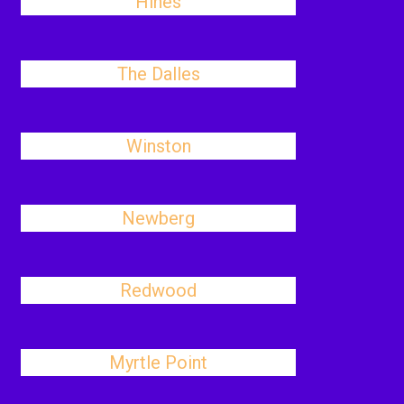
Hines
The Dalles
Winston
Newberg
Redwood
Myrtle Point