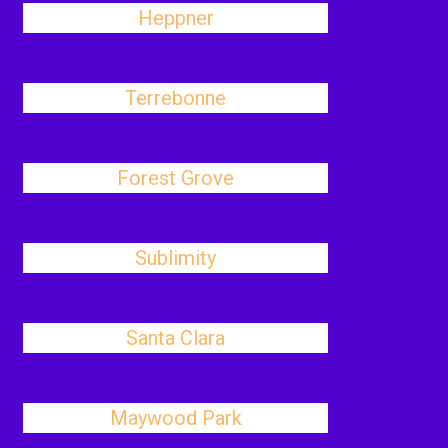
Heppner
Terrebonne
Forest Grove
Sublimity
Santa Clara
Maywood Park