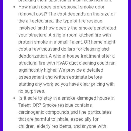
How much does professional smoke odor
removal cost? The cost depends on the size of
the affected area, the type of fire residue
involved, and how deeply the smoke penetrated
your structure. A single-room kitchen fire with
protein smoke in a small Talent, OR home might
cost a few thousand dollars for cleaning and
deodorization. A whole-house treatment after a
structural fire with HVAC duct cleaning could run
significantly higher. We provide a detailed
assessment and written estimate before
starting any work so you have clear pricing with
no surprises.
Is it safe to stay in a smoke-damaged house in
Talent, OR? Smoke residue contains
carcinogenic compounds and fine particulates
that are harmful to inhale, especially for
children, elderly residents, and anyone with