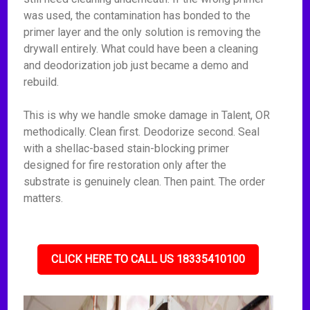
was used, the contamination has bonded to the
primer layer and the only solution is removing the
drywall entirely. What could have been a cleaning
and deodorization job just became a demo and
rebuild.
This is why we handle smoke damage in Talent, OR
methodically. Clean first. Deodorize second. Seal
with a shellac-based stain-blocking primer
designed for fire restoration only after the
substrate is genuinely clean. Then paint. The order
matters.
CLICK HERE TO CALL US 18335410100