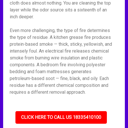
cloth does almost nothing. You are cleaning the top
layer while the odor source sits a sixteenth of an
inch deeper.
Even more challenging, the type of fire determines
the type of residue. A kitchen grease fire produces
protein-based smoke — thick, sticky, yellowish, and
intensely foul. An electrical fire releases chemical
smoke from burning wire insulation and plastic
components. A bedroom fire involving polyester
bedding and foam mattresses generates
petroleum-based soot — fine, black, and oily. Each
residue has a different chemical composition and
requires a different removal approach.
CLICK HERE TO CALL US 18335410100