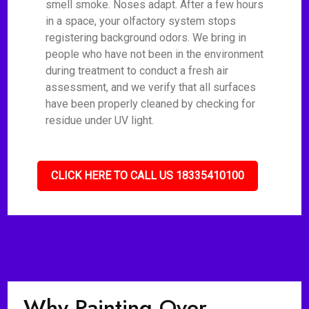
smell smoke. Noses adapt. After a few hours
in a space, your olfactory system stops
registering background odors. We bring in
people who have not been in the environment
during treatment to conduct a fresh air
assessment, and we verify that all surfaces
have been properly cleaned by checking for
residue under UV light.
CLICK HERE TO CALL US 18335410100
Why Painting Over