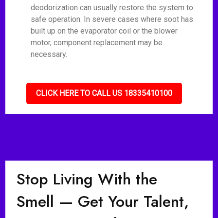
deodorization can usually restore the system to
safe operation. In severe cases where soot has
built up on the evaporator coil or the blower
motor, component replacement may be
necessary.
CLICK HERE TO CALL US 18335410100
Stop Living With the
Smell — Get Your Talent,