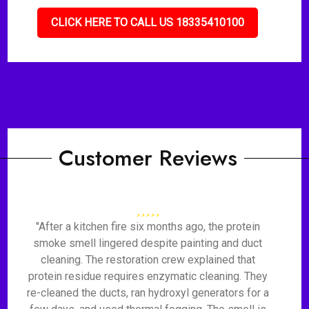
CLICK HERE TO CALL US 18335410100
Customer Reviews
"After a kitchen fire six months ago, the protein
smoke smell lingered despite painting and duct
cleaning. The restoration crew explained that
protein residue requires enzymatic cleaning. They
re-cleaned the ducts, ran hydroxyl generators for a