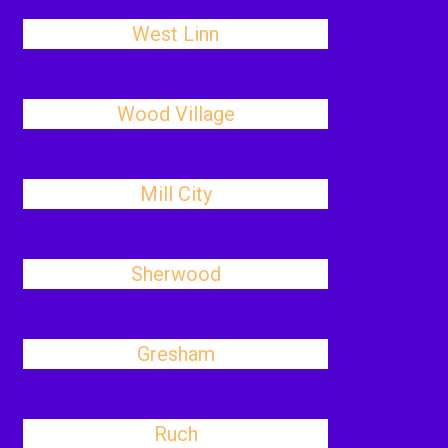
West Linn
Wood Village
Mill City
Sherwood
Gresham
Ruch