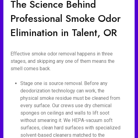
The Science Behind
Professional Smoke Odor
Elimination in Talent, OR
Effective smoke odor removal happens in three
stages, and skipping any one of them means the
smell comes back.
Stage one is source removal. Before any
deodorization technology can work, the
physical smoke residue must be cleaned from
every surface. Our crews use dry chemical
sponges on ceilings and walls to lift soot
without smearing it. We HEPA-vacuum soft
surfaces, clean hard surfaces with specialized
solvent-based cleaners matched to the