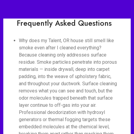
Frequently Asked Questions
Why does my Talent, OR house still smell like
smoke even after I cleaned everything?
Because cleaning only addresses surface
residue. Smoke particles penetrate into porous
materials — inside drywall, deep into carpet
padding, into the weave of upholstery fabric,
and throughout your ductwork. Surface cleaning
removes what you can see and touch, but the
odor molecules trapped beneath that surface
layer continue to off-gas into your air.
Professional deodorization with hydroxyl
generators or thermal fogging targets these
embedded molecules at the chemical level,
breaking them apart rather than masking them.