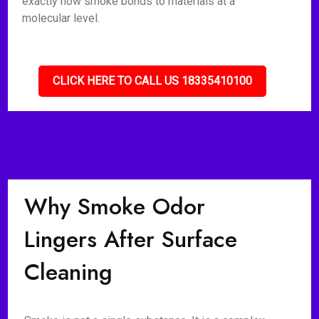
exactly how smoke bonds to materials at a
molecular level.
CLICK HERE TO CALL US 18335410100
Why Smoke Odor
Lingers After Surface
Cleaning