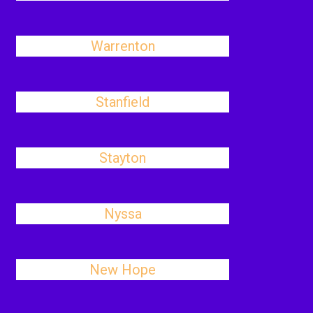
Warrenton
Stanfield
Stayton
Nyssa
New Hope