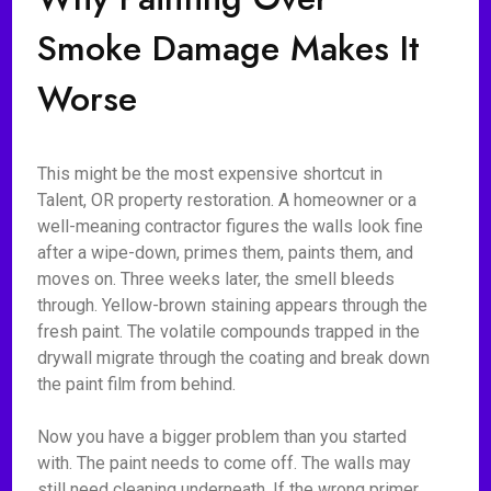
Smoke Damage Makes It
Worse
This might be the most expensive shortcut in
Talent, OR property restoration. A homeowner or a
well-meaning contractor figures the walls look fine
after a wipe-down, primes them, paints them, and
moves on. Three weeks later, the smell bleeds
through. Yellow-brown staining appears through the
fresh paint. The volatile compounds trapped in the
drywall migrate through the coating and break down
the paint film from behind.
Now you have a bigger problem than you started
with. The paint needs to come off. The walls may
still need cleaning underneath. If the wrong primer