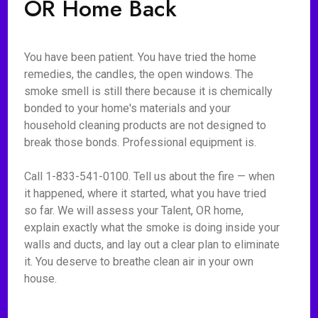
OR Home Back
You have been patient. You have tried the home
remedies, the candles, the open windows. The
smoke smell is still there because it is chemically
bonded to your home's materials and your
household cleaning products are not designed to
break those bonds. Professional equipment is.
Call 1-833-541-0100. Tell us about the fire — when
it happened, where it started, what you have tried
so far. We will assess your Talent, OR home,
explain exactly what the smoke is doing inside your
walls and ducts, and lay out a clear plan to eliminate
it. You deserve to breathe clean air in your own
house.