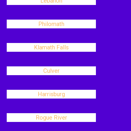
Lebanon
Philomath
Klamath Falls
Culver
Harrisburg
Rogue River