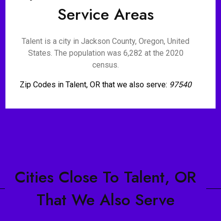
Service Areas
Talent is a city in Jackson County, Oregon, United
States. The population was 6,282 at the 2020
census.
Zip Codes in Talent, OR that we also serve:
97540
Cities Close To Talent, OR
That We Also Serve