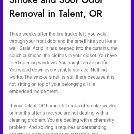
Removal in Talent, OR
Three weeks after the fire trucks left, you walk
through your front door and the smell hits you like a
wall. Stale. Acrid. It has seeped into the curtains, the
couch cushions, the clothes in your closet. You have
tried opening windows. You bought an air purifier.
You wiped down every visible surface. Nothing
works. The smoke smell is still there because it is
not sitting on top of your belongings. It is
embedded inside them.
If your Talent, OR home still reeks of smoke weeks
or months after a fire, you are not dealing with a
cleaning problem. You are dealing with a chemistry
problem. And solving it requires understanding