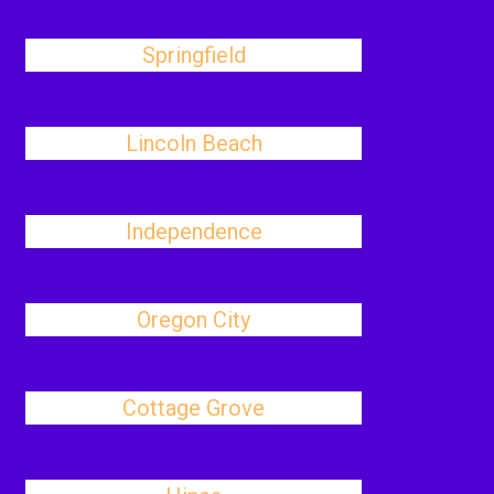
Springfield
Lincoln Beach
Independence
Oregon City
Cottage Grove