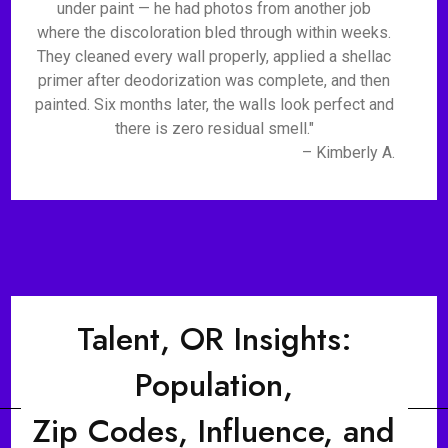
under paint — he had photos from another job
where the discoloration bled through within weeks.
They cleaned every wall properly, applied a shellac
primer after deodorization was complete, and then
painted. Six months later, the walls look perfect and
there is zero residual smell."
– Kimberly A.
Talent, OR Insights:
Population,
Zip Codes, Influence, and