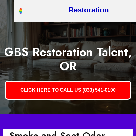
Restoration
GBS Restoration Talent,
OR
CLICK HERE TO CALL US (833) 541-0100
Smoke and Soot Odor