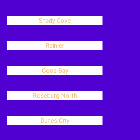
Shady Cove
Rainier
Coos Bay
Roseburg North
Dunes City