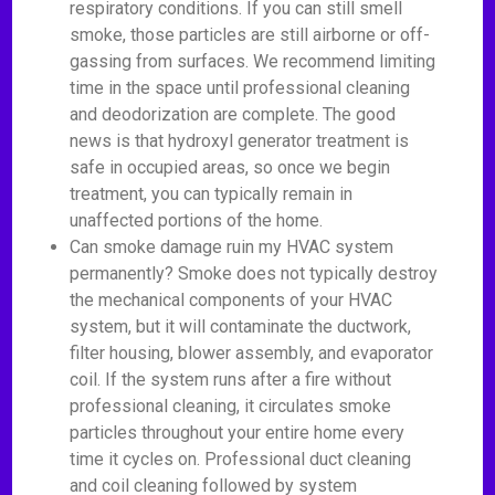
respiratory conditions. If you can still smell
smoke, those particles are still airborne or off-
gassing from surfaces. We recommend limiting
time in the space until professional cleaning
and deodorization are complete. The good
news is that hydroxyl generator treatment is
safe in occupied areas, so once we begin
treatment, you can typically remain in
unaffected portions of the home.
Can smoke damage ruin my HVAC system
permanently? Smoke does not typically destroy
the mechanical components of your HVAC
system, but it will contaminate the ductwork,
filter housing, blower assembly, and evaporator
coil. If the system runs after a fire without
professional cleaning, it circulates smoke
particles throughout your entire home every
time it cycles on. Professional duct cleaning
and coil cleaning followed by system