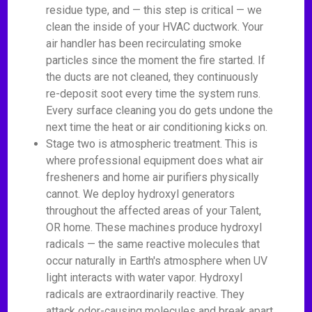
residue type, and — this step is critical — we
clean the inside of your HVAC ductwork. Your
air handler has been recirculating smoke
particles since the moment the fire started. If
the ducts are not cleaned, they continuously
re-deposit soot every time the system runs.
Every surface cleaning you do gets undone the
next time the heat or air conditioning kicks on.
Stage two is atmospheric treatment. This is
where professional equipment does what air
fresheners and home air purifiers physically
cannot. We deploy hydroxyl generators
throughout the affected areas of your Talent,
OR home. These machines produce hydroxyl
radicals — the same reactive molecules that
occur naturally in Earth's atmosphere when UV
light interacts with water vapor. Hydroxyl
radicals are extraordinarily reactive. They
attack odor-causing molecules and break apart