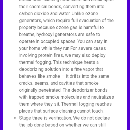
their chemical bonds, converting them into
carbon dioxide and water. Unlike ozone
generators, which require full evacuation of the
property because ozone gas is harmful to
breathe, hydroxyl generators are safe to
operate in occupied spaces. You can stay in
your home while they run.For severe cases
involving protein fires, we may also deploy
thermal fogging. This technique heats a
deodorizing solution into a fine vapor that
behaves like smoke — it drifts into the same
cracks, seams, and cavities that smoke
originally penetrated. The deodorizer bonds
with trapped smoke molecules and neutralizes
them where they sit. Thermal fogging reaches
places that surface cleaning cannot touch.
Stage three is verification. We do not declare
the job done based on whether we can still