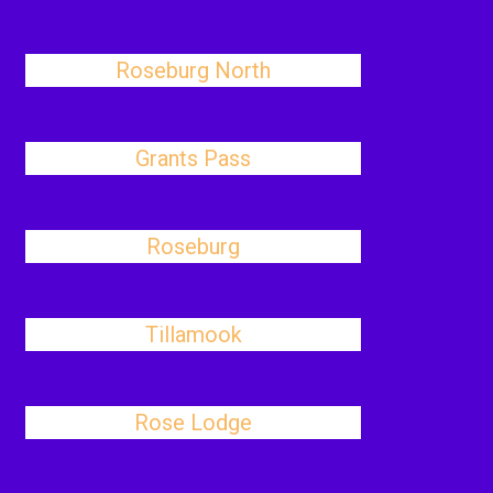
Roseburg North
Grants Pass
Roseburg
Tillamook
Rose Lodge