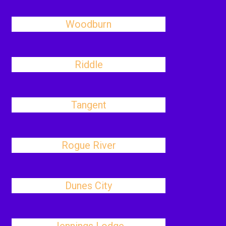
Woodburn
Riddle
Tangent
Rogue River
Dunes City