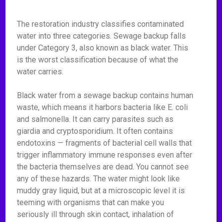
The restoration industry classifies contaminated
water into three categories. Sewage backup falls
under Category 3, also known as black water. This
is the worst classification because of what the
water carries.
Black water from a sewage backup contains human
waste, which means it harbors bacteria like E. coli
and salmonella. It can carry parasites such as
giardia and cryptosporidium. It often contains
endotoxins — fragments of bacterial cell walls that
trigger inflammatory immune responses even after
the bacteria themselves are dead. You cannot see
any of these hazards. The water might look like
muddy gray liquid, but at a microscopic level it is
teeming with organisms that can make you
seriously ill through skin contact, inhalation of