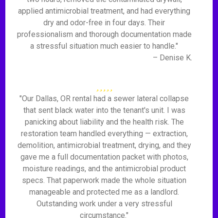
applied antimicrobial treatment, and had everything
dry and odor-free in four days. Their
professionalism and thorough documentation made
a stressful situation much easier to handle."
– Denise K.
"Our Dallas, OR rental had a sewer lateral collapse
that sent black water into the tenant's unit. I was
panicking about liability and the health risk. The
restoration team handled everything — extraction,
demolition, antimicrobial treatment, drying, and they
gave me a full documentation packet with photos,
moisture readings, and the antimicrobial product
specs. That paperwork made the whole situation
manageable and protected me as a landlord.
Outstanding work under a very stressful
circumstance."