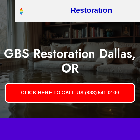
Restoration
GBS Restoration Dallas,
OR
CLICK HERE TO CALL US (833) 541-0100