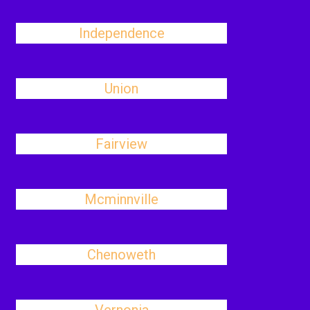
Independence
Union
Fairview
Mcminnville
Chenoweth