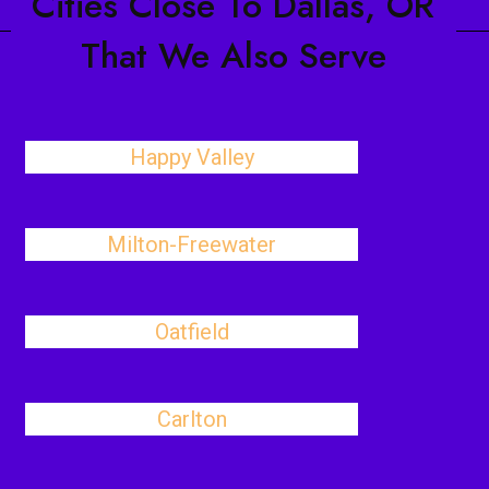
Cities Close To Dallas, OR
That We Also Serve
Happy Valley
Milton-Freewater
Oatfield
Carlton