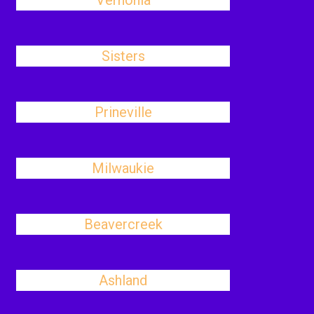
Vernonia
Sisters
Prineville
Milwaukie
Beavercreek
Ashland