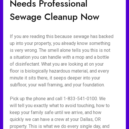
Needs Professional
Sewage Cleanup Now
If you are reading this because sewage has backed
up into your property, you already know something
is very wrong. The smell alone tells you this is not
a situation you can handle with a mop and a bottle
of disinfectant. What you are looking at on your
floor is biologically hazardous material, and every
minute it sits there, it seeps deeper into your
subfloor, your wall framing, and your foundation.
Pick up the phone and call 1-833-541-0100. We
will tell you exactly what to avoid touching, how to
keep your family safe until we arrive, and how
quickly we can have a crew at your Dallas, OR
property. This is what we do every single day, and