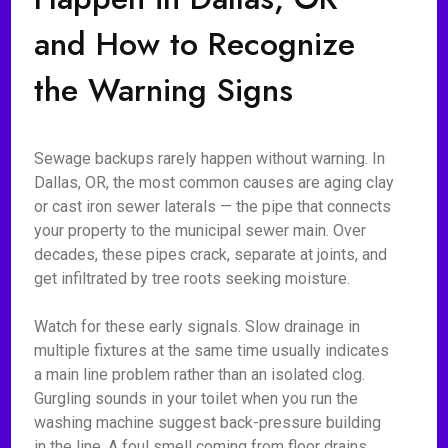
and How to Recognize
the Warning Signs
Sewage backups rarely happen without warning. In
Dallas, OR, the most common causes are aging clay
or cast iron sewer laterals — the pipe that connects
your property to the municipal sewer main. Over
decades, these pipes crack, separate at joints, and
get infiltrated by tree roots seeking moisture.
Watch for these early signals. Slow drainage in
multiple fixtures at the same time usually indicates
a main line problem rather than an isolated clog.
Gurgling sounds in your toilet when you run the
washing machine suggest back-pressure building
in the line. A foul smell coming from floor drains,