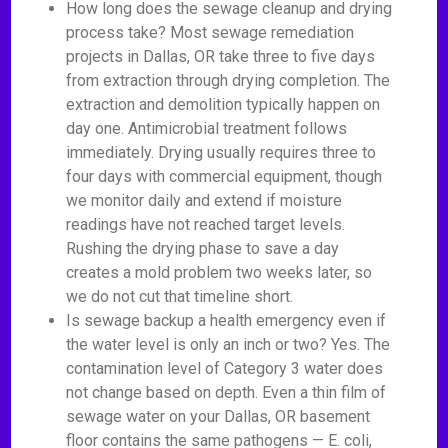
How long does the sewage cleanup and drying
process take? Most sewage remediation
projects in Dallas, OR take three to five days
from extraction through drying completion. The
extraction and demolition typically happen on
day one. Antimicrobial treatment follows
immediately. Drying usually requires three to
four days with commercial equipment, though
we monitor daily and extend if moisture
readings have not reached target levels.
Rushing the drying phase to save a day
creates a mold problem two weeks later, so
we do not cut that timeline short.
Is sewage backup a health emergency even if
the water level is only an inch or two? Yes. The
contamination level of Category 3 water does
not change based on depth. Even a thin film of
sewage water on your Dallas, OR basement
floor contains the same pathogens — E. coli,