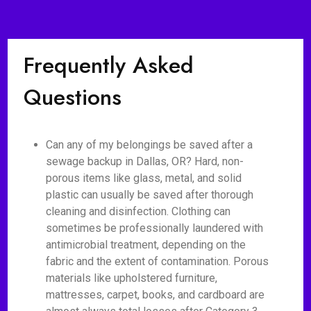
Frequently Asked
Questions
Can any of my belongings be saved after a
sewage backup in Dallas, OR? Hard, non-
porous items like glass, metal, and solid
plastic can usually be saved after thorough
cleaning and disinfection. Clothing can
sometimes be professionally laundered with
antimicrobial treatment, depending on the
fabric and the extent of contamination. Porous
materials like upholstered furniture,
mattresses, carpet, books, and cardboard are