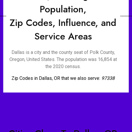
Population,
Zip Codes, Influence, and
Service Areas
Dallas is a city and the county seat of Polk County,
Oregon, United States. The population was 16,854 at
the 2020 census.
Zip Codes in Dallas, OR that we also serve:
97338