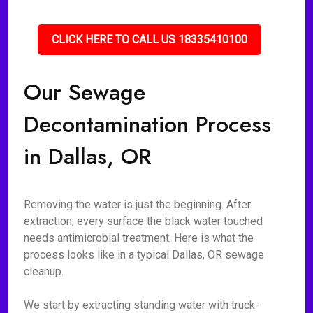
CLICK HERE TO CALL US 18335410100
Our Sewage
Decontamination Process
in Dallas, OR
Removing the water is just the beginning. After
extraction, every surface the black water touched
needs antimicrobial treatment. Here is what the
process looks like in a typical Dallas, OR sewage
cleanup.
We start by extracting standing water with truck-