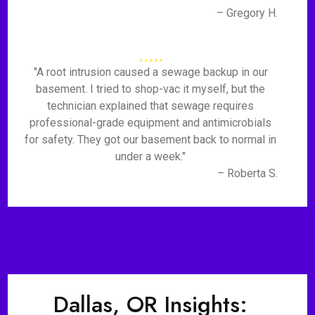
– Gregory H.
"A root intrusion caused a sewage backup in our
basement. I tried to shop-vac it myself, but the
technician explained that sewage requires
professional-grade equipment and antimicrobials
for safety. They got our basement back to normal in
under a week."
– Roberta S.
Dallas, OR Insights: