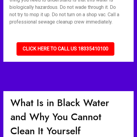
biologically hazardous. Do not wade through it. Do
not try to mop it up. Do not turn on a shop vac. Call a
professional sewage cleanup crew immediately.
CLICK HERE TO CALL US 18335410100
What Is in Black Water
and Why You Cannot
Clean It Yourself