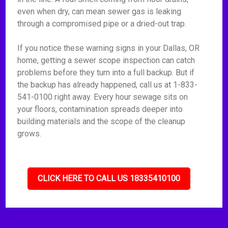
even when dry, can mean sewer gas is leaking
through a compromised pipe or a dried-out trap.
If you notice these warning signs in your Dallas, OR
home, getting a sewer scope inspection can catch
problems before they turn into a full backup. But if
the backup has already happened, call us at 1-833-
541-0100 right away. Every hour sewage sits on
your floors, contamination spreads deeper into
building materials and the scope of the cleanup
grows.
CLICK HERE TO CALL US 18335410100