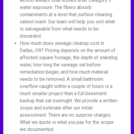
almost always total losses after Category 3
water exposure. The fibers absorb
contaminants at a level that surface cleaning
cannot reach. Our team will help you sort what
is salvageable from what needs to be
discarded.
How much does sewage cleanup cost in
Dallas, OR? Pricing depends on the amount of
affected square footage, the depth of standing
water, how long the sewage sat before
remediation began, and how much material
needs to be removed. A small bathroom
overflow caught within a couple of hours is a
much smaller project than a full basement
backup that sat overnight. We provide a written
scope and estimate after our initial
assessment. There are no surprise charges.
What we quote is what you pay for the scope
we documented.