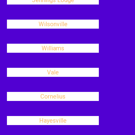
Jennings Lodge
Wilsonville
Williams
Vale
Cornelius
Hayesville