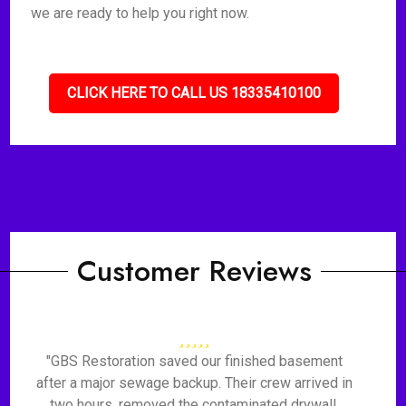
we are ready to help you right now.
CLICK HERE TO CALL US 18335410100
Customer Reviews
"GBS Restoration saved our finished basement
after a major sewage backup. Their crew arrived in
two hours, removed the contaminated drywall,