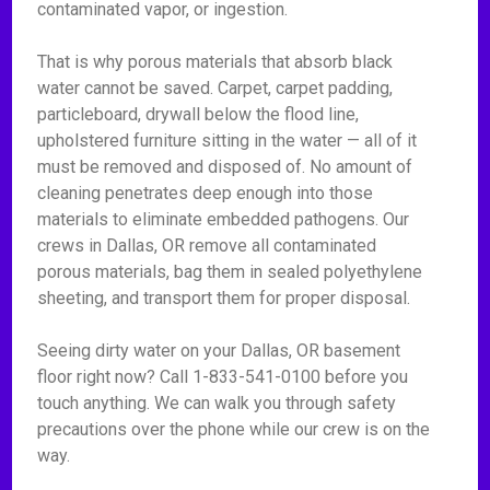
contaminated vapor, or ingestion.
That is why porous materials that absorb black
water cannot be saved. Carpet, carpet padding,
particleboard, drywall below the flood line,
upholstered furniture sitting in the water — all of it
must be removed and disposed of. No amount of
cleaning penetrates deep enough into those
materials to eliminate embedded pathogens. Our
crews in Dallas, OR remove all contaminated
porous materials, bag them in sealed polyethylene
sheeting, and transport them for proper disposal.
Seeing dirty water on your Dallas, OR basement
floor right now? Call 1-833-541-0100 before you
touch anything. We can walk you through safety
precautions over the phone while our crew is on the
way.