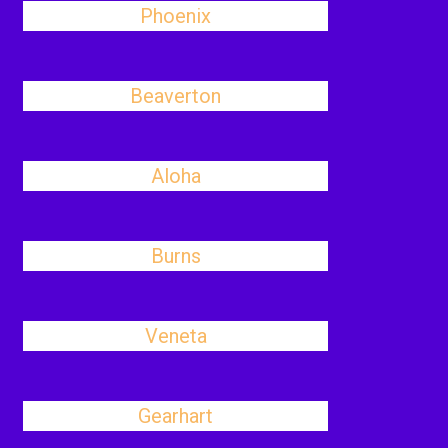
Phoenix
Beaverton
Aloha
Burns
Veneta
Gearhart