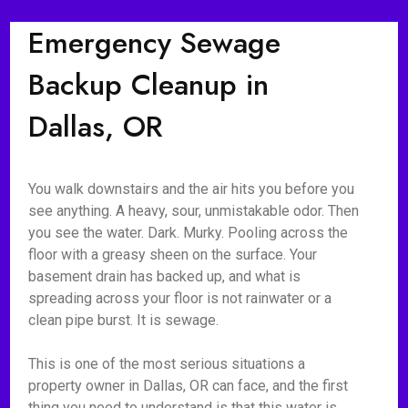
Emergency Sewage
Backup Cleanup in
Dallas, OR
You walk downstairs and the air hits you before you
see anything. A heavy, sour, unmistakable odor. Then
you see the water. Dark. Murky. Pooling across the
floor with a greasy sheen on the surface. Your
basement drain has backed up, and what is
spreading across your floor is not rainwater or a
clean pipe burst. It is sewage.
This is one of the most serious situations a
property owner in Dallas, OR can face, and the first
thing you need to understand is that this water is