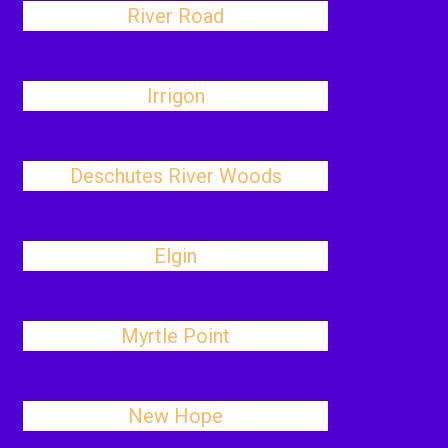
River Road
Irrigon
Deschutes River Woods
Elgin
Myrtle Point
New Hope