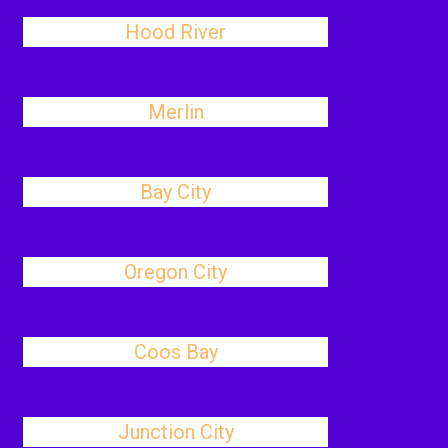
Hood River
Merlin
Bay City
Oregon City
Coos Bay
Junction City