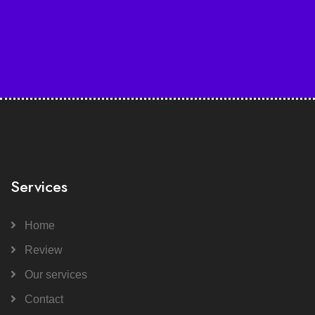
Services
Home
Review
Our services
Contact