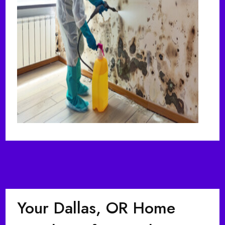
Your Dallas, OR Home