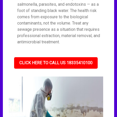
salmonella, parasites, and endotoxins — as a
foot of standing black water. The health risk
comes from exposure to the biological
contaminants, not the volume. Treat any
sewage presence as a situation that requires
professional extraction, material removal, and
antimicrobial treatment.
CLICK HERE TO CALL US 18335410100