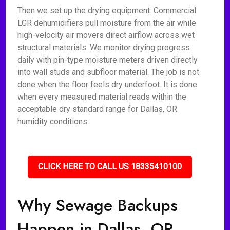
Then we set up the drying equipment. Commercial
LGR dehumidifiers pull moisture from the air while
high-velocity air movers direct airflow across wet
structural materials. We monitor drying progress
daily with pin-type moisture meters driven directly
into wall studs and subfloor material. The job is not
done when the floor feels dry underfoot. It is done
when every measured material reads within the
acceptable dry standard range for Dallas, OR
humidity conditions.
CLICK HERE TO CALL US 18335410100
Why Sewage Backups
Happen in Dallas, OR