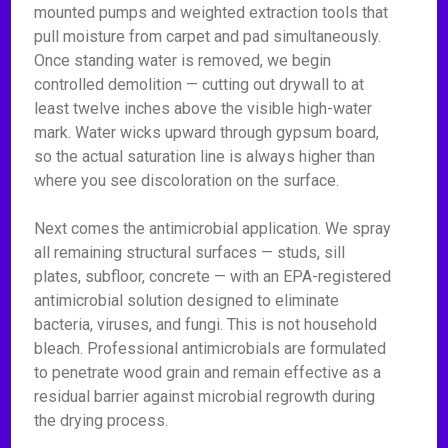
mounted pumps and weighted extraction tools that
pull moisture from carpet and pad simultaneously.
Once standing water is removed, we begin
controlled demolition — cutting out drywall to at
least twelve inches above the visible high-water
mark. Water wicks upward through gypsum board,
so the actual saturation line is always higher than
where you see discoloration on the surface.
Next comes the antimicrobial application. We spray
all remaining structural surfaces — studs, sill
plates, subfloor, concrete — with an EPA-registered
antimicrobial solution designed to eliminate
bacteria, viruses, and fungi. This is not household
bleach. Professional antimicrobials are formulated
to penetrate wood grain and remain effective as a
residual barrier against microbial regrowth during
the drying process.