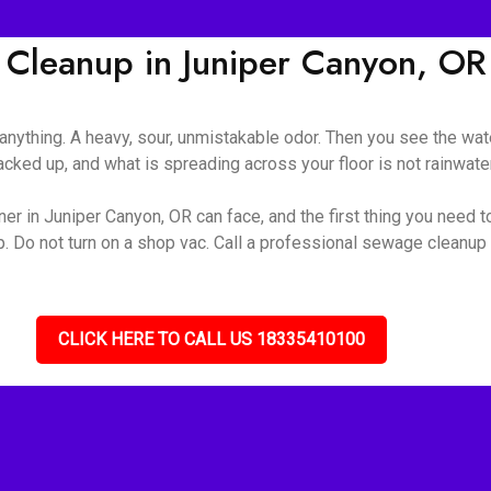
Cleanup in Juniper Canyon, OR
nything. A heavy, sour, unmistakable odor. Then you see the wate
ked up, and what is spreading across your floor is not rainwater 
r in Juniper Canyon, OR can face, and the first thing you need to
up. Do not turn on a shop vac. Call a professional sewage cleanu
CLICK HERE TO CALL US 18335410100