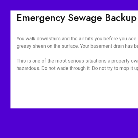
Emergency Sewage Backup 
You walk downstairs and the air hits you before you see a
greasy sheen on the surface. Your basement drain has bac
This is one of the most serious situations a property owne
hazardous. Do not wade through it. Do not try to mop it 