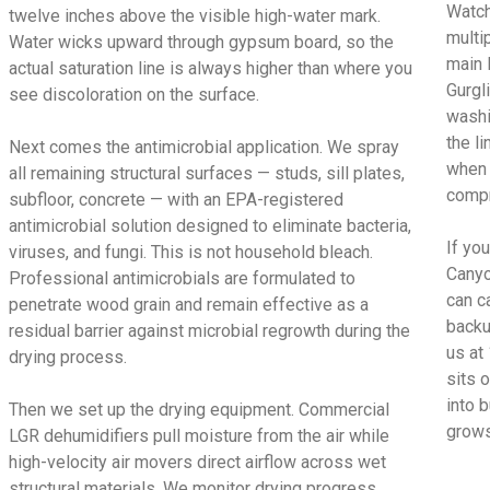
Watch
twelve inches above the visible high-water mark.
multi
Water wicks upward through gypsum board, so the
main 
actual saturation line is always higher than where you
Gurgl
see discoloration on the surface.
washi
the l
Next comes the antimicrobial application. We spray
when 
all remaining structural surfaces — studs, sill plates,
compr
subfloor, concrete — with an EPA-registered
antimicrobial solution designed to eliminate bacteria,
If yo
viruses, and fungi. This is not household bleach.
Canyo
Professional antimicrobials are formulated to
can c
penetrate wood grain and remain effective as a
backu
residual barrier against microbial regrowth during the
us at
drying process.
sits 
into 
Then we set up the drying equipment. Commercial
grows
LGR dehumidifiers pull moisture from the air while
high-velocity air movers direct airflow across wet
structural materials. We monitor drying progress