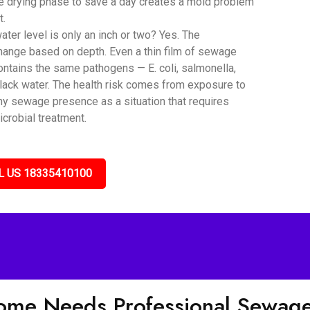
he drying phase to save a day creates a mold problem
t.
er level is only an inch or two? Yes. The
hange based on depth. Even a thin film of sewage
ntains the same pathogens — E. coli, salmonella,
black water. The health risk comes from exposure to
any sewage presence as a situation that requires
icrobial treatment.
L US 18335410100
Home Needs Professional Sewag