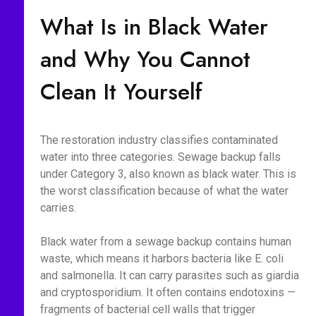
What Is in Black Water
and Why You Cannot
Clean It Yourself
The restoration industry classifies contaminated
water into three categories. Sewage backup falls
under Category 3, also known as black water. This is
the worst classification because of what the water
carries.
Black water from a sewage backup contains human
waste, which means it harbors bacteria like E. coli
and salmonella. It can carry parasites such as giardia
and cryptosporidium. It often contains endotoxins —
fragments of bacterial cell walls that trigger