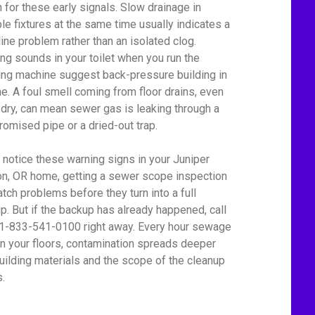
 for these early signals. Slow drainage in
ple fixtures at the same time usually indicates a
line problem rather than an isolated clog.
ing sounds in your toilet when you run the
ng machine suggest back-pressure building in
ine. A foul smell coming from floor drains, even
dry, can mean sewer gas is leaking through a
omised pipe or a dried-out trap.
u notice these warning signs in your Juniper
n, OR home, getting a sewer scope inspection
atch problems before they turn into a full
p. But if the backup has already happened, call
 1-833-541-0100 right away. Every hour sewage
on your floors, contamination spreads deeper
building materials and the scope of the cleanup
.