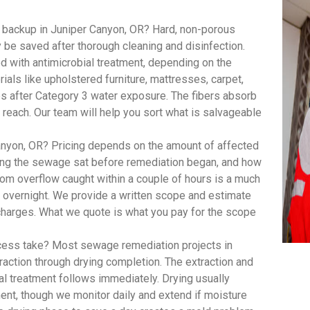
 backup in Juniper Canyon, OR? Hard, non-porous
ly be saved after thorough cleaning and disinfection.
 with antimicrobial treatment, depending on the
ials like upholstered furniture, mattresses, carpet,
s after Category 3 water exposure. The fibers absorb
 reach. Our team will help you sort what is salvageable
yon, OR? Pricing depends on the amount of affected
long the sewage sat before remediation began, and how
om overflow caught within a couple of hours is a much
t overnight. We provide a written scope and estimate
 charges. What we quote is what you pay for the scope
ess take? Most sewage remediation projects in
raction through drying completion. The extraction and
al treatment follows immediately. Drying usually
ent, though we monitor daily and extend if moisture