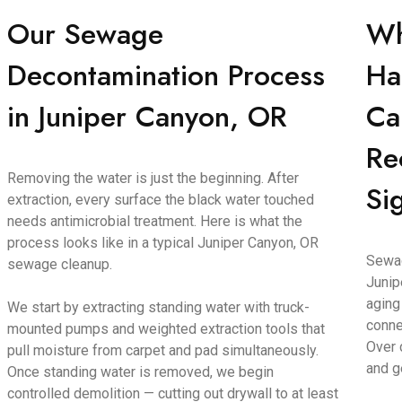
Our Sewage
Wh
Decontamination Process
Ha
in Juniper Canyon, OR
Ca
Re
Removing the water is just the beginning. After
Si
extraction, every surface the black water touched
needs antimicrobial treatment. Here is what the
process looks like in a typical Juniper Canyon, OR
Sewag
sewage cleanup.
Junip
aging
We start by extracting standing water with truck-
conne
mounted pumps and weighted extraction tools that
Over 
pull moisture from carpet and pad simultaneously.
and g
Once standing water is removed, we begin
controlled demolition — cutting out drywall to at least