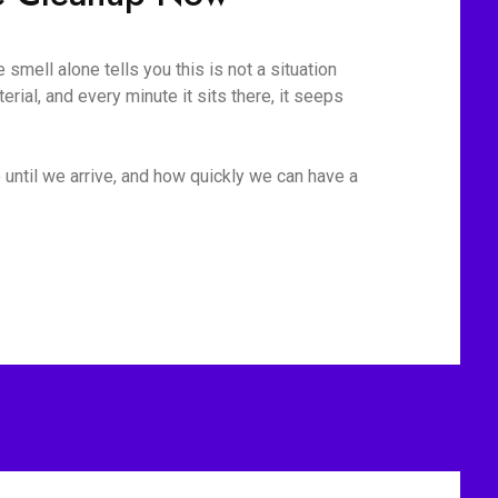
mell alone tells you this is not a situation
rial, and every minute it sits there, it seeps
 until we arrive, and how quickly we can have a