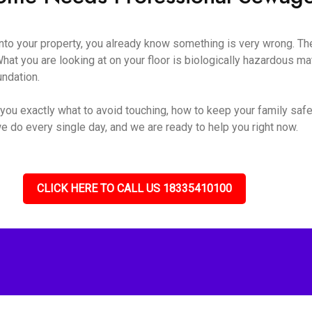
o your property, you already know something is very wrong. The s
hat you are looking at on your floor is biologically hazardous mate
undation.
you exactly what to avoid touching, how to keep your family safe
e do every single day, and we are ready to help you right now.
CLICK HERE TO CALL US 18335410100