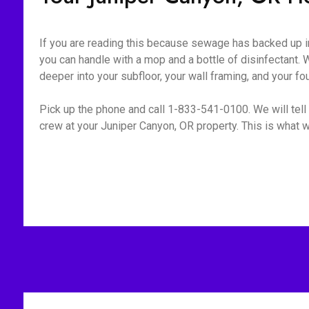
If you are reading this because sewage has backed up int
you can handle with a mop and a bottle of disinfectant. W
deeper into your subfloor, your wall framing, and your fo
Pick up the phone and call 1-833-541-0100. We will tell 
crew at your Juniper Canyon, OR property. This is what w