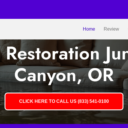
Home
Review
Restoration Ju
Canyon, OR
CLICK HERE TO CALL US (833) 541-0100