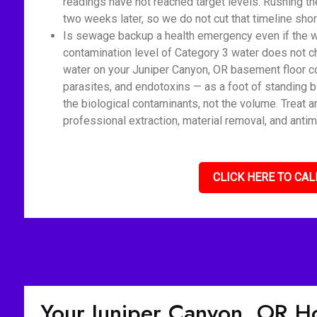
readings have not reached target levels. Rushing t
two weeks later, so we do not cut that timeline shor
Is sewage backup a health emergency even if the wat
contamination level of Category 3 water does not c
water on your Juniper Canyon, OR basement floor co
parasites, and endotoxins — as a foot of standing 
the biological contaminants, not the volume. Treat 
professional extraction, material removal, and antim
CLICK HERE TO CAL
Your Juniper Canyon, OR 