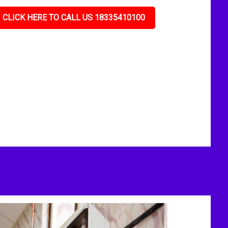
CLICK HERE TO CALL US 18335410100