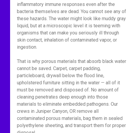
inflammatory immune responses even after the
bacteria themselves are dead. You cannot see any of
these hazards. The water might look like muddy gray
liquid, but at a microscopic level it is teeming with
organisms that can make you seriously ill through
skin contact, inhalation of contaminated vapor, or
ingestion.
That is why porous materials that absorb black water
cannot be saved. Carpet, carpet padding,
particleboard, drywall below the flood line,
upholstered furniture sitting in the water — all of it
must be removed and disposed of. No amount of
cleaning penetrates deep enough into those
materials to eliminate embedded pathogens. Our
crews in Juniper Canyon, OR remove all
contaminated porous materials, bag them in sealed
polyethylene sheeting, and transport them for proper
disposal.