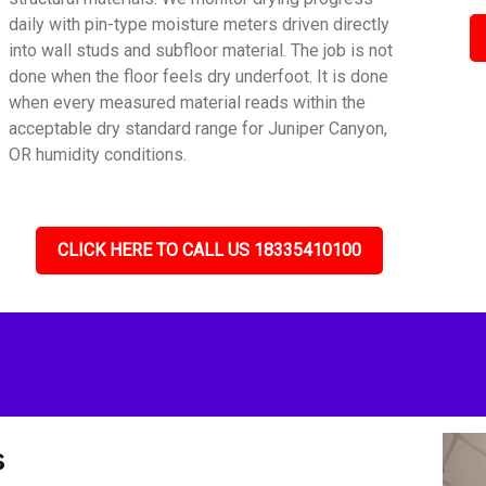
daily with pin-type moisture meters driven directly
into wall studs and subfloor material. The job is not
done when the floor feels dry underfoot. It is done
when every measured material reads within the
acceptable dry standard range for Juniper Canyon,
OR humidity conditions.
CLICK HERE TO CALL US 18335410100
s