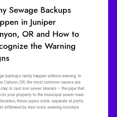
y Sewage Backups
ppen in Juniper
nyon, OR and How to
cognize the Warning
gns
e backups rarely happen without warning. In
er Canyon, OR, the most common causes are
 clay or cast iron sewer laterals — the pipe that
cts your property to the municipal sewer main.
decades, these pipes crack, separate at joints,
et infiltrated by tree roots seeking moisture.