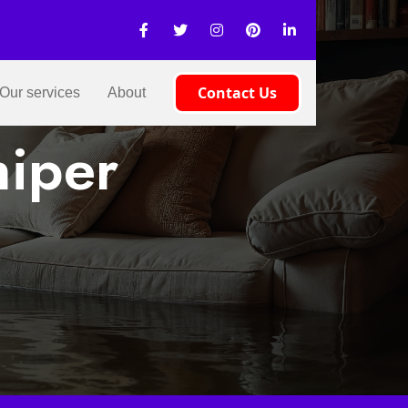
Contact Us
Our services
About
niper