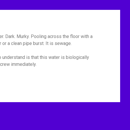
r. Dark. Murky. Pooling across the floor with a
or a clean pipe burst. It is sewage.
 understand is that this water is biologically
p crew immediately.