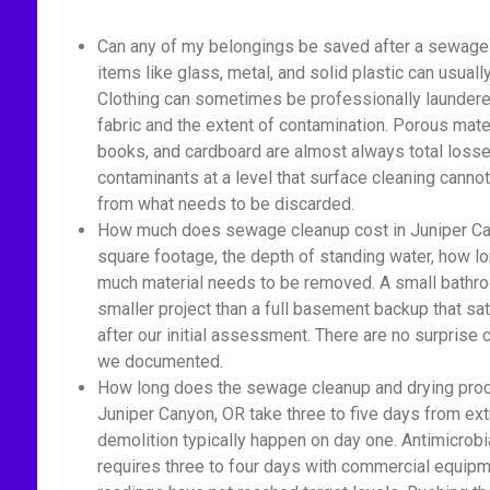
Can any of my belongings be saved after a sewage
items like glass, metal, and solid plastic can usual
Clothing can sometimes be professionally laundered
fabric and the extent of contamination. Porous mater
books, and cardboard are almost always total losse
contaminants at a level that surface cleaning cannot
from what needs to be discarded.
How much does sewage cleanup cost in Juniper Can
square footage, the depth of standing water, how 
much material needs to be removed. A small bathro
smaller project than a full basement backup that sa
after our initial assessment. There are no surprise
we documented.
How long does the sewage cleanup and drying proc
Juniper Canyon, OR take three to five days from ext
demolition typically happen on day one. Antimicrobi
requires three to four days with commercial equipm