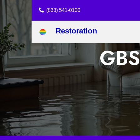
(833) 541-0100
Restoration
GBS 