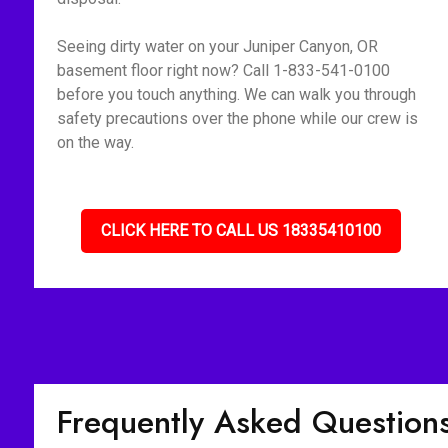
Seeing dirty water on your Juniper Canyon, OR
basement floor right now? Call 1-833-541-0100
before you touch anything. We can walk you through
safety precautions over the phone while our crew is
on the way.
CLICK HERE TO CALL US 18335410100
Frequently Asked Question