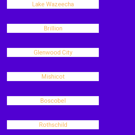
Lake Wazeecha
Brillion
Glenwood City
Mishicot
Boscobel
Rothschild