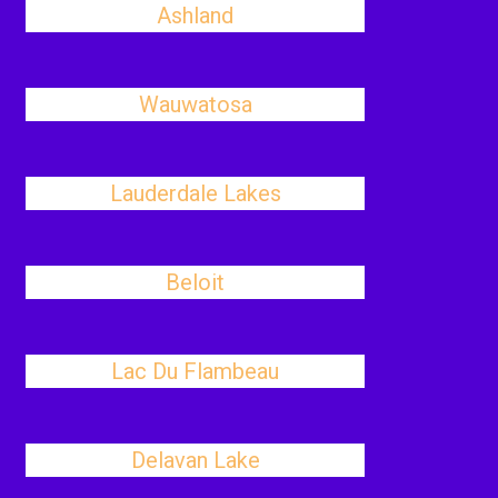
Ashland
Wauwatosa
Lauderdale Lakes
Beloit
Lac Du Flambeau
Delavan Lake