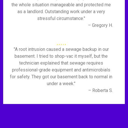
the whole situation manageable and protected me
as a landlord. Outstanding work under a very
stressful circumstance."
– Gregory H.
"A root intrusion caused a sewage backup in our
basement. I tried to shop-vac it myself, but the
technician explained that sewage requires
professional-grade equipment and antimicrobials
for safety. They got our basement back to normal in
under a week."
– Roberta S.