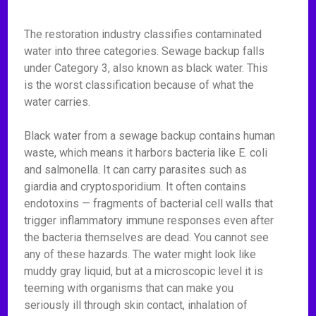
The restoration industry classifies contaminated
water into three categories. Sewage backup falls
under Category 3, also known as black water. This
is the worst classification because of what the
water carries.
Black water from a sewage backup contains human
waste, which means it harbors bacteria like E. coli
and salmonella. It can carry parasites such as
giardia and cryptosporidium. It often contains
endotoxins — fragments of bacterial cell walls that
trigger inflammatory immune responses even after
the bacteria themselves are dead. You cannot see
any of these hazards. The water might look like
muddy gray liquid, but at a microscopic level it is
teeming with organisms that can make you
seriously ill through skin contact, inhalation of