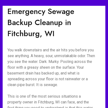
Emergency Sewage
Backup Cleanup in
Fitchburg, WI
You walk downstairs and the air hits you before you
see anything. A heavy, sour, unmistakable odor. Then
you see the water. Dark. Murky. Pooling across the
floor with a greasy sheen on the surface. Your
basement drain has backed up, and what is
spreading across your floor is not rainwater or a
clean pipe burst. It is sewage.
This is one of the most serious situations a
property owner in Fitchburg, WI can face, and the
first thing you need to understand is that this water