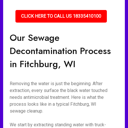
CLICK HERE TO CALL US 18335410100
Our Sewage
Decontamination Process
in Fitchburg, WI
Removing the water is just the beginning. After
extraction, every surface the black water touched
needs antimicrobial treatment. Here is what the
process looks like in a typical Fitchburg, WI
sewage cleanup.
We start by extracting standing water with truck-