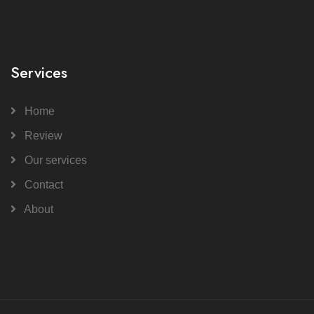
Services
Home
Review
Our services
Contact
About