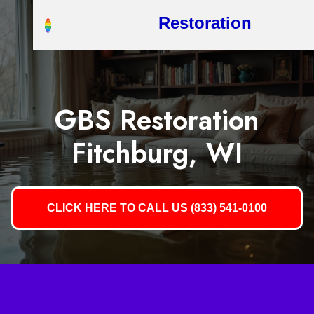
Restoration
GBS Restoration
Fitchburg, WI
CLICK HERE TO CALL US (833) 541-0100