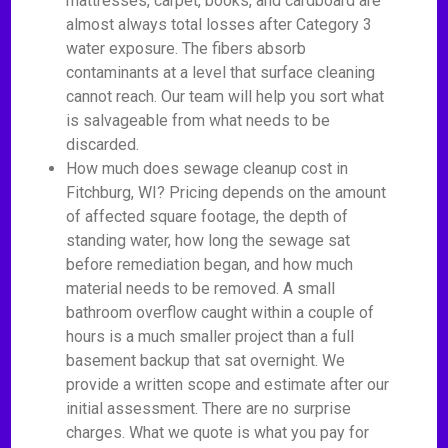
mattresses, carpet, books, and cardboard are
almost always total losses after Category 3
water exposure. The fibers absorb
contaminants at a level that surface cleaning
cannot reach. Our team will help you sort what
is salvageable from what needs to be
discarded.
How much does sewage cleanup cost in
Fitchburg, WI? Pricing depends on the amount
of affected square footage, the depth of
standing water, how long the sewage sat
before remediation began, and how much
material needs to be removed. A small
bathroom overflow caught within a couple of
hours is a much smaller project than a full
basement backup that sat overnight. We
provide a written scope and estimate after our
initial assessment. There are no surprise
charges. What we quote is what you pay for