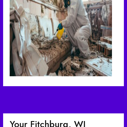
Your Fitchburg, WI