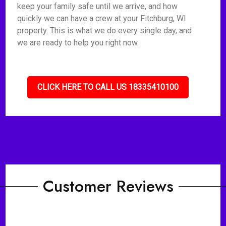
keep your family safe until we arrive, and how
quickly we can have a crew at your Fitchburg, WI
property. This is what we do every single day, and
we are ready to help you right now.
CLICK HERE TO CALL US 18335410100
Customer Reviews