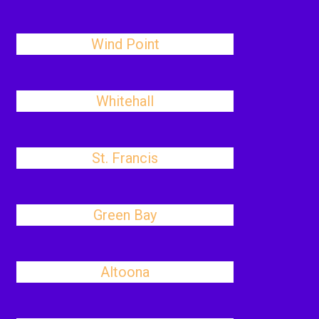
Wind Point
Whitehall
St. Francis
Green Bay
Altoona