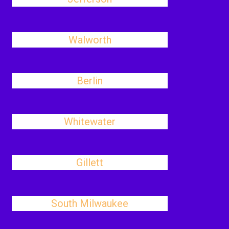
Walworth
Berlin
Whitewater
Gillett
South Milwaukee