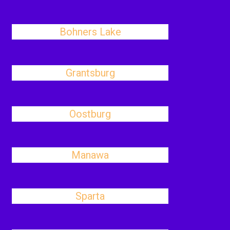
Bohners Lake
Grantsburg
Oostburg
Manawa
Sparta