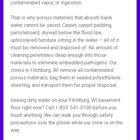
contaminated vapor, or ingestion.
That is why porous materials that absorb black
water cannot be saved. Carpet, carpet padding,
particleboard, drywall below the flood line,
upholstered furniture sitting in the water — all of it
must be removed and disposed of. No amount of
cleaning penetrates deep enough into those
materials to eliminate embedded pathogens. Our
crews in Fitchburg, WI remove all contaminated
porous materials, bag them in sealed polyethylene
sheeting, and transport them for proper disposal.
Seeing dirty water on your Fitchburg, WI basement
floor right now? Call 1-833-541-0100 before you
touch anything. We can walk you through safety
precautions over the phone while our crew is on the
way.