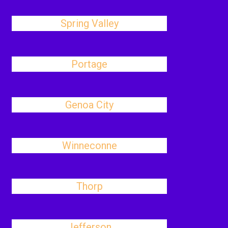
Spring Valley
Portage
Genoa City
Winneconne
Thorp
Jefferson