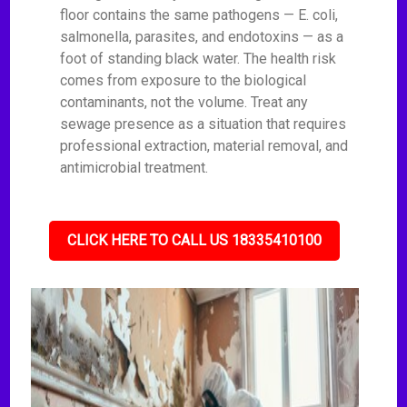
floor contains the same pathogens — E. coli,
salmonella, parasites, and endotoxins — as a
foot of standing black water. The health risk
comes from exposure to the biological
contaminants, not the volume. Treat any
sewage presence as a situation that requires
professional extraction, material removal, and
antimicrobial treatment.
CLICK HERE TO CALL US 18335410100