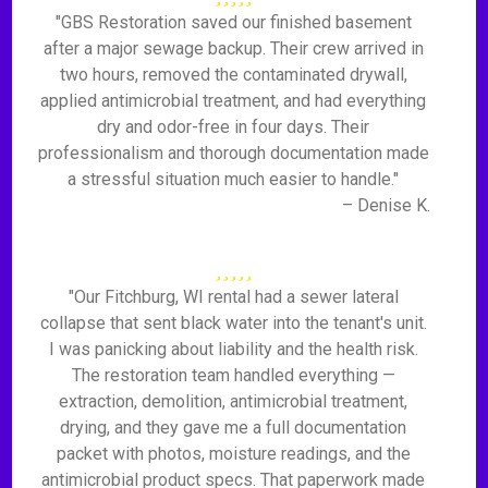
"GBS Restoration saved our finished basement
after a major sewage backup. Their crew arrived in
two hours, removed the contaminated drywall,
applied antimicrobial treatment, and had everything
dry and odor-free in four days. Their
professionalism and thorough documentation made
a stressful situation much easier to handle."
– Denise K.
"Our Fitchburg, WI rental had a sewer lateral
collapse that sent black water into the tenant's unit.
I was panicking about liability and the health risk.
The restoration team handled everything —
extraction, demolition, antimicrobial treatment,
drying, and they gave me a full documentation
packet with photos, moisture readings, and the
antimicrobial product specs. That paperwork made