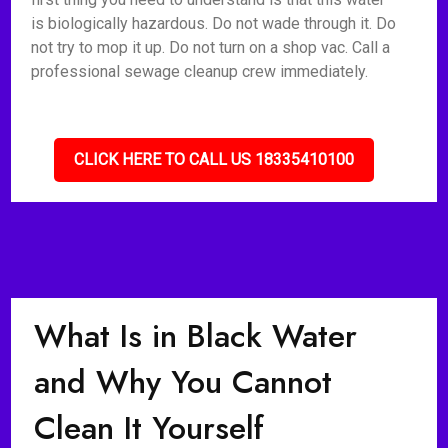
is biologically hazardous. Do not wade through it. Do
not try to mop it up. Do not turn on a shop vac. Call a
professional sewage cleanup crew immediately.
CLICK HERE TO CALL US 18335410100
What Is in Black Water
and Why You Cannot
Clean It Yourself