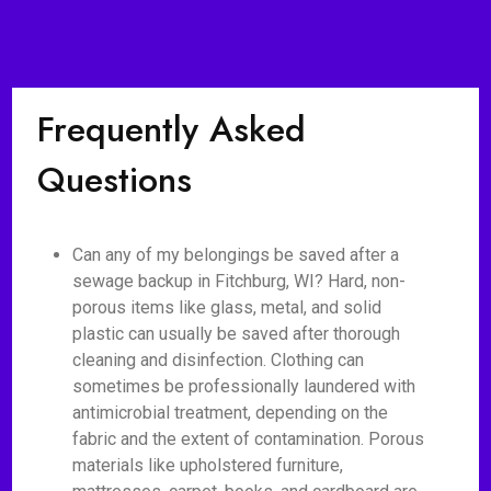
Frequently Asked
Questions
Can any of my belongings be saved after a
sewage backup in Fitchburg, WI? Hard, non-
porous items like glass, metal, and solid
plastic can usually be saved after thorough
cleaning and disinfection. Clothing can
sometimes be professionally laundered with
antimicrobial treatment, depending on the
fabric and the extent of contamination. Porous
materials like upholstered furniture,