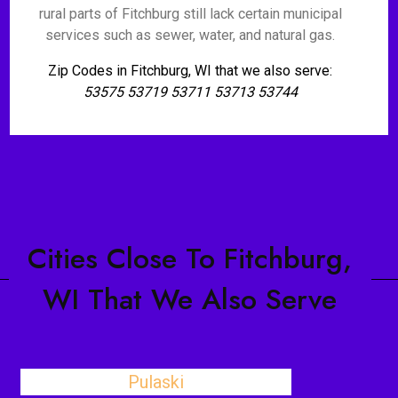
rural parts of Fitchburg still lack certain municipal
services such as sewer, water, and natural gas.
Zip Codes in Fitchburg, WI that we also serve:
53575 53719 53711 53713 53744
Cities Close To Fitchburg,
WI That We Also Serve
Pulaski