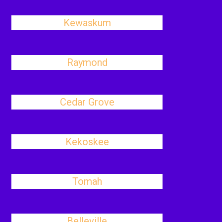
Kewaskum
Raymond
Cedar Grove
Kekoskee
Tomah
Belleville