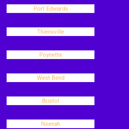
Port Edwards
Thiensville
Poynette
West Bend
Bristol
Neenah