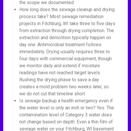
the scope we documented.
How long does the sewage cleanup and drying
process take? Most sewage remediation
projects in Fitchburg, WI take three to five days
from extraction through drying completion. The
extraction and demolition typically happen on
day one. Antimicrobial treatment follows
immediately. Drying usually requires three to
four days with commercial equipment, though
we monitor daily and extend if moisture
readings have not reached target levels.
Rushing the drying phase to save a day
creates a mold problem two weeks later, so
we do not cut that timeline short.
Is sewage backup a health emergency even if
the water level is only an inch or two? Yes. The
contamination level of Category 3 water does
not change based on depth. Even a thin film of
sewage water on your Fitchburg, WI basement