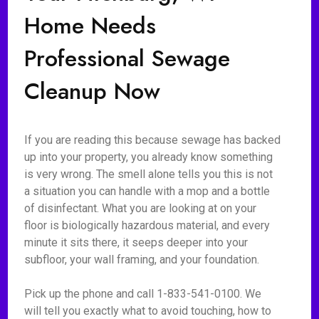
Home Needs
Professional Sewage
Cleanup Now
If you are reading this because sewage has backed
up into your property, you already know something
is very wrong. The smell alone tells you this is not
a situation you can handle with a mop and a bottle
of disinfectant. What you are looking at on your
floor is biologically hazardous material, and every
minute it sits there, it seeps deeper into your
subfloor, your wall framing, and your foundation.
Pick up the phone and call 1-833-541-0100. We
will tell you exactly what to avoid touching, how to