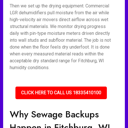
Then we set up the drying equipment. Commercial
LGR dehumidifiers pull moisture from the air while
high-velocity air movers direct airflow across wet
structural materials. We monitor drying progress
daily with pin-type moisture meters driven directly
into wall studs and subfloor material. The job is not
done when the floor feels dry underfoot. It is done
when every measured material reads within the
acceptable dry standard range for Fitchburg, WI
humidity conditions.
CLICK HERE TO CALL US 18335410100
Why Sewage Backups
Happen in Fitchburg, WI