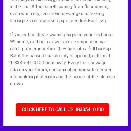
in the line. A foul smell coming from floor drains,
even when dry, can mean sewer gas is leaking
through a compromised pipe or a dried-out trap.
If you notice these warning signs in your Fitchburg,
WI home, getting a sewer scope inspection can
catch problems before they turn into a full backup.
But if the backup has already happened, call us at
1-833-541-0100 right away. Every hour sewage
sits on your floors, contamination spreads deeper
into building materials and the scope of the cleanup
grows.
CLICK HERE TO CALL US 18335410100