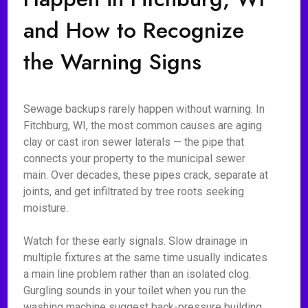
and How to Recognize
the Warning Signs
Sewage backups rarely happen without warning. In
Fitchburg, WI, the most common causes are aging
clay or cast iron sewer laterals — the pipe that
connects your property to the municipal sewer
main. Over decades, these pipes crack, separate at
joints, and get infiltrated by tree roots seeking
moisture.
Watch for these early signals. Slow drainage in
multiple fixtures at the same time usually indicates
a main line problem rather than an isolated clog.
Gurgling sounds in your toilet when you run the
washing machine suggest back-pressure building