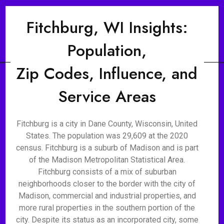
Fitchburg, WI Insights:
Population,
Zip Codes, Influence, and
Service Areas
Fitchburg is a city in Dane County, Wisconsin, United
States. The population was 29,609 at the 2020
census. Fitchburg is a suburb of Madison and is part
of the Madison Metropolitan Statistical Area.
Fitchburg consists of a mix of suburban
neighborhoods closer to the border with the city of
Madison, commercial and industrial properties, and
more rural properties in the southern portion of the
city. Despite its status as an incorporated city, some