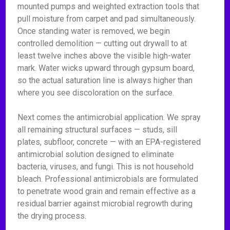
mounted pumps and weighted extraction tools that
pull moisture from carpet and pad simultaneously.
Once standing water is removed, we begin
controlled demolition — cutting out drywall to at
least twelve inches above the visible high-water
mark. Water wicks upward through gypsum board,
so the actual saturation line is always higher than
where you see discoloration on the surface.
Next comes the antimicrobial application. We spray
all remaining structural surfaces — studs, sill
plates, subfloor, concrete — with an EPA-registered
antimicrobial solution designed to eliminate
bacteria, viruses, and fungi. This is not household
bleach. Professional antimicrobials are formulated
to penetrate wood grain and remain effective as a
residual barrier against microbial regrowth during
the drying process.