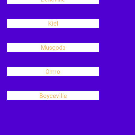
Kiel
Muscoda
Omro
Boyceville