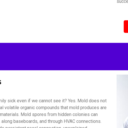
succe
s
ily sick even if we cannot see it? Yes. Mold does not
bial volatile organic compounds that mold produces are
r materials. Mold spores from hidden colonies can
s, along baseboards, and through HVAC connections.