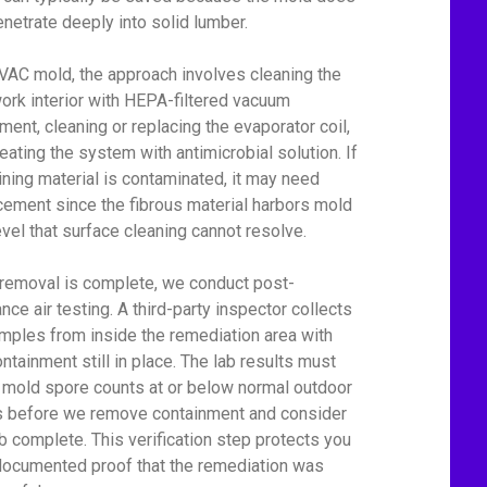
enetrate deeply into solid lumber.
VAC mold, the approach involves cleaning the
ork interior with HEPA-filtered vacuum
ment, cleaning or replacing the evaporator coil,
reating the system with antimicrobial solution. If
lining material is contaminated, it may need
cement since the fibrous material harbors mold
level that surface cleaning cannot resolve.
 removal is complete, we conduct post-
nce air testing. A third-party inspector collects
amples from inside the remediation area with
ontainment still in place. The lab results must
mold spore counts at or below normal outdoor
s before we remove containment and consider
ob complete. This verification step protects you
documented proof that the remediation was