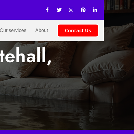
Contact Us
Our services
About
ehall,