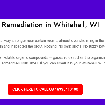
Remediation in Whitehall, WI
 hallway, stronger near certain rooms, almost overwhelming in t
ain and inspected the grout. Nothing. No dark spots. No fuzzy pa
ial volatile organic compounds — gases released as the organis
sometimes sour smell. If you can smell it in your Whitehall, WI h
CLICK HERE TO CALL US 18335410100