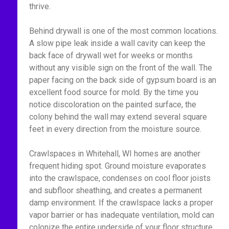
thrive.
Behind drywall is one of the most common locations.
A slow pipe leak inside a wall cavity can keep the
back face of drywall wet for weeks or months
without any visible sign on the front of the wall. The
paper facing on the back side of gypsum board is an
excellent food source for mold. By the time you
notice discoloration on the painted surface, the
colony behind the wall may extend several square
feet in every direction from the moisture source.
Crawlspaces in Whitehall, WI homes are another
frequent hiding spot. Ground moisture evaporates
into the crawlspace, condenses on cool floor joists
and subfloor sheathing, and creates a permanent
damp environment. If the crawlspace lacks a proper
vapor barrier or has inadequate ventilation, mold can
colonize the entire underside of your floor structure