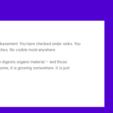
he basement. You have checked under sinks. You
tches. No visible mold anywhere.
m digests organic material — and those
ome, it is growing somewhere. It is just