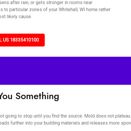
sens after rain, or gets stronger in rooms near
s to particular zones of your Whitehall, WI home rather
st likely cause.
L US 18335410100
l You Something
 not going to stop until you find the source. Mold does not platea
eads further into your building materials and releases more spores