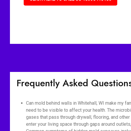
Frequently Asked Question
Can mold behind walls in Whitehall, WI make my fam
need to be visible to affect your health. The micro
gases that pass through drywall, flooring, and othe
enter your living space through gaps around outlet