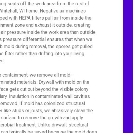
ing seals off the work area from the rest of
Whitehall, WI home. Negative air machines
ped with HEPA filters pull air from inside the
inment zone and exhaust it outside, creating
 air pressure inside the work area than outside
his pressure differential ensures that when we
rb mold during removal, the spores get pulled
he filter rather than drifting into your living
s.
e containment, we remove all mold-
minated materials. Drywall with mold on the
face gets cut out beyond the visible colony
ary. Insulation in contaminated wall cavities
removed. If mold has colonized structural
r like studs or joists, we abrasively clean the
surface to remove the growth and apply
crobial treatment. Unlike drywall, structural
can typically be saved because the mold does