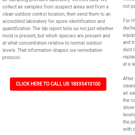
not p
collect air samples from suspect areas and from a
clean outdoor control location, then send them to an
For H
accredited laboratory for spore identification and
ductw
quantification. The lab report tells us not just whether
equip
mold is present, but which species are present and
and t
at what concentration relative to normal outdoor
duct 
levels. That information shapes our remediation
repla
protocol.
at a 
After
CLICK HERE TO CALL US 18335410100
cleara
air s
the c
show 
level
the j
with 