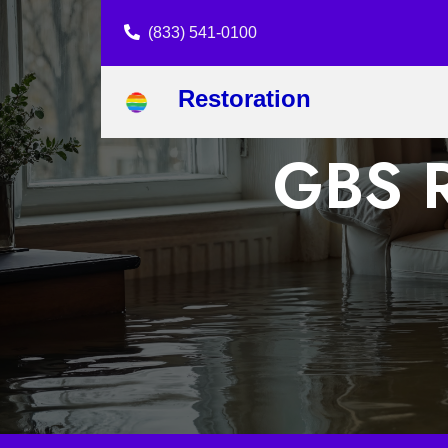
(833) 541-0100
Restoration
GBS R