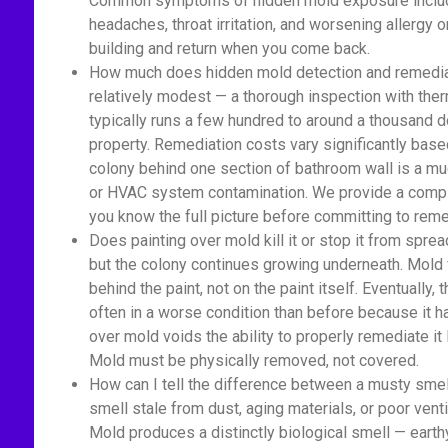
Common symptoms of hidden mold exposure include
headaches, throat irritation, and worsening allerg
building and return when you come back.
How much does hidden mold detection and remediati
relatively modest — a thorough inspection with ther
typically runs a few hundred to around a thousand d
property. Remediation costs vary significantly base
colony behind one section of bathroom wall is a m
or HVAC system contamination. We provide a comple
you know the full picture before committing to reme
Does painting over mold kill it or stop it from spread
but the colony continues growing underneath. Mold 
behind the paint, not on the paint itself. Eventually
often in a worse condition than before because it 
over mold voids the ability to properly remediate it
Mold must be physically removed, not covered.
How can I tell the difference between a musty sme
smell stale from dust, aging materials, or poor venti
Mold produces a distinctly biological smell — earth