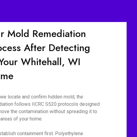
r Mold Remediation
ocess After Detecting
 Your Whitehall, WI
ome
we locate and confirm hidden mold, the
iation follows IICRC S520 protocols designed
move the contamination without spreading it to
 areas of your home.
tablish containment first. Polyethylene