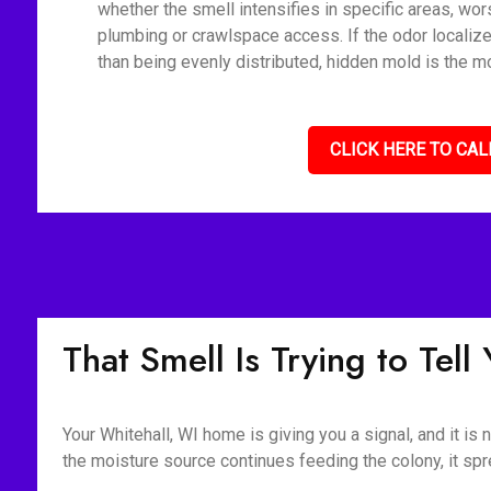
whether the smell intensifies in specific areas, wor
plumbing or crawlspace access. If the odor localize
than being evenly distributed, hidden mold is the mo
CLICK HERE TO CAL
That Smell Is Trying to Tel
Your Whitehall, WI home is giving you a signal, and it is
the moisture source continues feeding the colony, it spr