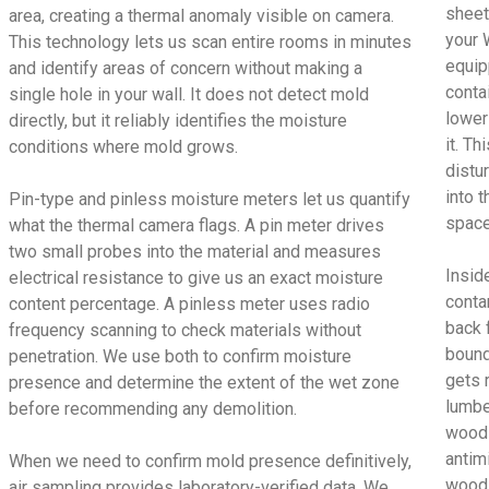
sheet
area, creating a thermal anomaly visible on camera.
your 
This technology lets us scan entire rooms in minutes
equip
and identify areas of concern without making a
conta
single hole in your wall. It does not detect mold
lower
directly, but it reliably identifies the moisture
it. T
conditions where mold grows.
distu
into t
Pin-type and pinless moisture meters let us quantify
space
what the thermal camera flags. A pin meter drives
two small probes into the material and measures
Insid
electrical resistance to give us an exact moisture
conta
content percentage. A pinless meter uses radio
back 
frequency scanning to check materials without
bound
penetration. We use both to confirm moisture
gets 
presence and determine the extent of the wet zone
lumbe
before recommending any demolition.
wood 
antimi
When we need to confirm mold presence definitively,
wood 
air sampling provides laboratory-verified data. We