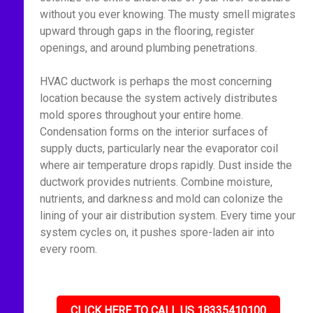
without you ever knowing. The musty smell migrates
upward through gaps in the flooring, register
openings, and around plumbing penetrations.
HVAC ductwork is perhaps the most concerning
location because the system actively distributes
mold spores throughout your entire home.
Condensation forms on the interior surfaces of
supply ducts, particularly near the evaporator coil
where air temperature drops rapidly. Dust inside the
ductwork provides nutrients. Combine moisture,
nutrients, and darkness and mold can colonize the
lining of your air distribution system. Every time your
system cycles on, it pushes spore-laden air into
every room.
CLICK HERE TO CALL US 18335410100