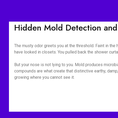
Hidden Mold Detection and 
The musty odor greets you at the threshold. Faint in the
have looked in closets. You pulled back the shower curt
But your nose is not lying to you. Mold produces microb
compounds are what create that distinctive earthy, damp, 
growing where you cannot see it.