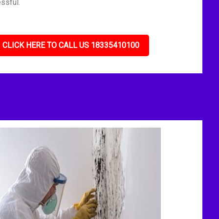
ssful.
CLICK HERE TO CALL US 18335410100