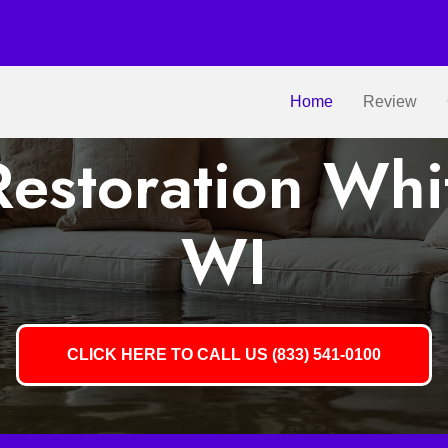
Home
Review
estoration Whit
WI
CLICK HERE TO CALL US (833) 541-0100