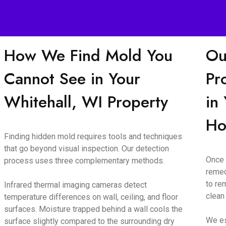
How We Find Mold You
Ou
Cannot See in Your
Pr
Whitehall, WI Property
in
H
Finding hidden mold requires tools and techniques
that go beyond visual inspection. Our detection
Once 
process uses three complementary methods.
remed
to re
Infrared thermal imaging cameras detect
clean
temperature differences on wall, ceiling, and floor
surfaces. Moisture trapped behind a wall cools the
We es
surface slightly compared to the surrounding dry