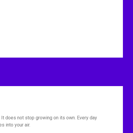
u. It does not stop growing on its own. Every day
 into your air.