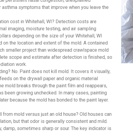
 persistent nasal congestion, unexplained
y or asthma symptoms that improve when you leave the
on cost in Whitehall, WI? Detection costs are
mal imaging, moisture testing, and air sampling
ollars depending on the size of your Whitehall, WI
d on the location and extent of the mold. A contained
uch smaller project than widespread crawlspace mold
te scope and estimate after detection is finished, so
diation work.
ing? No. Paint does not kill mold. It covers it visually,
feeds on the drywall paper and organic material
, the mold breaks through the paint film and reappears,
has been growing unchecked. In many cases, painting
 later because the mold has bonded to the paint layer.
ll from mold versus just an old house? Old houses can
lation, but that odor is generally consistent and mild.
y, damp, sometimes sharp or sour. The key indicator is