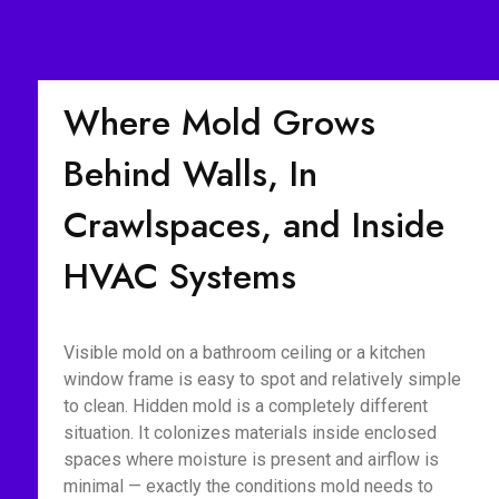
Where Mold Grows
Behind Walls, In
Crawlspaces, and Inside
HVAC Systems
Visible mold on a bathroom ceiling or a kitchen
window frame is easy to spot and relatively simple
to clean. Hidden mold is a completely different
situation. It colonizes materials inside enclosed
spaces where moisture is present and airflow is
minimal — exactly the conditions mold needs to