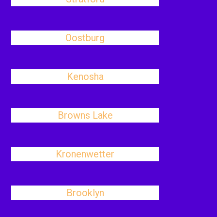
Oostburg
Kenosha
Browns Lake
Kronenwetter
Brooklyn