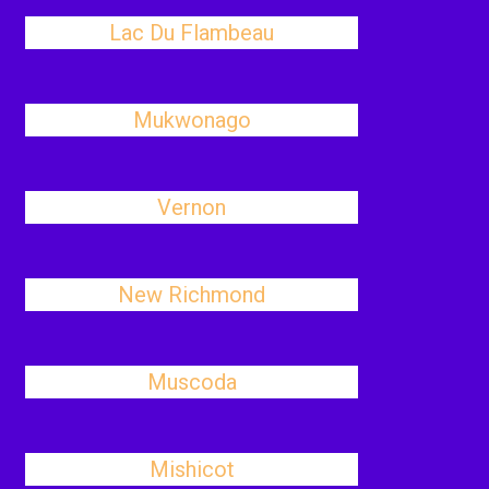
Lac Du Flambeau
Mukwonago
Vernon
New Richmond
Muscoda
Mishicot