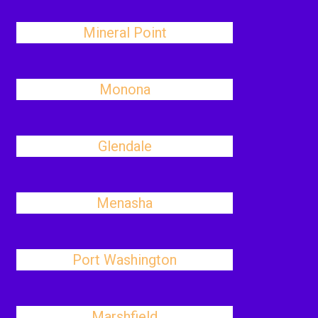
Mineral Point
Monona
Glendale
Menasha
Port Washington
Marshfield