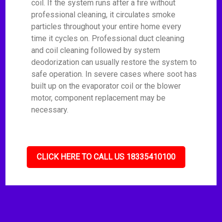
coil. If the system runs after a fire without
professional cleaning, it circulates smoke
particles throughout your entire home every
time it cycles on. Professional duct cleaning
and coil cleaning followed by system
deodorization can usually restore the system to
safe operation. In severe cases where soot has
built up on the evaporator coil or the blower
motor, component replacement may be
necessary.
CLICK HERE TO CALL US 18335410100