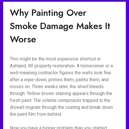
Why Painting Over
Smoke Damage Makes It
Worse
This might be the most expensive shortcut in
Ashland, WI property restoration. A homeowner or a
well-meaning contractor figures the walls look fine
after a wipe-down, primes them, paints them, and
moves on. Three weeks later, the smell bleeds
through. Yellow-brown staining appears through the
fresh paint. The volatile compounds trapped in the
drywall migrate through the coating and break down
the paint film from behind.
Now you have a bigger problem than you started