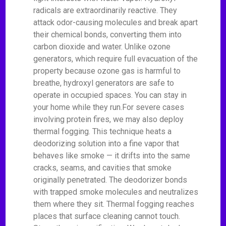
radicals are extraordinarily reactive. They
attack odor-causing molecules and break apart
their chemical bonds, converting them into
carbon dioxide and water. Unlike ozone
generators, which require full evacuation of the
property because ozone gas is harmful to
breathe, hydroxyl generators are safe to
operate in occupied spaces. You can stay in
your home while they run.For severe cases
involving protein fires, we may also deploy
thermal fogging. This technique heats a
deodorizing solution into a fine vapor that
behaves like smoke — it drifts into the same
cracks, seams, and cavities that smoke
originally penetrated. The deodorizer bonds
with trapped smoke molecules and neutralizes
them where they sit. Thermal fogging reaches
places that surface cleaning cannot touch.