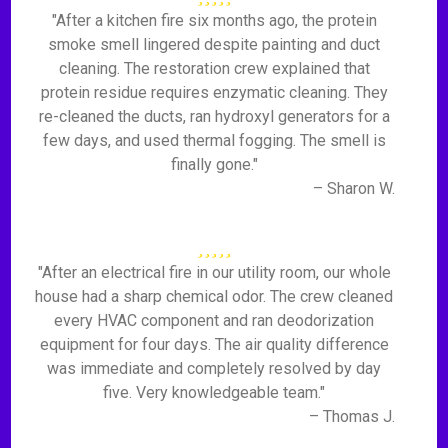
"After a kitchen fire six months ago, the protein
smoke smell lingered despite painting and duct
cleaning. The restoration crew explained that
protein residue requires enzymatic cleaning. They
re-cleaned the ducts, ran hydroxyl generators for a
few days, and used thermal fogging. The smell is
finally gone."
– Sharon W.
"After an electrical fire in our utility room, our whole
house had a sharp chemical odor. The crew cleaned
every HVAC component and ran deodorization
equipment for four days. The air quality difference
was immediate and completely resolved by day
five. Very knowledgeable team."
– Thomas J.