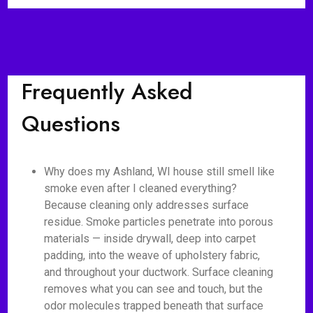
Frequently Asked
Questions
Why does my Ashland, WI house still smell like
smoke even after I cleaned everything?
Because cleaning only addresses surface
residue. Smoke particles penetrate into porous
materials — inside drywall, deep into carpet
padding, into the weave of upholstery fabric,
and throughout your ductwork. Surface cleaning
removes what you can see and touch, but the
odor molecules trapped beneath that surface