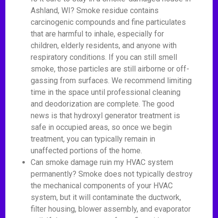
Ashland, WI? Smoke residue contains
carcinogenic compounds and fine particulates
that are harmful to inhale, especially for
children, elderly residents, and anyone with
respiratory conditions. If you can still smell
smoke, those particles are still airborne or off-
gassing from surfaces. We recommend limiting
time in the space until professional cleaning
and deodorization are complete. The good
news is that hydroxyl generator treatment is
safe in occupied areas, so once we begin
treatment, you can typically remain in
unaffected portions of the home.
Can smoke damage ruin my HVAC system
permanently? Smoke does not typically destroy
the mechanical components of your HVAC
system, but it will contaminate the ductwork,
filter housing, blower assembly, and evaporator