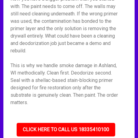
with. The paint needs to come off. The walls may
still need cleaning underneath. If the wrong primer
was used, the contamination has bonded to the
primer layer and the only solution is removing the
drywall entirely. What could have been a cleaning
and deodorization job just became a demo and
rebuild.
This is why we handle smoke damage in Ashland,
WI methodically. Clean first. Deodorize second.
Seal with a shellac-based stain-blocking primer
designed for fire restoration only after the
substrate is genuinely clean. Then paint. The order
matters.
CLICK HERE TO CALL US 18335410100