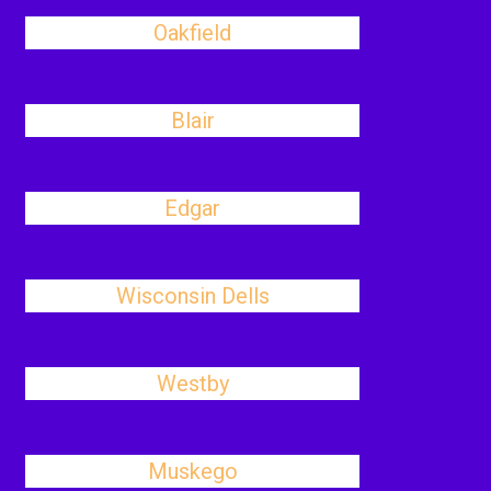
Oakfield
Blair
Edgar
Wisconsin Dells
Westby
Muskego