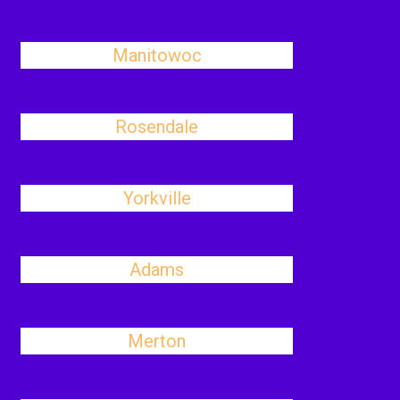
Manitowoc
Rosendale
Yorkville
Adams
Merton