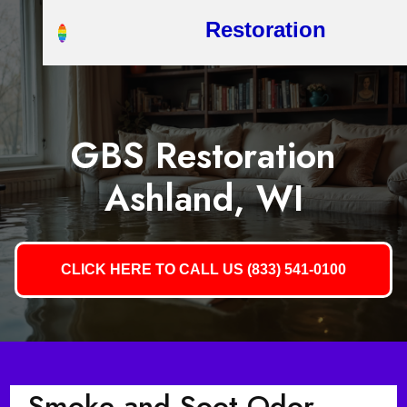
Restoration
GBS Restoration
Ashland, WI
CLICK HERE TO CALL US (833) 541-0100
Smoke and Soot Odor