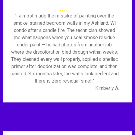
"I almost made the mistake of painting over the
smoke-stained bedroom walls in my Ashland, WI
condo after a candle fire. The technician showed
me what happens when you seal smoke residue
under paint — he had photos from another job
where the discoloration bled through within weeks.
They cleaned every wall properly, applied a shellac
primer after deodorization was complete, and then
painted. Six months later, the walls look perfect and
there is zero residual smell."
– Kimberly A.