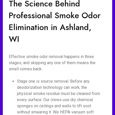
The Science Behind
Professional Smoke Odor
Elimination in Ashland,
WI
Effective smoke odor removal happens in three
stages, and skipping any one of them means the
smell comes back.
Stage one is source removal. Before any
deodorization technology can work, the
physical smoke residue must be cleaned from
every surface. Our crews use dry chemical
sponges on ceilings and walls to lift soot
without smearing it. We HEPA-vacuum soft