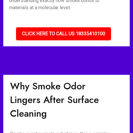
understanding exactly how smoke bonds to
materials at a molecular level.
CLICK HERE TO CALL US 18335410100
Why Smoke Odor
Lingers After Surface
Cleaning