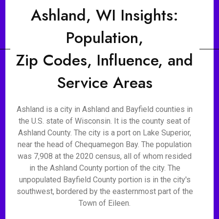
Ashland, WI Insights:
Population,
Zip Codes, Influence, and
Service Areas
Ashland is a city in Ashland and Bayfield counties in
the U.S. state of Wisconsin. It is the county seat of
Ashland County. The city is a port on Lake Superior,
near the head of Chequamegon Bay. The population
was 7,908 at the 2020 census, all of whom resided
in the Ashland County portion of the city. The
unpopulated Bayfield County portion is in the city's
southwest, bordered by the easternmost part of the
Town of Eileen.