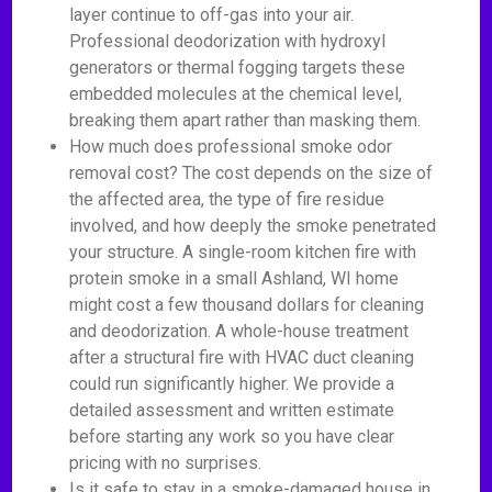
layer continue to off-gas into your air.
Professional deodorization with hydroxyl
generators or thermal fogging targets these
embedded molecules at the chemical level,
breaking them apart rather than masking them.
How much does professional smoke odor
removal cost? The cost depends on the size of
the affected area, the type of fire residue
involved, and how deeply the smoke penetrated
your structure. A single-room kitchen fire with
protein smoke in a small Ashland, WI home
might cost a few thousand dollars for cleaning
and deodorization. A whole-house treatment
after a structural fire with HVAC duct cleaning
could run significantly higher. We provide a
detailed assessment and written estimate
before starting any work so you have clear
pricing with no surprises.
Is it safe to stay in a smoke-damaged house in