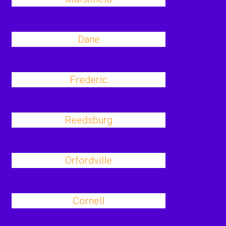
Dane
Frederic
Reedsburg
Orfordville
Cornell