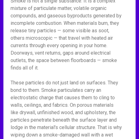
Smoke is not a single substance. It is a complex
mixture of particulate matter, volatile organic
compounds, and gaseous byproducts generated by
incomplete combustion. When materials burn, they
release tiny particles — some visible as soot,
others microscopic — that travel with heated air
currents through every opening in your home.
Doorways, vent returns, gaps around electrical
outlets, the space between floorboards — smoke
finds all of it.
These particles do not just land on surfaces. They
bond to them. Smoke particulates carry an
electrostatic charge that causes them to cling to
walls, ceilings, and fabrics. On porous materials
like drywall, unfinished wood, and upholstery, the
particles penetrate beneath the surface layer and
lodge in the material's cellular structure. That is why
wiping down a smoke-damaged wall with a wet