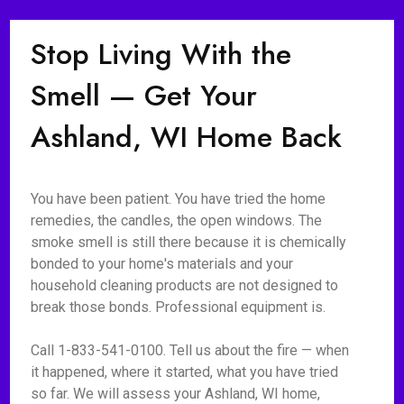
Stop Living With the
Smell — Get Your
Ashland, WI Home Back
You have been patient. You have tried the home
remedies, the candles, the open windows. The
smoke smell is still there because it is chemically
bonded to your home's materials and your
household cleaning products are not designed to
break those bonds. Professional equipment is.
Call 1-833-541-0100. Tell us about the fire — when
it happened, where it started, what you have tried
so far. We will assess your Ashland, WI home,