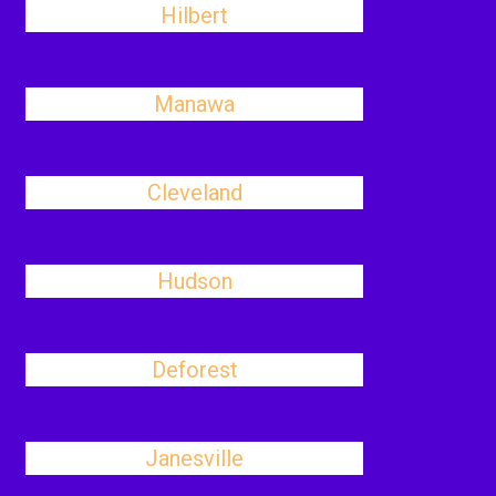
Hilbert
Manawa
Cleveland
Hudson
Deforest
Janesville