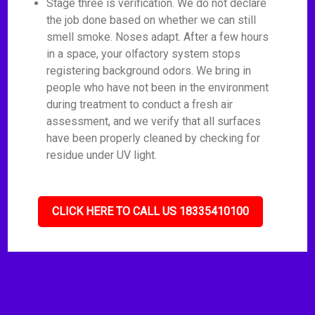
Stage three is verification. We do not declare
the job done based on whether we can still
smell smoke. Noses adapt. After a few hours
in a space, your olfactory system stops
registering background odors. We bring in
people who have not been in the environment
during treatment to conduct a fresh air
assessment, and we verify that all surfaces
have been properly cleaned by checking for
residue under UV light.
CLICK HERE TO CALL US 18335410100