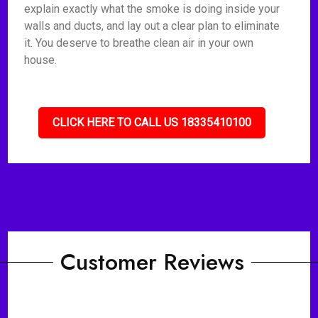
explain exactly what the smoke is doing inside your
walls and ducts, and lay out a clear plan to eliminate
it. You deserve to breathe clean air in your own
house.
CLICK HERE TO CALL US 18335410100
Customer Reviews