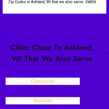
Zip Codes in Ashland, WI that we also serve:
54806
Cities Close To Ashland,
WI That We Also Serve
Clintonville
Montello