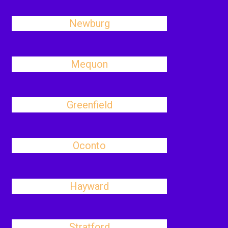
Newburg
Mequon
Greenfield
Oconto
Hayward
Stratford