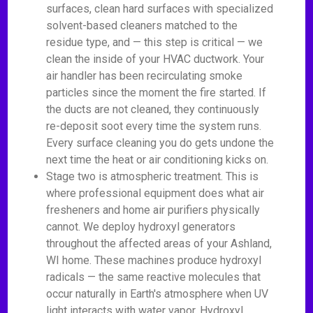
surfaces, clean hard surfaces with specialized
solvent-based cleaners matched to the
residue type, and — this step is critical — we
clean the inside of your HVAC ductwork. Your
air handler has been recirculating smoke
particles since the moment the fire started. If
the ducts are not cleaned, they continuously
re-deposit soot every time the system runs.
Every surface cleaning you do gets undone the
next time the heat or air conditioning kicks on.
Stage two is atmospheric treatment. This is
where professional equipment does what air
fresheners and home air purifiers physically
cannot. We deploy hydroxyl generators
throughout the affected areas of your Ashland,
WI home. These machines produce hydroxyl
radicals — the same reactive molecules that
occur naturally in Earth's atmosphere when UV
light interacts with water vapor. Hydroxyl