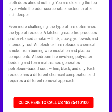
cloth does almost nothing. You are cleaning the top
layer while the odor source sits a sixteenth of an
inch deeper.
Even more challenging, the type of fire determines
the type of residue. A kitchen grease fire produces
protein-based smoke — thick, sticky, yellowish, and
intensely foul. An electrical fire releases chemical
smoke from burning wire insulation and plastic
components. A bedroom fire involving polyester
bedding and foam mattresses generates
petroleum-based soot — fine, black, and oily. Each
residue has a different chemical composition and
requires a different removal approach.
CLICK HERE TO CALL US 18335410100