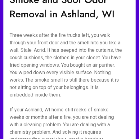
Removal in Ashland, WI
Three weeks after the fire trucks left, you walk
through your front door and the smell hits you like a
wall. Stale. Acrid. It has seeped into the curtains, the
couch cushions, the clothes in your closet. You have
tried opening windows. You bought an air purifier.
You wiped down every visible surface. Nothing
works. The smoke smell is still there because it is
not sitting on top of your belongings. It is
embedded inside them.
If your Ashland, WI home still reeks of smoke
weeks or months after a fire, you are not dealing
with a cleaning problem. You are dealing with a
chemistry problem. And solving it requires