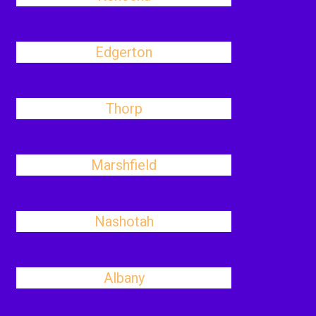
Edgerton
Thorp
Marshfield
Nashotah
Albany