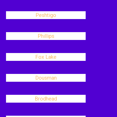
Peshtigo
Phillips
Fox Lake
Dousman
Brodhead