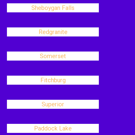
Sheboygan Falls
Redgranite
Somerset
Fitchburg
Superior
Paddock Lake