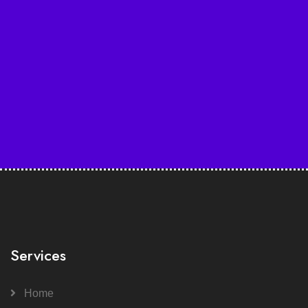
Services
Home