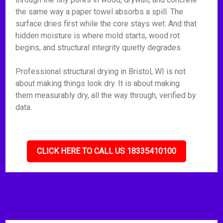
the same way a paper towel absorbs a spill. The
surface dries first while the core stays wet. And that
hidden moisture is where mold starts, wood rot
begins, and structural integrity quietly degrades.
Professional structural drying in Bristol, WI is not
about making things look dry. It is about making
them measurably dry, all the way through, verified by
data.
CLICK HERE TO CALL US 18335410100