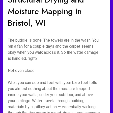
Moisture Mapping in
Bristol, WI
The puddle is gone. The towels are in the wash. You
ran a fan for a couple days and the carpet seems
okay when you walk across it. So the water damage
is handled, right?
Not even close.
What you can see and feel with your bare feet tells
you almost nothing about the moisture trapped
inside your walls, under your subfloor, and above
your ceilings. Water travels through building
materials by capillary action — essentially wicking
through the tiny pores in wood, drywall, and concrete