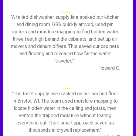
"A failed dishwasher supply line soaked our kitchen
and dining room. GBS quickly arrived, used pin
meters and moisture mapping to find hidden water
three feet high behind the cabinets, and set up air
movers and dehumidifiers. This saved our cabinets
and flooring and revealed how far the water
traveled."
– Howard C.
"The toilet supply line cracked on our second floor
in Bristol, WI. The team used moisture mapping to
locate hidden water in the ceiling and joists, then
vented the trapped moisture without tearing
everything out. Their smart approach saved us
thousands in drywall replacement."