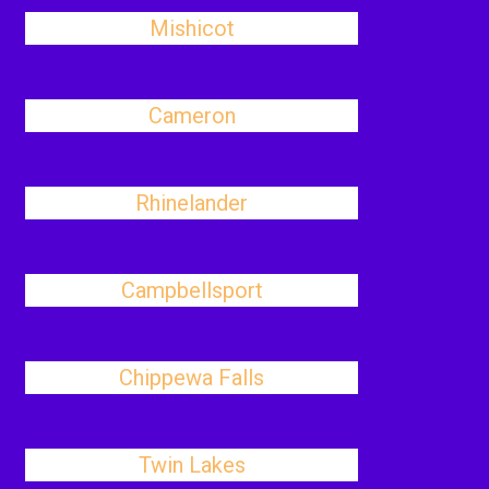
Mishicot
Cameron
Rhinelander
Campbellsport
Chippewa Falls
Twin Lakes