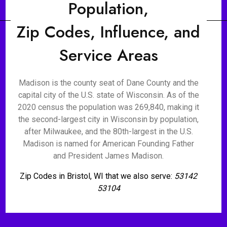
Population,
Zip Codes, Influence, and
Service Areas
Madison is the county seat of Dane County and the
capital city of the U.S. state of Wisconsin. As of the
2020 census the population was 269,840, making it
the second-largest city in Wisconsin by population,
after Milwaukee, and the 80th-largest in the U.S.
Madison is named for American Founding Father
and President James Madison.
Zip Codes in Bristol, WI that we also serve:
53142
53104