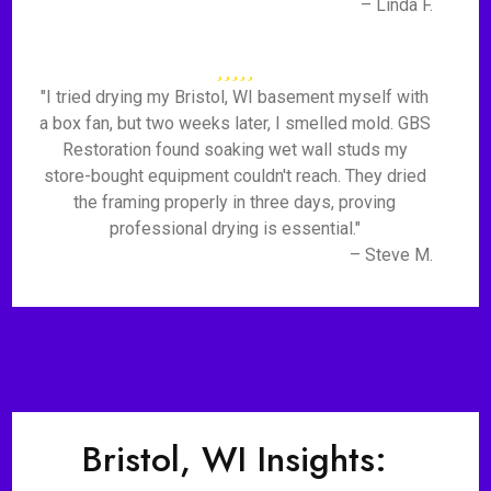
– Linda F.
"I tried drying my Bristol, WI basement myself with
a box fan, but two weeks later, I smelled mold. GBS
Restoration found soaking wet wall studs my
store-bought equipment couldn't reach. They dried
the framing properly in three days, proving
professional drying is essential."
– Steve M.
Bristol, WI Insights: