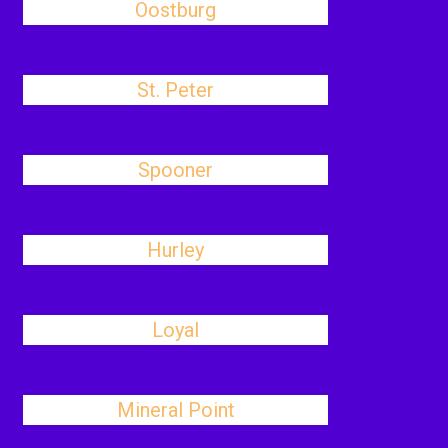
Oostburg
St. Peter
Spooner
Hurley
Loyal
Mineral Point