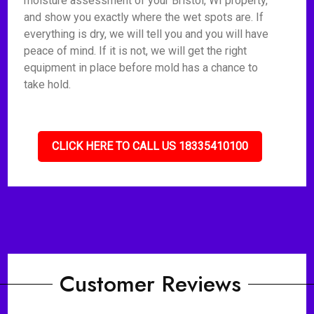
moisture assessment of your Bristol, WI property,
and show you exactly where the wet spots are. If
everything is dry, we will tell you and you will have
peace of mind. If it is not, we will get the right
equipment in place before mold has a chance to
take hold.
CLICK HERE TO CALL US 18335410100
Customer Reviews