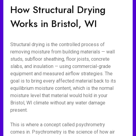
How Structural Drying
Works in Bristol, WI
Structural drying is the controlled process of
removing moisture from building materials — wall
studs, subfloor sheathing, floor joists, concrete
slabs, and insulation — using commercial-grade
equipment and measured airflow strategies. The
goal is to bring every affected material back to its
equilibrium moisture content, which is the normal
moisture level that material would hold in your
Bristol, WI climate without any water damage
present.
This is where a concept called psychrometry
comes in. Psychrometry is the science of how air