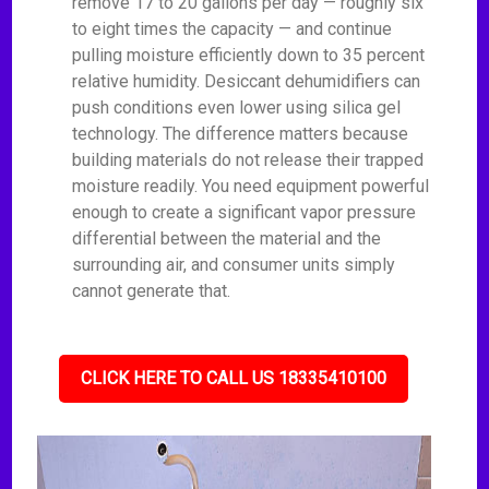
remove 17 to 20 gallons per day — roughly six
to eight times the capacity — and continue
pulling moisture efficiently down to 35 percent
relative humidity. Desiccant dehumidifiers can
push conditions even lower using silica gel
technology. The difference matters because
building materials do not release their trapped
moisture readily. You need equipment powerful
enough to create a significant vapor pressure
differential between the material and the
surrounding air, and consumer units simply
cannot generate that.
CLICK HERE TO CALL US 18335410100