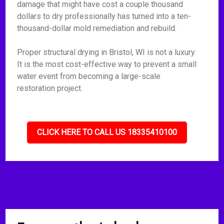
damage that might have cost a couple thousand
dollars to dry professionally has turned into a ten-
thousand-dollar mold remediation and rebuild.
Proper structural drying in Bristol, WI is not a luxury.
It is the most cost-effective way to prevent a small
water event from becoming a large-scale
restoration project.
CLICK HERE TO CALL US 18335410100