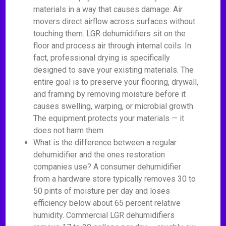
materials in a way that causes damage. Air
movers direct airflow across surfaces without
touching them. LGR dehumidifiers sit on the
floor and process air through internal coils. In
fact, professional drying is specifically
designed to save your existing materials. The
entire goal is to preserve your flooring, drywall,
and framing by removing moisture before it
causes swelling, warping, or microbial growth.
The equipment protects your materials — it
does not harm them.
What is the difference between a regular
dehumidifier and the ones restoration
companies use? A consumer dehumidifier
from a hardware store typically removes 30 to
50 pints of moisture per day and loses
efficiency below about 65 percent relative
humidity. Commercial LGR dehumidifiers