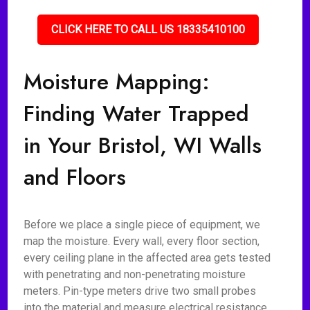
CLICK HERE TO CALL US 18335410100
Moisture Mapping:
Finding Water Trapped
in Your Bristol, WI Walls
and Floors
Before we place a single piece of equipment, we
map the moisture. Every wall, every floor section,
every ceiling plane in the affected area gets tested
with penetrating and non-penetrating moisture
meters. Pin-type meters drive two small probes
into the material and measure electrical resistance