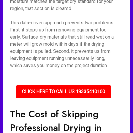
moisture matches the target dry standard for your
region, that section is cleared.
This data-driven approach prevents two problems.
First, it stops us from removing equipment too
early. Surface-dry materials that still read wet on a
meter will grow mold within days if the drying
equipment is pulled. Second, it prevents us from
leaving equipment running unnecessarily long,
which saves you money on the project duration.
CLICK HERE TO CALL US 18335410100
The Cost of Skipping
Professional Drying in