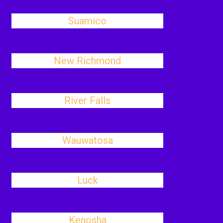
Suamico
New Richmond
River Falls
Wauwatosa
Luck
Kenosha