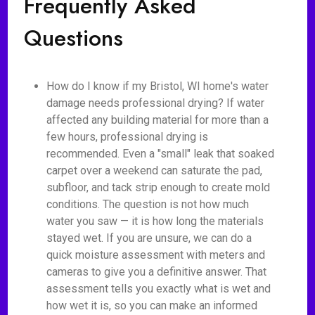
Frequently Asked
Questions
How do I know if my Bristol, WI home's water
damage needs professional drying? If water
affected any building material for more than a
few hours, professional drying is
recommended. Even a "small" leak that soaked
carpet over a weekend can saturate the pad,
subfloor, and tack strip enough to create mold
conditions. The question is not how much
water you saw — it is how long the materials
stayed wet. If you are unsure, we can do a
quick moisture assessment with meters and
cameras to give you a definitive answer. That
assessment tells you exactly what is wet and
how wet it is, so you can make an informed