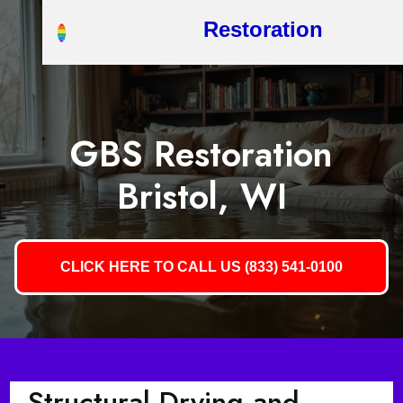
Restoration
GBS Restoration
Bristol, WI
CLICK HERE TO CALL US (833) 541-0100
Structural Drying and