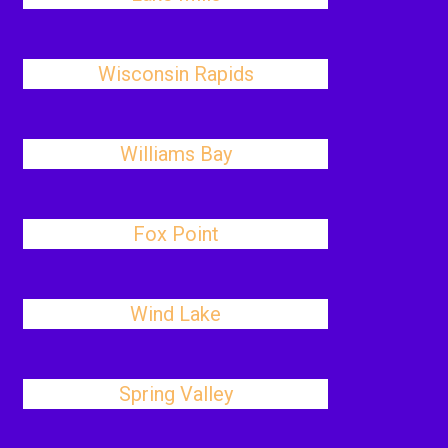
Wisconsin Rapids
Williams Bay
Fox Point
Wind Lake
Spring Valley