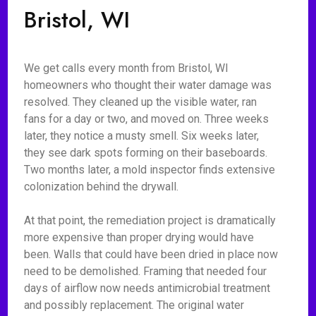
Bristol, WI
We get calls every month from Bristol, WI
homeowners who thought their water damage was
resolved. They cleaned up the visible water, ran
fans for a day or two, and moved on. Three weeks
later, they notice a musty smell. Six weeks later,
they see dark spots forming on their baseboards.
Two months later, a mold inspector finds extensive
colonization behind the drywall.
At that point, the remediation project is dramatically
more expensive than proper drying would have
been. Walls that could have been dried in place now
need to be demolished. Framing that needed four
days of airflow now needs antimicrobial treatment
and possibly replacement. The original water