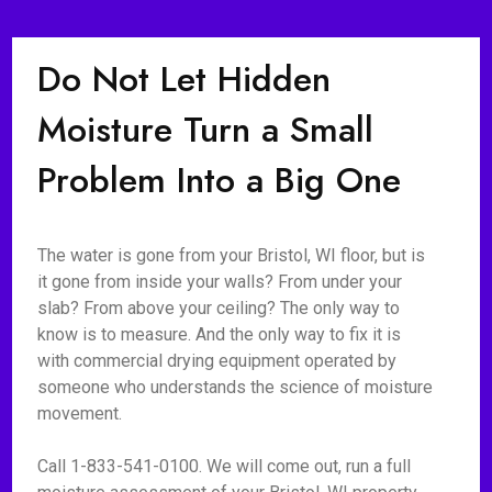
Do Not Let Hidden
Moisture Turn a Small
Problem Into a Big One
The water is gone from your Bristol, WI floor, but is
it gone from inside your walls? From under your
slab? From above your ceiling? The only way to
know is to measure. And the only way to fix it is
with commercial drying equipment operated by
someone who understands the science of moisture
movement.
Call 1-833-541-0100. We will come out, run a full