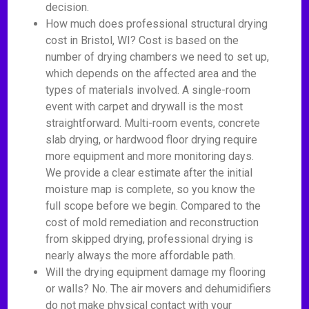
decision.
How much does professional structural drying
cost in Bristol, WI? Cost is based on the
number of drying chambers we need to set up,
which depends on the affected area and the
types of materials involved. A single-room
event with carpet and drywall is the most
straightforward. Multi-room events, concrete
slab drying, or hardwood floor drying require
more equipment and more monitoring days.
We provide a clear estimate after the initial
moisture map is complete, so you know the
full scope before we begin. Compared to the
cost of mold remediation and reconstruction
from skipped drying, professional drying is
nearly always the more affordable path.
Will the drying equipment damage my flooring
or walls? No. The air movers and dehumidifiers
do not make physical contact with your