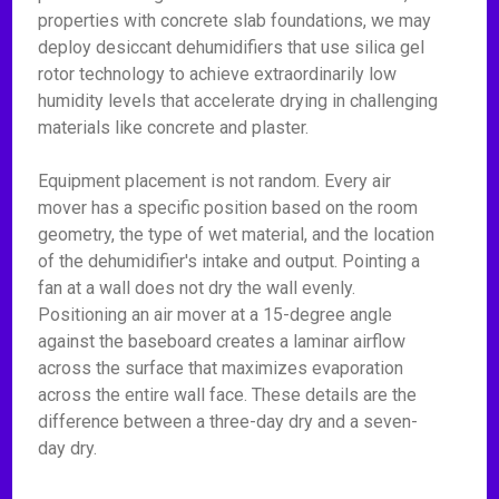
properties with concrete slab foundations, we may
deploy desiccant dehumidifiers that use silica gel
rotor technology to achieve extraordinarily low
humidity levels that accelerate drying in challenging
materials like concrete and plaster.
Equipment placement is not random. Every air
mover has a specific position based on the room
geometry, the type of wet material, and the location
of the dehumidifier's intake and output. Pointing a
fan at a wall does not dry the wall evenly.
Positioning an air mover at a 15-degree angle
against the baseboard creates a laminar airflow
across the surface that maximizes evaporation
across the entire wall face. These details are the
difference between a three-day dry and a seven-
day dry.