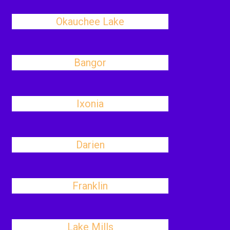
Okauchee Lake
Bangor
Ixonia
Darien
Franklin
Lake Mills