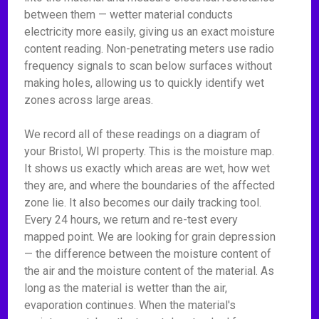
between them — wetter material conducts
electricity more easily, giving us an exact moisture
content reading. Non-penetrating meters use radio
frequency signals to scan below surfaces without
making holes, allowing us to quickly identify wet
zones across large areas.
We record all of these readings on a diagram of
your Bristol, WI property. This is the moisture map.
It shows us exactly which areas are wet, how wet
they are, and where the boundaries of the affected
zone lie. It also becomes our daily tracking tool.
Every 24 hours, we return and re-test every
mapped point. We are looking for grain depression
— the difference between the moisture content of
the air and the moisture content of the material. As
long as the material is wetter than the air,
evaporation continues. When the material's