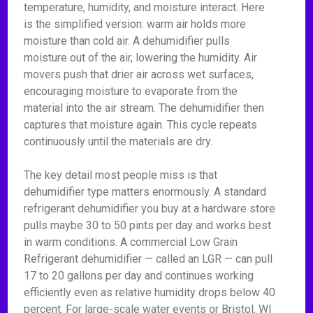
temperature, humidity, and moisture interact. Here
is the simplified version: warm air holds more
moisture than cold air. A dehumidifier pulls
moisture out of the air, lowering the humidity. Air
movers push that drier air across wet surfaces,
encouraging moisture to evaporate from the
material into the air stream. The dehumidifier then
captures that moisture again. This cycle repeats
continuously until the materials are dry.
The key detail most people miss is that
dehumidifier type matters enormously. A standard
refrigerant dehumidifier you buy at a hardware store
pulls maybe 30 to 50 pints per day and works best
in warm conditions. A commercial Low Grain
Refrigerant dehumidifier — called an LGR — can pull
17 to 20 gallons per day and continues working
efficiently even as relative humidity drops below 40
percent. For large-scale water events or Bristol, WI