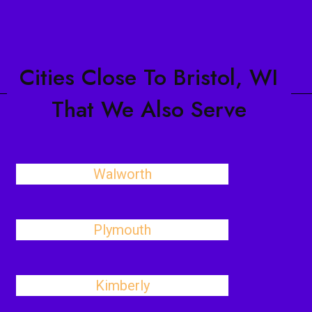
Cities Close To Bristol, WI
That We Also Serve
Walworth
Plymouth
Kimberly