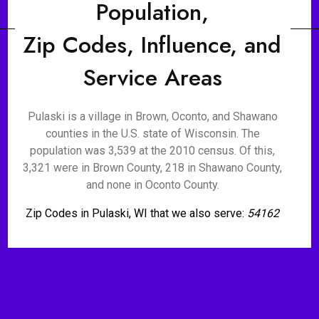
Population,
Zip Codes, Influence, and
Service Areas
Pulaski is a village in Brown, Oconto, and Shawano
counties in the U.S. state of Wisconsin. The
population was 3,539 at the 2010 census. Of this,
3,321 were in Brown County, 218 in Shawano County,
and none in Oconto County.
Zip Codes in Pulaski, WI that we also serve:
54162