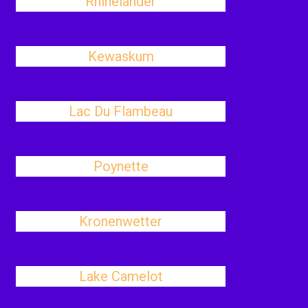
Rhinelander
Kewaskum
Lac Du Flambeau
Poynette
Kronenwetter
Lake Camelot