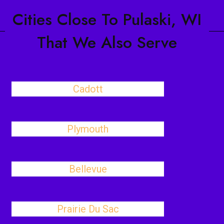
Cities Close To Pulaski, WI
That We Also Serve
Cadott
Plymouth
Bellevue
Prairie Du Sac