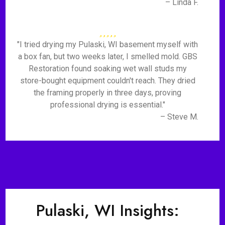
– Linda F.
"I tried drying my Pulaski, WI basement myself with
a box fan, but two weeks later, I smelled mold. GBS
Restoration found soaking wet wall studs my
store-bought equipment couldn't reach. They dried
the framing properly in three days, proving
professional drying is essential."
– Steve M.
Pulaski, WI Insights: