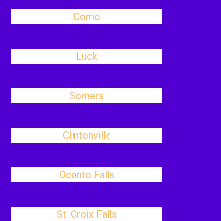
Como
Luck
Somers
Clintonville
Oconto Falls
St. Croix Falls