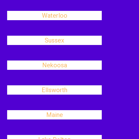
Waterloo
Sussex
Nekoosa
Ellsworth
Maine