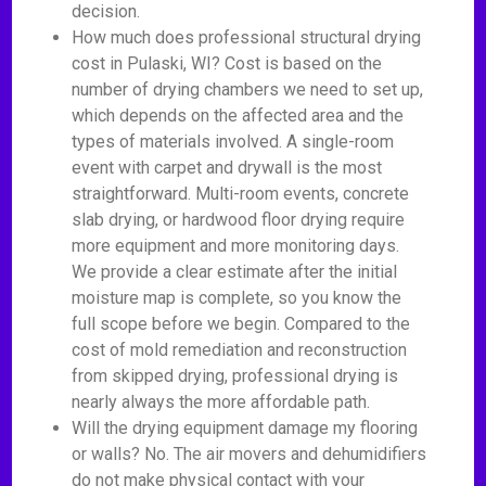
decision.
How much does professional structural drying
cost in Pulaski, WI? Cost is based on the
number of drying chambers we need to set up,
which depends on the affected area and the
types of materials involved. A single-room
event with carpet and drywall is the most
straightforward. Multi-room events, concrete
slab drying, or hardwood floor drying require
more equipment and more monitoring days.
We provide a clear estimate after the initial
moisture map is complete, so you know the
full scope before we begin. Compared to the
cost of mold remediation and reconstruction
from skipped drying, professional drying is
nearly always the more affordable path.
Will the drying equipment damage my flooring
or walls? No. The air movers and dehumidifiers
do not make physical contact with your