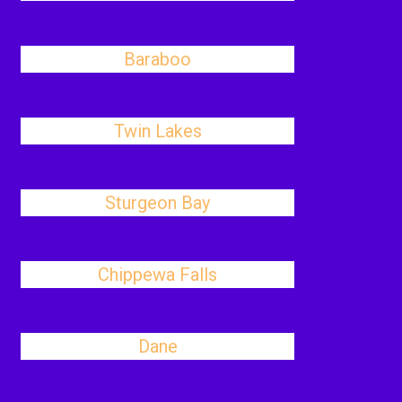
Baraboo
Twin Lakes
Sturgeon Bay
Chippewa Falls
Dane