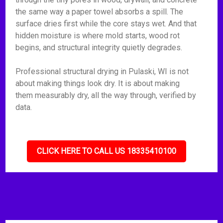
the same way a paper towel absorbs a spill. The
surface dries first while the core stays wet. And that
hidden moisture is where mold starts, wood rot
begins, and structural integrity quietly degrades.
Professional structural drying in Pulaski, WI is not
about making things look dry. It is about making
them measurably dry, all the way through, verified by
data.
CLICK HERE TO CALL US 18335410100