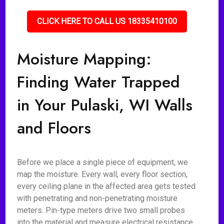
CLICK HERE TO CALL US 18335410100
Moisture Mapping:
Finding Water Trapped
in Your Pulaski, WI Walls
and Floors
Before we place a single piece of equipment, we
map the moisture. Every wall, every floor section,
every ceiling plane in the affected area gets tested
with penetrating and non-penetrating moisture
meters. Pin-type meters drive two small probes
into the material and measure electrical resistance