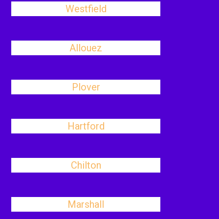
Westfield
Allouez
Plover
Hartford
Chilton
Marshall