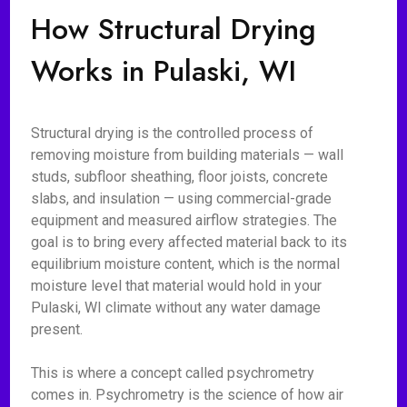
How Structural Drying
Works in Pulaski, WI
Structural drying is the controlled process of
removing moisture from building materials — wall
studs, subfloor sheathing, floor joists, concrete
slabs, and insulation — using commercial-grade
equipment and measured airflow strategies. The
goal is to bring every affected material back to its
equilibrium moisture content, which is the normal
moisture level that material would hold in your
Pulaski, WI climate without any water damage
present.
This is where a concept called psychrometry
comes in. Psychrometry is the science of how air