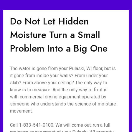
Do Not Let Hidden
Moisture Turn a Small
Problem Into a Big One
The water is gone from your Pulaski, WI floor, but is
it gone from inside your walls? From under your
slab? From above your ceiling? The only way to
know is to measure. And the only way to fix it is
with commercial drying equipment operated by
someone who understands the science of moisture
movement.
Call 1-833-541-0100. We will come out, run a full