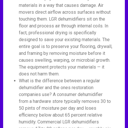
materials in a way that causes damage. Air
movers direct airflow across surfaces without
touching them. LGR dehumidifiers sit on the
floor and process air through internal coils. In
fact, professional drying is specifically
designed to save your existing materials. The
entire goal is to preserve your flooring, drywall,
and framing by removing moisture before it
causes swelling, warping, or microbial growth.
The equipment protects your materials — it
does not harm them.
What is the difference between a regular
dehumidifier and the ones restoration
companies use? A consumer dehumidifier
from a hardware store typically removes 30 to
50 pints of moisture per day and loses
efficiency below about 65 percent relative
humidity. Commercial LGR dehumidifiers