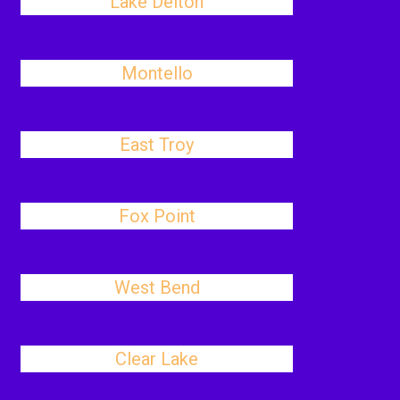
Lake Delton
Montello
East Troy
Fox Point
West Bend
Clear Lake