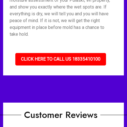
moisture assessment of your Pulaski, WI property,
and show you exactly where the wet spots are. If
everything is dry, we will tell you and you will have
peace of mind. If it is not, we will get the right
equipment in place before mold has a chance to
take hold.
CLICK HERE TO CALL US 18335410100
Customer Reviews