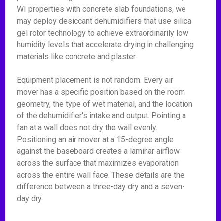
WI properties with concrete slab foundations, we
may deploy desiccant dehumidifiers that use silica
gel rotor technology to achieve extraordinarily low
humidity levels that accelerate drying in challenging
materials like concrete and plaster.
Equipment placement is not random. Every air
mover has a specific position based on the room
geometry, the type of wet material, and the location
of the dehumidifier's intake and output. Pointing a
fan at a wall does not dry the wall evenly.
Positioning an air mover at a 15-degree angle
against the baseboard creates a laminar airflow
across the surface that maximizes evaporation
across the entire wall face. These details are the
difference between a three-day dry and a seven-
day dry.