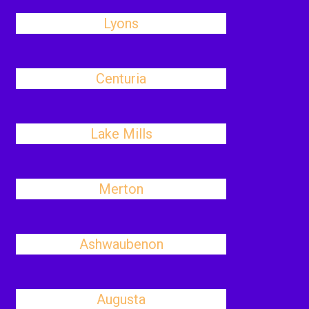
Lyons
Centuria
Lake Mills
Merton
Ashwaubenon
Augusta