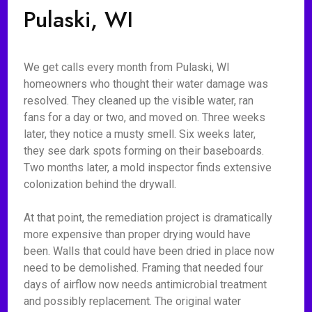
Pulaski, WI
We get calls every month from Pulaski, WI
homeowners who thought their water damage was
resolved. They cleaned up the visible water, ran
fans for a day or two, and moved on. Three weeks
later, they notice a musty smell. Six weeks later,
they see dark spots forming on their baseboards.
Two months later, a mold inspector finds extensive
colonization behind the drywall.
At that point, the remediation project is dramatically
more expensive than proper drying would have
been. Walls that could have been dried in place now
need to be demolished. Framing that needed four
days of airflow now needs antimicrobial treatment
and possibly replacement. The original water