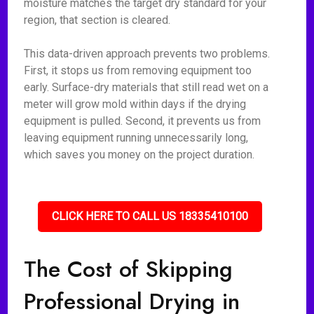
moisture matches the target dry standard for your
region, that section is cleared.
This data-driven approach prevents two problems.
First, it stops us from removing equipment too
early. Surface-dry materials that still read wet on a
meter will grow mold within days if the drying
equipment is pulled. Second, it prevents us from
leaving equipment running unnecessarily long,
which saves you money on the project duration.
CLICK HERE TO CALL US 18335410100
The Cost of Skipping
Professional Drying in