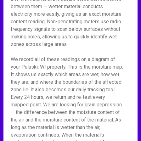
between them — wetter material conducts
electricity more easily, giving us an exact moisture
content reading. Non-penetrating meters use radio
frequency signals to scan below surfaces without
making holes, allowing us to quickly identify wet
zones across large areas.
We record all of these readings on a diagram of
your Pulaski, WI property. This is the moisture map.
It shows us exactly which areas are wet, how wet
they are, and where the boundaries of the affected
zone lie. It also becomes our daily tracking tool.
Every 24 hours, we return and re-test every
mapped point. We are looking for grain depression
— the difference between the moisture content of
the air and the moisture content of the material. As
long as the material is wetter than the air,
evaporation continues. When the material's