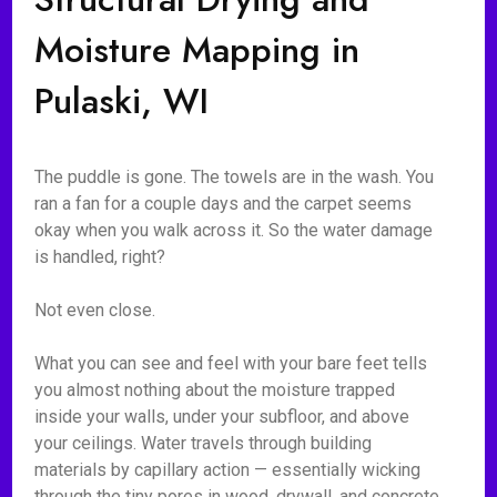
Moisture Mapping in
Pulaski, WI
The puddle is gone. The towels are in the wash. You
ran a fan for a couple days and the carpet seems
okay when you walk across it. So the water damage
is handled, right?
Not even close.
What you can see and feel with your bare feet tells
you almost nothing about the moisture trapped
inside your walls, under your subfloor, and above
your ceilings. Water travels through building
materials by capillary action — essentially wicking
through the tiny pores in wood, drywall, and concrete