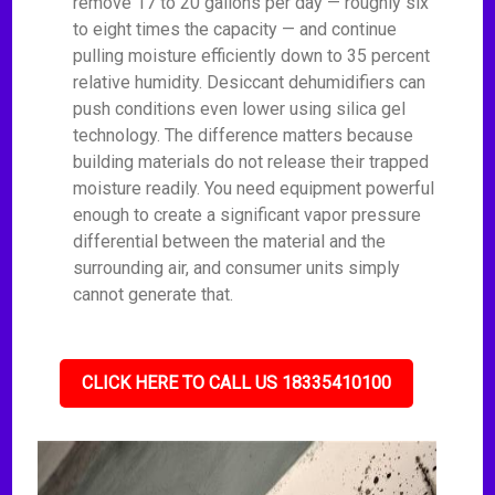
remove 17 to 20 gallons per day — roughly six
to eight times the capacity — and continue
pulling moisture efficiently down to 35 percent
relative humidity. Desiccant dehumidifiers can
push conditions even lower using silica gel
technology. The difference matters because
building materials do not release their trapped
moisture readily. You need equipment powerful
enough to create a significant vapor pressure
differential between the material and the
surrounding air, and consumer units simply
cannot generate that.
CLICK HERE TO CALL US 18335410100