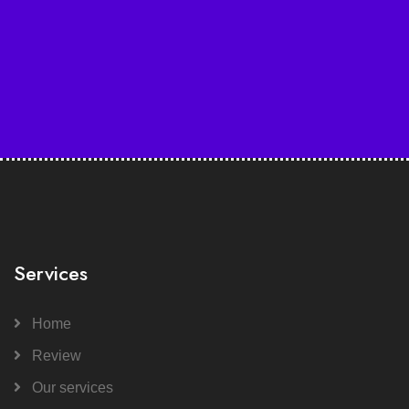
Services
Home
Review
Our services