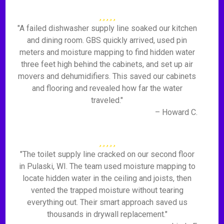
"A failed dishwasher supply line soaked our kitchen
and dining room. GBS quickly arrived, used pin
meters and moisture mapping to find hidden water
three feet high behind the cabinets, and set up air
movers and dehumidifiers. This saved our cabinets
and flooring and revealed how far the water
traveled."
– Howard C.
"The toilet supply line cracked on our second floor
in Pulaski, WI. The team used moisture mapping to
locate hidden water in the ceiling and joists, then
vented the trapped moisture without tearing
everything out. Their smart approach saved us
thousands in drywall replacement."