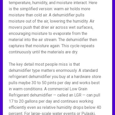
temperature, humidity, and moisture interact. Here
is the simplified version: warm air holds more
moisture than cold air. A dehumidifier pulls
moisture out of the air, lowering the humidity. Air
movers push that drier air across wet surfaces,
encouraging moisture to evaporate from the
material into the air stream. The dehumidifier then
captures that moisture again. This cycle repeats
continuously until the materials are dry.
The key detail most people miss is that
dehumidifier type matters enormously. A standard
refrigerant dehumidifier you buy at a hardware store
pulls maybe 30 to 50 pints per day and works best
in warm conditions. A commercial Low Grain
Refrigerant dehumidifier — called an LGR — can pull
17 to 20 gallons per day and continues working
efficiently even as relative humidity drops below 40
percent. For large-scale water events or Pulaski,