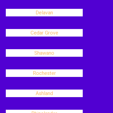
Delavan
Cedar Grove
Shawano
Rochester
Ashland