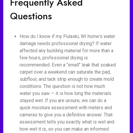
Frequently Asked
Questions
How do I know if my Pulaski, WI home's water
damage needs professional drying? If water
affected any building material for more than a
few hours, professional drying is
recommended. Even a "small" leak that soaked
carpet over a weekend can saturate the pad,
subfloor, and tack strip enough to create mold
conditions. The question is not how much
water you saw — it is how long the materials
stayed wet. If you are unsure, we can do a
quick moisture assessment with meters and
cameras to give you a definitive answer. That
assessment tells you exactly what is wet and
how wet it is, so you can make an informed