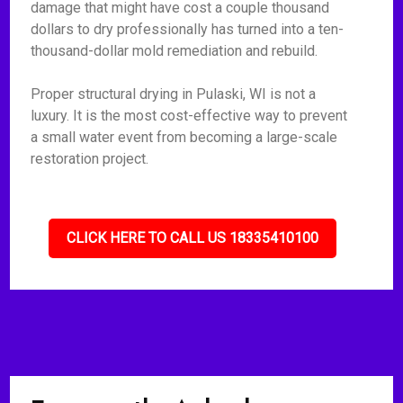
damage that might have cost a couple thousand
dollars to dry professionally has turned into a ten-
thousand-dollar mold remediation and rebuild.
Proper structural drying in Pulaski, WI is not a
luxury. It is the most cost-effective way to prevent
a small water event from becoming a large-scale
restoration project.
CLICK HERE TO CALL US 18335410100