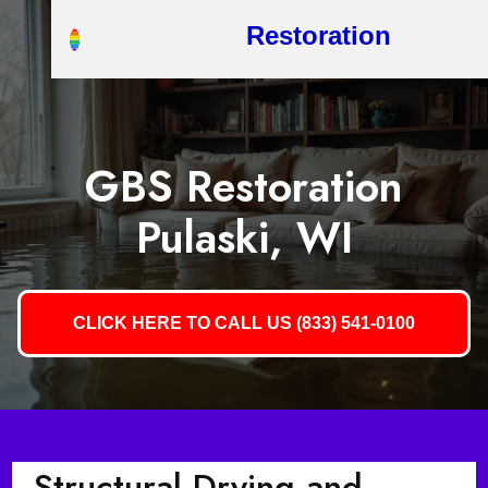
Restoration
GBS Restoration
Pulaski, WI
CLICK HERE TO CALL US (833) 541-0100
Structural Drying and