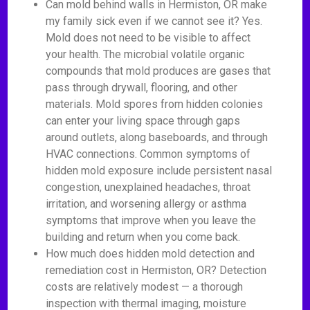
Can mold behind walls in Hermiston, OR make
my family sick even if we cannot see it? Yes.
Mold does not need to be visible to affect
your health. The microbial volatile organic
compounds that mold produces are gases that
pass through drywall, flooring, and other
materials. Mold spores from hidden colonies
can enter your living space through gaps
around outlets, along baseboards, and through
HVAC connections. Common symptoms of
hidden mold exposure include persistent nasal
congestion, unexplained headaches, throat
irritation, and worsening allergy or asthma
symptoms that improve when you leave the
building and return when you come back.
How much does hidden mold detection and
remediation cost in Hermiston, OR? Detection
costs are relatively modest — a thorough
inspection with thermal imaging, moisture