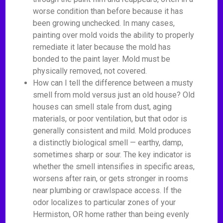
worse condition than before because it has
been growing unchecked. In many cases,
painting over mold voids the ability to properly
remediate it later because the mold has
bonded to the paint layer. Mold must be
physically removed, not covered.
How can I tell the difference between a musty
smell from mold versus just an old house? Old
houses can smell stale from dust, aging
materials, or poor ventilation, but that odor is
generally consistent and mild. Mold produces
a distinctly biological smell — earthy, damp,
sometimes sharp or sour. The key indicator is
whether the smell intensifies in specific areas,
worsens after rain, or gets stronger in rooms
near plumbing or crawlspace access. If the
odor localizes to particular zones of your
Hermiston, OR home rather than being evenly