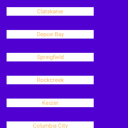
Clatskanie
Depoe Bay
Springfield
Rockcreek
Keizer
Columbia City