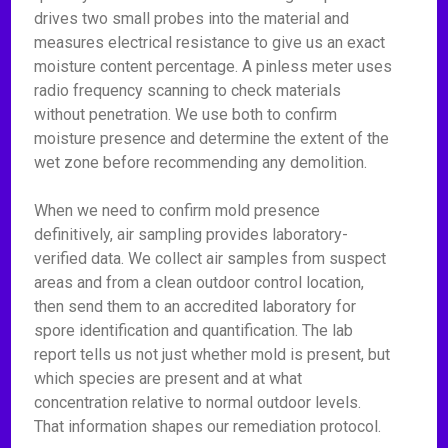
drives two small probes into the material and
measures electrical resistance to give us an exact
moisture content percentage. A pinless meter uses
radio frequency scanning to check materials
without penetration. We use both to confirm
moisture presence and determine the extent of the
wet zone before recommending any demolition.
When we need to confirm mold presence
definitively, air sampling provides laboratory-
verified data. We collect air samples from suspect
areas and from a clean outdoor control location,
then send them to an accredited laboratory for
spore identification and quantification. The lab
report tells us not just whether mold is present, but
which species are present and at what
concentration relative to normal outdoor levels.
That information shapes our remediation protocol.