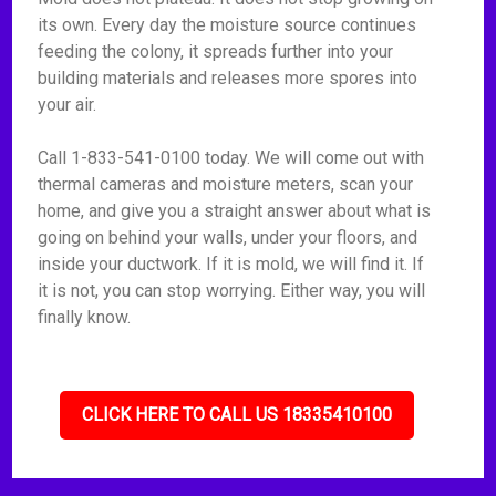
its own. Every day the moisture source continues
feeding the colony, it spreads further into your
building materials and releases more spores into
your air.
Call 1-833-541-0100 today. We will come out with
thermal cameras and moisture meters, scan your
home, and give you a straight answer about what is
going on behind your walls, under your floors, and
inside your ductwork. If it is mold, we will find it. If
it is not, you can stop worrying. Either way, you will
finally know.
CLICK HERE TO CALL US 18335410100