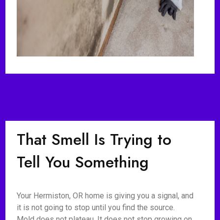
That Smell Is Trying to
Tell You Something
Your Hermiston, OR home is giving you a signal, and
it is not going to stop until you find the source.
Mold does not plateau. It does not stop growing on