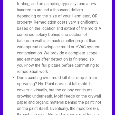
testing, and air sampling typically runs a few
hundred to around a thousand dollars
depending on the size of your Hermiston, OR
property. Remediation costs vary significantly
based on the location and extent of the mold. A
contained colony behind one section of
bathroom wall is a much smaller project than
widespread crawlspace mold or HVAC system
contamination. We provide a complete scope
and estimate after detection is finished, so
you know the full picture before committing to
remediation work.
Does painting over mold kill it or stop it from
spreading? No. Paint does not kill mold. It
covers it visually, but the colony continues
growing underneath. Mold feeds on the drywall
paper and organic material behind the paint, not
on the paint itself. Eventually, the mold breaks
through the paint film and reappears, often in a