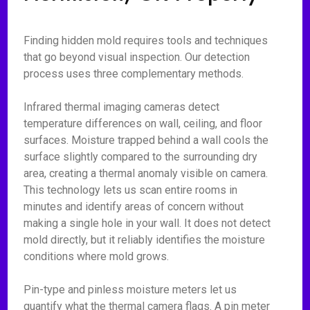
Finding hidden mold requires tools and techniques
that go beyond visual inspection. Our detection
process uses three complementary methods.
Infrared thermal imaging cameras detect
temperature differences on wall, ceiling, and floor
surfaces. Moisture trapped behind a wall cools the
surface slightly compared to the surrounding dry
area, creating a thermal anomaly visible on camera.
This technology lets us scan entire rooms in
minutes and identify areas of concern without
making a single hole in your wall. It does not detect
mold directly, but it reliably identifies the moisture
conditions where mold grows.
Pin-type and pinless moisture meters let us
quantify what the thermal camera flags. A pin meter