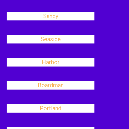
Sandy
Seaside
Harbor
Boardman
Portland