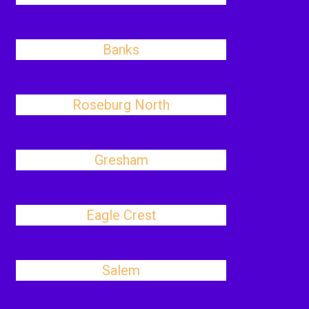
Banks
Roseburg North
Gresham
Eagle Crest
Salem