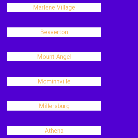
Marlene Village
Beaverton
Mount Angel
Mcminnville
Millersburg
Athena