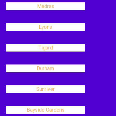
Madras
Lyons
Tigard
Durham
Sunriver
Bayside Gardens