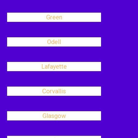
Green
Odell
Lafayette
Corvallis
Glasgow