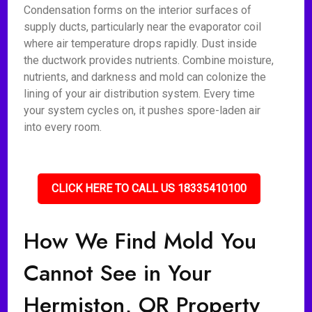
Condensation forms on the interior surfaces of
supply ducts, particularly near the evaporator coil
where air temperature drops rapidly. Dust inside
the ductwork provides nutrients. Combine moisture,
nutrients, and darkness and mold can colonize the
lining of your air distribution system. Every time
your system cycles on, it pushes spore-laden air
into every room.
CLICK HERE TO CALL US 18335410100
How We Find Mold You
Cannot See in Your
Hermiston, OR Property