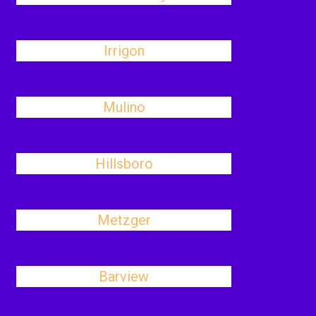
Irrigon
Mulino
Hillsboro
Metzger
Barview