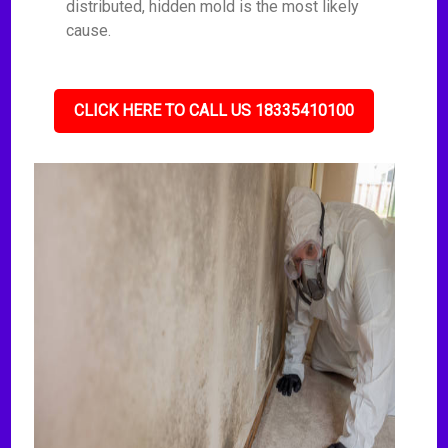
distributed, hidden mold is the most likely
cause.
CLICK HERE TO CALL US 18335410100