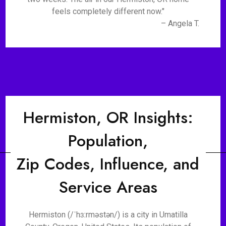
feels completely different now."
– Angela T.
Hermiston, OR Insights:
Population,
Zip Codes, Influence, and
Service Areas
Hermiston (/ˈhɜːrməstən/) is a city in Umatilla