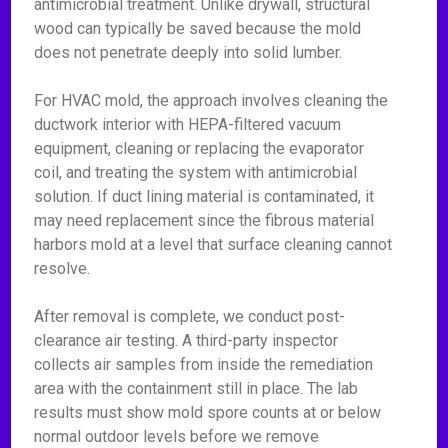
antimicrobial treatment. Unlike drywall, structural
wood can typically be saved because the mold
does not penetrate deeply into solid lumber.
For HVAC mold, the approach involves cleaning the
ductwork interior with HEPA-filtered vacuum
equipment, cleaning or replacing the evaporator
coil, and treating the system with antimicrobial
solution. If duct lining material is contaminated, it
may need replacement since the fibrous material
harbors mold at a level that surface cleaning cannot
resolve.
After removal is complete, we conduct post-
clearance air testing. A third-party inspector
collects air samples from inside the remediation
area with the containment still in place. The lab
results must show mold spore counts at or below
normal outdoor levels before we remove