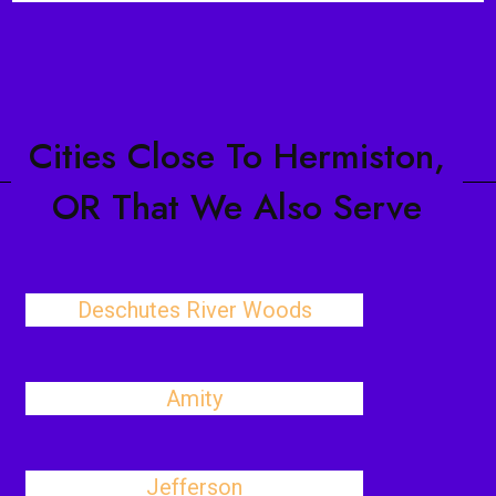
Cities Close To Hermiston,
OR That We Also Serve
Deschutes River Woods
Amity
Jefferson