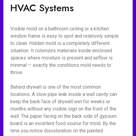
HVAC Systems
Visible mold on a bathroom ceiling or a kitchen
window frame is easy to spot and relatively simple
to clean. Hidden mold is a completely different
situation. It colonizes materials inside enclosed
spaces where moisture is present and airflow is
minimal — exactly the conditions mold needs to
thrive.
Behind drywall is one of the most common
locations. A slow pipe leak inside a wall cavity can
keep the back face of drywall wet for weeks or
months without any visible sign on the front of the
wall. The paper facing on the back side of gypsum
board is an excellent food source for mold. By the
time you notice discoloration on the painted