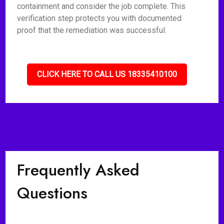
containment and consider the job complete. This
verification step protects you with documented
proof that the remediation was successful.
CLICK HERE TO CALL US 18335410100
Frequently Asked
Questions