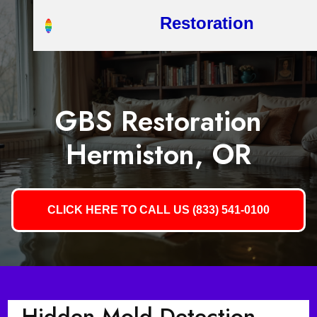
Restoration
GBS Restoration
Hermiston, OR
CLICK HERE TO CALL US (833) 541-0100
Hidden Mold Detection