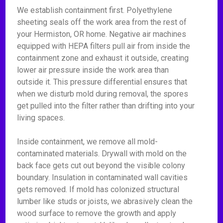
We establish containment first. Polyethylene
sheeting seals off the work area from the rest of
your Hermiston, OR home. Negative air machines
equipped with HEPA filters pull air from inside the
containment zone and exhaust it outside, creating
lower air pressure inside the work area than
outside it. This pressure differential ensures that
when we disturb mold during removal, the spores
get pulled into the filter rather than drifting into your
living spaces.
Inside containment, we remove all mold-
contaminated materials. Drywall with mold on the
back face gets cut out beyond the visible colony
boundary. Insulation in contaminated wall cavities
gets removed. If mold has colonized structural
lumber like studs or joists, we abrasively clean the
wood surface to remove the growth and apply