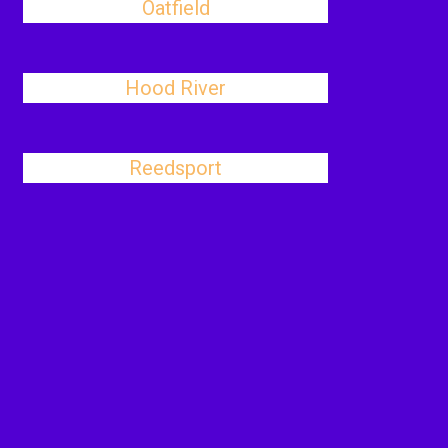
Oatfield
Hood River
Reedsport