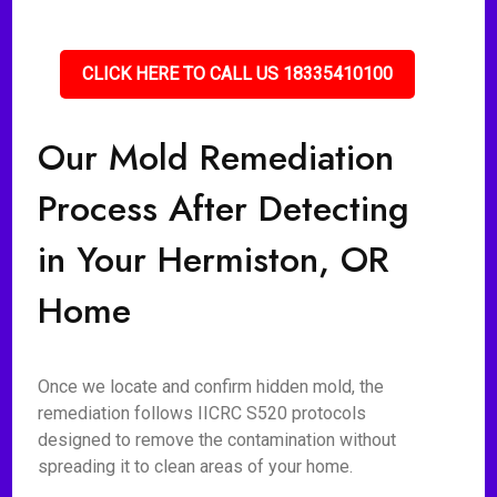
CLICK HERE TO CALL US 18335410100
Our Mold Remediation
Process After Detecting
in Your Hermiston, OR
Home
Once we locate and confirm hidden mold, the
remediation follows IICRC S520 protocols
designed to remove the contamination without
spreading it to clean areas of your home.