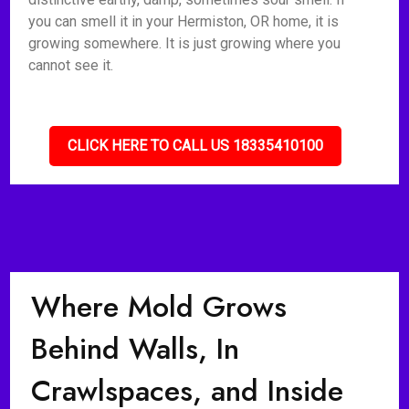
you can smell it in your Hermiston, OR home, it is
growing somewhere. It is just growing where you
cannot see it.
CLICK HERE TO CALL US 18335410100
Where Mold Grows
Behind Walls, In
Crawlspaces, and Inside