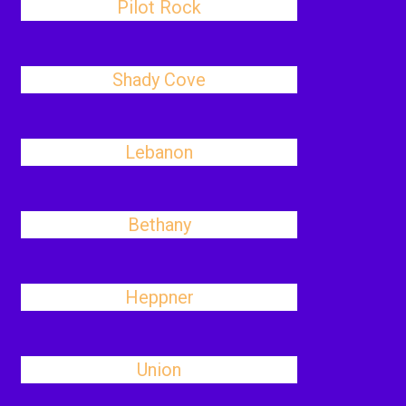
Pilot Rock
Shady Cove
Lebanon
Bethany
Heppner
Union