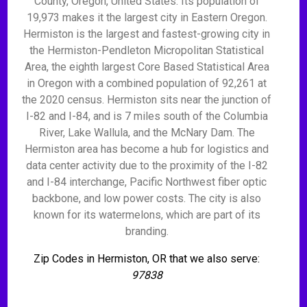
County, Oregon, United States. Its population of
19,973 makes it the largest city in Eastern Oregon.
Hermiston is the largest and fastest-growing city in
the Hermiston-Pendleton Micropolitan Statistical
Area, the eighth largest Core Based Statistical Area
in Oregon with a combined population of 92,261 at
the 2020 census. Hermiston sits near the junction of
I-82 and I-84, and is 7 miles south of the Columbia
River, Lake Wallula, and the McNary Dam. The
Hermiston area has become a hub for logistics and
data center activity due to the proximity of the I-82
and I-84 interchange, Pacific Northwest fiber optic
backbone, and low power costs. The city is also
known for its watermelons, which are part of its
branding.
Zip Codes in Hermiston, OR that we also serve:
97838