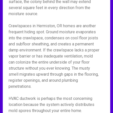
surface, the colony behind the wall may extend
several square feet in every direction from the
moisture source.
Crawlspaces in Hermiston, OR homes are another
frequent hiding spot. Ground moisture evaporates
into the crawlspace, condenses on cool floor joists
and subfloor sheathing, and creates a permanent
damp environment. If the crawlspace lacks a proper
vapor barrier or has inadequate ventilation, mold
can colonize the entire underside of your floor
structure without you ever knowing. The musty
smell migrates upward through gaps in the flooring,
register openings, and around plumbing
penetrations.
HVAC ductwork is perhaps the most concerning
location because the system actively distributes
mold spores throughout your entire home.