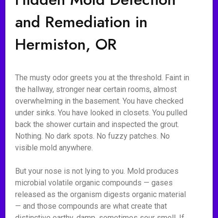
and Remediation in
Hermiston, OR
The musty odor greets you at the threshold. Faint in
the hallway, stronger near certain rooms, almost
overwhelming in the basement. You have checked
under sinks. You have looked in closets. You pulled
back the shower curtain and inspected the grout.
Nothing. No dark spots. No fuzzy patches. No
visible mold anywhere.
But your nose is not lying to you. Mold produces
microbial volatile organic compounds — gases
released as the organism digests organic material
— and those compounds are what create that
distinctive earthy, damp, sometimes sour smell. If