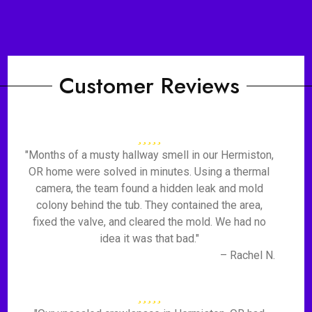
Customer Reviews
"Months of a musty hallway smell in our Hermiston,
OR home were solved in minutes. Using a thermal
camera, the team found a hidden leak and mold
colony behind the tub. They contained the area,
fixed the valve, and cleared the mold. We had no
idea it was that bad."
– Rachel N.