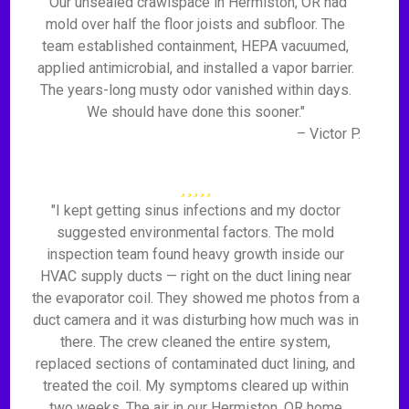
"Our unsealed crawlspace in Hermiston, OR had
mold over half the floor joists and subfloor. The
team established containment, HEPA vacuumed,
applied antimicrobial, and installed a vapor barrier.
The years-long musty odor vanished within days.
We should have done this sooner."
– Victor P.
"I kept getting sinus infections and my doctor
suggested environmental factors. The mold
inspection team found heavy growth inside our
HVAC supply ducts — right on the duct lining near
the evaporator coil. They showed me photos from a
duct camera and it was disturbing how much was in
there. The crew cleaned the entire system,
replaced sections of contaminated duct lining, and
treated the coil. My symptoms cleared up within
two weeks. The air in our Hermiston, OR home