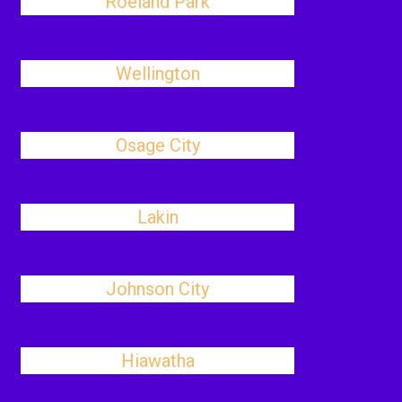
Roeland Park
Wellington
Osage City
Lakin
Johnson City
Hiawatha