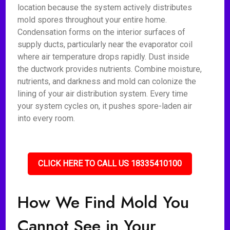
location because the system actively distributes
mold spores throughout your entire home.
Condensation forms on the interior surfaces of
supply ducts, particularly near the evaporator coil
where air temperature drops rapidly. Dust inside
the ductwork provides nutrients. Combine moisture,
nutrients, and darkness and mold can colonize the
lining of your air distribution system. Every time
your system cycles on, it pushes spore-laden air
into every room.
CLICK HERE TO CALL US 18335410100
How We Find Mold You
Cannot See in Your