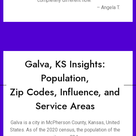
completely different now."
– Angela T.
Galva, KS Insights:
Population,
Zip Codes, Influence, and
Service Areas
Galva is a city in McPherson County, Kansas, United
States. As of the 2020 census, the population of the