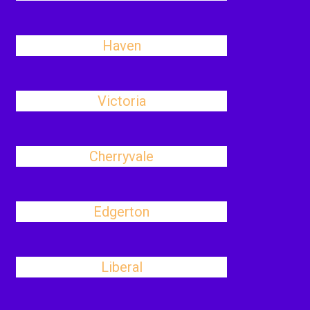
Haven
Victoria
Cherryvale
Edgerton
Liberal