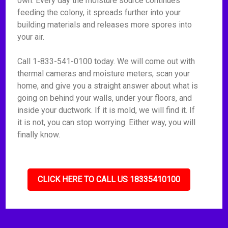
own. Every day the moisture source continues
feeding the colony, it spreads further into your
building materials and releases more spores into
your air.
Call 1-833-541-0100 today. We will come out with
thermal cameras and moisture meters, scan your
home, and give you a straight answer about what is
going on behind your walls, under your floors, and
inside your ductwork. If it is mold, we will find it. If
it is not, you can stop worrying. Either way, you will
finally know.
CLICK HERE TO CALL US 18335410100