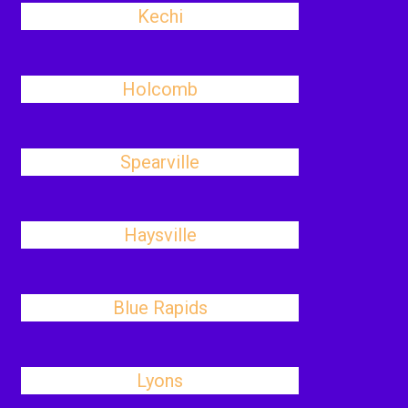
Kechi
Holcomb
Spearville
Haysville
Blue Rapids
Lyons