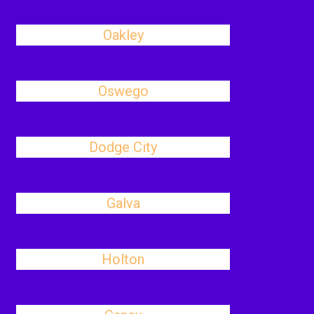
Oakley
Oswego
Dodge City
Galva
Holton