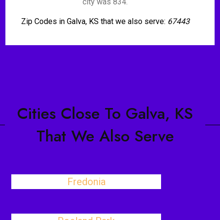
city was 834.
Zip Codes in Galva, KS that we also serve:
67443
Cities Close To Galva, KS
That We Also Serve
Fredonia