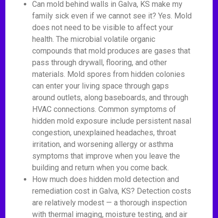
Can mold behind walls in Galva, KS make my
family sick even if we cannot see it? Yes. Mold
does not need to be visible to affect your
health. The microbial volatile organic
compounds that mold produces are gases that
pass through drywall, flooring, and other
materials. Mold spores from hidden colonies
can enter your living space through gaps
around outlets, along baseboards, and through
HVAC connections. Common symptoms of
hidden mold exposure include persistent nasal
congestion, unexplained headaches, throat
irritation, and worsening allergy or asthma
symptoms that improve when you leave the
building and return when you come back.
How much does hidden mold detection and
remediation cost in Galva, KS? Detection costs
are relatively modest — a thorough inspection
with thermal imaging, moisture testing, and air