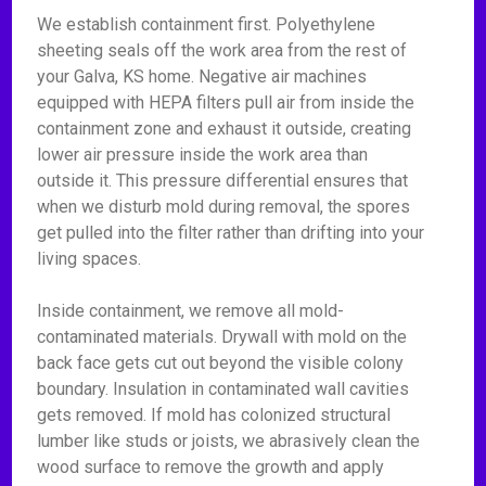
We establish containment first. Polyethylene
sheeting seals off the work area from the rest of
your Galva, KS home. Negative air machines
equipped with HEPA filters pull air from inside the
containment zone and exhaust it outside, creating
lower air pressure inside the work area than
outside it. This pressure differential ensures that
when we disturb mold during removal, the spores
get pulled into the filter rather than drifting into your
living spaces.
Inside containment, we remove all mold-
contaminated materials. Drywall with mold on the
back face gets cut out beyond the visible colony
boundary. Insulation in contaminated wall cavities
gets removed. If mold has colonized structural
lumber like studs or joists, we abrasively clean the
wood surface to remove the growth and apply