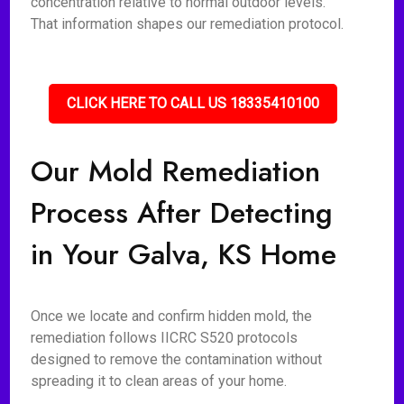
concentration relative to normal outdoor levels.
That information shapes our remediation protocol.
CLICK HERE TO CALL US 18335410100
Our Mold Remediation
Process After Detecting
in Your Galva, KS Home
Once we locate and confirm hidden mold, the
remediation follows IICRC S520 protocols
designed to remove the contamination without
spreading it to clean areas of your home.