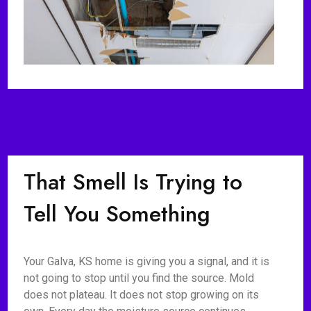
That Smell Is Trying to
Tell You Something
Your Galva, KS home is giving you a signal, and it is
not going to stop until you find the source. Mold
does not plateau. It does not stop growing on its