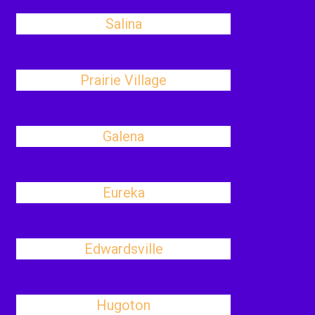
Salina
Prairie Village
Galena
Eureka
Edwardsville
Hugoton