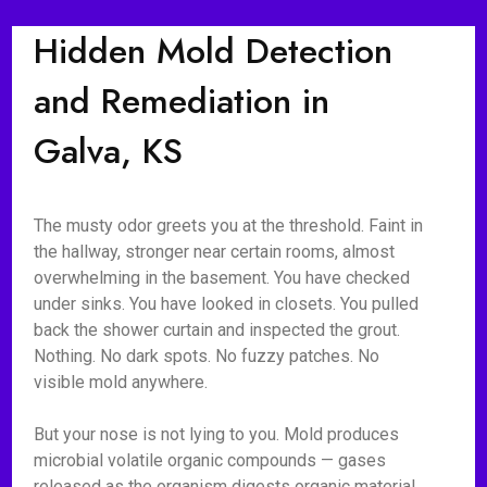
Hidden Mold Detection
and Remediation in
Galva, KS
The musty odor greets you at the threshold. Faint in
the hallway, stronger near certain rooms, almost
overwhelming in the basement. You have checked
under sinks. You have looked in closets. You pulled
back the shower curtain and inspected the grout.
Nothing. No dark spots. No fuzzy patches. No
visible mold anywhere.
But your nose is not lying to you. Mold produces
microbial volatile organic compounds — gases
released as the organism digests organic material