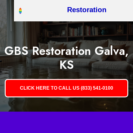
Restoration
GBS Restoration Galva,
KS
CLICK HERE TO CALL US (833) 541-0100