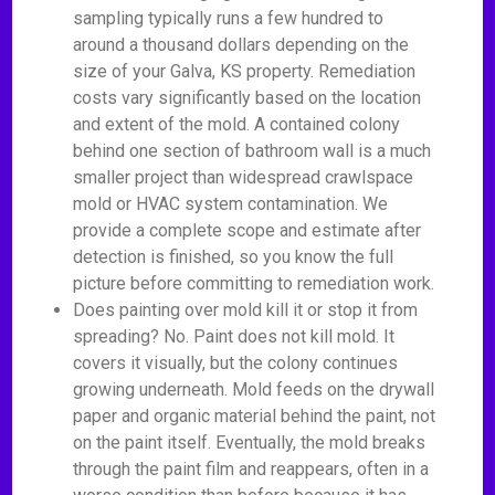
sampling typically runs a few hundred to
around a thousand dollars depending on the
size of your Galva, KS property. Remediation
costs vary significantly based on the location
and extent of the mold. A contained colony
behind one section of bathroom wall is a much
smaller project than widespread crawlspace
mold or HVAC system contamination. We
provide a complete scope and estimate after
detection is finished, so you know the full
picture before committing to remediation work.
Does painting over mold kill it or stop it from
spreading? No. Paint does not kill mold. It
covers it visually, but the colony continues
growing underneath. Mold feeds on the drywall
paper and organic material behind the paint, not
on the paint itself. Eventually, the mold breaks
through the paint film and reappears, often in a