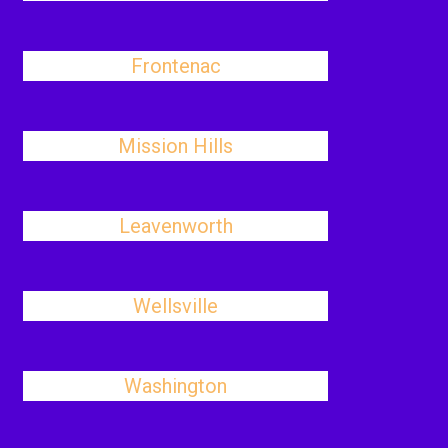
Frontenac
Mission Hills
Leavenworth
Wellsville
Washington