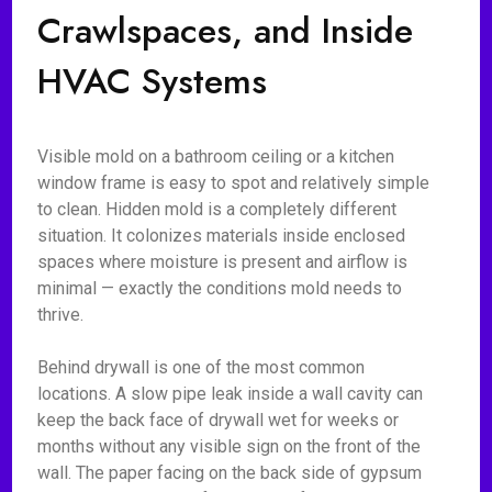
Crawlspaces, and Inside
HVAC Systems
Visible mold on a bathroom ceiling or a kitchen
window frame is easy to spot and relatively simple
to clean. Hidden mold is a completely different
situation. It colonizes materials inside enclosed
spaces where moisture is present and airflow is
minimal — exactly the conditions mold needs to
thrive.
Behind drywall is one of the most common
locations. A slow pipe leak inside a wall cavity can
keep the back face of drywall wet for weeks or
months without any visible sign on the front of the
wall. The paper facing on the back side of gypsum