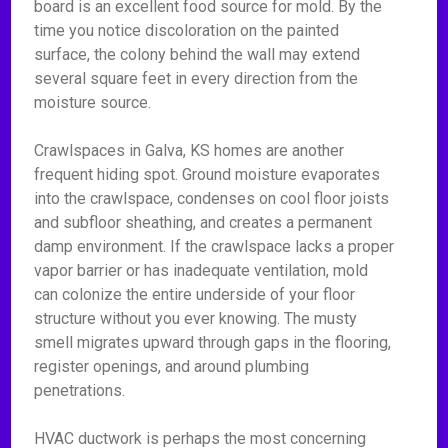
board is an excellent food source for mold. By the
time you notice discoloration on the painted
surface, the colony behind the wall may extend
several square feet in every direction from the
moisture source.
Crawlspaces in Galva, KS homes are another
frequent hiding spot. Ground moisture evaporates
into the crawlspace, condenses on cool floor joists
and subfloor sheathing, and creates a permanent
damp environment. If the crawlspace lacks a proper
vapor barrier or has inadequate ventilation, mold
can colonize the entire underside of your floor
structure without you ever knowing. The musty
smell migrates upward through gaps in the flooring,
register openings, and around plumbing
penetrations.
HVAC ductwork is perhaps the most concerning