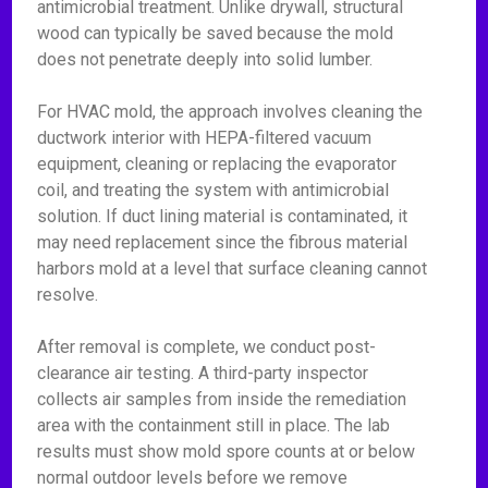
antimicrobial treatment. Unlike drywall, structural
wood can typically be saved because the mold
does not penetrate deeply into solid lumber.
For HVAC mold, the approach involves cleaning the
ductwork interior with HEPA-filtered vacuum
equipment, cleaning or replacing the evaporator
coil, and treating the system with antimicrobial
solution. If duct lining material is contaminated, it
may need replacement since the fibrous material
harbors mold at a level that surface cleaning cannot
resolve.
After removal is complete, we conduct post-
clearance air testing. A third-party inspector
collects air samples from inside the remediation
area with the containment still in place. The lab
results must show mold spore counts at or below
normal outdoor levels before we remove