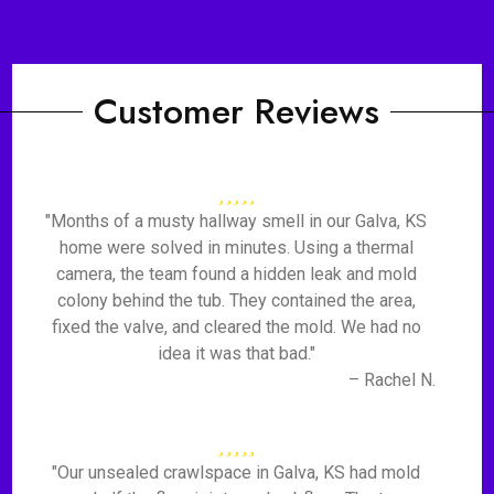
Customer Reviews
"Months of a musty hallway smell in our Galva, KS
home were solved in minutes. Using a thermal
camera, the team found a hidden leak and mold
colony behind the tub. They contained the area,
fixed the valve, and cleared the mold. We had no
idea it was that bad."
– Rachel N.
"Our unsealed crawlspace in Galva, KS had mold