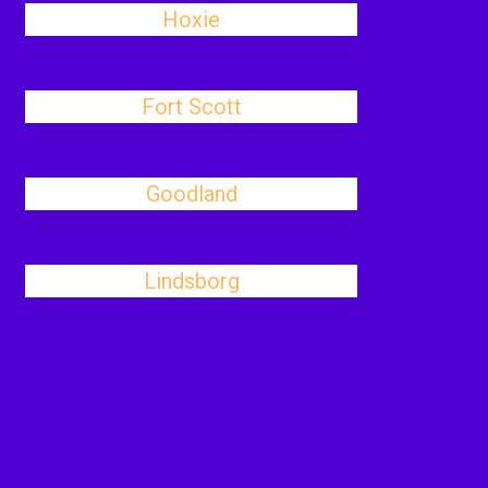
Hoxie
Fort Scott
Goodland
Lindsborg