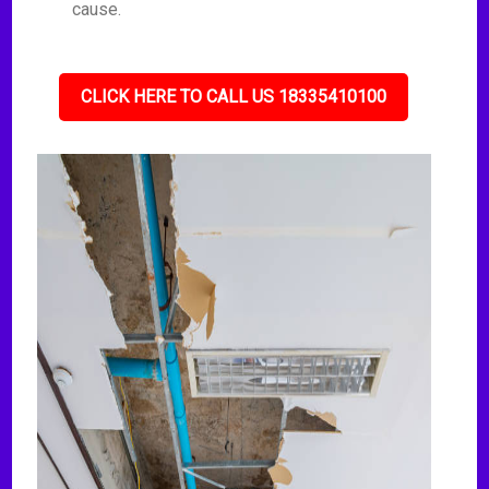
cause.
CLICK HERE TO CALL US 18335410100