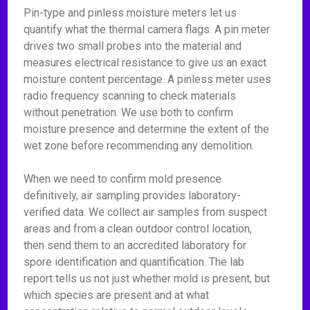
Pin-type and pinless moisture meters let us
quantify what the thermal camera flags. A pin meter
drives two small probes into the material and
measures electrical resistance to give us an exact
moisture content percentage. A pinless meter uses
radio frequency scanning to check materials
without penetration. We use both to confirm
moisture presence and determine the extent of the
wet zone before recommending any demolition.
When we need to confirm mold presence
definitively, air sampling provides laboratory-
verified data. We collect air samples from suspect
areas and from a clean outdoor control location,
then send them to an accredited laboratory for
spore identification and quantification. The lab
report tells us not just whether mold is present, but
which species are present and at what