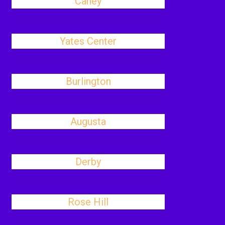
Caney
Yates Center
Burlington
Augusta
Derby
Rose Hill