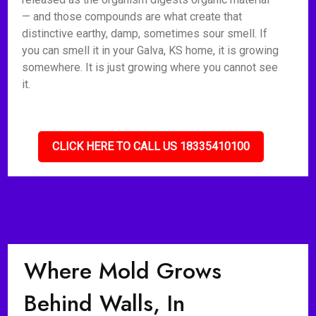
— and those compounds are what create that
distinctive earthy, damp, sometimes sour smell. If
you can smell it in your Galva, KS home, it is growing
somewhere. It is just growing where you cannot see
it.
CLICK HERE TO CALL US 18335410100
Where Mold Grows
Behind Walls, In