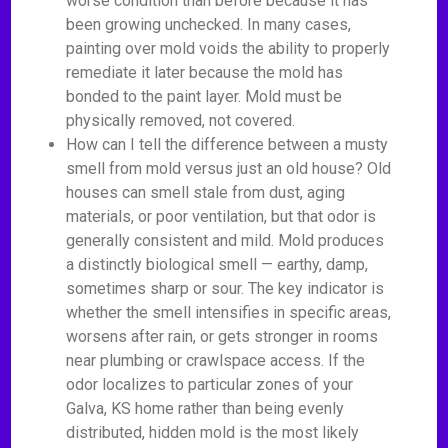
worse condition than before because it has
been growing unchecked. In many cases,
painting over mold voids the ability to properly
remediate it later because the mold has
bonded to the paint layer. Mold must be
physically removed, not covered.
How can I tell the difference between a musty
smell from mold versus just an old house? Old
houses can smell stale from dust, aging
materials, or poor ventilation, but that odor is
generally consistent and mild. Mold produces
a distinctly biological smell — earthy, damp,
sometimes sharp or sour. The key indicator is
whether the smell intensifies in specific areas,
worsens after rain, or gets stronger in rooms
near plumbing or crawlspace access. If the
odor localizes to particular zones of your
Galva, KS home rather than being evenly
distributed, hidden mold is the most likely