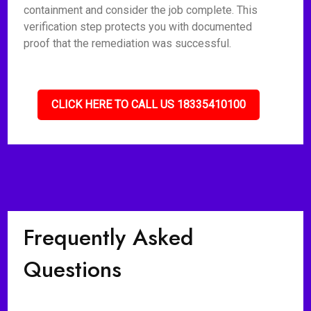
containment and consider the job complete. This
verification step protects you with documented
proof that the remediation was successful.
CLICK HERE TO CALL US 18335410100
Frequently Asked
Questions