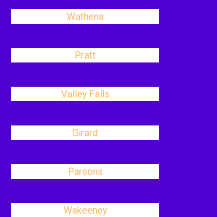
Wathena
Pratt
Valley Falls
Girard
Parsons
Wakeeney