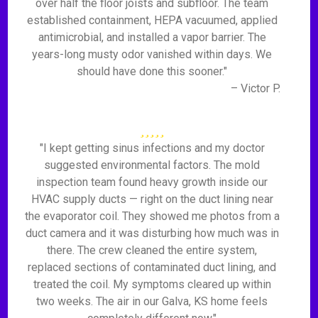
over half the floor joists and subfloor. The team
established containment, HEPA vacuumed, applied
antimicrobial, and installed a vapor barrier. The
years-long musty odor vanished within days. We
should have done this sooner."
– Victor P.
"I kept getting sinus infections and my doctor
suggested environmental factors. The mold
inspection team found heavy growth inside our
HVAC supply ducts — right on the duct lining near
the evaporator coil. They showed me photos from a
duct camera and it was disturbing how much was in
there. The crew cleaned the entire system,
replaced sections of contaminated duct lining, and
treated the coil. My symptoms cleared up within
two weeks. The air in our Galva, KS home feels