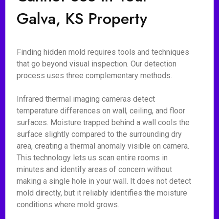
Galva, KS Property
Finding hidden mold requires tools and techniques
that go beyond visual inspection. Our detection
process uses three complementary methods.
Infrared thermal imaging cameras detect
temperature differences on wall, ceiling, and floor
surfaces. Moisture trapped behind a wall cools the
surface slightly compared to the surrounding dry
area, creating a thermal anomaly visible on camera.
This technology lets us scan entire rooms in
minutes and identify areas of concern without
making a single hole in your wall. It does not detect
mold directly, but it reliably identifies the moisture
conditions where mold grows.