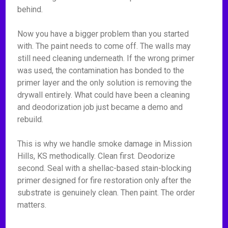
behind.
Now you have a bigger problem than you started
with. The paint needs to come off. The walls may
still need cleaning underneath. If the wrong primer
was used, the contamination has bonded to the
primer layer and the only solution is removing the
drywall entirely. What could have been a cleaning
and deodorization job just became a demo and
rebuild.
This is why we handle smoke damage in Mission
Hills, KS methodically. Clean first. Deodorize
second. Seal with a shellac-based stain-blocking
primer designed for fire restoration only after the
substrate is genuinely clean. Then paint. The order
matters.