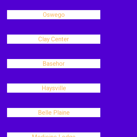
Oswego
Clay Center
Basehor
Haysville
Belle Plaine