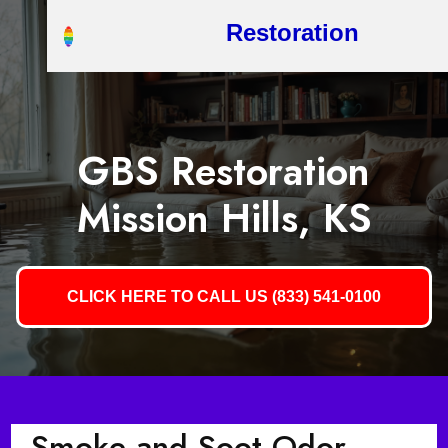
Restoration
GBS Restoration
Mission Hills, KS
CLICK HERE TO CALL US (833) 541-0100
Smoke and Soot Odor