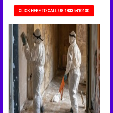
CLICK HERE TO CALL US 18335410100