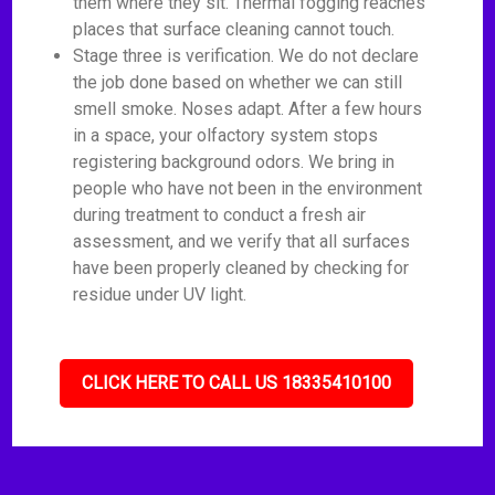
them where they sit. Thermal fogging reaches
places that surface cleaning cannot touch.
Stage three is verification. We do not declare
the job done based on whether we can still
smell smoke. Noses adapt. After a few hours
in a space, your olfactory system stops
registering background odors. We bring in
people who have not been in the environment
during treatment to conduct a fresh air
assessment, and we verify that all surfaces
have been properly cleaned by checking for
residue under UV light.
CLICK HERE TO CALL US 18335410100