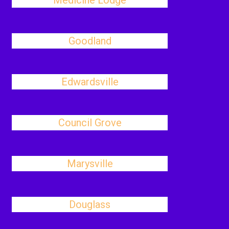
Medicine Lodge
Goodland
Edwardsville
Council Grove
Marysville
Douglass