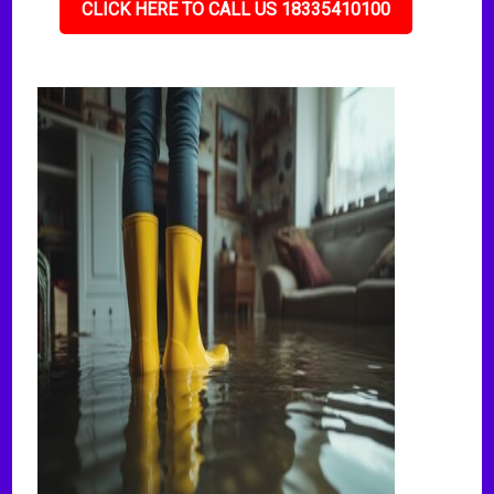
CLICK HERE TO CALL US 18335410100