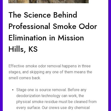
The Science Behind
Professional Smoke Odor
Elimination in Mission
Hills, KS
Effective smoke odor removal happens in three
stages, and skipping any one of them means the
smell comes back.
Stage one is source removal. Before any
deodorization technology can work, the
physical smoke residue must be cleaned from
every surface. Our crews use dry chemical