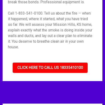
break those bonds. Professional equipment is.
Call 1-833-541-0100. Tell us about the fire — when
it happened, where it started, what you have tried
so far. We will assess your Mission Hills, KS home,
explain exactly what the smoke is doing inside your
walls and ducts, and lay out a clear plan to eliminate
it. You deserve to breathe clean air in your own
house.
CLICK HERE TO CALL US 18335410100