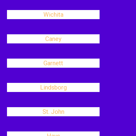
Wichita
Caney
Garnett
Lindsborg
St. John