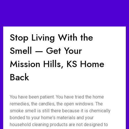
Stop Living With the
Smell — Get Your
Mission Hills, KS Home
Back
You have been patient. You have tried the home
remedies, the candles, the open windows. The
smoke smell is still there because it is chemically
bonded to your home's materials and your
household cleaning products are not designed to