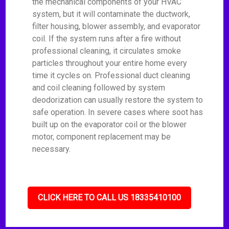
the mechanical components of your HVAC
system, but it will contaminate the ductwork,
filter housing, blower assembly, and evaporator
coil. If the system runs after a fire without
professional cleaning, it circulates smoke
particles throughout your entire home every
time it cycles on. Professional duct cleaning
and coil cleaning followed by system
deodorization can usually restore the system to
safe operation. In severe cases where soot has
built up on the evaporator coil or the blower
motor, component replacement may be
necessary.
CLICK HERE TO CALL US 18335410100