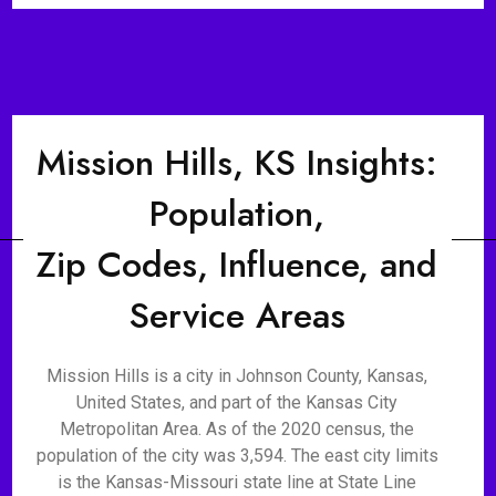
Mission Hills, KS Insights:
Population,
Zip Codes, Influence, and
Service Areas
Mission Hills is a city in Johnson County, Kansas,
United States, and part of the Kansas City
Metropolitan Area. As of the 2020 census, the
population of the city was 3,594. The east city limits
is the Kansas-Missouri state line at State Line