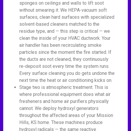
sponges on ceilings and walls to lift soot
without smearing it. We HEPA-vacuum soft
surfaces, clean hard surfaces with specialized
solvent-based cleaners matched to the
residue type, and — this step is critical — we
clean the inside of your HVAC ductwork. Your
air handler has been recirculating smoke
particles since the moment the fire started. If
the ducts are not cleaned, they continuously
re-deposit soot every time the system runs.
Every surface cleaning you do gets undone the
next time the heat or air conditioning kicks on.
Stage two is atmospheric treatment. This is
where professional equipment does what air
fresheners and home air purifiers physically
cannot. We deploy hydroxyl generators
throughout the affected areas of your Mission
Hills, KS home. These machines produce
hydroxyl radicals — the same reactive