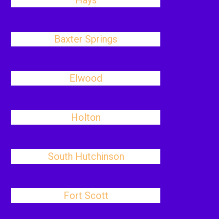
Hays
Baxter Springs
Elwood
Holton
South Hutchinson
Fort Scott