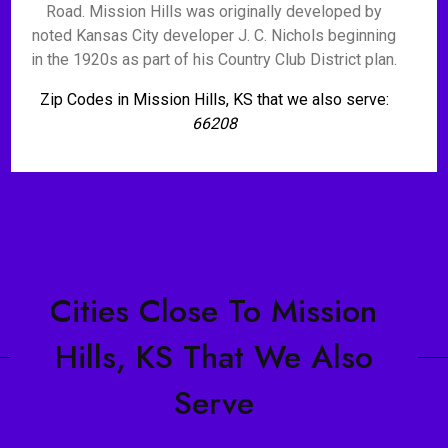
Road. Mission Hills was originally developed by
noted Kansas City developer J. C. Nichols beginning
in the 1920s as part of his Country Club District plan.
Zip Codes in Mission Hills, KS that we also serve:
66208
Cities Close To Mission
Hills, KS That We Also
Serve