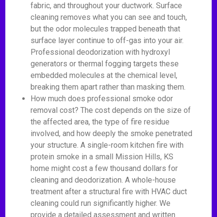
fabric, and throughout your ductwork. Surface
cleaning removes what you can see and touch,
but the odor molecules trapped beneath that
surface layer continue to off-gas into your air.
Professional deodorization with hydroxyl
generators or thermal fogging targets these
embedded molecules at the chemical level,
breaking them apart rather than masking them.
How much does professional smoke odor
removal cost? The cost depends on the size of
the affected area, the type of fire residue
involved, and how deeply the smoke penetrated
your structure. A single-room kitchen fire with
protein smoke in a small Mission Hills, KS
home might cost a few thousand dollars for
cleaning and deodorization. A whole-house
treatment after a structural fire with HVAC duct
cleaning could run significantly higher. We
provide a detailed assessment and written