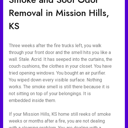
Removal in Mission Hills,
KS
Three weeks after the fire trucks left, you walk
through your front door and the smell hits you like a
wall. Stale. Acrid. It has seeped into the curtains, the
couch cushions, the clothes in your closet. You have
tried opening windows. You bought an air purifier.
You wiped down every visible surface. Nothing
works. The smoke smell is still there because it is
not sitting on top of your belongings. It is
embedded inside them.
If your Mission Hills, KS home still reeks of smoke
weeks or months after a fire, you are not dealing
with a cleaning problem. You are dealing with a