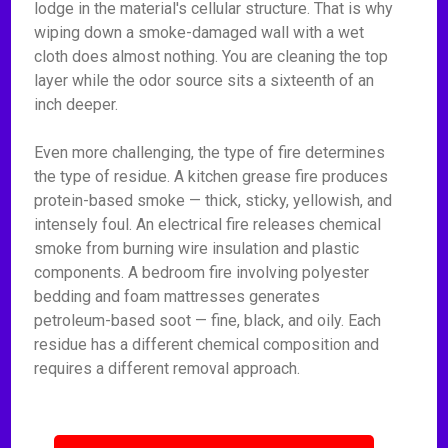
lodge in the material's cellular structure. That is why
wiping down a smoke-damaged wall with a wet
cloth does almost nothing. You are cleaning the top
layer while the odor source sits a sixteenth of an
inch deeper.
Even more challenging, the type of fire determines
the type of residue. A kitchen grease fire produces
protein-based smoke — thick, sticky, yellowish, and
intensely foul. An electrical fire releases chemical
smoke from burning wire insulation and plastic
components. A bedroom fire involving polyester
bedding and foam mattresses generates
petroleum-based soot — fine, black, and oily. Each
residue has a different chemical composition and
requires a different removal approach.