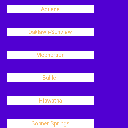
Abilene
Oaklawn-Sunview
Mcpherson
Buhler
Hiawatha
Bonner Springs