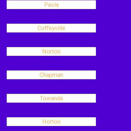
Paola
Coffeyville
Norton
Chapman
Towanda
Horton