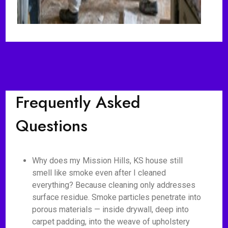
Frequently Asked
Questions
Why does my Mission Hills, KS house still
smell like smoke even after I cleaned
everything? Because cleaning only addresses
surface residue. Smoke particles penetrate into
porous materials — inside drywall, deep into
carpet padding, into the weave of upholstery