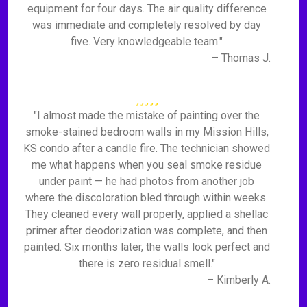
equipment for four days. The air quality difference
was immediate and completely resolved by day
five. Very knowledgeable team."
– Thomas J.
"I almost made the mistake of painting over the
smoke-stained bedroom walls in my Mission Hills,
KS condo after a candle fire. The technician showed
me what happens when you seal smoke residue
under paint — he had photos from another job
where the discoloration bled through within weeks.
They cleaned every wall properly, applied a shellac
primer after deodorization was complete, and then
painted. Six months later, the walls look perfect and
there is zero residual smell."
– Kimberly A.