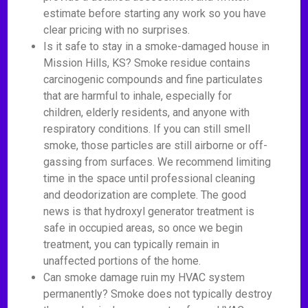
estimate before starting any work so you have
clear pricing with no surprises.
Is it safe to stay in a smoke-damaged house in
Mission Hills, KS? Smoke residue contains
carcinogenic compounds and fine particulates
that are harmful to inhale, especially for
children, elderly residents, and anyone with
respiratory conditions. If you can still smell
smoke, those particles are still airborne or off-
gassing from surfaces. We recommend limiting
time in the space until professional cleaning
and deodorization are complete. The good
news is that hydroxyl generator treatment is
safe in occupied areas, so once we begin
treatment, you can typically remain in
unaffected portions of the home.
Can smoke damage ruin my HVAC system
permanently? Smoke does not typically destroy