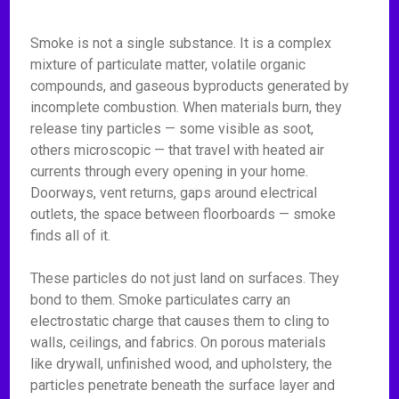
Smoke is not a single substance. It is a complex
mixture of particulate matter, volatile organic
compounds, and gaseous byproducts generated by
incomplete combustion. When materials burn, they
release tiny particles — some visible as soot,
others microscopic — that travel with heated air
currents through every opening in your home.
Doorways, vent returns, gaps around electrical
outlets, the space between floorboards — smoke
finds all of it.
These particles do not just land on surfaces. They
bond to them. Smoke particulates carry an
electrostatic charge that causes them to cling to
walls, ceilings, and fabrics. On porous materials
like drywall, unfinished wood, and upholstery, the
particles penetrate beneath the surface layer and