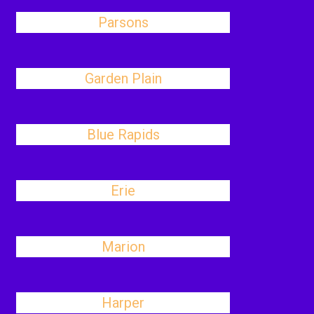
Parsons
Garden Plain
Blue Rapids
Erie
Marion
Harper