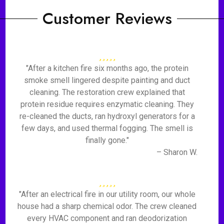
Customer Reviews
"After a kitchen fire six months ago, the protein
smoke smell lingered despite painting and duct
cleaning. The restoration crew explained that
protein residue requires enzymatic cleaning. They
re-cleaned the ducts, ran hydroxyl generators for a
few days, and used thermal fogging. The smell is
finally gone."
– Sharon W.
"After an electrical fire in our utility room, our whole
house had a sharp chemical odor. The crew cleaned
every HVAC component and ran deodorization