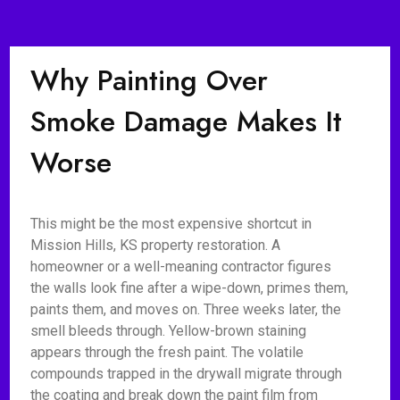
Why Painting Over
Smoke Damage Makes It
Worse
This might be the most expensive shortcut in
Mission Hills, KS property restoration. A
homeowner or a well-meaning contractor figures
the walls look fine after a wipe-down, primes them,
paints them, and moves on. Three weeks later, the
smell bleeds through. Yellow-brown staining
appears through the fresh paint. The volatile
compounds trapped in the drywall migrate through
the coating and break down the paint film from