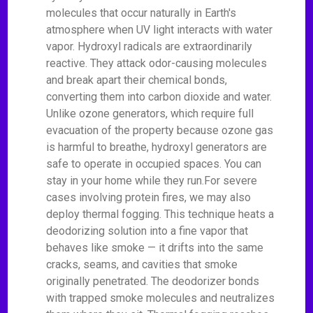
molecules that occur naturally in Earth's
atmosphere when UV light interacts with water
vapor. Hydroxyl radicals are extraordinarily
reactive. They attack odor-causing molecules
and break apart their chemical bonds,
converting them into carbon dioxide and water.
Unlike ozone generators, which require full
evacuation of the property because ozone gas
is harmful to breathe, hydroxyl generators are
safe to operate in occupied spaces. You can
stay in your home while they run.For severe
cases involving protein fires, we may also
deploy thermal fogging. This technique heats a
deodorizing solution into a fine vapor that
behaves like smoke — it drifts into the same
cracks, seams, and cavities that smoke
originally penetrated. The deodorizer bonds
with trapped smoke molecules and neutralizes