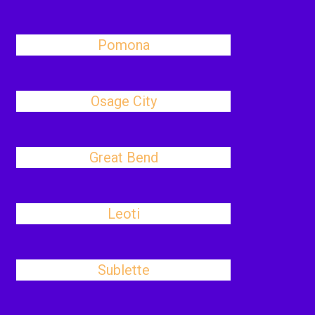
Pomona
Osage City
Great Bend
Leoti
Sublette