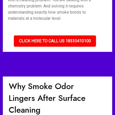
chemistry problem. And solving it requires
understanding exactly how smoke bonds to
materials at a molecular level.
CLICK HERE TO CALL US 18335410100
Why Smoke Odor
Lingers After Surface
Cleaning