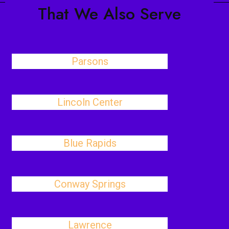
That We Also Serve
Parsons
Lincoln Center
Blue Rapids
Conway Springs
Lawrence