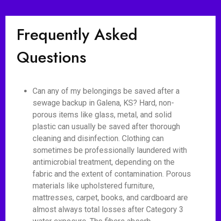
Frequently Asked
Questions
Can any of my belongings be saved after a
sewage backup in Galena, KS? Hard, non-
porous items like glass, metal, and solid
plastic can usually be saved after thorough
cleaning and disinfection. Clothing can
sometimes be professionally laundered with
antimicrobial treatment, depending on the
fabric and the extent of contamination. Porous
materials like upholstered furniture,
mattresses, carpet, books, and cardboard are
almost always total losses after Category 3