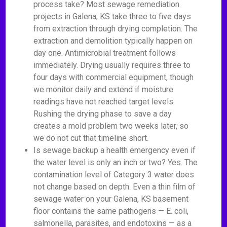
process take? Most sewage remediation
projects in Galena, KS take three to five days
from extraction through drying completion. The
extraction and demolition typically happen on
day one. Antimicrobial treatment follows
immediately. Drying usually requires three to
four days with commercial equipment, though
we monitor daily and extend if moisture
readings have not reached target levels.
Rushing the drying phase to save a day
creates a mold problem two weeks later, so
we do not cut that timeline short.
Is sewage backup a health emergency even if
the water level is only an inch or two? Yes. The
contamination level of Category 3 water does
not change based on depth. Even a thin film of
sewage water on your Galena, KS basement
floor contains the same pathogens — E. coli,
salmonella, parasites, and endotoxins — as a