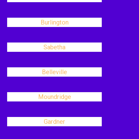
Burlington
Sabetha
Belleville
Moundridge
Gardner