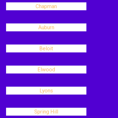
Chapman
Auburn
Beloit
Elwood
Lyons
Spring Hill