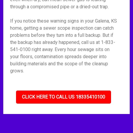
through a compromised pipe or a dried-out trap.
If you notice these warning signs in your Galena, KS
home, getting a sewer scope inspection can catch
problems before they turn into a full backup. But if
the backup has already happened, call us at 1-833-
541-0100 right away. Every hour sewage sits on
your floors, contamination spreads deeper into
building materials and the scope of the cleanup
grows.
CLICK HERE TO CALL US 18335410100