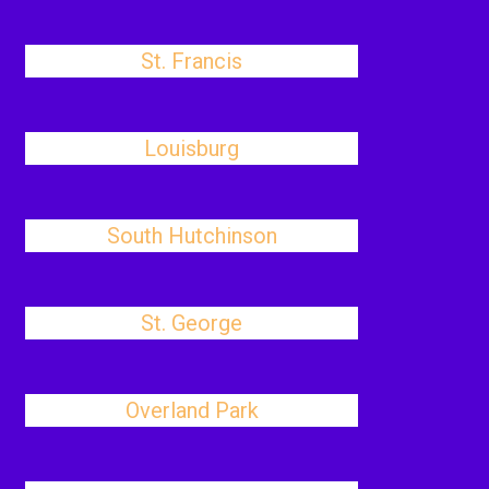
St. Francis
Louisburg
South Hutchinson
St. George
Overland Park