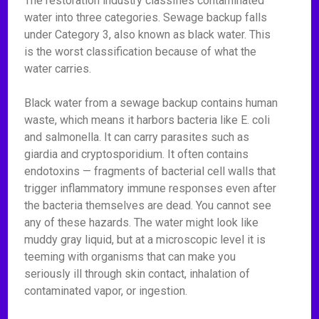
The restoration industry classifies contaminated
water into three categories. Sewage backup falls
under Category 3, also known as black water. This
is the worst classification because of what the
water carries.
Black water from a sewage backup contains human
waste, which means it harbors bacteria like E. coli
and salmonella. It can carry parasites such as
giardia and cryptosporidium. It often contains
endotoxins — fragments of bacterial cell walls that
trigger inflammatory immune responses even after
the bacteria themselves are dead. You cannot see
any of these hazards. The water might look like
muddy gray liquid, but at a microscopic level it is
teeming with organisms that can make you
seriously ill through skin contact, inhalation of
contaminated vapor, or ingestion.