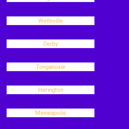
Wellsville
Derby
Tonganoxie
Herington
Minneapolis