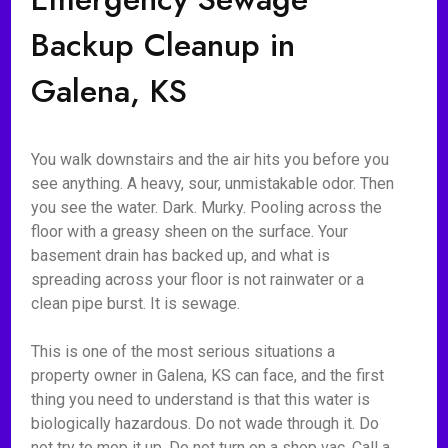
Backup Cleanup in
Galena, KS
You walk downstairs and the air hits you before you
see anything. A heavy, sour, unmistakable odor. Then
you see the water. Dark. Murky. Pooling across the
floor with a greasy sheen on the surface. Your
basement drain has backed up, and what is
spreading across your floor is not rainwater or a
clean pipe burst. It is sewage.
This is one of the most serious situations a
property owner in Galena, KS can face, and the first
thing you need to understand is that this water is
biologically hazardous. Do not wade through it. Do
not try to mop it up. Do not turn on a shop vac. Call a