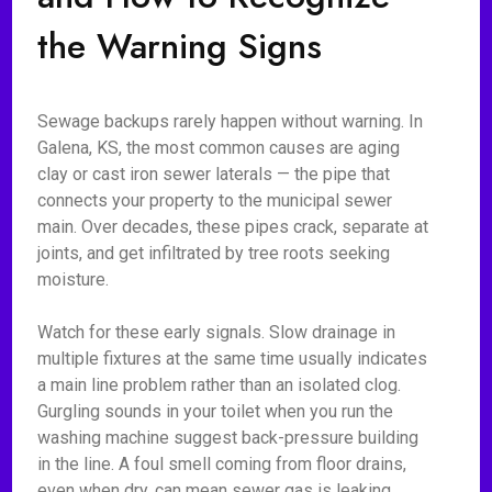
the Warning Signs
Sewage backups rarely happen without warning. In
Galena, KS, the most common causes are aging
clay or cast iron sewer laterals — the pipe that
connects your property to the municipal sewer
main. Over decades, these pipes crack, separate at
joints, and get infiltrated by tree roots seeking
moisture.
Watch for these early signals. Slow drainage in
multiple fixtures at the same time usually indicates
a main line problem rather than an isolated clog.
Gurgling sounds in your toilet when you run the
washing machine suggest back-pressure building
in the line. A foul smell coming from floor drains,
even when dry, can mean sewer gas is leaking