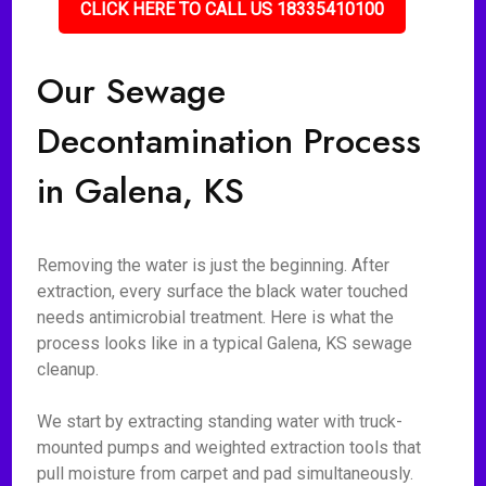
CLICK HERE TO CALL US 18335410100
Our Sewage
Decontamination Process
in Galena, KS
Removing the water is just the beginning. After
extraction, every surface the black water touched
needs antimicrobial treatment. Here is what the
process looks like in a typical Galena, KS sewage
cleanup.
We start by extracting standing water with truck-
mounted pumps and weighted extraction tools that
pull moisture from carpet and pad simultaneously.