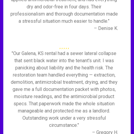
dry and odor-free in four days. Their
professionalism and thorough documentation made
a stressful situation much easier to handle."
– Denise K.
"Our Galena, KS rental had a sewer lateral collapse
that sent black water into the tenant's unit. I was
panicking about liability and the health risk. The
restoration team handled everything — extraction,
demolition, antimicrobial treatment, drying, and they
gave me a full documentation packet with photos,
moisture readings, and the antimicrobial product
specs. That paperwork made the whole situation
manageable and protected me as a landlord.
Outstanding work under a very stressful
circumstance."
– Gregory H.