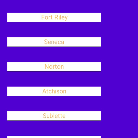
Fort Riley
Seneca
Norton
Atchison
Sublette