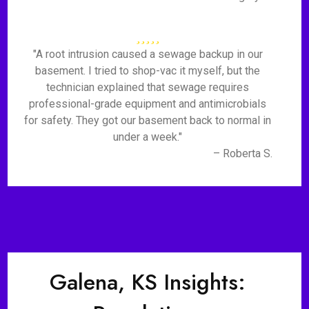
"A root intrusion caused a sewage backup in our
basement. I tried to shop-vac it myself, but the
technician explained that sewage requires
professional-grade equipment and antimicrobials
for safety. They got our basement back to normal in
under a week."
– Roberta S.
Galena, KS Insights: