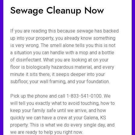
Sewage Cleanup Now
If you are reading this because sewage has backed
up into your property, you already know something
is very wrong. The smell alone tells you this is not
a situation you can handle with a mop and a bottle
of disinfectant. What you are looking at on your
floor is biologically hazardous material, and every
minute it sits there, it seeps deeper into your
subfloor, your wall framing, and your foundation.
Pick up the phone and call 1-833-541-0100. We
will tell you exactly what to avoid touching, how to
keep your family safe until we arrive, and how
quickly we can have a crew at your Galena, KS
property. This is what we do every single day, and
we are ready to help you right now.