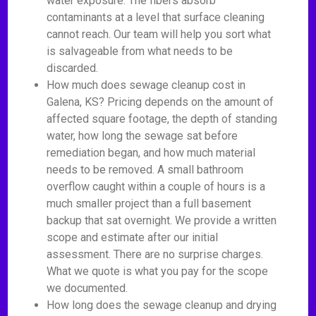
water exposure. The fibers absorb
contaminants at a level that surface cleaning
cannot reach. Our team will help you sort what
is salvageable from what needs to be
discarded.
How much does sewage cleanup cost in
Galena, KS? Pricing depends on the amount of
affected square footage, the depth of standing
water, how long the sewage sat before
remediation began, and how much material
needs to be removed. A small bathroom
overflow caught within a couple of hours is a
much smaller project than a full basement
backup that sat overnight. We provide a written
scope and estimate after our initial
assessment. There are no surprise charges.
What we quote is what you pay for the scope
we documented.
How long does the sewage cleanup and drying