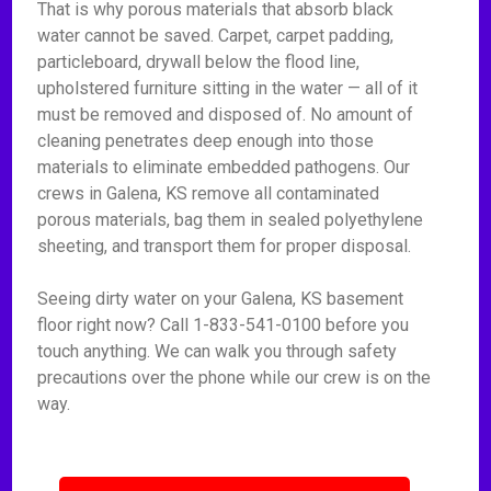
That is why porous materials that absorb black
water cannot be saved. Carpet, carpet padding,
particleboard, drywall below the flood line,
upholstered furniture sitting in the water — all of it
must be removed and disposed of. No amount of
cleaning penetrates deep enough into those
materials to eliminate embedded pathogens. Our
crews in Galena, KS remove all contaminated
porous materials, bag them in sealed polyethylene
sheeting, and transport them for proper disposal.
Seeing dirty water on your Galena, KS basement
floor right now? Call 1-833-541-0100 before you
touch anything. We can walk you through safety
precautions over the phone while our crew is on the
way.