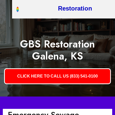
Restoration
GBS Restoration
Galena, KS
CLICK HERE TO CALL US (833) 541-0100
Emergency Sewage