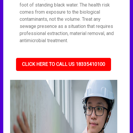
foot of standing black water. The health risk
comes from exposure to the biological
contaminants, not the volume. Treat any
sewage presence as a situation that requires
professional extraction, material removal, and
antimicrobial treatment.
CLICK HERE TO CALL US 18335410100