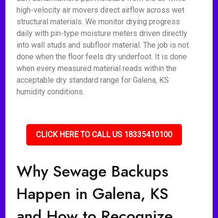
high-velocity air movers direct airflow across wet
structural materials. We monitor drying progress
daily with pin-type moisture meters driven directly
into wall studs and subfloor material. The job is not
done when the floor feels dry underfoot. It is done
when every measured material reads within the
acceptable dry standard range for Galena, KS
humidity conditions.
CLICK HERE TO CALL US 18335410100
Why Sewage Backups
Happen in Galena, KS
and How to Recognize