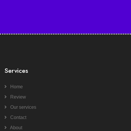
Services
Home
Review
Our services
Contact
About