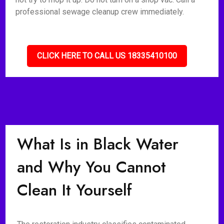
professional sewage cleanup crew immediately.
CLICK HERE TO CALL US 18335410100
What Is in Black Water
and Why You Cannot
Clean It Yourself