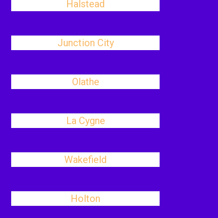
Halstead
Junction City
Olathe
La Cygne
Wakefield
Holton