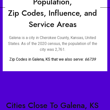
Population,
Zip Codes, Influence, and
Service Areas
Galena is a city in Cherokee County, Kansas, United
States. As of the 2020 census, the population of the
city was 2,761.
Zip Codes in Galena, KS that we also serve:
66739
Cities Close To Galena, KS