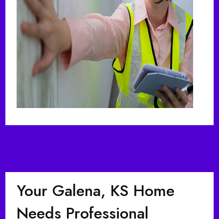
Your Galena, KS Home
Needs Professional