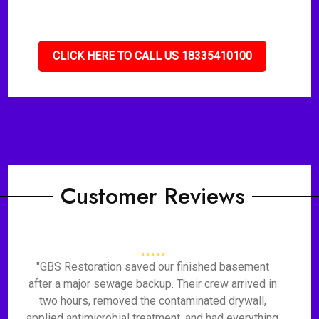
CLICK HERE TO CALL US 18335410100
Customer Reviews
"GBS Restoration saved our finished basement
after a major sewage backup. Their crew arrived in
two hours, removed the contaminated drywall,
applied antimicrobial treatment, and had everything