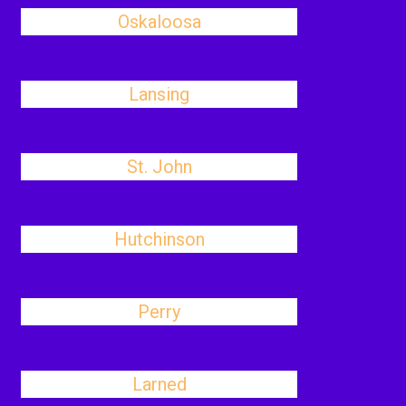
Oskaloosa
Lansing
St. John
Hutchinson
Perry
Larned