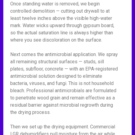
Once standing water is removed, we begin
controlled demolition — cutting out drywall to at
least twelve inches above the visible high-water
mark. Water wicks upward through gypsum board,
so the actual saturation line is always higher than
where you see discoloration on the surface.
Next comes the antimicrobial application. We spray
all remaining structural surfaces — studs, sill
plates, subfloor, concrete — with an EPA-registered
antimicrobial solution designed to eliminate
bacteria, viruses, and fungi. This is not household
bleach. Professional antimicrobials are formulated
to penetrate wood grain and remain effective as a
residual barrier against microbial regrowth during
the drying process.
Then we set up the drying equipment. Commercial
LGR dehumidifiers pull moisture from the air while