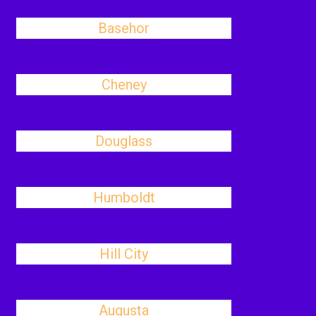
Basehor
Cheney
Douglass
Humboldt
Hill City
Augusta