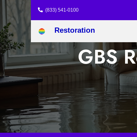
(833) 541-0100
Restoration
GBS Re