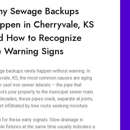
y Sewage Backups
ppen in Cherryvale, KS
d How to Recognize
e Warning Signs
e backups rarely happen without warning. In
yvale, KS, the most common causes are aging
r cast iron sewer laterals — the pipe that
cts your property to the municipal sewer main.
decades, these pipes crack, separate at joints,
et infiltrated by tree roots seeking moisture.
 for these early signals. Slow drainage in
ple fixtures at the same time usually indicates a