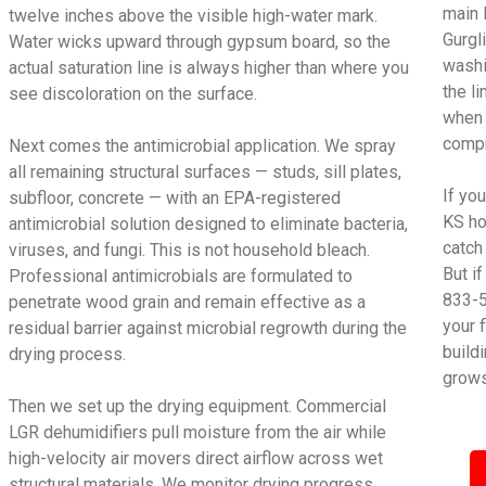
main 
twelve inches above the visible high-water mark.
Gurgl
Water wicks upward through gypsum board, so the
washi
actual saturation line is always higher than where you
the l
see discoloration on the surface.
when 
compr
Next comes the antimicrobial application. We spray
all remaining structural surfaces — studs, sill plates,
If yo
subfloor, concrete — with an EPA-registered
KS ho
antimicrobial solution designed to eliminate bacteria,
catch
viruses, and fungi. This is not household bleach.
But i
Professional antimicrobials are formulated to
833-5
penetrate wood grain and remain effective as a
your 
residual barrier against microbial regrowth during the
build
drying process.
grows
Then we set up the drying equipment. Commercial
LGR dehumidifiers pull moisture from the air while
high-velocity air movers direct airflow across wet
structural materials. We monitor drying progress