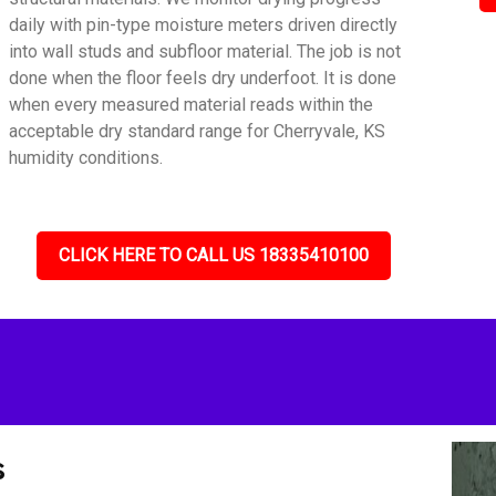
daily with pin-type moisture meters driven directly
into wall studs and subfloor material. The job is not
done when the floor feels dry underfoot. It is done
when every measured material reads within the
acceptable dry standard range for Cherryvale, KS
humidity conditions.
CLICK HERE TO CALL US 18335410100
s