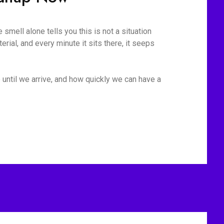
mell alone tells you this is not a situation
rial, and every minute it sits there, it seeps
 until we arrive, and how quickly we can have a