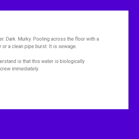
r. Dark. Murky. Pooling across the floor with a
or a clean pipe burst. It is sewage.
rstand is that this water is biologically
p crew immediately.