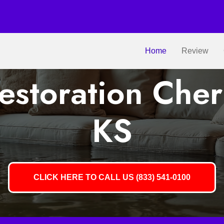
Home
Review
storation Cher
KS
CLICK HERE TO CALL US (833) 541-0100