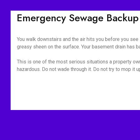
Emergency Sewage Backup C
You walk downstairs and the air hits you before you see a
greasy sheen on the surface. Your basement drain has bac
This is one of the most serious situations a property owne
hazardous. Do not wade through it. Do not try to mop it 