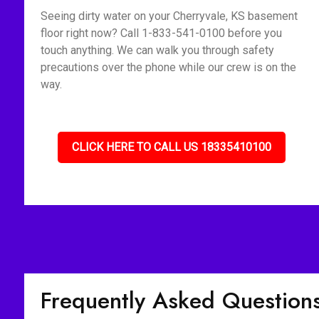
Seeing dirty water on your Cherryvale, KS basement
floor right now? Call 1-833-541-0100 before you
touch anything. We can walk you through safety
precautions over the phone while our crew is on the
way.
CLICK HERE TO CALL US 18335410100
Frequently Asked Question