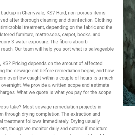
backup in Cherryvale, KS? Hard, non-porous items
aved after thorough cleaning and disinfection. Clothing
imicrobial treatment, depending on the fabric and the
lstered furniture, mattresses, carpet, books, and
egory 3 water exposure. The fibers absorb
 reach. Our team will help you sort what is salvageable
 KS? Pricing depends on the amount of affected
long the sewage sat before remediation began, and how
om overflow caught within a couple of hours is a much
t overnight. We provide a written scope and estimate
 charges. What we quote is what you pay for the scope
ess take? Most sewage remediation projects in
on through drying completion. The extraction and
al treatment follows immediately. Drying usually
ent, though we monitor daily and extend if moisture