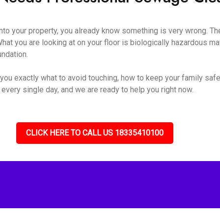
o your property, you already know something is very wrong. The s
hat you are looking at on your floor is biologically hazardous mate
undation.
you exactly what to avoid touching, how to keep your family safe
 every single day, and we are ready to help you right now.
CLICK HERE TO CALL US 18335410100