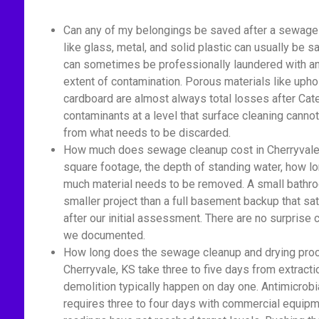
Can any of my belongings be saved after a sewage 
like glass, metal, and solid plastic can usually be s
can sometimes be professionally laundered with ant
extent of contamination. Porous materials like upho
cardboard are almost always total losses after Cat
contaminants at a level that surface cleaning cannot
from what needs to be discarded.
How much does sewage cleanup cost in Cherryvale,
square footage, the depth of standing water, how 
much material needs to be removed. A small bathro
smaller project than a full basement backup that sa
after our initial assessment. There are no surprise
we documented.
How long does the sewage cleanup and drying proc
Cherryvale, KS take three to five days from extracti
demolition typically happen on day one. Antimicrobi
requires three to four days with commercial equipm