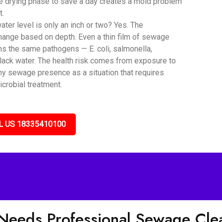
he drying phase to save a day creates a mold problem
t.
er level is only an inch or two? Yes. The
hange based on depth. Even a thin film of sewage
ns the same pathogens — E. coli, salmonella,
black water. The health risk comes from exposure to
any sewage presence as a situation that requires
icrobial treatment.
L US 18335410100
 Needs Professional Sewage Cl