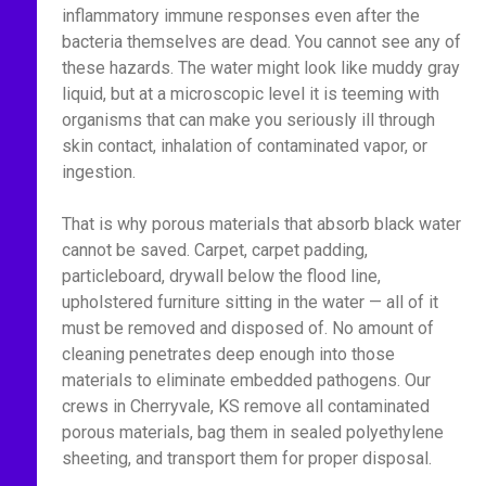
inflammatory immune responses even after the
bacteria themselves are dead. You cannot see any of
these hazards. The water might look like muddy gray
liquid, but at a microscopic level it is teeming with
organisms that can make you seriously ill through
skin contact, inhalation of contaminated vapor, or
ingestion.
That is why porous materials that absorb black water
cannot be saved. Carpet, carpet padding,
particleboard, drywall below the flood line,
upholstered furniture sitting in the water — all of it
must be removed and disposed of. No amount of
cleaning penetrates deep enough into those
materials to eliminate embedded pathogens. Our
crews in Cherryvale, KS remove all contaminated
porous materials, bag them in sealed polyethylene
sheeting, and transport them for proper disposal.