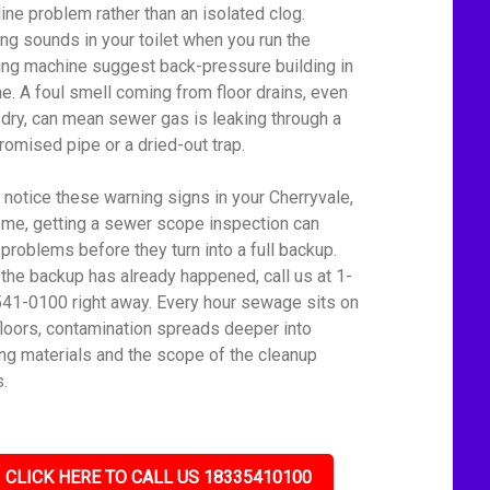
line problem rather than an isolated clog.
ing sounds in your toilet when you run the
ng machine suggest back-pressure building in
ine. A foul smell coming from floor drains, even
dry, can mean sewer gas is leaking through a
omised pipe or a dried-out trap.
u notice these warning signs in your Cherryvale,
me, getting a sewer scope inspection can
 problems before they turn into a full backup.
f the backup has already happened, call us at 1-
41-0100 right away. Every hour sewage sits on
floors, contamination spreads deeper into
ing materials and the scope of the cleanup
.
CLICK HERE TO CALL US 18335410100