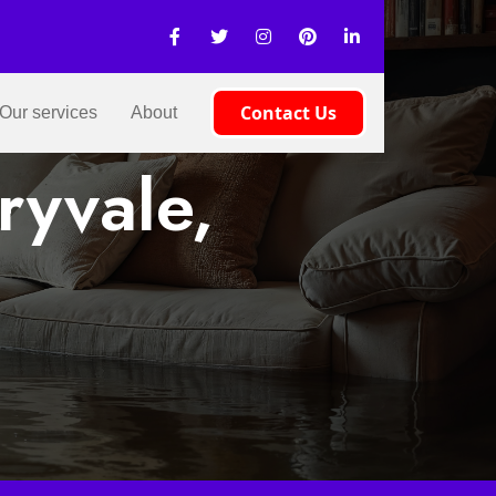
Contact Us
Our services
About
ryvale,