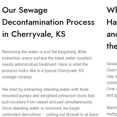
Our Sewage
Wh
Decontamination Process
Ha
in Cherryvale, KS
an
th
Removing the water is just the beginning. After
extraction, every surface the black water touched
Sewag
needs antimicrobial treatment. Here is what the
Cherr
process looks like in a typical Cherryvale, KS
clay o
sewage cleanup.
conne
Over 
We start by extracting standing water with truck-
and g
mounted pumps and weighted extraction tools that
pull moisture from carpet and pad simultaneously.
Watch
Once standing water is removed, we begin
multi
controlled demolition — cutting out drywall to at least