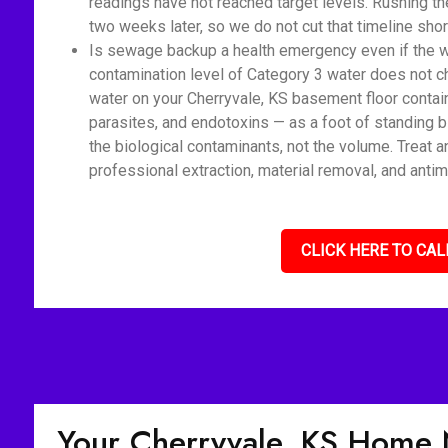
readings have not reached target levels. Rushing t
two weeks later, so we do not cut that timeline shor
Is sewage backup a health emergency even if the wat
contamination level of Category 3 water does not c
water on your Cherryvale, KS basement floor contai
parasites, and endotoxins — as a foot of standing 
the biological contaminants, not the volume. Treat 
professional extraction, material removal, and antim
CLICK HERE TO CAL
Your Cherryvale, KS Home