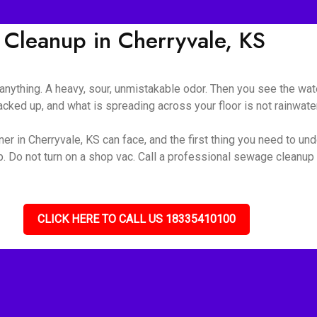
leanup in Cherryvale, KS
nything. A heavy, sour, unmistakable odor. Then you see the wate
ked up, and what is spreading across your floor is not rainwater 
r in Cherryvale, KS can face, and the first thing you need to unde
up. Do not turn on a shop vac. Call a professional sewage cleanu
CLICK HERE TO CALL US 18335410100