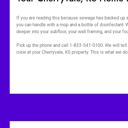
If you are reading this because sewage has backed up int
you can handle with a mop and a bottle of disinfectant. W
deeper into your subfloor, your wall framing, and your fo
Pick up the phone and call 1-833-541-0100. We will tell 
crew at your Cherryvale, KS property. This is what we do