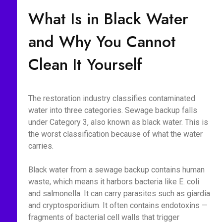
What Is in Black Water
and Why You Cannot
Clean It Yourself
The restoration industry classifies contaminated
water into three categories. Sewage backup falls
under Category 3, also known as black water. This is
the worst classification because of what the water
carries.
Black water from a sewage backup contains human
waste, which means it harbors bacteria like E. coli
and salmonella. It can carry parasites such as giardia
and cryptosporidium. It often contains endotoxins —
fragments of bacterial cell walls that trigger