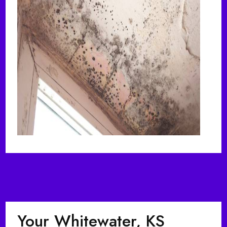
Your Whitewater, KS