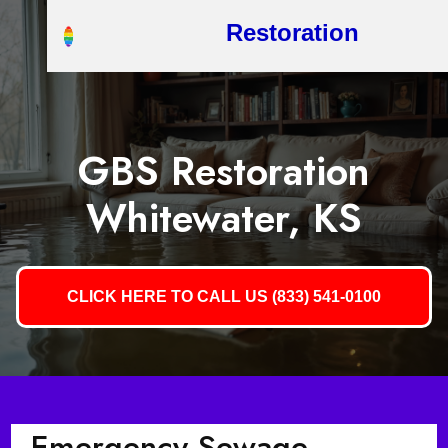
Restoration
GBS Restoration
Whitewater, KS
CLICK HERE TO CALL US (833) 541-0100
Emergency Sewage