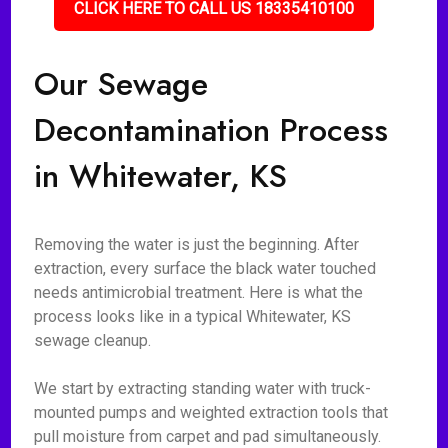
CLICK HERE TO CALL US 18335410100
Our Sewage
Decontamination Process
in Whitewater, KS
Removing the water is just the beginning. After
extraction, every surface the black water touched
needs antimicrobial treatment. Here is what the
process looks like in a typical Whitewater, KS
sewage cleanup.
We start by extracting standing water with truck-
mounted pumps and weighted extraction tools that
pull moisture from carpet and pad simultaneously.