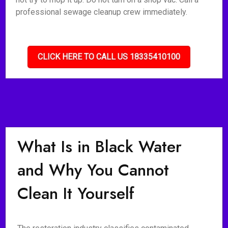
professional sewage cleanup crew immediately.
CLICK HERE TO CALL US 18335410100
What Is in Black Water
and Why You Cannot
Clean It Yourself