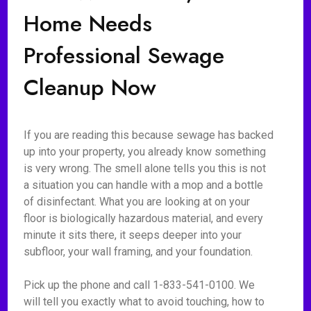
Home Needs
Professional Sewage
Cleanup Now
If you are reading this because sewage has backed
up into your property, you already know something
is very wrong. The smell alone tells you this is not
a situation you can handle with a mop and a bottle
of disinfectant. What you are looking at on your
floor is biologically hazardous material, and every
minute it sits there, it seeps deeper into your
subfloor, your wall framing, and your foundation.
Pick up the phone and call 1-833-541-0100. We
will tell you exactly what to avoid touching, how to