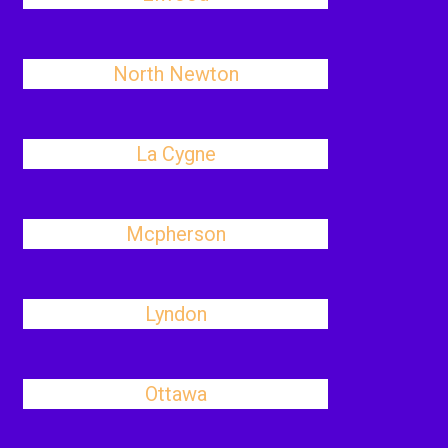
North Newton
La Cygne
Mcpherson
Lyndon
Ottawa