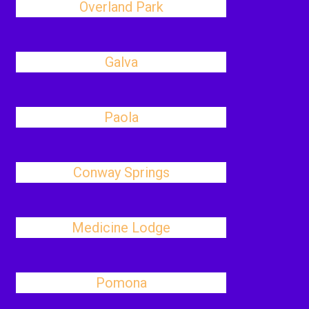
Overland Park
Galva
Paola
Conway Springs
Medicine Lodge
Pomona