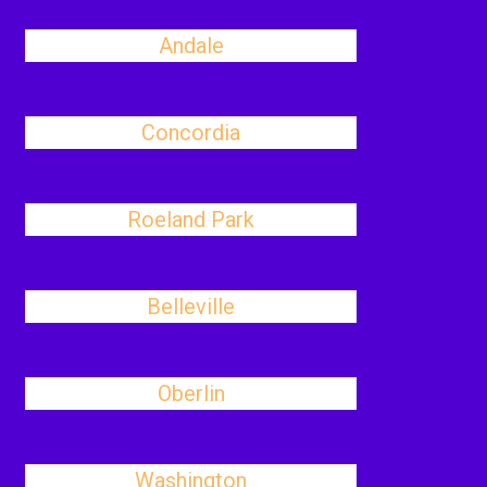
Andale
Concordia
Roeland Park
Belleville
Oberlin
Washington