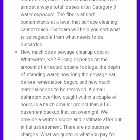
almost always total losses after Category 3
water exposure. The fibers absorb
contaminants at a level that surface cleaning
cannot reach. Our team will help you sort what
is salvageable from what needs to be
discarded.
How much does sewage cleanup cost in
Whitewater, KS? Pricing depends on the
amount of affected square footage, the depth
of standing water, how long the sewage sat
before remediation began, and how much
material needs to be removed. A small
bathroom overflow caught within a couple of
hours is a much smaller project than a full
basement backup that sat overnight. We
provide a written scope and estimate after our
initial assessment. There are no surprise
charges. What we quote is what you pay for