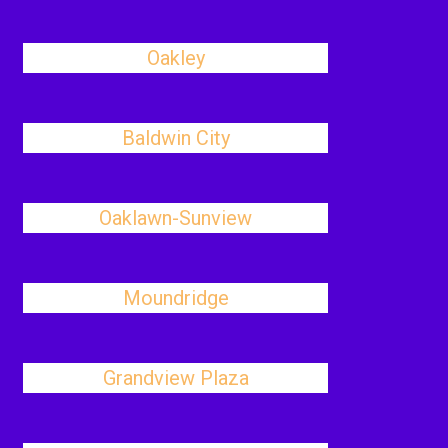
Oakley
Baldwin City
Oaklawn-Sunview
Moundridge
Grandview Plaza