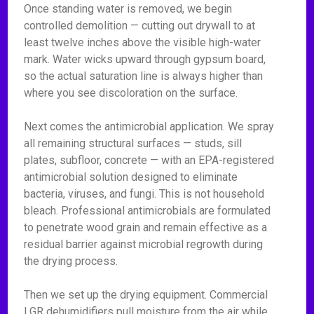
Once standing water is removed, we begin
controlled demolition — cutting out drywall to at
least twelve inches above the visible high-water
mark. Water wicks upward through gypsum board,
so the actual saturation line is always higher than
where you see discoloration on the surface.
Next comes the antimicrobial application. We spray
all remaining structural surfaces — studs, sill
plates, subfloor, concrete — with an EPA-registered
antimicrobial solution designed to eliminate
bacteria, viruses, and fungi. This is not household
bleach. Professional antimicrobials are formulated
to penetrate wood grain and remain effective as a
residual barrier against microbial regrowth during
the drying process.
Then we set up the drying equipment. Commercial
LGR dehumidifiers pull moisture from the air while