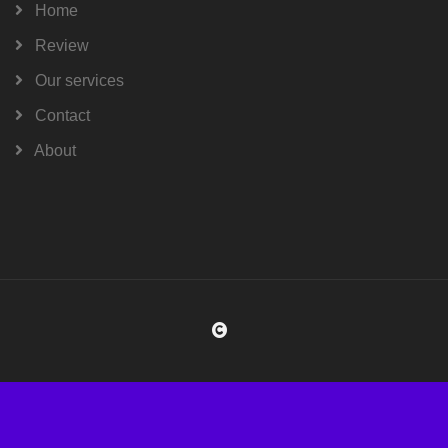
Home
Review
Our services
Contact
About