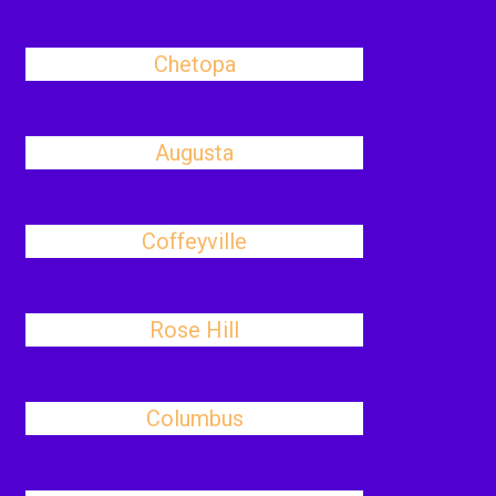
Chetopa
Augusta
Coffeyville
Rose Hill
Columbus