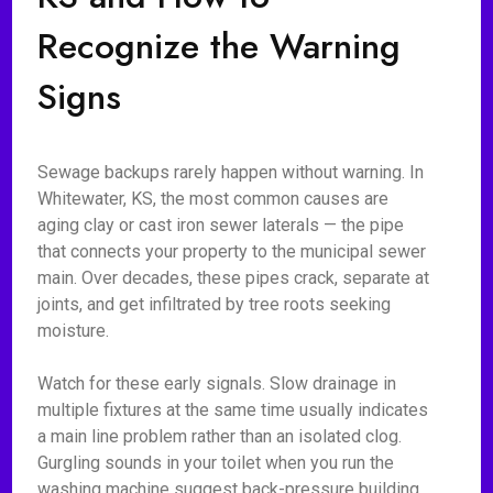
Recognize the Warning
Signs
Sewage backups rarely happen without warning. In
Whitewater, KS, the most common causes are
aging clay or cast iron sewer laterals — the pipe
that connects your property to the municipal sewer
main. Over decades, these pipes crack, separate at
joints, and get infiltrated by tree roots seeking
moisture.
Watch for these early signals. Slow drainage in
multiple fixtures at the same time usually indicates
a main line problem rather than an isolated clog.
Gurgling sounds in your toilet when you run the
washing machine suggest back-pressure building