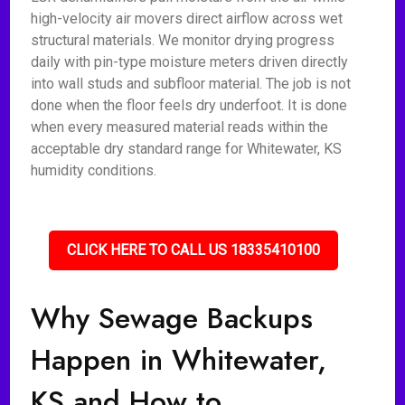
high-velocity air movers direct airflow across wet
structural materials. We monitor drying progress
daily with pin-type moisture meters driven directly
into wall studs and subfloor material. The job is not
done when the floor feels dry underfoot. It is done
when every measured material reads within the
acceptable dry standard range for Whitewater, KS
humidity conditions.
CLICK HERE TO CALL US 18335410100
Why Sewage Backups
Happen in Whitewater,
KS and How to