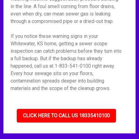
in the line. A foul smell coming from floor drains,
even when dry, can mean sewer gas is leaking
through a compromised pipe or a dried-out trap.
If you notice these warning signs in your
Whitewater, KS home, getting a sewer scope
inspection can catch problems before they turn into
a full backup. But if the backup has already
happened, call us at 1-833-541-0100 right away.
Every hour sewage sits on your floors,
contamination spreads deeper into building
materials and the scope of the cleanup grows.
CLICK HERE TO CALL US 18335410100