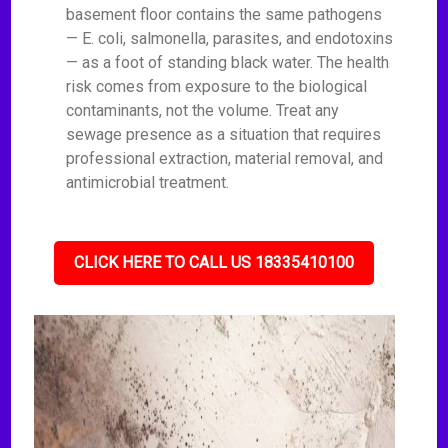
basement floor contains the same pathogens
— E. coli, salmonella, parasites, and endotoxins
— as a foot of standing black water. The health
risk comes from exposure to the biological
contaminants, not the volume. Treat any
sewage presence as a situation that requires
professional extraction, material removal, and
antimicrobial treatment.
CLICK HERE TO CALL US 18335410100