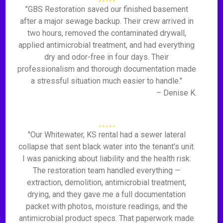
"GBS Restoration saved our finished basement
after a major sewage backup. Their crew arrived in
two hours, removed the contaminated drywall,
applied antimicrobial treatment, and had everything
dry and odor-free in four days. Their
professionalism and thorough documentation made
a stressful situation much easier to handle."
– Denise K.
"Our Whitewater, KS rental had a sewer lateral
collapse that sent black water into the tenant's unit.
I was panicking about liability and the health risk.
The restoration team handled everything —
extraction, demolition, antimicrobial treatment,
drying, and they gave me a full documentation
packet with photos, moisture readings, and the
antimicrobial product specs. That paperwork made