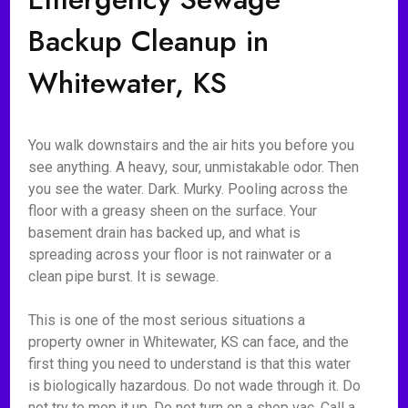
Backup Cleanup in
Whitewater, KS
You walk downstairs and the air hits you before you
see anything. A heavy, sour, unmistakable odor. Then
you see the water. Dark. Murky. Pooling across the
floor with a greasy sheen on the surface. Your
basement drain has backed up, and what is
spreading across your floor is not rainwater or a
clean pipe burst. It is sewage.
This is one of the most serious situations a
property owner in Whitewater, KS can face, and the
first thing you need to understand is that this water
is biologically hazardous. Do not wade through it. Do
not try to mop it up. Do not turn on a shop vac. Call a