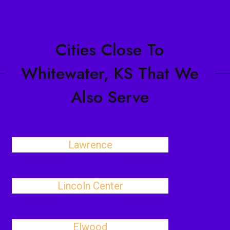
Cities Close To
Whitewater, KS That We
Also Serve
Lawrence
Lincoln Center
Elwood