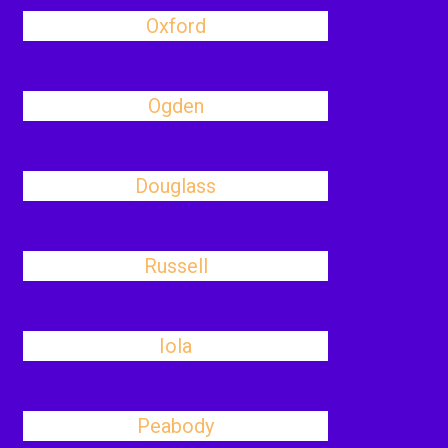
Oxford
Ogden
Douglass
Russell
Iola
Peabody