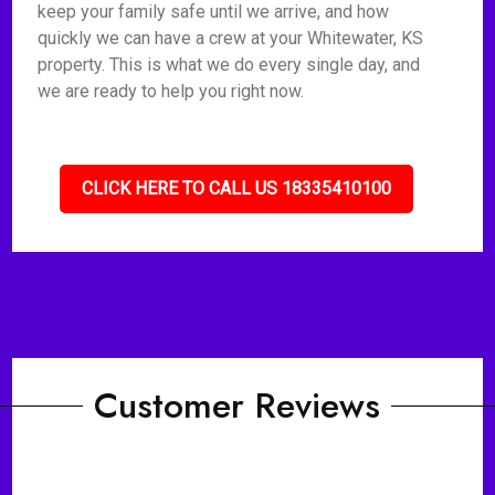
keep your family safe until we arrive, and how
quickly we can have a crew at your Whitewater, KS
property. This is what we do every single day, and
we are ready to help you right now.
CLICK HERE TO CALL US 18335410100
Customer Reviews