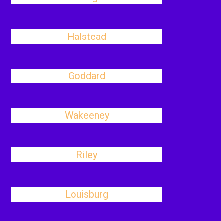
Halstead
Goddard
Wakeeney
Riley
Louisburg