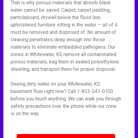
That is why porous materials that absorb black
water cannot be saved. Carpet, carpet padding,
particleboard, drywall below the flood line,
upholstered furniture sitting in the water — all of it
must be removed and disposed of. No amount of
cleaning penetrates deep enough into those
materials to eliminate embedded pathogens. Our
crews in Whitewater, KS remove all contaminated
porous materials, bag them in sealed polyethylene
sheeting, and transport them for proper disposal.
Seeing dirty water on your Whitewater, KS
basement floor right now? Call 1-833-541-0100
before you touch anything. We can walk you through
safety precautions over the phone while our crew
is on the way.