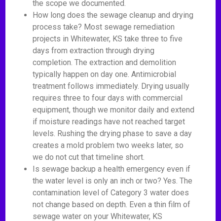
the scope we documented.
How long does the sewage cleanup and drying
process take? Most sewage remediation
projects in Whitewater, KS take three to five
days from extraction through drying
completion. The extraction and demolition
typically happen on day one. Antimicrobial
treatment follows immediately. Drying usually
requires three to four days with commercial
equipment, though we monitor daily and extend
if moisture readings have not reached target
levels. Rushing the drying phase to save a day
creates a mold problem two weeks later, so
we do not cut that timeline short.
Is sewage backup a health emergency even if
the water level is only an inch or two? Yes. The
contamination level of Category 3 water does
not change based on depth. Even a thin film of
sewage water on your Whitewater, KS