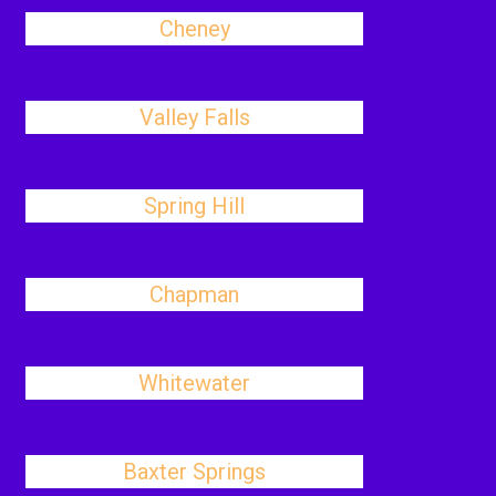
Cheney
Valley Falls
Spring Hill
Chapman
Whitewater
Baxter Springs