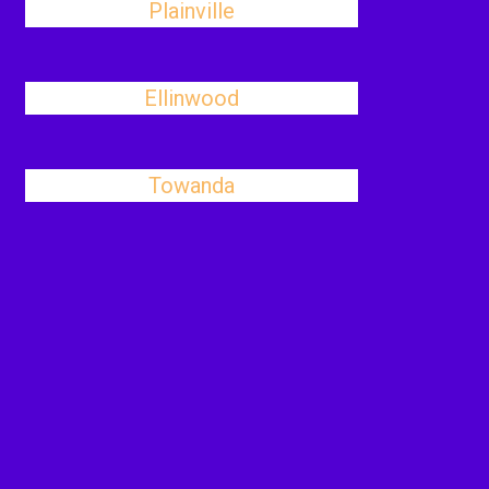
Plainville
Ellinwood
Towanda