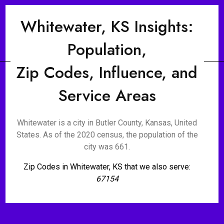
Whitewater, KS Insights:
Population,
Zip Codes, Influence, and
Service Areas
Whitewater is a city in Butler County, Kansas, United
States. As of the 2020 census, the population of the
city was 661.
Zip Codes in Whitewater, KS that we also serve:
67154