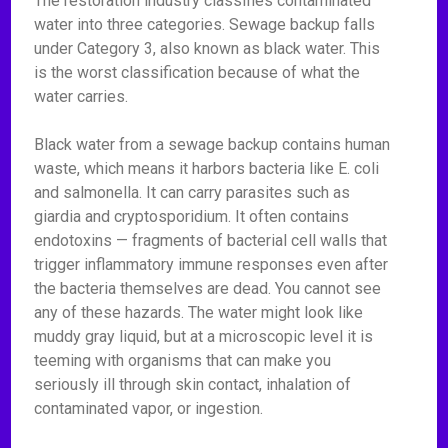
The restoration industry classifies contaminated
water into three categories. Sewage backup falls
under Category 3, also known as black water. This
is the worst classification because of what the
water carries.
Black water from a sewage backup contains human
waste, which means it harbors bacteria like E. coli
and salmonella. It can carry parasites such as
giardia and cryptosporidium. It often contains
endotoxins — fragments of bacterial cell walls that
trigger inflammatory immune responses even after
the bacteria themselves are dead. You cannot see
any of these hazards. The water might look like
muddy gray liquid, but at a microscopic level it is
teeming with organisms that can make you
seriously ill through skin contact, inhalation of
contaminated vapor, or ingestion.