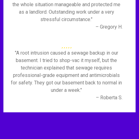
the whole situation manageable and protected me
as a landlord. Outstanding work under a very
stressful circumstance."
– Gregory H.
"A root intrusion caused a sewage backup in our
basement. I tried to shop-vac it myself, but the
technician explained that sewage requires
professional-grade equipment and antimicrobials
for safety. They got our basement back to normal in
under a week."
– Roberta S.