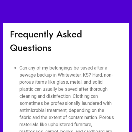
Frequently Asked
Questions
Can any of my belongings be saved after a
sewage backup in Whitewater, KS? Hard, non-
porous items like glass, metal, and solid
plastic can usually be saved after thorough
cleaning and disinfection. Clothing can
sometimes be professionally laundered with
antimicrobial treatment, depending on the
fabric and the extent of contamination. Porous
materials like upholstered furniture,
mattresses, carpet, books, and cardboard are