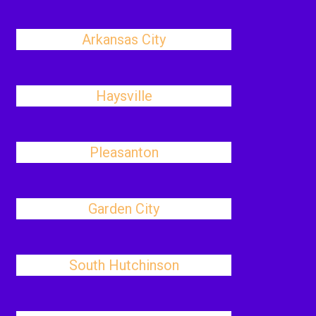
Arkansas City
Haysville
Pleasanton
Garden City
South Hutchinson