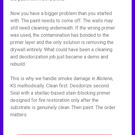
Now you have a bigger problem than you started
with. The paint needs to come off. The walls may
still need cleaning underneath. If the wrong primer
was used, the contamination has bonded to the
primer layer and the only solution is removing the
drywall entirely. What could have been a cleaning
and deodorization job just became a demo and
rebuild.
This is why we handle smoke damage in Abilene,
KS methodically. Clean first. Deodorize second.
Seal with a shellac-based stain-blocking primer
designed for fire restoration only after the
substrate is genuinely clean. Then paint. The order
matters.