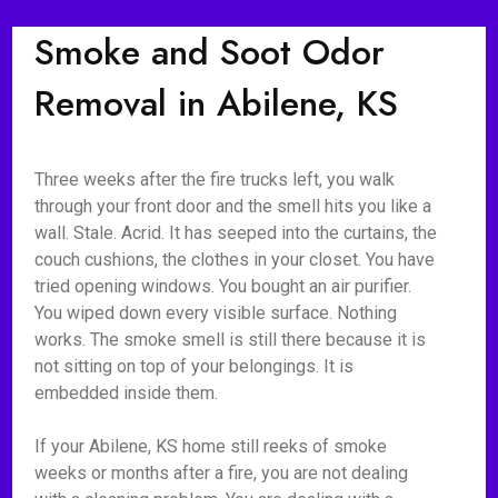
Smoke and Soot Odor
Removal in Abilene, KS
Three weeks after the fire trucks left, you walk
through your front door and the smell hits you like a
wall. Stale. Acrid. It has seeped into the curtains, the
couch cushions, the clothes in your closet. You have
tried opening windows. You bought an air purifier.
You wiped down every visible surface. Nothing
works. The smoke smell is still there because it is
not sitting on top of your belongings. It is
embedded inside them.
If your Abilene, KS home still reeks of smoke
weeks or months after a fire, you are not dealing