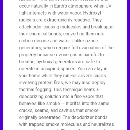
occur naturally in Earth's atmosphere when UV
light interacts with water vapor. Hydroxyl
radicals are extraordinarily reactive. They
attack odor-causing molecules and break apart
their chemical bonds, converting them into
carbon dioxide and water. Unlike ozone
generators, which require full evacuation of the
property because ozone gas is harmful to
breathe, hydroxyl generators are safe to
operate in occupied spaces. You can stay in
your home while they run.For severe cases
involving protein fires, we may also deploy
thermal fogging. This technique heats a
deodorizing solution into a fine vapor that
behaves like smoke — it drifts into the same
cracks, seams, and cavities that smoke
originally penetrated. The deodorizer bonds
with trapped smoke molecules and neutralizes