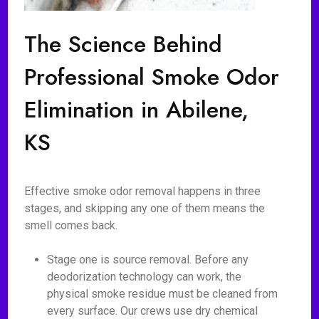
The Science Behind
Professional Smoke Odor
Elimination in Abilene,
KS
Effective smoke odor removal happens in three
stages, and skipping any one of them means the
smell comes back.
Stage one is source removal. Before any
deodorization technology can work, the
physical smoke residue must be cleaned from
every surface. Our crews use dry chemical