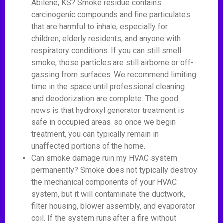
Abilene, KS? Smoke residue contains
carcinogenic compounds and fine particulates
that are harmful to inhale, especially for
children, elderly residents, and anyone with
respiratory conditions. If you can still smell
smoke, those particles are still airborne or off-
gassing from surfaces. We recommend limiting
time in the space until professional cleaning
and deodorization are complete. The good
news is that hydroxyl generator treatment is
safe in occupied areas, so once we begin
treatment, you can typically remain in
unaffected portions of the home.
Can smoke damage ruin my HVAC system
permanently? Smoke does not typically destroy
the mechanical components of your HVAC
system, but it will contaminate the ductwork,
filter housing, blower assembly, and evaporator
coil. If the system runs after a fire without