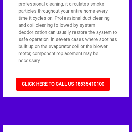
professional cleaning, it circulates smoke
particles throughout your entire home every
time it cycles on. Professional duct cleaning
and coil cleaning followed by system
deodorization can usually restore the system to
safe operation. In severe cases where soot has
built up on the evaporator coil or the blower
motor, component replacement may be
necessary.
CLICK HERE TO CALL US 18335410100