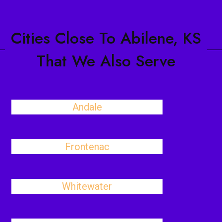
Cities Close To Abilene, KS
That We Also Serve
Andale
Frontenac
Whitewater