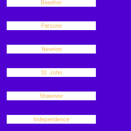
Basehor
Parsons
Newton
St. John
Shawnee
Independence