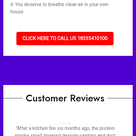
it. You deserve to breathe clean air in your own
house.
CLICK HERE TO CALL US 18335410100
Customer Reviews
"After a kitchen fire six months ago, the protein
smoke smell lingered despite painting and duct