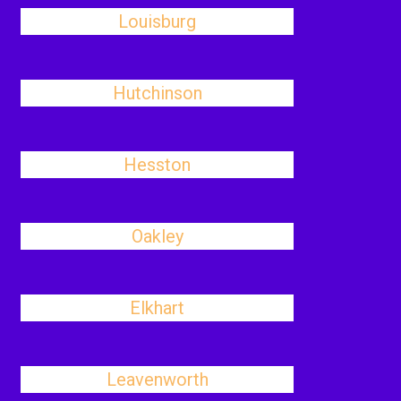
Louisburg
Hutchinson
Hesston
Oakley
Elkhart
Leavenworth