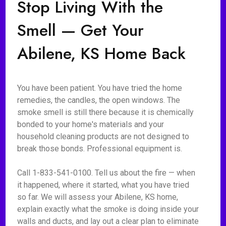
Stop Living With the
Smell — Get Your
Abilene, KS Home Back
You have been patient. You have tried the home
remedies, the candles, the open windows. The
smoke smell is still there because it is chemically
bonded to your home's materials and your
household cleaning products are not designed to
break those bonds. Professional equipment is.
Call 1-833-541-0100. Tell us about the fire — when
it happened, where it started, what you have tried
so far. We will assess your Abilene, KS home,
explain exactly what the smoke is doing inside your
walls and ducts, and lay out a clear plan to eliminate