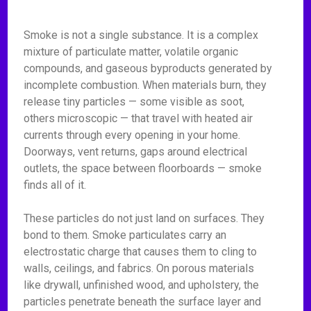
Smoke is not a single substance. It is a complex
mixture of particulate matter, volatile organic
compounds, and gaseous byproducts generated by
incomplete combustion. When materials burn, they
release tiny particles — some visible as soot,
others microscopic — that travel with heated air
currents through every opening in your home.
Doorways, vent returns, gaps around electrical
outlets, the space between floorboards — smoke
finds all of it.
These particles do not just land on surfaces. They
bond to them. Smoke particulates carry an
electrostatic charge that causes them to cling to
walls, ceilings, and fabrics. On porous materials
like drywall, unfinished wood, and upholstery, the
particles penetrate beneath the surface layer and