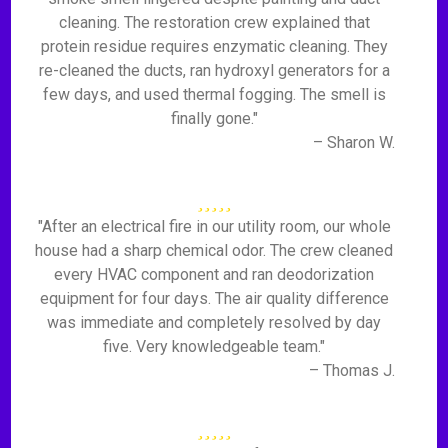
cleaning. The restoration crew explained that
protein residue requires enzymatic cleaning. They
re-cleaned the ducts, ran hydroxyl generators for a
few days, and used thermal fogging. The smell is
finally gone."
– Sharon W.
"After an electrical fire in our utility room, our whole
house had a sharp chemical odor. The crew cleaned
every HVAC component and ran deodorization
equipment for four days. The air quality difference
was immediate and completely resolved by day
five. Very knowledgeable team."
– Thomas J.