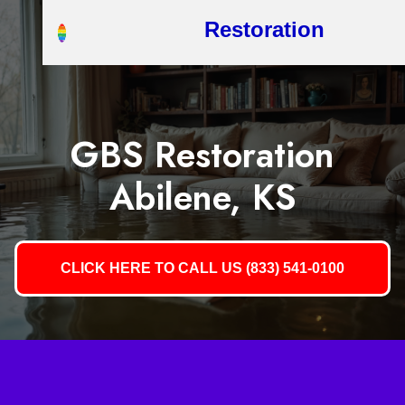
Restoration
GBS Restoration
Abilene, KS
CLICK HERE TO CALL US (833) 541-0100