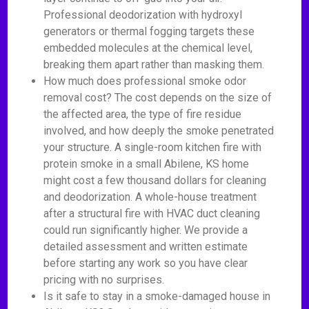
Professional deodorization with hydroxyl
generators or thermal fogging targets these
embedded molecules at the chemical level,
breaking them apart rather than masking them.
How much does professional smoke odor
removal cost? The cost depends on the size of
the affected area, the type of fire residue
involved, and how deeply the smoke penetrated
your structure. A single-room kitchen fire with
protein smoke in a small Abilene, KS home
might cost a few thousand dollars for cleaning
and deodorization. A whole-house treatment
after a structural fire with HVAC duct cleaning
could run significantly higher. We provide a
detailed assessment and written estimate
before starting any work so you have clear
pricing with no surprises.
Is it safe to stay in a smoke-damaged house in