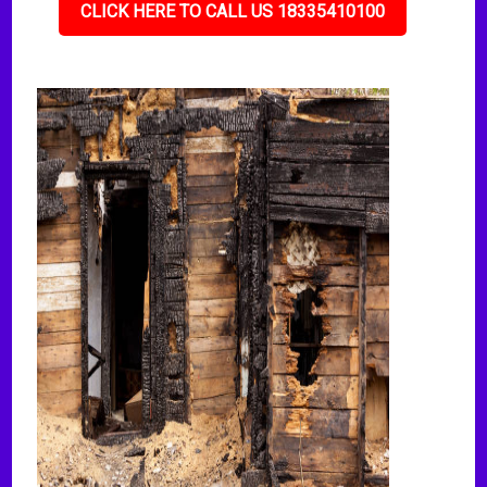
CLICK HERE TO CALL US 18335410100