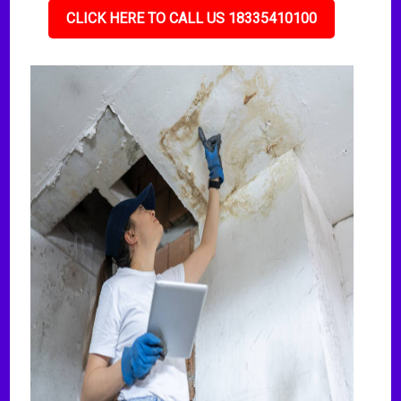
CLICK HERE TO CALL US 18335410100