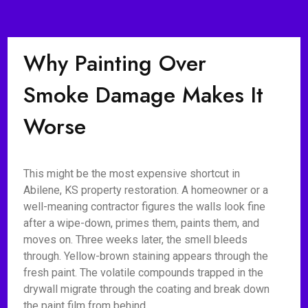
Why Painting Over
Smoke Damage Makes It
Worse
This might be the most expensive shortcut in
Abilene, KS property restoration. A homeowner or a
well-meaning contractor figures the walls look fine
after a wipe-down, primes them, paints them, and
moves on. Three weeks later, the smell bleeds
through. Yellow-brown staining appears through the
fresh paint. The volatile compounds trapped in the
drywall migrate through the coating and break down
the paint film from behind.