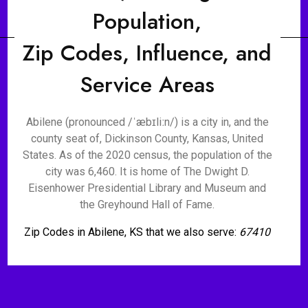
Population,
Zip Codes, Influence, and
Service Areas
Abilene (pronounced /ˈæbɪliːn/) is a city in, and the
county seat of, Dickinson County, Kansas, United
States. As of the 2020 census, the population of the
city was 6,460. It is home of The Dwight D.
Eisenhower Presidential Library and Museum and
the Greyhound Hall of Fame.
Zip Codes in Abilene, KS that we also serve:
67410