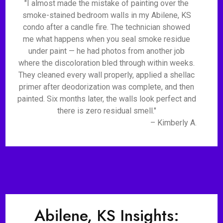
"I almost made the mistake of painting over the
smoke-stained bedroom walls in my Abilene, KS
condo after a candle fire. The technician showed
me what happens when you seal smoke residue
under paint — he had photos from another job
where the discoloration bled through within weeks.
They cleaned every wall properly, applied a shellac
primer after deodorization was complete, and then
painted. Six months later, the walls look perfect and
there is zero residual smell."
– Kimberly A.
Abilene, KS Insights: