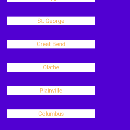
St. George
Great Bend
Olathe
Plainville
Columbus