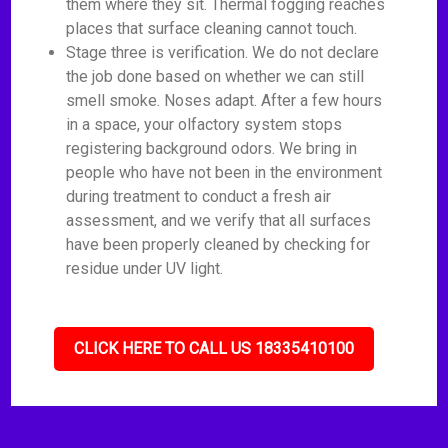
them where they sit. Thermal fogging reaches
places that surface cleaning cannot touch.
Stage three is verification. We do not declare
the job done based on whether we can still
smell smoke. Noses adapt. After a few hours
in a space, your olfactory system stops
registering background odors. We bring in
people who have not been in the environment
during treatment to conduct a fresh air
assessment, and we verify that all surfaces
have been properly cleaned by checking for
residue under UV light.
CLICK HERE TO CALL US 18335410100