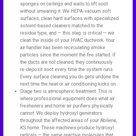
sponges on ceilings and walls to lift soot
without smearing it. We HEPA-vacuum soft
surfaces, clean hard surfaces with specialized
solvent-based cleaners matched to the
residue type, and — this step is critical — we
clean the inside of your HVAC ductwork. Your
air handler has been recirculating smoke
particles since the moment the fire started. If
the ducts are not cleaned, they continuously
re-deposit soot every time the system runs.
Every surface cleaning you do gets undone the
next time the heat or air conditioning kicks on.
Stage two is atmospheric treatment. This is
where professional equipment does what air
fresheners and home air purifiers physically
cannot. We deploy hydroxyl generators
throughout the affected areas of your Abilene,
KS home. These machines produce hydroxyl
radicals — the same reactive molecules that