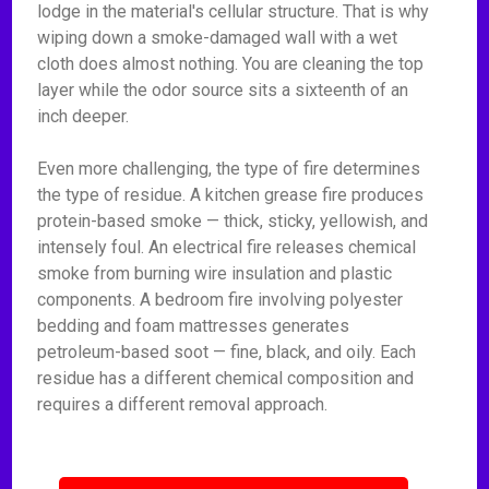
lodge in the material's cellular structure. That is why
wiping down a smoke-damaged wall with a wet
cloth does almost nothing. You are cleaning the top
layer while the odor source sits a sixteenth of an
inch deeper.
Even more challenging, the type of fire determines
the type of residue. A kitchen grease fire produces
protein-based smoke — thick, sticky, yellowish, and
intensely foul. An electrical fire releases chemical
smoke from burning wire insulation and plastic
components. A bedroom fire involving polyester
bedding and foam mattresses generates
petroleum-based soot — fine, black, and oily. Each
residue has a different chemical composition and
requires a different removal approach.