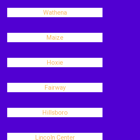
Wathena
Maize
Hoxie
Fairway
Hillsboro
Lincoln Center