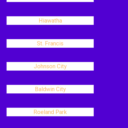
Hiawatha
St. Francis
Johnson City
Baldwin City
Roeland Park