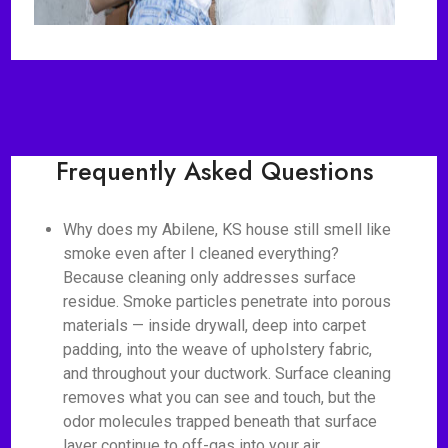
Frequently Asked Questions
Why does my Abilene, KS house still smell like
smoke even after I cleaned everything?
Because cleaning only addresses surface
residue. Smoke particles penetrate into porous
materials — inside drywall, deep into carpet
padding, into the weave of upholstery fabric,
and throughout your ductwork. Surface cleaning
removes what you can see and touch, but the
odor molecules trapped beneath that surface
layer continue to off-gas into your air.