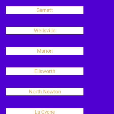
Garnett
Wellsville
Marion
Ellsworth
North Newton
La Cygne