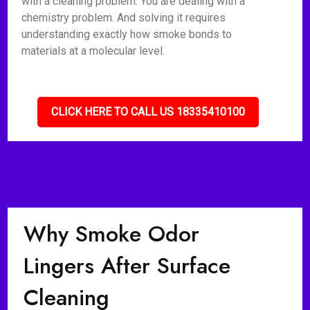
with a cleaning problem. You are dealing with a
chemistry problem. And solving it requires
understanding exactly how smoke bonds to
materials at a molecular level.
CLICK HERE TO CALL US 18335410100
Why Smoke Odor
Lingers After Surface
Cleaning