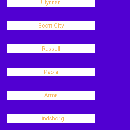
Ulysses
Scott City
Russell
Paola
Arma
Lindsborg