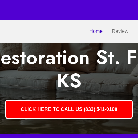
Home
Review
storation St. F
KS
CLICK HERE TO CALL US (833) 541-0100