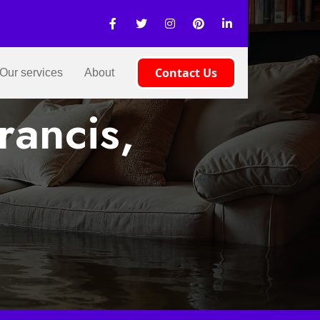
Contact Us
Our services
About
rancis,