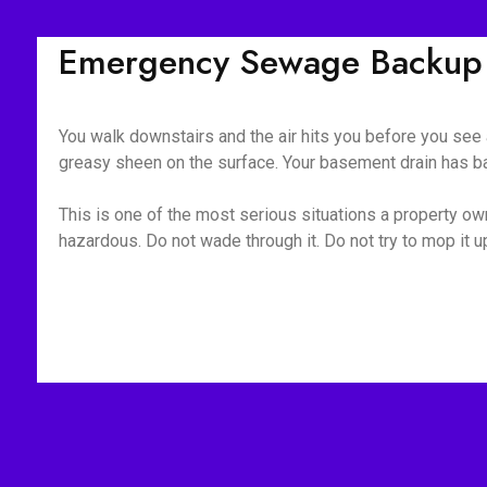
Emergency Sewage Backup C
You walk downstairs and the air hits you before you see a
greasy sheen on the surface. Your basement drain has bac
This is one of the most serious situations a property owne
hazardous. Do not wade through it. Do not try to mop it 