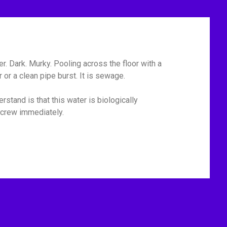
r. Dark. Murky. Pooling across the floor with a
or a clean pipe burst. It is sewage.
rstand is that this water is biologically
p crew immediately.