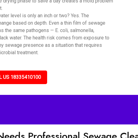
he drying phase to save a day creates a mold problem
t.
er level is only an inch or two? Yes. The
hange based on depth. Even a thin film of sewage
ns the same pathogens — E. coli, salmonella,
black water. The health risk comes from exposure to
any sewage presence as a situation that requires
icrobial treatment.
L US 18335410100
 Needs Professional Sewage Cl