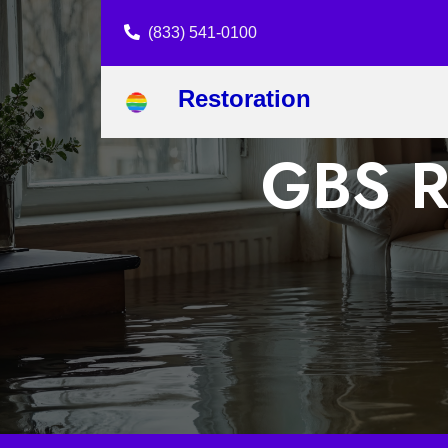
(833) 541-0100
Restoration
GBS Re