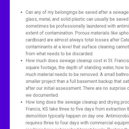
Can any of my belongings be saved after a sewage b
glass, metal, and solid plastic can usually be saved
sometimes be professionally laundered with antimic
extent of contamination. Porous materials like upho
cardboard are almost always total losses after Cat
contaminants at a level that surface cleaning cannot
from what needs to be discarded.
How much does sewage cleanup cost in St. Francis
square footage, the depth of standing water, how 
much material needs to be removed. A small bathro
smaller project than a full basement backup that sa
after our initial assessment. There are no surprise
we documented.
How long does the sewage cleanup and drying proc
Francis, KS take three to five days from extraction 
demolition typically happen on day one. Antimicrobi
requires three to four days with commercial equipm