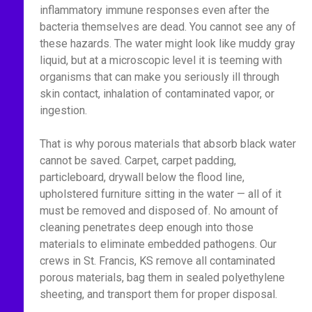
inflammatory immune responses even after the
bacteria themselves are dead. You cannot see any of
these hazards. The water might look like muddy gray
liquid, but at a microscopic level it is teeming with
organisms that can make you seriously ill through
skin contact, inhalation of contaminated vapor, or
ingestion.
That is why porous materials that absorb black water
cannot be saved. Carpet, carpet padding,
particleboard, drywall below the flood line,
upholstered furniture sitting in the water — all of it
must be removed and disposed of. No amount of
cleaning penetrates deep enough into those
materials to eliminate embedded pathogens. Our
crews in St. Francis, KS remove all contaminated
porous materials, bag them in sealed polyethylene
sheeting, and transport them for proper disposal.