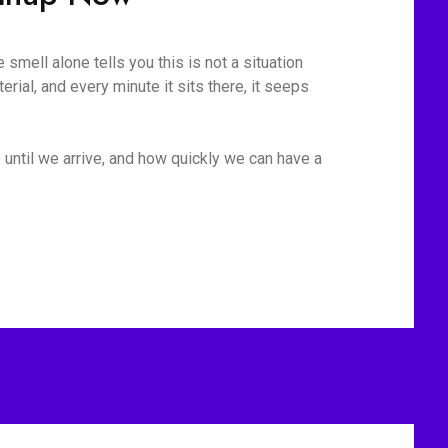
mell alone tells you this is not a situation
rial, and every minute it sits there, it seeps
 until we arrive, and how quickly we can have a