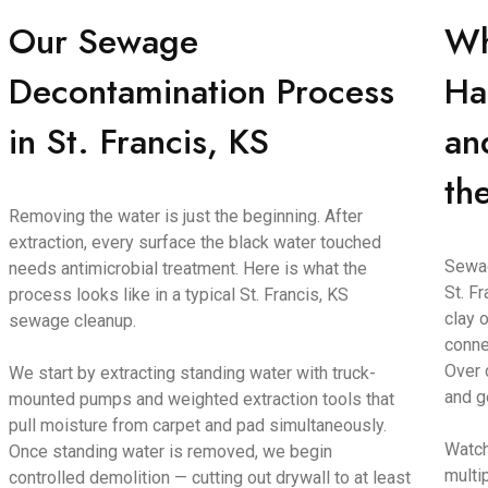
Our Sewage
Wh
Decontamination Process
Ha
in St. Francis, KS
an
th
Removing the water is just the beginning. After
extraction, every surface the black water touched
Sewag
needs antimicrobial treatment. Here is what the
St. F
process looks like in a typical St. Francis, KS
clay o
sewage cleanup.
conne
Over 
We start by extracting standing water with truck-
and g
mounted pumps and weighted extraction tools that
pull moisture from carpet and pad simultaneously.
Watch
Once standing water is removed, we begin
multi
controlled demolition — cutting out drywall to at least