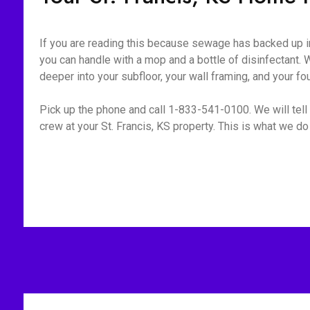
If you are reading this because sewage has backed up int
you can handle with a mop and a bottle of disinfectant. W
deeper into your subfloor, your wall framing, and your fo
Pick up the phone and call 1-833-541-0100. We will tell 
crew at your St. Francis, KS property. This is what we do