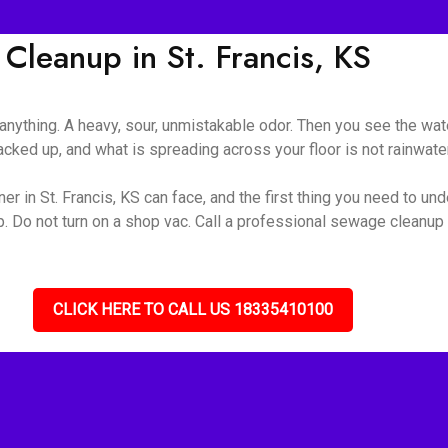
leanup in St. Francis, KS
nything. A heavy, sour, unmistakable odor. Then you see the wate
ked up, and what is spreading across your floor is not rainwater 
r in St. Francis, KS can face, and the first thing you need to unde
up. Do not turn on a shop vac. Call a professional sewage cleanu
CLICK HERE TO CALL US 18335410100