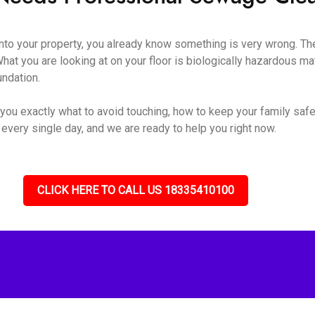
o your property, you already know something is very wrong. The s
hat you are looking at on your floor is biologically hazardous mate
undation.
you exactly what to avoid touching, how to keep your family safe
 every single day, and we are ready to help you right now.
CLICK HERE TO CALL US 18335410100