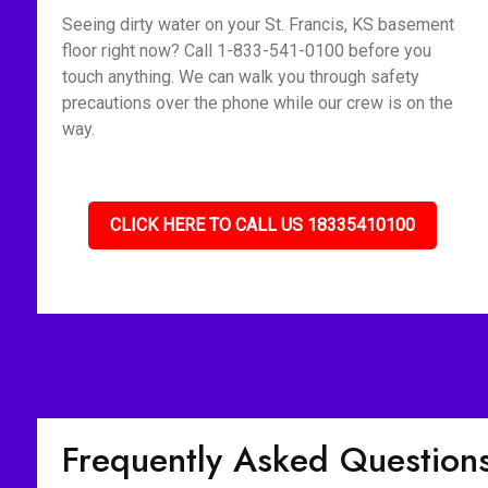
Seeing dirty water on your St. Francis, KS basement
floor right now? Call 1-833-541-0100 before you
touch anything. We can walk you through safety
precautions over the phone while our crew is on the
way.
CLICK HERE TO CALL US 18335410100
Frequently Asked Question