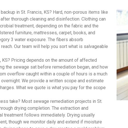
ackup in St. Francis, KS? Hard, non-porous items like
 after thorough cleaning and disinfection. Clothing can
robial treatment, depending on the fabric and the
lstered furniture, mattresses, carpet, books, and
egory 3 water exposure. The fibers absorb
 reach. Our team will help you sort what is salvageable
, KS? Pricing depends on the amount of affected
long the sewage sat before remediation began, and how
om overflow caught within a couple of hours is a much
t overnight. We provide a written scope and estimate
 charges. What we quote is what you pay for the scope
ess take? Most sewage remediation projects in St.
through drying completion. The extraction and
al treatment follows immediately. Drying usually
ent, though we monitor daily and extend if moisture