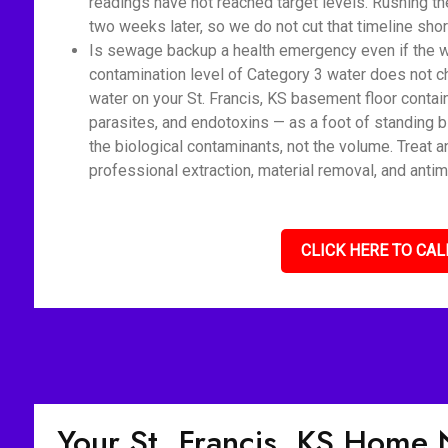
readings have not reached target levels. Rushing t
two weeks later, so we do not cut that timeline shor
Is sewage backup a health emergency even if the wat
contamination level of Category 3 water does not c
water on your St. Francis, KS basement floor contai
parasites, and endotoxins — as a foot of standing 
the biological contaminants, not the volume. Treat 
professional extraction, material removal, and antim
CLICK HERE TO CAL
Your St. Francis, KS Home