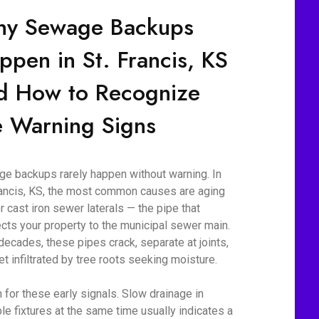
y Sewage Backups
ppen in St. Francis, KS
d How to Recognize
e Warning Signs
e backups rarely happen without warning. In
rancis, KS, the most common causes are aging
r cast iron sewer laterals — the pipe that
cts your property to the municipal sewer main.
decades, these pipes crack, separate at joints,
et infiltrated by tree roots seeking moisture.
 for these early signals. Slow drainage in
ple fixtures at the same time usually indicates a