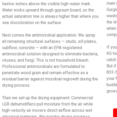
main 
twelve inches above the visible high-water mark.
Gurgl
Water wicks upward through gypsum board, so the
washi
actual saturation line is always higher than where you
the l
see discoloration on the surface.
when 
compr
Next comes the antimicrobial application. We spray
all remaining structural surfaces — studs, sill plates,
If yo
subfloor, concrete — with an EPA-registered
KS ho
antimicrobial solution designed to eliminate bacteria,
catch
viruses, and fungi. This is not household bleach.
But i
Professional antimicrobials are formulated to
833-5
penetrate wood grain and remain effective as a
your 
residual barrier against microbial regrowth during the
build
drying process.
grows
Then we set up the drying equipment. Commercial
LGR dehumidifiers pull moisture from the air while
high-velocity air movers direct airflow across wet
structural materials. We monitor drying progress