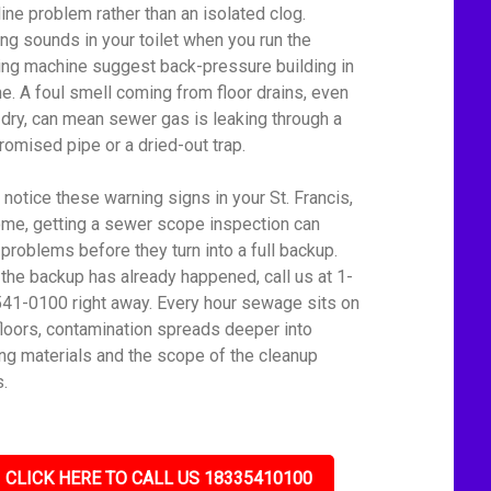
line problem rather than an isolated clog.
ing sounds in your toilet when you run the
ng machine suggest back-pressure building in
ine. A foul smell coming from floor drains, even
dry, can mean sewer gas is leaking through a
omised pipe or a dried-out trap.
u notice these warning signs in your St. Francis,
me, getting a sewer scope inspection can
 problems before they turn into a full backup.
f the backup has already happened, call us at 1-
41-0100 right away. Every hour sewage sits on
floors, contamination spreads deeper into
ing materials and the scope of the cleanup
.
CLICK HERE TO CALL US 18335410100