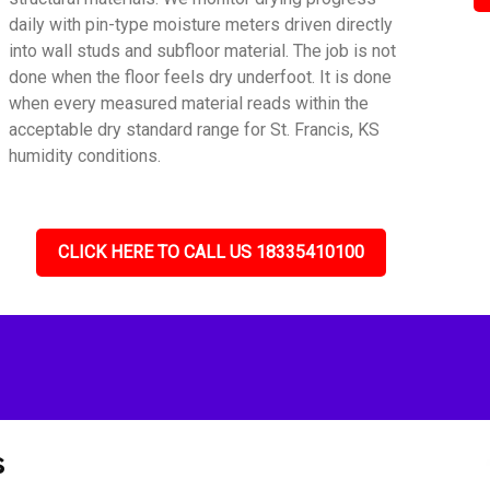
daily with pin-type moisture meters driven directly
into wall studs and subfloor material. The job is not
done when the floor feels dry underfoot. It is done
when every measured material reads within the
acceptable dry standard range for St. Francis, KS
humidity conditions.
CLICK HERE TO CALL US 18335410100
s