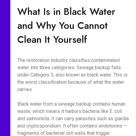
What Is in Black Water
and Why You Cannot
Clean It Yourself
The restoration industry classifies contaminated
water into three categories. Sewage backup falls
under Category 3, also known as black water. This is
the worst classification because of what the water
carries.
Black water from a sewage backup contains human
waste, which means it harbors bacteria like E. coli
and salmonella. It can carry parasites such as giardia
and cryptosporidium. It often contains endotoxins —
fragments of bacterial cell walls that trigger