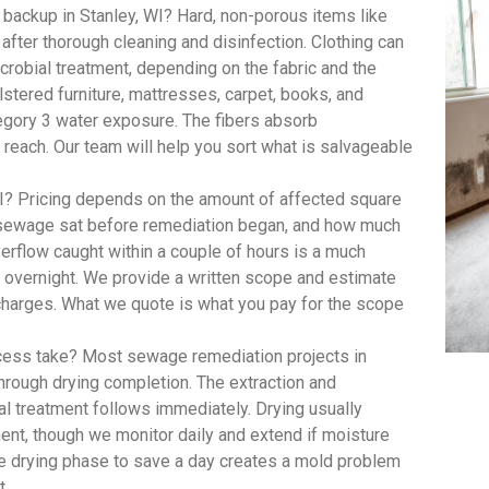
backup in Stanley, WI? Hard, non-porous items like
 after thorough cleaning and disinfection. Clothing can
robial treatment, depending on the fabric and the
lstered furniture, mattresses, carpet, books, and
egory 3 water exposure. The fibers absorb
 reach. Our team will help you sort what is salvageable
? Pricing depends on the amount of affected square
e sewage sat before remediation began, and how much
rflow caught within a couple of hours is a much
t overnight. We provide a written scope and estimate
 charges. What we quote is what you pay for the scope
ess take? Most sewage remediation projects in
through drying completion. The extraction and
al treatment follows immediately. Drying usually
ent, though we monitor daily and extend if moisture
he drying phase to save a day creates a mold problem
t.