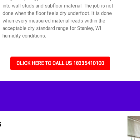
into wall studs and subfloor material. The job is not
done when the floor feels dry underfoot. It is done
when every measured material reads within the
acceptable dry standard range for Stanley, WI
humidity conditions.
CLICK HERE TO CALL US 18335410100
s