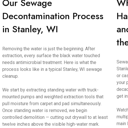
Our Sewage
Wh
Decontamination Process
Ha
in Stanley, WI
an
th
Removing the water is just the beginning. After
extraction, every surface the black water touched
Sewag
needs antimicrobial treatment. Here is what the
Stanl
process looks like in a typical Stanley, WI sewage
or ca
cleanup.
your 
decad
We start by extracting standing water with truck-
get i
mounted pumps and weighted extraction tools that
pull moisture from carpet and pad simultaneously.
Watch
Once standing water is removed, we begin
multi
controlled demolition — cutting out drywall to at least
main 
twelve inches above the visible high-water mark.