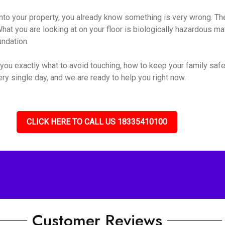
o your property, you already know something is very wrong. The s
hat you are looking at on your floor is biologically hazardous mate
undation.
you exactly what to avoid touching, how to keep your family safe
ry single day, and we are ready to help you right now.
CLICK HERE TO CALL US 18335410100
Customer Reviews