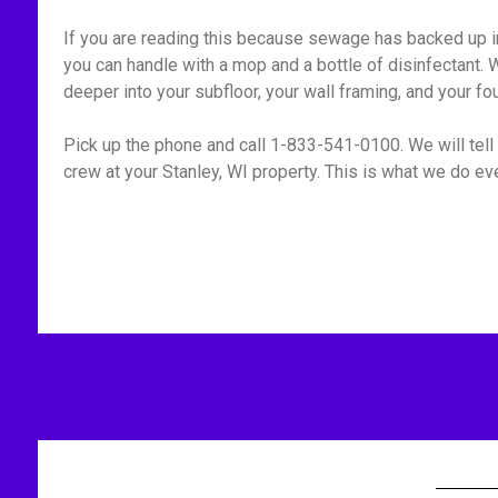
If you are reading this because sewage has backed up int
you can handle with a mop and a bottle of disinfectant. W
deeper into your subfloor, your wall framing, and your fo
Pick up the phone and call 1-833-541-0100. We will tell 
crew at your Stanley, WI property. This is what we do eve