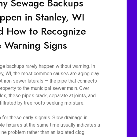
y Sewage Backups
ppen in Stanley, WI
d How to Recognize
e Warning Signs
e backups rarely happen without warning. In
ey, WI, the most common causes are aging clay
st iron sewer laterals — the pipe that connects
property to the municipal sewer main. Over
es, these pipes crack, separate at joints, and
nfiltrated by tree roots seeking moisture.
 for these early signals. Slow drainage in
ple fixtures at the same time usually indicates a
line problem rather than an isolated clog.