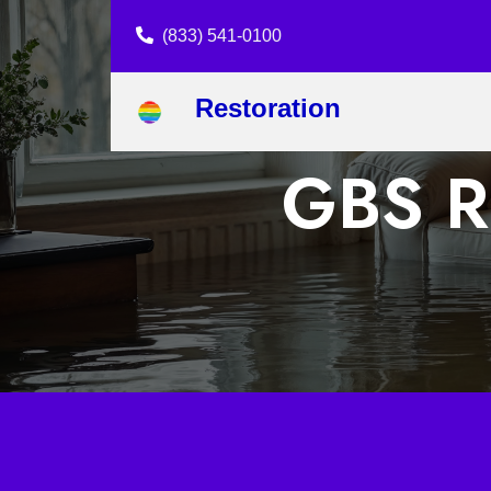
(833) 541-0100
Restoration
GBS Re