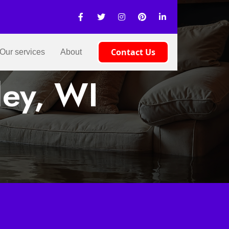
Contact Us
Our services
About
ley, WI