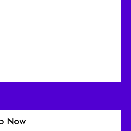
up Now