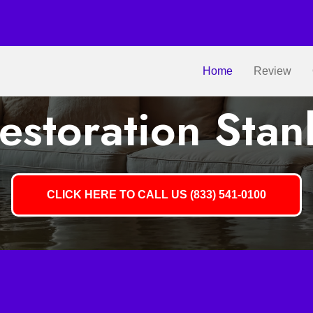
Home
Review
storation Stan
CLICK HERE TO CALL US (833) 541-0100