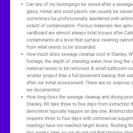
Can any of my belongings be saved after a sewage 
glass, metal, and solid plastic can usually be saved
sometimes be professionally laundered with antimic
extent of contamination. Porous materials like upho
cardboard are almost always total losses after Cat
contaminants at a level that surface cleaning cannot
from what needs to be discarded.
How much does sewage cleanup cost in Stanley, WI
footage, the depth of standing water, how long th
material needs to be removed. A small bathroom ove
smaller project than a full basement backup that sa
after our initial assessment. There are no surprise
we documented.
How long does the sewage cleanup and drying proc
Stanley, WI take three to five days from extraction 
demolition typically happen on day one. Antimicrobi
requires three to four days with commercial equipm
readings have not reached target levels. Rushing t
two weeks later, so we do not cut that timeline shor