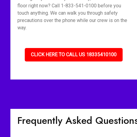
floor right now? Call 1-833-541-0100 before you
touch anything. We can walk you through safety
precautions over the phone while our crew is on the
way.
CLICK HERE TO CALL US 18335410100
Frequently Asked Question