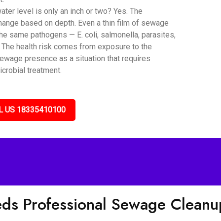
er level is only an inch or two? Yes. The
hange based on depth. Even a thin film of sewage
he same pathogens — E. coli, salmonella, parasites,
. The health risk comes from exposure to the
sewage presence as a situation that requires
icrobial treatment.
L US 18335410100
eds Professional Sewage Clean