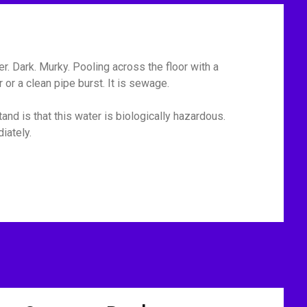
r. Dark. Murky. Pooling across the floor with a
or a clean pipe burst. It is sewage.
and is that this water is biologically hazardous.
iately.