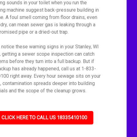
ing sounds in your toilet when you run the
ng machine suggest back-pressure building in
ine. A foul smell coming from floor drains, even
dry, can mean sewer gas is leaking through a
omised pipe or a dried-out trap.
u notice these warning signs in your Stanley, WI
 getting a sewer scope inspection can catch
ms before they turn into a full backup. But if
ackup has already happened, call us at 1-833-
100 right away. Every hour sewage sits on your
s, contamination spreads deeper into building
ials and the scope of the cleanup grows.
CLICK HERE TO CALL US 18335410100