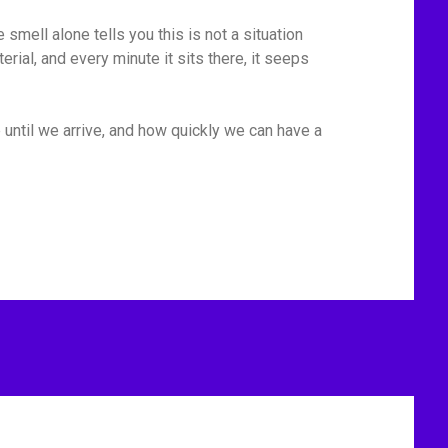
mell alone tells you this is not a situation
rial, and every minute it sits there, it seeps
 until we arrive, and how quickly we can have a