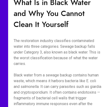
What Is in Black Water
and Why You Cannot
Clean It Yourself
The restoration industry classifies contaminated
water into three categories. Sewage backup falls
under Category 3, also known as black water. This is
the worst classification because of what the water
carries.
Black water from a sewage backup contains human
waste, which means it harbors bacteria like E. coli
and salmonella. It can carry parasites such as giardia
and cryptosporidium. It often contains endotoxins —
fragments of bacterial cell walls that trigger
inflammatory immune responses even after the