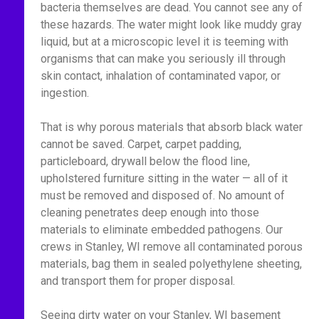
bacteria themselves are dead. You cannot see any of
these hazards. The water might look like muddy gray
liquid, but at a microscopic level it is teeming with
organisms that can make you seriously ill through
skin contact, inhalation of contaminated vapor, or
ingestion.
That is why porous materials that absorb black water
cannot be saved. Carpet, carpet padding,
particleboard, drywall below the flood line,
upholstered furniture sitting in the water — all of it
must be removed and disposed of. No amount of
cleaning penetrates deep enough into those
materials to eliminate embedded pathogens. Our
crews in Stanley, WI remove all contaminated porous
materials, bag them in sealed polyethylene sheeting,
and transport them for proper disposal.
Seeing dirty water on your Stanley, WI basement