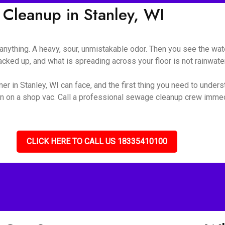
leanup in Stanley, WI
nything. A heavy, sour, unmistakable odor. Then you see the wate
ked up, and what is spreading across your floor is not rainwater 
r in Stanley, WI can face, and the first thing you need to underst
turn on a shop vac. Call a professional sewage cleanup crew immed
CLICK HERE TO CALL US 18335410100