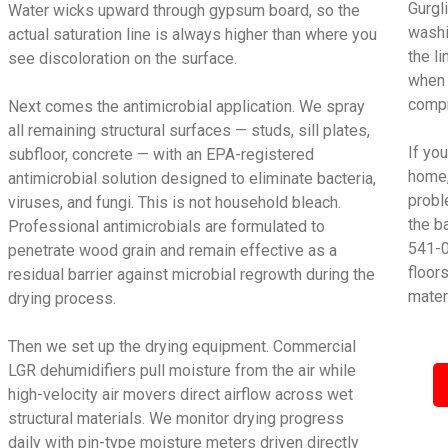
Gurgl
Water wicks upward through gypsum board, so the
washi
actual saturation line is always higher than where you
the l
see discoloration on the surface.
when 
compr
Next comes the antimicrobial application. We spray
all remaining structural surfaces — studs, sill plates,
If yo
subfloor, concrete — with an EPA-registered
home,
antimicrobial solution designed to eliminate bacteria,
proble
viruses, and fungi. This is not household bleach.
the b
Professional antimicrobials are formulated to
541-0
penetrate wood grain and remain effective as a
floor
residual barrier against microbial regrowth during the
mater
drying process.
Then we set up the drying equipment. Commercial
LGR dehumidifiers pull moisture from the air while
high-velocity air movers direct airflow across wet
structural materials. We monitor drying progress
daily with pin-type moisture meters driven directly