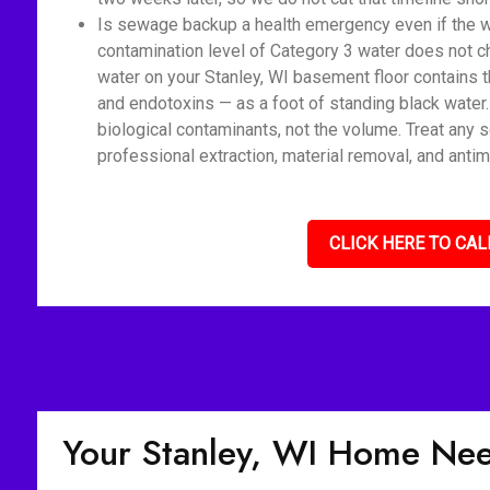
Is sewage backup a health emergency even if the wat
contamination level of Category 3 water does not c
water on your Stanley, WI basement floor contains t
and endotoxins — as a foot of standing black water
biological contaminants, not the volume. Treat any 
professional extraction, material removal, and antim
CLICK HERE TO CAL
Your Stanley, WI Home Ne