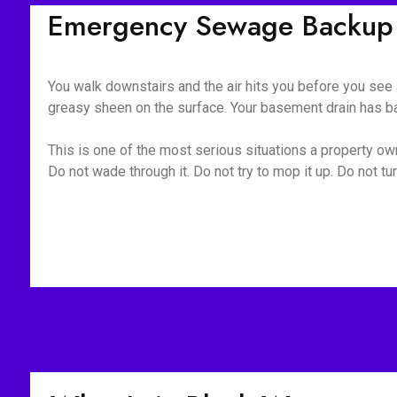
Emergency Sewage Backup C
You walk downstairs and the air hits you before you see a
greasy sheen on the surface. Your basement drain has bac
This is one of the most serious situations a property owne
Do not wade through it. Do not try to mop it up. Do not 