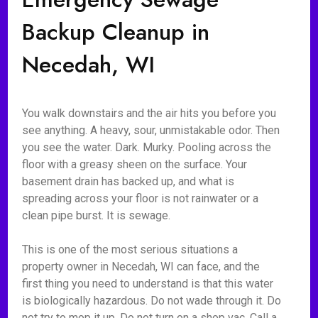
Backup Cleanup in
Necedah, WI
You walk downstairs and the air hits you before you
see anything. A heavy, sour, unmistakable odor. Then
you see the water. Dark. Murky. Pooling across the
floor with a greasy sheen on the surface. Your
basement drain has backed up, and what is
spreading across your floor is not rainwater or a
clean pipe burst. It is sewage.
This is one of the most serious situations a
property owner in Necedah, WI can face, and the
first thing you need to understand is that this water
is biologically hazardous. Do not wade through it. Do
not try to mop it up. Do not turn on a shop vac. Call a