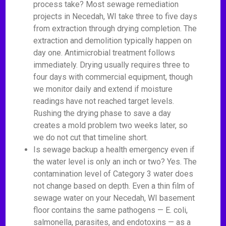
process take? Most sewage remediation
projects in Necedah, WI take three to five days
from extraction through drying completion. The
extraction and demolition typically happen on
day one. Antimicrobial treatment follows
immediately. Drying usually requires three to
four days with commercial equipment, though
we monitor daily and extend if moisture
readings have not reached target levels.
Rushing the drying phase to save a day
creates a mold problem two weeks later, so
we do not cut that timeline short.
Is sewage backup a health emergency even if
the water level is only an inch or two? Yes. The
contamination level of Category 3 water does
not change based on depth. Even a thin film of
sewage water on your Necedah, WI basement
floor contains the same pathogens — E. coli,
salmonella, parasites, and endotoxins — as a