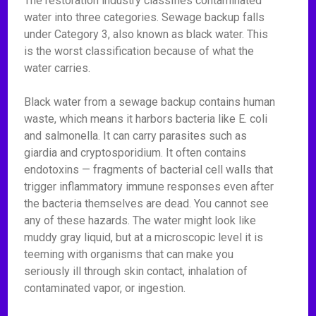
The restoration industry classifies contaminated
water into three categories. Sewage backup falls
under Category 3, also known as black water. This
is the worst classification because of what the
water carries.
Black water from a sewage backup contains human
waste, which means it harbors bacteria like E. coli
and salmonella. It can carry parasites such as
giardia and cryptosporidium. It often contains
endotoxins — fragments of bacterial cell walls that
trigger inflammatory immune responses even after
the bacteria themselves are dead. You cannot see
any of these hazards. The water might look like
muddy gray liquid, but at a microscopic level it is
teeming with organisms that can make you
seriously ill through skin contact, inhalation of
contaminated vapor, or ingestion.