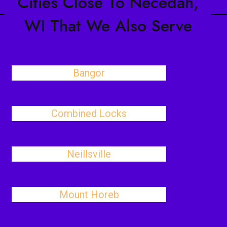
Cities Close To Necedah,
WI That We Also Serve
Bangor
Combined Locks
Neillsville
Mount Horeb