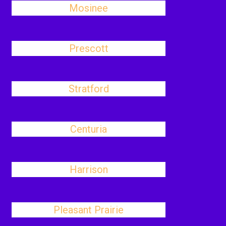
Mosinee
Prescott
Stratford
Centuria
Harrison
Pleasant Prairie