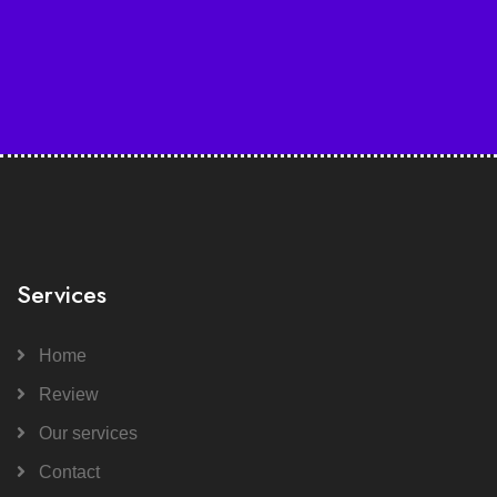
Services
Home
Review
Our services
Contact