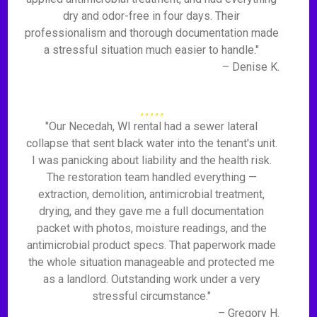
dry and odor-free in four days. Their
professionalism and thorough documentation made
a stressful situation much easier to handle."
– Denise K.
"Our Necedah, WI rental had a sewer lateral
collapse that sent black water into the tenant's unit.
I was panicking about liability and the health risk.
The restoration team handled everything —
extraction, demolition, antimicrobial treatment,
drying, and they gave me a full documentation
packet with photos, moisture readings, and the
antimicrobial product specs. That paperwork made
the whole situation manageable and protected me
as a landlord. Outstanding work under a very
stressful circumstance."
– Gregory H.