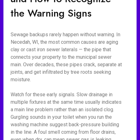
the Warning Signs
Sewage backups rarely happen without warning. In
Necedah, WI, the most common causes are aging
clay or cast iron sewer laterals — the pipe that
connects your property to the municipal sewer
main. Over decades, these pipes crack, separate at
joints, and get infiltrated by tree roots seeking
moisture.
Watch for these early signals. Slow drainage in
multiple fixtures at the same time usually indicates
a main line problem rather than an isolated clog.
Gurgling sounds in your toilet when you run the
washing machine suggest back-pressure building
in the line. A foul smell coming from floor drains,
even when dry, can mean sewer gas is leaking