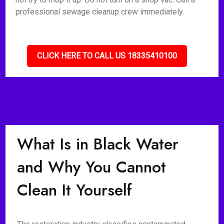
professional sewage cleanup crew immediately.
CLICK HERE TO CALL US 18335410100
What Is in Black Water
and Why You Cannot
Clean It Yourself