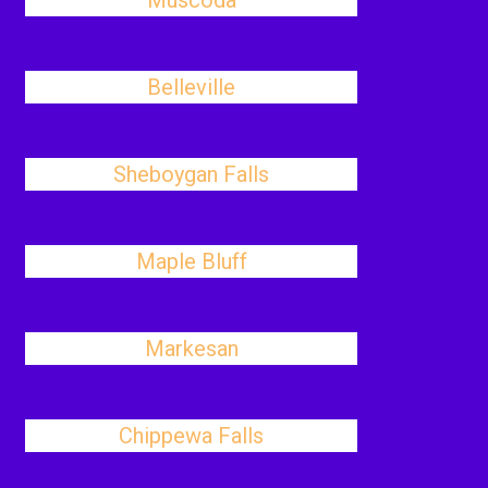
Muscoda
Belleville
Sheboygan Falls
Maple Bluff
Markesan
Chippewa Falls