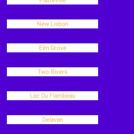
Platteville
New Lisbon
Elm Grove
Two Rivers
Lac Du Flambeau
Delavan