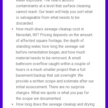
water exposure. The fibers absorb
contaminants at a level that surface cleaning
cannot reach. Our team will help you sort what
is salvageable from what needs to be
discarded.
How much does sewage cleanup cost in
Necedah, WI? Pricing depends on the amount
of affected square footage, the depth of
standing water, how long the sewage sat
before remediation began, and how much
material needs to be removed. A small
bathroom overflow caught within a couple of
hours is a much smaller project than a full
basement backup that sat overnight. We
provide a written scope and estimate after our
initial assessment. There are no surprise
charges. What we quote is what you pay for
the scope we documented.
How long does the sewage cleanup and drying