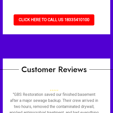
CLICK HERE TO CALL US 18335410100
Customer Reviews
"GBS Restoration saved our finished basement
after a major sewage backup. Their crew arrived in
two hours, removed the contaminated drywall,
applied antimicrobial treatment, and had everything