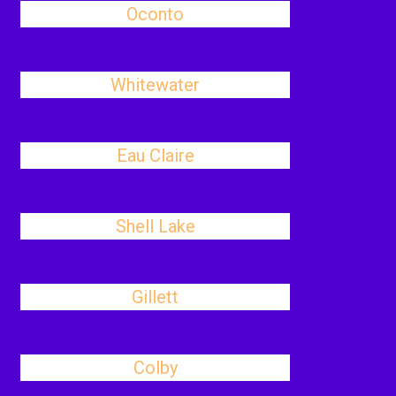
Oconto
Whitewater
Eau Claire
Shell Lake
Gillett
Colby