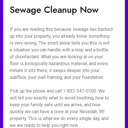
Sewage Cleanup Now
If you are reading this because sewage has backed
up into your property, you already know something
is very wrong. The smell alone tells you this is not
a situation you can handle with a mop and a bottle
of disinfectant. What you are looking at on your
floor is biologically hazardous material, and every
minute it sits there, it seeps deeper into your
subfloor, your wall framing, and your foundation.
Pick up the phone and call 1-833-541-0100. We
will tell you exactly what to avoid touching, how to
keep your family safe until we arrive, and how
quickly we can have a crew at your Necedah, WI
property. This is what we do every single day, and
we are ready to help you right now.