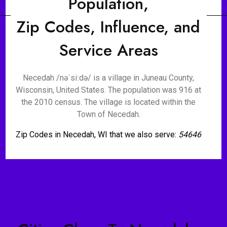
Population,
Zip Codes, Influence, and
Service Areas
Necedah /nəˈsiːdə/ is a village in Juneau County,
Wisconsin, United States. The population was 916 at
the 2010 census. The village is located within the
Town of Necedah.
Zip Codes in Necedah, WI that we also serve:
54646