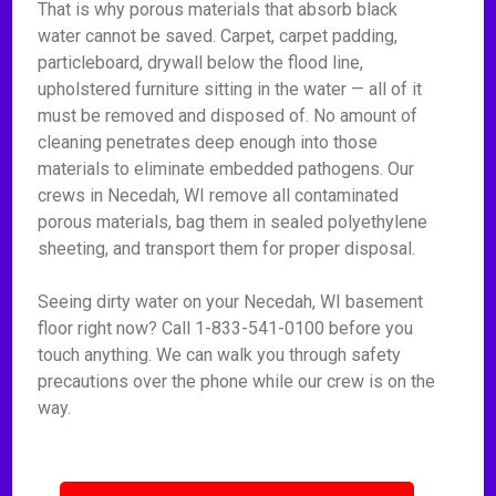
That is why porous materials that absorb black
water cannot be saved. Carpet, carpet padding,
particleboard, drywall below the flood line,
upholstered furniture sitting in the water — all of it
must be removed and disposed of. No amount of
cleaning penetrates deep enough into those
materials to eliminate embedded pathogens. Our
crews in Necedah, WI remove all contaminated
porous materials, bag them in sealed polyethylene
sheeting, and transport them for proper disposal.
Seeing dirty water on your Necedah, WI basement
floor right now? Call 1-833-541-0100 before you
touch anything. We can walk you through safety
precautions over the phone while our crew is on the
way.