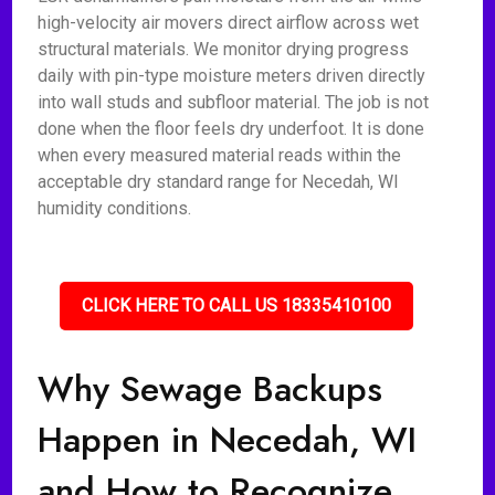
high-velocity air movers direct airflow across wet
structural materials. We monitor drying progress
daily with pin-type moisture meters driven directly
into wall studs and subfloor material. The job is not
done when the floor feels dry underfoot. It is done
when every measured material reads within the
acceptable dry standard range for Necedah, WI
humidity conditions.
CLICK HERE TO CALL US 18335410100
Why Sewage Backups
Happen in Necedah, WI
and How to Recognize