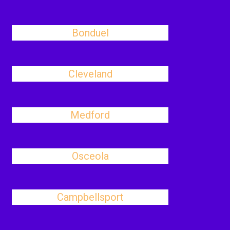
Bonduel
Cleveland
Medford
Osceola
Campbellsport