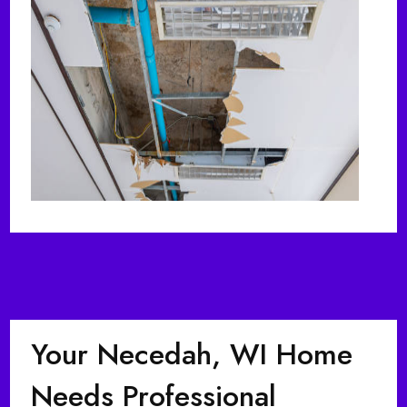
Your Necedah, WI Home
Needs Professional