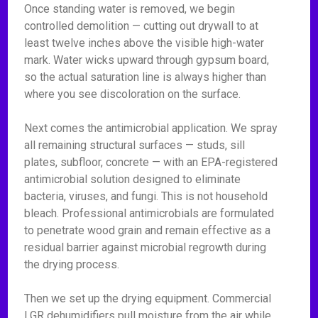
Once standing water is removed, we begin
controlled demolition — cutting out drywall to at
least twelve inches above the visible high-water
mark. Water wicks upward through gypsum board,
so the actual saturation line is always higher than
where you see discoloration on the surface.
Next comes the antimicrobial application. We spray
all remaining structural surfaces — studs, sill
plates, subfloor, concrete — with an EPA-registered
antimicrobial solution designed to eliminate
bacteria, viruses, and fungi. This is not household
bleach. Professional antimicrobials are formulated
to penetrate wood grain and remain effective as a
residual barrier against microbial regrowth during
the drying process.
Then we set up the drying equipment. Commercial
LGR dehumidifiers pull moisture from the air while