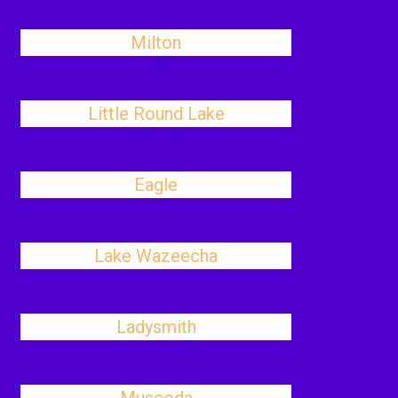
Milton
Little Round Lake
Eagle
Lake Wazeecha
Ladysmith