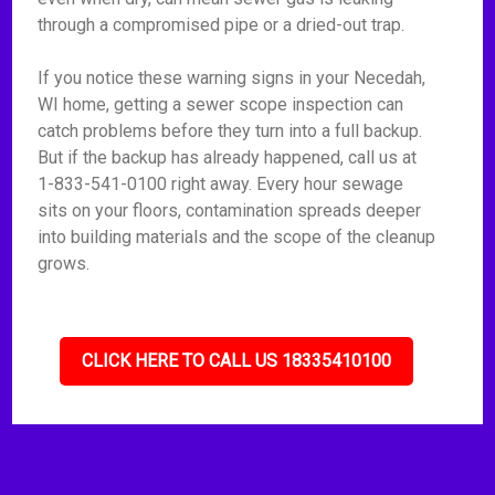
through a compromised pipe or a dried-out trap.
If you notice these warning signs in your Necedah,
WI home, getting a sewer scope inspection can
catch problems before they turn into a full backup.
But if the backup has already happened, call us at
1-833-541-0100 right away. Every hour sewage
sits on your floors, contamination spreads deeper
into building materials and the scope of the cleanup
grows.
CLICK HERE TO CALL US 18335410100