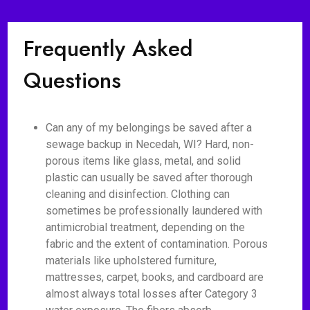
Frequently Asked
Questions
Can any of my belongings be saved after a
sewage backup in Necedah, WI? Hard, non-
porous items like glass, metal, and solid
plastic can usually be saved after thorough
cleaning and disinfection. Clothing can
sometimes be professionally laundered with
antimicrobial treatment, depending on the
fabric and the extent of contamination. Porous
materials like upholstered furniture,
mattresses, carpet, books, and cardboard are
almost always total losses after Category 3