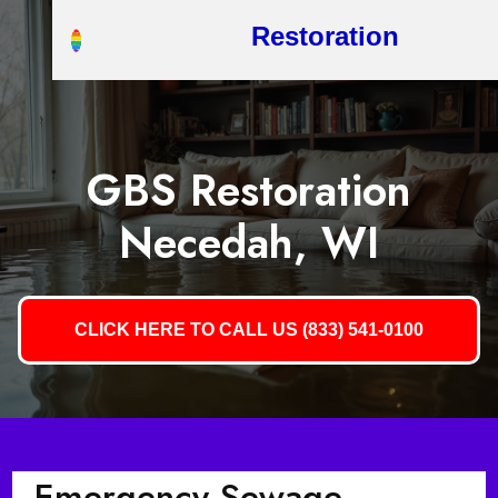
Restoration
GBS Restoration
Necedah, WI
CLICK HERE TO CALL US (833) 541-0100
Emergency Sewage