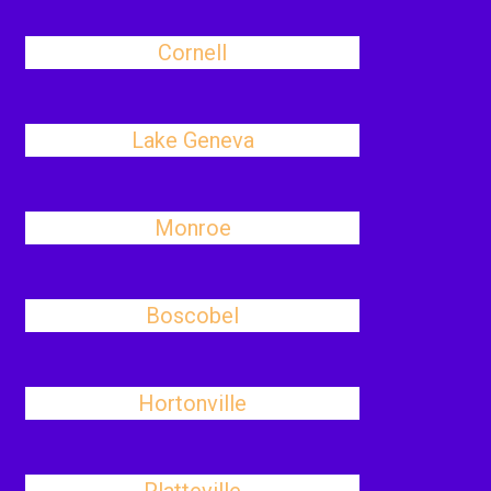
Cornell
Lake Geneva
Monroe
Boscobel
Hortonville