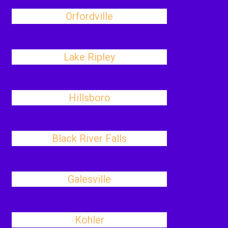
Orfordville
Lake Ripley
Hillsboro
Black River Falls
Galesville
Kohler