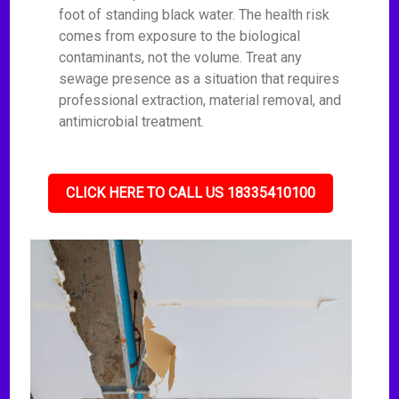
foot of standing black water. The health risk
comes from exposure to the biological
contaminants, not the volume. Treat any
sewage presence as a situation that requires
professional extraction, material removal, and
antimicrobial treatment.
CLICK HERE TO CALL US 18335410100