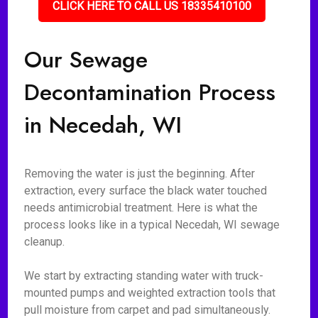
CLICK HERE TO CALL US 18335410100
Our Sewage
Decontamination Process
in Necedah, WI
Removing the water is just the beginning. After
extraction, every surface the black water touched
needs antimicrobial treatment. Here is what the
process looks like in a typical Necedah, WI sewage
cleanup.
We start by extracting standing water with truck-
mounted pumps and weighted extraction tools that
pull moisture from carpet and pad simultaneously.