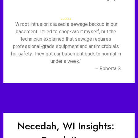
"A root intrusion caused a sewage backup in our
basement. I tried to shop-vac it myself, but the
technician explained that sewage requires
professional-grade equipment and antimicrobials
for safety. They got our basement back to normal in
under a week."
– Roberta S.
Necedah, WI Insights: