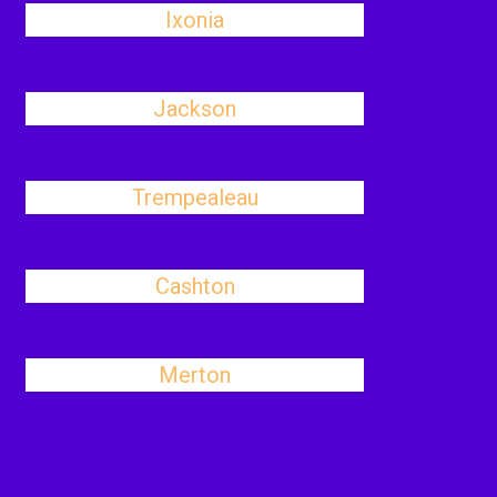
Ixonia
Jackson
Trempealeau
Cashton
Merton