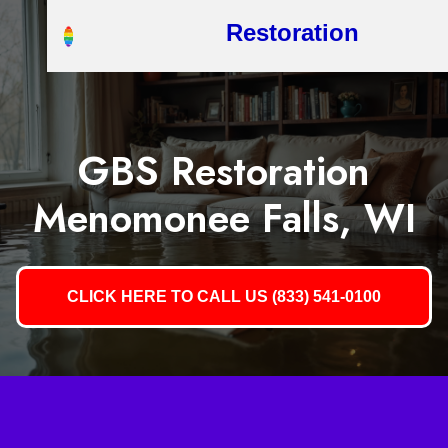
Restoration
GBS Restoration
Menomonee Falls, WI
CLICK HERE TO CALL US (833) 541-0100