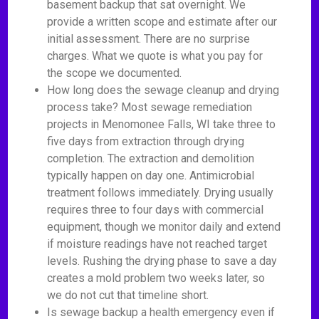
basement backup that sat overnight. We
provide a written scope and estimate after our
initial assessment. There are no surprise
charges. What we quote is what you pay for
the scope we documented.
How long does the sewage cleanup and drying
process take? Most sewage remediation
projects in Menomonee Falls, WI take three to
five days from extraction through drying
completion. The extraction and demolition
typically happen on day one. Antimicrobial
treatment follows immediately. Drying usually
requires three to four days with commercial
equipment, though we monitor daily and extend
if moisture readings have not reached target
levels. Rushing the drying phase to save a day
creates a mold problem two weeks later, so
we do not cut that timeline short.
Is sewage backup a health emergency even if