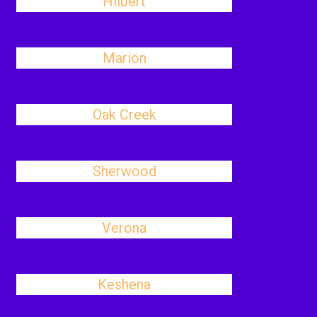
Hilbert
Marion
Oak Creek
Sherwood
Verona
Keshena