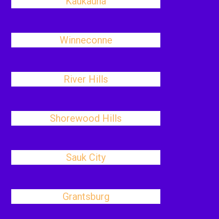
Kaukauna
Winneconne
River Hills
Shorewood Hills
Sauk City
Grantsburg