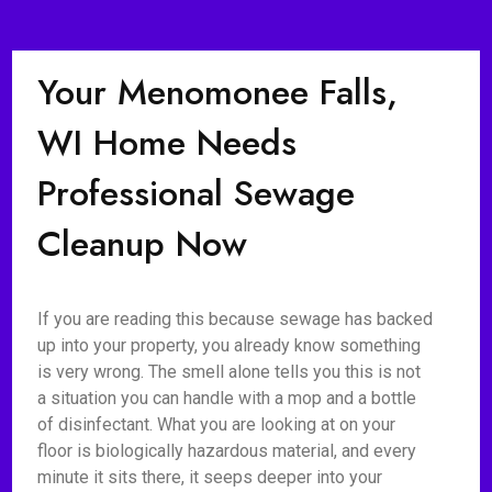
Your Menomonee Falls,
WI Home Needs
Professional Sewage
Cleanup Now
If you are reading this because sewage has backed
up into your property, you already know something
is very wrong. The smell alone tells you this is not
a situation you can handle with a mop and a bottle
of disinfectant. What you are looking at on your
floor is biologically hazardous material, and every
minute it sits there, it seeps deeper into your