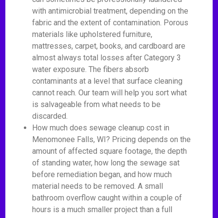
with antimicrobial treatment, depending on the
fabric and the extent of contamination. Porous
materials like upholstered furniture,
mattresses, carpet, books, and cardboard are
almost always total losses after Category 3
water exposure. The fibers absorb
contaminants at a level that surface cleaning
cannot reach. Our team will help you sort what
is salvageable from what needs to be
discarded.
How much does sewage cleanup cost in
Menomonee Falls, WI? Pricing depends on the
amount of affected square footage, the depth
of standing water, how long the sewage sat
before remediation began, and how much
material needs to be removed. A small
bathroom overflow caught within a couple of
hours is a much smaller project than a full