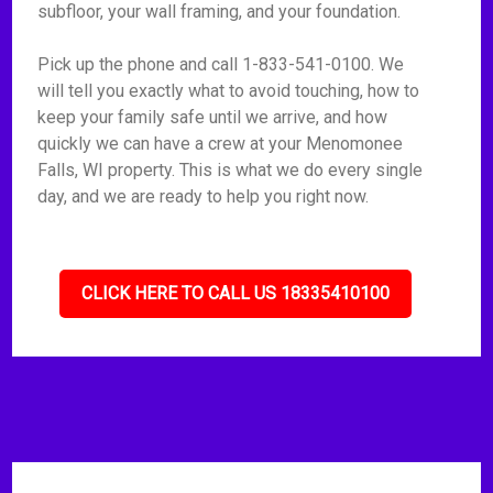
subfloor, your wall framing, and your foundation.
Pick up the phone and call 1-833-541-0100. We
will tell you exactly what to avoid touching, how to
keep your family safe until we arrive, and how
quickly we can have a crew at your Menomonee
Falls, WI property. This is what we do every single
day, and we are ready to help you right now.
CLICK HERE TO CALL US 18335410100