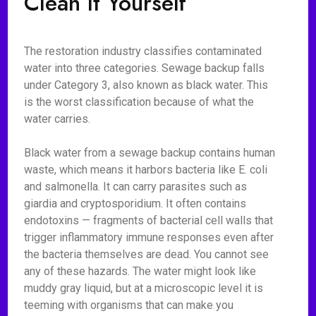
Clean It Yourself
The restoration industry classifies contaminated
water into three categories. Sewage backup falls
under Category 3, also known as black water. This
is the worst classification because of what the
water carries.
Black water from a sewage backup contains human
waste, which means it harbors bacteria like E. coli
and salmonella. It can carry parasites such as
giardia and cryptosporidium. It often contains
endotoxins — fragments of bacterial cell walls that
trigger inflammatory immune responses even after
the bacteria themselves are dead. You cannot see
any of these hazards. The water might look like
muddy gray liquid, but at a microscopic level it is
teeming with organisms that can make you