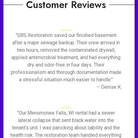
Customer Reviews
"GBS Restoration saved our finished basement
after a major sewage backup. Their crew arrived in
two hours, removed the contaminated drywall,
applied antimicrobial treatment, and had everything
dry and odor-free in four days. Their
professionalism and thorough documentation made
a stressful situation much easier to handle."
– Denise K.
"Our Menomonee Falls, WI rental had a sewer
lateral collapse that sent black water into the
tenant's unit. I was panicking about liability and the
health risk. The restoration team handled everything