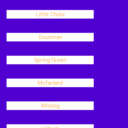
Little Chute
Dousman
Spring Green
Mcfarland
Whiting