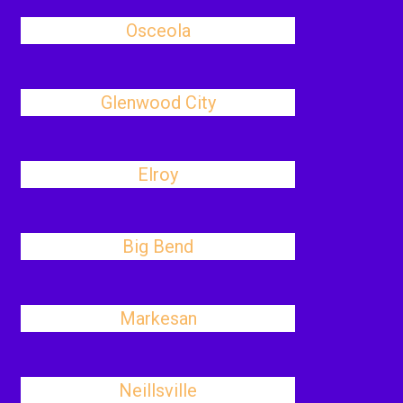
Osceola
Glenwood City
Elroy
Big Bend
Markesan
Neillsville