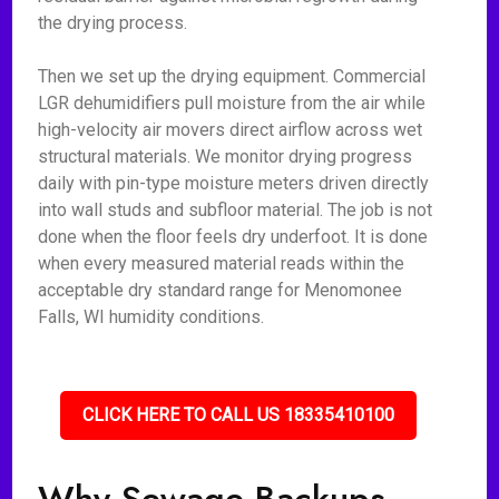
the drying process.
Then we set up the drying equipment. Commercial
LGR dehumidifiers pull moisture from the air while
high-velocity air movers direct airflow across wet
structural materials. We monitor drying progress
daily with pin-type moisture meters driven directly
into wall studs and subfloor material. The job is not
done when the floor feels dry underfoot. It is done
when every measured material reads within the
acceptable dry standard range for Menomonee
Falls, WI humidity conditions.
CLICK HERE TO CALL US 18335410100