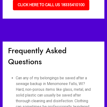
CLICK HERE TO CALL US 18335410100
Frequently Asked
Questions
Can any of my belongings be saved after a
sewage backup in Menomonee Falls, WI?
Hard, non-porous items like glass, metal, and
solid plastic can usually be saved after
thorough cleaning and disinfection. Clothing
can sometimes be professionally laundered