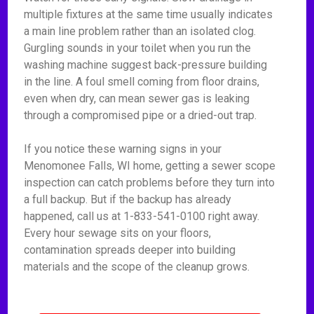
multiple fixtures at the same time usually indicates
a main line problem rather than an isolated clog.
Gurgling sounds in your toilet when you run the
washing machine suggest back-pressure building
in the line. A foul smell coming from floor drains,
even when dry, can mean sewer gas is leaking
through a compromised pipe or a dried-out trap.
If you notice these warning signs in your
Menomonee Falls, WI home, getting a sewer scope
inspection can catch problems before they turn into
a full backup. But if the backup has already
happened, call us at 1-833-541-0100 right away.
Every hour sewage sits on your floors,
contamination spreads deeper into building
materials and the scope of the cleanup grows.