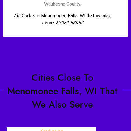
Waukesha County.
Zip Codes in Menomonee Falls, WI that we also
serve:
53051 53052
Cities Close To
Menomonee Falls, WI That
We Also Serve