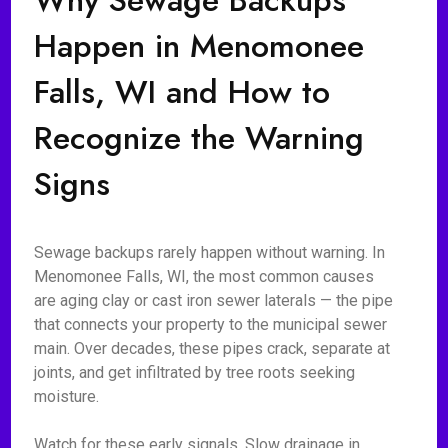
Why Sewage Backups
Happen in Menomonee
Falls, WI and How to
Recognize the Warning
Signs
Sewage backups rarely happen without warning. In
Menomonee Falls, WI, the most common causes
are aging clay or cast iron sewer laterals — the pipe
that connects your property to the municipal sewer
main. Over decades, these pipes crack, separate at
joints, and get infiltrated by tree roots seeking
moisture.
Watch for these early signals. Slow drainage in