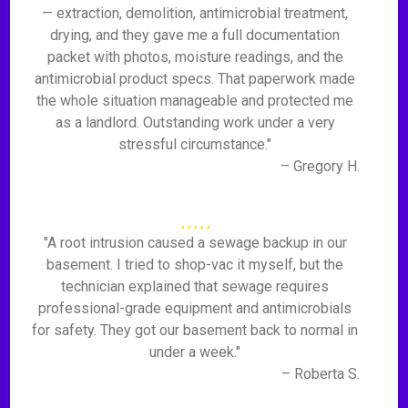
— extraction, demolition, antimicrobial treatment,
drying, and they gave me a full documentation
packet with photos, moisture readings, and the
antimicrobial product specs. That paperwork made
the whole situation manageable and protected me
as a landlord. Outstanding work under a very
stressful circumstance."
– Gregory H.
"A root intrusion caused a sewage backup in our
basement. I tried to shop-vac it myself, but the
technician explained that sewage requires
professional-grade equipment and antimicrobials
for safety. They got our basement back to normal in
under a week."
– Roberta S.