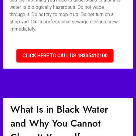
water is biologically hazardous. Do not wade
through it. Do not try to mop it up. Do not turn on a
shop vac. Call a professional sewage cleanup crew
immediately.
CLICK HERE TO CALL US 18335410100
What Is in Black Water
and Why You Cannot