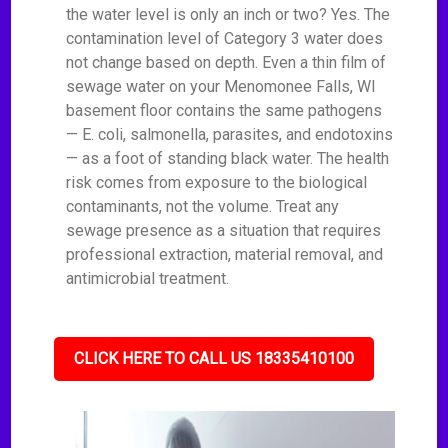
the water level is only an inch or two? Yes. The
contamination level of Category 3 water does
not change based on depth. Even a thin film of
sewage water on your Menomonee Falls, WI
basement floor contains the same pathogens
— E. coli, salmonella, parasites, and endotoxins
— as a foot of standing black water. The health
risk comes from exposure to the biological
contaminants, not the volume. Treat any
sewage presence as a situation that requires
professional extraction, material removal, and
antimicrobial treatment.
CLICK HERE TO CALL US 18335410100