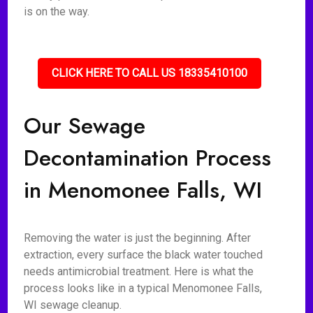
is on the way.
CLICK HERE TO CALL US 18335410100
Our Sewage
Decontamination Process
in Menomonee Falls, WI
Removing the water is just the beginning. After
extraction, every surface the black water touched
needs antimicrobial treatment. Here is what the
process looks like in a typical Menomonee Falls,
WI sewage cleanup.