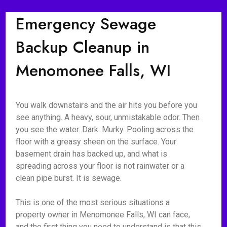
Emergency Sewage
Backup Cleanup in
Menomonee Falls, WI
You walk downstairs and the air hits you before you
see anything. A heavy, sour, unmistakable odor. Then
you see the water. Dark. Murky. Pooling across the
floor with a greasy sheen on the surface. Your
basement drain has backed up, and what is
spreading across your floor is not rainwater or a
clean pipe burst. It is sewage.
This is one of the most serious situations a
property owner in Menomonee Falls, WI can face,
and the first thing you need to understand is that this