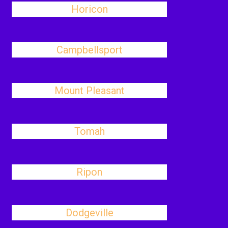
Horicon
Campbellsport
Mount Pleasant
Tomah
Ripon
Dodgeville