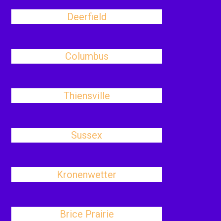
Deerfield
Columbus
Thiensville
Sussex
Kronenwetter
Brice Prairie