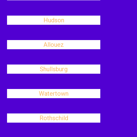
Hudson
Allouez
Shullsburg
Watertown
Rothschild