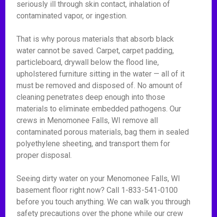
seriously ill through skin contact, inhalation of
contaminated vapor, or ingestion.
That is why porous materials that absorb black
water cannot be saved. Carpet, carpet padding,
particleboard, drywall below the flood line,
upholstered furniture sitting in the water — all of it
must be removed and disposed of. No amount of
cleaning penetrates deep enough into those
materials to eliminate embedded pathogens. Our
crews in Menomonee Falls, WI remove all
contaminated porous materials, bag them in sealed
polyethylene sheeting, and transport them for
proper disposal.
Seeing dirty water on your Menomonee Falls, WI
basement floor right now? Call 1-833-541-0100
before you touch anything. We can walk you through
safety precautions over the phone while our crew