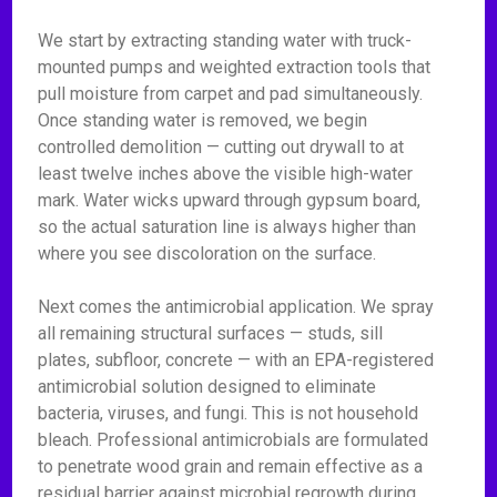
We start by extracting standing water with truck-
mounted pumps and weighted extraction tools that
pull moisture from carpet and pad simultaneously.
Once standing water is removed, we begin
controlled demolition — cutting out drywall to at
least twelve inches above the visible high-water
mark. Water wicks upward through gypsum board,
so the actual saturation line is always higher than
where you see discoloration on the surface.
Next comes the antimicrobial application. We spray
all remaining structural surfaces — studs, sill
plates, subfloor, concrete — with an EPA-registered
antimicrobial solution designed to eliminate
bacteria, viruses, and fungi. This is not household
bleach. Professional antimicrobials are formulated
to penetrate wood grain and remain effective as a
residual barrier against microbial regrowth during