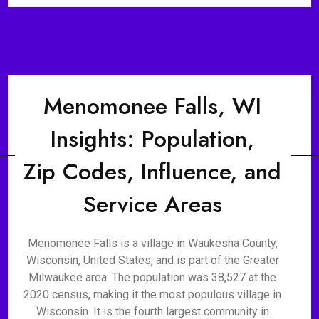
Menomonee Falls, WI
Insights: Population,
Zip Codes, Influence, and
Service Areas
Menomonee Falls is a village in Waukesha County,
Wisconsin, United States, and is part of the Greater
Milwaukee area. The population was 38,527 at the
2020 census, making it the most populous village in
Wisconsin. It is the fourth largest community in