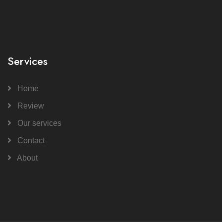
Services
Home
Review
Our services
Contact
About