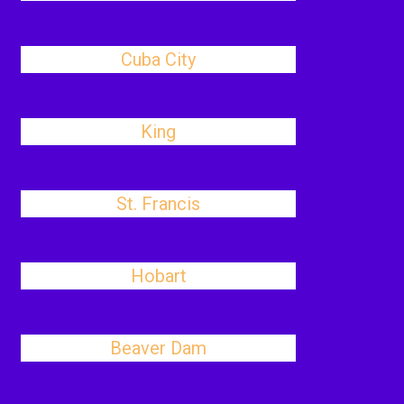
Cuba City
King
St. Francis
Hobart
Beaver Dam