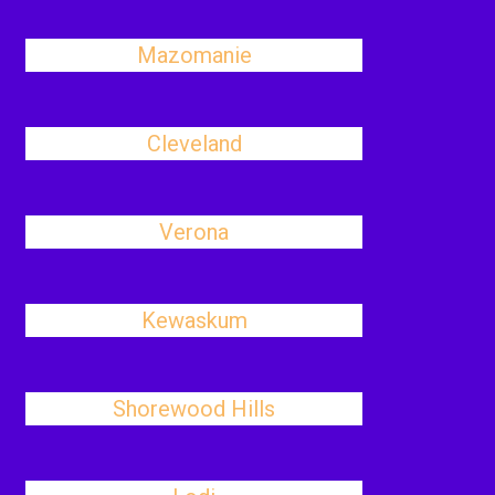
Mazomanie
Cleveland
Verona
Kewaskum
Shorewood Hills