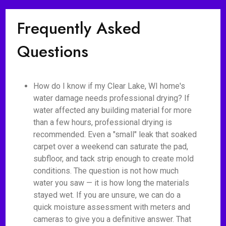
Frequently Asked
Questions
How do I know if my Clear Lake, WI home's
water damage needs professional drying? If
water affected any building material for more
than a few hours, professional drying is
recommended. Even a "small" leak that soaked
carpet over a weekend can saturate the pad,
subfloor, and tack strip enough to create mold
conditions. The question is not how much
water you saw — it is how long the materials
stayed wet. If you are unsure, we can do a
quick moisture assessment with meters and
cameras to give you a definitive answer. That