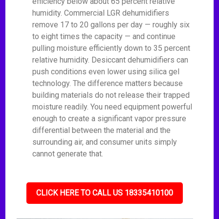
efficiency below about 65 percent relative
humidity. Commercial LGR dehumidifiers
remove 17 to 20 gallons per day — roughly six
to eight times the capacity — and continue
pulling moisture efficiently down to 35 percent
relative humidity. Desiccant dehumidifiers can
push conditions even lower using silica gel
technology. The difference matters because
building materials do not release their trapped
moisture readily. You need equipment powerful
enough to create a significant vapor pressure
differential between the material and the
surrounding air, and consumer units simply
cannot generate that.
CLICK HERE TO CALL US 18335410100