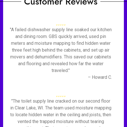
Customer Reviews
"A failed dishwasher supply line soaked our kitchen
and dining room. GBS quickly arrived, used pin
meters and moisture mapping to find hidden water
three feet high behind the cabinets, and set up air
movers and dehumidifiers. This saved our cabinets
and flooring and revealed how far the water
traveled."
– Howard C.
"The toilet supply line cracked on our second floor
in Clear Lake, WI. The team used moisture mapping
to locate hidden water in the ceiling and joists, then
vented the trapped moisture without tearing