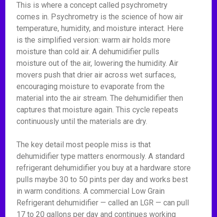
This is where a concept called psychrometry
comes in. Psychrometry is the science of how air
temperature, humidity, and moisture interact. Here
is the simplified version: warm air holds more
moisture than cold air. A dehumidifier pulls
moisture out of the air, lowering the humidity. Air
movers push that drier air across wet surfaces,
encouraging moisture to evaporate from the
material into the air stream. The dehumidifier then
captures that moisture again. This cycle repeats
continuously until the materials are dry.
The key detail most people miss is that
dehumidifier type matters enormously. A standard
refrigerant dehumidifier you buy at a hardware store
pulls maybe 30 to 50 pints per day and works best
in warm conditions. A commercial Low Grain
Refrigerant dehumidifier — called an LGR — can pull
17 to 20 gallons per day and continues working