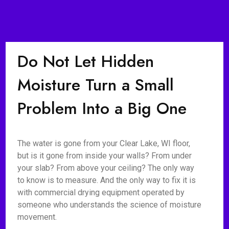
Do Not Let Hidden
Moisture Turn a Small
Problem Into a Big One
The water is gone from your Clear Lake, WI floor,
but is it gone from inside your walls? From under
your slab? From above your ceiling? The only way
to know is to measure. And the only way to fix it is
with commercial drying equipment operated by
someone who understands the science of moisture
movement.