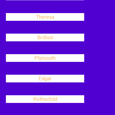
Theresa
Brillion
Plymouth
Edgar
Rothschild