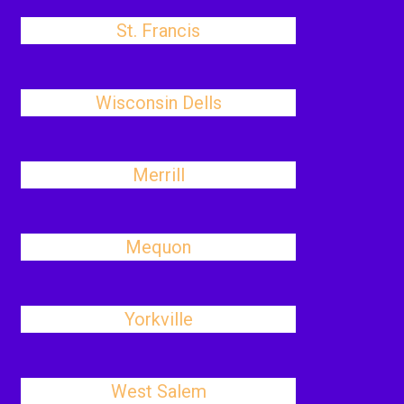
St. Francis
Wisconsin Dells
Merrill
Mequon
Yorkville
West Salem