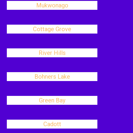
Mukwonago
Cottage Grove
River Hills
Bohners Lake
Green Bay
Cadott