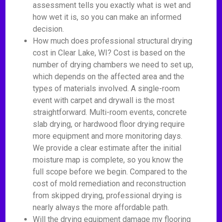
assessment tells you exactly what is wet and
how wet it is, so you can make an informed
decision.
How much does professional structural drying
cost in Clear Lake, WI? Cost is based on the
number of drying chambers we need to set up,
which depends on the affected area and the
types of materials involved. A single-room
event with carpet and drywall is the most
straightforward. Multi-room events, concrete
slab drying, or hardwood floor drying require
more equipment and more monitoring days.
We provide a clear estimate after the initial
moisture map is complete, so you know the
full scope before we begin. Compared to the
cost of mold remediation and reconstruction
from skipped drying, professional drying is
nearly always the more affordable path.
Will the drying equipment damage my flooring