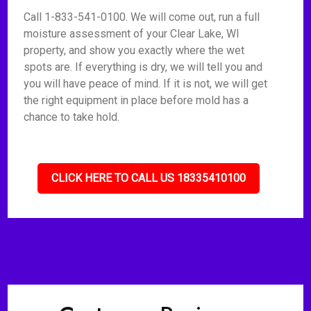
Call 1-833-541-0100. We will come out, run a full
moisture assessment of your Clear Lake, WI
property, and show you exactly where the wet
spots are. If everything is dry, we will tell you and
you will have peace of mind. If it is not, we will get
the right equipment in place before mold has a
chance to take hold.
CLICK HERE TO CALL US 18335410100