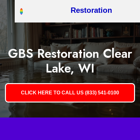
Restoration
GBS Restoration Clear
Lake, WI
CLICK HERE TO CALL US (833) 541-0100