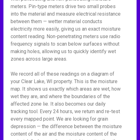
meters. Pin-type meters drive two small probes
into the material and measure electrical resistance
between them — wetter material conducts
electricity more easily, giving us an exact moisture
content reading. Non-penetrating meters use radio
frequency signals to scan below surfaces without
making holes, allowing us to quickly identify wet
zones across large areas.
We record all of these readings on a diagram of
your Clear Lake, WI property. This is the moisture
map. It shows us exactly which areas are wet, how
wet they are, and where the boundaries of the
affected zone lie. It also becomes our daily
tracking tool. Every 24 hours, we return and re-test
every mapped point. We are looking for grain
depression — the difference between the moisture
content of the air and the moisture content of the