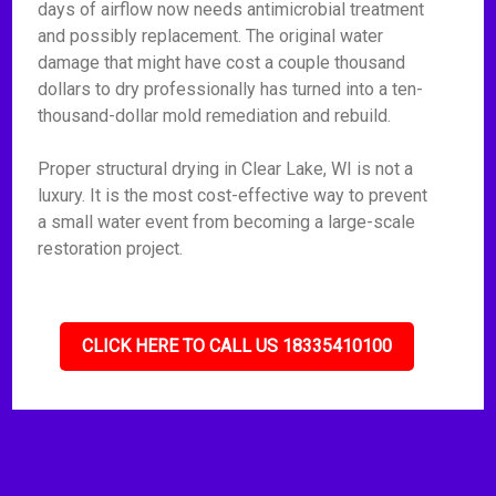
days of airflow now needs antimicrobial treatment
and possibly replacement. The original water
damage that might have cost a couple thousand
dollars to dry professionally has turned into a ten-
thousand-dollar mold remediation and rebuild.
Proper structural drying in Clear Lake, WI is not a
luxury. It is the most cost-effective way to prevent
a small water event from becoming a large-scale
restoration project.
CLICK HERE TO CALL US 18335410100