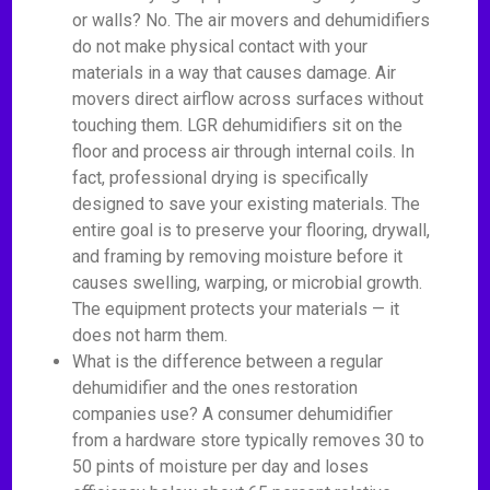
or walls? No. The air movers and dehumidifiers
do not make physical contact with your
materials in a way that causes damage. Air
movers direct airflow across surfaces without
touching them. LGR dehumidifiers sit on the
floor and process air through internal coils. In
fact, professional drying is specifically
designed to save your existing materials. The
entire goal is to preserve your flooring, drywall,
and framing by removing moisture before it
causes swelling, warping, or microbial growth.
The equipment protects your materials — it
does not harm them.
What is the difference between a regular
dehumidifier and the ones restoration
companies use? A consumer dehumidifier
from a hardware store typically removes 30 to
50 pints of moisture per day and loses