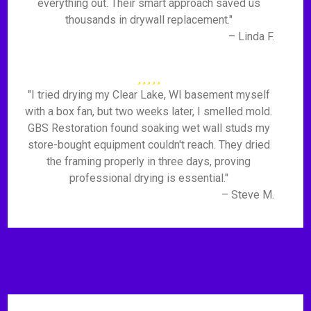
everything out. Their smart approach saved us
thousands in drywall replacement."
– Linda F.
"I tried drying my Clear Lake, WI basement myself
with a box fan, but two weeks later, I smelled mold.
GBS Restoration found soaking wet wall studs my
store-bought equipment couldn't reach. They dried
the framing properly in three days, proving
professional drying is essential."
– Steve M.