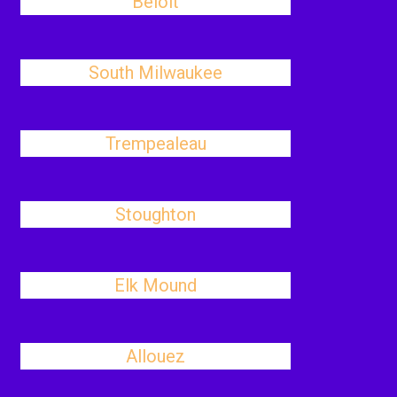
Beloit
South Milwaukee
Trempealeau
Stoughton
Elk Mound
Allouez