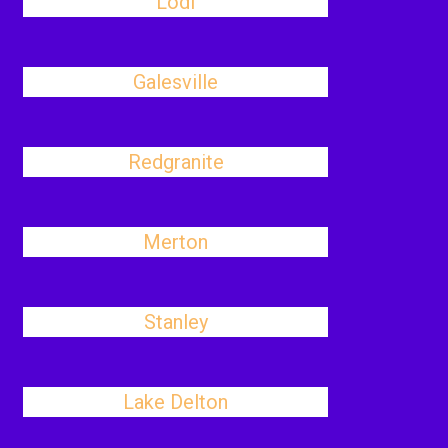
Lodi
Galesville
Redgranite
Merton
Stanley
Lake Delton