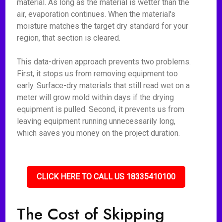
material. As long as the material is wetter than the
air, evaporation continues. When the material's
moisture matches the target dry standard for your
region, that section is cleared.
This data-driven approach prevents two problems.
First, it stops us from removing equipment too
early. Surface-dry materials that still read wet on a
meter will grow mold within days if the drying
equipment is pulled. Second, it prevents us from
leaving equipment running unnecessarily long,
which saves you money on the project duration.
CLICK HERE TO CALL US 18335410100
The Cost of Skipping