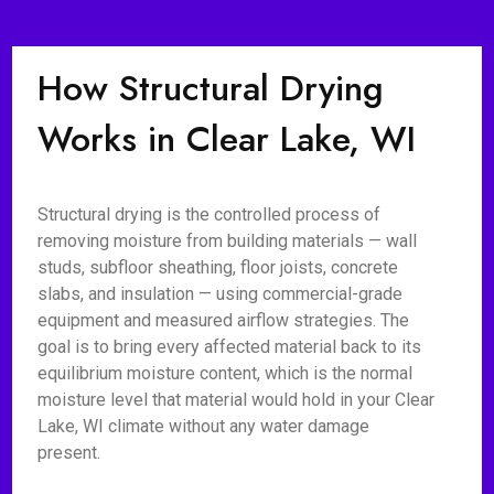
How Structural Drying
Works in Clear Lake, WI
Structural drying is the controlled process of
removing moisture from building materials — wall
studs, subfloor sheathing, floor joists, concrete
slabs, and insulation — using commercial-grade
equipment and measured airflow strategies. The
goal is to bring every affected material back to its
equilibrium moisture content, which is the normal
moisture level that material would hold in your Clear
Lake, WI climate without any water damage
present.