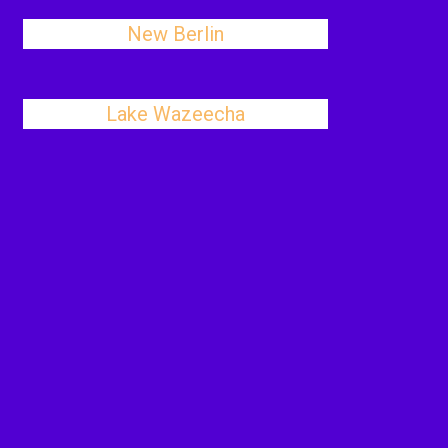
New Berlin
Lake Wazeecha