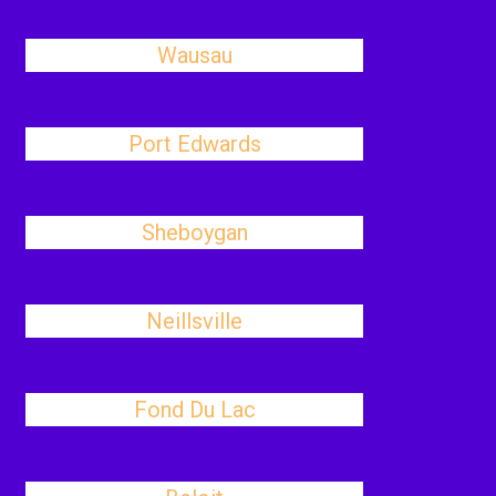
Wausau
Port Edwards
Sheboygan
Neillsville
Fond Du Lac