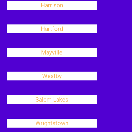
Harrison
Hartford
Mayville
Westby
Salem Lakes
Wrightstown