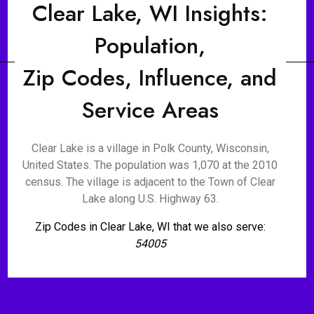
Clear Lake, WI Insights:
Population,
Zip Codes, Influence, and
Service Areas
Clear Lake is a village in Polk County, Wisconsin,
United States. The population was 1,070 at the 2010
census. The village is adjacent to the Town of Clear
Lake along U.S. Highway 63.
Zip Codes in Clear Lake, WI that we also serve:
54005