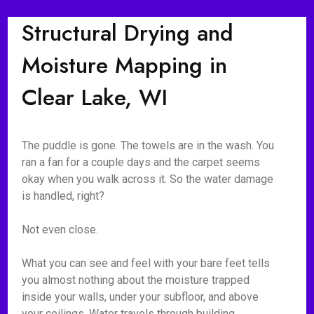
Structural Drying and
Moisture Mapping in
Clear Lake, WI
The puddle is gone. The towels are in the wash. You
ran a fan for a couple days and the carpet seems
okay when you walk across it. So the water damage
is handled, right?
Not even close.
What you can see and feel with your bare feet tells
you almost nothing about the moisture trapped
inside your walls, under your subfloor, and above
your ceilings. Water travels through building