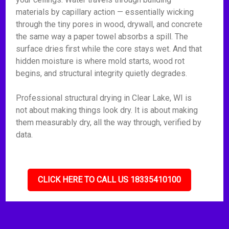
materials by capillary action — essentially wicking
through the tiny pores in wood, drywall, and concrete
the same way a paper towel absorbs a spill. The
surface dries first while the core stays wet. And that
hidden moisture is where mold starts, wood rot
begins, and structural integrity quietly degrades.
Professional structural drying in Clear Lake, WI is
not about making things look dry. It is about making
them measurably dry, all the way through, verified by
data.
CLICK HERE TO CALL US 18335410100