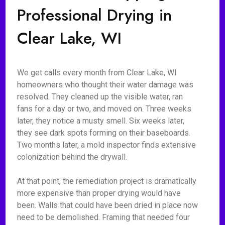
Professional Drying in
Clear Lake, WI
We get calls every month from Clear Lake, WI
homeowners who thought their water damage was
resolved. They cleaned up the visible water, ran
fans for a day or two, and moved on. Three weeks
later, they notice a musty smell. Six weeks later,
they see dark spots forming on their baseboards.
Two months later, a mold inspector finds extensive
colonization behind the drywall.
At that point, the remediation project is dramatically
more expensive than proper drying would have
been. Walls that could have been dried in place now
need to be demolished. Framing that needed four