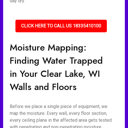
day dry.
CLICK HERE TO CALL US 18335410100
Moisture Mapping:
Finding Water Trapped
in Your Clear Lake, WI
Walls and Floors
Before we place a single piece of equipment, we
map the moisture. Every wall, every floor section,
every ceiling plane in the affected area gets tested
with penetrating and non-penetrating moisture