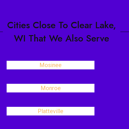
Cities Close To Clear Lake,
WI That We Also Serve
Mosinee
Monroe
Platteville