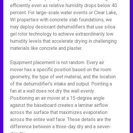
efficiently even as relative humidity drops below 40
percent. For large-scale water events or Clear Lake,
WI properties with concrete slab foundations, we
may deploy desiccant dehumidifiers that use silica
gel rotor technology to achieve extraordinarily low
humidity levels that accelerate drying in challenging
materials like concrete and plaster.
Equipment placement is not random. Every air
mover has a specific position based on the room
geometry, the type of wet material, and the location
of the dehumidifier's intake and output. Pointing a
fan at a wall does not dry the wall evenly.
Positioning an air mover at a 15-degree angle
against the baseboard creates a laminar airflow
across the surface that maximizes evaporation
across the entire wall face. These details are the
difference between a three-day dry and a seven-