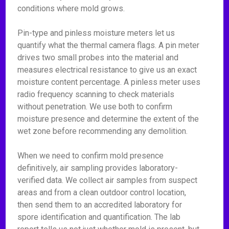
conditions where mold grows.
Pin-type and pinless moisture meters let us
quantify what the thermal camera flags. A pin meter
drives two small probes into the material and
measures electrical resistance to give us an exact
moisture content percentage. A pinless meter uses
radio frequency scanning to check materials
without penetration. We use both to confirm
moisture presence and determine the extent of the
wet zone before recommending any demolition.
When we need to confirm mold presence
definitively, air sampling provides laboratory-
verified data. We collect air samples from suspect
areas and from a clean outdoor control location,
then send them to an accredited laboratory for
spore identification and quantification. The lab