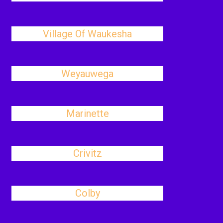
Village Of Waukesha
Weyauwega
Marinette
Crivitz
Colby