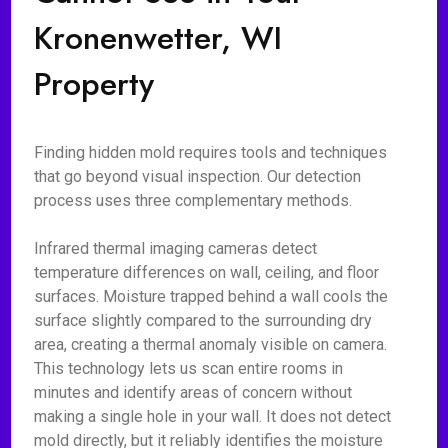
Kronenwetter, WI
Property
Finding hidden mold requires tools and techniques
that go beyond visual inspection. Our detection
process uses three complementary methods.
Infrared thermal imaging cameras detect
temperature differences on wall, ceiling, and floor
surfaces. Moisture trapped behind a wall cools the
surface slightly compared to the surrounding dry
area, creating a thermal anomaly visible on camera.
This technology lets us scan entire rooms in
minutes and identify areas of concern without
making a single hole in your wall. It does not detect
mold directly, but it reliably identifies the moisture