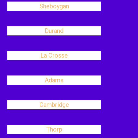
Sheboygan
Durand
La Crosse
Adams
Cambridge
Thorp