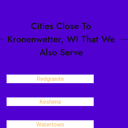
Cities Close To
Kronenwetter, WI That We
Also Serve
Redgranite
Keshena
Watertown