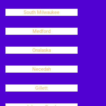
South Milwaukee
Medford
Onalaska
Necedah
Gillett