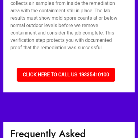
collects air samples from inside the remediation
area with the containment still in place. The lab
results must show mold spore counts at or below
normal outdoor levels before we remove
containment and consider the job complete. This
verification step protects you with documented
proof that the remediation was successful.
CLICK HERE TO CALL US 18335410100
Frequently Asked