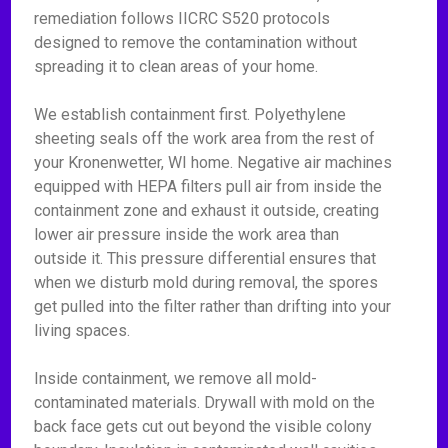
remediation follows IICRC S520 protocols
designed to remove the contamination without
spreading it to clean areas of your home.
We establish containment first. Polyethylene
sheeting seals off the work area from the rest of
your Kronenwetter, WI home. Negative air machines
equipped with HEPA filters pull air from inside the
containment zone and exhaust it outside, creating
lower air pressure inside the work area than
outside it. This pressure differential ensures that
when we disturb mold during removal, the spores
get pulled into the filter rather than drifting into your
living spaces.
Inside containment, we remove all mold-
contaminated materials. Drywall with mold on the
back face gets cut out beyond the visible colony