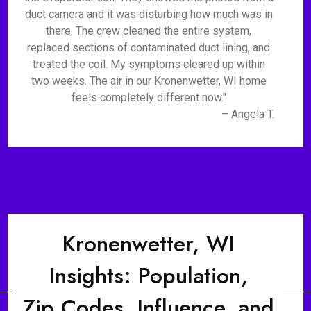
duct camera and it was disturbing how much was in
there. The crew cleaned the entire system,
replaced sections of contaminated duct lining, and
treated the coil. My symptoms cleared up within
two weeks. The air in our Kronenwetter, WI home
feels completely different now."
– Angela T.
Kronenwetter, WI
Insights: Population,
Zip Codes, Influence, and