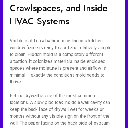
Crawlspaces, and Inside
HVAC Systems
Visible mold on a bathroom ceiling or a kitchen
window frame is easy to spot and relatively simple
to clean. Hidden mold is a completely different
situation. It colonizes materials inside enclosed
spaces where moisture is present and airflow is
minimal — exactly the conditions mold needs to
thrive.
Behind drywall is one of the most common
locations. A slow pipe leak inside a wall cavity can
keep the back face of drywall wet for weeks or
months without any visible sign on the front of the
wall. The paper facing on the back side of gypsum