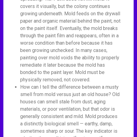
covers it visually, but the colony continues
growing underneath. Mold feeds on the drywall
paper and organic material behind the paint, not
on the paint itself. Eventually, the mold breaks
through the paint film and reappears, often in a
worse condition than before because it has
been growing unchecked. In many cases,
painting over mold voids the ability to properly
remediate it later because the mold has
bonded to the paint layer. Mold must be
physically removed, not covered.
How can I tell the difference between a musty
smell from mold versus just an old house? Old
houses can smell stale from dust, aging
materials, or poor ventilation, but that odor is
generally consistent and mild. Mold produces
a distinctly biological smell — earthy, damp,
sometimes sharp or sour. The key indicator is