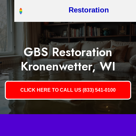
Restoration
GBS Restoration
Kronenwetter, WI
CLICK HERE TO CALL US (833) 541-0100