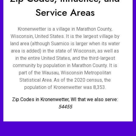
Service Areas
Kronenwetter is a village in Marathon County,
Wisconsin, United States. It is the largest village by
land area (although Suamico is larger when its water
area is added) in the state of Wisconsin, as well as
in the entire United States, and the third-largest
community by population in Marathon County. It is
part of the Wausau, Wisconsin Metropolitan
Statistical Area. As of the 2020 census, the
population of Kronenwetter was 8,353.
Zip Codes in Kronenwetter, WI that we also serve:
54455