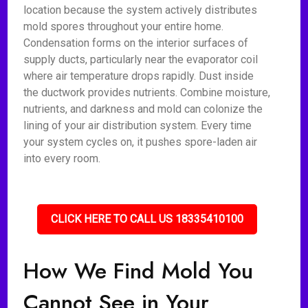
location because the system actively distributes
mold spores throughout your entire home.
Condensation forms on the interior surfaces of
supply ducts, particularly near the evaporator coil
where air temperature drops rapidly. Dust inside
the ductwork provides nutrients. Combine moisture,
nutrients, and darkness and mold can colonize the
lining of your air distribution system. Every time
your system cycles on, it pushes spore-laden air
into every room.
CLICK HERE TO CALL US 18335410100
How We Find Mold You
Cannot See in Your