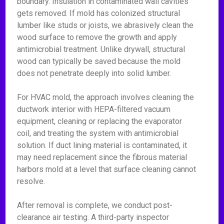
boundary. Insulation in contaminated wall cavities
gets removed. If mold has colonized structural
lumber like studs or joists, we abrasively clean the
wood surface to remove the growth and apply
antimicrobial treatment. Unlike drywall, structural
wood can typically be saved because the mold
does not penetrate deeply into solid lumber.
For HVAC mold, the approach involves cleaning the
ductwork interior with HEPA-filtered vacuum
equipment, cleaning or replacing the evaporator
coil, and treating the system with antimicrobial
solution. If duct lining material is contaminated, it
may need replacement since the fibrous material
harbors mold at a level that surface cleaning cannot
resolve.
After removal is complete, we conduct post-
clearance air testing. A third-party inspector