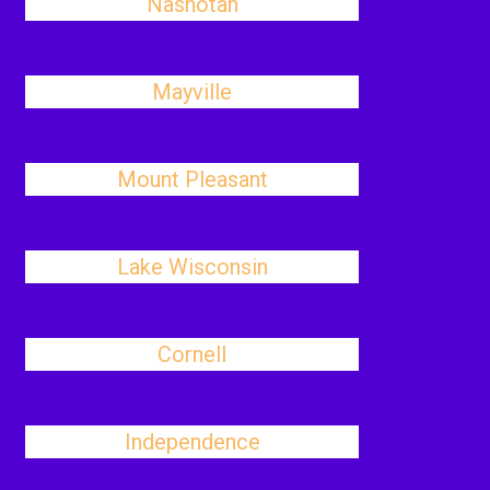
Nashotah
Mayville
Mount Pleasant
Lake Wisconsin
Cornell
Independence