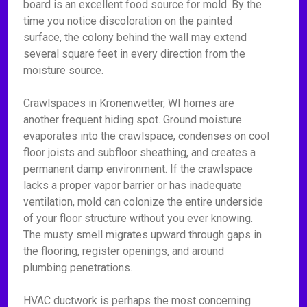
board is an excellent food source for mold. By the
time you notice discoloration on the painted
surface, the colony behind the wall may extend
several square feet in every direction from the
moisture source.
Crawlspaces in Kronenwetter, WI homes are
another frequent hiding spot. Ground moisture
evaporates into the crawlspace, condenses on cool
floor joists and subfloor sheathing, and creates a
permanent damp environment. If the crawlspace
lacks a proper vapor barrier or has inadequate
ventilation, mold can colonize the entire underside
of your floor structure without you ever knowing.
The musty smell migrates upward through gaps in
the flooring, register openings, and around
plumbing penetrations.
HVAC ductwork is perhaps the most concerning