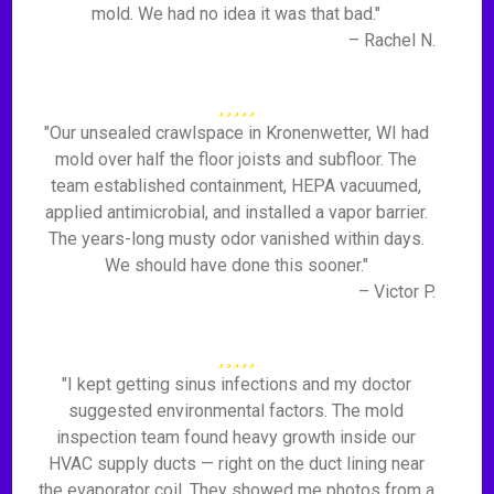
mold. We had no idea it was that bad."
– Rachel N.
"Our unsealed crawlspace in Kronenwetter, WI had
mold over half the floor joists and subfloor. The
team established containment, HEPA vacuumed,
applied antimicrobial, and installed a vapor barrier.
The years-long musty odor vanished within days.
We should have done this sooner."
– Victor P.
"I kept getting sinus infections and my doctor
suggested environmental factors. The mold
inspection team found heavy growth inside our
HVAC supply ducts — right on the duct lining near
the evaporator coil. They showed me photos from a