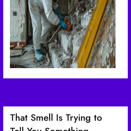
That Smell Is Trying to