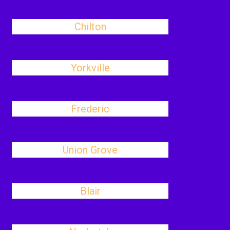
Chilton
Yorkville
Frederic
Union Grove
Blair