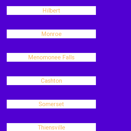
Hilbert
Monroe
Menomonee Falls
Cashton
Somerset
Thiensville