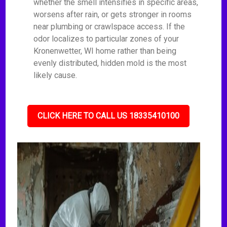
whether the smell intensifies in specific areas,
worsens after rain, or gets stronger in rooms
near plumbing or crawlspace access. If the
odor localizes to particular zones of your
Kronenwetter, WI home rather than being
evenly distributed, hidden mold is the most
likely cause.
CLICK HERE TO CALL US 18335410100