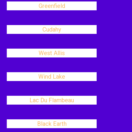
Greenfield
Cudahy
West Allis
Wind Lake
Lac Du Flambeau
Black Earth