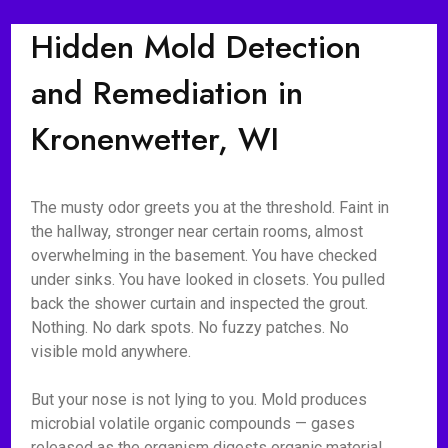
Hidden Mold Detection
and Remediation in
Kronenwetter, WI
The musty odor greets you at the threshold. Faint in
the hallway, stronger near certain rooms, almost
overwhelming in the basement. You have checked
under sinks. You have looked in closets. You pulled
back the shower curtain and inspected the grout.
Nothing. No dark spots. No fuzzy patches. No
visible mold anywhere.
But your nose is not lying to you. Mold produces
microbial volatile organic compounds — gases
released as the organism digests organic material