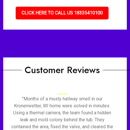
CLICK HERE TO CALL US 18335410100
Customer Reviews
"Months of a musty hallway smell in our
Kronenwetter, WI home were solved in minutes.
Using a thermal camera, the team found a hidden
leak and mold colony behind the tub. They
contained the area, fixed the valve, and cleared the