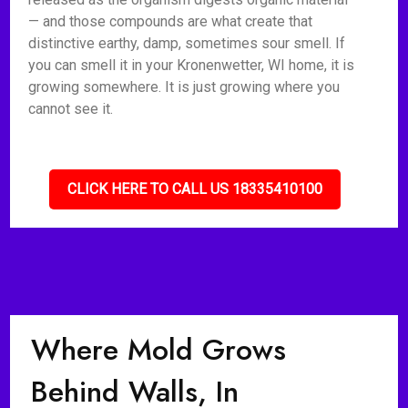
— and those compounds are what create that
distinctive earthy, damp, sometimes sour smell. If
you can smell it in your Kronenwetter, WI home, it is
growing somewhere. It is just growing where you
cannot see it.
CLICK HERE TO CALL US 18335410100
Where Mold Grows
Behind Walls, In