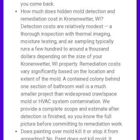
you come back.
How much does hidden mold detection and
remediation cost in Kronenwetter, WI?
Detection costs are relatively modest — a
thorough inspection with thermal imaging,
moisture testing, and air sampling typically
runs a few hundred to around a thousand
dollars depending on the size of your
Kronenwetter, WI property. Remediation costs
vary significantly based on the location and
extent of the mold. A contained colony behind
one section of bathroom wall is a much
smaller project than widespread crawlspace
mold or HVAC system contamination. We
provide a complete scope and estimate after
detection is finished, so you know the full
picture before committing to remediation work.
Does painting over mold kill it or stop it from
spreading? No. Paint does not kill mold. It