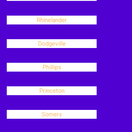
Rhinelander
Dodgeville
Phillips
Princeton
Somers