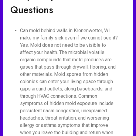
Questions
Can mold behind walls in Kronenwetter, WI
make my family sick even if we cannot see it?
Yes. Mold does not need to be visible to
affect your health. The microbial volatile
organic compounds that mold produces are
gases that pass through drywall, flooring, and
other materials. Mold spores from hidden
colonies can enter your living space through
gaps around outlets, along baseboards, and
through HVAC connections. Common
symptoms of hidden mold exposure include
persistent nasal congestion, unexplained
headaches, throat irritation, and worsening
allergy or asthma symptoms that improve
when you leave the building and return when