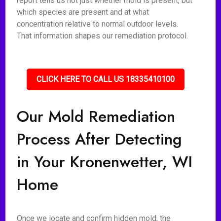
report tells us not just whether mold is present, but
which species are present and at what
concentration relative to normal outdoor levels.
That information shapes our remediation protocol.
CLICK HERE TO CALL US 18335410100
Our Mold Remediation
Process After Detecting
in Your Kronenwetter, WI
Home
Once we locate and confirm hidden mold, the