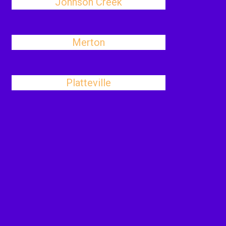
Johnson Creek
Merton
Platteville