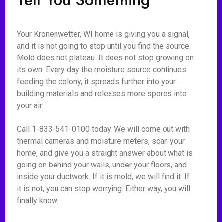
Tell You Something
Your Kronenwetter, WI home is giving you a signal,
and it is not going to stop until you find the source.
Mold does not plateau. It does not stop growing on
its own. Every day the moisture source continues
feeding the colony, it spreads further into your
building materials and releases more spores into
your air.
Call 1-833-541-0100 today. We will come out with
thermal cameras and moisture meters, scan your
home, and give you a straight answer about what is
going on behind your walls, under your floors, and
inside your ductwork. If it is mold, we will find it. If
it is not, you can stop worrying. Either way, you will
finally know.