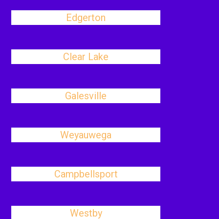
Edgerton
Clear Lake
Galesville
Weyauwega
Campbellsport
Westby