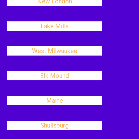
New London
Lake Mills
West Milwaukee
Elk Mound
Maine
Shullsburg