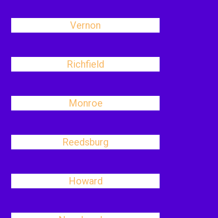
Vernon
Richfield
Monroe
Reedsburg
Howard