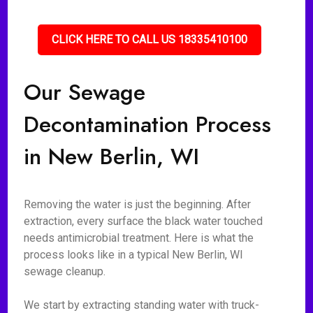
CLICK HERE TO CALL US 18335410100
Our Sewage
Decontamination Process
in New Berlin, WI
Removing the water is just the beginning. After
extraction, every surface the black water touched
needs antimicrobial treatment. Here is what the
process looks like in a typical New Berlin, WI
sewage cleanup.
We start by extracting standing water with truck-