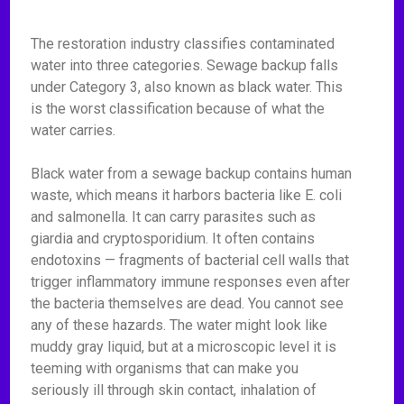
The restoration industry classifies contaminated
water into three categories. Sewage backup falls
under Category 3, also known as black water. This
is the worst classification because of what the
water carries.
Black water from a sewage backup contains human
waste, which means it harbors bacteria like E. coli
and salmonella. It can carry parasites such as
giardia and cryptosporidium. It often contains
endotoxins — fragments of bacterial cell walls that
trigger inflammatory immune responses even after
the bacteria themselves are dead. You cannot see
any of these hazards. The water might look like
muddy gray liquid, but at a microscopic level it is
teeming with organisms that can make you
seriously ill through skin contact, inhalation of