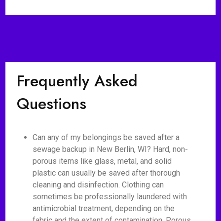
Frequently Asked
Questions
Can any of my belongings be saved after a
sewage backup in New Berlin, WI? Hard, non-
porous items like glass, metal, and solid
plastic can usually be saved after thorough
cleaning and disinfection. Clothing can
sometimes be professionally laundered with
antimicrobial treatment, depending on the
fabric and the extent of contamination. Porous