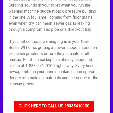
Gurgling sounds in your toilet when you run the
washing machine suggest back-pressure building
in the line. A foul smell coming from floor drains,
even when dry, can mean sewer gas is leaking
through a compromised pipe or a dried-out trap.
If you notice these warning signs in your New
Berlin, WI home, getting a sewer scope inspection
can catch problems before they turn into a full
backup. But if the backup has already happened,
call us at 1-833-541-0100 right away. Every hour
sewage sits on your floors, contamination spreads
deeper into building materials and the scope of the
cleanup grows.
CLICK HERE TO CALL US 18335410100