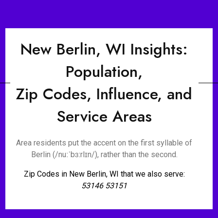
New Berlin, WI Insights:
Population,
Zip Codes, Influence, and
Service Areas
Area residents put the accent on the first syllable of
Berlin (/nuːˈbɜːrlɪn/), rather than the second.
Zip Codes in New Berlin, WI that we also serve:
53146 53151