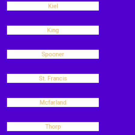
Kiel
King
Spooner
St. Francis
Mcfarland
Thorp