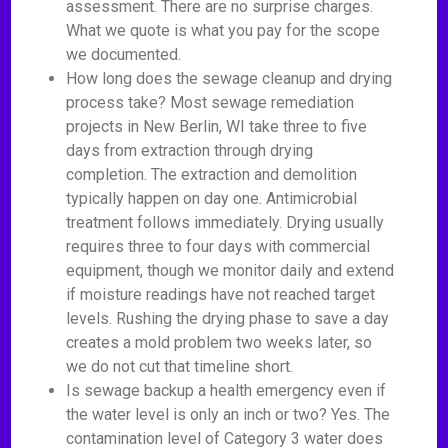
assessment. There are no surprise charges.
What we quote is what you pay for the scope
we documented.
How long does the sewage cleanup and drying
process take? Most sewage remediation
projects in New Berlin, WI take three to five
days from extraction through drying
completion. The extraction and demolition
typically happen on day one. Antimicrobial
treatment follows immediately. Drying usually
requires three to four days with commercial
equipment, though we monitor daily and extend
if moisture readings have not reached target
levels. Rushing the drying phase to save a day
creates a mold problem two weeks later, so
we do not cut that timeline short.
Is sewage backup a health emergency even if
the water level is only an inch or two? Yes. The
contamination level of Category 3 water does