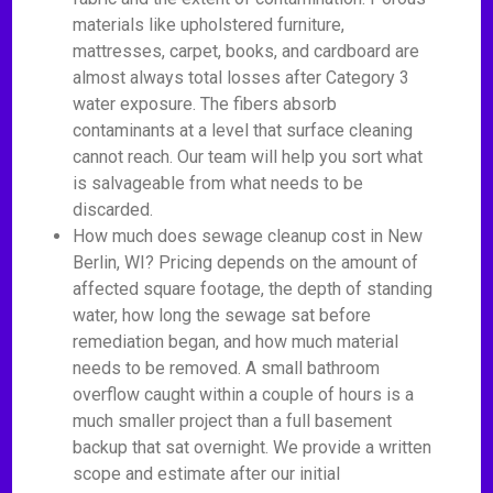
materials like upholstered furniture,
mattresses, carpet, books, and cardboard are
almost always total losses after Category 3
water exposure. The fibers absorb
contaminants at a level that surface cleaning
cannot reach. Our team will help you sort what
is salvageable from what needs to be
discarded.
How much does sewage cleanup cost in New
Berlin, WI? Pricing depends on the amount of
affected square footage, the depth of standing
water, how long the sewage sat before
remediation began, and how much material
needs to be removed. A small bathroom
overflow caught within a couple of hours is a
much smaller project than a full basement
backup that sat overnight. We provide a written
scope and estimate after our initial