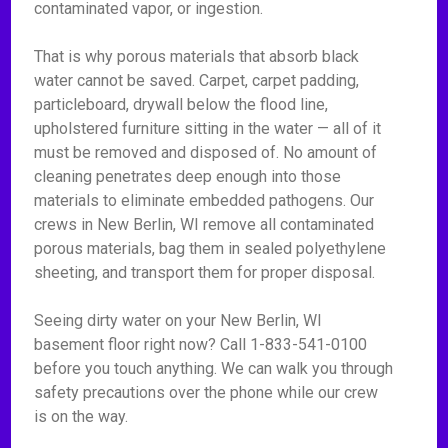
contaminated vapor, or ingestion.
That is why porous materials that absorb black
water cannot be saved. Carpet, carpet padding,
particleboard, drywall below the flood line,
upholstered furniture sitting in the water — all of it
must be removed and disposed of. No amount of
cleaning penetrates deep enough into those
materials to eliminate embedded pathogens. Our
crews in New Berlin, WI remove all contaminated
porous materials, bag them in sealed polyethylene
sheeting, and transport them for proper disposal.
Seeing dirty water on your New Berlin, WI
basement floor right now? Call 1-833-541-0100
before you touch anything. We can walk you through
safety precautions over the phone while our crew
is on the way.