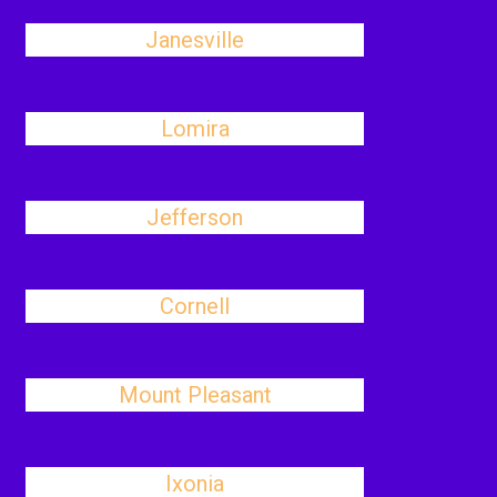
Janesville
Lomira
Jefferson
Cornell
Mount Pleasant
Ixonia