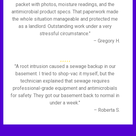
packet with photos, moisture readings, and the
antimicrobial product specs. That paperwork made
the whole situation manageable and protected me
as a landlord. Outstanding work under a very
stressful circumstance."
– Gregory H.
"A root intrusion caused a sewage backup in our
basement. I tried to shop-vac it myself, but the
technician explained that sewage requires
professional-grade equipment and antimicrobials
for safety. They got our basement back to normal in
under a week."
– Roberta S.