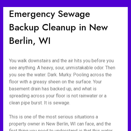
Emergency Sewage
Backup Cleanup in New
Berlin, WI
You walk downstairs and the air hits you before you
see anything. A heavy, sour, unmistakable odor. Then
you see the water. Dark. Murky. Pooling across the
floor with a greasy sheen on the surface. Your
basement drain has backed up, and what is
spreading across your floor is not rainwater or a
clean pipe burst. It is sewage.
This is one of the most serious situations a
property owner in New Berlin, WI can face, and the
first thing you need to understand is that this water