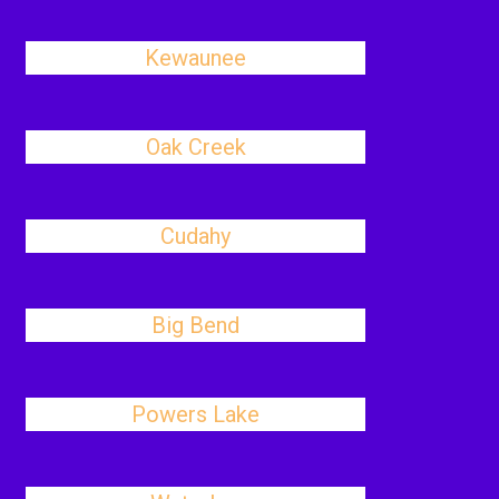
Kewaunee
Oak Creek
Cudahy
Big Bend
Powers Lake