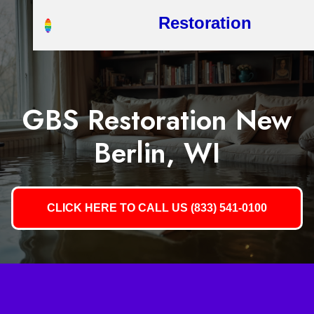
Restoration
GBS Restoration New
Berlin, WI
CLICK HERE TO CALL US (833) 541-0100