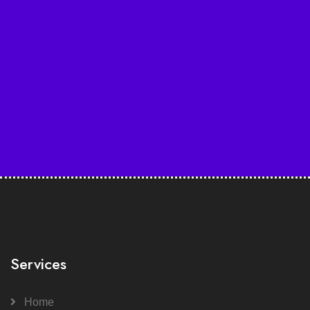
Services
Home