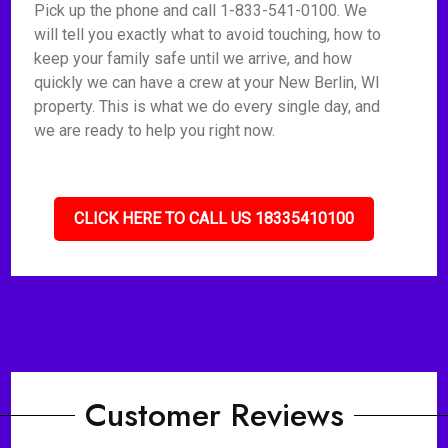
Pick up the phone and call 1-833-541-0100. We
will tell you exactly what to avoid touching, how to
keep your family safe until we arrive, and how
quickly we can have a crew at your New Berlin, WI
property. This is what we do every single day, and
we are ready to help you right now.
CLICK HERE TO CALL US 18335410100
Customer Reviews