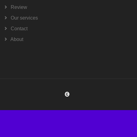
Review
Our services
Contact
About