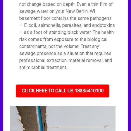
not change based on depth. Even a thin film of
sewage water on your New Berlin, WI
basement floor contains the same pathogens
— E. coli, salmonella, parasites, and endotoxins
— as a foot of standing black water. The health
risk comes from exposure to the biological
contaminants, not the volume. Treat any
sewage presence as a situation that requires
professional extraction, material removal, and
antimicrobial treatment.
CLICK HERE TO CALL US 18335410100