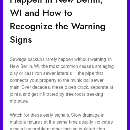
WI and How to
Recognize the Warning
Signs
Sewage backups rarely happen without warning. In
New Berlin, WI, the most common causes are aging
clay or cast iron sewer laterals — the pipe that
connects your property to the municipal sewer
main. Over decades, these pipes crack, separate at
joints, and get infiltrated by tree roots seeking
moisture.
Watch for these early signals. Slow drainage in
multiple fixtures at the same time usually indicates
a main line problem rather than an isolated clog.