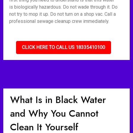
is biologically hazardous. Do not wade through it. Do
not try to mop it up. Do not turn on a shop vac. Call a
professional sewage cleanup crew immediately.
CLICK HERE TO CALL US 18335410100
What Is in Black Water
and Why You Cannot
Clean It Yourself