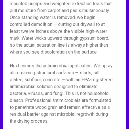
mounted pumps and weighted extraction tools that
pull moisture from carpet and pad simultaneously.
Once standing water is removed, we begin
controlled demolition — cutting out drywall to at
least twelve inches above the visible high-water
mark. Water wicks upward through gypsum board,
so the actual saturation line is always higher than
where you see discoloration on the surface.
Next comes the antimicrobial application. We spray
all remaining structural surfaces — studs, sill
plates, subfloor, concrete — with an EPA-registered
antimicrobial solution designed to eliminate
bacteria, viruses, and fungi. This is not household
bleach. Professional antimicrobials are formulated
to penetrate wood grain and remain effective as a
residual barrier against microbial regrowth during
the drying process.