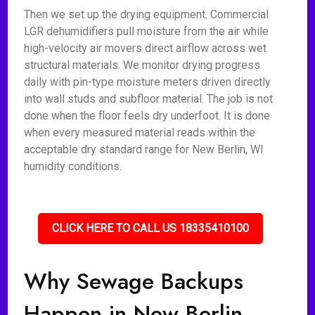
Then we set up the drying equipment. Commercial
LGR dehumidifiers pull moisture from the air while
high-velocity air movers direct airflow across wet
structural materials. We monitor drying progress
daily with pin-type moisture meters driven directly
into wall studs and subfloor material. The job is not
done when the floor feels dry underfoot. It is done
when every measured material reads within the
acceptable dry standard range for New Berlin, WI
humidity conditions.
CLICK HERE TO CALL US 18335410100
Why Sewage Backups
Happen in New Berlin,