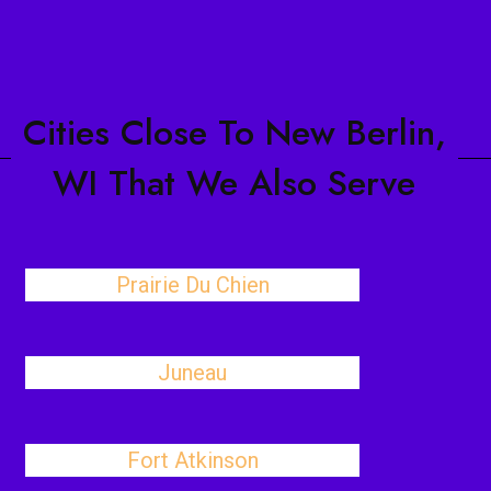
Cities Close To New Berlin,
WI That We Also Serve
Prairie Du Chien
Juneau
Fort Atkinson