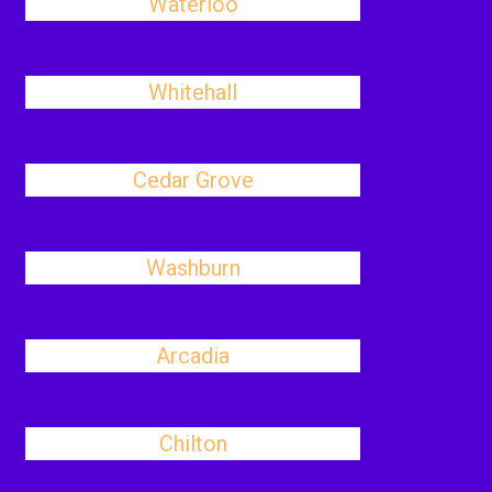
Waterloo
Whitehall
Cedar Grove
Washburn
Arcadia
Chilton