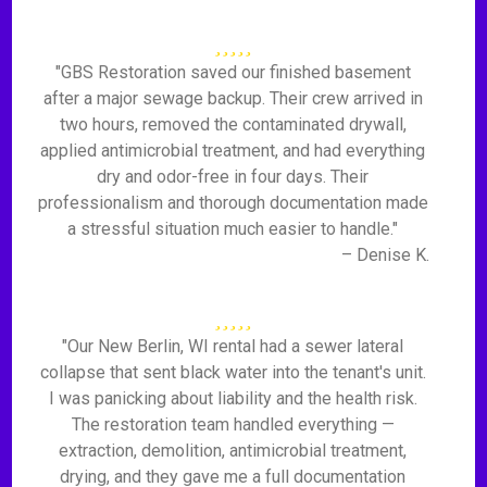
"GBS Restoration saved our finished basement
after a major sewage backup. Their crew arrived in
two hours, removed the contaminated drywall,
applied antimicrobial treatment, and had everything
dry and odor-free in four days. Their
professionalism and thorough documentation made
a stressful situation much easier to handle."
– Denise K.
"Our New Berlin, WI rental had a sewer lateral
collapse that sent black water into the tenant's unit.
I was panicking about liability and the health risk.
The restoration team handled everything —
extraction, demolition, antimicrobial treatment,
drying, and they gave me a full documentation