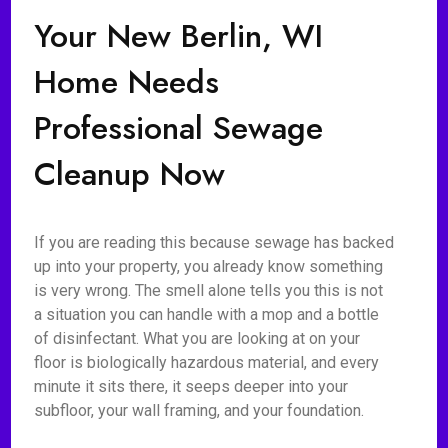
Your New Berlin, WI
Home Needs
Professional Sewage
Cleanup Now
If you are reading this because sewage has backed
up into your property, you already know something
is very wrong. The smell alone tells you this is not
a situation you can handle with a mop and a bottle
of disinfectant. What you are looking at on your
floor is biologically hazardous material, and every
minute it sits there, it seeps deeper into your
subfloor, your wall framing, and your foundation.