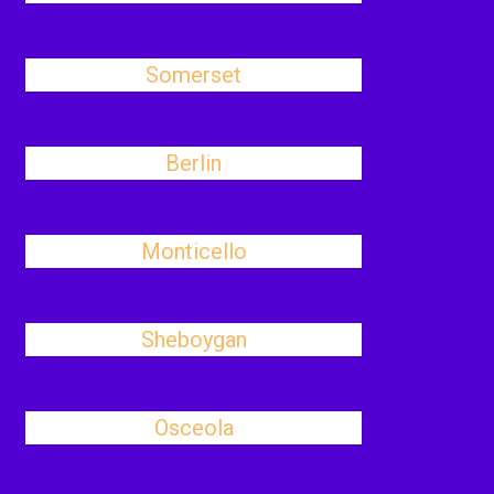
Somerset
Berlin
Monticello
Sheboygan
Osceola