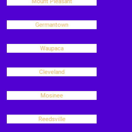
Mount Pleasant
Germantown
Waupaca
Cleveland
Mosinee
Reedsville