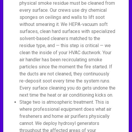
physical smoke residue must be cleaned from
every surface. Our crews use dry chemical
sponges on ceilings and walls to lift soot
without smearing it. We HEPA-vacuum soft
surfaces, clean hard surfaces with specialized
solvent-based cleaners matched to the
residue type, and — this step is critical — we
clean the inside of your HVAC ductwork. Your
air handler has been recirculating smoke
particles since the moment the fire started. If
the ducts are not cleaned, they continuously
re-deposit soot every time the system runs.
Every surface cleaning you do gets undone the
next time the heat or air conditioning kicks on.
Stage two is atmospheric treatment. This is
where professional equipment does what air
fresheners and home air purifiers physically
cannot. We deploy hydroxyl generators
throughout the affected areas of your