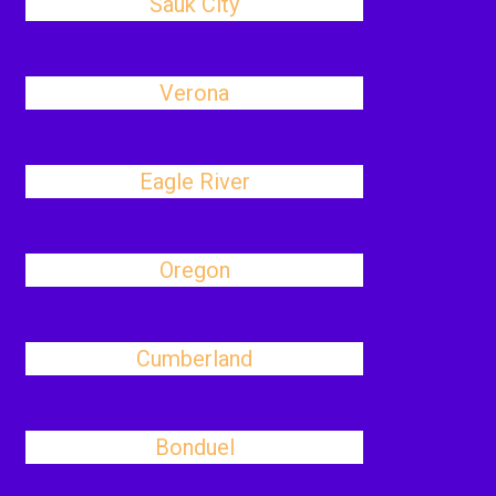
Sauk City
Verona
Eagle River
Oregon
Cumberland
Bonduel