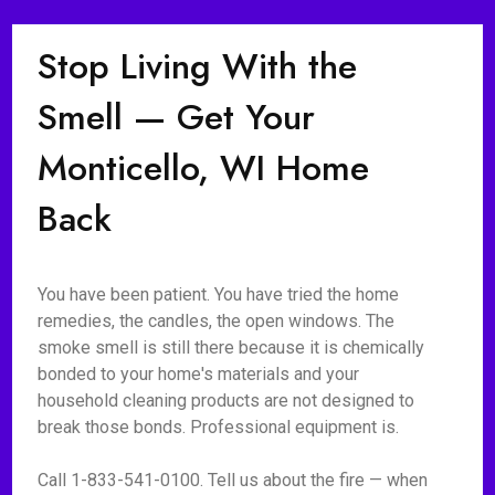
Stop Living With the
Smell — Get Your
Monticello, WI Home
Back
You have been patient. You have tried the home
remedies, the candles, the open windows. The
smoke smell is still there because it is chemically
bonded to your home's materials and your
household cleaning products are not designed to
break those bonds. Professional equipment is.
Call 1-833-541-0100. Tell us about the fire — when