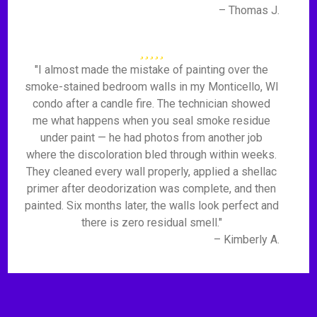
– Thomas J.
"I almost made the mistake of painting over the
smoke-stained bedroom walls in my Monticello, WI
condo after a candle fire. The technician showed
me what happens when you seal smoke residue
under paint — he had photos from another job
where the discoloration bled through within weeks.
They cleaned every wall properly, applied a shellac
primer after deodorization was complete, and then
painted. Six months later, the walls look perfect and
there is zero residual smell."
– Kimberly A.