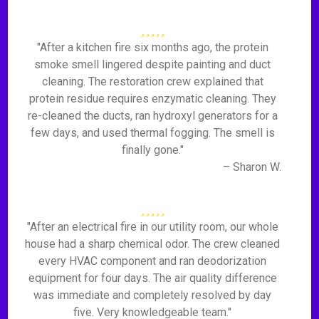
"After a kitchen fire six months ago, the protein
smoke smell lingered despite painting and duct
cleaning. The restoration crew explained that
protein residue requires enzymatic cleaning. They
re-cleaned the ducts, ran hydroxyl generators for a
few days, and used thermal fogging. The smell is
finally gone."
– Sharon W.
"After an electrical fire in our utility room, our whole
house had a sharp chemical odor. The crew cleaned
every HVAC component and ran deodorization
equipment for four days. The air quality difference
was immediate and completely resolved by day
five. Very knowledgeable team."