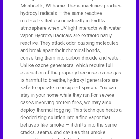
Monticello, WI home. These machines produce
hydroxyl radicals — the same reactive
molecules that occur naturally in Earth's
atmosphere when UV light interacts with water
vapor. Hydroxyl radicals are extraordinarily
reactive. They attack odor-causing molecules
and break apart their chemical bonds,
converting them into carbon dioxide and water.
Unlike ozone generators, which require full
evacuation of the property because ozone gas
is harmful to breathe, hydroxyl generators are
safe to operate in occupied spaces. You can
stay in your home while they run.For severe
cases involving protein fires, we may also
deploy thermal fogging. This technique heats a
deodorizing solution into a fine vapor that
behaves like smoke — it drifts into the same
cracks, seams, and cavities that smoke