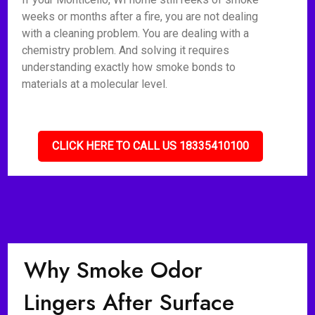
weeks or months after a fire, you are not dealing
with a cleaning problem. You are dealing with a
chemistry problem. And solving it requires
understanding exactly how smoke bonds to
materials at a molecular level.
CLICK HERE TO CALL US 18335410100
Why Smoke Odor
Lingers After Surface