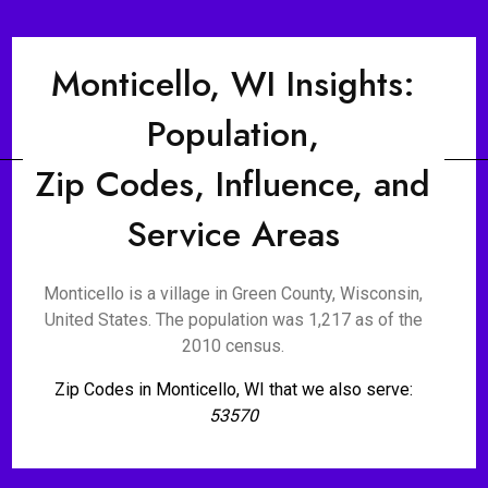
Monticello, WI Insights:
Population,
Zip Codes, Influence, and
Service Areas
Monticello is a village in Green County, Wisconsin,
United States. The population was 1,217 as of the
2010 census.
Zip Codes in Monticello, WI that we also serve:
53570