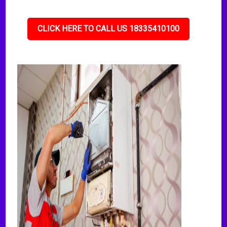
CLICK HERE TO CALL US 18335410100