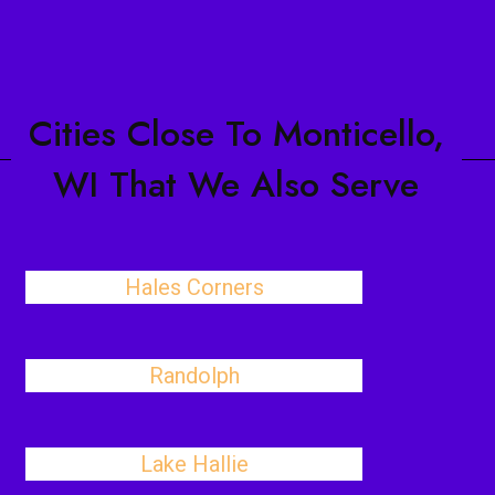
Cities Close To Monticello,
WI That We Also Serve
Hales Corners
Randolph
Lake Hallie