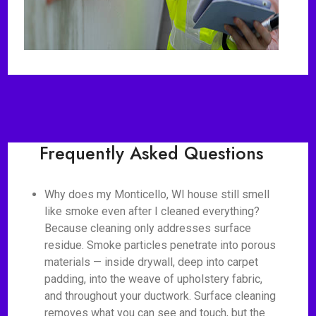
Frequently Asked Questions
Why does my Monticello, WI house still smell
like smoke even after I cleaned everything?
Because cleaning only addresses surface
residue. Smoke particles penetrate into porous
materials — inside drywall, deep into carpet
padding, into the weave of upholstery fabric,
and throughout your ductwork. Surface cleaning
removes what you can see and touch, but the