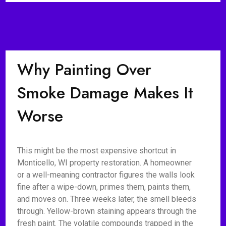
Why Painting Over
Smoke Damage Makes It
Worse
This might be the most expensive shortcut in
Monticello, WI property restoration. A homeowner
or a well-meaning contractor figures the walls look
fine after a wipe-down, primes them, paints them,
and moves on. Three weeks later, the smell bleeds
through. Yellow-brown staining appears through the
fresh paint. The volatile compounds trapped in the