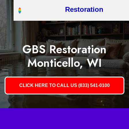
Restoration
GBS Restoration
Monticello, WI
CLICK HERE TO CALL US (833) 541-0100