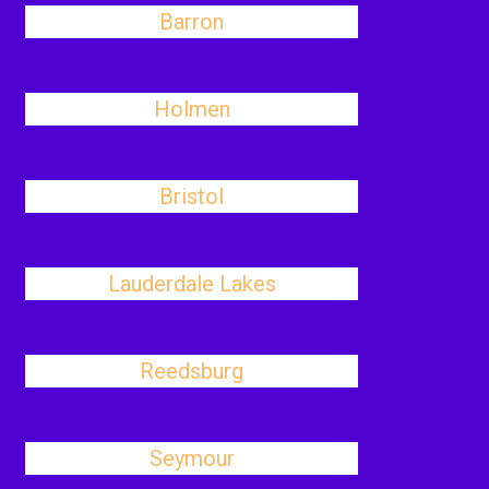
Barron
Holmen
Bristol
Lauderdale Lakes
Reedsburg
Seymour