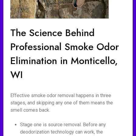
The Science Behind
Professional Smoke Odor
Elimination in Monticello,
WI
Effective smoke odor removal happens in three
stages, and skipping any one of them means the
smell comes back.
Stage one is source removal. Before any
deodorization technology can work, the