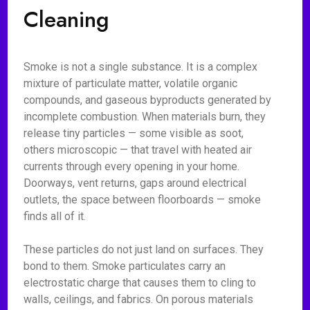
Cleaning
Smoke is not a single substance. It is a complex
mixture of particulate matter, volatile organic
compounds, and gaseous byproducts generated by
incomplete combustion. When materials burn, they
release tiny particles — some visible as soot,
others microscopic — that travel with heated air
currents through every opening in your home.
Doorways, vent returns, gaps around electrical
outlets, the space between floorboards — smoke
finds all of it.
These particles do not just land on surfaces. They
bond to them. Smoke particulates carry an
electrostatic charge that causes them to cling to
walls, ceilings, and fabrics. On porous materials