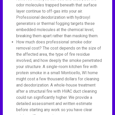
odor molecules trapped beneath that surface
layer continue to off-gas into your air.
Professional deodorization with hydroxyl
generators or thermal fogging targets these
embedded molecules at the chemical level,
breaking them apart rather than masking them.
How much does professional smoke odor
removal cost? The cost depends on the size of
the affected area, the type of fire residue
involved, and how deeply the smoke penetrated
your structure. A single-room kitchen fire with
protein smoke in a small Monticello, WI home
might cost a few thousand dollars for cleaning
and deodorization. A whole-house treatment
after a structural fire with HVAC duct cleaning
could run significantly higher. We provide a
detailed assessment and written estimate
before starting any work so you have clear