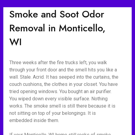
Smoke and Soot Odor
Removal in Monticello,
WI
Three weeks after the fire trucks left, you walk
through your front door and the smell hits you like a
wall. Stale. Acrid. It has seeped into the curtains, the
couch cushions, the clothes in your closet. You have
tried opening windows. You bought an air purifier.
You wiped down every visible surface. Nothing
works. The smoke smell is still there because it is
not sitting on top of your belongings. It is
embedded inside them.
If your Monticello, WI home still reeks of smoke