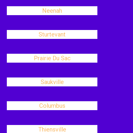
Neenah
Sturtevant
Prairie Du Sac
Saukville
Columbus
Thiensville