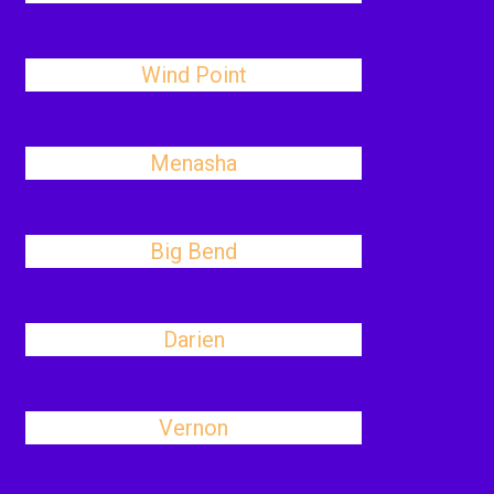
Wind Point
Menasha
Big Bend
Darien
Vernon