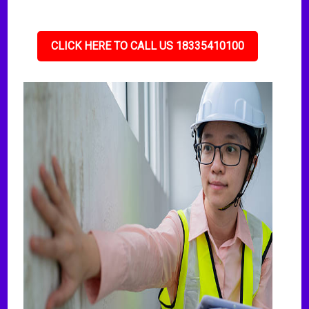
CLICK HERE TO CALL US 18335410100