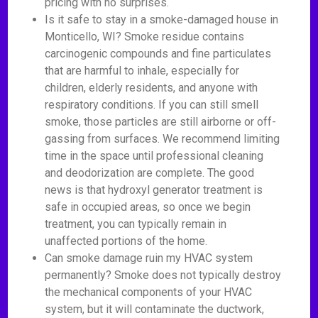
pricing with no surprises.
Is it safe to stay in a smoke-damaged house in
Monticello, WI? Smoke residue contains
carcinogenic compounds and fine particulates
that are harmful to inhale, especially for
children, elderly residents, and anyone with
respiratory conditions. If you can still smell
smoke, those particles are still airborne or off-
gassing from surfaces. We recommend limiting
time in the space until professional cleaning
and deodorization are complete. The good
news is that hydroxyl generator treatment is
safe in occupied areas, so once we begin
treatment, you can typically remain in
unaffected portions of the home.
Can smoke damage ruin my HVAC system
permanently? Smoke does not typically destroy
the mechanical components of your HVAC
system, but it will contaminate the ductwork,