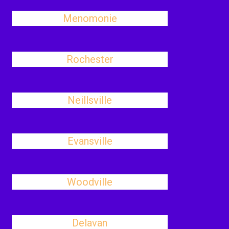
Menomonie
Rochester
Neillsville
Evansville
Woodville
Delavan