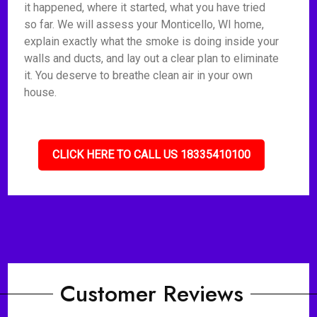
it happened, where it started, what you have tried
so far. We will assess your Monticello, WI home,
explain exactly what the smoke is doing inside your
walls and ducts, and lay out a clear plan to eliminate
it. You deserve to breathe clean air in your own
house.
CLICK HERE TO CALL US 18335410100
Customer Reviews