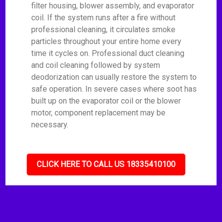
filter housing, blower assembly, and evaporator
coil. If the system runs after a fire without
professional cleaning, it circulates smoke
particles throughout your entire home every
time it cycles on. Professional duct cleaning
and coil cleaning followed by system
deodorization can usually restore the system to
safe operation. In severe cases where soot has
built up on the evaporator coil or the blower
motor, component replacement may be
necessary.
CLICK HERE TO CALL US 18335410100