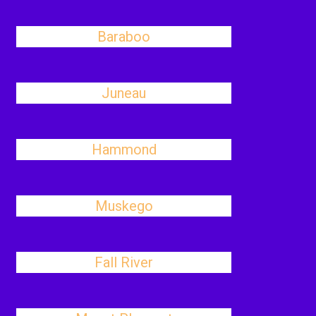
Baraboo
Juneau
Hammond
Muskego
Fall River