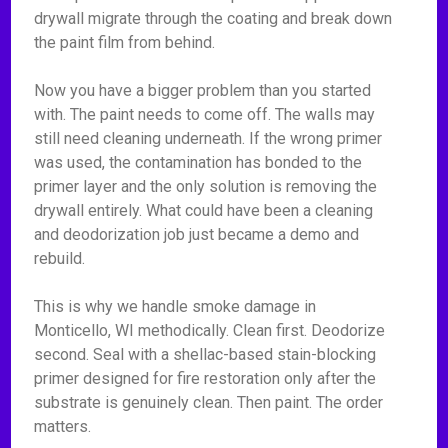
drywall migrate through the coating and break down
the paint film from behind.
Now you have a bigger problem than you started
with. The paint needs to come off. The walls may
still need cleaning underneath. If the wrong primer
was used, the contamination has bonded to the
primer layer and the only solution is removing the
drywall entirely. What could have been a cleaning
and deodorization job just became a demo and
rebuild.
This is why we handle smoke damage in
Monticello, WI methodically. Clean first. Deodorize
second. Seal with a shellac-based stain-blocking
primer designed for fire restoration only after the
substrate is genuinely clean. Then paint. The order
matters.