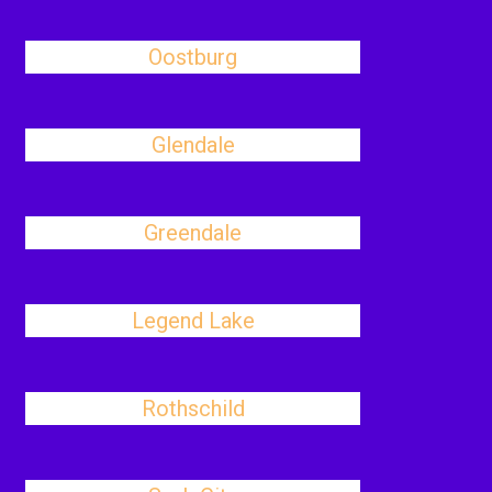
Oostburg
Glendale
Greendale
Legend Lake
Rothschild