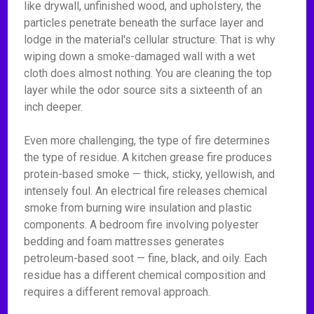
like drywall, unfinished wood, and upholstery, the
particles penetrate beneath the surface layer and
lodge in the material's cellular structure. That is why
wiping down a smoke-damaged wall with a wet
cloth does almost nothing. You are cleaning the top
layer while the odor source sits a sixteenth of an
inch deeper.
Even more challenging, the type of fire determines
the type of residue. A kitchen grease fire produces
protein-based smoke — thick, sticky, yellowish, and
intensely foul. An electrical fire releases chemical
smoke from burning wire insulation and plastic
components. A bedroom fire involving polyester
bedding and foam mattresses generates
petroleum-based soot — fine, black, and oily. Each
residue has a different chemical composition and
requires a different removal approach.