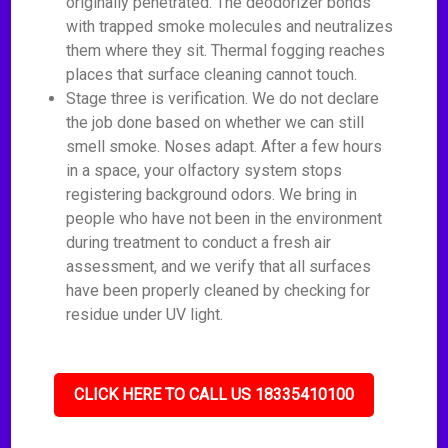
originally penetrated. The deodorizer bonds
with trapped smoke molecules and neutralizes
them where they sit. Thermal fogging reaches
places that surface cleaning cannot touch.
Stage three is verification. We do not declare
the job done based on whether we can still
smell smoke. Noses adapt. After a few hours
in a space, your olfactory system stops
registering background odors. We bring in
people who have not been in the environment
during treatment to conduct a fresh air
assessment, and we verify that all surfaces
have been properly cleaned by checking for
residue under UV light.
CLICK HERE TO CALL US 18335410100