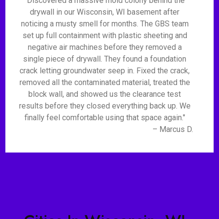
"Discovered a massive mold colony behind the
drywall in our Wisconsin, WI basement after
noticing a musty smell for months. The GBS team
set up full containment with plastic sheeting and
negative air machines before they removed a
single piece of drywall. They found a foundation
crack letting groundwater seep in. Fixed the crack,
removed all the contaminated material, treated the
block wall, and showed us the clearance test
results before they closed everything back up. We
finally feel comfortable using that space again."
– Marcus D.