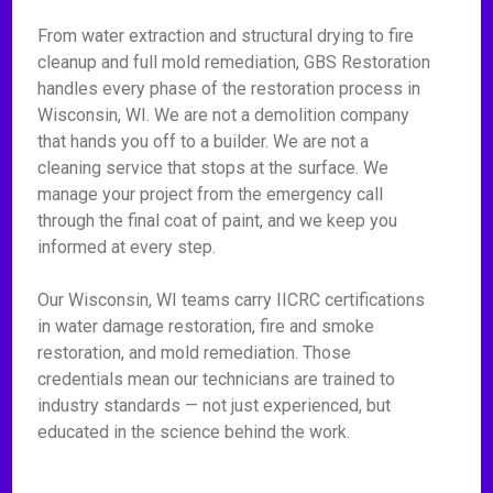
From water extraction and structural drying to fire
cleanup and full mold remediation, GBS Restoration
handles every phase of the restoration process in
Wisconsin, WI. We are not a demolition company
that hands you off to a builder. We are not a
cleaning service that stops at the surface. We
manage your project from the emergency call
through the final coat of paint, and we keep you
informed at every step.
Our Wisconsin, WI teams carry IICRC certifications
in water damage restoration, fire and smoke
restoration, and mold remediation. Those
credentials mean our technicians are trained to
industry standards — not just experienced, but
educated in the science behind the work.