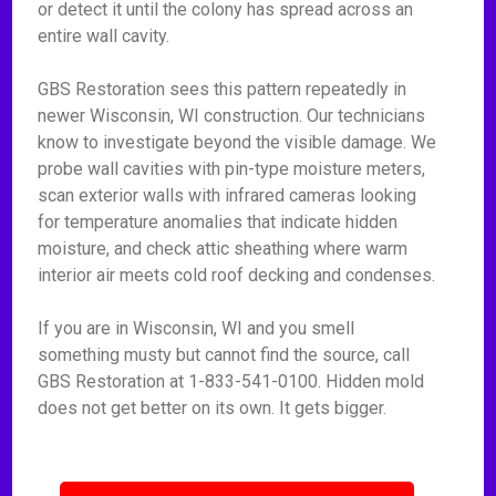
or detect it until the colony has spread across an
entire wall cavity.
GBS Restoration sees this pattern repeatedly in
newer Wisconsin, WI construction. Our technicians
know to investigate beyond the visible damage. We
probe wall cavities with pin-type moisture meters,
scan exterior walls with infrared cameras looking
for temperature anomalies that indicate hidden
moisture, and check attic sheathing where warm
interior air meets cold roof decking and condenses.
If you are in Wisconsin, WI and you smell
something musty but cannot find the source, call
GBS Restoration at 1-833-541-0100. Hidden mold
does not get better on its own. It gets bigger.