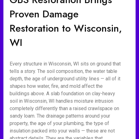
Proven Damage
Restoration to Wisconsin,
WI
Every structure in Wisconsin, WI sits on ground that
tells a story. The soil composition, the water table
depth, the age of underground utility lines — all of it
shapes how water, fire, and mold affect the
buildings above. A slab foundation on clay-heavy
soil in Wisconsin, WI handles moisture intrusion
completely differently than a raised crawlspace on
sandy loam. The drainage patterns around your
property, the age of your plumbing, the type of
insulation packed into your walls — these are not
abstract details. They are the variables that