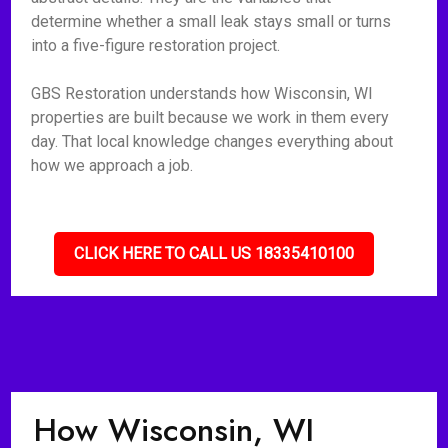
determine whether a small leak stays small or turns
into a five-figure restoration project.
GBS Restoration understands how Wisconsin, WI
properties are built because we work in them every
day. That local knowledge changes everything about
how we approach a job.
CLICK HERE TO CALL US 18335410100
How Wisconsin, WI