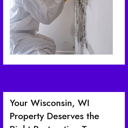
Your Wisconsin, WI
Property Deserves the