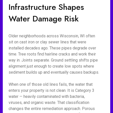
Infrastructure Shapes
Water Damage Risk
Older neighborhoods across Wisconsin, WI often
sit on cast iron or clay sewer lines that were
installed decades ago. These pipes degrade over
time. Tree roots find hairline cracks and work their
way in. Joints separate. Ground settling shifts pipe
alignment just enough to create low spots where
sediment builds up and eventually causes backups.
When one of those old lines fails, the water that
enters your property is not clean. It is Category 3
water — heavily contaminated with bacteria,
viruses, and organic waste. That classification
changes the entire remediation approach. Porous