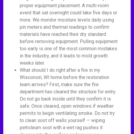
proper equipment placement. A multi-room
event that sat overnight could take five days or
more. We monitor moisture levels daily using
pin meters and thermal readings to confirm
materials have reached their dry standard
before removing equipment. Pulling equipment
too early is one of the most common mistakes
in the industry, and it leads to mold growth
weeks later.
What should I do right after a fire in my
Wisconsin, WI home before the restoration
team arrives? First, make sure the fire
department has cleared the structure for entry.
Do not go back inside until they confirm it is
safe. Once cleared, open windows if weather
permits to begin ventilating smoke. Do not try
to clean soot off walls yourself — wiping
petroleum soot with a wet rag pushes it