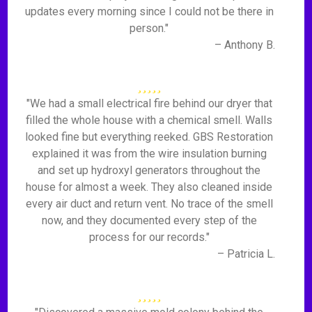
updates every morning since I could not be there in
person."
– Anthony B.
"We had a small electrical fire behind our dryer that
filled the whole house with a chemical smell. Walls
looked fine but everything reeked. GBS Restoration
explained it was from the wire insulation burning
and set up hydroxyl generators throughout the
house for almost a week. They also cleaned inside
every air duct and return vent. No trace of the smell
now, and they documented every step of the
process for our records."
– Patricia L.