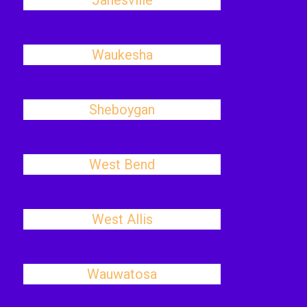
Janesville
Waukesha
Sheboygan
West Bend
West Allis
Wauwatosa