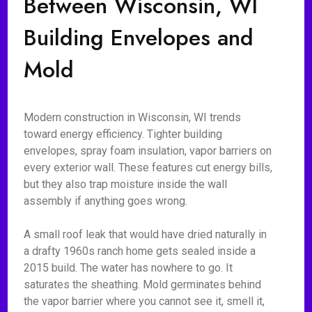
Between Wisconsin, WI
Building Envelopes and
Mold
Modern construction in Wisconsin, WI trends
toward energy efficiency. Tighter building
envelopes, spray foam insulation, vapor barriers on
every exterior wall. These features cut energy bills,
but they also trap moisture inside the wall
assembly if anything goes wrong.
A small roof leak that would have dried naturally in
a drafty 1960s ranch home gets sealed inside a
2015 build. The water has nowhere to go. It
saturates the sheathing. Mold germinates behind
the vapor barrier where you cannot see it, smell it,