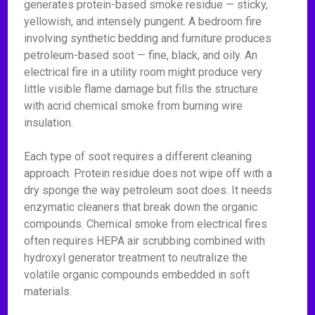
generates protein-based smoke residue — sticky,
yellowish, and intensely pungent. A bedroom fire
involving synthetic bedding and furniture produces
petroleum-based soot — fine, black, and oily. An
electrical fire in a utility room might produce very
little visible flame damage but fills the structure
with acrid chemical smoke from burning wire
insulation.
Each type of soot requires a different cleaning
approach. Protein residue does not wipe off with a
dry sponge the way petroleum soot does. It needs
enzymatic cleaners that break down the organic
compounds. Chemical smoke from electrical fires
often requires HEPA air scrubbing combined with
hydroxyl generator treatment to neutralize the
volatile organic compounds embedded in soft
materials.