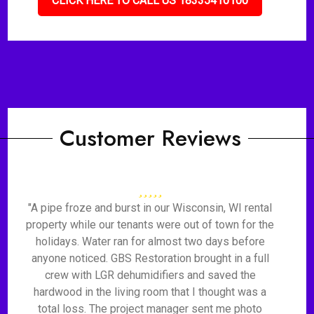
CLICK HERE TO CALL US 18335410100
Customer Reviews
"A pipe froze and burst in our Wisconsin, WI rental
property while our tenants were out of town for the
holidays. Water ran for almost two days before
anyone noticed. GBS Restoration brought in a full
crew with LGR dehumidifiers and saved the
hardwood in the living room that I thought was a
total loss. The project manager sent me photo