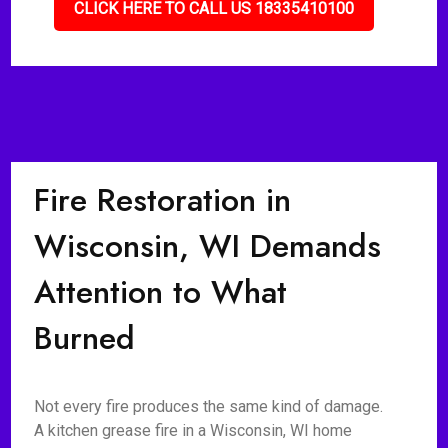
CLICK HERE TO CALL US 18335410100
Fire Restoration in
Wisconsin, WI Demands
Attention to What
Burned
Not every fire produces the same kind of damage.
A kitchen grease fire in a Wisconsin, WI home