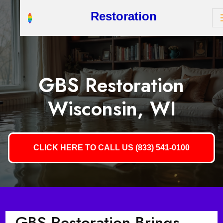
Restoration
GBS Restoration
Wisconsin, WI
CLICK HERE TO CALL US (833) 541-0100
GBS Restoration Brings