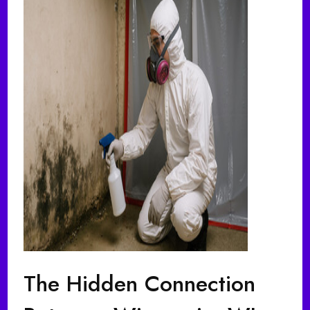
The Hidden Connection