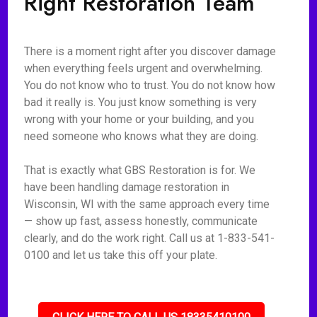
Right Restoration Team
There is a moment right after you discover damage
when everything feels urgent and overwhelming.
You do not know who to trust. You do not know how
bad it really is. You just know something is very
wrong with your home or your building, and you
need someone who knows what they are doing.
That is exactly what GBS Restoration is for. We
have been handling damage restoration in
Wisconsin, WI with the same approach every time
— show up fast, assess honestly, communicate
clearly, and do the work right. Call us at 1-833-541-
0100 and let us take this off your plate.