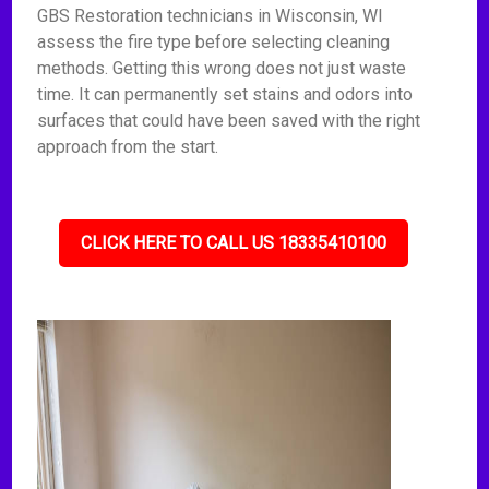
GBS Restoration technicians in Wisconsin, WI
assess the fire type before selecting cleaning
methods. Getting this wrong does not just waste
time. It can permanently set stains and odors into
surfaces that could have been saved with the right
approach from the start.
CLICK HERE TO CALL US 18335410100