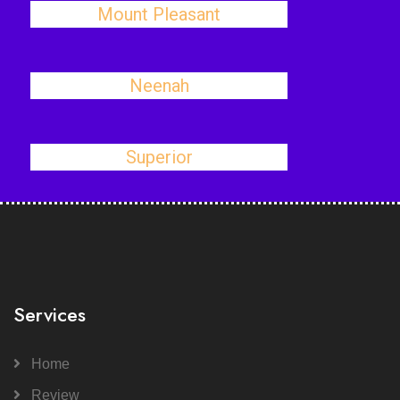
Mount Pleasant
Neenah
Superior
Services
Home
Review