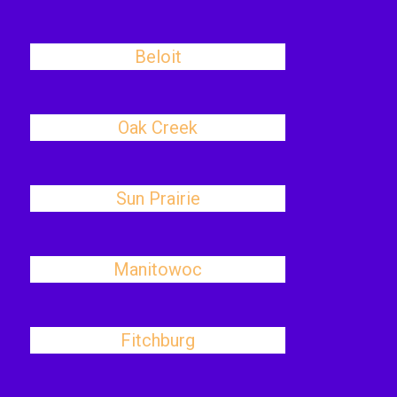
Beloit
Oak Creek
Sun Prairie
Manitowoc
Fitchburg