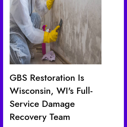
GBS Restoration Is
Wisconsin, WI's Full-
Service Damage
Recovery Team