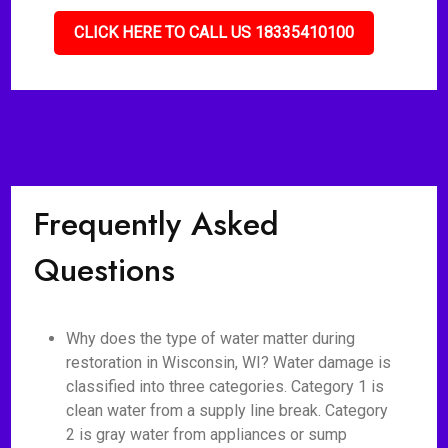
CLICK HERE TO CALL US 18335410100
Frequently Asked
Questions
Why does the type of water matter during
restoration in Wisconsin, WI? Water damage is
classified into three categories. Category 1 is
clean water from a supply line break. Category
2 is gray water from appliances or sump