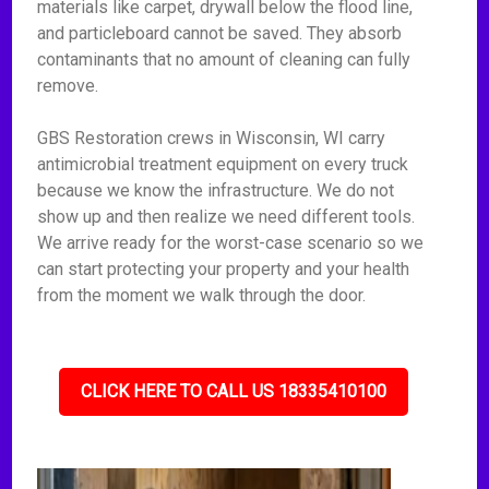
materials like carpet, drywall below the flood line,
and particleboard cannot be saved. They absorb
contaminants that no amount of cleaning can fully
remove.
GBS Restoration crews in Wisconsin, WI carry
antimicrobial treatment equipment on every truck
because we know the infrastructure. We do not
show up and then realize we need different tools.
We arrive ready for the worst-case scenario so we
can start protecting your property and your health
from the moment we walk through the door.
CLICK HERE TO CALL US 18335410100