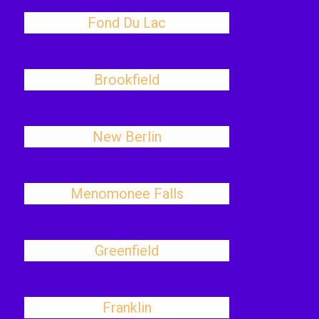
Fond Du Lac
Brookfield
New Berlin
Menomonee Falls
Greenfield
Franklin