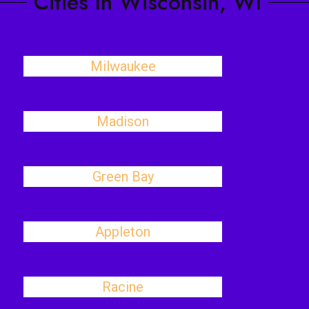
Cities In Wisconsin, WI
Milwaukee
Madison
Green Bay
Appleton
Racine