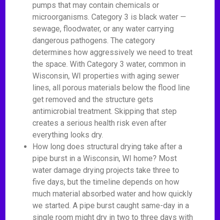
pumps that may contain chemicals or
microorganisms. Category 3 is black water —
sewage, floodwater, or any water carrying
dangerous pathogens. The category
determines how aggressively we need to treat
the space. With Category 3 water, common in
Wisconsin, WI properties with aging sewer
lines, all porous materials below the flood line
get removed and the structure gets
antimicrobial treatment. Skipping that step
creates a serious health risk even after
everything looks dry.
How long does structural drying take after a
pipe burst in a Wisconsin, WI home? Most
water damage drying projects take three to
five days, but the timeline depends on how
much material absorbed water and how quickly
we started. A pipe burst caught same-day in a
single room might dry in two to three days with