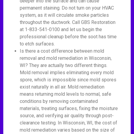
deeper into the surface and can cause
permanent staining. Do not turn on your HVAC
system, as it will circulate smoke particles
throughout the ductwork. Call GBS Restoration
at 1-833-541-0100 and let us begin the
professional cleanup before the soot has time
to etch surfaces.
Is there a cost difference between mold
removal and mold remediation in Wisconsin,
WI? They are actually two different things.
Mold removal implies eliminating every mold
spore, which is impossible since mold spores
exist naturally in all air. Mold remediation
means returning mold levels to normal, safe
conditions by removing contaminated
materials, treating surfaces, fixing the moisture
source, and verifying air quality through post-
clearance testing. In Wisconsin, WI, the cost of
mold remediation varies based on the size of