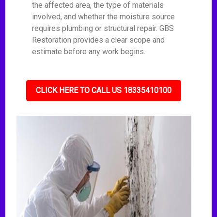
the affected area, the type of materials
involved, and whether the moisture source
requires plumbing or structural repair. GBS
Restoration provides a clear scope and
estimate before any work begins.
CLICK HERE TO CALL US 18335410100