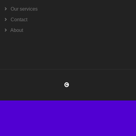
Our services
Contact
About