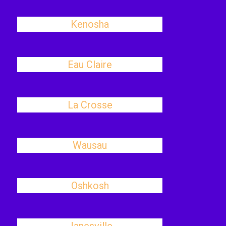
Kenosha
Eau Claire
La Crosse
Wausau
Oshkosh