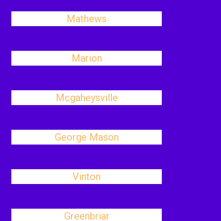
Mathews
Marion
Mcgaheysville
George Mason
Vinton
Greenbriar