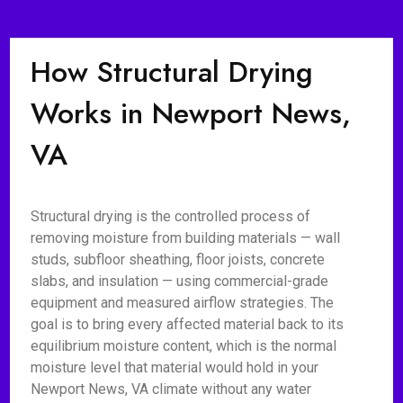
How Structural Drying
Works in Newport News,
VA
Structural drying is the controlled process of
removing moisture from building materials — wall
studs, subfloor sheathing, floor joists, concrete
slabs, and insulation — using commercial-grade
equipment and measured airflow strategies. The
goal is to bring every affected material back to its
equilibrium moisture content, which is the normal
moisture level that material would hold in your
Newport News, VA climate without any water