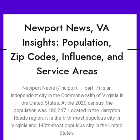
Newport News, VA
Insights: Population,
Zip Codes, Influence, and
Service Areas
Newport News (/ˌnuːpɔːrt -, -pərt -/) is an
independent city in the Commonwealth of Virginia in
the United States. At the 2020 census, the
population was 186,247. Located in the Hampton
Roads region, it is the fifth-most populous city in
Virginia and 140th-most populous city in the United
States.