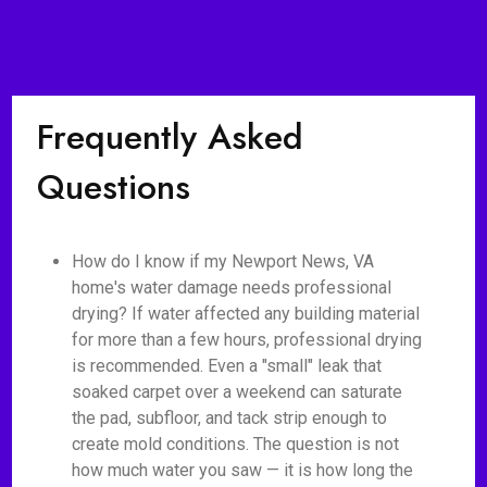
Frequently Asked
Questions
How do I know if my Newport News, VA
home's water damage needs professional
drying? If water affected any building material
for more than a few hours, professional drying
is recommended. Even a "small" leak that
soaked carpet over a weekend can saturate
the pad, subfloor, and tack strip enough to
create mold conditions. The question is not
how much water you saw — it is how long the