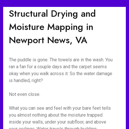
Structural Drying and
Moisture Mapping in
Newport News, VA
The puddle is gone. The towels are in the wash. You
ran a fan for a couple days and the carpet seems
okay when you walk across it. So the water damage
is handled, right?
Not even close.
What you can see and feel with your bare feet tells
you almost nothing about the moisture trapped
inside your walls, under your subfloor, and above
your ceilings. Water travels through building