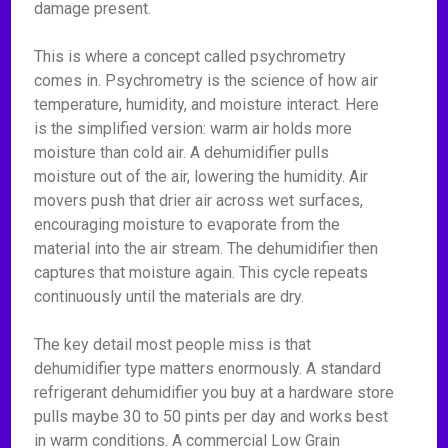
damage present.
This is where a concept called psychrometry
comes in. Psychrometry is the science of how air
temperature, humidity, and moisture interact. Here
is the simplified version: warm air holds more
moisture than cold air. A dehumidifier pulls
moisture out of the air, lowering the humidity. Air
movers push that drier air across wet surfaces,
encouraging moisture to evaporate from the
material into the air stream. The dehumidifier then
captures that moisture again. This cycle repeats
continuously until the materials are dry.
The key detail most people miss is that
dehumidifier type matters enormously. A standard
refrigerant dehumidifier you buy at a hardware store
pulls maybe 30 to 50 pints per day and works best
in warm conditions. A commercial Low Grain