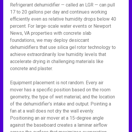
Refrigerant dehumidifier — called an LGR — can pull
17 to 20 gallons per day and continues working
efficiently even as relative humidity drops below 40
percent. For large-scale water events or Newport
News, VA properties with concrete slab
foundations, we may deploy desiccant
dehumidifiers that use silica gel rotor technology to
achieve extraordinarily low humidity levels that
accelerate drying in challenging materials like
concrete and plaster.
Equipment placement is not random. Every air
mover has a specific position based on the room
geometry, the type of wet material, and the location
of the dehumidifier's intake and output. Pointing a
fan at a wall does not dry the wall evenly.
Positioning an air mover at a 15-degree angle
against the baseboard creates a laminar airflow