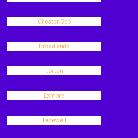
Chester Gap
Broadlands
Lorton
Exmore
Tazewell