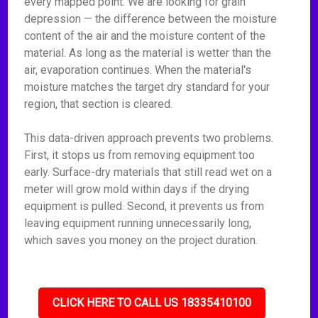
every mapped point. We are looking for grain
depression — the difference between the moisture
content of the air and the moisture content of the
material. As long as the material is wetter than the
air, evaporation continues. When the material's
moisture matches the target dry standard for your
region, that section is cleared.
This data-driven approach prevents two problems.
First, it stops us from removing equipment too
early. Surface-dry materials that still read wet on a
meter will grow mold within days if the drying
equipment is pulled. Second, it prevents us from
leaving equipment running unnecessarily long,
which saves you money on the project duration.
CLICK HERE TO CALL US 18335410100