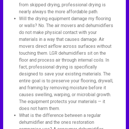
from skipped drying, professional drying is
nearly always the more affordable path.
Will the drying equipment damage my flooring
or walls? No. The air movers and dehumidifiers
do not make physical contact with your
materials in a way that causes damage. Air
movers direct airflow across surfaces without
touching them. LGR dehumidifiers sit on the
floor and process air through internal coils. In
fact, professional drying is specifically
designed to save your existing materials. The
entire goal is to preserve your flooring, drywall,
and framing by removing moisture before it
causes swelling, warping, or microbial growth.
The equipment protects your materials — it
does not harm them.
What is the difference between a regular
dehumidifier and the ones restoration