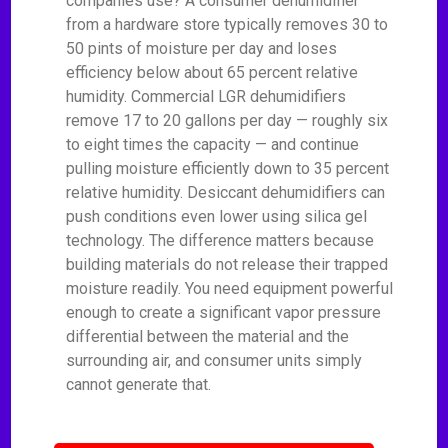
companies use? A consumer dehumidifier
from a hardware store typically removes 30 to
50 pints of moisture per day and loses
efficiency below about 65 percent relative
humidity. Commercial LGR dehumidifiers
remove 17 to 20 gallons per day — roughly six
to eight times the capacity — and continue
pulling moisture efficiently down to 35 percent
relative humidity. Desiccant dehumidifiers can
push conditions even lower using silica gel
technology. The difference matters because
building materials do not release their trapped
moisture readily. You need equipment powerful
enough to create a significant vapor pressure
differential between the material and the
surrounding air, and consumer units simply
cannot generate that.