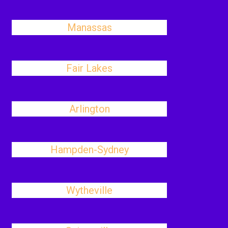
Manassas
Fair Lakes
Arlington
Hampden-Sydney
Wytheville