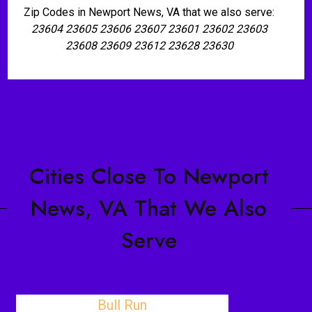
Zip Codes in Newport News, VA that we also serve:
23604 23605 23606 23607 23601 23602 23603
23608 23609 23612 23628 23630
Cities Close To Newport
News, VA That We Also
Serve
Bull Run