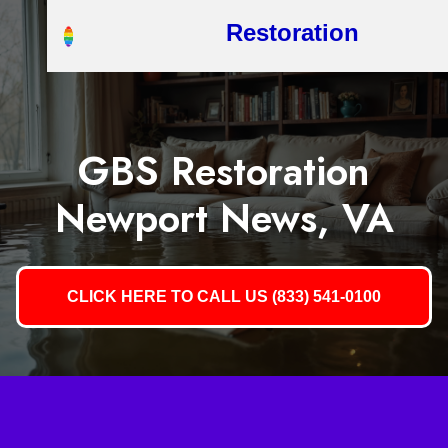
Restoration
GBS Restoration
Newport News, VA
CLICK HERE TO CALL US (833) 541-0100