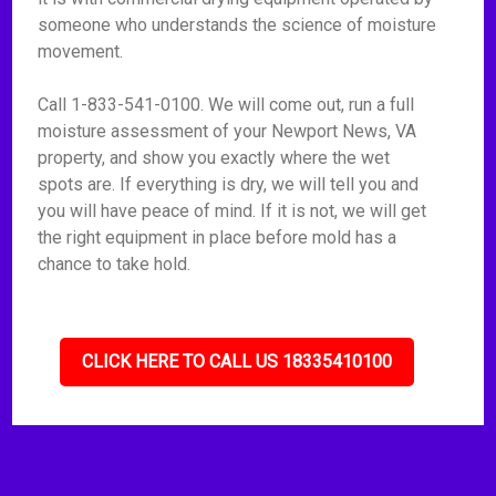
someone who understands the science of moisture
movement.
Call 1-833-541-0100. We will come out, run a full
moisture assessment of your Newport News, VA
property, and show you exactly where the wet
spots are. If everything is dry, we will tell you and
you will have peace of mind. If it is not, we will get
the right equipment in place before mold has a
chance to take hold.
CLICK HERE TO CALL US 18335410100