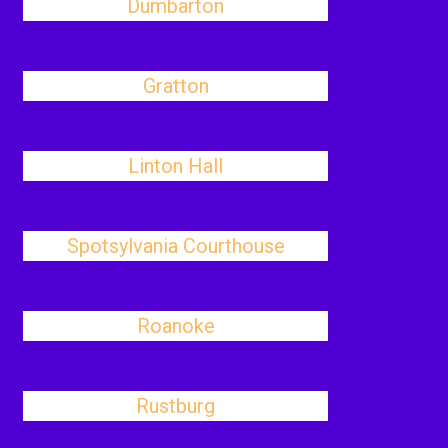
Dumbarton
Gratton
Linton Hall
Spotsylvania Courthouse
Roanoke
Rustburg