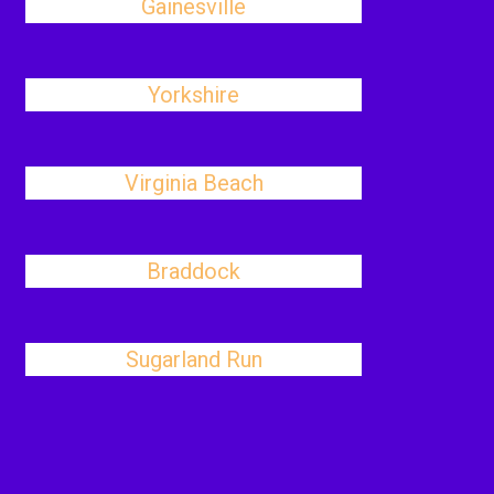
Gainesville
Yorkshire
Virginia Beach
Braddock
Sugarland Run