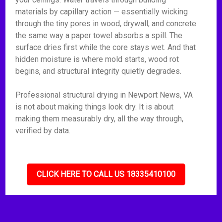
materials by capillary action — essentially wicking
through the tiny pores in wood, drywall, and concrete
the same way a paper towel absorbs a spill. The
surface dries first while the core stays wet. And that
hidden moisture is where mold starts, wood rot
begins, and structural integrity quietly degrades.
Professional structural drying in Newport News, VA
is not about making things look dry. It is about
making them measurably dry, all the way through,
verified by data.
CLICK HERE TO CALL US 18335410100