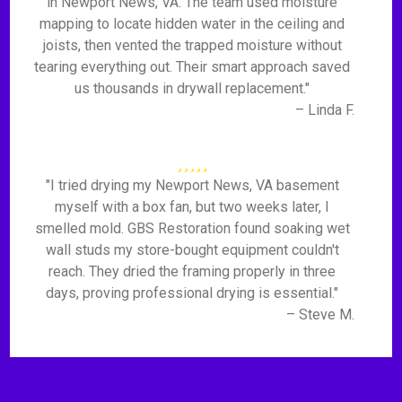
in Newport News, VA. The team used moisture
mapping to locate hidden water in the ceiling and
joists, then vented the trapped moisture without
tearing everything out. Their smart approach saved
us thousands in drywall replacement."
– Linda F.
"I tried drying my Newport News, VA basement
myself with a box fan, but two weeks later, I
smelled mold. GBS Restoration found soaking wet
wall studs my store-bought equipment couldn't
reach. They dried the framing properly in three
days, proving professional drying is essential."
– Steve M.