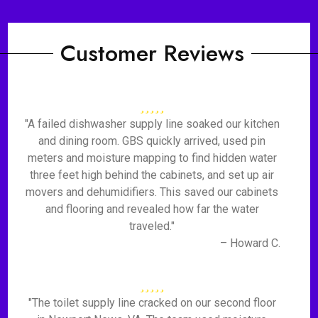
Customer Reviews
"A failed dishwasher supply line soaked our kitchen
and dining room. GBS quickly arrived, used pin
meters and moisture mapping to find hidden water
three feet high behind the cabinets, and set up air
movers and dehumidifiers. This saved our cabinets
and flooring and revealed how far the water
traveled."
– Howard C.
"The toilet supply line cracked on our second floor