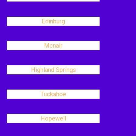
Edinburg
Mcnair
Highland Springs
Tuckahoe
Hopewell