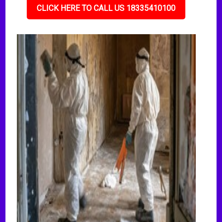
CLICK HERE TO CALL US 18335410100