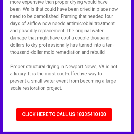
more expensive than proper drying would have
been. Walls that could have been dried in place now
need to be demolished. Framing that needed four
days of airflow now needs antimicrobial treatment
and possibly replacement. The original water
damage that might have cost a couple thousand
dollars to dry professionally has turned into a ten-
thousand-dollar mold remediation and rebuild.
Proper structural drying in Newport News, VA is not
a luxury. It is the most cost-effective way to
prevent a small water event from becoming a large-
scale restoration project.
CLICK HERE TO CALL US 18335410100