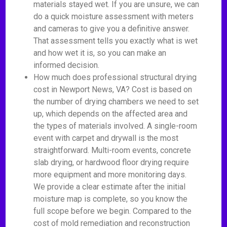
materials stayed wet. If you are unsure, we can
do a quick moisture assessment with meters
and cameras to give you a definitive answer.
That assessment tells you exactly what is wet
and how wet it is, so you can make an
informed decision.
How much does professional structural drying
cost in Newport News, VA? Cost is based on
the number of drying chambers we need to set
up, which depends on the affected area and
the types of materials involved. A single-room
event with carpet and drywall is the most
straightforward. Multi-room events, concrete
slab drying, or hardwood floor drying require
more equipment and more monitoring days.
We provide a clear estimate after the initial
moisture map is complete, so you know the
full scope before we begin. Compared to the
cost of mold remediation and reconstruction