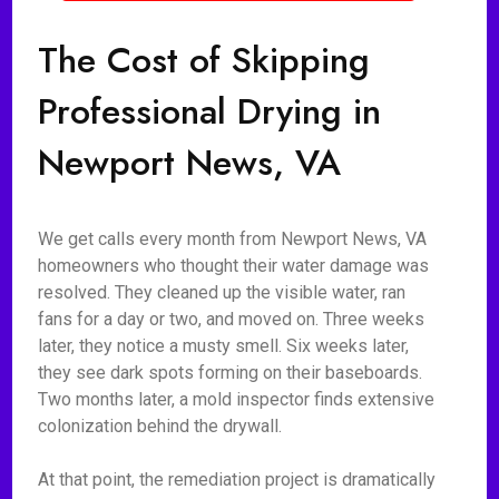
The Cost of Skipping
Professional Drying in
Newport News, VA
We get calls every month from Newport News, VA
homeowners who thought their water damage was
resolved. They cleaned up the visible water, ran
fans for a day or two, and moved on. Three weeks
later, they notice a musty smell. Six weeks later,
they see dark spots forming on their baseboards.
Two months later, a mold inspector finds extensive
colonization behind the drywall.
At that point, the remediation project is dramatically