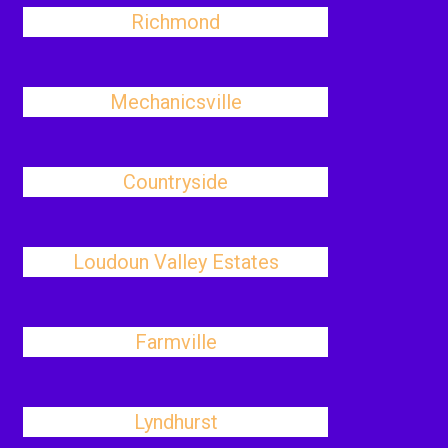
Richmond
Mechanicsville
Countryside
Loudoun Valley Estates
Farmville
Lyndhurst