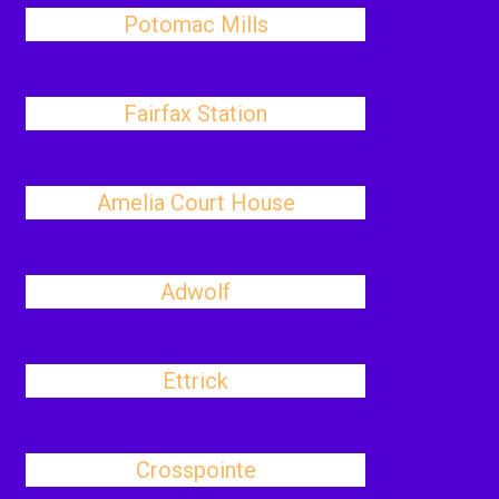
Potomac Mills
Fairfax Station
Amelia Court House
Adwolf
Ettrick
Crosspointe