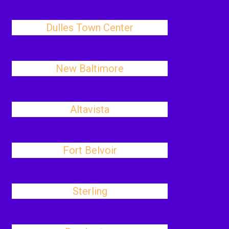
Dulles Town Center
New Baltimore
Altavista
Fort Belvoir
Sterling