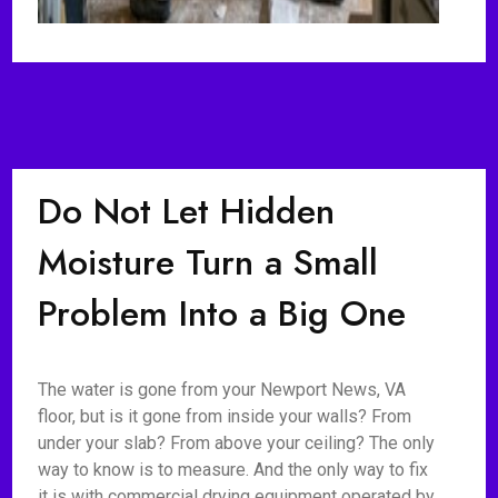
Do Not Let Hidden
Moisture Turn a Small
Problem Into a Big One
The water is gone from your Newport News, VA
floor, but is it gone from inside your walls? From
under your slab? From above your ceiling? The only
way to know is to measure. And the only way to fix
it is with commercial drying equipment operated by