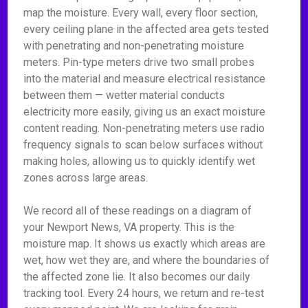
map the moisture. Every wall, every floor section,
every ceiling plane in the affected area gets tested
with penetrating and non-penetrating moisture
meters. Pin-type meters drive two small probes
into the material and measure electrical resistance
between them — wetter material conducts
electricity more easily, giving us an exact moisture
content reading. Non-penetrating meters use radio
frequency signals to scan below surfaces without
making holes, allowing us to quickly identify wet
zones across large areas.
We record all of these readings on a diagram of
your Newport News, VA property. This is the
moisture map. It shows us exactly which areas are
wet, how wet they are, and where the boundaries of
the affected zone lie. It also becomes our daily
tracking tool. Every 24 hours, we return and re-test