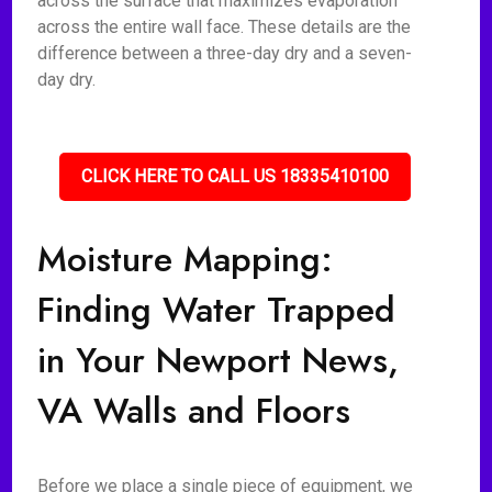
across the surface that maximizes evaporation
across the entire wall face. These details are the
difference between a three-day dry and a seven-
day dry.
CLICK HERE TO CALL US 18335410100
Moisture Mapping:
Finding Water Trapped
in Your Newport News,
VA Walls and Floors
Before we place a single piece of equipment, we