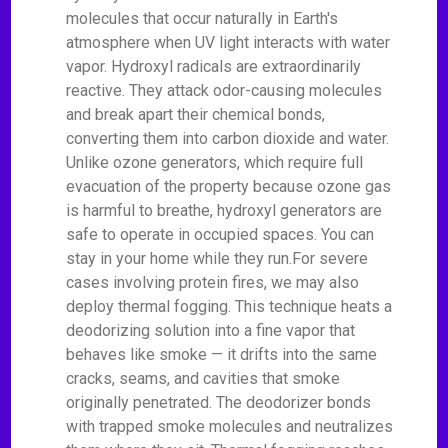
molecules that occur naturally in Earth's
atmosphere when UV light interacts with water
vapor. Hydroxyl radicals are extraordinarily
reactive. They attack odor-causing molecules
and break apart their chemical bonds,
converting them into carbon dioxide and water.
Unlike ozone generators, which require full
evacuation of the property because ozone gas
is harmful to breathe, hydroxyl generators are
safe to operate in occupied spaces. You can
stay in your home while they run.For severe
cases involving protein fires, we may also
deploy thermal fogging. This technique heats a
deodorizing solution into a fine vapor that
behaves like smoke — it drifts into the same
cracks, seams, and cavities that smoke
originally penetrated. The deodorizer bonds
with trapped smoke molecules and neutralizes