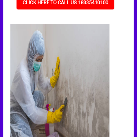
CLICK HERE TO CALL US 18335410100