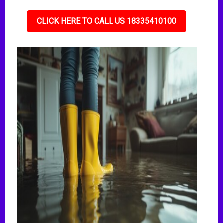
CLICK HERE TO CALL US 18335410100