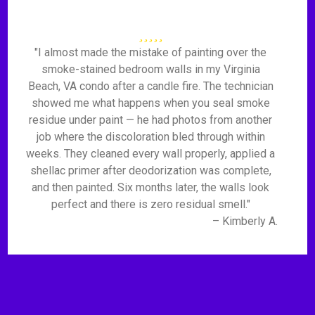
"I almost made the mistake of painting over the
smoke-stained bedroom walls in my Virginia
Beach, VA condo after a candle fire. The technician
showed me what happens when you seal smoke
residue under paint — he had photos from another
job where the discoloration bled through within
weeks. They cleaned every wall properly, applied a
shellac primer after deodorization was complete,
and then painted. Six months later, the walls look
perfect and there is zero residual smell."
– Kimberly A.