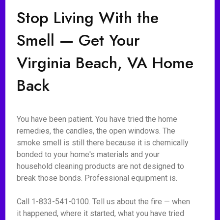
Stop Living With the
Smell — Get Your
Virginia Beach, VA Home
Back
You have been patient. You have tried the home
remedies, the candles, the open windows. The
smoke smell is still there because it is chemically
bonded to your home's materials and your
household cleaning products are not designed to
break those bonds. Professional equipment is.
Call 1-833-541-0100. Tell us about the fire — when
it happened, where it started, what you have tried