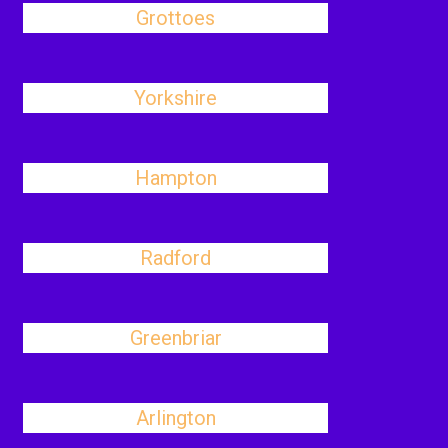
Grottoes
Yorkshire
Hampton
Radford
Greenbriar
Arlington