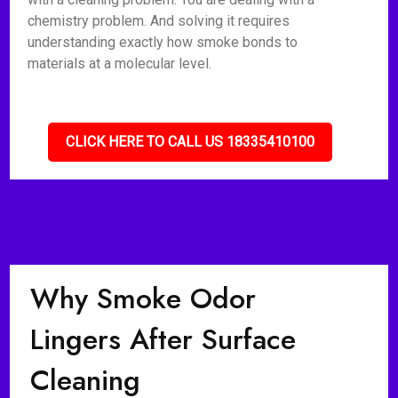
chemistry problem. And solving it requires
understanding exactly how smoke bonds to
materials at a molecular level.
CLICK HERE TO CALL US 18335410100
Why Smoke Odor
Lingers After Surface
Cleaning