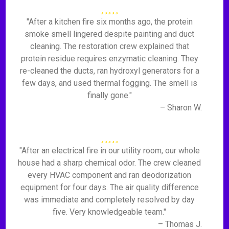
"After a kitchen fire six months ago, the protein
smoke smell lingered despite painting and duct
cleaning. The restoration crew explained that
protein residue requires enzymatic cleaning. They
re-cleaned the ducts, ran hydroxyl generators for a
few days, and used thermal fogging. The smell is
finally gone."
– Sharon W.
"After an electrical fire in our utility room, our whole
house had a sharp chemical odor. The crew cleaned
every HVAC component and ran deodorization
equipment for four days. The air quality difference
was immediate and completely resolved by day
five. Very knowledgeable team."
– Thomas J.