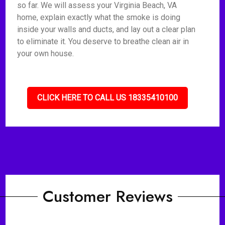
so far. We will assess your Virginia Beach, VA
home, explain exactly what the smoke is doing
inside your walls and ducts, and lay out a clear plan
to eliminate it. You deserve to breathe clean air in
your own house.
CLICK HERE TO CALL US 18335410100
Customer Reviews