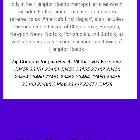
city in the Hampton Roads metropolitan area which
includes 6 other cities. This area, sometimes
referred to as "America's First Region", also includes
the independent cities of Chesapeake, Hampton,
Newport News, Norfolk, Portsmouth, and Suffolk, as
well as other smaller cities, counties, and towns of
Hampton Roads.
Zip Codes in Virginia Beach, VA that we also serve:
23459 23451 23453 23452 23455 23457 23456
23454 23460 23461 23462 23464 23450 23458
23463 23465 23466 23467 23471 23479