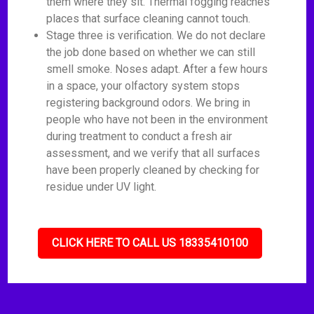
them where they sit. Thermal fogging reaches
places that surface cleaning cannot touch.
Stage three is verification. We do not declare
the job done based on whether we can still
smell smoke. Noses adapt. After a few hours
in a space, your olfactory system stops
registering background odors. We bring in
people who have not been in the environment
during treatment to conduct a fresh air
assessment, and we verify that all surfaces
have been properly cleaned by checking for
residue under UV light.
CLICK HERE TO CALL US 18335410100