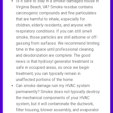
Is it safe to stay in a smoke-damaged house in
Virginia Beach, VA? Smoke residue contains
carcinogenic compounds and fine particulates
that are harmful to inhale, especially for
children, elderly residents, and anyone with
respiratory conditions. If you can still smell
smoke, those particles are still airborne or off-
gassing from surfaces. We recommend limiting
time in the space until professional cleaning
and deodorization are complete. The good
news is that hydroxyl generator treatment is
safe in occupied areas, so once we begin
treatment, you can typically remain in
unaffected portions of the home.
Can smoke damage ruin my HVAC system
permanently? Smoke does not typically destroy
the mechanical components of your HVAC
system, but it will contaminate the ductwork,
filter housing, blower assembly, and evaporator