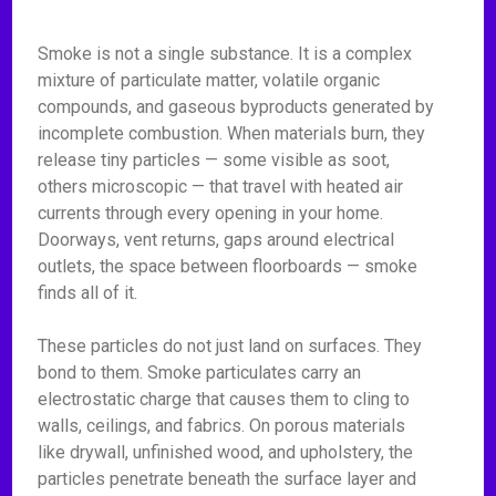
Smoke is not a single substance. It is a complex
mixture of particulate matter, volatile organic
compounds, and gaseous byproducts generated by
incomplete combustion. When materials burn, they
release tiny particles — some visible as soot,
others microscopic — that travel with heated air
currents through every opening in your home.
Doorways, vent returns, gaps around electrical
outlets, the space between floorboards — smoke
finds all of it.
These particles do not just land on surfaces. They
bond to them. Smoke particulates carry an
electrostatic charge that causes them to cling to
walls, ceilings, and fabrics. On porous materials
like drywall, unfinished wood, and upholstery, the
particles penetrate beneath the surface layer and