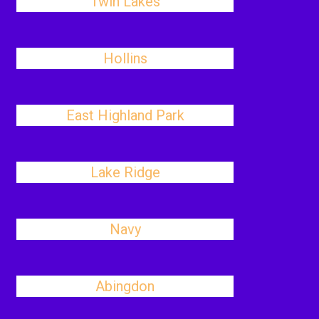
Twin Lakes
Hollins
East Highland Park
Lake Ridge
Navy
Abingdon