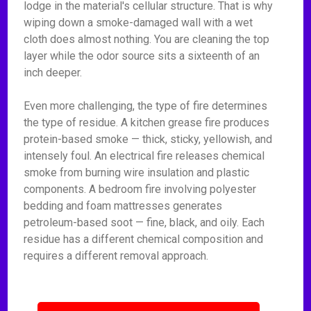
lodge in the material's cellular structure. That is why
wiping down a smoke-damaged wall with a wet
cloth does almost nothing. You are cleaning the top
layer while the odor source sits a sixteenth of an
inch deeper.
Even more challenging, the type of fire determines
the type of residue. A kitchen grease fire produces
protein-based smoke — thick, sticky, yellowish, and
intensely foul. An electrical fire releases chemical
smoke from burning wire insulation and plastic
components. A bedroom fire involving polyester
bedding and foam mattresses generates
petroleum-based soot — fine, black, and oily. Each
residue has a different chemical composition and
requires a different removal approach.