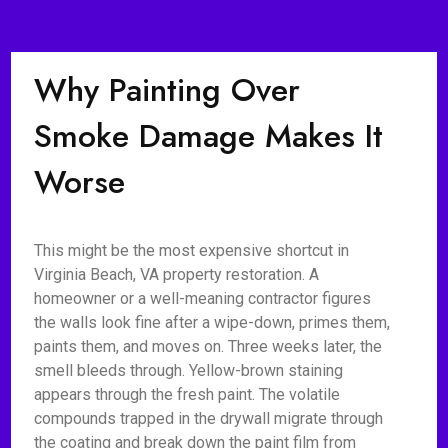
Why Painting Over
Smoke Damage Makes It
Worse
This might be the most expensive shortcut in
Virginia Beach, VA property restoration. A
homeowner or a well-meaning contractor figures
the walls look fine after a wipe-down, primes them,
paints them, and moves on. Three weeks later, the
smell bleeds through. Yellow-brown staining
appears through the fresh paint. The volatile
compounds trapped in the drywall migrate through
the coating and break down the paint film from