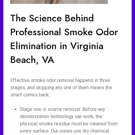
The Science Behind
Professional Smoke Odor
Elimination in Virginia
Beach, VA
Effective smoke odor removal happens in three
stages, and skipping any one of them means the
smell comes back.
Stage one is source removal. Before any
deodorization technology can work, the
physical smoke residue must be cleaned from
every surface. Our crews use dry chemical