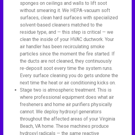
sponges on ceilings and walls to lift soot
without smearing it. We HEPA-vacuum soft
surfaces, clean hard surfaces with specialized
solvent-based cleaners matched to the
residue type, and — this step is critical — we
clean the inside of your HVAC ductwork. Your
air handler has been recirculating smoke
particles since the moment the fire started. If
the ducts are not cleaned, they continuously
re-deposit soot every time the system runs.
Every surface cleaning you do gets undone the
next time the heat or air conditioning kicks on.
Stage two is atmospheric treatment. This is
where professional equipment does what air
fresheners and home air purifiers physically
cannot. We deploy hydroxyl generators
throughout the affected areas of your Virginia
Beach, VA home. These machines produce
hydroxyl radicals — the same reactive