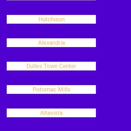
Hutchison
Alexandria
Dulles Town Center
Potomac Mills
Altavista