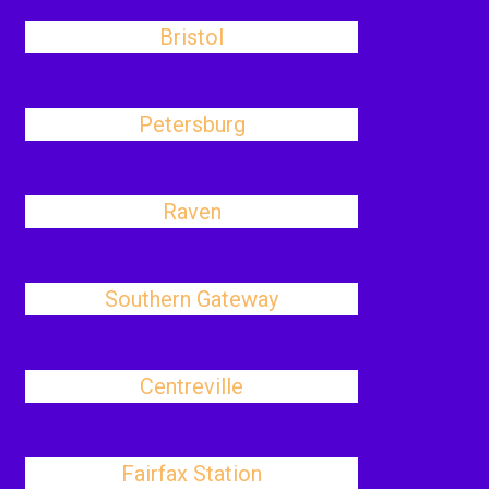
Bristol
Petersburg
Raven
Southern Gateway
Centreville
Fairfax Station