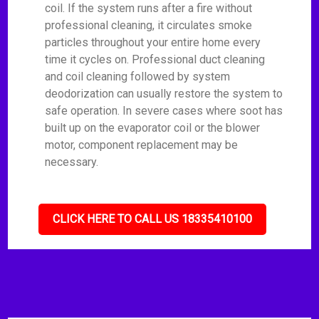
coil. If the system runs after a fire without
professional cleaning, it circulates smoke
particles throughout your entire home every
time it cycles on. Professional duct cleaning
and coil cleaning followed by system
deodorization can usually restore the system to
safe operation. In severe cases where soot has
built up on the evaporator coil or the blower
motor, component replacement may be
necessary.
CLICK HERE TO CALL US 18335410100