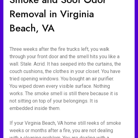
Removal in Virginia
Beach, VA
Three weeks after the fire trucks left, you walk
through your front door and the smell hits you like a
wall. Stale. Acrid. It has seeped into the curtains, the
couch cushions, the clothes in your closet. You have
tried opening windows. You bought an air purifier.
You wiped down every visible surface. Nothing
works. The smoke smell is still there because it is
not sitting on top of your belongings. It is
embedded inside them.
If your Virginia Beach, VA home still reeks of smoke
weeks or months after a fire, you are not dealing
with a cleaning problem. You are dealing with a