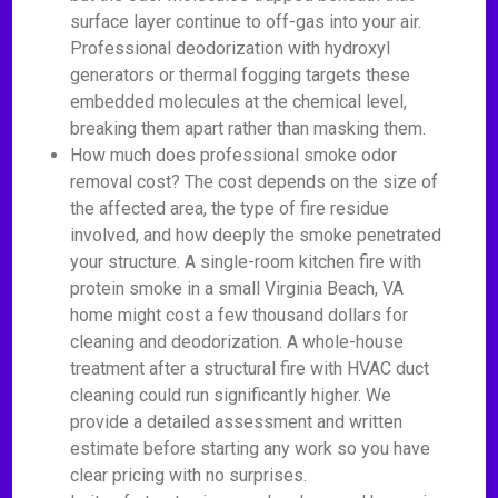
surface layer continue to off-gas into your air.
Professional deodorization with hydroxyl
generators or thermal fogging targets these
embedded molecules at the chemical level,
breaking them apart rather than masking them.
How much does professional smoke odor
removal cost? The cost depends on the size of
the affected area, the type of fire residue
involved, and how deeply the smoke penetrated
your structure. A single-room kitchen fire with
protein smoke in a small Virginia Beach, VA
home might cost a few thousand dollars for
cleaning and deodorization. A whole-house
treatment after a structural fire with HVAC duct
cleaning could run significantly higher. We
provide a detailed assessment and written
estimate before starting any work so you have
clear pricing with no surprises.