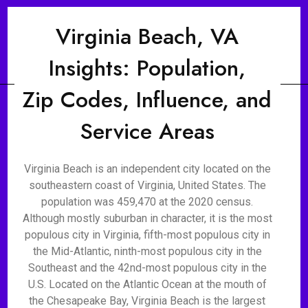
Virginia Beach, VA
Insights: Population,
Zip Codes, Influence, and
Service Areas
Virginia Beach is an independent city located on the
southeastern coast of Virginia, United States. The
population was 459,470 at the 2020 census.
Although mostly suburban in character, it is the most
populous city in Virginia, fifth-most populous city in
the Mid-Atlantic, ninth-most populous city in the
Southeast and the 42nd-most populous city in the
U.S. Located on the Atlantic Ocean at the mouth of
the Chesapeake Bay, Virginia Beach is the largest