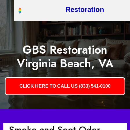
Restoration
GBS Restoration
Virginia Beach, VA
CLICK HERE TO CALL US (833) 541-0100
Smoke and Soot Odor