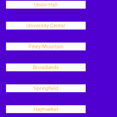
Union Hall
University Center
Piney Mountain
Broadlands
Springfield
Haymarket