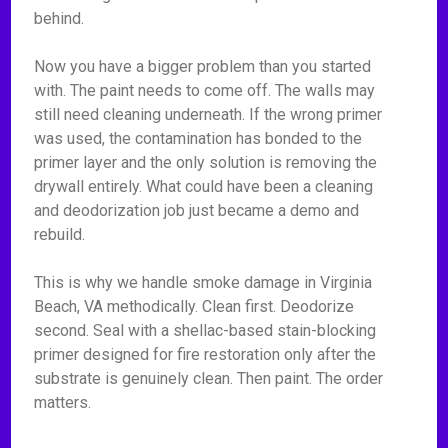
behind.
Now you have a bigger problem than you started
with. The paint needs to come off. The walls may
still need cleaning underneath. If the wrong primer
was used, the contamination has bonded to the
primer layer and the only solution is removing the
drywall entirely. What could have been a cleaning
and deodorization job just became a demo and
rebuild.
This is why we handle smoke damage in Virginia
Beach, VA methodically. Clean first. Deodorize
second. Seal with a shellac-based stain-blocking
primer designed for fire restoration only after the
substrate is genuinely clean. Then paint. The order
matters.