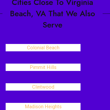
Cities Close To Virginia
Beach, VA That We Also
Serve
Colonial Beach
Pimmit Hills
Clintwood
Madison Heights