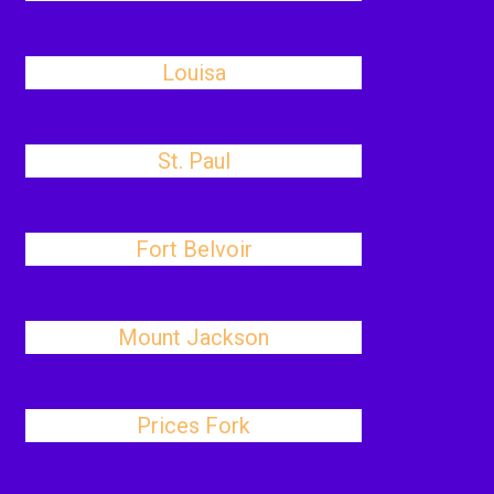
Louisa
St. Paul
Fort Belvoir
Mount Jackson
Prices Fork