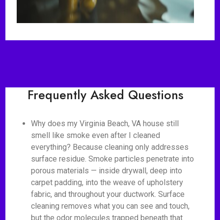
Frequently Asked Questions
Why does my Virginia Beach, VA house still
smell like smoke even after I cleaned
everything? Because cleaning only addresses
surface residue. Smoke particles penetrate into
porous materials — inside drywall, deep into
carpet padding, into the weave of upholstery
fabric, and throughout your ductwork. Surface
cleaning removes what you can see and touch,
but the odor molecules trapped beneath that