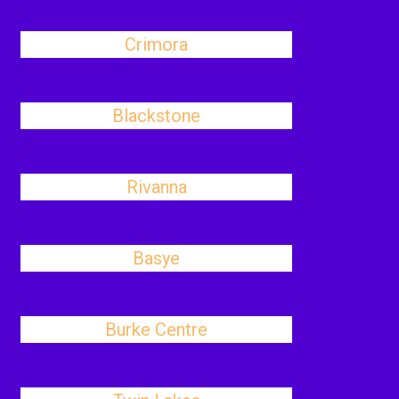
Crimora
Blackstone
Rivanna
Basye
Burke Centre