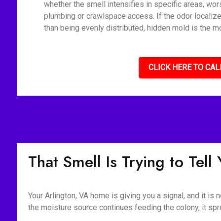
whether the smell intensifies in specific areas, wor
plumbing or crawlspace access. If the odor localize
than being evenly distributed, hidden mold is the mo
CLICK HERE TO CAL
That Smell Is Trying to Tel
Your Arlington, VA home is giving you a signal, and it is
the moisture source continues feeding the colony, it spr