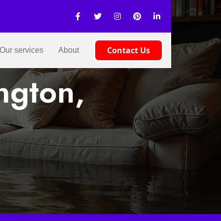
Contact Us
Our services
About
ngton,