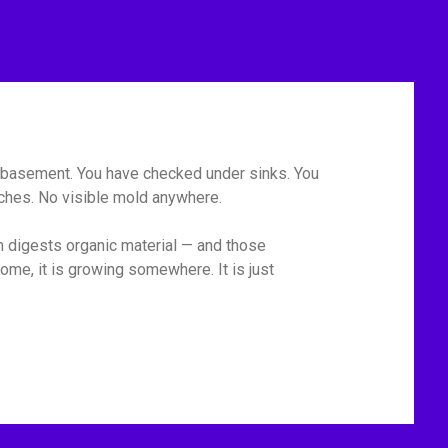
he basement. You have checked under sinks. You
tches. No visible mold anywhere.
m digests organic material — and those
ome, it is growing somewhere. It is just