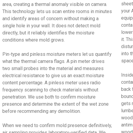
sheet
area, creating a thermal anomaly visible on camera.
your 
This technology lets us scan entire rooms in minutes
equip
and identify areas of concern without making a
conta
single hole in your wall. It does not detect mold
lower
directly, but it reliably identifies the moisture
it. T
conditions where mold grows.
distu
into t
Pin-type and pinless moisture meters let us quantify
space
what the thermal camera flags. A pin meter drives
two small probes into the material and measures
Insid
electrical resistance to give us an exact moisture
conta
content percentage. A pinless meter uses radio
back 
frequency scanning to check materials without
bound
penetration. We use both to confirm moisture
gets 
presence and determine the extent of the wet zone
lumbe
before recommending any demolition.
wood 
antimi
When we need to confirm mold presence definitively,
wood 
air sampling provides laboratory-verified data. We