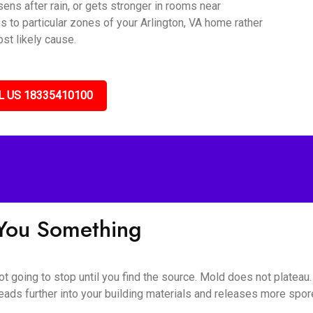
sens after rain, or gets stronger in rooms near
s to particular zones of your Arlington, VA home rather
st likely cause.
L US 18335410100
l You Something
 not going to stop until you find the source. Mold does not plateau
eads further into your building materials and releases more spores