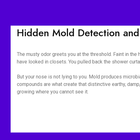
Hidden Mold Detection and 
The musty odor greets you at the threshold. Faint in the
have looked in closets. You pulled back the shower curt
But your nose is not lying to you. Mold produces microb
compounds are what create that distinctive earthy, damp, 
growing where you cannot see it.