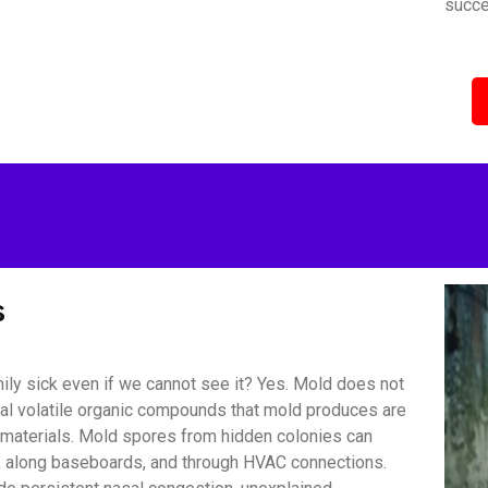
succe
s
ily sick even if we cannot see it? Yes. Mold does not
bial volatile organic compounds that mold produces are
r materials. Mold spores from hidden colonies can
s, along baseboards, and through HVAC connections.