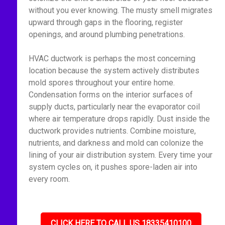
without you ever knowing. The musty smell migrates
upward through gaps in the flooring, register
openings, and around plumbing penetrations.
HVAC ductwork is perhaps the most concerning
location because the system actively distributes
mold spores throughout your entire home.
Condensation forms on the interior surfaces of
supply ducts, particularly near the evaporator coil
where air temperature drops rapidly. Dust inside the
ductwork provides nutrients. Combine moisture,
nutrients, and darkness and mold can colonize the
lining of your air distribution system. Every time your
system cycles on, it pushes spore-laden air into
every room.
CLICK HERE TO CALL US 18335410100