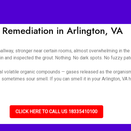
Remediation in Arlington, VA
 hallway, stronger near certain rooms, almost overwhelming in t
ain and inspected the grout. Nothing. No dark spots. No fuzzy pa
ial volatile organic compounds — gases released as the organis
sometimes sour smell. If you can smell it in your Arlington, VA h
CLICK HERE TO CALL US 18335410100