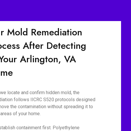
r Mold Remediation
ocess After Detecting
 Your Arlington, VA
ome
we locate and confirm hidden mold, the
iation follows IICRC S520 protocols designed
move the contamination without spreading it to
 areas of your home.
tablish containment first. Polyethylene