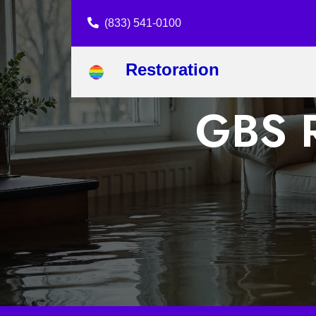
(833) 541-0100
Restoration
GBS R