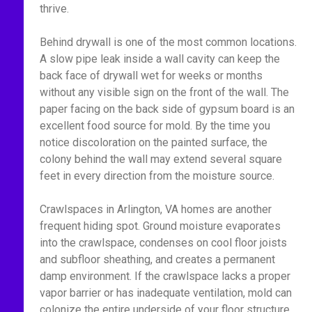
thrive.
Behind drywall is one of the most common locations.
A slow pipe leak inside a wall cavity can keep the
back face of drywall wet for weeks or months
without any visible sign on the front of the wall. The
paper facing on the back side of gypsum board is an
excellent food source for mold. By the time you
notice discoloration on the painted surface, the
colony behind the wall may extend several square
feet in every direction from the moisture source.
Crawlspaces in Arlington, VA homes are another
frequent hiding spot. Ground moisture evaporates
into the crawlspace, condenses on cool floor joists
and subfloor sheathing, and creates a permanent
damp environment. If the crawlspace lacks a proper
vapor barrier or has inadequate ventilation, mold can
colonize the entire underside of your floor structure