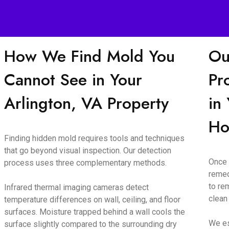
How We Find Mold You
Ou
Cannot See in Your
Pr
Arlington, VA Property
in
H
Finding hidden mold requires tools and techniques
that go beyond visual inspection. Our detection
Once 
process uses three complementary methods.
remed
to re
Infrared thermal imaging cameras detect
clean
temperature differences on wall, ceiling, and floor
surfaces. Moisture trapped behind a wall cools the
We es
surface slightly compared to the surrounding dry