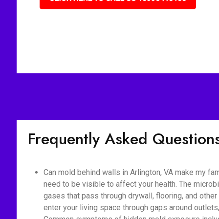
Frequently Asked Question
Can mold behind walls in Arlington, VA make my fam
need to be visible to affect your health. The micro
gases that pass through drywall, flooring, and othe
enter your living space through gaps around outlet