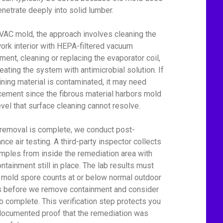
enetrate deeply into solid lumber.
VAC mold, the approach involves cleaning the
ork interior with HEPA-filtered vacuum
ment, cleaning or replacing the evaporator coil,
reating the system with antimicrobial solution. If
lining material is contaminated, it may need
cement since the fibrous material harbors mold
level that surface cleaning cannot resolve.
 removal is complete, we conduct post-
nce air testing. A third-party inspector collects
amples from inside the remediation area with
ontainment still in place. The lab results must
mold spore counts at or below normal outdoor
s before we remove containment and consider
ob complete. This verification step protects you
documented proof that the remediation was