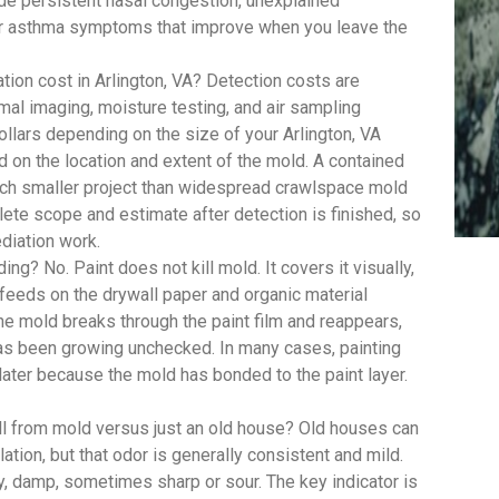
 persistent nasal congestion, unexplained
y or asthma symptoms that improve when you leave the
on cost in Arlington, VA? Detection costs are
mal imaging, moisture testing, and air sampling
ollars depending on the size of your Arlington, VA
d on the location and extent of the mold. A contained
uch smaller project than widespread crawlspace mold
te scope and estimate after detection is finished, so
diation work.
ing? No. Paint does not kill mold. It covers it visually,
feeds on the drywall paper and organic material
, the mold breaks through the paint film and reappears,
has been growing unchecked. In many cases, painting
 later because the mold has bonded to the paint layer.
ll from mold versus just an old house? Old houses can
lation, but that odor is generally consistent and mild.
y, damp, sometimes sharp or sour. The key indicator is