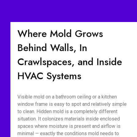
Where Mold Grows
Behind Walls, In
Crawlspaces, and Inside
HVAC Systems
Visible mold on a bathroom ceiling or a kitchen
window frame is easy to spot and relatively simple
to clean. Hidden mold is a completely different
situation. It colonizes materials inside enclosed
spaces where moisture is present and airflow is
minimal — exactly the conditions mold needs to