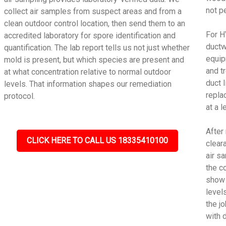
not p
collect air samples from suspect areas and from a
clean outdoor control location, then send them to an
For H
accredited laboratory for spore identification and
ductw
quantification. The lab report tells us not just whether
equip
mold is present, but which species are present and
and t
at what concentration relative to normal outdoor
duct 
levels. That information shapes our remediation
repla
protocol.
at a 
After
CLICK HERE TO CALL US 18335410100
cleara
air s
the c
show 
level
the j
with 