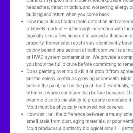
Common symptoms of hidden mold exposure include
headaches, throat irritation, and worsening allerg
building and return when you come back.
How much does hidden mold detection and remediati
relatively modest — a thorough inspection with ther
typically runs a few hundred to around a thousand d
property. Remediation costs vary significantly base
colony behind one section of bathroom wall is a m
or HVAC system contamination. We provide a comple
you know the full picture before committing to reme
Does painting over mold kill it or stop it from spread
but the colony continues growing underneath. Mold 
behind the paint, not on the paint itself. Eventually
often in a worse condition than before because it 
over mold voids the ability to properly remediate it
Mold must be physically removed, not covered.
How can I tell the difference between a musty sme
smell stale from dust, aging materials, or poor venti
Mold produces a distinctly biological smell — earth