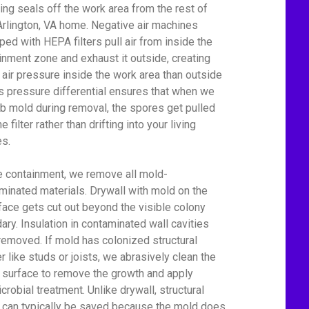
ing seals off the work area from the rest of
Arlington, VA home. Negative air machines
ped with HEPA filters pull air from inside the
inment zone and exhaust it outside, creating
 air pressure inside the work area than outside
his pressure differential ensures that when we
rb mold during removal, the spores get pulled
he filter rather than drifting into your living
s.
e containment, we remove all mold-
minated materials. Drywall with mold on the
face gets cut out beyond the visible colony
ary. Insulation in contaminated wall cavities
removed. If mold has colonized structural
r like studs or joists, we abrasively clean the
surface to remove the growth and apply
crobial treatment. Unlike drywall, structural
can typically be saved because the mold does