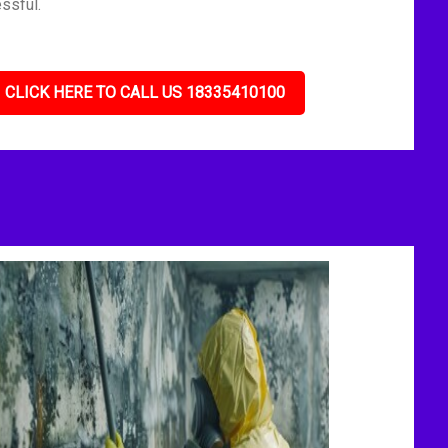
ssful.
CLICK HERE TO CALL US 18335410100