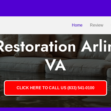
Home
Review
estoration Arli
VA
CLICK HERE TO CALL US (833) 541-0100