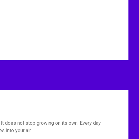
. It does not stop growing on its own. Every day
 into your air.